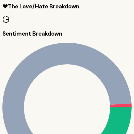
❤️
The Love/Hate Breakdown
Sentiment Breakdown