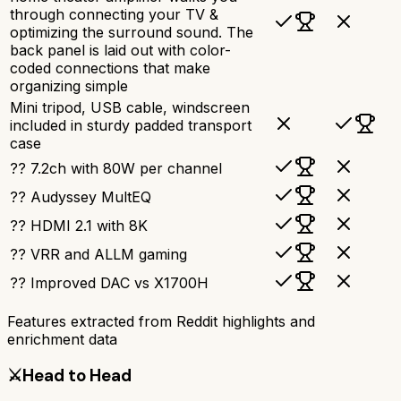
through connecting your TV &
optimizing the surround sound. The
back panel is laid out with color-
coded connections that make
organizing simple
Mini tripod, USB cable, windscreen
included in sturdy padded transport
case
?? 7.2ch with 80W per channel
?? Audyssey MultEQ
?? HDMI 2.1 with 8K
?? VRR and ALLM gaming
?? Improved DAC vs X1700H
Features extracted from Reddit highlights and
enrichment data
⚔️
Head to Head