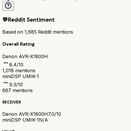
💬
Reddit Sentiment
Based on
1,685
Reddit mentions
Overall Rating
Denon AVR-X1800H
8.4
/10
1,018
mentions
miniDSP UMIK-1
9.3
/10
667
mentions
RECEIVER
Denon AVR-X1800H
7.0/10
miniDSP UMIK-1
N/A