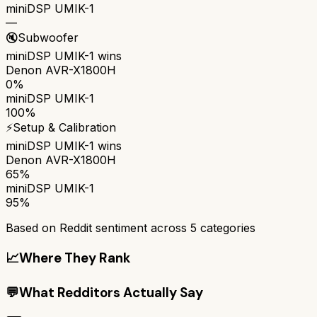
miniDSP UMIK-1
—
🔇
Subwoofer
miniDSP UMIK-1
wins
Denon AVR-X1800H
0%
miniDSP UMIK-1
100%
⚡
Setup & Calibration
miniDSP UMIK-1
wins
Denon AVR-X1800H
65%
miniDSP UMIK-1
95%
Based on Reddit sentiment across
5
categories
📈
Where They Rank
💬
What Redditors Actually Say