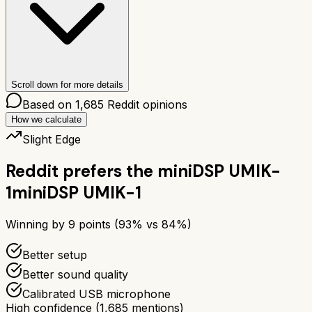
Scroll down for more details
Based on
1,685
Reddit opinions
How we calculate
Slight Edge
Reddit prefers the
miniDSP UMIK-
1
miniDSP UMIK-1
Winning by
9
points (
93
% vs
84
%)
Better setup
Better sound quality
Calibrated USB microphone
High confidence
(
1,685
mentions)