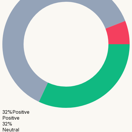
32
%
Positive
Positive
32
%
Neutral