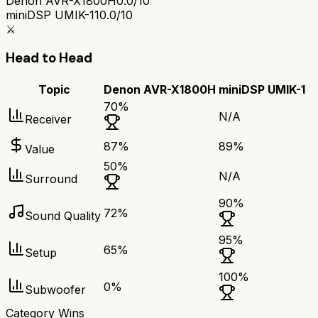
Denon AVR-X1800H
0.0/10
miniDSP UMIK-1
10.0/10
⚔️
Head to Head
Topic
Denon AVR-X1800H
miniDSP UMIK-1
70
%
N/A
Receiver
87
%
89
%
Value
50
%
N/A
Surround
90
%
72
%
Sound Quality
95
%
65
%
Setup
100
%
0
%
Subwoofer
Category Wins