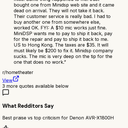
bought one from Minidsp web site and it came
dead on arrival. They will not take it back.
Their customer service is really bad. I had to
buy another one from somewhere else,
worked OK. FYI: A $10 mic works just fine.
MiniDSP wants me to pay to ship it back, pay
for the repair and pay to ship it back to me.
US to Hong Kong. The taxes are $35. It will
must likely be $200 to fix it. Minidsp company
sucks. The mic is very deep on the tip for the
one that does no work.
”
r/
hometheater
View
3
more quotes available below
What Redditors Say
Best praise vs top criticism for
Denon AVR-X1800H