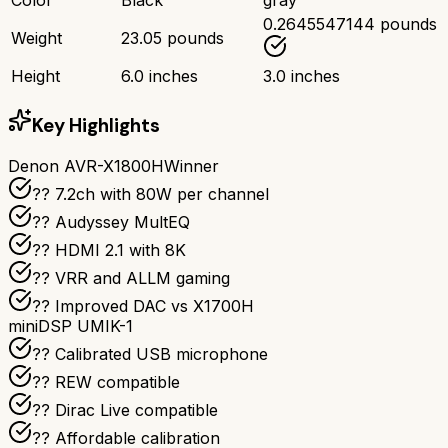
0.2645547144 pounds
Weight
23.05 pounds
Height
6.0 inches
3.0 inches
Key Highlights
Denon AVR-X1800H
Winner
?? 7.2ch with 80W per channel
??️ Audyssey MultEQ
?? HDMI 2.1 with 8K
?? VRR and ALLM gaming
?? Improved DAC vs X1700H
miniDSP UMIK-1
??️ Calibrated USB microphone
?? REW compatible
??️ Dirac Live compatible
?? Affordable calibration