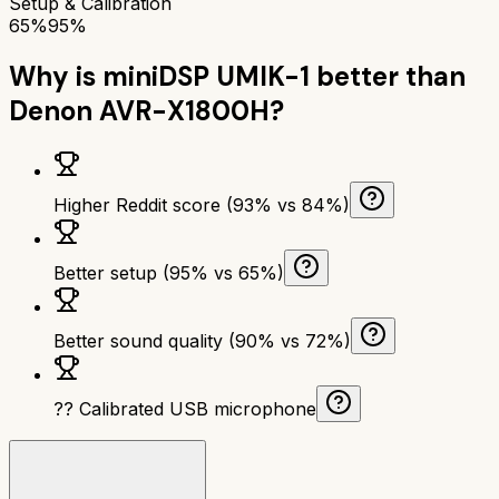
Setup & Calibration
65%
95%
Why is
miniDSP UMIK-1
better than
Denon AVR-X1800H
?
Higher Reddit score (93% vs 84%)
Better setup (95% vs 65%)
Better sound quality (90% vs 72%)
?? Calibrated USB microphone