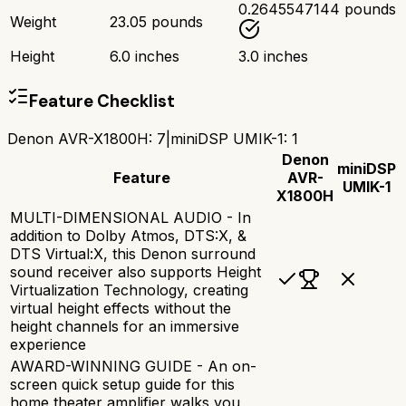
0.2645547144 pounds
Weight
23.05 pounds
Height
6.0 inches
3.0 inches
Feature Checklist
Denon AVR-X1800H
:
7
|
miniDSP UMIK-1
:
1
Denon
miniDSP
Feature
AVR-
UMIK-1
X1800H
MULTI-DIMENSIONAL AUDIO - In
addition to Dolby Atmos, DTS:X, &
DTS Virtual:X, this Denon surround
sound receiver also supports Height
Virtualization Technology, creating
virtual height effects without the
height channels for an immersive
experience
AWARD-WINNING GUIDE - An on-
screen quick setup guide for this
home theater amplifier walks you