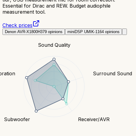
Essential for Dirac and REW. Budget audiophile
measurement tool.
Check prices
Denon AVR-X1800H
379
opinions
miniDSP UMIK-1
164
opinions
Sound Quality
bration
Surround Sound
Subwoofer
Receiver/AVR