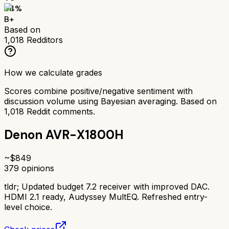
84
%
B+
Based on
1,018
Redditors
How we calculate grades
Scores combine positive/negative sentiment with
discussion volume using Bayesian averaging. Based on
1,018
Reddit comments.
Denon AVR-X1800H
~$
849
379
opinions
tldr;
Updated budget 7.2 receiver with improved DAC.
HDMI 2.1 ready, Audyssey MultEQ. Refreshed entry-
level choice.