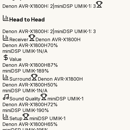
Denon AVR-X1800H
:
2
|
miniDSP UMIK-1
:
3
Head to Head
Denon AVR-X1800H
:
2
|
miniDSP UMIK-1
:
3
Receiver
Denon AVR-X1800H
Denon AVR-X1800H
70%
miniDSP UMIK-1
N/A
Value
Denon AVR-X1800H
87%
miniDSP UMIK-1
89%
Surround
Denon AVR-X1800H
Denon AVR-X1800H
50%
miniDSP UMIK-1
N/A
Sound Quality
miniDSP UMIK-1
Denon AVR-X1800H
72%
miniDSP UMIK-1
90%
Setup
miniDSP UMIK-1
Denon AVR-X1800H
65%