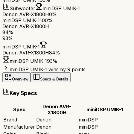
miniDSP UMIK-1
95%
Subwoofer
miniDSP UMIK-1
Denon AVR-X1800H
0%
miniDSP UMIK-1
100%
Denon AVR-X1800H
84
%
93
%
miniDSP UMIK-1
Denon AVR-X1800H
84
%
miniDSP UMIK-1
93
%
miniDSP UMIK-1 wins by 9 points
Overview
Specs & Details
Key Specs
Denon AVR-
Spec
miniDSP UMIK-1
X1800H
Brand
Denon
miniDSP
Manufacturer
Denon
miniDSP
Color
Black
gray