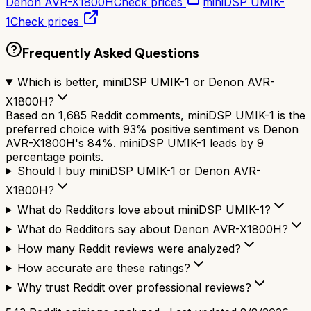
Denon AVR-X1800H
Check prices
miniDSP UMIK-
1
Check prices
Frequently Asked Questions
Which is better, miniDSP UMIK-1 or Denon AVR-
X1800H?
Based on 1,685 Reddit comments, miniDSP UMIK-1 is the
preferred choice with 93% positive sentiment vs Denon
AVR-X1800H's 84%. miniDSP UMIK-1 leads by 9
percentage points.
Should I buy miniDSP UMIK-1 or Denon AVR-
X1800H?
What do Redditors love about miniDSP UMIK-1?
What do Redditors say about Denon AVR-X1800H?
How many Reddit reviews were analyzed?
How accurate are these ratings?
Why trust Reddit over professional reviews?