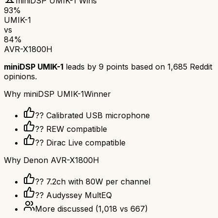
miniDSP UMIK-1
Wins
93
%
UMIK-1
vs
84
%
AVR-X1800H
miniDSP UMIK-1
leads by
9
points based on
1,685
Reddit
opinions.
Why
miniDSP UMIK-1
Winner
??️ Calibrated USB microphone
?? REW compatible
??️ Dirac Live compatible
Why
Denon AVR-X1800H
?? 7.2ch with 80W per channel
??️ Audyssey MultEQ
More discussed
(
1,018
vs
667
)