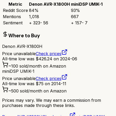
Metric
Denon AVR-X1800H
miniDSP UMIK-1
Reddit Score
84
%
93
%
Mentions
1,018
667
Sentiment
+
323
-
56
+
157
-
7
Where to Buy
Denon AVR-X1800H
Price unavailable
Check prices
All-time low was
$
426.24
on
2024-06
~
100
sold/month on Amazon
miniDSP UMIK-1
Price unavailable
Check prices
All-time low was
$
75
on
2014-11
~
500
sold/month on Amazon
Prices may vary. We may earn a commission from
purchases made through these links.