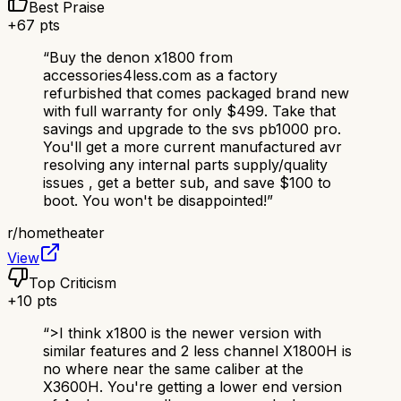
Best Praise
+
67
pts
“
Buy the denon x1800 from
accessories4less.com as a factory
refurbished that comes packaged brand new
with full warranty for only $499. Take that
savings and upgrade to the svs pb1000 pro.
You'll get a more current manufactured avr
resolving any internal parts supply/quality
issues , get a better sub, and save $100 to
boot. You won't be disappointed!
”
r/
hometheater
View
Top Criticism
+
10
pts
“
>I think x1800 is the newer version with
similar features and 2 less channel X1800H is
no where near the same caliber at the
X3600H. You're getting a lower end version