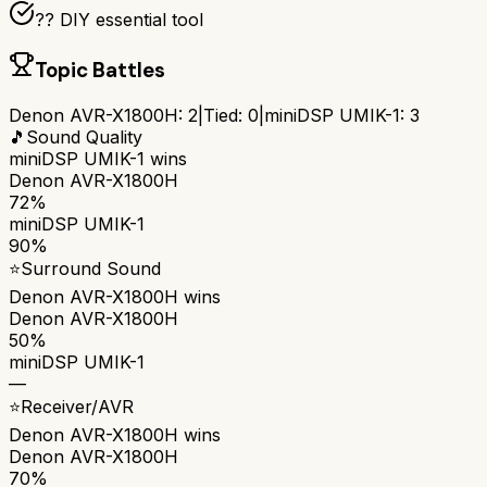
?? DIY essential tool
Topic Battles
Denon AVR-X1800H
:
2
|
Tied:
0
|
miniDSP UMIK-1
:
3
🎵
Sound Quality
miniDSP UMIK-1
wins
Denon AVR-X1800H
72%
miniDSP UMIK-1
90%
⭐
Surround Sound
Denon AVR-X1800H
wins
Denon AVR-X1800H
50%
miniDSP UMIK-1
—
⭐
Receiver/AVR
Denon AVR-X1800H
wins
Denon AVR-X1800H
70%