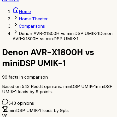
Home
Home Theater
Comparisons
Denon AVR-X1800H vs miniDSP UMIK-1
Denon
AVR-X1800H vs miniDSP UMIK-1
Denon AVR-X1800H
vs
miniDSP UMIK-1
96
facts in comparison
Based on
543
Reddit opinions.
miniDSP UMIK-1
miniDSP
UMIK-1
leads by
9
points.
543
opinions
miniDSP UMIK-1
leads by
9
pts
VS