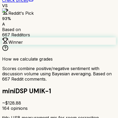
Check prices
VS
Reddit's Pick
93
%
A
Based on
667
Redditors
Winner
How we calculate grades
Scores combine positive/negative sentiment with
discussion volume using Bayesian averaging. Based on
667
Reddit comments.
miniDSP UMIK-1
~$
128.88
164
opinions
tldr;
USB measurement mic for room correction.