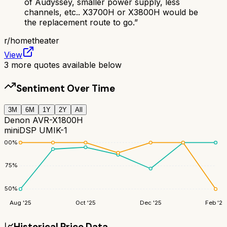
of Audyssey, smaller power supply, less
channels, etc.. X3700H or X3800H would be
the replacement route to go.
”
r/
hometheater
View
3
more quotes available below
Sentiment Over Time
3M
6M
1Y
2Y
All
Denon AVR-X1800H
miniDSP UMIK-1
100
%
75
%
50
%
Aug '25
Oct '25
Dec '25
Feb '26
📈
Historical Price Data