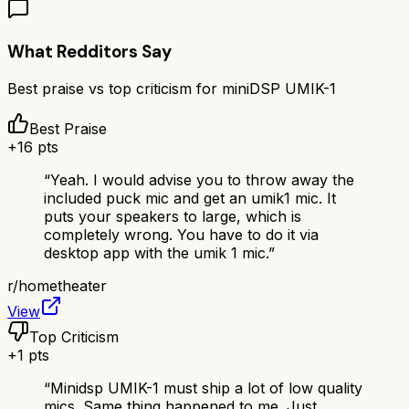
What Redditors Say
Best praise vs top criticism for
miniDSP UMIK-1
Best Praise
+
16
pts
“
Yeah. I would advise you to throw away the
included puck mic and get an umik1 mic. It
puts your speakers to large, which is
completely wrong. You have to do it via
desktop app with the umik 1 mic.
”
r/
hometheater
View
Top Criticism
+
1
pts
“
Minidsp UMIK-1 must ship a lot of low quality
mics. Same thing happened to me. Just