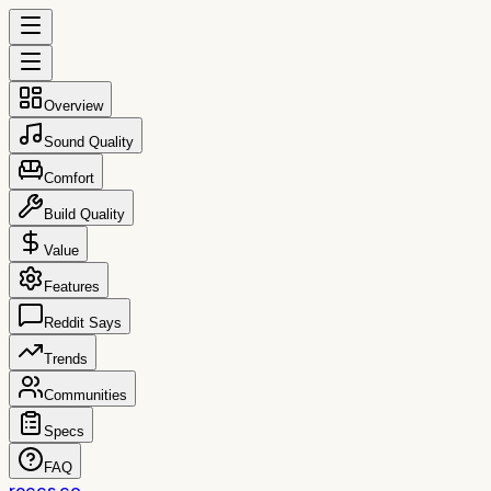
Overview
Sound Quality
Comfort
Build Quality
Value
Features
Reddit Says
Trends
Communities
Specs
FAQ
reccs.co