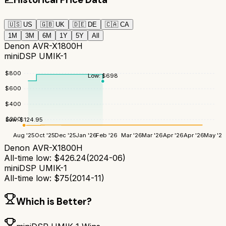
🇺🇸
US
🇬🇧
UK
🇩🇪
DE
🇨🇦
CA
1M
3M
6M
1Y
5Y
All
Denon AVR-X1800H
miniDSP UMIK-1
$
800
Low:
$
698
$
600
$
400
$
200
Low:
$
124.95
Aug '25
Oct '25
Dec '25
Jan '26
Feb '26
Mar '26
Mar '26
Apr '26
Apr '26
May '26
Denon AVR-X1800H
All-time low:
$
426.24
(
2024-06
)
miniDSP UMIK-1
All-time low:
$
75
(
2014-11
)
Which is Better?