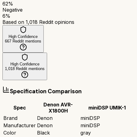
62
%
Negative
6
%
Based on
1,018
Reddit opinions
High Confidence
667
Reddit mentions
High Confidence
1,018
Reddit mentions
Specification Comparison
Denon AVR-
Spec
miniDSP UMIK-1
X1800H
Brand
Denon
miniDSP
Manufacturer
Denon
miniDSP
Color
Black
gray