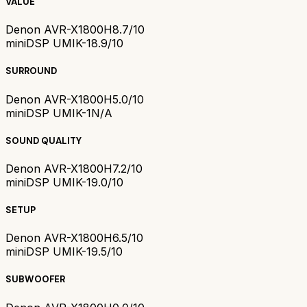
VALUE
Denon AVR-X1800H
8.7/10
miniDSP UMIK-1
8.9/10
SURROUND
Denon AVR-X1800H
5.0/10
miniDSP UMIK-1
N/A
SOUND QUALITY
Denon AVR-X1800H
7.2/10
miniDSP UMIK-1
9.0/10
SETUP
Denon AVR-X1800H
6.5/10
miniDSP UMIK-1
9.5/10
SUBWOOFER