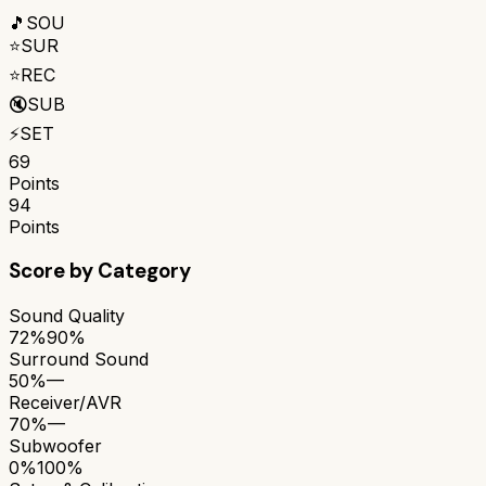
🎵
SOU
⭐
SUR
⭐
REC
🔇
SUB
⚡
SET
69
Points
94
Points
Score by Category
Sound Quality
72%
90%
Surround Sound
50%
—
Receiver/AVR
70%
—
Subwoofer
0%
100%