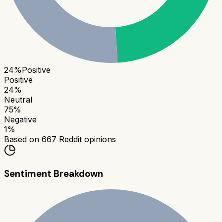
24
%
Positive
Positive
24
%
Neutral
75
%
Negative
1
%
Based on
667
Reddit opinions
Sentiment Breakdown