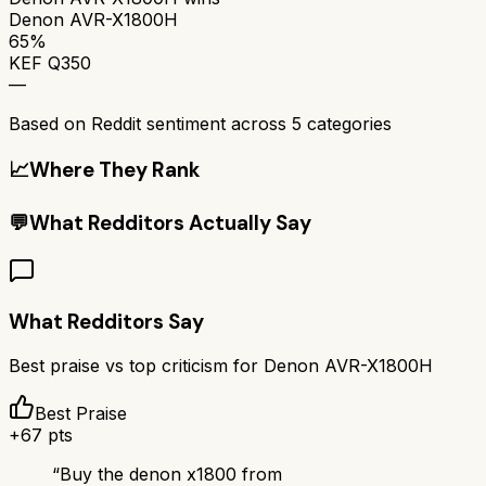
Denon AVR-X1800H
65%
KEF Q350
—
Based on Reddit sentiment across
5
categories
📈
Where They Rank
💬
What Redditors Actually Say
What Redditors Say
Best praise vs top criticism for
Denon AVR-X1800H
Best Praise
+
67
pts
“
Buy the denon x1800 from