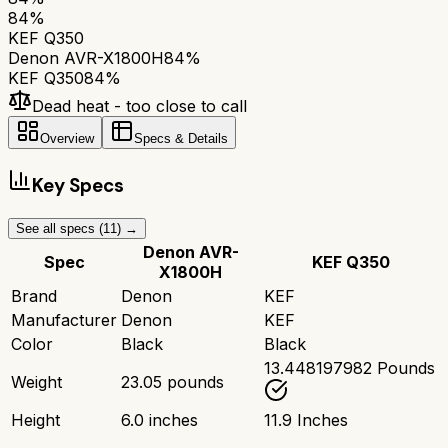
84
%
KEF Q350
Denon AVR-X1800H
84
%
KEF Q350
84
%
Dead heat - too close to call
Overview
Specs & Details
Key Specs
See all specs (
11
) →
Denon AVR-
Spec
KEF Q350
X1800H
Brand
Denon
KEF
Manufacturer
Denon
KEF
Color
Black
Black
13.448197982 Pounds
Weight
23.05 pounds
Height
6.0 inches
11.9 Inches