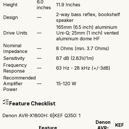
6.0
Height
11.9 Inches
inches
2-way bass reflex, bookshelf
Design
—
speaker
165mm (6.5 inch) aluminium
Drive Units
—
Uni-Q; 25mm (1 inch) vented
aluminium dome HF
Nominal
—
8 Ohms (min. 3.7 Ohms)
Impedance
Sensitivity
—
87 dB (2.83V/1m)
Frequency
—
63 Hz - 28 kHz (+/-3dB)
Response
Recommended
Amplifier
—
15-120 W
Power
Feature Checklist
Denon AVR-X1800H
:
6
|
KEF Q350
:
1
Denon
KEF
Feature
AVR-