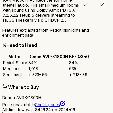
theater audio. Fills small-medium rooms
with sound using Dolby Atmos/DTS:X
7.2/5.2.2 setup & delivers streaming to
HEOS speakers via 8K/HDCP 2.3
Features extracted from Reddit highlights and
enrichment data
⚔️
Head to Head
Metric
Denon AVR-X1800H
KEF Q350
Reddit Score
84
%
84
%
Mentions
1,018
635
Sentiment
+
323
-
56
+
213
-
39
Where to Buy
Denon AVR-X1800H
Price unavailable
Check prices
All-time low was
$
426.24
on
2024-06