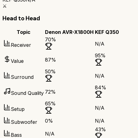
⚔️
Head to Head
Topic
Denon AVR-X1800H
KEF Q350
70
%
N/A
Receiver
95
%
87
%
Value
50
%
N/A
Surround
84
%
72
%
Sound Quality
65
%
N/A
Setup
0
%
N/A
Subwoofer
43
%
N/A
Bass