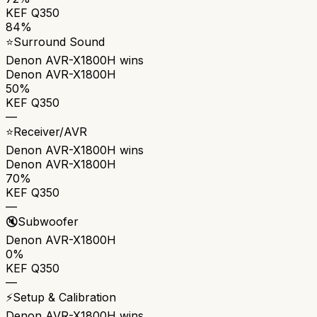
KEF Q350
84%
⭐
Surround Sound
Denon AVR-X1800H
wins
Denon AVR-X1800H
50%
KEF Q350
—
⭐
Receiver/AVR
Denon AVR-X1800H
wins
Denon AVR-X1800H
70%
KEF Q350
—
🔇
Subwoofer
Denon AVR-X1800H
0%
KEF Q350
—
⚡
Setup & Calibration
Denon AVR-X1800H
wins