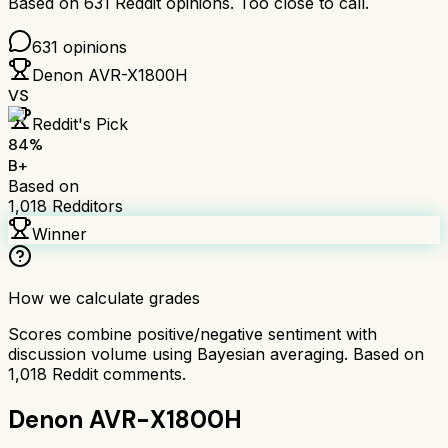
Based on
631
Reddit opinions.
Too close to call.
631
opinions
Denon AVR-X1800H
VS
Reddit's Pick
84
%
B+
Based on
1,018
Redditors
Winner
How we calculate grades
Scores combine positive/negative sentiment with
discussion volume using Bayesian averaging. Based on
1,018
Reddit comments.
Denon AVR-X1800H