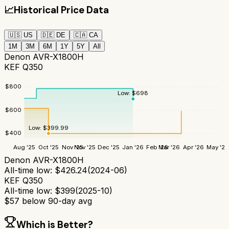
📈
Historical Price Data
🇺🇸
US
🇩🇪
DE
🇨🇦
CA
1M
3M
6M
1Y
5Y
All
Denon AVR-X1800H
KEF Q350
$
800
Low:
$
698
$
600
Low:
$
399.99
$
400
Aug '25
Oct '25
Nov '25
Nov '25
Dec '25
Jan '26
Feb '26
Mar '26
Apr '26
May '26
Denon AVR-X1800H
All-time low:
$
426.24
(
2024-06
)
KEF Q350
All-time low:
$
399
(
2025-10
)
$
57
below 90-day avg
Which is Better?