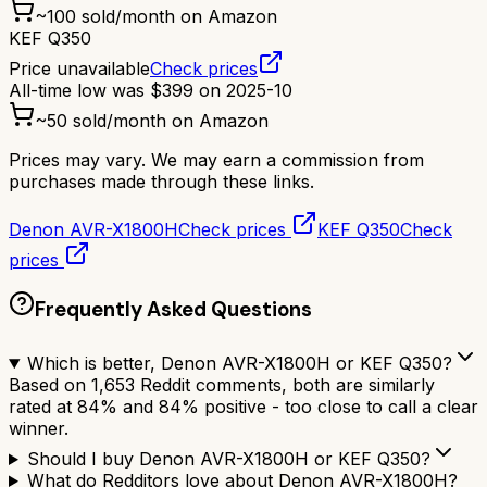
~
100
sold/month on Amazon
KEF Q350
Price unavailable
Check prices
All-time low was
$
399
on
2025-10
~
50
sold/month on Amazon
Prices may vary. We may earn a commission from
purchases made through these links.
Denon AVR-X1800H
Check prices
KEF Q350
Check
prices
Frequently Asked Questions
Which is better, Denon AVR-X1800H or KEF Q350?
Based on 1,653 Reddit comments, both are similarly
rated at 84% and 84% positive - too close to call a clear
winner.
Should I buy Denon AVR-X1800H or KEF Q350?
What do Redditors love about Denon AVR-X1800H?