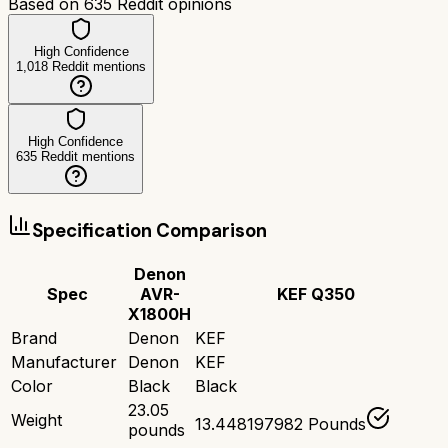
Based on
635
Reddit opinions
High Confidence
1,018
Reddit mentions
High Confidence
635
Reddit mentions
Specification Comparison
Denon
Spec
AVR-
KEF Q350
X1800H
Brand
Denon
KEF
Manufacturer
Denon
KEF
Color
Black
Black
23.05
Weight
13.448197982 Pounds
pounds