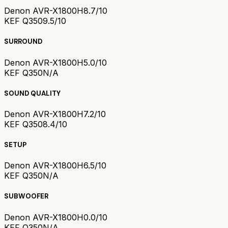
Denon AVR-X1800H
8.7/10
KEF Q350
9.5/10
SURROUND
Denon AVR-X1800H
5.0/10
KEF Q350
N/A
SOUND QUALITY
Denon AVR-X1800H
7.2/10
KEF Q350
8.4/10
SETUP
Denon AVR-X1800H
6.5/10
KEF Q350
N/A
SUBWOOFER
Denon AVR-X1800H
0.0/10
KEF Q350
N/A