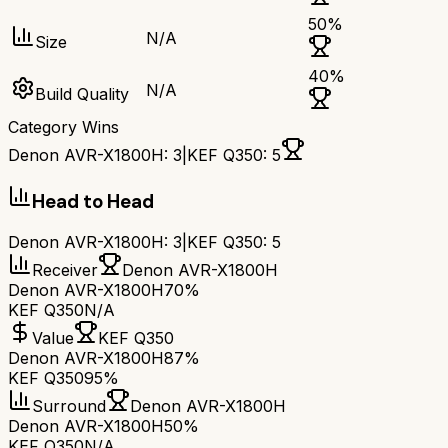
50
%
N/A
Size
40
%
N/A
Build Quality
Category Wins
Denon AVR-X1800H
:
3
|
KEF Q350
:
5
Head to Head
Denon AVR-X1800H
:
3
|
KEF Q350
:
5
Receiver
Denon AVR-X1800H
Denon AVR-X1800H
70%
KEF Q350
N/A
Value
KEF Q350
Denon AVR-X1800H
87%
KEF Q350
95%
Surround
Denon AVR-X1800H
Denon AVR-X1800H
50%
KEF Q350
N/A