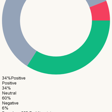
34
%
Positive
Positive
34
%
Neutral
60
%
Negative
6
%