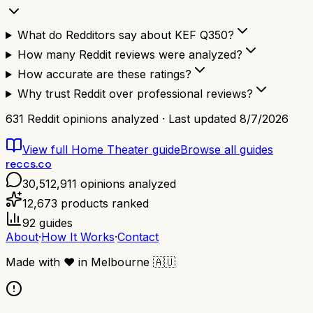
What do Redditors say about KEF Q350?
How many Reddit reviews were analyzed?
How accurate are these ratings?
Why trust Reddit over professional reviews?
631
Reddit opinions analyzed · Last updated
8/7/2026
View full
Home Theater
guide
Browse all guides
reccs.co
30,512,911
opinions analyzed
12,673
products ranked
92
guides
About
·
How It Works
·
Contact
Made with
❤️
in Melbourne
🇦🇺