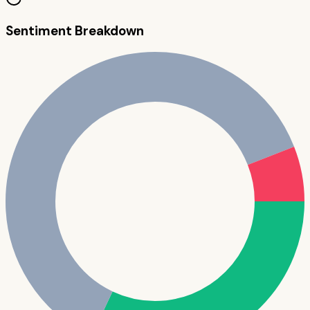
Sentiment Breakdown