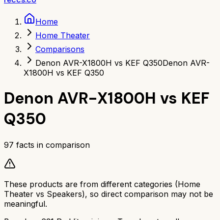
Home
Home Theater
Comparisons
Denon AVR-X1800H vs KEF Q350
Denon AVR-
X1800H vs KEF Q350
Denon AVR-X1800H
vs
KEF
Q350
97
facts in comparison
These products are from different categories (
Home
Theater
vs
Speakers
), so direct comparison may not be
meaningful.