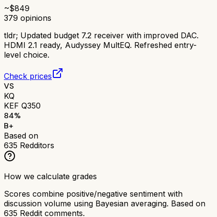
~$
849
379
opinions
tldr;
Updated budget 7.2 receiver with improved DAC.
HDMI 2.1 ready, Audyssey MultEQ. Refreshed entry-
level choice.
Check prices
VS
KQ
KEF Q350
84
%
B+
Based on
635
Redditors
How we calculate grades
Scores combine positive/negative sentiment with
discussion volume using Bayesian averaging. Based on
635
Reddit comments.