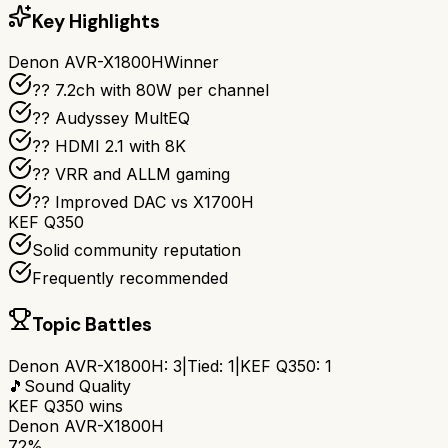
Key Highlights
Denon AVR-X1800H
Winner
?? 7.2ch with 80W per channel
??️ Audyssey MultEQ
?? HDMI 2.1 with 8K
?? VRR and ALLM gaming
?? Improved DAC vs X1700H
KEF Q350
Solid community reputation
Frequently recommended
Topic Battles
Denon AVR-X1800H
:
3
|
Tied:
1
|
KEF Q350
:
1
🎵
Sound Quality
KEF Q350
wins
Denon AVR-X1800H
72%