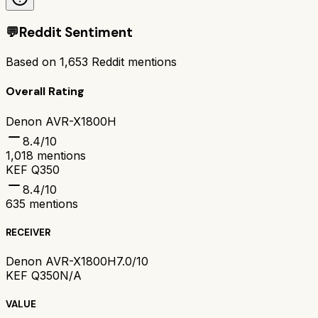
💬
Reddit Sentiment
Based on
1,653
Reddit mentions
Overall Rating
Denon AVR-X1800H
8.4
/10
1,018
mentions
KEF Q350
8.4
/10
635
mentions
RECEIVER
Denon AVR-X1800H
7.0/10
KEF Q350
N/A
VALUE