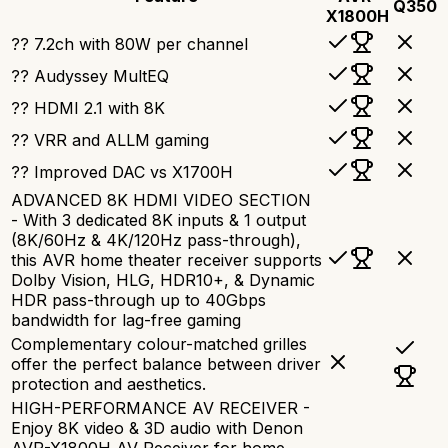
Q350
X1800H
?? 7.2ch with 80W per channel
?? Audyssey MultEQ
?? HDMI 2.1 with 8K
?? VRR and ALLM gaming
?? Improved DAC vs X1700H
ADVANCED 8K HDMI VIDEO SECTION
- With 3 dedicated 8K inputs & 1 output
(8K/60Hz & 4K/120Hz pass-through),
this AVR home theater receiver supports
Dolby Vision, HLG, HDR10+, & Dynamic
HDR pass-through up to 40Gbps
bandwidth for lag-free gaming
Complementary colour-matched grilles
offer the perfect balance between driver
protection and aesthetics.
HIGH-PERFORMANCE AV RECEIVER -
Enjoy 8K video & 3D audio with Denon
AVR-X1800H AV Receiver for home