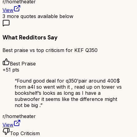
r/
hometheater
View
3
more quotes available below
What Redditors Say
Best praise vs top criticism for
KEF Q350
Best Praise
+
51
pts
“
Found good deal for q350’pair around 400$
from a4l so went with it , read up on tower vs
bookshelf’s looks as long as I have a
subwoofer it seems like the difference might
not be big .
”
r/
hometheater
View
Top Criticism