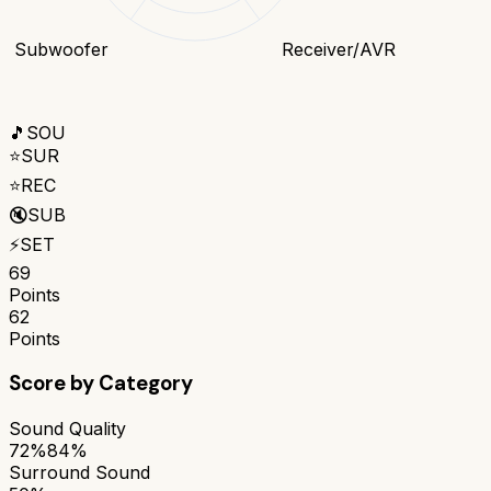
Subwoofer
Receiver/AVR
🎵
SOU
⭐
SUR
⭐
REC
🔇
SUB
⚡
SET
69
Points
62
Points
Score by Category
Sound Quality
72%
84%
Surround Sound