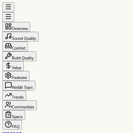
Overview
Sound Quality
Comfort
Build Quality
Value
Features
Reddit Says
Trends
Communities
Specs
FAQ
reccs.co