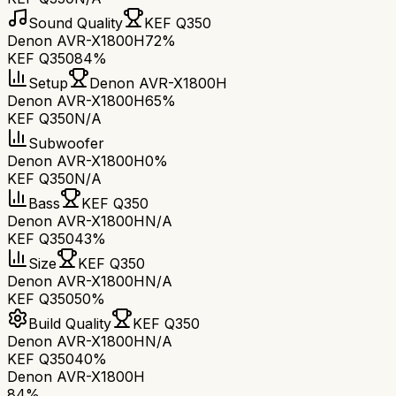
Sound Quality
KEF Q350
Denon AVR-X1800H
72%
KEF Q350
84%
Setup
Denon AVR-X1800H
Denon AVR-X1800H
65%
KEF Q350
N/A
Subwoofer
Denon AVR-X1800H
0%
KEF Q350
N/A
Bass
KEF Q350
Denon AVR-X1800H
N/A
KEF Q350
43%
Size
KEF Q350
Denon AVR-X1800H
N/A
KEF Q350
50%
Build Quality
KEF Q350
Denon AVR-X1800H
N/A
KEF Q350
40%
Denon AVR-X1800H
84
%