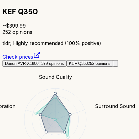
KEF Q350
~$
399.99
252
opinions
tldr;
Highly recommended (100% positive)
Check prices
Denon AVR-X1800H
379
opinions
KEF Q350
252
opinions
Sound Quality
bration
Surround Sound