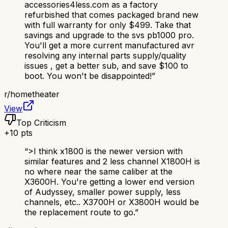
accessories4less.com as a factory
refurbished that comes packaged brand new
with full warranty for only $499. Take that
savings and upgrade to the svs pb1000 pro.
You'll get a more current manufactured avr
resolving any internal parts supply/quality
issues , get a better sub, and save $100 to
boot. You won't be disappointed!
”
r/
hometheater
View
Top Criticism
+
10
pts
“
>I think x1800 is the newer version with
similar features and 2 less channel X1800H is
no where near the same caliber at the
X3600H. You're getting a lower end version
of Audyssey, smaller power supply, less
channels, etc.. X3700H or X3800H would be
the replacement route to go.
”