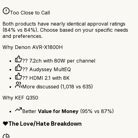
Too Close to Call
Both products have nearly identical approval ratings
(
84
% vs
84
%). Choose based on your specific needs
and preferences.
Why
Denon AVR-X1800H
?? 7.2ch with 80W per channel
??️ Audyssey MultEQ
?? HDMI 2.1 with 8K
More discussed
(
1,018
vs
635
)
Why
KEF Q350
Better
Value for Money
(
95
% vs
87
%)
❤️
The Love/Hate Breakdown