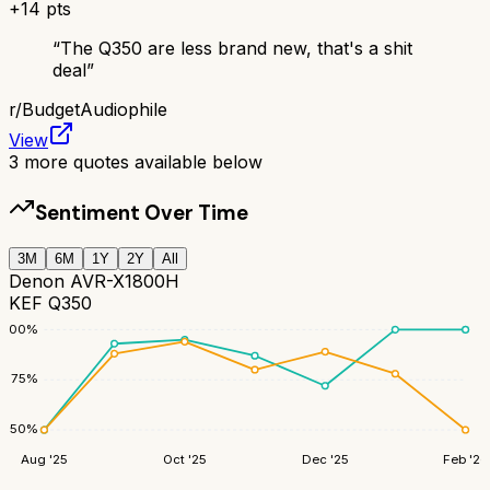
+
14
pts
“
The Q350 are less brand new, that's a shit
deal
”
r/
BudgetAudiophile
View
3
more quotes available below
Sentiment Over Time
3M
6M
1Y
2Y
All
Denon AVR-X1800H
KEF Q350
100
%
75
%
50
%
Aug '25
Oct '25
Dec '25
Feb '26