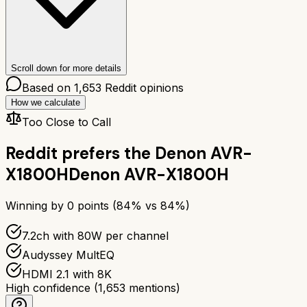
Scroll down for more details
Based on
1,653
Reddit opinions
How we calculate
Too Close to Call
Reddit prefers the
Denon AVR-
X1800H
Denon AVR-X1800H
Winning by
0
points (
84
% vs
84
%)
7.2ch with 80W per channel
Audyssey MultEQ
HDMI 2.1 with 8K
High confidence
(
1,653
mentions)