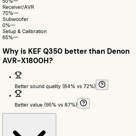
50%
—
Receiver/AVR
70%
—
Subwoofer
0%
—
Setup & Calibration
65%
—
Why is
KEF Q350
better than
Denon
AVR-X1800H
?
Better sound quality (84% vs 72%)
Better value (95% vs 87%)