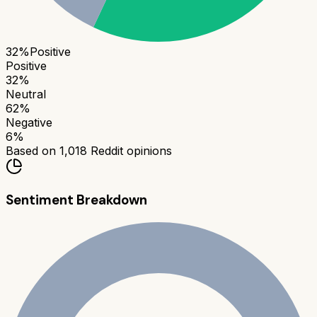
32
%
Positive
Positive
32
%
Neutral
62
%
Negative
6
%
Based on
1,018
Reddit opinions
Sentiment Breakdown