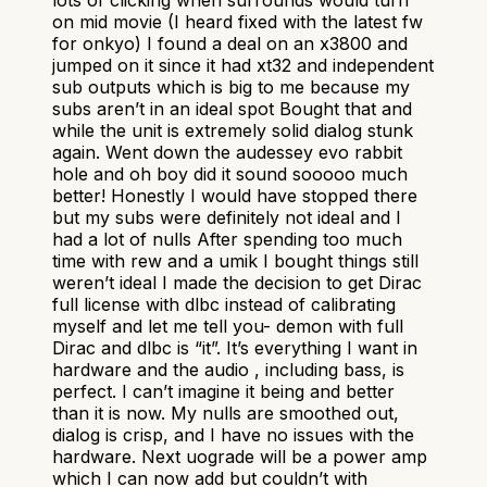
on mid movie (I heard fixed with the latest fw
for onkyo) I found a deal on an x3800 and
jumped on it since it had xt32 and independent
sub outputs which is big to me because my
subs aren’t in an ideal spot Bought that and
while the unit is extremely solid dialog stunk
again. Went down the audessey evo rabbit
hole and oh boy did it sound sooooo much
better! Honestly I would have stopped there
but my subs were definitely not ideal and I
had a lot of nulls After spending too much
time with rew and a umik I bought things still
weren’t ideal I made the decision to get Dirac
full license with dlbc instead of calibrating
myself and let me tell you- demon with full
Dirac and dlbc is “it”. It’s everything I want in
hardware and the audio , including bass, is
perfect. I can’t imagine it being and better
than it is now. My nulls are smoothed out,
dialog is crisp, and I have no issues with the
hardware. Next uograde will be a power amp
which I can now add but couldn’t with