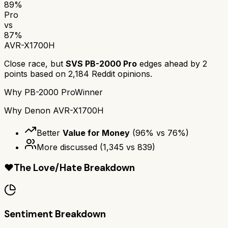
89
%
Pro
vs
87
%
AVR-X1700H
Close race, but
SVS PB-2000 Pro
edges ahead by
2
points based on
2,184
Reddit opinions.
Why
PB-2000 Pro
Winner
Why
Denon AVR-X1700H
Better
Value for Money
(
96
% vs
76
%)
More discussed
(
1,345
vs
839
)
❤️
The Love/Hate Breakdown
Sentiment Breakdown