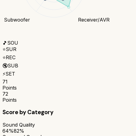
Subwoofer
Receiver/AVR
🎵
SOU
⭐
SUR
⭐
REC
🔇
SUB
⚡
SET
71
Points
72
Points
Score by Category
Sound Quality
64%
82%