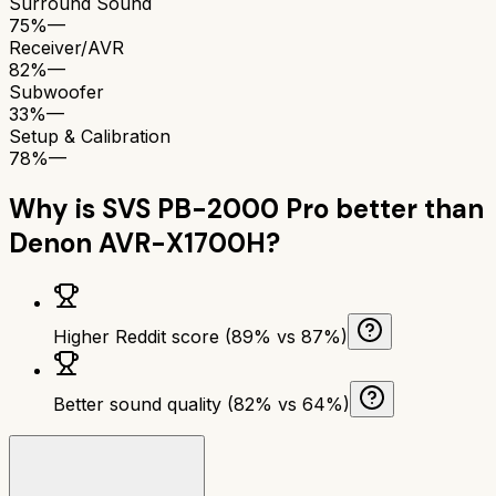
Surround Sound
75%
—
Receiver/AVR
82%
—
Subwoofer
33%
—
Setup & Calibration
78%
—
Why is
SVS PB-2000 Pro
better than
Denon AVR-X1700H
?
Higher Reddit score (89% vs 87%)
Better sound quality (82% vs 64%)