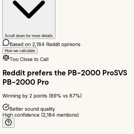
Scroll down for more details
Based on
2,184
Reddit opinions
How we calculate
Too Close to Call
Reddit prefers the
PB-2000 Pro
SVS
PB-2000 Pro
Winning by
2
points (
89
% vs
87
%)
Better sound quality
High confidence
(
2,184
mentions)