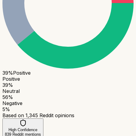
39
%
Positive
Positive
39
%
Neutral
56
%
Negative
5
%
Based on
1,345
Reddit opinions
High Confidence
839
Reddit mentions