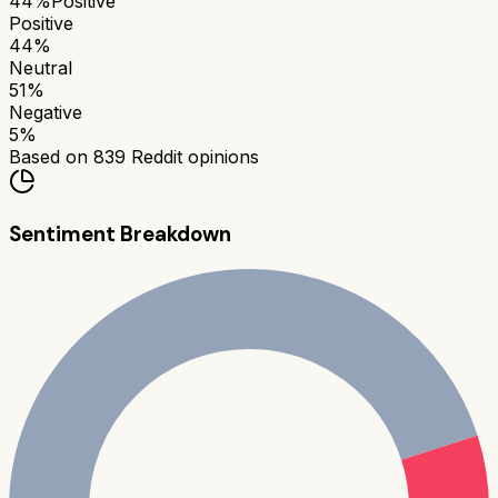
44
%
Positive
Positive
44
%
Neutral
51
%
Negative
5
%
Based on
839
Reddit opinions
Sentiment Breakdown