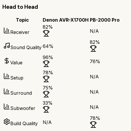
Head to Head
Topic
Denon AVR-X1700H
PB-2000 Pro
82
%
N/A
Receiver
82
%
64
%
Sound Quality
96
%
76
%
Value
78
%
N/A
Setup
75
%
N/A
Surround
33
%
N/A
Subwoofer
78
%
N/A
Build Quality