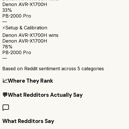
Denon AVR-X1700H
33%
PB-2000 Pro
—
⚡
Setup & Calibration
Denon AVR-X1700H
wins
Denon AVR-X1700H
78%
PB-2000 Pro
—
Based on Reddit sentiment across
5
categories
📈
Where They Rank
💬
What Redditors Actually Say
What Redditors Say