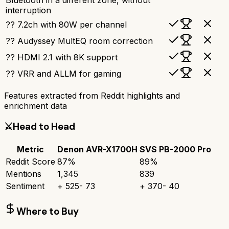
interruption
?? 7.2ch with 80W per channel
?? Audyssey MultEQ room correction
?? HDMI 2.1 with 8K support
?? VRR and ALLM for gaming
Features extracted from Reddit highlights and
enrichment data
⚔️
Head to Head
Metric
Denon AVR-X1700H
SVS PB-2000 Pro
Reddit Score
87
%
89
%
Mentions
1,345
839
Sentiment
+
525
-
73
+
370
-
40
Where to Buy