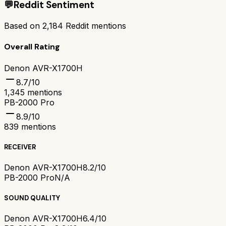
💬
Reddit Sentiment
Based on
2,184
Reddit mentions
Overall Rating
Denon AVR-X1700H
8.7
/10
1,345
mentions
PB-2000 Pro
8.9
/10
839
mentions
RECEIVER
Denon AVR-X1700H
8.2/10
PB-2000 Pro
N/A
SOUND QUALITY
Denon AVR-X1700H
6.4/10