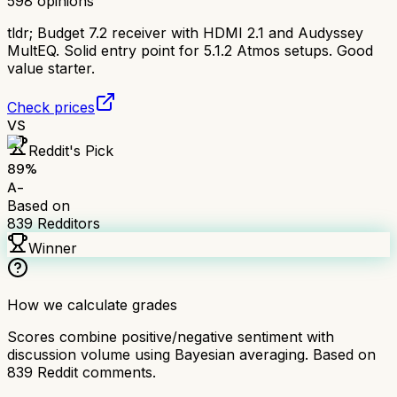
598
opinions
tldr;
Budget 7.2 receiver with HDMI 2.1 and Audyssey
MultEQ. Solid entry point for 5.1.2 Atmos setups. Good
value starter.
Check prices
VS
Reddit's Pick
89
%
A-
Based on
839
Redditors
Winner
How we calculate grades
Scores combine positive/negative sentiment with
discussion volume using Bayesian averaging. Based on
839
Reddit comments.