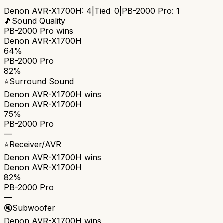
Denon AVR-X1700H
:
4
|
Tied:
0
|
PB-2000 Pro
:
1
🎵
Sound Quality
PB-2000 Pro
wins
Denon AVR-X1700H
64%
PB-2000 Pro
82%
⭐
Surround Sound
Denon AVR-X1700H
wins
Denon AVR-X1700H
75%
PB-2000 Pro
—
⭐
Receiver/AVR
Denon AVR-X1700H
wins
Denon AVR-X1700H
82%
PB-2000 Pro
—
🔇
Subwoofer
Denon AVR-X1700H
wins