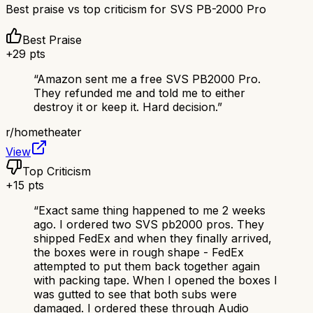
Best praise vs top criticism for
SVS PB-2000 Pro
Best Praise
+
29
pts
“
Amazon sent me a free SVS PB2000 Pro.
They refunded me and told me to either
destroy it or keep it. Hard decision.
”
r/
hometheater
View
Top Criticism
+
15
pts
“
Exact same thing happened to me 2 weeks
ago. I ordered two SVS pb2000 pros. They
shipped FedEx and when they finally arrived,
the boxes were in rough shape - FedEx
attempted to put them back together again
with packing tape. When I opened the boxes I
was gutted to see that both subs were
damaged. I ordered these through Audio