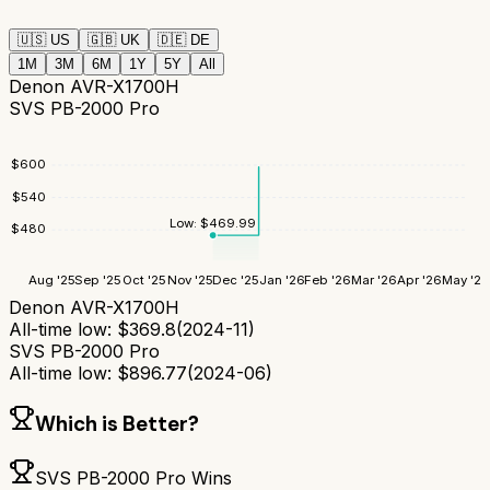
🇺🇸
US
🇬🇧
UK
🇩🇪
DE
1M
3M
6M
1Y
5Y
All
Denon AVR-X1700H
SVS PB-2000 Pro
$
600
$
540
Low:
$
469.99
$
480
Aug '25
Sep '25
Oct '25
Nov '25
Dec '25
Jan '26
Feb '26
Mar '26
Apr '26
May '26
Denon AVR-X1700H
All-time low:
$
369.8
(
2024-11
)
SVS PB-2000 Pro
All-time low:
$
896.77
(
2024-06
)
Which is Better?
SVS PB-2000 Pro
Wins