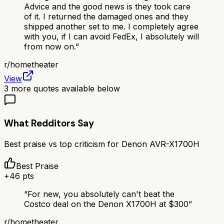
Advice and the good news is they took care
of it. I returned the damaged ones and they
shipped another set to me. I completely agree
with you, if I can avoid FedEx, I absolutely will
from now on.
”
r/
hometheater
View
3
more quotes available below
What Redditors Say
Best praise vs top criticism for
Denon AVR-X1700H
Best Praise
+
46
pts
“
For new, you absolutely can't beat the
Costco deal on the Denon X1700H at $300
”
r/
hometheater