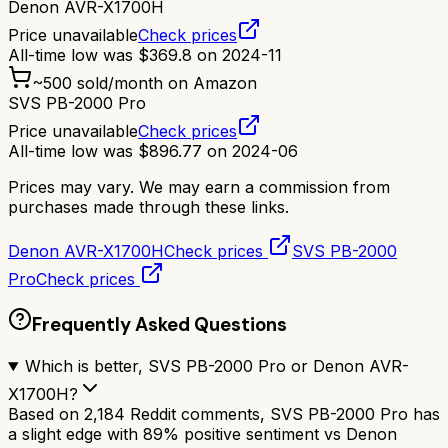
Denon AVR-X1700H
Price unavailable
Check prices
All-time low was
$
369.8
on
2024-11
~
500
sold/month on Amazon
SVS PB-2000 Pro
Price unavailable
Check prices
All-time low was
$
896.77
on
2024-06
Prices may vary. We may earn a commission from
purchases made through these links.
Denon AVR-X1700H
Check prices
SVS PB-2000
Pro
Check prices
Frequently Asked Questions
Which is better, SVS PB-2000 Pro or Denon AVR-
X1700H?
Based on 2,184 Reddit comments, SVS PB-2000 Pro has
a slight edge with 89% positive sentiment vs Denon