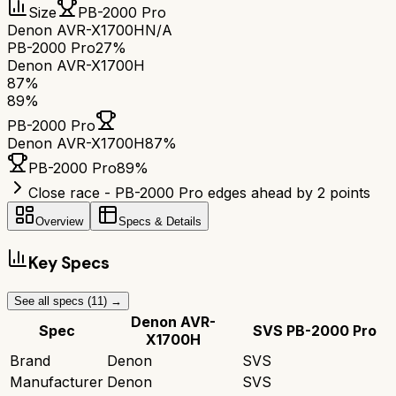
Size
PB-2000 Pro
Denon AVR-X1700H
N/A
PB-2000 Pro
27%
Denon AVR-X1700H
87
%
89
%
PB-2000 Pro
Denon AVR-X1700H
87
%
PB-2000 Pro
89
%
Close race - PB-2000 Pro edges ahead by 2 points
Overview
Specs & Details
Key Specs
See all specs (
11
) →
Denon AVR-
Spec
SVS PB-2000 Pro
X1700H
Brand
Denon
SVS
Manufacturer
Denon
SVS