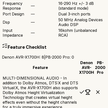
Frequency
16-290 Hz +/- 3 dB
—
Response
(standard mode)
Port Design
—
Dual 3-inch ports
50 MHz Analog Devices
Dsp
—
Audio DSP
Input
16kohm (unbalanced
—
Impedance
RCA)
Feature Checklist
Denon AVR-X1700H
:
8
|
PB-2000 Pro
:
0
Denon
PB-
Feature
AVR-
2000
X1700H
Pro
MULTI-DIMENSIONAL AUDIO - In
addition to Dolby Atmos, DTS:X and DTS
Virtual:X, the AVR-X1700H also supports
Dolby Atmos Height Virtualization
Technology that creates virtual height
effects even without the height channels
for a truly immersive experience