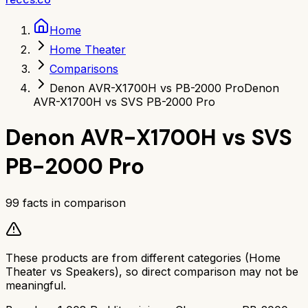
Home
Home Theater
Comparisons
Denon AVR-X1700H vs PB-2000 Pro
Denon
AVR-X1700H vs SVS PB-2000 Pro
Denon AVR-X1700H
vs
SVS
PB-2000 Pro
99
facts in comparison
These products are from different categories (
Home
Theater
vs
Speakers
), so direct comparison may not be
meaningful.