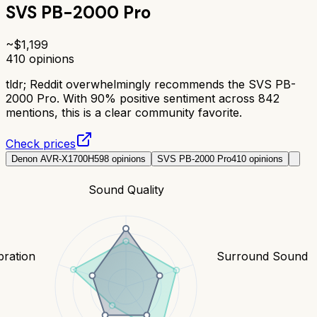
SVS PB-2000 Pro
~$
1,199
410
opinions
tldr;
Reddit overwhelmingly recommends the SVS PB-
2000 Pro. With 90% positive sentiment across 842
mentions, this is a clear community favorite.
Check prices
Denon AVR-X1700H
598
opinions
SVS PB-2000 Pro
410
opinions
Sound Quality
bration
Surround Sound