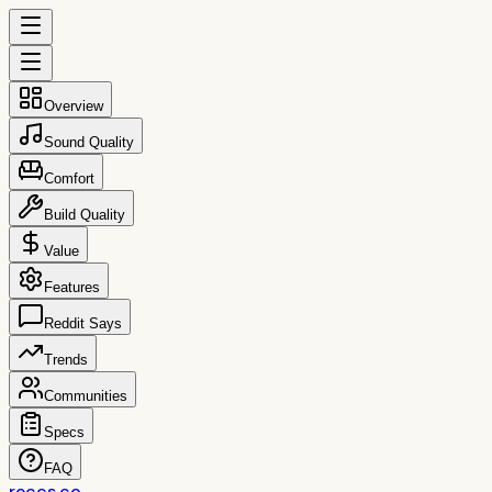
Overview
Sound Quality
Comfort
Build Quality
Value
Features
Reddit Says
Trends
Communities
Specs
FAQ
reccs.co