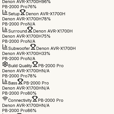
Denon AVR-X1700H
96%
PB-2000 Pro
76%
Setup
Denon AVR-X1700H
Denon AVR-X1700H
78%
PB-2000 Pro
N/A
Surround
Denon AVR-X1700H
Denon AVR-X1700H
75%
PB-2000 Pro
N/A
Subwoofer
Denon AVR-X1700H
Denon AVR-X1700H
33%
PB-2000 Pro
N/A
Build Quality
PB-2000 Pro
Denon AVR-X1700H
N/A
PB-2000 Pro
78%
Bass
PB-2000 Pro
Denon AVR-X1700H
N/A
PB-2000 Pro
80%
Connectivity
PB-2000 Pro
Denon AVR-X1700H
N/A
PB-2000 Pro
86%