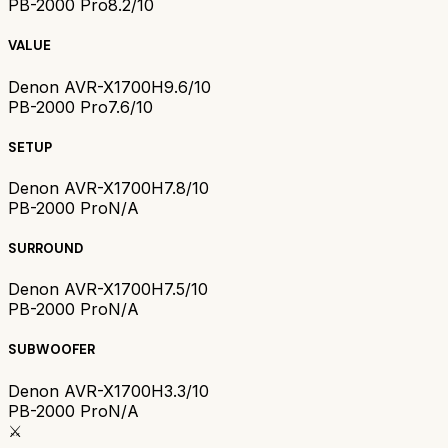
PB-2000 Pro
8.2/10
VALUE
Denon AVR-X1700H
9.6/10
PB-2000 Pro
7.6/10
SETUP
Denon AVR-X1700H
7.8/10
PB-2000 Pro
N/A
SURROUND
Denon AVR-X1700H
7.5/10
PB-2000 Pro
N/A
SUBWOOFER
Denon AVR-X1700H
3.3/10
PB-2000 Pro
N/A
⚔️