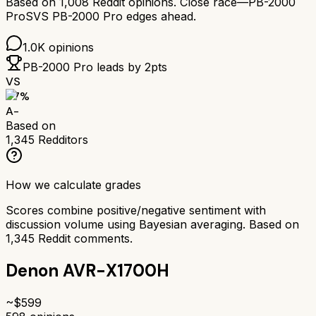
Based on
1,008
Reddit opinions.
Close race—
PB-2000
Pro
SVS PB-2000 Pro
edges ahead.
1.0K
opinions
PB-2000 Pro
leads by
2
pts
VS
87
%
A-
Based on
1,345
Redditors
How we calculate grades
Scores combine positive/negative sentiment with
discussion volume using Bayesian averaging. Based on
1,345
Reddit comments.
Denon AVR-X1700H
~$
599