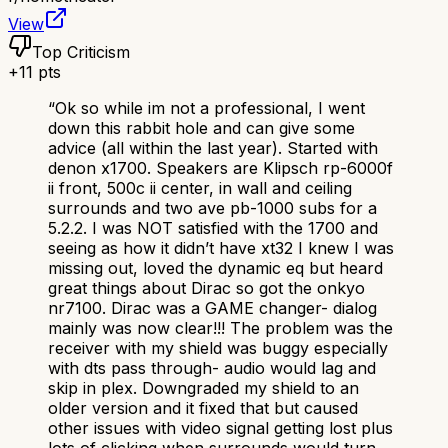
View
Top Criticism
+
11
pts
“
Ok so while im not a professional, I went
down this rabbit hole and can give some
advice (all within the last year). Started with
denon x1700. Speakers are Klipsch rp-6000f
ii front, 500c ii center, in wall and ceiling
surrounds and two ave pb-1000 subs for a
5.2.2. I was NOT satisfied with the 1700 and
seeing as how it didn’t have xt32 I knew I was
missing out, loved the dynamic eq but heard
great things about Dirac so got the onkyo
nr7100. Dirac was a GAME changer- dialog
mainly was now clear!!! The problem was the
receiver with my shield was buggy especially
with dts pass through- audio would lag and
skip in plex. Downgraded my shield to an
older version and it fixed that but caused
other issues with video signal getting lost plus
lots of clicking when surrounds would turn