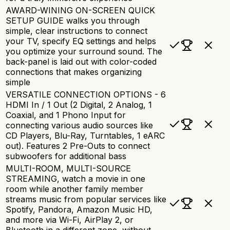
AWARD-WINING ON-SCREEN QUICK
SETUP GUIDE walks you through
simple, clear instructions to connect
your TV, specify EQ settings and helps
you optimize your surround sound. The
back-panel is laid out with color-coded
connections that makes organizing
simple
VERSATILE CONNECTION OPTIONS - 6
HDMI In / 1 Out (2 Digital, 2 Analog, 1
Coaxial, and 1 Phono Input for
connecting various audio sources like
CD Players, Blu-Ray, Turntables, 1 eARC
out). Features 2 Pre-Outs to connect
subwoofers for additional bass
MULTI-ROOM, MULTI-SOURCE
STREAMING, watch a movie in one
room while another family member
streams music from popular services like
Spotify, Pandora, Amazon Music HD,
and more via Wi-Fi, AirPlay 2, or
Bluetooth in a different zone, without