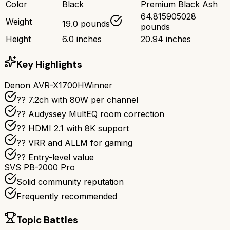
Color
Black
Premium Black Ash
64.815905028
Weight
19.0 pounds
pounds
Height
6.0 inches
20.94 inches
Key Highlights
Denon AVR-X1700H
Winner
?? 7.2ch with 80W per channel
??️ Audyssey MultEQ room correction
?? HDMI 2.1 with 8K support
?? VRR and ALLM for gaming
?? Entry-level value
SVS PB-2000 Pro
Solid community reputation
Frequently recommended
Topic Battles