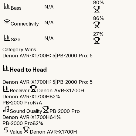
80
%
N/A
Bass
86
%
N/A
Connectivity
27
%
N/A
Size
Category Wins
Denon AVR-X1700H
:
5
|
PB-2000 Pro
:
5
Head to Head
Denon AVR-X1700H
:
5
|
PB-2000 Pro
:
5
Receiver
Denon AVR-X1700H
Denon AVR-X1700H
82%
PB-2000 Pro
N/A
Sound Quality
PB-2000 Pro
Denon AVR-X1700H
64%
PB-2000 Pro
82%
Value
Denon AVR-X1700H