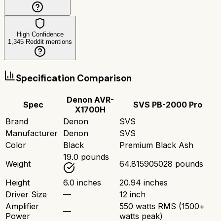
High Confidence
1,345
Reddit mentions
Specification Comparison
Denon AVR-
Spec
SVS PB-2000 Pro
X1700H
Brand
Denon
SVS
Manufacturer
Denon
SVS
Color
Black
Premium Black Ash
19.0 pounds
Weight
64.815905028 pounds
Height
6.0 inches
20.94 inches
Driver Size
—
12 inch
Amplifier
550 watts RMS (1500+
—
Power
watts peak)