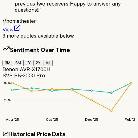
previous two receivers Happy to answer any
questions!!
”
r/
hometheater
View
3
more quotes available below
Sentiment Over Time
3M
6M
1Y
2Y
All
Denon AVR-X1700H
SVS PB-2000 Pro
100
%
75
%
Aug '25
Oct '25
Dec '25
Feb '26
📈
Historical Price Data