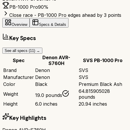
PB-1000 Pro
90
%
Close race - PB-1000 Pro edges ahead by 3 points
Overview
Specs & Details
Key Specs
See all specs (
11
) →
Denon AVR-
Spec
SVS PB-1000 Pro
S760H
Brand
Denon
SVS
Manufacturer
Denon
SVS
Color
Black
Premium Black Ash
64.815905028
Weight
19.0 pounds
pounds
Height
6.0 inches
20.94 inches
Key Highlights