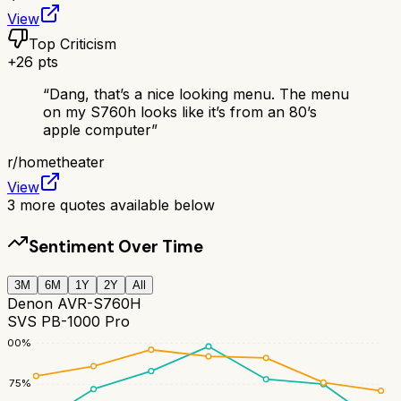
View
Top Criticism
+
26
pts
“
Dang, that’s a nice looking menu. The menu
on my S760h looks like it’s from an 80’s
apple computer
”
r/
hometheater
View
3
more quotes available below
Sentiment Over Time
3M
6M
1Y
2Y
All
Denon AVR-S760H
SVS PB-1000 Pro
100
%
75
%