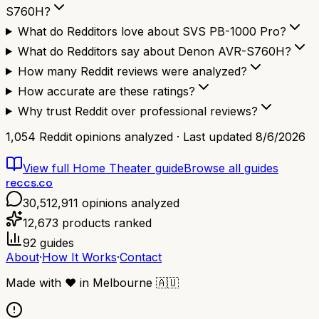
S760H?
What do Redditors love about SVS PB-1000 Pro?
What do Redditors say about Denon AVR-S760H?
How many Reddit reviews were analyzed?
How accurate are these ratings?
Why trust Reddit over professional reviews?
1,054
Reddit opinions analyzed · Last updated
8/6/2026
View full
Home Theater
guide
Browse all guides
reccs.co
30,512,911
opinions analyzed
12,673
products ranked
92
guides
About
·
How It Works
·
Contact
Made with
❤️
in Melbourne
🇦🇺