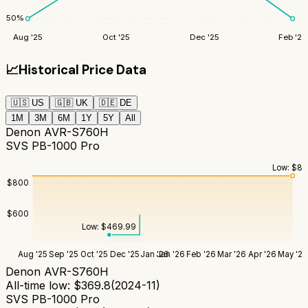
50
%
Aug '25
Oct '25
Dec '25
Feb '26
📈
Historical Price Data
🇺🇸
US
🇬🇧
UK
🇩🇪
DE
1M
3M
6M
1Y
5Y
All
Denon AVR-S760H
SVS PB-1000 Pro
Low:
$
84
$
800
$
600
Low:
$
469.99
Aug '25
Sep '25
Oct '25
Dec '25
Jan '26
Jan '26
Feb '26
Mar '26
Apr '26
May '26
Denon AVR-S760H
All-time low:
$
369.8
(
2024-11
)
SVS PB-1000 Pro