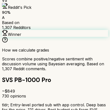
VS
Reddit's Pick
90
%
A
Based on
1,307
Redditors
Winner
How we calculate grades
Scores combine positive/negative sentiment with
discussion volume using Bayesian averaging. Based on
1,307
Reddit comments.
SVS PB-1000 Pro
~$
849
730
opinions
tldr;
Entry-level ported sub with app control. Deep bass
for the price, 12" driver. Best budget sub from SVS.