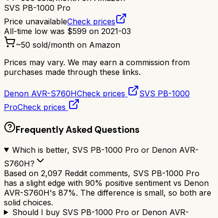
SVS PB-1000 Pro
Price unavailable
Check prices
All-time low was
$
599
on
2021-03
~
50
sold/month on Amazon
Prices may vary. We may earn a commission from
purchases made through these links.
Denon AVR-S760H
Check prices
SVS PB-1000
Pro
Check prices
Frequently Asked Questions
Which is better, SVS PB-1000 Pro or Denon AVR-
S760H?
Based on 2,097 Reddit comments, SVS PB-1000 Pro
has a slight edge with 90% positive sentiment vs Denon
AVR-S760H's 87%. The difference is small, so both are
solid choices.
Should I buy SVS PB-1000 Pro or Denon AVR-