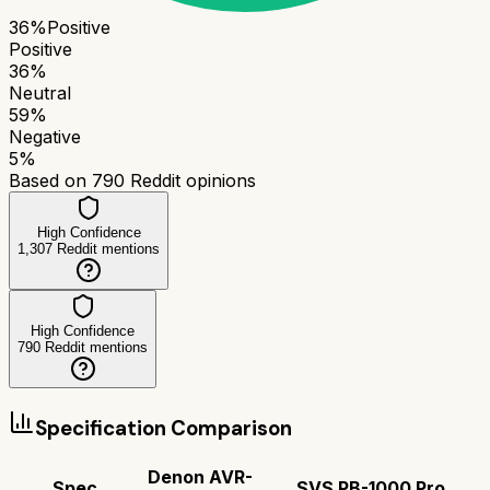
36
%
Positive
Positive
36
%
Neutral
59
%
Negative
5
%
Based on
790
Reddit opinions
High Confidence
1,307
Reddit mentions
High Confidence
790
Reddit mentions
Specification Comparison
Denon AVR-
Spec
SVS PB-1000 Pro