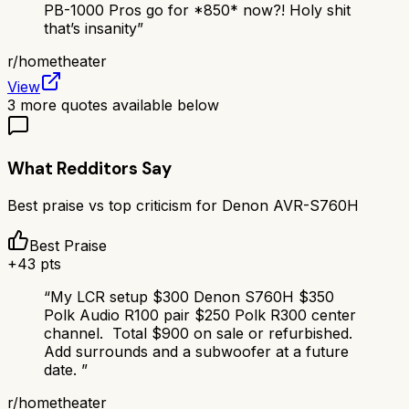
PB-1000 Pros go for *850* now?! Holy shit
that’s insanity
”
r/
hometheater
View
3
more quotes available below
What Redditors Say
Best praise vs top criticism for
Denon AVR-S760H
Best Praise
+
43
pts
“
My LCR setup $300 Denon S760H $350
Polk Audio R100 pair $250 Polk R300 center
channel. Total $900 on sale or refurbished.
Add surrounds and a subwoofer at a future
date.
”
r/
hometheater