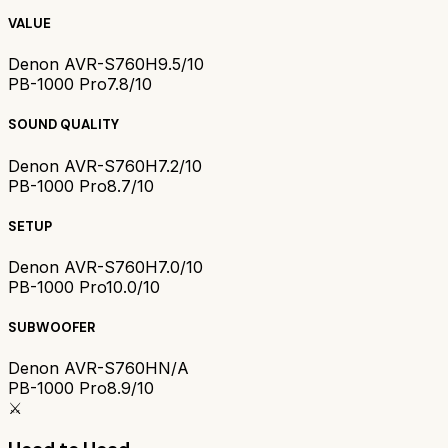
VALUE
Denon AVR-S760H
9.5/10
PB-1000 Pro
7.8/10
SOUND QUALITY
Denon AVR-S760H
7.2/10
PB-1000 Pro
8.7/10
SETUP
Denon AVR-S760H
7.0/10
PB-1000 Pro
10.0/10
SUBWOOFER
Denon AVR-S760H
N/A
PB-1000 Pro
8.9/10
⚔️