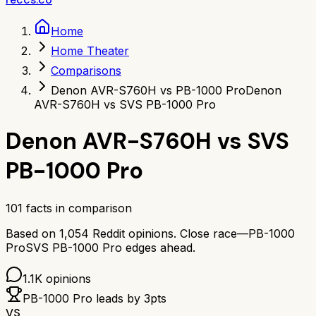
Home
Home Theater
Comparisons
Denon AVR-S760H vs PB-1000 Pro
Denon
AVR-S760H vs SVS PB-1000 Pro
Denon AVR-S760H
vs
SVS
PB-1000 Pro
101
facts in comparison
Based on
1,054
Reddit opinions.
Close race—
PB-1000
Pro
SVS PB-1000 Pro
edges ahead.
1.1K
opinions
PB-1000 Pro
leads by
3
pts
VS