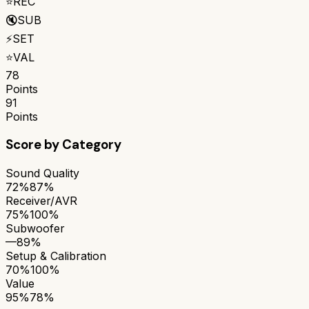
⭐
REC
🔇
SUB
⚡
SET
⭐
VAL
78
Points
91
Points
Score by Category
Sound Quality
72%
87%
Receiver/AVR
75%
100%
Subwoofer
—
89%
Setup & Calibration
70%
100%
Value
95%
78%