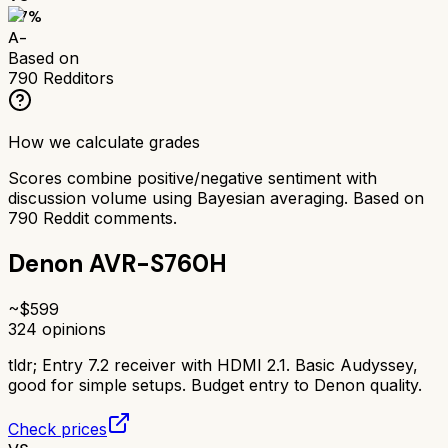
87
%
A-
Based on
790
Redditors
How we calculate grades
Scores combine positive/negative sentiment with
discussion volume using Bayesian averaging. Based on
790
Reddit comments.
Denon AVR-S760H
~$
599
324
opinions
tldr;
Entry 7.2 receiver with HDMI 2.1. Basic Audyssey,
good for simple setups. Budget entry to Denon quality.
Check prices