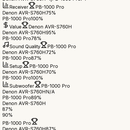
Receiver
PB-1000 Pro
Denon AVR-S760H
75%
PB-1000 Pro
100%
Value
Denon AVR-S760H
Denon AVR-S760H
95%
PB-1000 Pro
78%
Sound Quality
PB-1000 Pro
Denon AVR-S760H
72%
PB-1000 Pro
87%
Setup
PB-1000 Pro
Denon AVR-S760H
70%
PB-1000 Pro
100%
Subwoofer
PB-1000 Pro
Denon AVR-S760H
N/A
PB-1000 Pro
89%
Denon AVR-S760H
87
%
90
%
PB-1000 Pro
Denon AVR-S760H
87
%