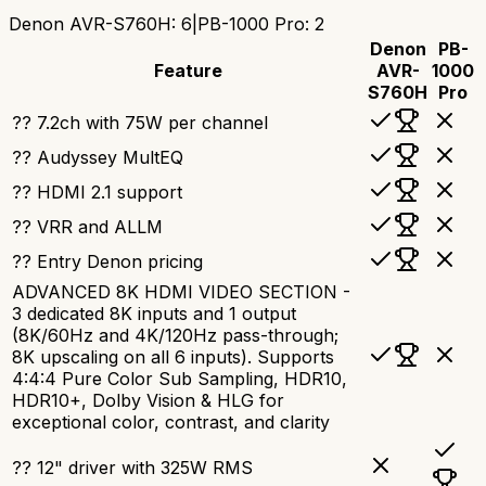
Denon AVR-S760H
:
6
|
PB-1000 Pro
:
2
Denon
PB-
Feature
AVR-
1000
S760H
Pro
?? 7.2ch with 75W per channel
?? Audyssey MultEQ
?? HDMI 2.1 support
?? VRR and ALLM
?? Entry Denon pricing
ADVANCED 8K HDMI VIDEO SECTION -
3 dedicated 8K inputs and 1 output
(8K/60Hz and 4K/120Hz pass-through;
8K upscaling on all 6 inputs). Supports
4:4:4 Pure Color Sub Sampling, HDR10,
HDR10+, Dolby Vision & HLG for
exceptional color, contrast, and clarity
?? 12" driver with 325W RMS