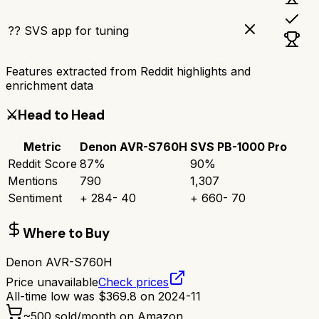
?? SVS app for tuning
Features extracted from Reddit highlights and
enrichment data
⚔️
Head to Head
Metric
Denon AVR-S760H
SVS PB-1000 Pro
Reddit Score
87
%
90
%
Mentions
790
1,307
Sentiment
+
284
-
40
+
660
-
70
Where to Buy
Denon AVR-S760H
Price unavailable
Check prices
All-time low was
$
369.8
on
2024-11
~
500
sold/month on Amazon