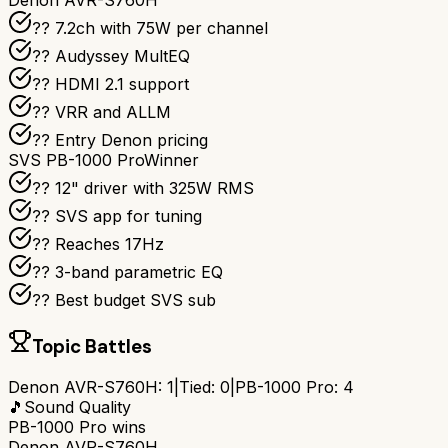
Denon AVR-S760H
?? 7.2ch with 75W per channel
??️ Audyssey MultEQ
?? HDMI 2.1 support
?? VRR and ALLM
?? Entry Denon pricing
SVS PB-1000 Pro
Winner
?? 12" driver with 325W RMS
?? SVS app for tuning
?? Reaches 17Hz
??️ 3-band parametric EQ
?? Best budget SVS sub
Topic Battles
Denon AVR-S760H
:
1
|
Tied:
0
|
PB-1000 Pro
:
4
🎵
Sound Quality
PB-1000 Pro
wins
Denon AVR-S760H