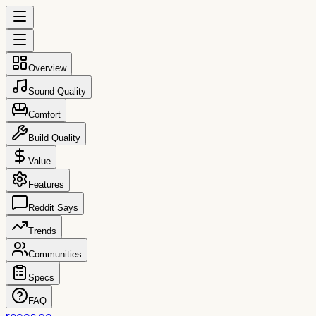
Overview
Sound Quality
Comfort
Build Quality
Value
Features
Reddit Says
Trends
Communities
Specs
FAQ
reccs.co