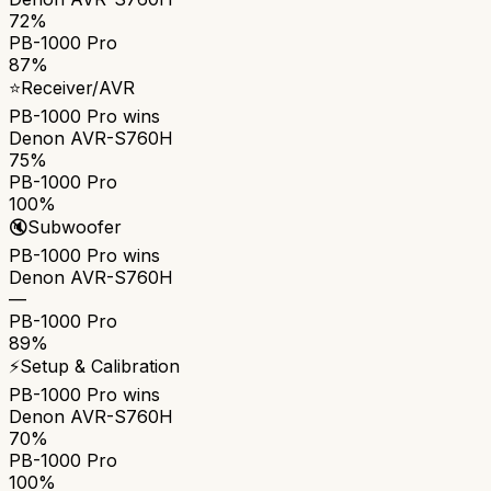
72%
PB-1000 Pro
87%
⭐
Receiver/AVR
PB-1000 Pro
wins
Denon AVR-S760H
75%
PB-1000 Pro
100%
🔇
Subwoofer
PB-1000 Pro
wins
Denon AVR-S760H
—
PB-1000 Pro
89%
⚡
Setup & Calibration
PB-1000 Pro
wins
Denon AVR-S760H
70%
PB-1000 Pro
100%