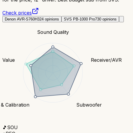
Check prices
Denon AVR-S760H
324
opinions
SVS PB-1000 Pro
730
opinions
Sound Quality
Value
Receiver/AVR
& Calibration
Subwoofer
🎵
SOU