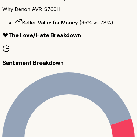
Why
Denon AVR-S760H
Better
Value for Money
(
95
% vs
78
%)
❤️
The Love/Hate Breakdown
Sentiment Breakdown