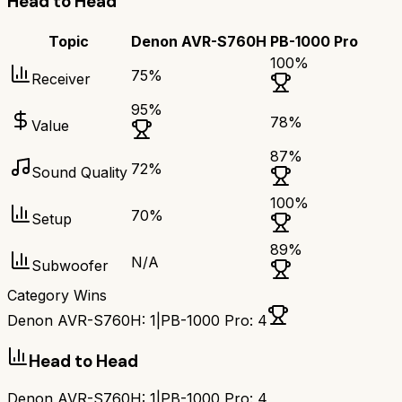
Head to Head
Topic
Denon AVR-S760H
PB-1000 Pro
100
%
75
%
Receiver
95
%
78
%
Value
87
%
72
%
Sound Quality
100
%
70
%
Setup
89
%
N/A
Subwoofer
Category Wins
Denon AVR-S760H
:
1
|
PB-1000 Pro
:
4
Head to Head
Denon AVR-S760H
:
1
|
PB-1000 Pro
:
4