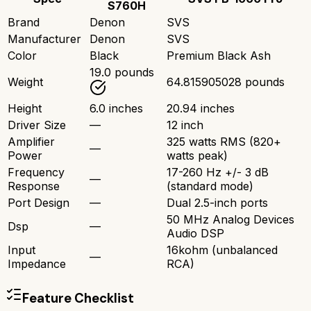
S760H
Brand
Denon
SVS
Manufacturer
Denon
SVS
Color
Black
Premium Black Ash
19.0 pounds
Weight
64.815905028 pounds
Height
6.0 inches
20.94 inches
Driver Size
—
12 inch
Amplifier
325 watts RMS (820+
—
Power
watts peak)
Frequency
17-260 Hz +/- 3 dB
—
Response
(standard mode)
Port Design
—
Dual 2.5-inch ports
50 MHz Analog Devices
Dsp
—
Audio DSP
Input
16kohm (unbalanced
—
Impedance
RCA)
Feature Checklist