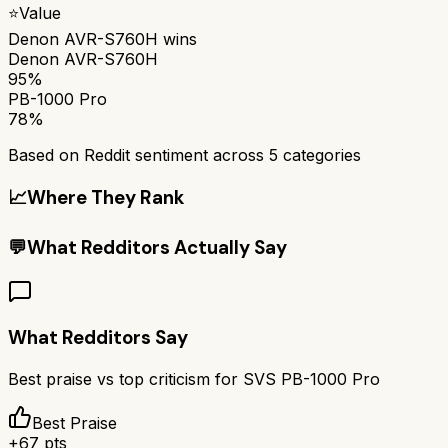
⭐
Value
Denon AVR-S760H
wins
Denon AVR-S760H
95%
PB-1000 Pro
78%
Based on Reddit sentiment across
5
categories
📈
Where They Rank
💬
What Redditors Actually Say
What Redditors Say
Best praise vs top criticism for
SVS PB-1000 Pro
Best Praise
+
67
pts