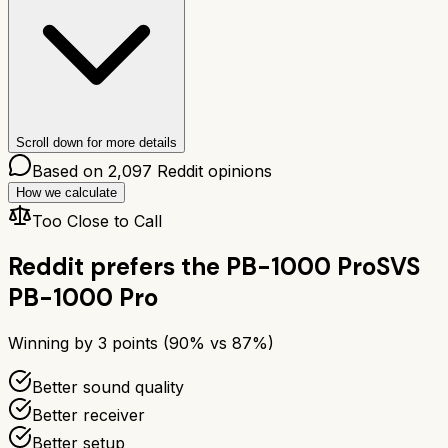
Scroll down for more details
Based on
2,097
Reddit opinions
How we calculate
Too Close to Call
Reddit prefers the
PB-1000 Pro
SVS
PB-1000 Pro
Winning by
3
points (
90
% vs
87
%)
Better sound quality
Better receiver
Better setup