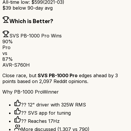
All-time low:
$
599
(
2021-03
)
$
39
below 90-day avg
Which is Better?
SVS PB-1000 Pro
Wins
90
%
Pro
vs
87
%
AVR-S760H
Close race, but
SVS PB-1000 Pro
edges ahead by
3
points based on
2,097
Reddit opinions.
Why
PB-1000 Pro
Winner
?? 12" driver with 325W RMS
?? SVS app for tuning
?? Reaches 17Hz
More discussed
(
1,307
vs
790
)