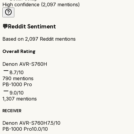
High confidence
(
2,097
mentions)
💬
Reddit Sentiment
Based on
2,097
Reddit mentions
Overall Rating
Denon AVR-S760H
8.7
/10
790
mentions
PB-1000 Pro
9.0
/10
1,307
mentions
RECEIVER
Denon AVR-S760H
7.5/10
PB-1000 Pro
10.0/10