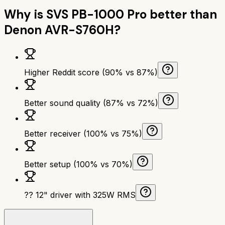
Why is
SVS PB-1000 Pro
better than
Denon AVR-S760H
?
Higher Reddit score (90% vs 87%)
Better sound quality (87% vs 72%)
Better receiver (100% vs 75%)
Better setup (100% vs 70%)
?? 12" driver with 325W RMS