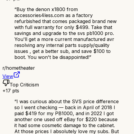
“
Buy the denon x1800 from
accessories4less.com as a factory
refurbished that comes packaged brand new
with full warranty for only $499. Take that
savings and upgrade to the svs pb1000 pro.
You'll get a more current manufactured avr
resolving any internal parts supply/quality
issues , get a better sub, and save $100 to
boot. You won't be disappointed!
”
r/
hometheater
View
Top Criticism
+
17
pts
“
I was curious about the SVS price difference
so I went checking — back in April of 2018 I
paid $419 for my PB1000, and in 2022 I got
another one used off eBay for $220 because
it had some cosmetic damage to the cabinet.
At those prices I absolutely love my subs. But