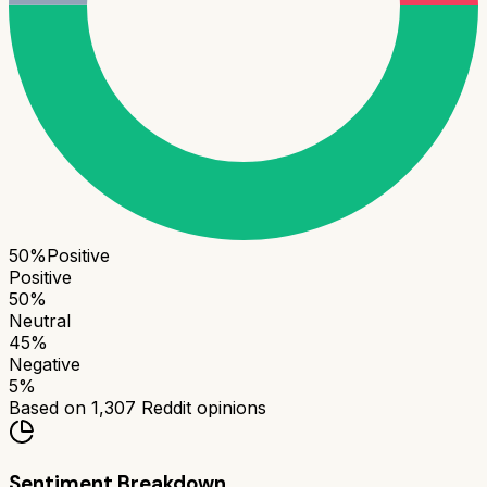
50
%
Positive
Positive
50
%
Neutral
45
%
Negative
5
%
Based on
1,307
Reddit opinions
Sentiment Breakdown