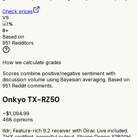
Check prices
VS
82
%
B+
Based on
951
Redditors
How we calculate grades
Scores combine positive/negative sentiment with
discussion volume using Bayesian averaging. Based on
951
Reddit comments.
Onkyo TX-RZ50
~$
1,094.99
468
opinions
tldr;
Feature-rich 9.2 receiver with Dirac Live included.
THX certified, powerful output. Strong Denon X3800H