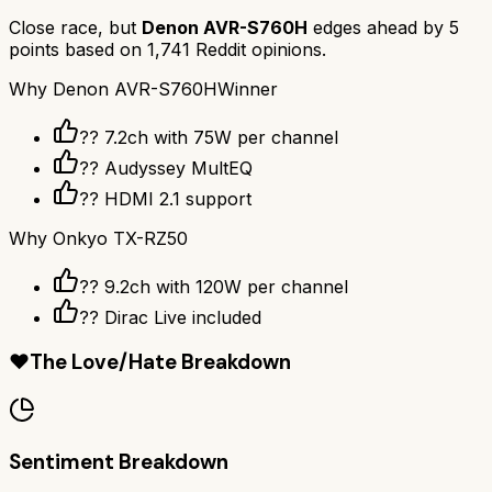
Close race, but
Denon AVR-S760H
edges ahead by
5
points based on
1,741
Reddit opinions.
Why
Denon AVR-S760H
Winner
?? 7.2ch with 75W per channel
??️ Audyssey MultEQ
?? HDMI 2.1 support
Why
Onkyo TX-RZ50
?? 9.2ch with 120W per channel
??️ Dirac Live included
❤️
The Love/Hate Breakdown
Sentiment Breakdown