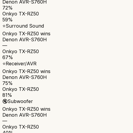
Denon AVR-S760H
72%
Onkyo TX-RZ50
59%
⭐
Surround Sound
Onkyo TX-RZ50
wins
Denon AVR-S760H
—
Onkyo TX-RZ50
67%
⭐
Receiver/AVR
Onkyo TX-RZ50
wins
Denon AVR-S760H
75%
Onkyo TX-RZ50
81%
🔇
Subwoofer
Onkyo TX-RZ50
wins
Denon AVR-S760H
—
Onkyo TX-RZ50
40%