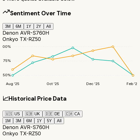
Sentiment Over Time
3M
6M
1Y
2Y
All
Denon AVR-S760H
Onkyo TX-RZ50
100
%
75
%
50
%
Aug '25
Oct '25
Dec '25
Feb '26
📈
Historical Price Data
🇺🇸
US
🇬🇧
UK
🇩🇪
DE
🇨🇦
CA
1M
3M
6M
1Y
5Y
All
Denon AVR-S760H
Onkyo TX-RZ50