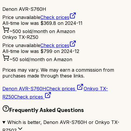
Denon AVR-S760H
Price unavailable
Check prices
All-time low was
$
369.8
on
2024-11
~
500
sold/month on Amazon
Onkyo TX-RZ50
Price unavailable
Check prices
All-time low was
$
799
on
2024-12
~
50
sold/month on Amazon
Prices may vary. We may earn a commission from
purchases made through these links.
Denon AVR-S760H
Check prices
Onkyo TX-
RZ50
Check prices
Frequently Asked Questions
Which is better, Denon AVR-S760H or Onkyo TX-
RZ50?