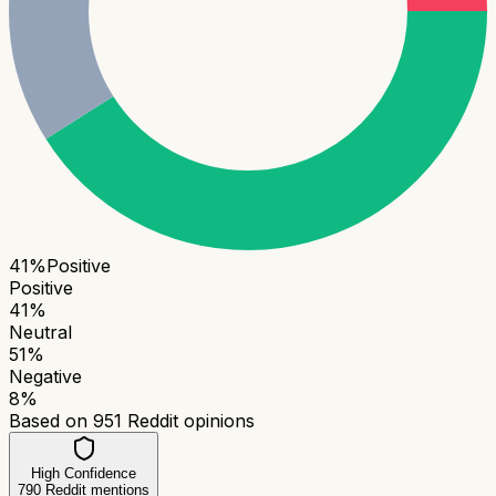
41
%
Positive
Positive
41
%
Neutral
51
%
Negative
8
%
Based on
951
Reddit opinions
High Confidence
790
Reddit mentions