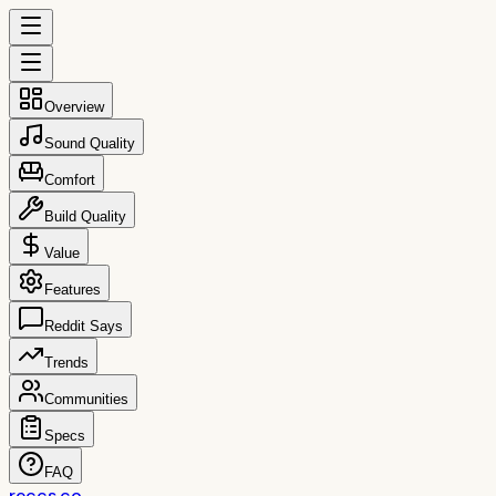
Overview
Sound Quality
Comfort
Build Quality
Value
Features
Reddit Says
Trends
Communities
Specs
FAQ
reccs.co