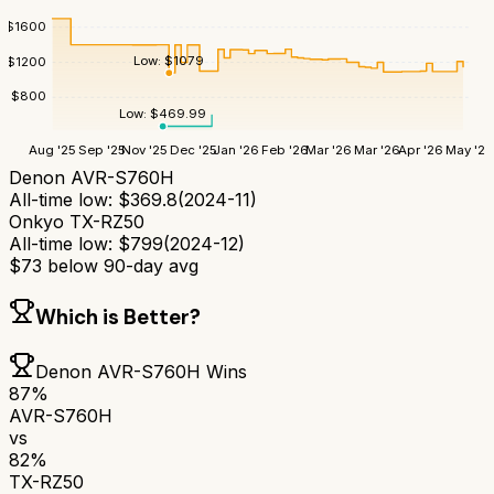
$
1600
Low:
$
1079
$
1200
$
800
Low:
$
469.99
Aug '25
Sep '25
Nov '25
Dec '25
Jan '26
Feb '26
Mar '26
Mar '26
Apr '26
May '26
Denon AVR-S760H
All-time low:
$
369.8
(
2024-11
)
Onkyo TX-RZ50
All-time low:
$
799
(
2024-12
)
$
73
below 90-day avg
Which is Better?
Denon AVR-S760H
Wins
87
%
AVR-S760H
vs
82
%
TX-RZ50