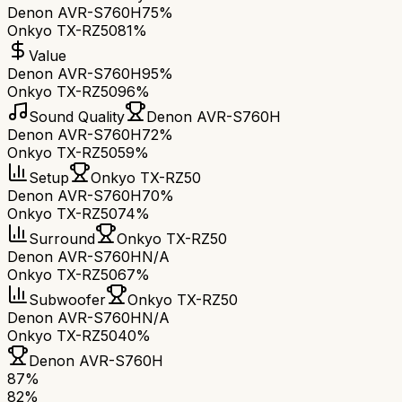
Denon AVR-S760H
75%
Onkyo TX-RZ50
81%
Value
Denon AVR-S760H
95%
Onkyo TX-RZ50
96%
Sound Quality
Denon AVR-S760H
Denon AVR-S760H
72%
Onkyo TX-RZ50
59%
Setup
Onkyo TX-RZ50
Denon AVR-S760H
70%
Onkyo TX-RZ50
74%
Surround
Onkyo TX-RZ50
Denon AVR-S760H
N/A
Onkyo TX-RZ50
67%
Subwoofer
Onkyo TX-RZ50
Denon AVR-S760H
N/A
Onkyo TX-RZ50
40%
Denon AVR-S760H
87
%
82
%