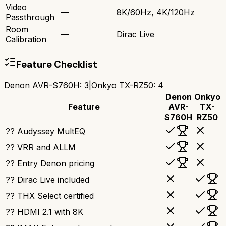
Video
—
8K/60Hz, 4K/120Hz
Passthrough
Room
—
Dirac Live
Calibration
Feature Checklist
Denon AVR-S760H
:
3
|
Onkyo TX-RZ50
:
4
Denon
Onkyo
Feature
AVR-
TX-
S760H
RZ50
?? Audyssey MultEQ
?? VRR and ALLM
?? Entry Denon pricing
?? Dirac Live included
?? THX Select certified
?? HDMI 2.1 with 8K