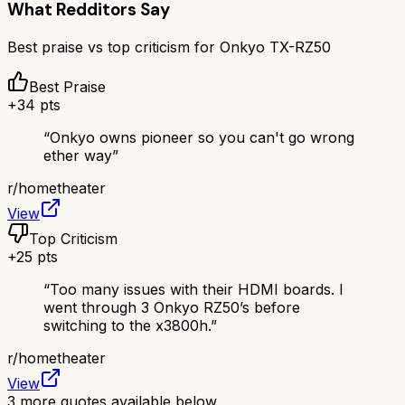
What Redditors Say
Best praise vs top criticism for
Onkyo TX-RZ50
Best Praise
+
34
pts
“
Onkyo owns pioneer so you can't go wrong
ether way
”
r/
hometheater
View
Top Criticism
+
25
pts
“
Too many issues with their HDMI boards. I
went through 3 Onkyo RZ50’s before
switching to the x3800h.
”
r/
hometheater
View
3
more quotes available below