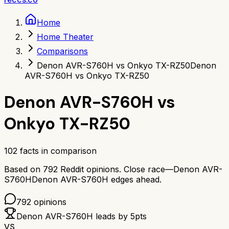
Home
Home Theater
Comparisons
Denon AVR-S760H vs Onkyo TX-RZ50
Denon
AVR-S760H vs Onkyo TX-RZ50
Denon AVR-S760H
vs
Onkyo TX-RZ50
102
facts in comparison
Based on
792
Reddit opinions.
Close race—
Denon AVR-
S760H
Denon AVR-S760H
edges ahead.
792
opinions
Denon AVR-S760H
leads by
5
pts
VS