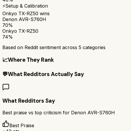
⚡
Setup & Calibration
Onkyo TX-RZ50
wins
Denon AVR-S760H
70%
Onkyo TX-RZ50
74%
Based on Reddit sentiment across
5
categories
📈
Where They Rank
💬
What Redditors Actually Say
What Redditors Say
Best praise vs top criticism for
Denon AVR-S760H
Best Praise