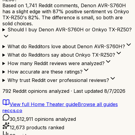
Based on 1,741 Reddit comments, Denon AVR-S760H
has a slight edge with 87% positive sentiment vs Onkyo
TX-RZ50's 82%. The difference is small, so both are
solid choices.
Should I buy Denon AVR-S760H or Onkyo TX-RZ50?
What do Redditors love about Denon AVR-S760H?
What do Redditors say about Onkyo TX-RZ50?
How many Reddit reviews were analyzed?
How accurate are these ratings?
Why trust Reddit over professional reviews?
792
Reddit opinions analyzed · Last updated
8/7/2026
View full
Home Theater
guide
Browse all guides
reccs.co
30,512,911
opinions analyzed
12,673
products ranked