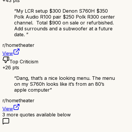
+
43
pts
“
My LCR setup $300 Denon S760H $350
Polk Audio R100 pair $250 Polk R300 center
channel. Total $900 on sale or refurbished.
Add surrounds and a subwoofer at a future
date.
”
r/
hometheater
View
Top Criticism
+
26
pts
“
Dang, that’s a nice looking menu. The menu
on my S760h looks like it’s from an 80’s
apple computer
”
r/
hometheater
View
3
more quotes available below