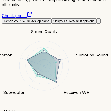
alternative.
Check prices
Denon AVR-S760H
324
opinions
Onkyo TX-RZ50
468
opinions
Sound Quality
bration
Surround Sound
Subwoofer
Receiver/AVR