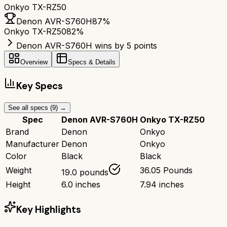
Onkyo TX-RZ50
Denon AVR-S760H
87
%
Onkyo TX-RZ50
82
%
Denon AVR-S760H wins by 5 points
Overview
Specs & Details
Key Specs
See all specs (
9
) →
Spec
Denon AVR-S760H
Onkyo TX-RZ50
Brand
Denon
Onkyo
Manufacturer
Denon
Onkyo
Color
Black
Black
Weight
36.05 Pounds
19.0 pounds
Height
6.0 inches
7.94 inches
Key Highlights