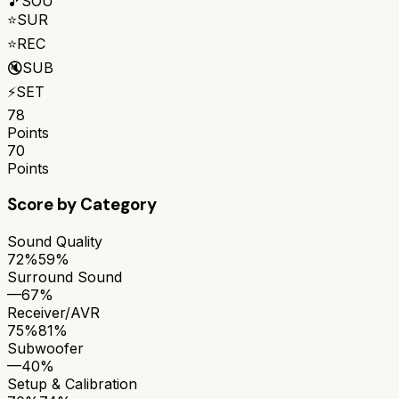
🎵
SOU
⭐
SUR
⭐
REC
🔇
SUB
⚡
SET
78
Points
70
Points
Score by Category
Sound Quality
72%
59%
Surround Sound
—
67%
Receiver/AVR
75%
81%
Subwoofer
—
40%
Setup & Calibration