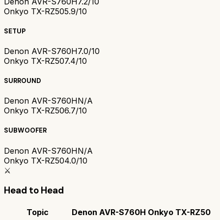
Denon AVR-S760H
7.2/10
Onkyo TX-RZ50
5.9/10
SETUP
Denon AVR-S760H
7.0/10
Onkyo TX-RZ50
7.4/10
SURROUND
Denon AVR-S760H
N/A
Onkyo TX-RZ50
6.7/10
SUBWOOFER
Denon AVR-S760H
N/A
Onkyo TX-RZ50
4.0/10
⚔️
Head to Head
Topic
Denon AVR-S760H
Onkyo TX-RZ50