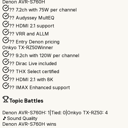
Denon AVR-S760H
?? 7.2ch with 75W per channel
??️ Audyssey MultEQ
?? HDMI 2.1 support
?? VRR and ALLM
?? Entry Denon pricing
Onkyo TX-RZ50
Winner
?? 9.2ch with 120W per channel
??️ Dirac Live included
?? THX Select certified
?? HDMI 2.1 with 8K
?? IMAX Enhanced support
Topic Battles
Denon AVR-S760H
:
1
|
Tied:
0
|
Onkyo TX-RZ50
:
4
🎵
Sound Quality
Denon AVR-S760H
wins