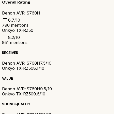
Overall Rating
Denon AVR-S760H
8.7
/10
790
mentions
Onkyo TX-RZ50
8.2
/10
951
mentions
RECEIVER
Denon AVR-S760H
7.5/10
Onkyo TX-RZ50
8.1/10
VALUE
Denon AVR-S760H
9.5/10
Onkyo TX-RZ50
9.6/10
SOUND QUALITY