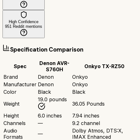
High Confidence
951
Reddit mentions
Specification Comparison
Denon AVR-
Spec
Onkyo TX-RZ50
S760H
Brand
Denon
Onkyo
Manufacturer
Denon
Onkyo
Color
Black
Black
19.0 pounds
Weight
36.05 Pounds
Height
6.0 inches
7.94 inches
Channels
—
9.2 channel
Audio
Dolby Atmos, DTS:X,
—
Formats
IMAX Enhanced