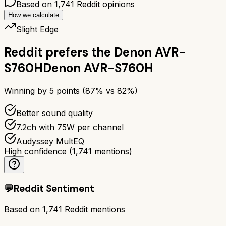
Based on
1,741
Reddit opinions
How we calculate
Slight Edge
Reddit prefers the
Denon AVR-
S760H
Denon AVR-S760H
Winning by
5
points (
87
% vs
82
%)
Better sound quality
7.2ch with 75W per channel
Audyssey MultEQ
High confidence
(
1,741
mentions)
💬
Reddit Sentiment
Based on
1,741
Reddit mentions