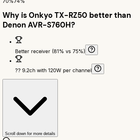
70%
74%
Why is
Onkyo TX-RZ50
better than
Denon AVR-S760H
?
Better receiver (81% vs 75%)
?? 9.2ch with 120W per channel
Scroll down for more details