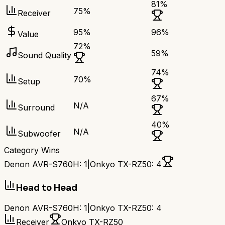
81
%
75
%
Receiver
95
%
96
%
Value
72
%
59
%
Sound Quality
74
%
70
%
Setup
67
%
N/A
Surround
40
%
N/A
Subwoofer
Category Wins
Denon AVR-S760H
:
1
|
Onkyo TX-RZ50
:
4
Head to Head
Denon AVR-S760H
:
1
|
Onkyo TX-RZ50
:
4
Receiver
Onkyo TX-RZ50