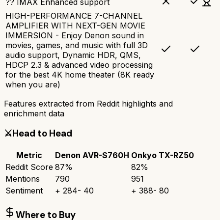
?? IMAX Enhanced support
HIGH-PERFORMANCE 7-CHANNEL
AMPLIFIER WITH NEXT-GEN MOVIE
IMMERSION - Enjoy Denon sound in
movies, games, and music with full 3D
audio support, Dynamic HDR, QMS,
HDCP 2.3 & advanced video processing
for the best 4K home theater (8K ready
when you are)
Features extracted from Reddit highlights and
enrichment data
⚔️
Head to Head
Metric
Denon AVR-S760H
Onkyo TX-RZ50
Reddit Score
87
%
82
%
Mentions
790
951
Sentiment
+
284
-
40
+
388
-
80
Where to Buy