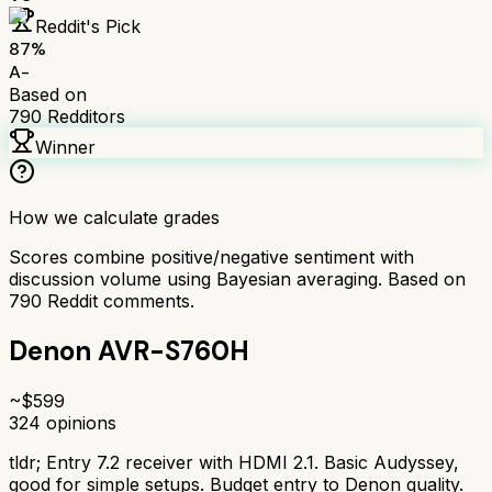
Reddit's Pick
87
%
A-
Based on
790
Redditors
Winner
How we calculate grades
Scores combine positive/negative sentiment with
discussion volume using Bayesian averaging. Based on
790
Reddit comments.
Denon AVR-S760H
~$
599
324
opinions
tldr;
Entry 7.2 receiver with HDMI 2.1. Basic Audyssey,
good for simple setups. Budget entry to Denon quality.