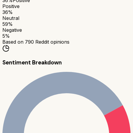
36
%
Positive
Positive
36
%
Neutral
59
%
Negative
5
%
Based on
790
Reddit opinions
Sentiment Breakdown