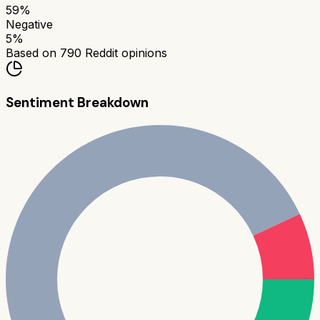
59
%
Negative
5
%
Based on
790
Reddit opinions
Sentiment Breakdown