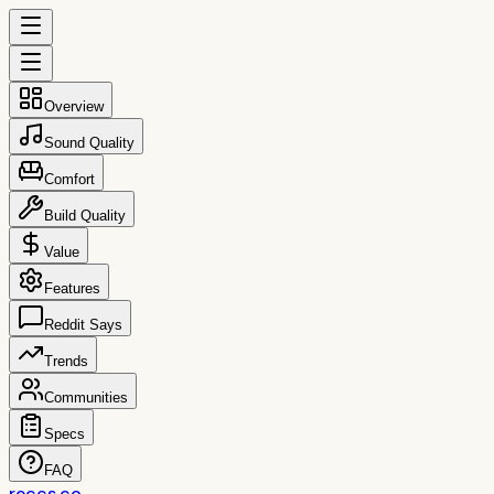
Overview
Sound Quality
Comfort
Build Quality
Value
Features
Reddit Says
Trends
Communities
Specs
FAQ
reccs.co