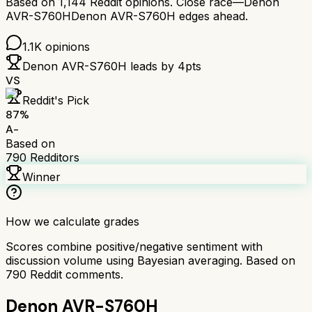
Based on
1,144
Reddit opinions.
Close race—
Denon
AVR-S760H
Denon AVR-S760H
edges ahead.
1.1K
opinions
Denon AVR-S760H
leads by
4
pts
VS
Reddit's Pick
87
%
A-
Based on
790
Redditors
Winner
How we calculate grades
Scores combine positive/negative sentiment with
discussion volume using Bayesian averaging. Based on
790
Reddit comments.
Denon AVR-S760H