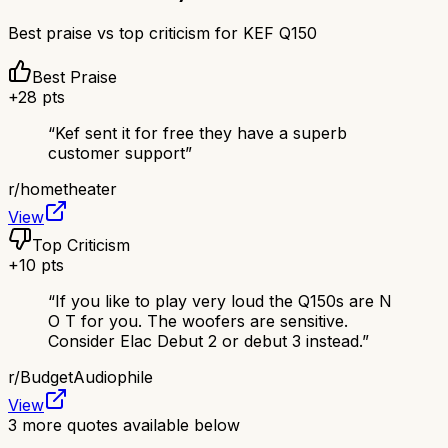
Best praise vs top criticism for
KEF Q150
Best Praise
+
28
pts
“
Kef sent it for free they have a superb
customer support
”
r/
hometheater
View
Top Criticism
+
10
pts
“
If you like to play very loud the Q150s are N
O T for you. The woofers are sensitive.
Consider Elac Debut 2 or debut 3 instead.
”
r/
BudgetAudiophile
View
3
more quotes available below