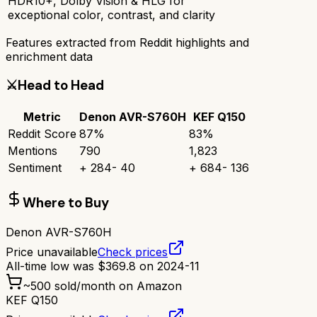
HDR10+, Dolby Vision & HLG for
exceptional color, contrast, and clarity
Features extracted from Reddit highlights and
enrichment data
⚔️
Head to Head
Metric
Denon AVR-S760H
KEF Q150
Reddit Score
87
%
83
%
Mentions
790
1,823
Sentiment
+
284
-
40
+
684
-
136
Where to Buy
Denon AVR-S760H
Price unavailable
Check prices
All-time low was
$
369.8
on
2024-11
~
500
sold/month on Amazon
KEF Q150