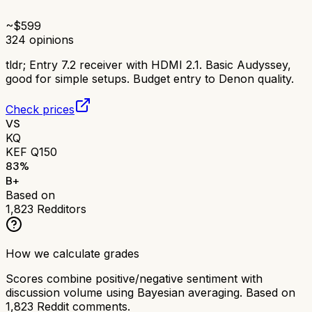
~$
599
324
opinions
tldr;
Entry 7.2 receiver with HDMI 2.1. Basic Audyssey,
good for simple setups. Budget entry to Denon quality.
Check prices
VS
KQ
KEF Q150
83
%
B+
Based on
1,823
Redditors
How we calculate grades
Scores combine positive/negative sentiment with
discussion volume using Bayesian averaging. Based on
1,823
Reddit comments.