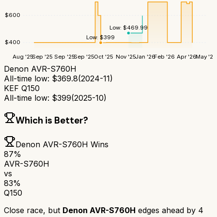
$
600
Low:
$
469.99
Low:
$
399
$
400
Aug '25
Sep '25
Sep '25
Sep '25
Oct '25
Nov '25
Jan '26
Feb '26
Apr '26
May '26
Denon AVR-S760H
All-time low:
$
369.8
(
2024-11
)
KEF Q150
All-time low:
$
399
(
2025-10
)
Which is Better?
Denon AVR-S760H
Wins
87
%
AVR-S760H
vs
83
%
Q150
Close race, but
Denon AVR-S760H
edges ahead by
4