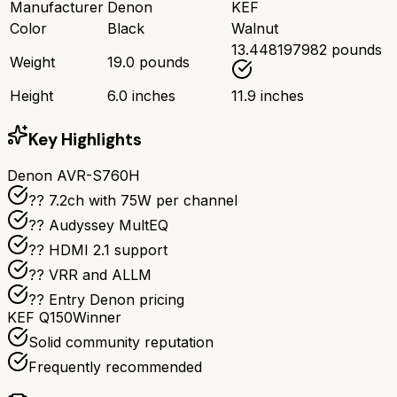
Manufacturer
Denon
KEF
Color
Black
Walnut
13.448197982 pounds
Weight
19.0 pounds
Height
6.0 inches
11.9 inches
Key Highlights
Denon AVR-S760H
?? 7.2ch with 75W per channel
??️ Audyssey MultEQ
?? HDMI 2.1 support
?? VRR and ALLM
?? Entry Denon pricing
KEF Q150
Winner
Solid community reputation
Frequently recommended