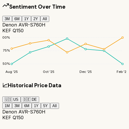
Sentiment Over Time
3M
6M
1Y
2Y
All
Denon AVR-S760H
KEF Q150
100
%
75
%
50
%
Aug '25
Oct '25
Dec '25
Feb '26
📈
Historical Price Data
🇺🇸
US
🇩🇪
DE
1M
3M
6M
1Y
5Y
All
Denon AVR-S760H
KEF Q150