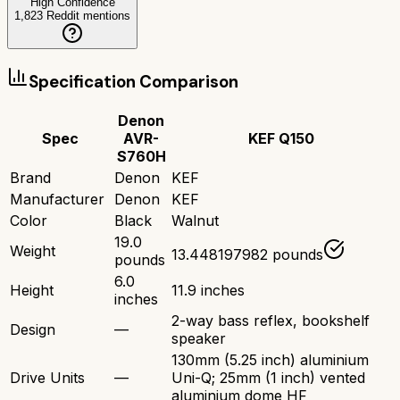
High Confidence
1,823
Reddit mentions
Specification Comparison
Denon
Spec
AVR-
KEF Q150
S760H
Brand
Denon
KEF
Manufacturer
Denon
KEF
Color
Black
Walnut
19.0
Weight
13.448197982 pounds
pounds
6.0
Height
11.9 inches
inches
2-way bass reflex, bookshelf
Design
—
speaker
130mm (5.25 inch) aluminium
Drive Units
—
Uni-Q; 25mm (1 inch) vented
aluminium dome HF