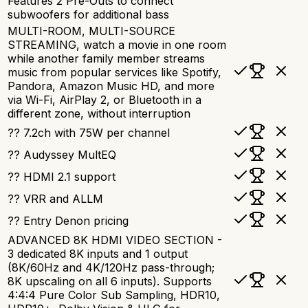
Features 2 Pre-Outs to connect
subwoofers for additional bass
MULTI-ROOM, MULTI-SOURCE
STREAMING, watch a movie in one room
while another family member streams
music from popular services like Spotify,
Pandora, Amazon Music HD, and more
via Wi-Fi, AirPlay 2, or Bluetooth in a
different zone, without interruption
?? 7.2ch with 75W per channel
?? Audyssey MultEQ
?? HDMI 2.1 support
?? VRR and ALLM
?? Entry Denon pricing
ADVANCED 8K HDMI VIDEO SECTION -
3 dedicated 8K inputs and 1 output
(8K/60Hz and 4K/120Hz pass-through;
8K upscaling on all 6 inputs). Supports
4:4:4 Pure Color Sub Sampling, HDR10,