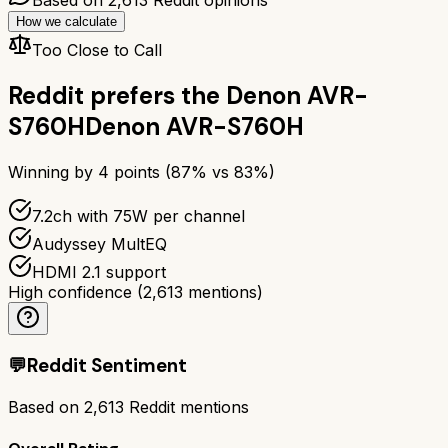
How we calculate
Too Close to Call
Reddit prefers the
Denon AVR-
S760H
Denon AVR-S760H
Winning by
4
points (
87
% vs
83
%)
7.2ch with 75W per channel
Audyssey MultEQ
HDMI 2.1 support
High confidence
(
2,613
mentions)
💬
Reddit Sentiment
Based on
2,613
Reddit mentions