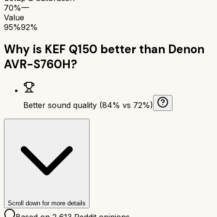
70%
—
Value
95%
92%
Why is
KEF Q150
better than
Denon
AVR-S760H
?
Better sound quality (84% vs 72%)
Scroll down for more details
Based on
2,613
Reddit opinions