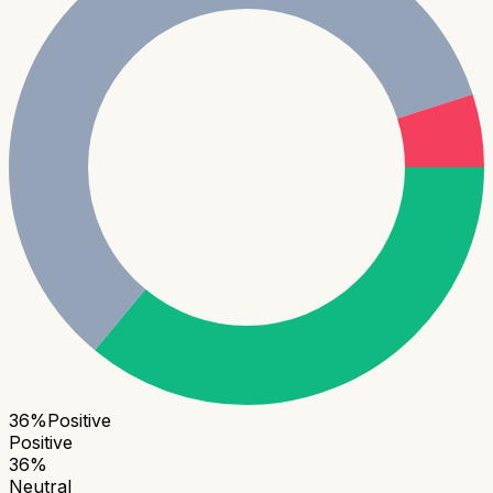
36
%
Positive
Positive
36
%
Neutral