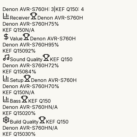
Denon AVR-S760H
:
3
|
KEF Q150
:
4
Receiver
Denon AVR-S760H
Denon AVR-S760H
75%
KEF Q150
N/A
Value
Denon AVR-S760H
Denon AVR-S760H
95%
KEF Q150
92%
Sound Quality
KEF Q150
Denon AVR-S760H
72%
KEF Q150
84%
Setup
Denon AVR-S760H
Denon AVR-S760H
70%
KEF Q150
N/A
Bass
KEF Q150
Denon AVR-S760H
N/A
KEF Q150
20%
Build Quality
KEF Q150
Denon AVR-S760H
N/A
KEF Q150
30%