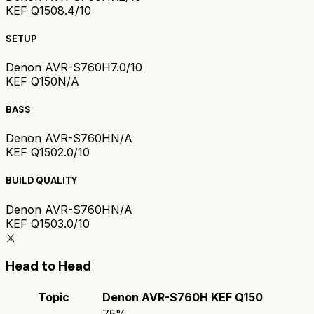
KEF Q150
8.4/10
SETUP
Denon AVR-S760H
7.0/10
KEF Q150
N/A
BASS
Denon AVR-S760H
N/A
KEF Q150
2.0/10
BUILD QUALITY
Denon AVR-S760H
N/A
KEF Q150
3.0/10
⚔️
Head to Head
Topic
Denon AVR-S760H
KEF Q150