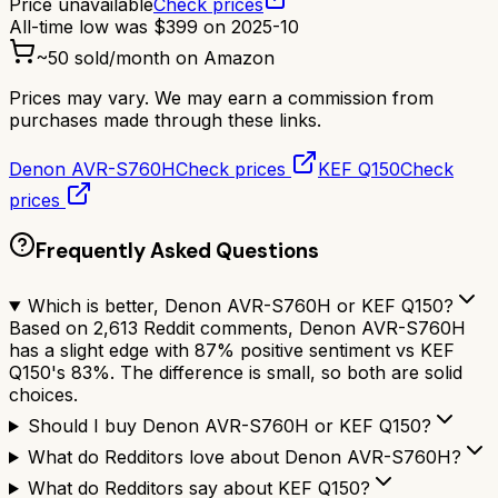
Price unavailable
Check prices
All-time low was
$
399
on
2025-10
~
50
sold/month on Amazon
Prices may vary. We may earn a commission from
purchases made through these links.
Denon AVR-S760H
Check prices
KEF Q150
Check
prices
Frequently Asked Questions
Which is better, Denon AVR-S760H or KEF Q150?
Based on 2,613 Reddit comments, Denon AVR-S760H
has a slight edge with 87% positive sentiment vs KEF
Q150's 83%. The difference is small, so both are solid
choices.
Should I buy Denon AVR-S760H or KEF Q150?
What do Redditors love about Denon AVR-S760H?
What do Redditors say about KEF Q150?