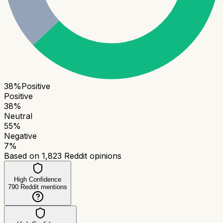
38
%
Positive
Positive
38
%
Neutral
55
%
Negative
7
%
Based on
1,823
Reddit opinions
High Confidence
790
Reddit mentions