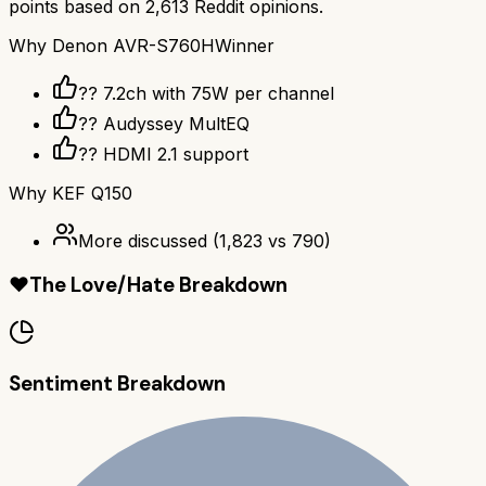
points based on
2,613
Reddit opinions.
Why
Denon AVR-S760H
Winner
?? 7.2ch with 75W per channel
??️ Audyssey MultEQ
?? HDMI 2.1 support
Why
KEF Q150
More discussed
(
1,823
vs
790
)
❤️
The Love/Hate Breakdown
Sentiment Breakdown