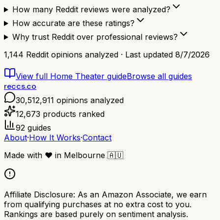
How many Reddit reviews were analyzed?
How accurate are these ratings?
Why trust Reddit over professional reviews?
1,144
Reddit opinions analyzed · Last updated
8/7/2026
View full
Home Theater
guide
Browse all guides
reccs.co
30,512,911
opinions analyzed
12,673
products ranked
92
guides
About
·
How It Works
·
Contact
Made with
❤️
in Melbourne
🇦🇺
Affiliate Disclosure:
As an Amazon Associate, we earn
from qualifying purchases at no extra cost to you.
Rankings are based purely on sentiment analysis.