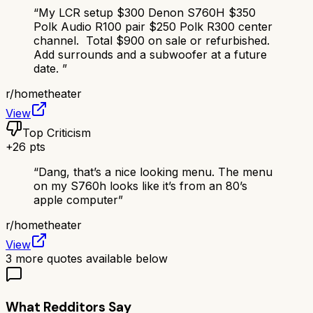
“
My LCR setup $300 Denon S760H $350
Polk Audio R100 pair $250 Polk R300 center
channel. Total $900 on sale or refurbished.
Add surrounds and a subwoofer at a future
date.
”
r/
hometheater
View
Top Criticism
+
26
pts
“
Dang, that’s a nice looking menu. The menu
on my S760h looks like it’s from an 80’s
apple computer
”
r/
hometheater
View
3
more quotes available below
What Redditors Say