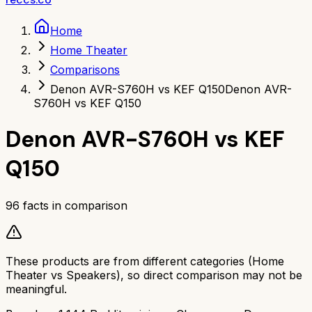
Home
Home Theater
Comparisons
Denon AVR-S760H vs KEF Q150
Denon AVR-
S760H vs KEF Q150
Denon AVR-S760H
vs
KEF
Q150
96
facts in comparison
These products are from different categories (
Home
Theater
vs
Speakers
), so direct comparison may not be
meaningful.