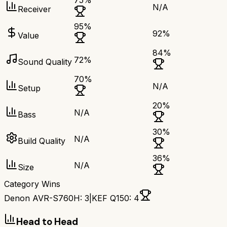
75
%
N/A
Receiver
95
%
92
%
Value
84
%
72
%
Sound Quality
70
%
N/A
Setup
20
%
N/A
Bass
30
%
N/A
Build Quality
36
%
N/A
Size
Category Wins
Denon AVR-S760H
:
3
|
KEF Q150
:
4
Head to Head