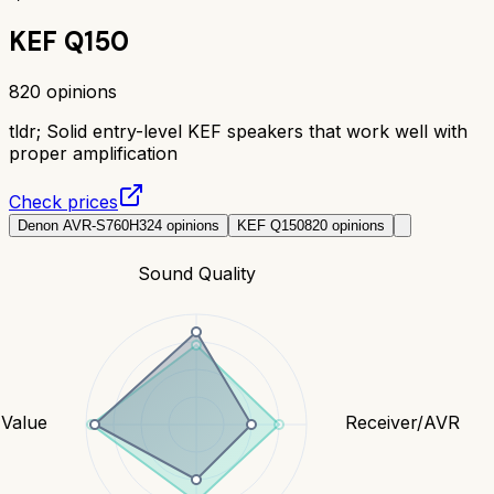
KEF Q150
820
opinions
tldr;
Solid entry-level KEF speakers that work well with
proper amplification
Check prices
Denon AVR-S760H
324
opinions
KEF Q150
820
opinions
Sound Quality
Value
Receiver/AVR