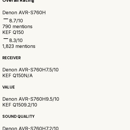
Overall Rating
Denon AVR-S760H
8.7
/10
790
mentions
KEF Q150
8.3
/10
1,823
mentions
RECEIVER
Denon AVR-S760H
7.5/10
KEF Q150
N/A
VALUE
Denon AVR-S760H
9.5/10
KEF Q150
9.2/10
SOUND QUALITY
Denon AVR-S760H
7.2/10