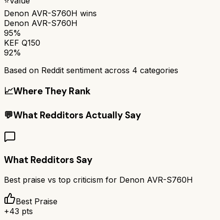
⭐
Value
Denon AVR-S760H
wins
Denon AVR-S760H
95%
KEF Q150
92%
Based on Reddit sentiment across
4
categories
📈
Where They Rank
💬
What Redditors Actually Say
What Redditors Say
Best praise vs top criticism for
Denon AVR-S760H
Best Praise
+
43
pts