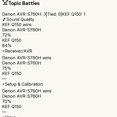
Topic Battles
Denon AVR-S760H
:
3
|
Tied:
0
|
KEF Q150
:
1
🎵
Sound Quality
KEF Q150
wins
Denon AVR-S760H
72%
KEF Q150
84%
⭐
Receiver/AVR
Denon AVR-S760H
wins
Denon AVR-S760H
75%
KEF Q150
—
⚡
Setup & Calibration
Denon AVR-S760H
wins
Denon AVR-S760H
70%
KEF Q150
—