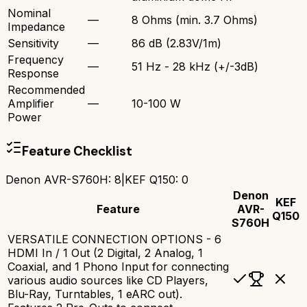
Nominal
—
8 Ohms (min. 3.7 Ohms)
Impedance
Sensitivity
—
86 dB (2.83V/1m)
Frequency
—
51 Hz - 28 kHz (+/-3dB)
Response
Recommended
Amplifier
—
10-100 W
Power
Feature Checklist
Denon AVR-S760H
:
8
|
KEF Q150
:
0
Denon
KEF
Feature
AVR-
Q150
S760H
VERSATILE CONNECTION OPTIONS - 6
HDMI In / 1 Out (2 Digital, 2 Analog, 1
Coaxial, and 1 Phono Input for connecting
various audio sources like CD Players,
Blu-Ray, Turntables, 1 eARC out).