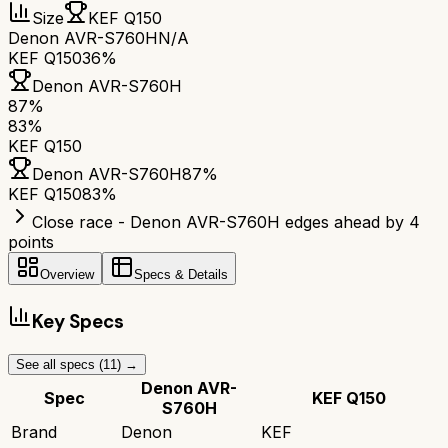
Size
KEF Q150
Denon AVR-S760H
N/A
KEF Q150
36%
Denon AVR-S760H
87
%
83
%
KEF Q150
Denon AVR-S760H
87
%
KEF Q150
83
%
Close race - Denon AVR-S760H edges ahead by 4
points
Overview
Specs & Details
Key Specs
See all specs (
11
) →
Denon AVR-
Spec
KEF Q150
S760H
Brand
Denon
KEF