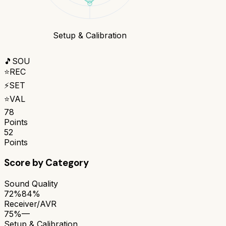
Setup & Calibration
🎵
SOU
⭐
REC
⚡
SET
⭐
VAL
78
Points
52
Points
Score by Category
Sound Quality
72%
84%
Receiver/AVR
75%
—
Setup & Calibration