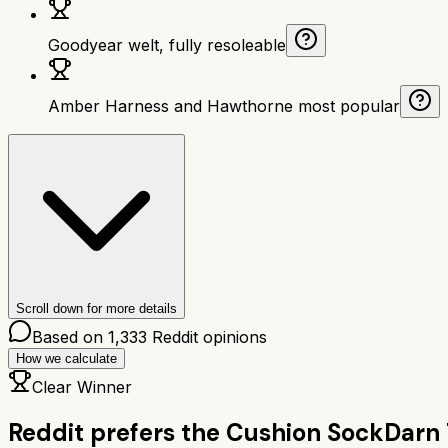
Goodyear welt, fully resoleable
Amber Harness and Hawthorne most popular
Scroll down for more details
Based on
1,333
Reddit opinions
How we calculate
Clear Winner
Reddit prefers the
Cushion Sock
Darn 