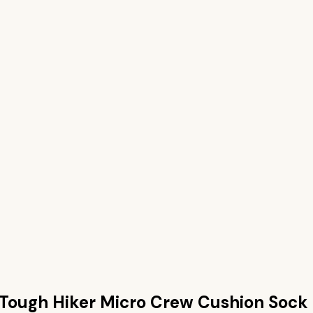
Tough Hiker Micro Crew Cushion Sock