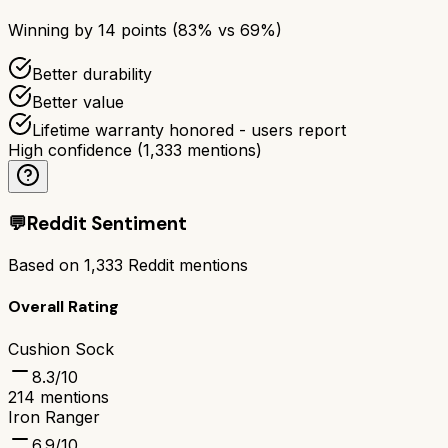
Winning by
14
points (
83
% vs
69
%)
Better durability
Better value
Lifetime warranty honored - users report
High confidence
(
1,333
mentions)
💬
Reddit Sentiment
Based on
1,333
Reddit mentions
Overall Rating
Cushion Sock
8.3
/10
214
mentions
Iron Ranger
6.9
/10