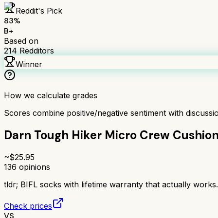
Reddit's Pick
83
%
B+
Based on
214
Redditors
Winner
How we calculate grades
Scores combine positive/negative sentiment with discuss
Darn Tough Hiker Micro Crew Cushio
~$
25.95
136
opinions
tldr;
BIFL socks with lifetime warranty that actually work
Check prices
VS