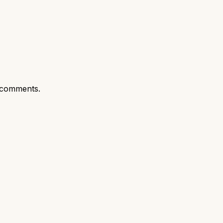
 comments.