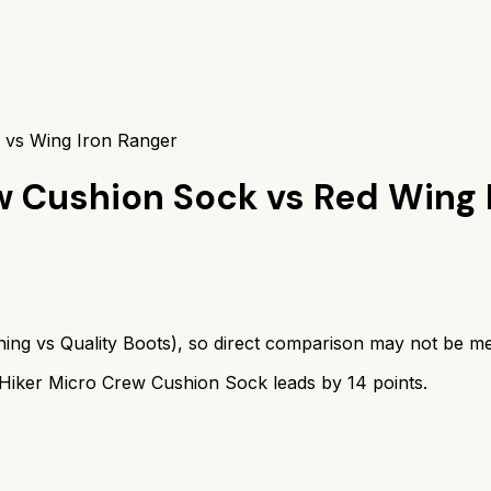
 vs Wing Iron Ranger
w Cushion Sock
vs
Red Wing 
hing
vs
Quality Boots
), so direct comparison may not be me
Hiker Micro Crew Cushion Sock
leads by
14
points.