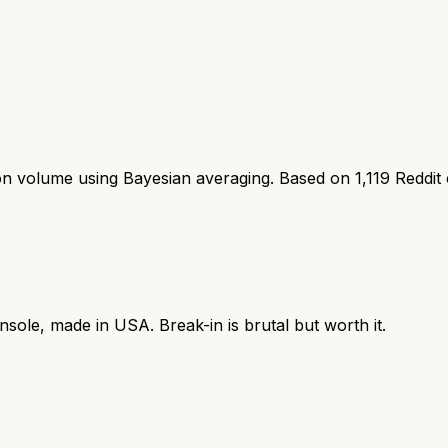
ion volume using Bayesian averaging. Based on
1,119
Reddit
sole, made in USA. Break-in is brutal but worth it.