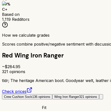
69
%
C+
Based on
1,119
Redditors
How we calculate grades
Scores combine positive/negative sentiment with discuss
Red Wing Iron Ranger
~$
284.95
321
opinions
tldr;
The heritage American boot. Goodyear welt, leather in
Check prices
Crew Cushion Sock
136
opinions
Wing Iron Ranger
321
opinions
Fit