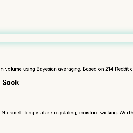
ion volume using Bayesian averaging. Based on
214
Reddit 
n Sock
s. No smell, temperature regulating, moisture wicking. Wort