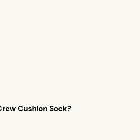
Crew Cushion Sock
?