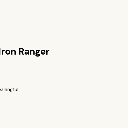
Iron Ranger
aningful.