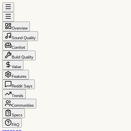
Overview
Sound Quality
Comfort
Build Quality
Value
Features
Reddit Says
Trends
Communities
Specs
FAQ
reccs.co