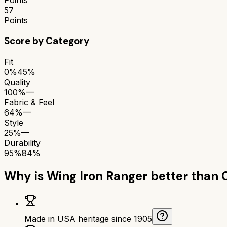
57
Points
Score by Category
Fit
0%
45%
Quality
100%
—
Fabric & Feel
64%
—
Style
25%
—
Durability
95%
84%
Why is
Wing Iron Ranger
better than
Made in USA heritage since 1905