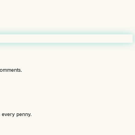
comments.
h every penny.