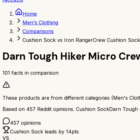
Home
Men's Clothing
Comparisons
Cushion Sock vs Iron Ranger
Crew Cushion Sock
Darn Tough Hiker Micro Cre
101
facts in comparison
These products are from different categories (
Men's Clot
Based on
457
Reddit opinions.
Cushion Sock
Darn Tough 
457
opinions
Cushion Sock
leads by
14
pts
VS