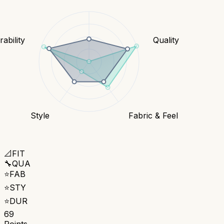
ability
Quality
Style
Fabric & Feel
📐
FIT
🔧
QUA
⭐
FAB
⭐
STY
⭐
DUR
69
Points