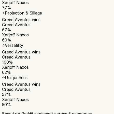
Xerjoff Naxos
77%
⭐
Projection & Sillage
Creed Aventus
wins
Creed Aventus
67%
Xerjoff Naxos
60%
⭐
Versatility
Creed Aventus
wins
Creed Aventus
100%
Xerjoff Naxos
62%
⭐
Uniqueness
Creed Aventus
wins
Creed Aventus
57%
Xerjoff Naxos
50%
Based on Reddit sentiment across
5
categories