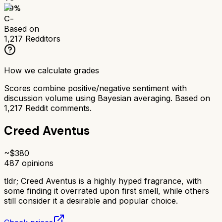
59
%
C-
Based on
1,217
Redditors
How we calculate grades
Scores combine positive/negative sentiment with
discussion volume using Bayesian averaging. Based on
1,217
Reddit comments.
Creed Aventus
~$
380
487
opinions
tldr;
Creed Aventus is a highly hyped fragrance, with
some finding it overrated upon first smell, while others
still consider it a desirable and popular choice.