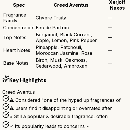
Xerjoff
Spec
Creed Aventus
Naxos
Fragrance
Chypre Fruity
—
Family
Concentration
Eau de Parfum
—
Bergamot, Black Currant,
Top Notes
—
Apple, Lemon, Pink Pepper
Pineapple, Patchouli,
Heart Notes
—
Moroccan Jasmine, Rose
Birch, Musk, Oakmoss,
Base Notes
—
Cedarwood, Ambroxan
Key Highlights
Creed Aventus
⚠ Considered "one of the hyped up fragrances of
⚠ users find it disappointing or overrated after
⭐ Still a popular & desirable fragrance, often
✓ Its popularity leads to concerns ~