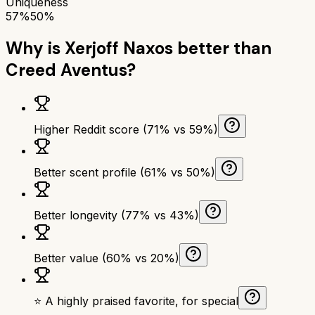
Uniqueness
57%
50%
Why is
Xerjoff Naxos
better than
Creed Aventus
?
Higher Reddit score (71% vs 59%)
Better scent profile (61% vs 50%)
Better longevity (77% vs 43%)
Better value (60% vs 20%)
⭐ A highly praised favorite, for special