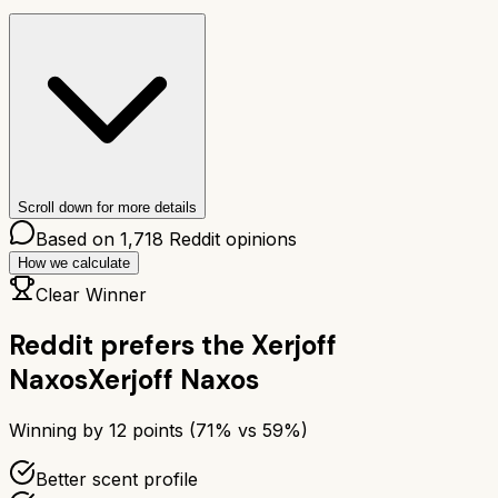
Scroll down for more details
Based on
1,718
Reddit opinions
How we calculate
Clear Winner
Reddit prefers the
Xerjoff
Naxos
Xerjoff Naxos
Winning by
12
points (
71
% vs
59
%)
Better scent profile