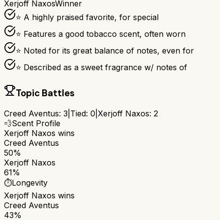
Xerjoff Naxos
Winner
⭐ A highly praised favorite, for special
⭐ Features a good tobacco scent, often worn
⭐ Noted for its great balance of notes, even for
⭐ Described as a sweet fragrance w/ notes of
Topic Battles
Creed Aventus
:
3
|
Tied:
0
|
Xerjoff Naxos
:
2
💨
Scent Profile
Xerjoff Naxos
wins
Creed Aventus
50%
Xerjoff Naxos
61%
⏱️
Longevity
Xerjoff Naxos
wins
Creed Aventus
43%