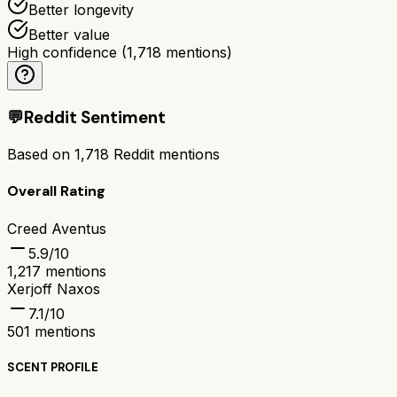
Better longevity
Better value
High confidence
(
1,718
mentions)
💬
Reddit Sentiment
Based on
1,718
Reddit mentions
Overall Rating
Creed Aventus
5.9
/10
1,217
mentions
Xerjoff Naxos
7.1
/10
501
mentions
SCENT PROFILE