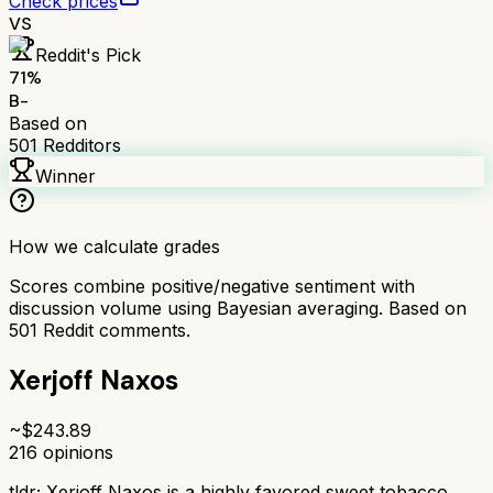
Check prices
VS
Reddit's Pick
71
%
B-
Based on
501
Redditors
Winner
How we calculate grades
Scores combine positive/negative sentiment with
discussion volume using Bayesian averaging. Based on
501
Reddit comments.
Xerjoff Naxos
~$
243.89
216
opinions
tldr;
Xerjoff Naxos is a highly favored sweet tobacco