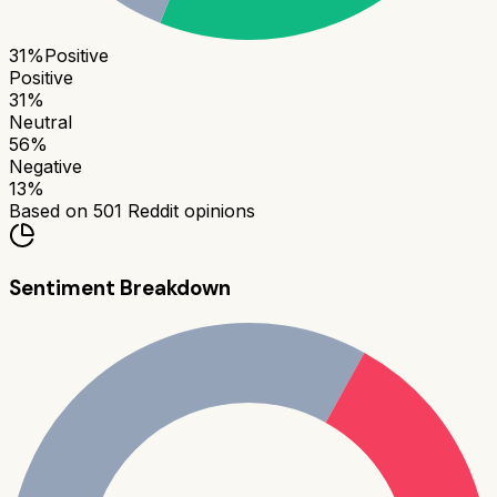
31
%
Positive
Positive
31
%
Neutral
56
%
Negative
13
%
Based on
501
Reddit opinions
Sentiment Breakdown