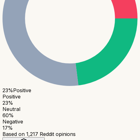
23
%
Positive
Positive
23
%
Neutral
60
%
Negative
17
%
Based on
1,217
Reddit opinions