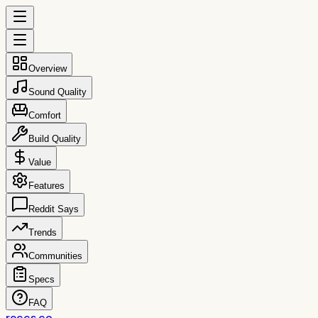
Overview
Sound Quality
Comfort
Build Quality
Value
Features
Reddit Says
Trends
Communities
Specs
FAQ
reccs.co