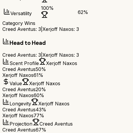
100
%
62
%
Versatility
Category Wins
Creed Aventus
:
3
|
Xerjoff Naxos
:
3
Head to Head
Creed Aventus
:
3
|
Xerjoff Naxos
:
3
Scent Profile
Xerjoff Naxos
Creed Aventus
50%
Xerjoff Naxos
61%
Value
Xerjoff Naxos
Creed Aventus
20%
Xerjoff Naxos
60%
Longevity
Xerjoff Naxos
Creed Aventus
43%
Xerjoff Naxos
77%
Projection
Creed Aventus
Creed Aventus
67%