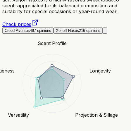
scent, appreciated for its balanced composition and
suitability for special occasions or year-round wear.
Check prices
Creed Aventus
487
opinions
Xerjoff Naxos
216
opinions
Scent Profile
ueness
Longevity
Versatility
Projection & Sillage