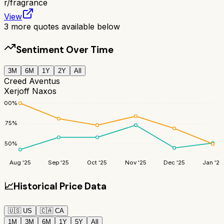
r/
fragrance
View
3
more quotes available below
Sentiment Over Time
3M
6M
1Y
2Y
All
Creed Aventus
Xerjoff Naxos
100
%
75
%
50
%
Aug '25
Sep '25
Oct '25
Nov '25
Dec '25
Jan '26
📈
Historical Price Data
🇺🇸
US
🇨🇦
CA
1M
3M
6M
1Y
5Y
All