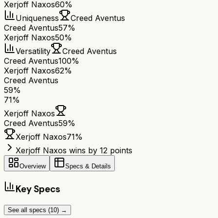
Xerjoff Naxos
60%
Uniqueness
Creed Aventus
Creed Aventus
57%
Xerjoff Naxos
50%
Versatility
Creed Aventus
Creed Aventus
100%
Xerjoff Naxos
62%
Creed Aventus
59
%
71
%
Xerjoff Naxos
Creed Aventus
59
%
Xerjoff Naxos
71
%
Xerjoff Naxos wins by 12 points
Overview
Specs & Details
Key Specs
See all specs (
10
) →