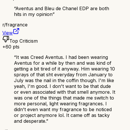
“
Aventus and Bleu de Chanel EDP are both
hits in my opinion
”
r/
fragrance
View
Top Criticism
+
60
pts
“
It was Creed Aventus. I had been wearing
Aventus for a while by then and was kind of
getting a bit tired of it anyway. Him wearing 10
sprays of that sht everyday from January to
July was the nail in the coffin though. I'm like
yeah, I'm good. I don't want to be that dude
or even associated with that smell anymore. It
was one of the things that made me switch to
more personal, light wearing fragrances. I
didn't even want my fragrance to be noticed
or project anymore lol. It came off as tacky
and desperate.
”