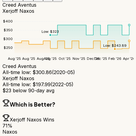
Creed Aventus
Xerjoff Naxos
$
400
$
350
Low:
$
323
$
300
Low:
$
243.89
$
250
Aug '25
Aug '25
Aug '25
Aug '25
Oct '25
Nov '25
Dec '25
Dec '25
Feb '26
Apr '26
Creed Aventus
All-time low:
$
300.86
(
2020-05
)
Xerjoff Naxos
All-time low:
$
197.99
(
2022-05
)
$
23
below 90-day avg
Which is Better?
Xerjoff Naxos
Wins
71
%
Naxos