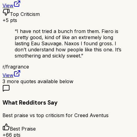
View
Top Criticism
+
5
pts
“
I have not tried a bunch from them. Fiero is
pretty good, kind of like an extremely long
lasting Eau Sauvage. Naxos I found gross. I
don’t understand how people like this one. It’s
smothering and sickly sweet.
”
r/
fragrance
View
3
more quotes available below
What Redditors Say
Best praise vs top criticism for
Creed Aventus
Best Praise
+
66
pts