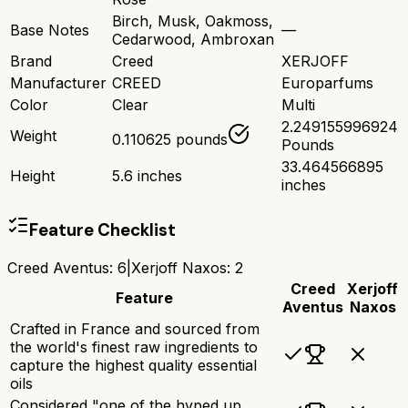
Birch, Musk, Oakmoss,
Base Notes
—
Cedarwood, Ambroxan
Brand
Creed
XERJOFF
Manufacturer
CREED
Europarfums
Color
Clear
Multi
2.249155996924
Weight
0.110625 pounds
Pounds
33.464566895
Height
5.6 inches
inches
Feature Checklist
Creed Aventus
:
6
|
Xerjoff Naxos
:
2
Creed
Xerjoff
Feature
Aventus
Naxos
Crafted in France and sourced from
the world's finest raw ingredients to
capture the highest quality essential
oils
Considered "one of the hyped up