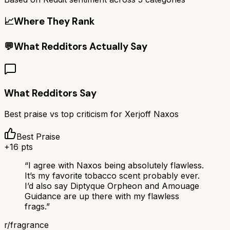
📈
Where They Rank
💬
What Redditors Actually Say
What Redditors Say
Best praise vs top criticism for
Xerjoff Naxos
Best Praise
+
16
pts
“
I agree with Naxos being absolutely flawless.
It’s my favorite tobacco scent probably ever.
I’d also say Diptyque Orpheon and Amouage
Guidance are up there with my flawless
frags.
”
r/
fragrance