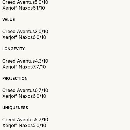
Creed Aventus
5.0/10
Xerjoff Naxos
6.1/10
VALUE
Creed Aventus
2.0/10
Xerjoff Naxos
6.0/10
LONGEVITY
Creed Aventus
4.3/10
Xerjoff Naxos
7.7/10
PROJECTION
Creed Aventus
6.7/10
Xerjoff Naxos
6.0/10
UNIQUENESS
Creed Aventus
5.7/10
Xerjoff Naxos
5.0/10