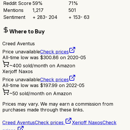
Reddit Score
59
%
71
%
Mentions
1,217
501
Sentiment
+
283
-
204
+
153
-
63
Where to Buy
Creed Aventus
Price unavailable
Check prices
All-time low was
$
300.86
on
2020-05
~
400
sold/month on Amazon
Xerjoff Naxos
Price unavailable
Check prices
All-time low was
$
197.99
on
2022-05
~
50
sold/month on Amazon
Prices may vary. We may earn a commission from
purchases made through these links.
Creed Aventus
Check prices
Xerjoff Naxos
Check