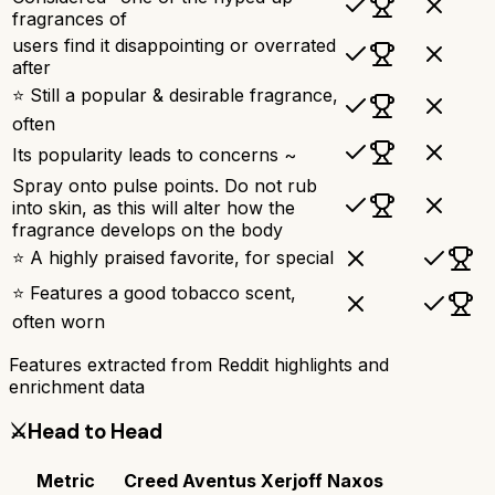
fragrances of
users find it disappointing or overrated
after
⭐ Still a popular & desirable fragrance,
often
Its popularity leads to concerns ~
Spray onto pulse points. Do not rub
into skin, as this will alter how the
fragrance develops on the body
⭐ A highly praised favorite, for special
⭐ Features a good tobacco scent,
often worn
Features extracted from Reddit highlights and
enrichment data
⚔️
Head to Head
Metric
Creed Aventus
Xerjoff Naxos