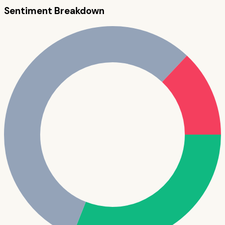
Sentiment Breakdown