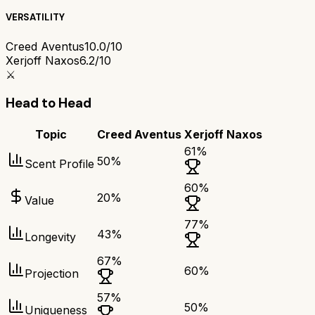
VERSATILITY
Creed Aventus
10.0/10
Xerjoff Naxos
6.2/10
⚔️
Head to Head
Topic
Creed Aventus
Xerjoff Naxos
61
%
50
%
Scent Profile
60
%
20
%
Value
77
%
43
%
Longevity
67
%
60
%
Projection
57
%
50
%
Uniqueness