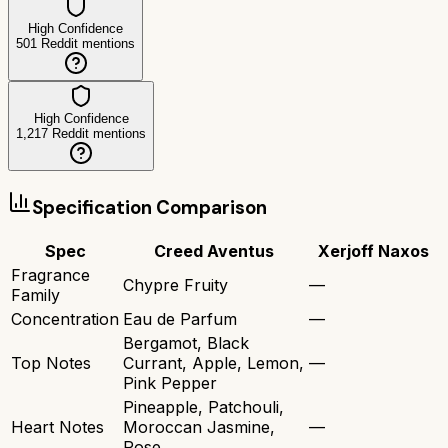
High Confidence
501
Reddit mentions
High Confidence
1,217
Reddit mentions
Specification Comparison
Spec
Creed Aventus
Xerjoff Naxos
Fragrance
Chypre Fruity
—
Family
Concentration
Eau de Parfum
—
Bergamot, Black
Top Notes
Currant, Apple, Lemon,
—
Pink Pepper
Pineapple, Patchouli,
Heart Notes
Moroccan Jasmine,
—
Rose