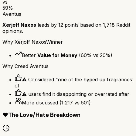
vs
59
%
Aventus
Xerjoff Naxos
leads by
12
points based on
1,718
Reddit
opinions.
Why
Xerjoff Naxos
Winner
Better
Value for Money
(
60
% vs
20
%)
Why
Creed Aventus
⚠ Considered "one of the hyped up fragrances
of
⚠ users find it disappointing or overrated after
More discussed
(
1,217
vs
501
)
❤️
The Love/Hate Breakdown