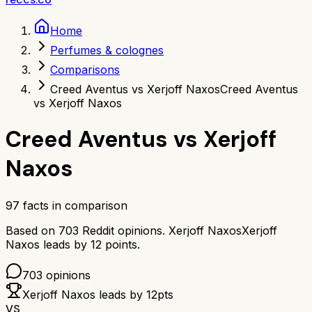
Home
Perfumes & colognes
Comparisons
Creed Aventus vs Xerjoff Naxos
Creed Aventus
vs Xerjoff Naxos
Creed Aventus
vs
Xerjoff
Naxos
97
facts in comparison
Based on
703
Reddit opinions.
Xerjoff Naxos
Xerjoff
Naxos
leads by
12
points.
703
opinions
Xerjoff Naxos
leads by
12
pts
VS