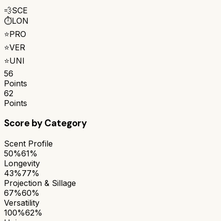
💨
SCE
⏱️
LON
⭐
PRO
⭐
VER
⭐
UNI
56
Points
62
Points
Score by Category
Scent Profile
50%
61%
Longevity
43%
77%
Projection & Sillage
67%
60%
Versatility
100%
62%