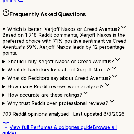
prices
Frequently Asked Questions
Which is better, Xerjoff Naxos or Creed Aventus?
Based on 1,718 Reddit comments, Xerjoff Naxos is the
preferred choice with 71% positive sentiment vs Creed
Aventus's 59%. Xerjoff Naxos leads by 12 percentage
points.
Should I buy Xerjoff Naxos or Creed Aventus?
What do Redditors love about Xerjoff Naxos?
What do Redditors say about Creed Aventus?
How many Reddit reviews were analyzed?
How accurate are these ratings?
Why trust Reddit over professional reviews?
703
Reddit opinions analyzed · Last updated
8/8/2026
View full
Perfumes & colognes
guide
Browse all
guides