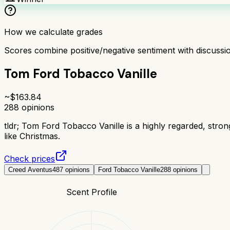
How we calculate grades
Scores combine positive/negative sentiment with discuss
Tom Ford Tobacco Vanille
~$
163.84
288
opinions
tldr;
Tom Ford Tobacco Vanille is a highly regarded, stro
like Christmas.
Check prices
Creed Aventus
487
opinions
Ford Tobacco Vanille
288
opinions
Scent Profile