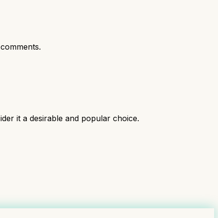
 comments.
ider it a desirable and popular choice.