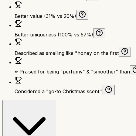
Better value (31% vs 20%)
Better uniqueness (100% vs 57%)
Described as smelling like "honey on the first
⭐ Praised for being "perfumy" & "smoother" than
Considered a "go-to Christmas scent."