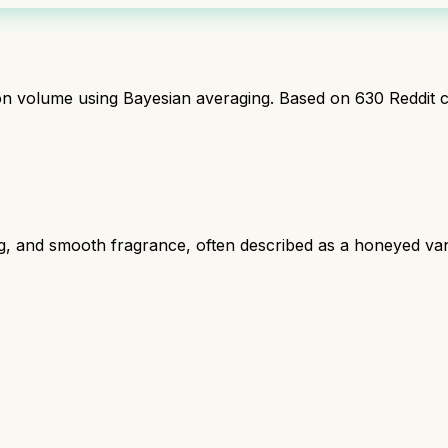
ion volume using Bayesian averaging. Based on
630
Reddit 
ng, and smooth fragrance, often described as a honeyed van