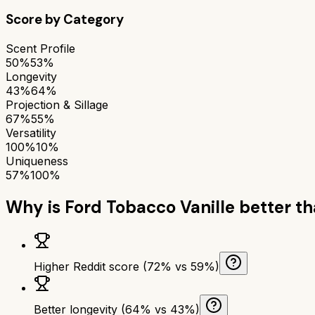
Score by Category
Scent Profile
50%
53%
Longevity
43%
64%
Projection & Sillage
67%
55%
Versatility
100%
10%
Uniqueness
57%
100%
Why is
Ford Tobacco Vanille
better t
Higher Reddit score (72% vs 59%)
Better longevity (64% vs 43%)