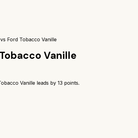
vs Ford Tobacco Vanille
Tobacco Vanille
obacco Vanille
leads by
13
points.