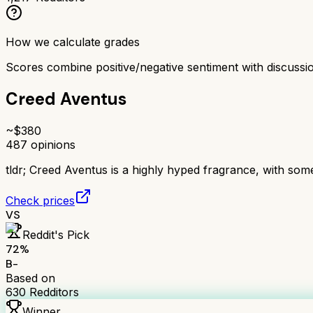
How we calculate grades
Scores combine positive/negative sentiment with discuss
Creed Aventus
~$
380
487
opinions
tldr;
Creed Aventus is a highly hyped fragrance, with some f
Check prices
VS
Reddit's Pick
72
%
B-
Based on
630
Redditors
Winner