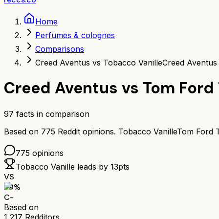
Home
Perfumes & colognes
Comparisons
Creed Aventus vs Tobacco Vanille
Creed Aventus 
Creed Aventus
vs
Tom Ford 
97
facts in comparison
Based on
775
Reddit opinions.
Tobacco Vanille
Tom Ford T
775
opinions
Tobacco Vanille
leads by
13
pts
VS
59
%
C-
Based on
1,217
Redditors