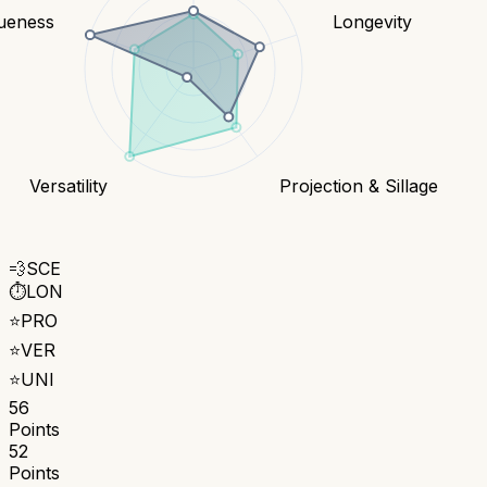
ueness
Longevity
Versatility
Projection & Sillage
💨
SCE
⏱️
LON
⭐
PRO
⭐
VER
⭐
UNI
56
Points
52
Points