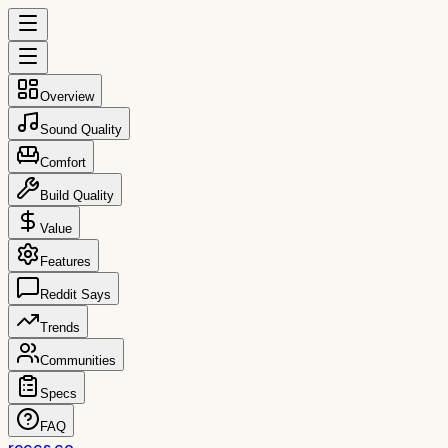
Overview
Sound Quality
Comfort
Build Quality
Value
Features
Reddit Says
Trends
Communities
Specs
FAQ
reccs.co