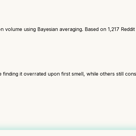
ion volume using Bayesian averaging. Based on
1,217
Reddit
inding it overrated upon first smell, while others still cons