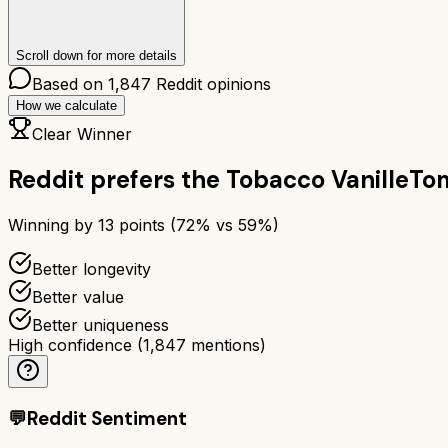
Scroll down for more details
Based on
1,847
Reddit opinions
How we calculate
Clear Winner
Reddit prefers the
Tobacco Vanille
Tom
Winning by
13
points (
72
% vs
59
%)
Better longevity
Better value
Better uniqueness
High confidence
(
1,847
mentions)
💬
Reddit Sentiment