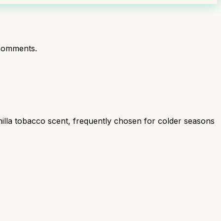
comments.
illa tobacco scent, frequently chosen for colder seasons