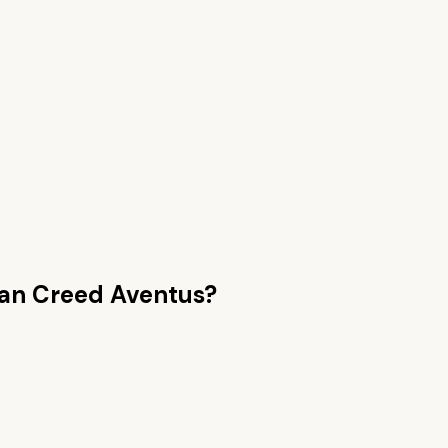
han
Creed Aventus
?