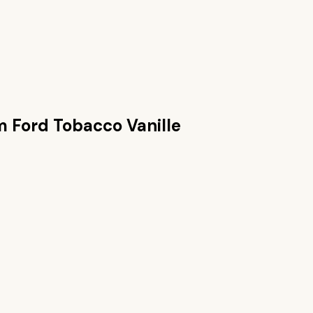
 Ford Tobacco Vanille