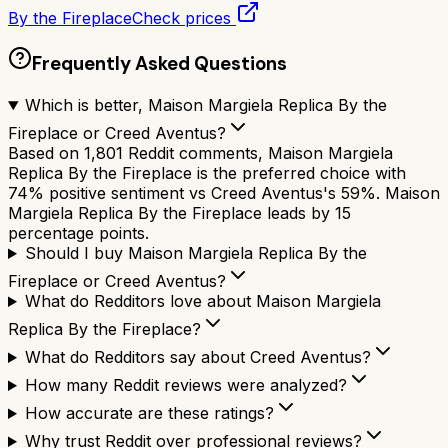
By the Fireplace
Check prices
Frequently Asked Questions
Which is better, Maison Margiela Replica By the
Fireplace or Creed Aventus?
Based on 1,801 Reddit comments, Maison Margiela
Replica By the Fireplace is the preferred choice with
74% positive sentiment vs Creed Aventus's 59%. Maison
Margiela Replica By the Fireplace leads by 15
percentage points.
Should I buy Maison Margiela Replica By the
Fireplace or Creed Aventus?
What do Redditors love about Maison Margiela
Replica By the Fireplace?
What do Redditors say about Creed Aventus?
How many Reddit reviews were analyzed?
How accurate are these ratings?
Why trust Reddit over professional reviews?