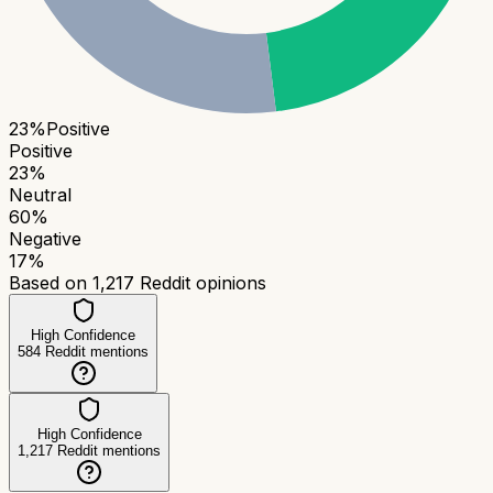
23
%
Positive
Positive
23
%
Neutral
60
%
Negative
17
%
Based on
1,217
Reddit opinions
High Confidence
584
Reddit mentions
High Confidence
1,217
Reddit mentions