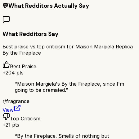
💬
What Redditors Actually Say
What Redditors Say
Best praise vs top criticism for
Maison Margiela Replica
By the Fireplace
Best Praise
+
204
pts
“
Maison Margiela's By the Fireplace, since I'm
going to be cremated.
”
r/
fragrance
View
Top Criticism
+
21
pts
“
By the Fireplace. Smells of nothing but