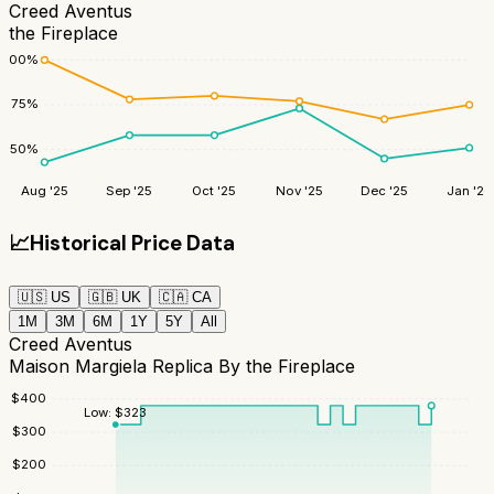
Creed Aventus
the Fireplace
100
%
75
%
50
%
Aug '25
Sep '25
Oct '25
Nov '25
Dec '25
Jan '26
📈
Historical Price Data
🇺🇸
US
🇬🇧
UK
🇨🇦
CA
1M
3M
6M
1Y
5Y
All
Creed Aventus
Maison Margiela Replica By the Fireplace
$
400
Low:
$
323
$
300
$
200