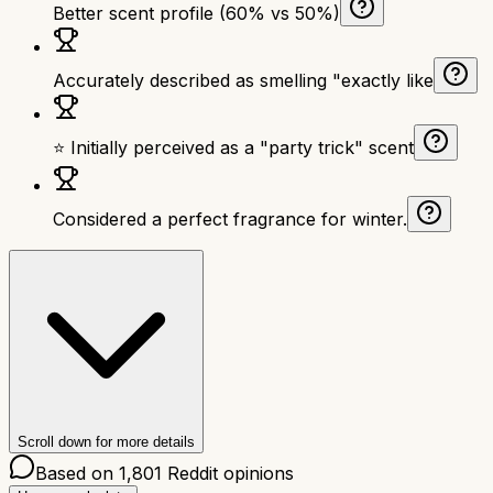
Better scent profile (60% vs 50%)
Accurately described as smelling "exactly like
⭐ Initially perceived as a "party trick" scent
Considered a perfect fragrance for winter.
Scroll down for more details
Based on
1,801
Reddit opinions