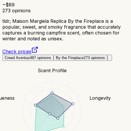
~$
89
273
opinions
tldr;
Maison Margiela Replica By the Fireplace is a
popular, sweet, and smoky fragrance that accurately
captures a burning campfire scent, often chosen for
winter and noted as unisex.
Check prices
Creed Aventus
487
opinions
By the Fireplace
273
opinions
Scent Profile
ueness
Longevity