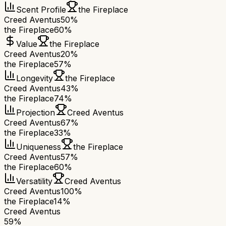
Scent Profile
the Fireplace
Creed Aventus
50%
the Fireplace
60%
Value
the Fireplace
Creed Aventus
20%
the Fireplace
57%
Longevity
the Fireplace
Creed Aventus
43%
the Fireplace
74%
Projection
Creed Aventus
Creed Aventus
67%
the Fireplace
33%
Uniqueness
the Fireplace
Creed Aventus
57%
the Fireplace
60%
Versatility
Creed Aventus
Creed Aventus
100%
the Fireplace
14%
Creed Aventus
59
%