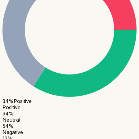
34
%
Positive
Positive
34
%
Neutral
54
%
Negative
12
%