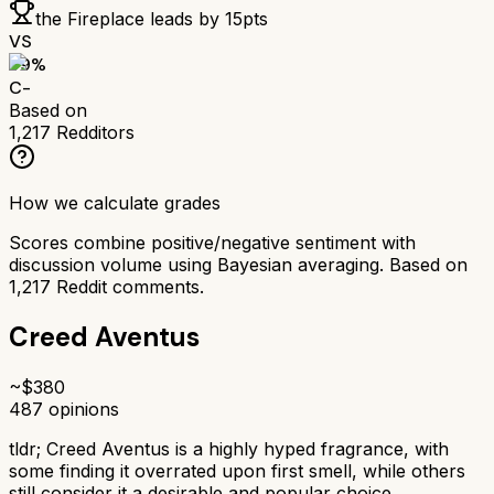
the Fireplace
leads by
15
pts
VS
59
%
C-
Based on
1,217
Redditors
How we calculate grades
Scores combine positive/negative sentiment with
discussion volume using Bayesian averaging. Based on
1,217
Reddit comments.
Creed Aventus
~$
380
487
opinions
tldr;
Creed Aventus is a highly hyped fragrance, with
some finding it overrated upon first smell, while others
still consider it a desirable and popular choice.