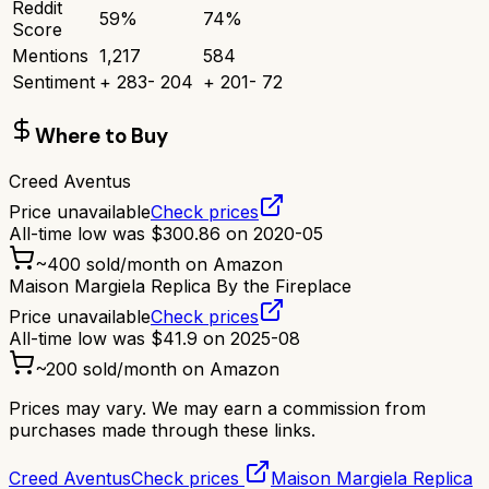
Reddit
59
%
74
%
Score
Mentions
1,217
584
Sentiment
+
283
-
204
+
201
-
72
Where to Buy
Creed Aventus
Price unavailable
Check prices
All-time low was
$
300.86
on
2020-05
~
400
sold/month on Amazon
Maison Margiela Replica By the Fireplace
Price unavailable
Check prices
All-time low was
$
41.9
on
2025-08
~
200
sold/month on Amazon
Prices may vary. We may earn a commission from
purchases made through these links.
Creed Aventus
Check prices
Maison Margiela Replica