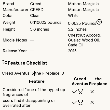
Brand
Creed
Maison Margiela
Manufacturer
CREED
Maison Margiela
Color
Clear
White
Weight
0.110625 pounds
0.0625 Pounds
Height
5.6 inches
5.2 inches
Chestnut Accord,
Middle Notes
—
Guaiac Wood Oil,
Cade Oil
Release Year
—
2015
Feature Checklist
Creed Aventus
:
5
|
the Fireplace
:
3
Creed
the
Feature
Aventus
Fireplace
Considered "one of the hyped up
fragrances of
users find it disappointing or
overrated after