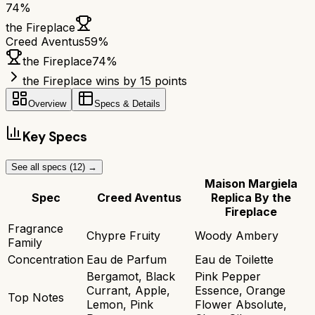
74
%
the Fireplace
Creed Aventus
59
%
the Fireplace
74
%
the Fireplace wins by 15 points
Overview
Specs & Details
Key Specs
See all specs (
12
) →
Maison Margiela
Spec
Creed Aventus
Replica By the
Fireplace
Fragrance
Chypre Fruity
Woody Ambery
Family
Concentration
Eau de Parfum
Eau de Toilette
Bergamot, Black
Pink Pepper
Currant, Apple,
Essence, Orange
Top Notes
Lemon, Pink
Flower Absolute,