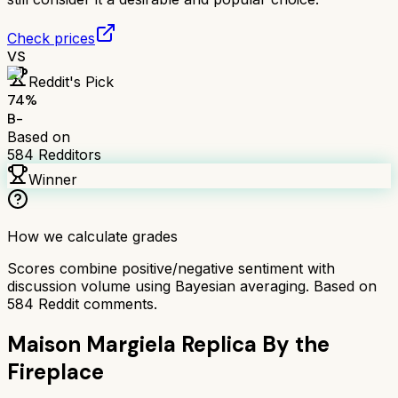
Check prices
VS
Reddit's Pick
74
%
B-
Based on
584
Redditors
Winner
How we calculate grades
Scores combine positive/negative sentiment with
discussion volume using Bayesian averaging. Based on
584
Reddit comments.
Maison Margiela Replica By the
Fireplace