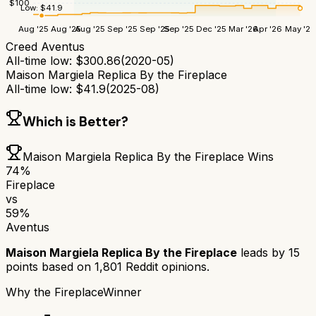
$
100
Low:
$
41.9
Aug '25
Aug '25
Aug '25
Sep '25
Sep '25
Sep '25
Dec '25
Mar '26
Apr '26
May '26
Creed Aventus
All-time low:
$
300.86
(
2020-05
)
Maison Margiela Replica By the Fireplace
All-time low:
$
41.9
(
2025-08
)
Which is Better?
Maison Margiela Replica By the Fireplace
Wins
74
%
Fireplace
vs
59
%
Aventus
Maison Margiela Replica By the Fireplace
leads by
15
points based on
1,801
Reddit opinions.
Why
the Fireplace
Winner