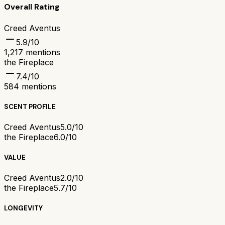
Overall Rating
Creed Aventus
5.9
/10
1,217
mentions
the Fireplace
7.4
/10
584
mentions
SCENT PROFILE
Creed Aventus
5.0/10
the Fireplace
6.0/10
VALUE
Creed Aventus
2.0/10
the Fireplace
5.7/10
LONGEVITY