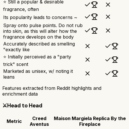
⭐ Still a popular & desirable
fragrance, often
Its popularity leads to concerns ~
Spray onto pulse points. Do not rub
into skin, as this will alter how the
fragrance develops on the body
Accurately described as smelling
"exactly like
⭐ Initially perceived as a "party
trick" scent
Marketed as unisex, w/ noting it
leans
Features extracted from Reddit highlights and
enrichment data
⚔️
Head to Head
Creed
Maison Margiela Replica By the
Metric
Aventus
Fireplace