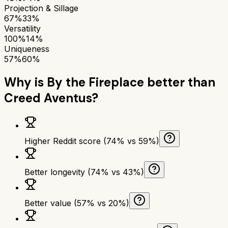
Projection & Sillage
67%
33%
Versatility
100%
14%
Uniqueness
57%
60%
Why is
By the Fireplace
better than
Creed Aventus
?
Higher Reddit score (74% vs 59%)
Better longevity (74% vs 43%)
Better value (57% vs 20%)