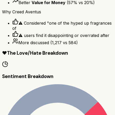
Better
Value for Money
(
57
% vs
20
%)
Why
Creed Aventus
⚠ Considered "one of the hyped up fragrances
of
⚠ users find it disappointing or overrated after
More discussed
(
1,217
vs
584
)
❤️
The Love/Hate Breakdown
Sentiment Breakdown