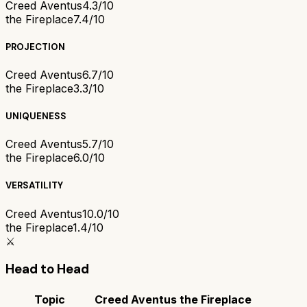
Creed Aventus
4.3/10
the Fireplace
7.4/10
PROJECTION
Creed Aventus
6.7/10
the Fireplace
3.3/10
UNIQUENESS
Creed Aventus
5.7/10
the Fireplace
6.0/10
VERSATILITY
Creed Aventus
10.0/10
the Fireplace
1.4/10
⚔️
Head to Head
Topic
Creed Aventus
the Fireplace