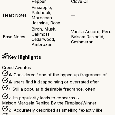
Pepper
Clove Oil
Pineapple,
Patchouli,
Heart Notes
—
Moroccan
Jasmine, Rose
Birch, Musk,
Vanilla Accord, Peru
Oakmoss,
Base Notes
Balsam Resinoïd,
Cedarwood,
Cashmeran
Ambroxan
Key Highlights
Creed Aventus
⚠ Considered "one of the hyped up fragrances of
⚠ users find it disappointing or overrated after
⭐ Still a popular & desirable fragrance, often
✓ Its popularity leads to concerns ~
Maison Margiela Replica By the Fireplace
Winner
👃 Accurately described as smelling "exactly like