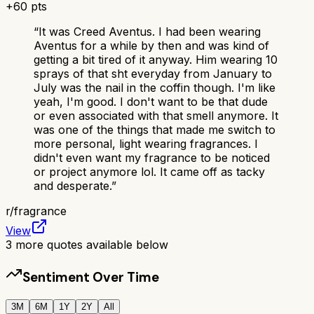
+
60
pts
“
It was Creed Aventus. I had been wearing
Aventus for a while by then and was kind of
getting a bit tired of it anyway. Him wearing 10
sprays of that sht everyday from January to
July was the nail in the coffin though. I'm like
yeah, I'm good. I don't want to be that dude
or even associated with that smell anymore. It
was one of the things that made me switch to
more personal, light wearing fragrances. I
didn't even want my fragrance to be noticed
or project anymore lol. It came off as tacky
and desperate.
”
r/
fragrance
View
3
more quotes available below
Sentiment Over Time
3M
6M
1Y
2Y
All