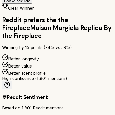
How we calculate
Clear Winner
Reddit prefers the
the
Fireplace
Maison Margiela Replica By
the Fireplace
Winning by
15
points (
74
% vs
59
%)
Better longevity
Better value
Better scent profile
High confidence
(
1,801
mentions)
💬
Reddit Sentiment
Based on
1,801
Reddit mentions