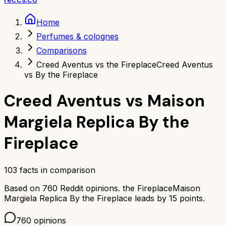
Home
Perfumes & colognes
Comparisons
Creed Aventus vs the Fireplace
Creed Aventus
vs By the Fireplace
Creed Aventus
vs
Maison
Margiela Replica By the
Fireplace
103
facts in comparison
Based on
760
Reddit opinions.
the Fireplace
Maison
Margiela Replica By the Fireplace
leads by
15
points.
760
opinions