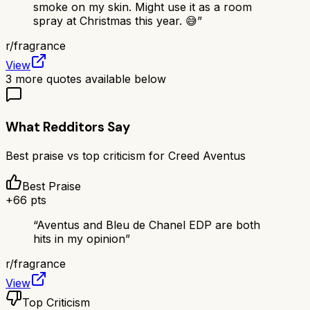
smoke on my skin. Might use it as a room
spray at Christmas this year. 😅
”
r/
fragrance
View
3
more quotes available below
What Redditors Say
Best praise vs top criticism for
Creed Aventus
Best Praise
+
66
pts
“
Aventus and Bleu de Chanel EDP are both
hits in my opinion
”
r/
fragrance
View
Top Criticism