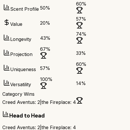
60
%
50
%
Scent Profile
57
%
20
%
Value
74
%
43
%
Longevity
67
%
33
%
Projection
60
%
57
%
Uniqueness
100
%
14
%
Versatility
Category Wins
Creed Aventus
:
2
|
the Fireplace
:
4
Head to Head
Creed Aventus
:
2
|
the Fireplace
:
4