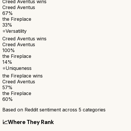
Creed Aventus
wins
Creed Aventus
67%
the Fireplace
33%
⭐
Versatility
Creed Aventus
wins
Creed Aventus
100%
the Fireplace
14%
⭐
Uniqueness
the Fireplace
wins
Creed Aventus
57%
the Fireplace
60%
Based on Reddit sentiment across
5
categories
📈
Where They Rank