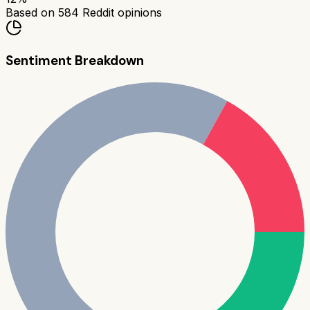
Based on
584
Reddit opinions
Sentiment Breakdown