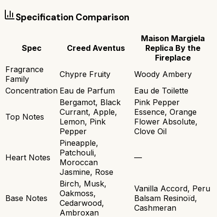
Specification Comparison
Maison Margiela
Spec
Creed Aventus
Replica By the
Fireplace
Fragrance
Chypre Fruity
Woody Ambery
Family
Concentration
Eau de Parfum
Eau de Toilette
Bergamot, Black
Pink Pepper
Currant, Apple,
Essence, Orange
Top Notes
Lemon, Pink
Flower Absolute,
Pepper
Clove Oil
Pineapple,
Patchouli,
Heart Notes
—
Moroccan
Jasmine, Rose
Birch, Musk,
Vanilla Accord, Peru
Oakmoss,
Base Notes
Balsam Resinoïd,
Cedarwood,
Cashmeran
Ambroxan