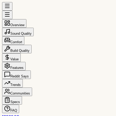
Overview
Sound Quality
Comfort
Build Quality
Value
Features
Reddit Says
Trends
Communities
Specs
FAQ
reccs.co