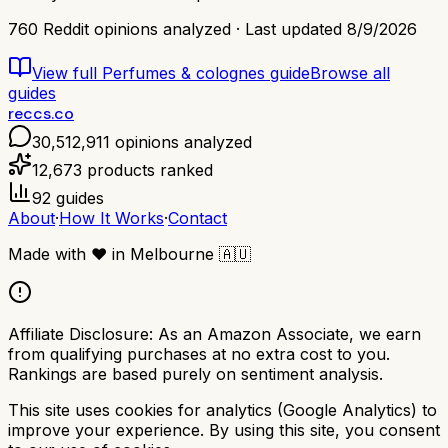
760
Reddit opinions analyzed · Last updated
8/9/2026
View full
Perfumes & colognes
guide
Browse all
guides
reccs.co
30,512,911
opinions analyzed
12,673
products ranked
92
guides
About
·
How It Works
·
Contact
Made with
❤️
in Melbourne
🇦🇺
Affiliate Disclosure:
As an Amazon Associate, we earn
from qualifying purchases at no extra cost to you.
Rankings are based purely on sentiment analysis.
This site uses cookies for analytics (Google Analytics) to
improve your experience. By using this site, you consent