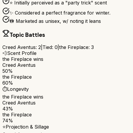
⭐ Initially perceived as a "party trick" scent
✨ Considered a perfect fragrance for winter.
🚻 Marketed as unisex, w/ noting it leans
Topic Battles
Creed Aventus
:
2
|
Tied:
0
|
the Fireplace
:
3
💨
Scent Profile
the Fireplace
wins
Creed Aventus
50%
the Fireplace
60%
⏱️
Longevity
the Fireplace
wins
Creed Aventus
43%
the Fireplace
74%
⭐
Projection & Sillage