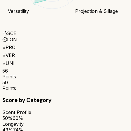
Versatility
Projection & Sillage
💨
SCE
⏱️
LON
⭐
PRO
⭐
VER
⭐
UNI
56
Points
50
Points
Score by Category
Scent Profile
50%
60%
Longevity
43%
74%