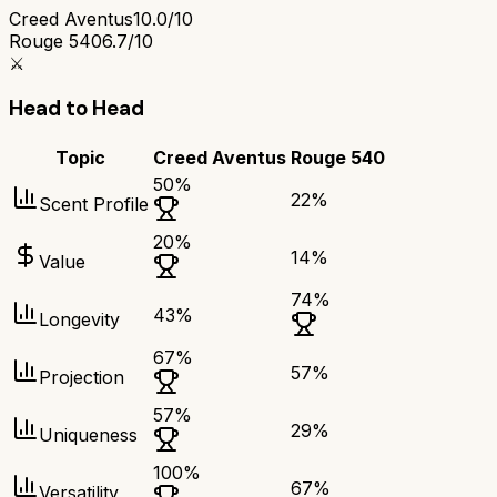
Creed Aventus
10.0/10
Rouge 540
6.7/10
⚔️
Head to Head
Topic
Creed Aventus
Rouge 540
50
%
22
%
Scent Profile
20
%
14
%
Value
74
%
43
%
Longevity
67
%
57
%
Projection
57
%
29
%
Uniqueness
100
%
67
%
Versatility