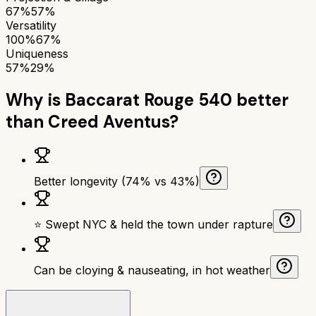
67%
57%
Versatility
100%
67%
Uniqueness
57%
29%
Why is
Baccarat Rouge 540
better
than
Creed Aventus
?
Better longevity (74% vs 43%)
⭐ Swept NYC & held the town under rapture
Can be cloying & nauseating, in hot weather