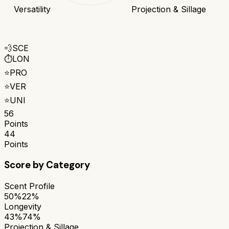
Versatility
Projection & Sillage
💨
SCE
⏱️
LON
⭐
PRO
⭐
VER
⭐
UNI
56
Points
44
Points
Score by Category
Scent Profile
50%
22%
Longevity
43%
74%
Projection & Sillage