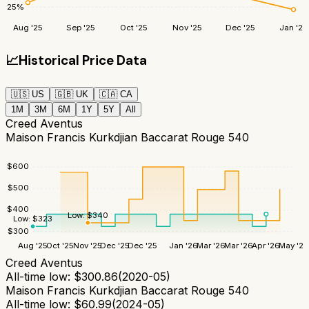
25
%
Aug '25
Sep '25
Oct '25
Nov '25
Dec '25
Jan '26
📈
Historical Price Data
🇺🇸
US
🇬🇧
UK
🇨🇦
CA
1M
3M
6M
1Y
5Y
All
Creed Aventus
Maison Francis Kurkdjian Baccarat Rouge 540
$
600
$
500
$
400
Low:
$
340
Low:
$
323
$
300
Aug '25
Oct '25
Nov '25
Dec '25
Dec '25
Jan '26
Mar '26
Mar '26
Apr '26
May '26
Creed Aventus
All-time low:
$
300.86
(
2020-05
)
Maison Francis Kurkdjian Baccarat Rouge 540
All-time low:
$
60.99
(
2024-05
)