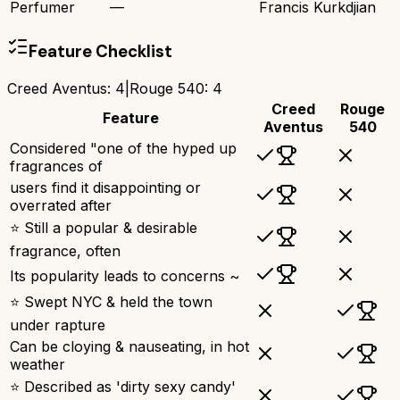
Perfumer
—
Francis Kurkdjian
Feature Checklist
Creed Aventus
:
4
|
Rouge 540
:
4
Creed
Rouge
Feature
Aventus
540
Considered "one of the hyped up
fragrances of
users find it disappointing or
overrated after
⭐ Still a popular & desirable
fragrance, often
Its popularity leads to concerns ~
⭐ Swept NYC & held the town
under rapture
Can be cloying & nauseating, in hot
weather
⭐ Described as 'dirty sexy candy'