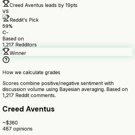
Creed Aventus
leads by
19
pts
VS
Reddit's Pick
59
%
C-
Based on
1,217
Redditors
Winner
How we calculate grades
Scores combine positive/negative sentiment with
discussion volume using Bayesian averaging. Based on
1,217
Reddit comments.
Creed Aventus
~$
380
487
opinions