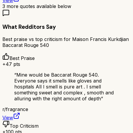
View
3
more quotes available below
What Redditors Say
Best praise vs top criticism for
Maison Francis Kurkdjian
Baccarat Rouge 540
Best Praise
+
47
pts
“
Mine would be Baccarat Rouge 540.
Everyone says it smells like gloves and
hospitals All I smell is pure art . I smell
something sweet and complex , smooth and
alluring with the right amount of depth
”
r/
fragrance
View
Top Criticism
+
100
pts