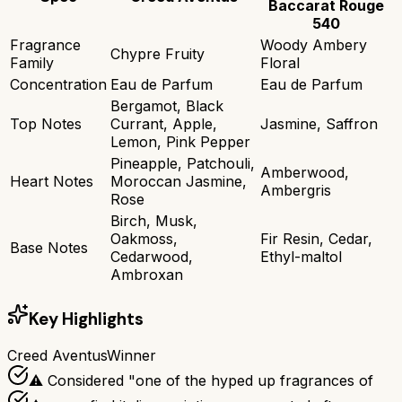
Baccarat Rouge
540
Fragrance
Woody Ambery
Chypre Fruity
Family
Floral
Concentration
Eau de Parfum
Eau de Parfum
Bergamot, Black
Top Notes
Currant, Apple,
Jasmine, Saffron
Lemon, Pink Pepper
Pineapple, Patchouli,
Amberwood,
Heart Notes
Moroccan Jasmine,
Ambergris
Rose
Birch, Musk,
Oakmoss,
Fir Resin, Cedar,
Base Notes
Cedarwood,
Ethyl-maltol
Ambroxan
Key Highlights
Creed Aventus
Winner
⚠ Considered "one of the hyped up fragrances of