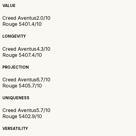
VALUE
Creed Aventus
2.0/10
Rouge 540
1.4/10
LONGEVITY
Creed Aventus
4.3/10
Rouge 540
7.4/10
PROJECTION
Creed Aventus
6.7/10
Rouge 540
5.7/10
UNIQUENESS
Creed Aventus
5.7/10
Rouge 540
2.9/10
VERSATILITY