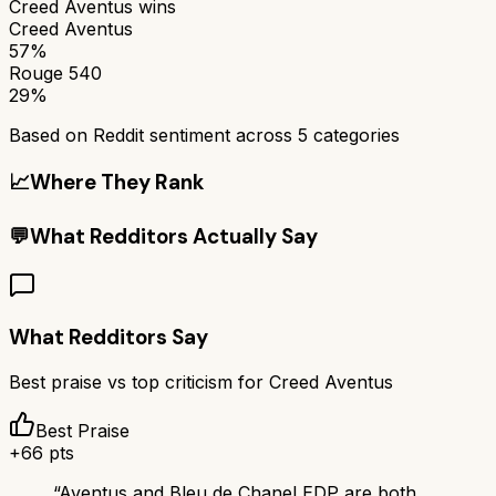
Creed Aventus
wins
Creed Aventus
57%
Rouge 540
29%
Based on Reddit sentiment across
5
categories
📈
Where They Rank
💬
What Redditors Actually Say
What Redditors Say
Best praise vs top criticism for
Creed Aventus
Best Praise
+
66
pts
“
Aventus and Bleu de Chanel EDP are both