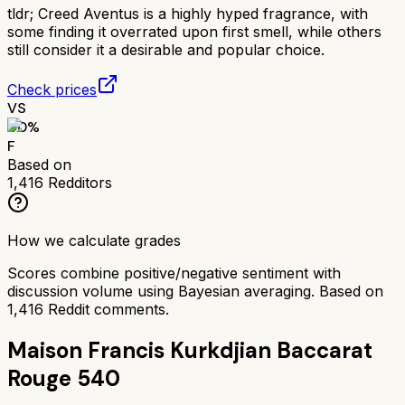
tldr;
Creed Aventus is a highly hyped fragrance, with
some finding it overrated upon first smell, while others
still consider it a desirable and popular choice.
Check prices
VS
40
%
F
Based on
1,416
Redditors
How we calculate grades
Scores combine positive/negative sentiment with
discussion volume using Bayesian averaging. Based on
1,416
Reddit comments.
Maison Francis Kurkdjian Baccarat
Rouge 540