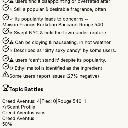
⚠ users find it disappointing or overrated after
⭐ Still a popular & desirable fragrance, often
✓ Its popularity leads to concerns ~
Maison Francis Kurkdjian Baccarat Rouge 540
⭐ Swept NYC & held the town under rapture
⚠ Can be cloying & nauseating, in hot weather
⭐ Described as 'dirty sexy candy' by some users.
⚠ users 'can't stand it' despite its popularity.
⚙ Ethyl maltol is identified as the ingredient
Some users report issues (
27
% negative)
Topic Battles
Creed Aventus
:
4
|
Tied:
0
|
Rouge 540
:
1
💨
Scent Profile
Creed Aventus
wins
Creed Aventus
50%