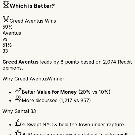
Which is Better?
Creed Aventus
Wins
59
%
Aventus
vs
51
%
33
Creed Aventus
leads by
8
points based on
2,074
Reddit
opinions.
Why
Creed Aventus
Winner
Better
Value for Money
(
20
% vs
10
%)
More discussed
(
1,217
vs
857
)
Why
Santal 33
⭐ Swept NYC & held the town under rapture
⚠ Many users perceive a distinct 'pickle smell'