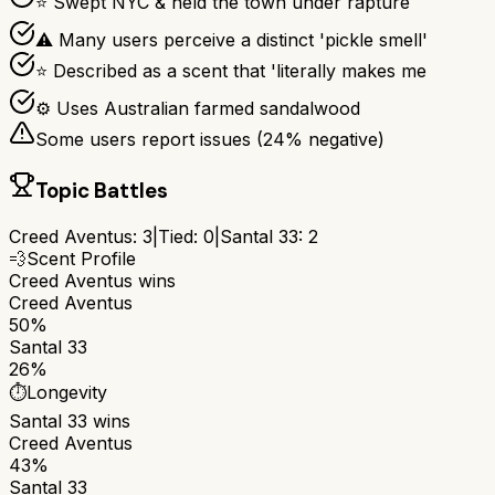
⭐ Swept NYC & held the town under rapture
⚠ Many users perceive a distinct 'pickle smell'
⭐ Described as a scent that 'literally makes me
⚙ Uses Australian farmed sandalwood
Some users report issues (
24
% negative)
Topic Battles
Creed Aventus
:
3
|
Tied:
0
|
Santal 33
:
2
💨
Scent Profile
Creed Aventus
wins
Creed Aventus
50%
Santal 33
26%
⏱️
Longevity
Santal 33
wins
Creed Aventus
43%
Santal 33