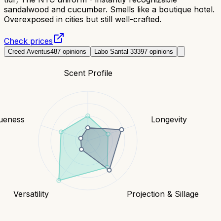
sandalwood and cucumber. Smells like a boutique hotel.
Overexposed in cities but still well-crafted.
Check prices
Creed Aventus
487
opinions
Labo Santal 33
397
opinions
Scent Profile
ueness
Longevity
Versatility
Projection & Sillage