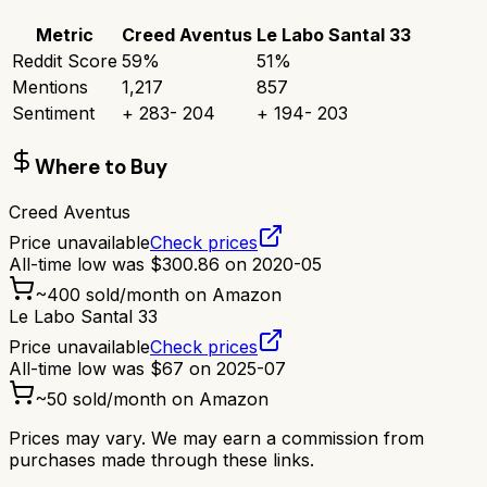
Metric
Creed Aventus
Le Labo Santal 33
Reddit Score
59
%
51
%
Mentions
1,217
857
Sentiment
+
283
-
204
+
194
-
203
Where to Buy
Creed Aventus
Price unavailable
Check prices
All-time low was
$
300.86
on
2020-05
~
400
sold/month on Amazon
Le Labo Santal 33
Price unavailable
Check prices
All-time low was
$
67
on
2025-07
~
50
sold/month on Amazon
Prices may vary. We may earn a commission from
purchases made through these links.