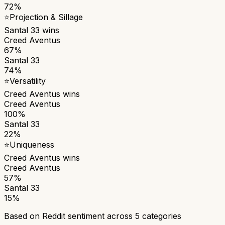
72%
⭐
Projection & Sillage
Santal 33
wins
Creed Aventus
67%
Santal 33
74%
⭐
Versatility
Creed Aventus
wins
Creed Aventus
100%
Santal 33
22%
⭐
Uniqueness
Creed Aventus
wins
Creed Aventus
57%
Santal 33
15%
Based on Reddit sentiment across
5
categories