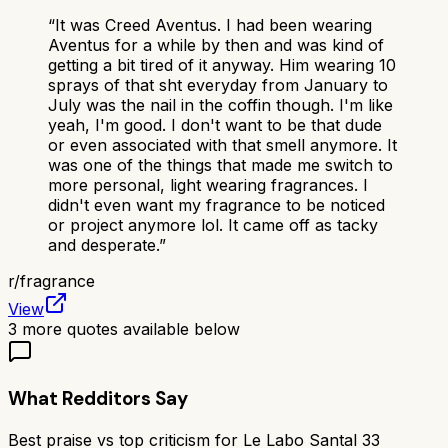
“
It was Creed Aventus. I had been wearing
Aventus for a while by then and was kind of
getting a bit tired of it anyway. Him wearing 10
sprays of that sht everyday from January to
July was the nail in the coffin though. I'm like
yeah, I'm good. I don't want to be that dude
or even associated with that smell anymore. It
was one of the things that made me switch to
more personal, light wearing fragrances. I
didn't even want my fragrance to be noticed
or project anymore lol. It came off as tacky
and desperate.
”
r/
fragrance
View
3
more quotes available below
What Redditors Say
Best praise vs top criticism for
Le Labo Santal 33