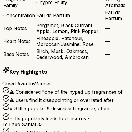
Chypre Fruity
Family
Aromatic
Eau de
Concentration
Eau de Parfum
Parfum
Bergamot, Black Currant,
Top Notes
—
Apple, Lemon, Pink Pepper
Pineapple, Patchouli,
Heart Notes
—
Moroccan Jasmine, Rose
Birch, Musk, Oakmoss,
Base Notes
—
Cedarwood, Ambroxan
Key Highlights
Creed Aventus
Winner
⚠ Considered "one of the hyped up fragrances of
⚠ users find it disappointing or overrated after
⭐ Still a popular & desirable fragrance, often
✓ Its popularity leads to concerns ~
Le Labo Santal 33