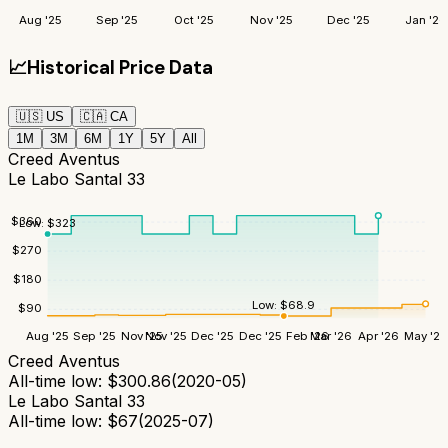
Aug '25
Sep '25
Oct '25
Nov '25
Dec '25
Jan '26
📈
Historical Price Data
🇺🇸
US
🇨🇦
CA
1M
3M
6M
1Y
5Y
All
Creed Aventus
Le Labo Santal 33
$
360
Low:
$
323
$
270
$
180
Low:
$
68.9
$
90
Aug '25
Sep '25
Nov '25
Nov '25
Dec '25
Dec '25
Feb '26
Mar '26
Apr '26
May '26
Creed Aventus
All-time low:
$
300.86
(
2020-05
)
Le Labo Santal 33
All-time low:
$
67
(
2025-07
)