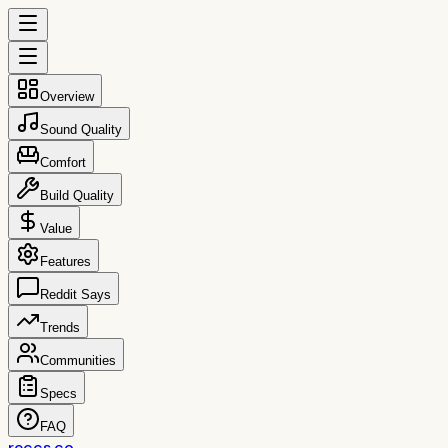
Overview
Sound Quality
Comfort
Build Quality
Value
Features
Reddit Says
Trends
Communities
Specs
FAQ
reccs.co