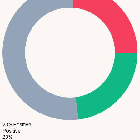
23
%
Positive
Positive
23
%