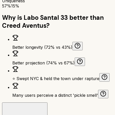
Uniqueness
57%
15%
Why is
Labo Santal 33
better than
Creed Aventus
?
Better longevity (72% vs 43%)
Better projection (74% vs 67%)
⭐ Swept NYC & held the town under rapture
Many users perceive a distinct 'pickle smell'