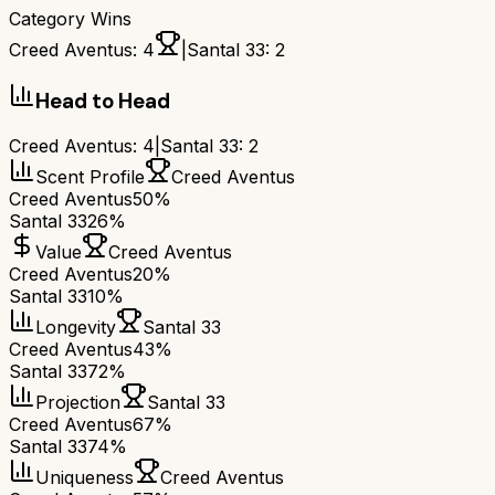
Category Wins
Creed Aventus
:
4
|
Santal 33
:
2
Head to Head
Creed Aventus
:
4
|
Santal 33
:
2
Scent Profile
Creed Aventus
Creed Aventus
50%
Santal 33
26%
Value
Creed Aventus
Creed Aventus
20%
Santal 33
10%
Longevity
Santal 33
Creed Aventus
43%
Santal 33
72%
Projection
Santal 33
Creed Aventus
67%
Santal 33
74%
Uniqueness
Creed Aventus