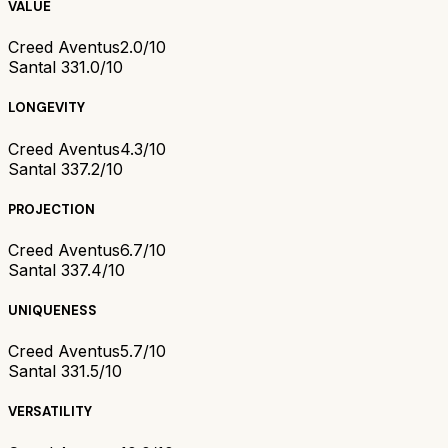
VALUE
Creed Aventus
2.0/10
Santal 33
1.0/10
LONGEVITY
Creed Aventus
4.3/10
Santal 33
7.2/10
PROJECTION
Creed Aventus
6.7/10
Santal 33
7.4/10
UNIQUENESS
Creed Aventus
5.7/10
Santal 33
1.5/10
VERSATILITY