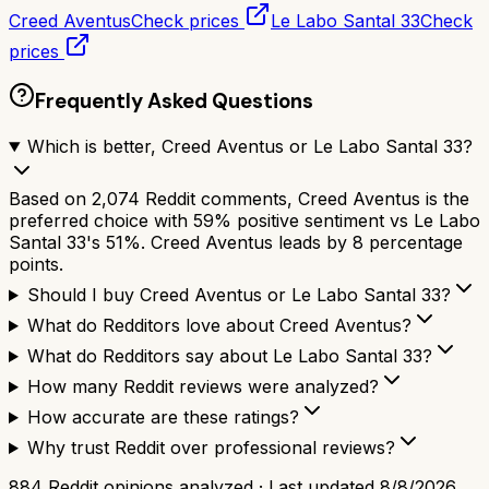
Creed Aventus
Check prices
Le Labo Santal 33
Check
prices
Frequently Asked Questions
Which is better, Creed Aventus or Le Labo Santal 33?
Based on 2,074 Reddit comments, Creed Aventus is the
preferred choice with 59% positive sentiment vs Le Labo
Santal 33's 51%. Creed Aventus leads by 8 percentage
points.
Should I buy Creed Aventus or Le Labo Santal 33?
What do Redditors love about Creed Aventus?
What do Redditors say about Le Labo Santal 33?
How many Reddit reviews were analyzed?
How accurate are these ratings?
Why trust Reddit over professional reviews?
884
Reddit opinions analyzed · Last updated
8/8/2026