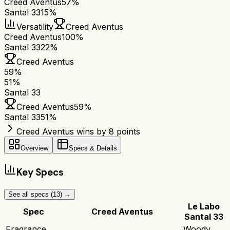
Creed Aventus
57%
Santal 33
15%
Versatility
Creed Aventus
Creed Aventus
100%
Santal 33
22%
Creed Aventus
59
%
51
%
Santal 33
Creed Aventus
59
%
Santal 33
51
%
Creed Aventus wins by 8 points
Overview
Specs & Details
Key Specs
See all specs (
13
) →
Le Labo
Spec
Creed Aventus
Santal 33
Fragrance
Woody