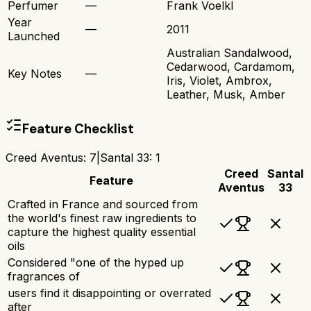
Perfumer
—
Frank Voelkl
Year
—
2011
Launched
Australian Sandalwood,
Cedarwood, Cardamom,
Key Notes
—
Iris, Violet, Ambrox,
Leather, Musk, Amber
Feature Checklist
Creed Aventus
:
7
|
Santal 33
:
1
Creed
Santal
Feature
Aventus
33
Crafted in France and sourced from
the world's finest raw ingredients to
capture the highest quality essential
oils
Considered "one of the hyped up
fragrances of
users find it disappointing or overrated
after