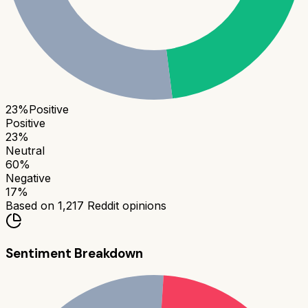
23
%
Positive
Positive
23
%
Neutral
60
%
Negative
17
%
Based on
1,217
Reddit opinions
Sentiment Breakdown