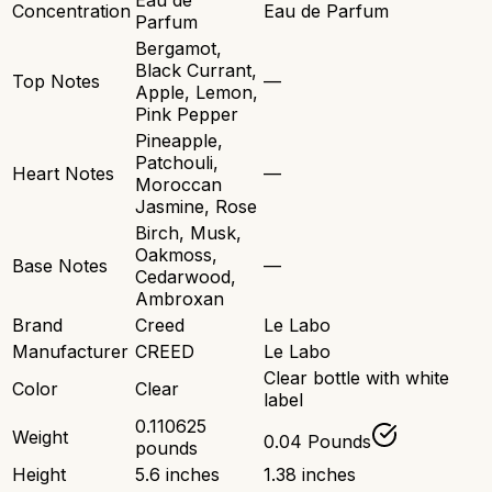
Eau de
Concentration
Eau de Parfum
Parfum
Bergamot,
Black Currant,
Top Notes
—
Apple, Lemon,
Pink Pepper
Pineapple,
Patchouli,
Heart Notes
—
Moroccan
Jasmine, Rose
Birch, Musk,
Oakmoss,
Base Notes
—
Cedarwood,
Ambroxan
Brand
Creed
Le Labo
Manufacturer
CREED
Le Labo
Clear bottle with white
Color
Clear
label
0.110625
Weight
0.04 Pounds
pounds
Height
5.6 inches
1.38 inches