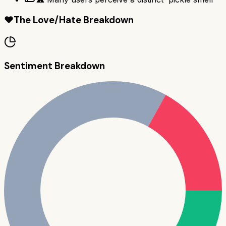
❤️
The Love/Hate Breakdown
Sentiment Breakdown