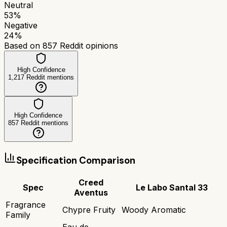
Neutral
53
%
Negative
24
%
Based on
857
Reddit opinions
High Confidence
1,217
Reddit mentions
High Confidence
857
Reddit mentions
Specification Comparison
Creed
Spec
Le Labo Santal 33
Aventus
Fragrance
Chypre Fruity
Woody Aromatic
Family