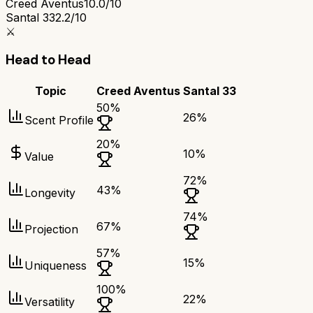
Creed Aventus
10.0/10
Santal 33
2.2/10
⚔️
Head to Head
Topic
Creed Aventus
Santal 33
50
%
26
%
Scent Profile
20
%
10
%
Value
72
%
43
%
Longevity
74
%
67
%
Projection
57
%
15
%
Uniqueness
100
%
22
%
Versatility