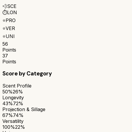
💨
SCE
⏱️
LON
⭐
PRO
⭐
VER
⭐
UNI
56
Points
37
Points
Score by Category
Scent Profile
50%
26%
Longevity
43%
72%
Projection & Sillage
67%
74%
Versatility
100%
22%