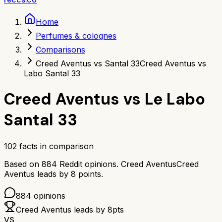
Home
Perfumes & colognes
Comparisons
Creed Aventus vs Santal 33
Creed Aventus vs
Labo Santal 33
Creed Aventus
vs
Le Labo
Santal 33
102
facts in comparison
Based on
884
Reddit opinions.
Creed Aventus
Creed
Aventus
leads by
8
points.
884
opinions
Creed Aventus
leads by
8
pts
VS