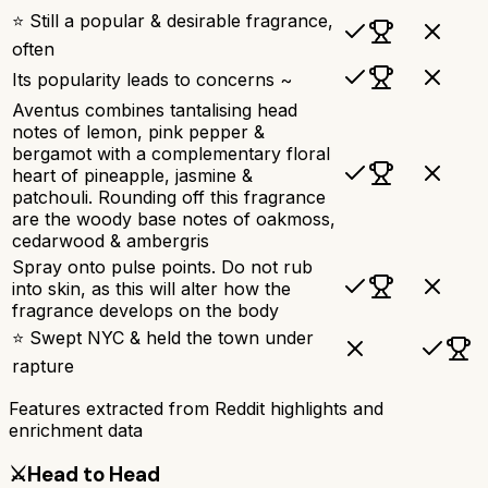
⭐ Still a popular & desirable fragrance,
often
Its popularity leads to concerns ~
Aventus combines tantalising head
notes of lemon, pink pepper &
bergamot with a complementary floral
heart of pineapple, jasmine &
patchouli. Rounding off this fragrance
are the woody base notes of oakmoss,
cedarwood & ambergris
Spray onto pulse points. Do not rub
into skin, as this will alter how the
fragrance develops on the body
⭐ Swept NYC & held the town under
rapture
Features extracted from Reddit highlights and
enrichment data
⚔️
Head to Head