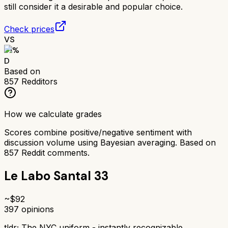
still consider it a desirable and popular choice.
Check prices
VS
51
%
D
Based on
857
Redditors
How we calculate grades
Scores combine positive/negative sentiment with
discussion volume using Bayesian averaging. Based on
857
Reddit comments.
Le Labo Santal 33
~$
92
397
opinions
tldr;
The NYC uniform - instantly recognizable