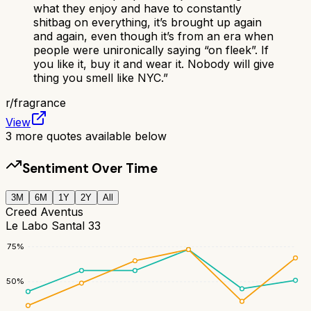
what they enjoy and have to constantly
shitbag on everything, it’s brought up again
and again, even though it’s from an era when
people were unironically saying “on fleek”. If
you like it, buy it and wear it. Nobody will give
thing you smell like NYC.
”
r/
fragrance
View
3
more quotes available below
Sentiment Over Time
3M
6M
1Y
2Y
All
Creed Aventus
Le Labo Santal 33
75
%
50
%