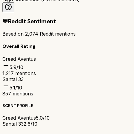
💬
Reddit Sentiment
Based on
2,074
Reddit mentions
Overall Rating
Creed Aventus
5.9
/10
1,217
mentions
Santal 33
5.1
/10
857
mentions
SCENT PROFILE
Creed Aventus
5.0/10
Santal 33
2.6/10