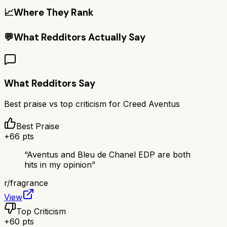
📈
Where They Rank
💬
What Redditors Actually Say
What Redditors Say
Best praise vs top criticism for
Creed Aventus
Best Praise
+
66
pts
“
Aventus and Bleu de Chanel EDP are both
hits in my opinion
”
r/
fragrance
View
Top Criticism
+
60
pts