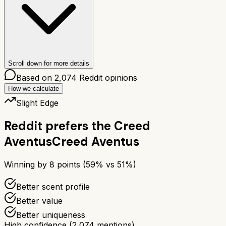
Scroll down for more details
Based on
2,074
Reddit opinions
How we calculate
Slight Edge
Reddit prefers the
Creed
Aventus
Creed Aventus
Winning by
8
points (
59
% vs
51
%)
Better scent profile
Better value
Better uniqueness
High confidence
(
2,074
mentions)