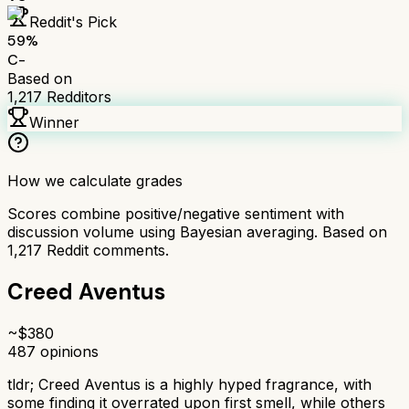
Reddit's Pick
59
%
C-
Based on
1,217
Redditors
Winner
How we calculate grades
Scores combine positive/negative sentiment with
discussion volume using Bayesian averaging. Based on
1,217
Reddit comments.
Creed Aventus
~$
380
487
opinions
tldr;
Creed Aventus is a highly hyped fragrance, with
some finding it overrated upon first smell, while others