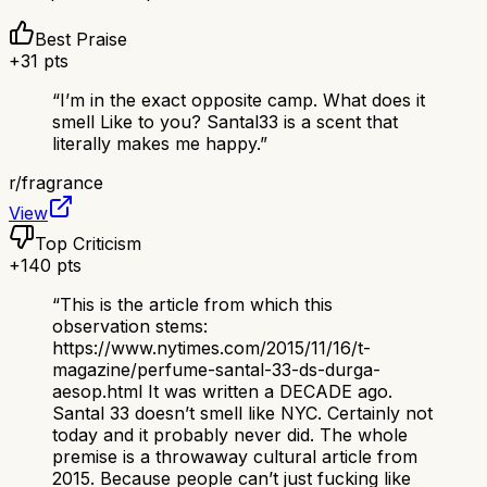
Best Praise
+
31
pts
“
I’m in the exact opposite camp. What does it
smell Like to you? Santal33 is a scent that
literally makes me happy.
”
r/
fragrance
View
Top Criticism
+
140
pts
“
This is the article from which this
observation stems:
https://www.nytimes.com/2015/11/16/t-
magazine/perfume-santal-33-ds-durga-
aesop.html It was written a DECADE ago.
Santal 33 doesn’t smell like NYC. Certainly not
today and it probably never did. The whole
premise is a throwaway cultural article from
2015. Because people can’t just fucking like