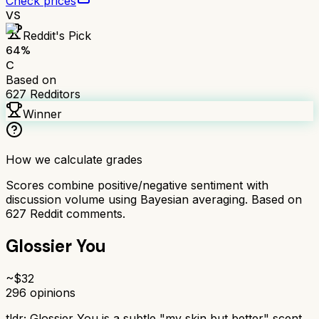
Check prices
VS
Reddit's Pick
64
%
C
Based on
627
Redditors
Winner
How we calculate grades
Scores combine positive/negative sentiment with
discussion volume using Bayesian averaging. Based on
627
Reddit comments.
Glossier You
~$
32
296
opinions
tldr;
Glossier You is a subtle "my skin but better" scent,