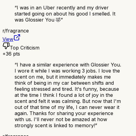
“
I was in an Uber recently and my driver
started going on about his good I smelled. It
was Glossier You 🤣
”
r/
fragrance
View
Top Criticism
+
36
pts
“
I have a similar experience with Glossier You.
I wore it while I was working 3 jobs. I love the
scent on me, but it immediately makes me
think of being in my car between shifts and
feeling stressed and tired. It's funny, because
at the time I think I found a lot of joy in the
scent and felt it was calming. But now that I'm
out of that time of my life, I can never wear it
again. Thanks for sharing your experience
with us. I'll never not be amazed at how
strongly scent is linked to memory!
”