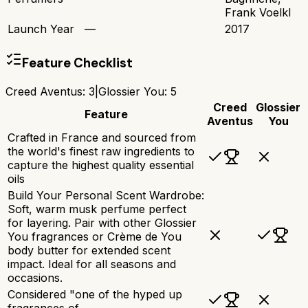
Frank Voelkl
Launch Year
—
2017
Feature Checklist
Creed Aventus
:
3
|
Glossier You
:
5
Creed
Glossier
Feature
Aventus
You
Crafted in France and sourced from
the world's finest raw ingredients to
capture the highest quality essential
oils
Build Your Personal Scent Wardrobe:
Soft, warm musk perfume perfect
for layering. Pair with other Glossier
You fragrances or Crème de You
body butter for extended scent
impact. Ideal for all seasons and
occasions.
Considered "one of the hyped up
fragrances of