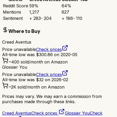
Reddit Score
59
%
64
%
Mentions
1,217
627
Sentiment
+
283
-
204
+
186
-
110
Where to Buy
Creed Aventus
Price unavailable
Check prices
All-time low was
$
300.86
on
2020-05
~
400
sold/month on Amazon
Glossier You
Price unavailable
Check prices
All-time low was
$
32
on
2026-02
~
2K
sold/month on Amazon
Prices may vary. We may earn a commission from
purchases made through these links.
Creed Aventus
Check prices
Glossier You
Check