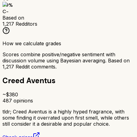
59
%
C-
Based on
1,217
Redditors
How we calculate grades
Scores combine positive/negative sentiment with
discussion volume using Bayesian averaging. Based on
1,217
Reddit comments.
Creed Aventus
~$
380
487
opinions
tldr;
Creed Aventus is a highly hyped fragrance, with
some finding it overrated upon first smell, while others
still consider it a desirable and popular choice.