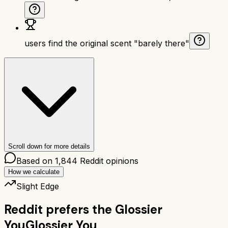
users find the original scent "barely there"
Scroll down for more details
Based on
1,844
Reddit opinions
How we calculate
Slight Edge
Reddit prefers the
Glossier
You
Glossier You