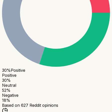
30
%
Positive
Positive
30
%
Neutral
52
%
Negative
18
%
Based on
627
Reddit opinions