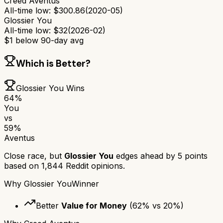
Creed Aventus
All-time low:
$
300.86
(
2020-05
)
Glossier You
All-time low:
$
32
(
2026-02
)
$
1
below 90-day avg
Which is Better?
Glossier You
Wins
64
%
You
vs
59
%
Aventus
Close race, but
Glossier You
edges ahead by
5
points
based on
1,844
Reddit opinions.
Why
Glossier You
Winner
Better
Value for Money
(
62
% vs
20
%)