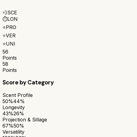
💨
SCE
⏱️
LON
⭐
PRO
⭐
VER
⭐
UNI
56
Points
58
Points
Score by Category
Scent Profile
50%
44%
Longevity
43%
26%
Projection & Sillage
67%
50%
Versatility