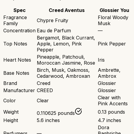
Spec
Creed Aventus
Glossier You
Fragrance
Floral Woody
Chypre Fruity
Family
Musk
Concentration
Eau de Parfum
—
Bergamot, Black Currant,
Top Notes
Apple, Lemon, Pink
Pink Pepper
Pepper
Pineapple, Patchouli,
Heart Notes
Iris
Moroccan Jasmine, Rose
Birch, Musk, Oakmoss,
Ambrette,
Base Notes
Cedarwood, Ambroxan
Ambrox
Brand
Creed
Glossier
Manufacturer
CREED
Glossier
Clear with
Color
Clear
Pink Accents
Weight
0.13 pounds
0.110625 pounds
Height
5.6 inches
4.7 inches
Dora
Perfumers
—
Baghriche,