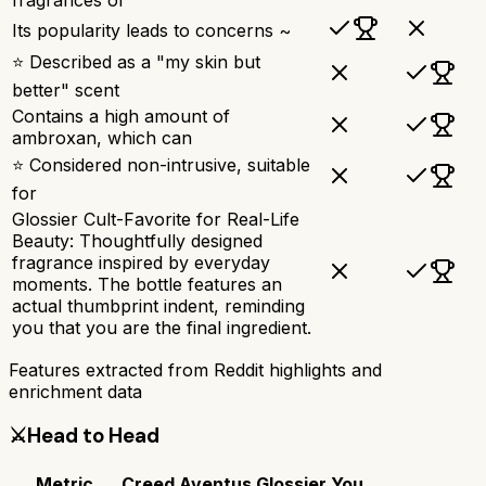
Its popularity leads to concerns ~
⭐ Described as a "my skin but
better" scent
Contains a high amount of
ambroxan, which can
⭐ Considered non-intrusive, suitable
for
Glossier Cult-Favorite for Real-Life
Beauty: Thoughtfully designed
fragrance inspired by everyday
moments. The bottle features an
actual thumbprint indent, reminding
you that you are the final ingredient.
Features extracted from Reddit highlights and
enrichment data
⚔️
Head to Head
Metric
Creed Aventus
Glossier You