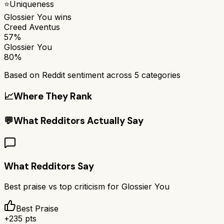
⭐
Uniqueness
Glossier You
wins
Creed Aventus
57%
Glossier You
80%
Based on Reddit sentiment across
5
categories
📈
Where They Rank
💬
What Redditors Actually Say
What Redditors Say
Best praise vs top criticism for
Glossier You
Best Praise
+
235
pts