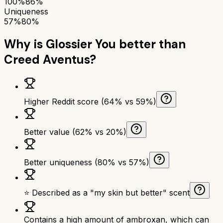
100%
86%
Uniqueness
57%
80%
Why is
Glossier You
better than
Creed Aventus
?
Higher Reddit score (64% vs 59%)
Better value (62% vs 20%)
Better uniqueness (80% vs 57%)
⭐ Described as a "my skin but better" scent
Contains a high amount of ambroxan, which can