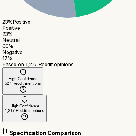
23
%
Positive
Positive
23
%
Neutral
60
%
Negative
17
%
Based on
1,217
Reddit opinions
High Confidence
627
Reddit mentions
High Confidence
1,217
Reddit mentions
Specification Comparison