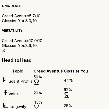
UNIQUENESS
Creed Aventus
5.7/10
Glossier You
8.0/10
VERSATILITY
Creed Aventus
10.0/10
Glossier You
8.6/10
⚔️
Head to Head
Topic
Creed Aventus
Glossier You
50
%
44
%
Scent Profile
62
%
20
%
Value
43
%
26
%
Longevity