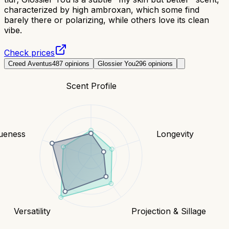
characterized by high ambroxan, which some find
barely there or polarizing, while others love its clean
vibe.
Check prices
Creed Aventus
487
opinions
Glossier You
296
opinions
Scent Profile
ueness
Longevity
Versatility
Projection & Sillage