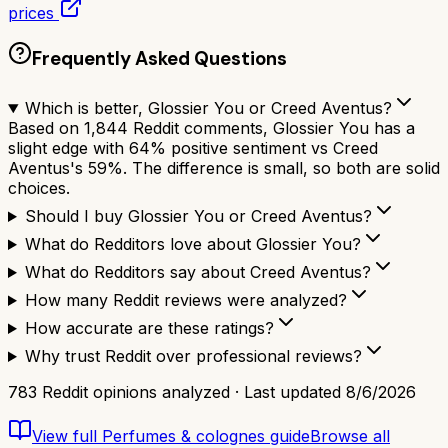
prices
Frequently Asked Questions
Which is better, Glossier You or Creed Aventus?
Based on 1,844 Reddit comments, Glossier You has a
slight edge with 64% positive sentiment vs Creed
Aventus's 59%. The difference is small, so both are solid
choices.
Should I buy Glossier You or Creed Aventus?
What do Redditors love about Glossier You?
What do Redditors say about Creed Aventus?
How many Reddit reviews were analyzed?
How accurate are these ratings?
Why trust Reddit over professional reviews?
783
Reddit opinions analyzed · Last updated
8/6/2026
View full
Perfumes & colognes
guide
Browse all