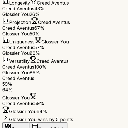
Longevity
Creed Aventus
Creed Aventus
43%
Glossier You
26%
Projection
Creed Aventus
Creed Aventus
67%
Glossier You
50%
Uniqueness
Glossier You
Creed Aventus
57%
Glossier You
80%
Versatility
Creed Aventus
Creed Aventus
100%
Glossier You
86%
Creed Aventus
59
%
64
%
Glossier You
Creed Aventus
59
%
Glossier You
64
%
Glossier You wins by 5 points