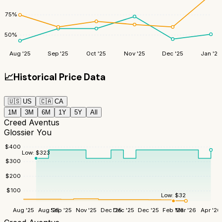
75
%
50
%
Aug '25
Sep '25
Oct '25
Nov '25
Dec '25
Jan '26
📈
Historical Price Data
🇺🇸
US
🇨🇦
CA
1M
3M
6M
1Y
5Y
All
Creed Aventus
Glossier You
$
400
Low:
$
323
$
300
$
200
$
100
Low:
$
32
Aug '25
Aug '25
Sep '25
Nov '25
Dec '25
Dec '25
Dec '25
Feb '26
Mar '26
Apr '26