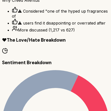
Why
Creed Aventus
⚠ Considered "one of the hyped up fragrances
of
⚠ users find it disappointing or overrated after
More discussed
(
1,217
vs
627
)
❤️
The Love/Hate Breakdown
Sentiment Breakdown