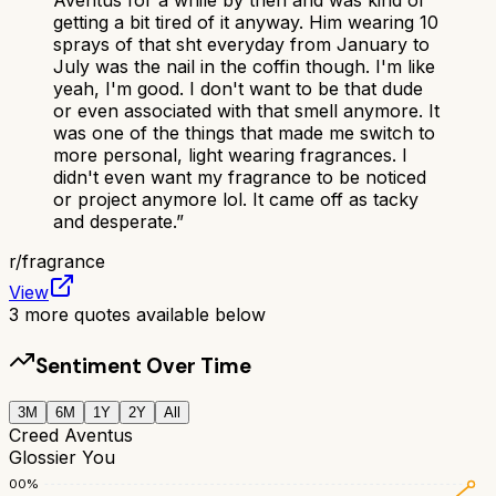
getting a bit tired of it anyway. Him wearing 10
sprays of that sht everyday from January to
July was the nail in the coffin though. I'm like
yeah, I'm good. I don't want to be that dude
or even associated with that smell anymore. It
was one of the things that made me switch to
more personal, light wearing fragrances. I
didn't even want my fragrance to be noticed
or project anymore lol. It came off as tacky
and desperate.
”
r/
fragrance
View
3
more quotes available below
Sentiment Over Time
3M
6M
1Y
2Y
All
Creed Aventus
Glossier You
100
%