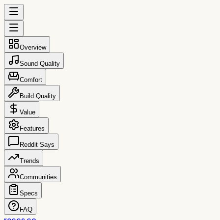
Overview
Sound Quality
Comfort
Build Quality
Value
Features
Reddit Says
Trends
Communities
Specs
FAQ
reccs.co