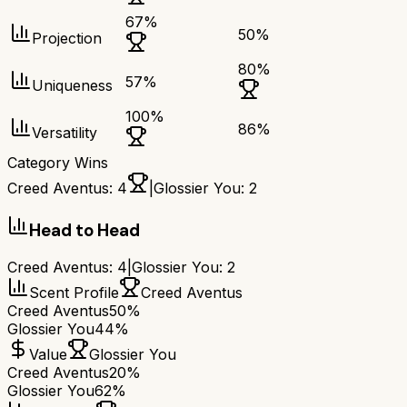
67
%
50
%
Projection
80
%
57
%
Uniqueness
100
%
86
%
Versatility
Category Wins
Creed Aventus
:
4
|
Glossier You
:
2
Head to Head
Creed Aventus
:
4
|
Glossier You
:
2
Scent Profile
Creed Aventus
Creed Aventus
50%
Glossier You
44%
Value
Glossier You
Creed Aventus
20%
Glossier You
62%