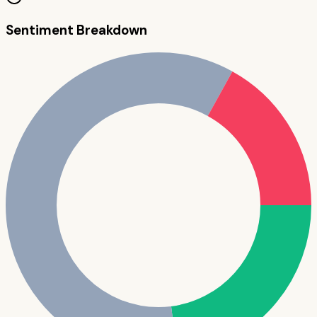
Sentiment Breakdown