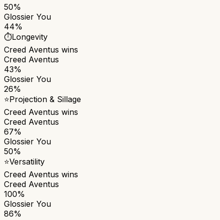
50%
Glossier You
44%
⏱️
Longevity
Creed Aventus
wins
Creed Aventus
43%
Glossier You
26%
⭐
Projection & Sillage
Creed Aventus
wins
Creed Aventus
67%
Glossier You
50%
⭐
Versatility
Creed Aventus
wins
Creed Aventus
100%
Glossier You
86%