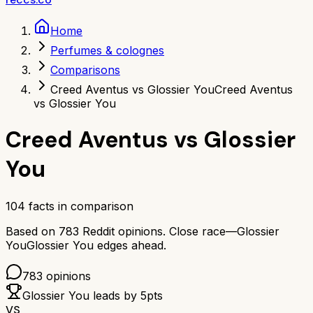
Home
Perfumes & colognes
Comparisons
Creed Aventus vs Glossier You
Creed Aventus
vs Glossier You
Creed Aventus
vs
Glossier
You
104
facts in comparison
Based on
783
Reddit opinions.
Close race—
Glossier
You
Glossier You
edges ahead.
783
opinions
Glossier You
leads by
5
pts
VS