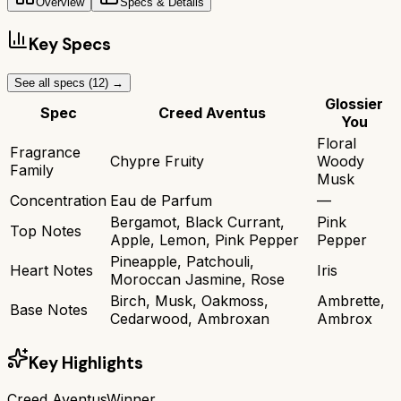
Overview
Specs & Details
Key Specs
See all specs (
12
) →
Glossier
Spec
Creed Aventus
You
Floral
Fragrance
Chypre Fruity
Woody
Family
Musk
Concentration
Eau de Parfum
—
Bergamot, Black Currant,
Pink
Top Notes
Apple, Lemon, Pink Pepper
Pepper
Pineapple, Patchouli,
Heart Notes
Iris
Moroccan Jasmine, Rose
Birch, Musk, Oakmoss,
Ambrette,
Base Notes
Cedarwood, Ambroxan
Ambrox
Key Highlights
Creed Aventus
Winner