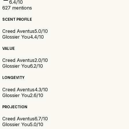
6.4
/10
627
mentions
SCENT PROFILE
Creed Aventus
5.0/10
Glossier You
4.4/10
VALUE
Creed Aventus
2.0/10
Glossier You
6.2/10
LONGEVITY
Creed Aventus
4.3/10
Glossier You
2.6/10
PROJECTION
Creed Aventus
6.7/10
Glossier You
5.0/10