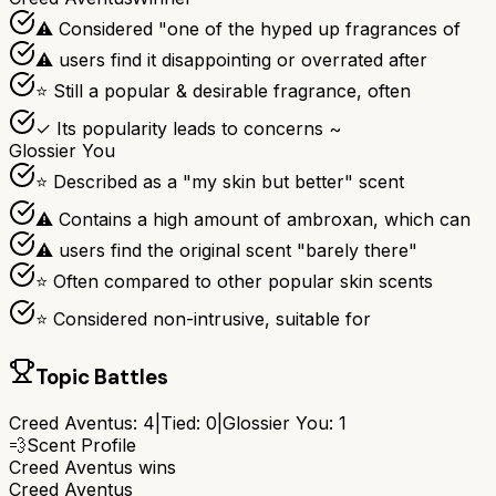
⚠ Considered "one of the hyped up fragrances of
⚠ users find it disappointing or overrated after
⭐ Still a popular & desirable fragrance, often
✓ Its popularity leads to concerns ~
Glossier You
⭐ Described as a "my skin but better" scent
⚠ Contains a high amount of ambroxan, which can
⚠ users find the original scent "barely there"
⭐ Often compared to other popular skin scents
⭐ Considered non-intrusive, suitable for
Topic Battles
Creed Aventus
:
4
|
Tied:
0
|
Glossier You
:
1
💨
Scent Profile
Creed Aventus
wins
Creed Aventus