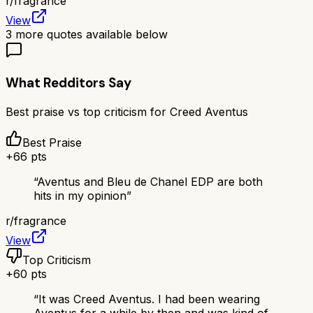
r/
fragrance
View
3
more quotes available below
What Redditors Say
Best praise vs top criticism for
Creed Aventus
Best Praise
+
66
pts
“
Aventus and Bleu de Chanel EDP are both
hits in my opinion
”
r/
fragrance
View
Top Criticism
+
60
pts
“
It was Creed Aventus. I had been wearing
Aventus for a while by then and was kind of