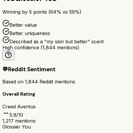
Winning by
5
points (
64
% vs
59
%)
Better value
Better uniqueness
Described as a "my skin but better" scent
High confidence
(
1,844
mentions)
💬
Reddit Sentiment
Based on
1,844
Reddit mentions
Overall Rating
Creed Aventus
5.9
/10
1,217
mentions
Glossier You