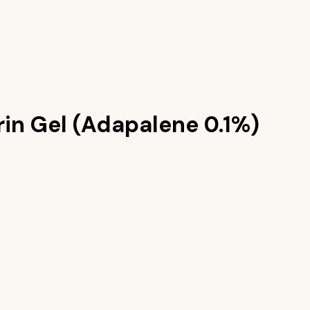
rin Gel (Adapalene 0.1%)