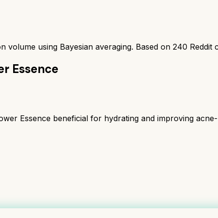
ion volume using Bayesian averaging. Based on
240
Reddit 
er Essence
r Essence beneficial for hydrating and improving acne-pro