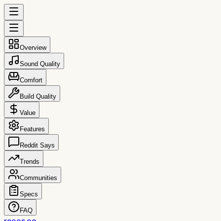
Overview
Sound Quality
Comfort
Build Quality
Value
Features
Reddit Says
Trends
Communities
Specs
FAQ
reccs.co