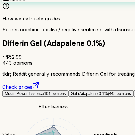
How we calculate grades
Scores combine positive/negative sentiment with discuss
Differin Gel (Adapalene 0.1%)
~$
52.99
443
opinions
tldr;
Reddit generally recommends Differin Gel for treating 
Check prices
Mucin Power Essence
104
opinions
Gel (Adapalene 0.1%)
443
opinions
Effectiveness
Value
Ingredients