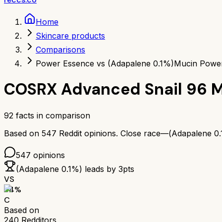
Home
Skincare products
Comparisons
Power Essence vs (Adapalene 0.1%)
Mucin Power
COSRX Advanced Snail 96 
92
facts in comparison
Based on
547
Reddit opinions.
Close race—
(Adapalene 0
547
opinions
(Adapalene 0.1%)
leads by
3
pts
VS
64
%
C
Based on
240
Redditors