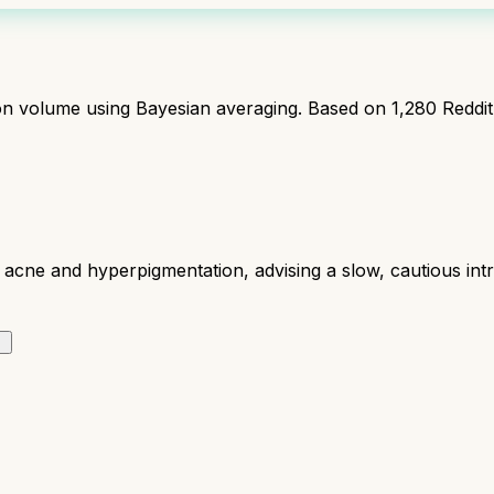
ion volume using Bayesian averaging. Based on
1,280
Reddi
acne and hyperpigmentation, advising a slow, cautious intro