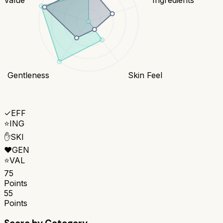
Gentleness
Skin Feel
✓
EFF
⭐
ING
✋
SKI
❤️
GEN
⭐
VAL
75
Points
55
Points