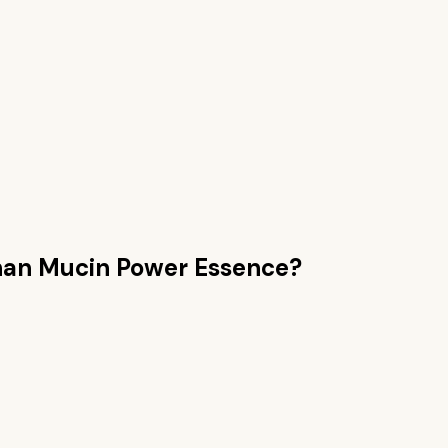
han
Mucin Power Essence
?