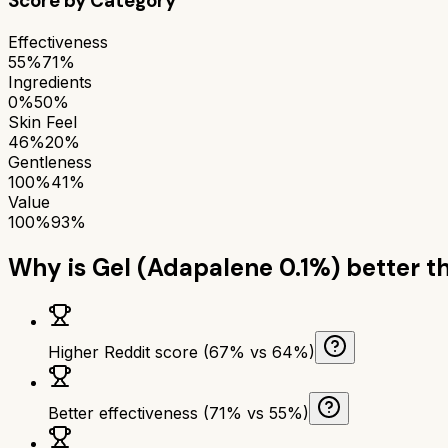
Score by Category
Effectiveness
55%
71%
Ingredients
0%
50%
Skin Feel
46%
20%
Gentleness
100%
41%
Value
100%
93%
Why is
Gel (Adapalene 0.1%)
better t
Higher Reddit score (67% vs 64%)
Better effectiveness (71% vs 55%)