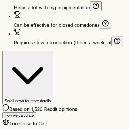
Helps a lot with hyperpigmentation
Can be effective for closed comedones
Requires slow introduction (thrice a week, at
Scroll down for more details
Based on
1,520
Reddit opinions
How we calculate
Too Close to Call