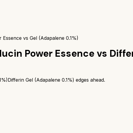
 Essence vs Gel (Adapalene 0.1%)
Mucin Power Essence
vs
Diffe
.1%)
Differin Gel (Adapalene 0.1%)
edges ahead.