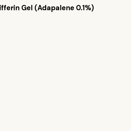
ifferin Gel (Adapalene 0.1%)