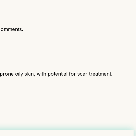
comments.
ne oily skin, with potential for scar treatment.