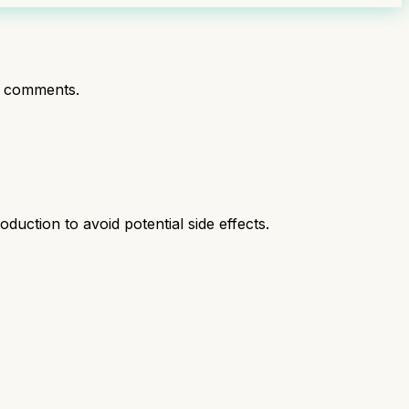
t comments.
duction to avoid potential side effects.