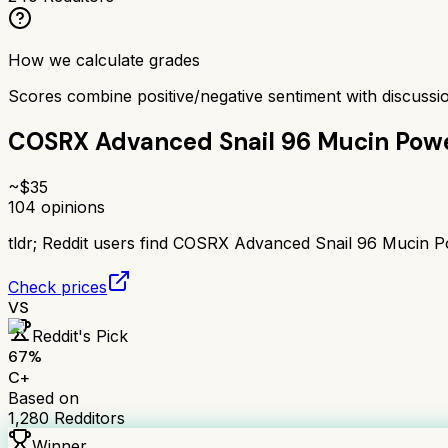
How we calculate grades
Scores combine positive/negative sentiment with discuss
COSRX Advanced Snail 96 Mucin Pow
~$
35
104
opinions
tldr;
Reddit users find COSRX Advanced Snail 96 Mucin Powe
Check prices
VS
Reddit's Pick
67
%
C+
Based on
1,280
Redditors
Winner