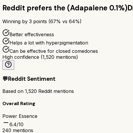
Reddit prefers the
(Adapalene 0.1%)
D
Winning by
3
points (
67
% vs
64
%)
Better effectiveness
Helps a lot with hyperpigmentation
Can be effective for closed comedones
High confidence
(
1,520
mentions)
💬
Reddit Sentiment
Based on
1,520
Reddit mentions
Overall Rating
Power Essence
6.4
/10
240
mentions