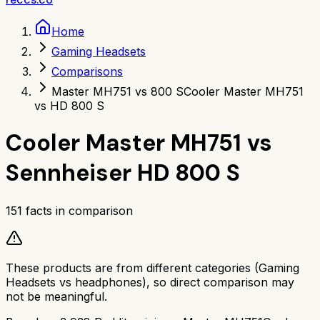
Home
Gaming Headsets
Comparisons
Master MH751 vs 800 S
Cooler Master MH751
vs HD 800 S
Cooler Master MH751
vs
Sennheiser HD 800 S
151
facts in comparison
These products are from different categories (
Gaming
Headsets
vs
headphones
), so direct comparison may
not be meaningful.