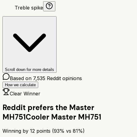
Treble spike
Scroll down for more details
Based on
7,535
Reddit opinions
How we calculate
Clear Winner
Reddit prefers the
Master
MH751
Cooler Master MH751
Winning by
12
points (
93
% vs
81
%)