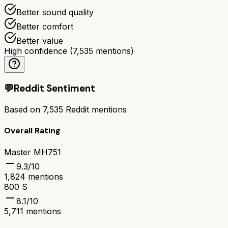
Better sound quality
Better comfort
Better value
High confidence
(
7,535
mentions)
💬
Reddit Sentiment
Based on
7,535
Reddit mentions
Overall Rating
Master MH751
9.3
/10
1,824
mentions
800 S
8.1
/10
5,711
mentions