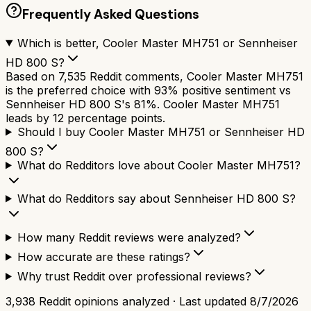
Frequently Asked Questions
Which is better, Cooler Master MH751 or Sennheiser
HD 800 S?
Based on 7,535 Reddit comments, Cooler Master MH751
is the preferred choice with 93% positive sentiment vs
Sennheiser HD 800 S's 81%. Cooler Master MH751
leads by 12 percentage points.
Should I buy Cooler Master MH751 or Sennheiser HD
800 S?
What do Redditors love about Cooler Master MH751?
What do Redditors say about Sennheiser HD 800 S?
How many Reddit reviews were analyzed?
How accurate are these ratings?
Why trust Reddit over professional reviews?
3,938
Reddit opinions analyzed · Last updated
8/7/2026