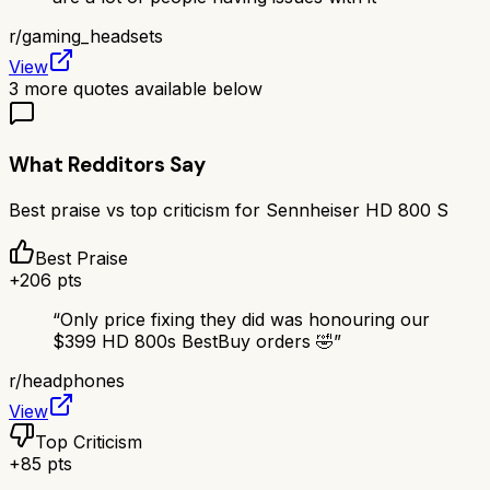
r/
gaming_headsets
View
3
more quotes available below
What Redditors Say
Best praise vs top criticism for
Sennheiser HD 800 S
Best Praise
+
206
pts
“
Only price fixing they did was honouring our
$399 HD 800s BestBuy orders 🤣
”
r/
headphones
View
Top Criticism
+
85
pts