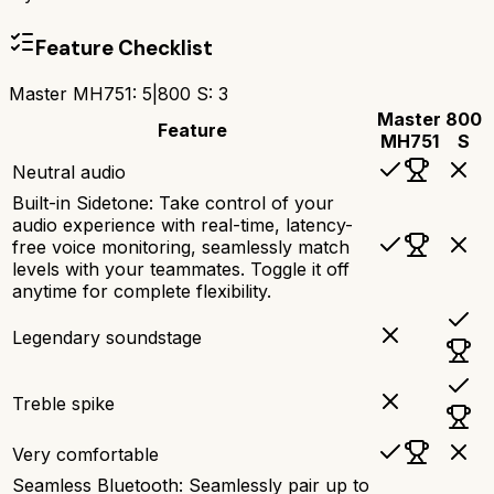
Feature Checklist
Master MH751
:
5
|
800 S
:
3
Master
800
Feature
MH751
S
Neutral audio
Built-in Sidetone: Take control of your
audio experience with real-time, latency-
free voice monitoring, seamlessly match
levels with your teammates. Toggle it off
anytime for complete flexibility.
Legendary soundstage
Treble spike
Very comfortable
Seamless Bluetooth: Seamlessly pair up to