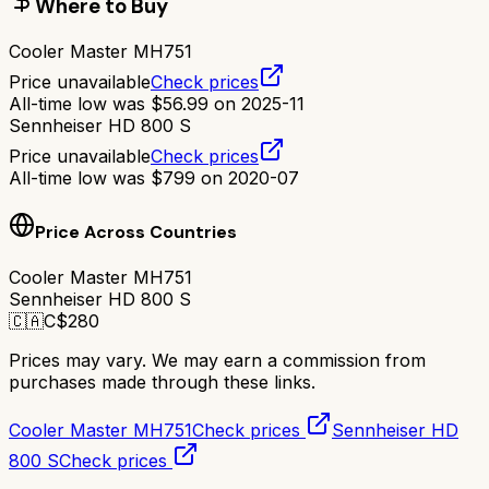
Where to Buy
Cooler Master MH751
Price unavailable
Check prices
All-time low was
$
56.99
on
2025-11
Sennheiser HD 800 S
Price unavailable
Check prices
All-time low was
$
799
on
2020-07
Price Across Countries
Cooler Master MH751
Sennheiser HD 800 S
🇨🇦
C$
280
Prices may vary. We may earn a commission from
purchases made through these links.
Cooler Master MH751
Check prices
Sennheiser HD
800 S
Check prices