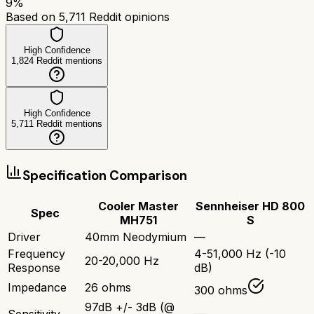
9
%
Based on
5,711
Reddit opinions
High Confidence
1,824
Reddit mentions
High Confidence
5,711
Reddit mentions
Specification Comparison
Cooler Master
Sennheiser HD 800
Spec
MH751
S
Driver
40mm Neodymium
—
Frequency
4-51,000 Hz (-10
20-20,000 Hz
Response
dB)
Impedance
26 ohms
300 ohms
97dB +/- 3dB (@