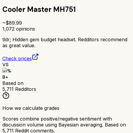
Cooler Master MH751
~$
89.99
1,072
opinions
tldr;
Hidden gem budget headset. Redditors recommend
as great value.
Check prices
VS
81
%
B+
Based on
5,711
Redditors
How we calculate grades
Scores combine positive/negative sentiment with
discussion volume using Bayesian averaging. Based on
5,711
Reddit comments.