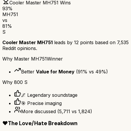
Cooler Master MH751
Wins
93
%
MH751
vs
81
%
S
Cooler Master MH751
leads by
12
points based on
7,535
Reddit opinions.
Why
Master MH751
Winner
Better
Value for Money
(
91
% vs
49
%)
Why
800 S
🌌 Legendary soundstage
🎯 Precise imaging
More discussed
(
5,711
vs
1,824
)
❤️
The Love/Hate Breakdown