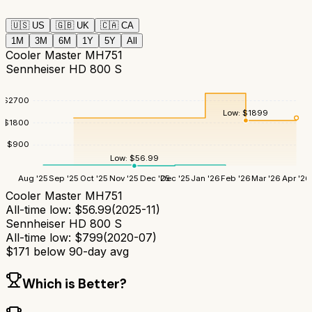
🇺🇸
US
🇬🇧
UK
🇨🇦
CA
1M
3M
6M
1Y
5Y
All
Cooler Master MH751
Sennheiser HD 800 S
$
2700
Low:
$
1899
$
1800
$
900
Low:
$
56.99
Aug '25
Sep '25
Oct '25
Nov '25
Dec '25
Dec '25
Jan '26
Feb '26
Mar '26
Apr '26
Cooler Master MH751
All-time low:
$
56.99
(
2025-11
)
Sennheiser HD 800 S
All-time low:
$
799
(
2020-07
)
$
171
below 90-day avg
Which is Better?