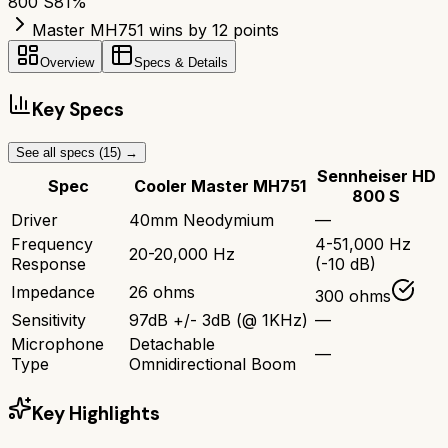
800 S
81
%
Master MH751 wins by 12 points
Overview
Specs & Details
Key Specs
See all specs (
15
) →
Sennheiser HD
Spec
Cooler Master MH751
800 S
Driver
40mm Neodymium
—
Frequency
4-51,000 Hz
20-20,000 Hz
Response
(-10 dB)
Impedance
26 ohms
300 ohms
Sensitivity
97dB +/- 3dB (@ 1KHz)
—
Microphone
Detachable
—
Type
Omnidirectional Boom
Key Highlights