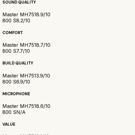
SOUND QUALITY
Master MH751
8.9/10
800 S
8.2/10
COMFORT
Master MH751
8.7/10
800 S
7.7/10
BUILD QUALITY
Master MH751
3.9/10
800 S
6.9/10
MICROPHONE
Master MH751
8.6/10
800 S
N/A
VALUE