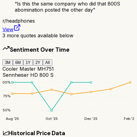
“
Is this the same company who did that 800S
abomination posted the other day
”
r/
headphones
View
3
more quotes available below
Sentiment Over Time
3M
6M
1Y
2Y
All
Cooler Master MH751
Sennheiser HD 800 S
100
%
75
%
50
%
Aug '25
Oct '25
Dec '25
Feb '26
📈
Historical Price Data