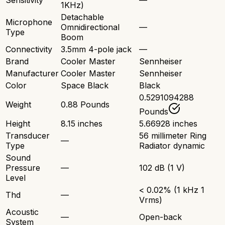
Sensitivity
—
1KHz)
Detachable
Microphone
Omnidirectional
—
Type
Boom
Connectivity
3.5mm 4-pole jack
—
Brand
Cooler Master
Sennheiser
Manufacturer
Cooler Master
Sennheiser
Color
Space Black
Black
0.5291094288
Weight
0.88 Pounds
Pounds
Height
8.15 inches
5.66928 inches
Transducer
56 millimeter Ring
—
Type
Radiator dynamic
Sound
Pressure
—
102 dB (1 V)
Level
< 0.02% (1 kHz 1
Thd
—
Vrms)
Acoustic
—
Open-back
System