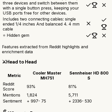
three devices and switch between them
with a single button press, keeping your
USB ports free for other devices.
Includes two connecting cables: single
ended 1/4 inches And balanced 4. 4 mm
cable
⭐ Hidden gem
Features extracted from Reddit highlights and
enrichment data
⚔️
Head to Head
Cooler Master
Sennheiser HD 800
Metric
MH751
S
Reddit
93
%
81
%
Score
Mentions
1,824
5,711
Sentiment
+
997
-
75
+
2336
-
530