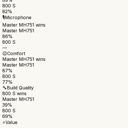
800 S
82%
🎙️
Microphone
Master MH751
wins
Master MH751
86%
800 S
—
😌
Comfort
Master MH751
wins
Master MH751
87%
800 S
77%
🔧
Build Quality
800 S
wins
Master MH751
39%
800 S
69%
⭐
Value