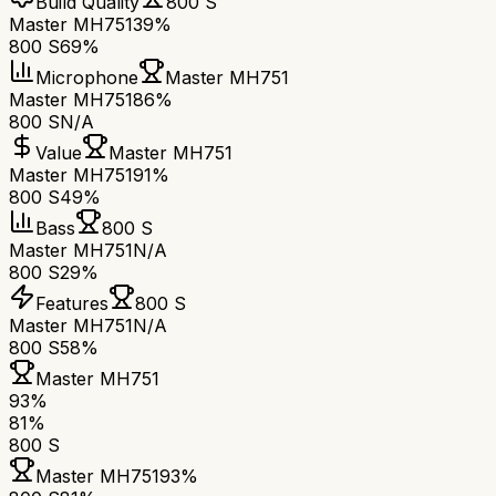
Build Quality
800 S
Master MH751
39%
800 S
69%
Microphone
Master MH751
Master MH751
86%
800 S
N/A
Value
Master MH751
Master MH751
91%
800 S
49%
Bass
800 S
Master MH751
N/A
800 S
29%
Features
800 S
Master MH751
N/A
800 S
58%
Master MH751
93
%
81
%
800 S
Master MH751
93
%