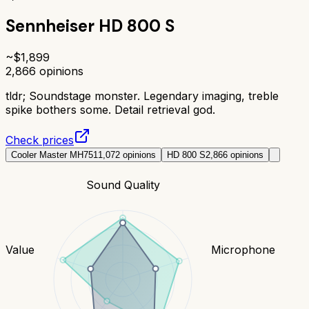
Sennheiser HD 800 S
~$
1,899
2,866
opinions
tldr;
Soundstage monster. Legendary imaging, treble
spike bothers some. Detail retrieval god.
Check prices
Cooler Master MH751
1,072
opinions
HD 800 S
2,866
opinions
Sound Quality
Value
Microphone