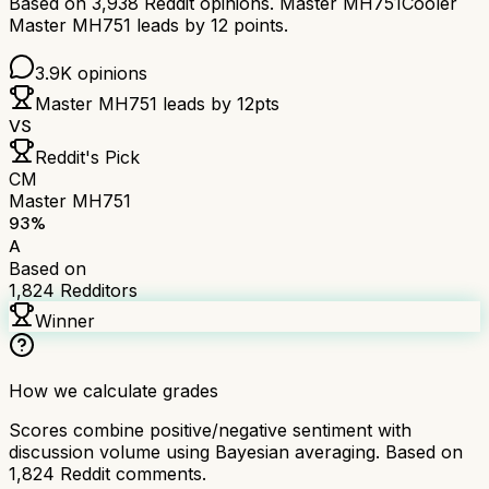
Based on
3,938
Reddit opinions.
Master MH751
Cooler
Master MH751
leads by
12
points.
3.9K
opinions
Master MH751
leads by
12
pts
VS
Reddit's Pick
CM
Master MH751
93
%
A
Based on
1,824
Redditors
Winner
How we calculate grades
Scores combine positive/negative sentiment with
discussion volume using Bayesian averaging. Based on
1,824
Reddit comments.