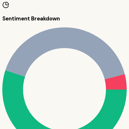
Sentiment Breakdown