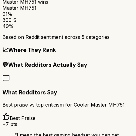
Master MH751
wins
Master MH751
91%
800 S
49%
Based on Reddit sentiment across
5
categories
📈
Where They Rank
💬
What Redditors Actually Say
What Redditors Say
Best praise vs top criticism for
Cooler Master MH751
Best Praise
+
7
pts
“
I mean the best gaming headset you can get