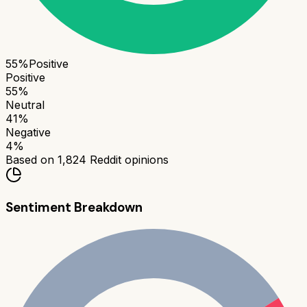
55
%
Positive
Positive
55
%
Neutral
41
%
Negative
4
%
Based on
1,824
Reddit opinions
Sentiment Breakdown