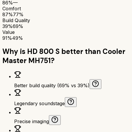
86%
—
Comfort
87%
77%
Build Quality
39%
69%
Value
91%
49%
Why is
HD 800 S
better than
Cooler
Master MH751
?
Better build quality (69% vs 39%)
Legendary soundstage
Precise imaging