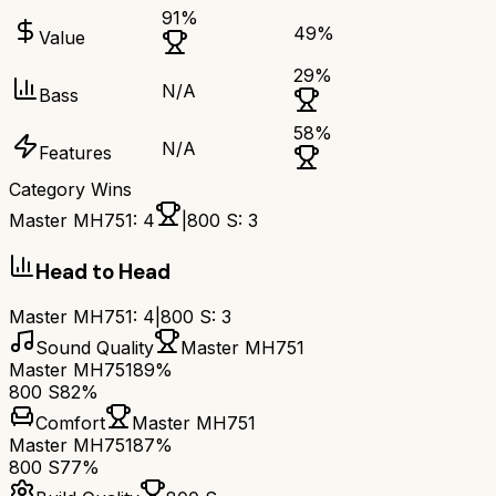
91
%
49
%
Value
29
%
N/A
Bass
58
%
N/A
Features
Category Wins
Master MH751
:
4
|
800 S
:
3
Head to Head
Master MH751
:
4
|
800 S
:
3
Sound Quality
Master MH751
Master MH751
89%
800 S
82%
Comfort
Master MH751
Master MH751
87%
800 S
77%