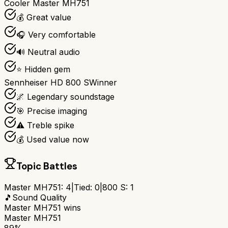
Cooler Master MH751
💰 Great value
🎧 Very comfortable
🔊 Neutral audio
⭐ Hidden gem
Sennheiser HD 800 S
Winner
🌌 Legendary soundstage
🎯 Precise imaging
⚠️ Treble spike
💰 Used value now
Topic Battles
Master MH751
:
4
|
Tied:
0
|
800 S
:
1
🎵
Sound Quality
Master MH751
wins
Master MH751
89%