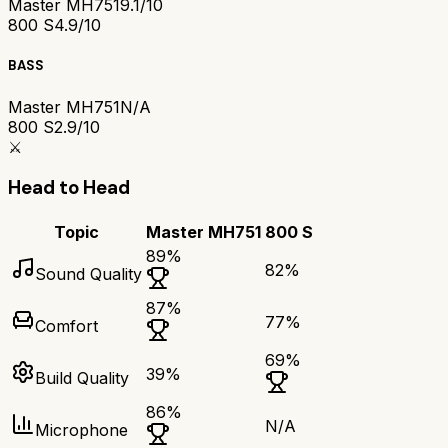
Master MH751
9.1/10
800 S
4.9/10
BASS
Master MH751
N/A
800 S
2.9/10
⚔️
Head to Head
Topic
Master MH751
800 S
89
%
82
%
Sound Quality
87
%
77
%
Comfort
69
%
39
%
Build Quality
86
%
N/A
Microphone