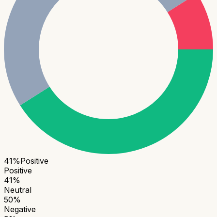
41
%
Positive
Positive
41
%
Neutral
50
%
Negative