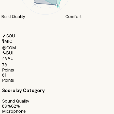
Build Quality
Comfort
🎵
SOU
🎙️
MIC
😌
COM
🔧
BUI
⭐
VAL
78
Points
61
Points
Score by Category
Sound Quality
89%
82%
Microphone