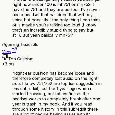
right now under 100 is mh751 or mh752. I
have the 751 and they are perfect. I’ve never
had a headset that has done that with my
voice but honestly I the only thing I can think
of is maybe you’re talking too loud (I know
that’s an incredibly stupid thing to say but
still). But yeah basically mh751
”
r/
gaming_headsets
View
Top Criticism
+
3
pts
“
Right ear cushion has become loose and
therefore completely lost audio on the right
side. I know 751/752 are top tier suggestion in
this subreddit, just like 1 year ago when i
started browsing, but tbh as fine as the
headset works to completely break after one
year is trash in my book. And if you read
through some history in this subreddit there
are a lot of people having issues with it
”