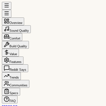
Overview
Sound Quality
Comfort
Build Quality
Value
Features
Reddit Says
Trends
Communities
Specs
FAQ
reccs.co