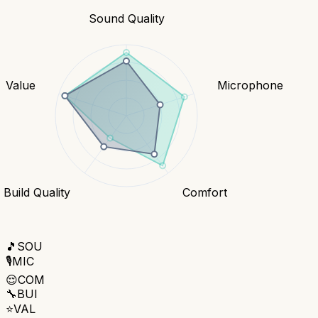
Sound Quality
Value
Microphone
Build Quality
Comfort
🎵
SOU
🎙️
MIC
😌
COM
🔧
BUI
⭐
VAL