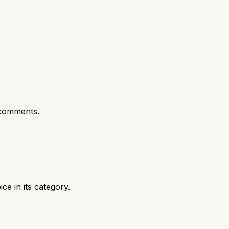
comments.
e in its category.