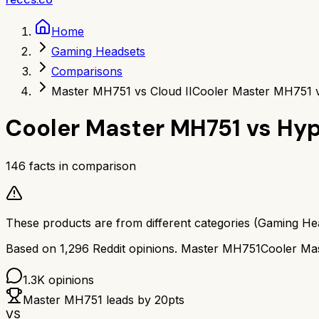
Home
Gaming Headsets
Comparisons
Master MH751 vs Cloud II
Cooler Master MH751 v
Cooler Master MH751
vs
Hyp
146
facts in comparison
These products are from different categories (
Gaming He
Based on
1,296
Reddit opinions.
Master MH751
Cooler Ma
1.3K
opinions
Master MH751
leads by
20
pts
VS