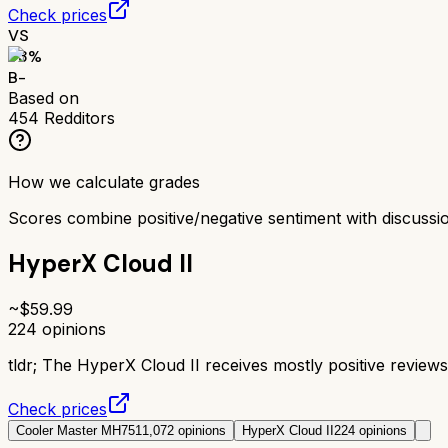
Check prices
VS
73
%
B-
Based on
454
Redditors
How we calculate grades
Scores combine positive/negative sentiment with discuss
HyperX Cloud II
~$
59.99
224
opinions
tldr;
The HyperX Cloud II receives mostly positive reviews 
Check prices
Cooler Master MH751
1,072
opinions
HyperX Cloud II
224
opinions