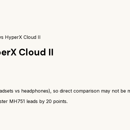
s HyperX Cloud II
erX Cloud II
adsets
vs
headphones
), so direct comparison may not be 
ster MH751
leads by
20
points.