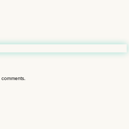
t comments.