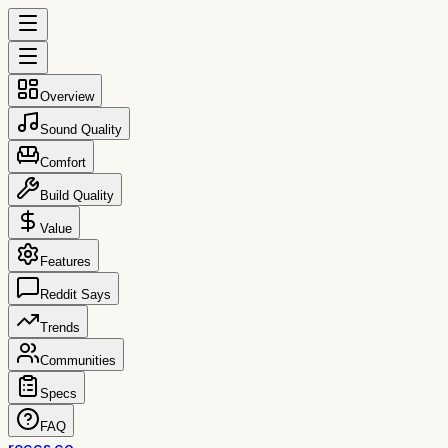
Overview
Sound Quality
Comfort
Build Quality
Value
Features
Reddit Says
Trends
Communities
Specs
FAQ
reccs.co