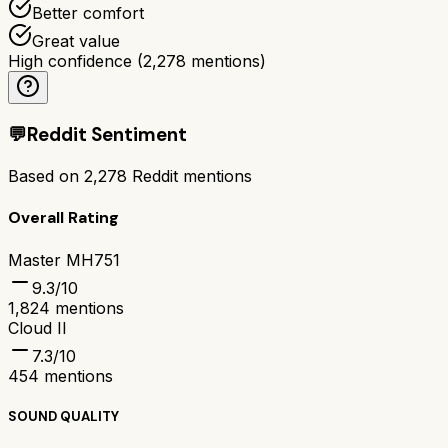
Better comfort
Great value
High confidence
(
2,278
mentions)
💬
Reddit Sentiment
Based on
2,278
Reddit mentions
Overall Rating
Master MH751
9.3
/10
1,824
mentions
Cloud II
7.3
/10
454
mentions
SOUND QUALITY