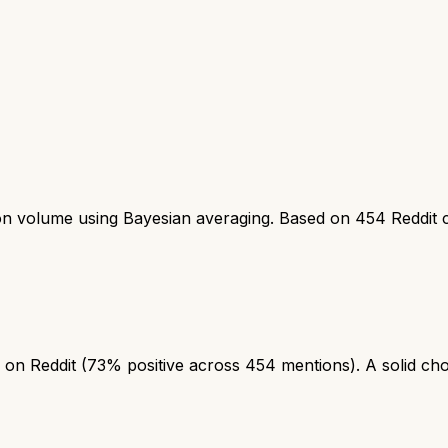
ion volume using Bayesian averaging. Based on
454
Reddit 
on Reddit (73% positive across 454 mentions). A solid choic