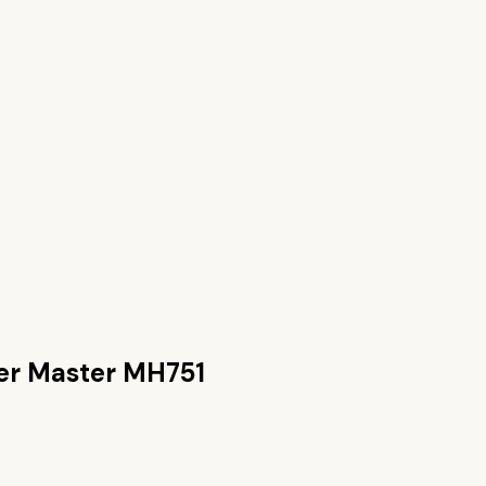
er Master MH751