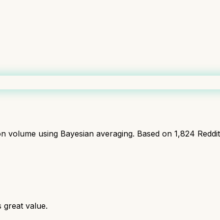
ion volume using Bayesian averaging. Based on
1,824
Reddi
great value.