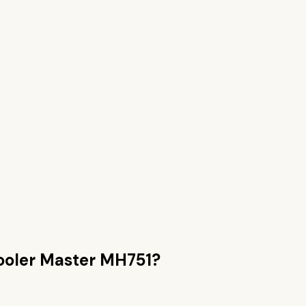
ooler Master MH751
?