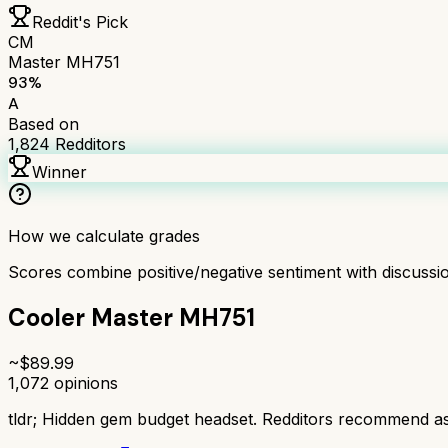
Reddit's Pick
CM
Master MH751
93
%
A
Based on
1,824
Redditors
Winner
How we calculate grades
Scores combine positive/negative sentiment with discuss
Cooler Master MH751
~$
89.99
1,072
opinions
tldr;
Hidden gem budget headset. Redditors recommend as 