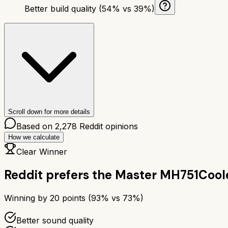
Better build quality (54% vs 39%)
Scroll down for more details
Based on
2,278
Reddit opinions
How we calculate
Clear Winner
Reddit prefers the
Master MH751
Cool
Winning by
20
points (
93
% vs
73
%)
Better sound quality