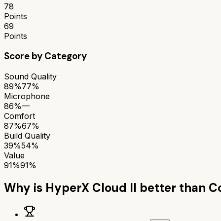
78
Points
69
Points
Score by Category
Sound Quality
89%
77%
Microphone
86%
—
Comfort
87%
67%
Build Quality
39%
54%
Value
91%
91%
Why is
HyperX Cloud II
better than
C