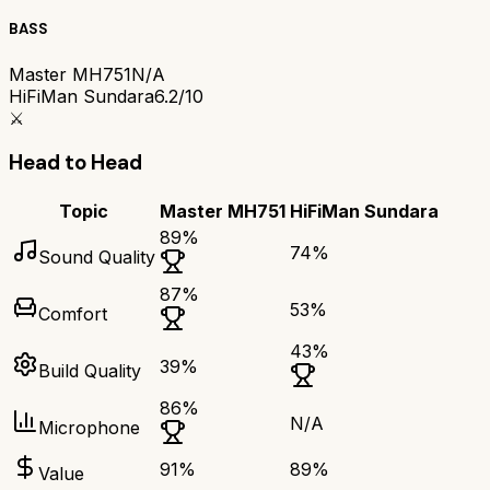
BASS
Master MH751
N/A
HiFiMan Sundara
6.2/10
⚔️
Head to Head
Topic
Master MH751
HiFiMan Sundara
89
%
74
%
Sound Quality
87
%
53
%
Comfort
43
%
39
%
Build Quality
86
%
N/A
Microphone
91
%
89
%
Value