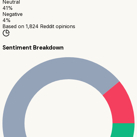
Neutral
41
%
Negative
4
%
Based on
1,824
Reddit opinions
Sentiment Breakdown