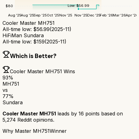
Low:
$
56.99
$
80
Aug '25
Aug '25
Sep '25
Oct '25
Nov '25
Nov '25
Dec '25
Feb '26
Mar '26
Apr '26
Cooler Master MH751
All-time low:
$
56.99
(
2025-11
)
HiFiMan Sundara
All-time low:
$
159
(
2025-11
)
Which is Better?
Cooler Master MH751
Wins
93
%
MH751
vs
77
%
Sundara
Cooler Master MH751
leads by
16
points based on
5,274
Reddit opinions.
Why
Master MH751
Winner