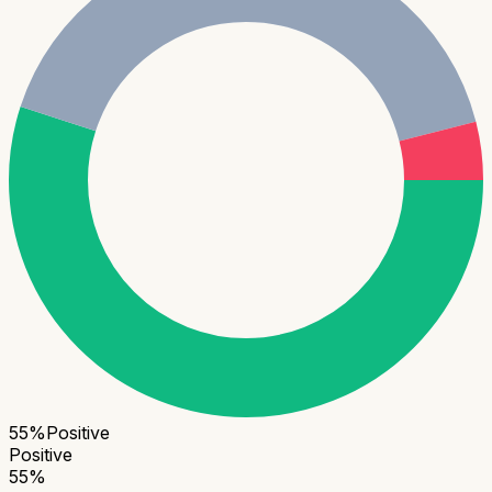
55
%
Positive
Positive
55
%