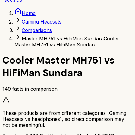
Home
Gaming Headsets
Comparisons
Master MH751 vs HiFiMan Sundara
Cooler
Master MH751 vs HiFiMan Sundara
Cooler Master MH751
vs
HiFiMan Sundara
149
facts in comparison
These products are from different categories (
Gaming
Headsets
vs
headphones
), so direct comparison may
not be meaningful.