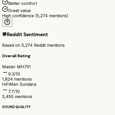
Better comfort
Great value
High confidence
(
5,274
mentions)
💬
Reddit Sentiment
Based on
5,274
Reddit mentions
Overall Rating
Master MH751
9.3
/10
1,824
mentions
HiFiMan Sundara
7.7
/10
3,450
mentions
SOUND QUALITY