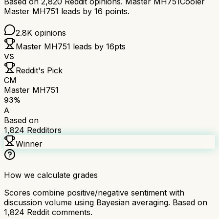
Based on
2,820
Reddit opinions.
Master MH751
Cooler
Master MH751
leads by
16
points.
2.8K
opinions
Master MH751
leads by
16
pts
VS
Reddit's Pick
CM
Master MH751
93
%
A
Based on
1,824
Redditors
Winner
How we calculate grades
Scores combine positive/negative sentiment with
discussion volume using Bayesian averaging. Based on
1,824
Reddit comments.