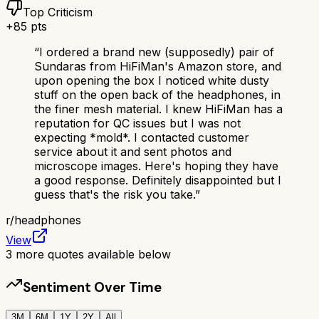
Top Criticism
+
85
pts
“
I ordered a brand new (supposedly) pair of
Sundaras from HiFiMan's Amazon store, and
upon opening the box I noticed white dusty
stuff on the open back of the headphones, in
the finer mesh material. I knew HiFiMan has a
reputation for QC issues but I was not
expecting *mold*. I contacted customer
service about it and sent photos and
microscope images. Here's hoping they have
a good response. Definitely disappointed but I
guess that's the risk you take.
”
r/
headphones
View
3
more quotes available below
Sentiment Over Time
3M
6M
1Y
2Y
All