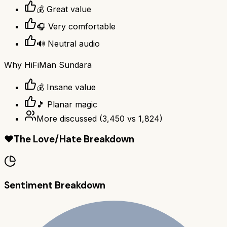
💰 Great value
🎧 Very comfortable
🔊 Neutral audio
Why
HiFiMan Sundara
💰 Insane value
🎵 Planar magic
More discussed
(
3,450
vs
1,824
)
❤️
The Love/Hate Breakdown
Sentiment Breakdown