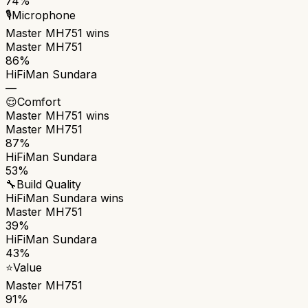
74%
🎙️
Microphone
Master MH751
wins
Master MH751
86%
HiFiMan Sundara
—
😌
Comfort
Master MH751
wins
Master MH751
87%
HiFiMan Sundara
53%
🔧
Build Quality
HiFiMan Sundara
wins
Master MH751
39%
HiFiMan Sundara
43%
⭐
Value
Master MH751
91%