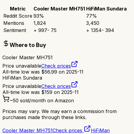
Metric
Cooler Master MH751
HiFiMan Sundara
Reddit Score
93
%
77
%
Mentions
1,824
3,450
Sentiment
+
997
-
75
+
1354
-
394
Where to Buy
Cooler Master MH751
Price unavailable
Check prices
All-time low was
$
56.99
on
2025-11
HiFiMan Sundara
Price unavailable
Check prices
All-time low was
$
159
on
2025-11
~
50
sold/month on Amazon
Prices may vary. We may earn a commission from
purchases made through these links.
Cooler Master MH751
Check prices
HiFiMan