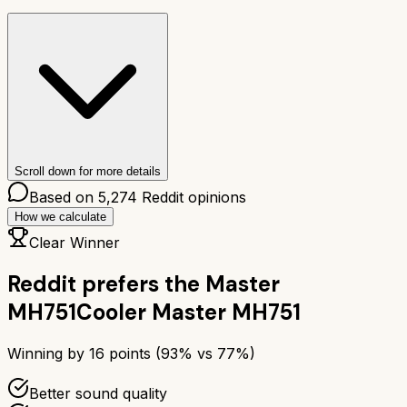
Scroll down for more details
Based on
5,274
Reddit opinions
How we calculate
Clear Winner
Reddit prefers the
Master
MH751
Cooler Master MH751
Winning by
16
points (
93
% vs
77
%)
Better sound quality