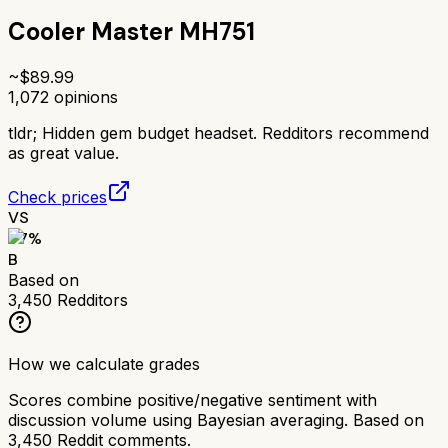
Cooler Master MH751
~$
89.99
1,072
opinions
tldr;
Hidden gem budget headset. Redditors recommend
as great value.
Check prices
VS
77
%
B
Based on
3,450
Redditors
How we calculate grades
Scores combine positive/negative sentiment with
discussion volume using Bayesian averaging. Based on
3,450
Reddit comments.