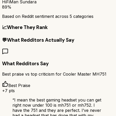
HiFiMan Sundara
89%
Based on Reddit sentiment across
5
categories
📈
Where They Rank
💬
What Redditors Actually Say
What Redditors Say
Best praise vs top criticism for
Cooler Master MH751
Best Praise
+
7
pts
“
I mean the best gaming headset you can get
right now under 100 is mh751 or mh752. I
have the 751 and they are perfect. I’ve never
had a headset that has done that with my