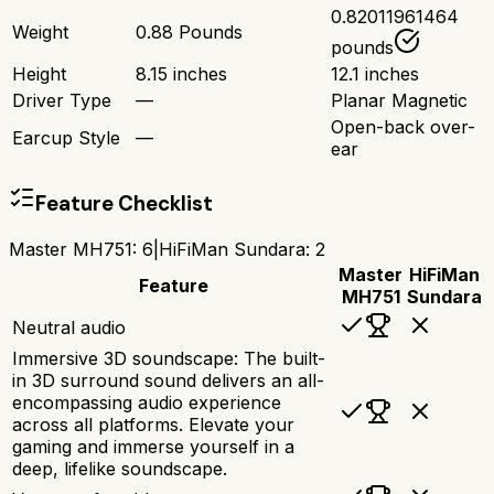
0.82011961464
Weight
0.88 Pounds
pounds
Height
8.15 inches
12.1 inches
Driver Type
—
Planar Magnetic
Open-back over-
Earcup Style
—
ear
Feature Checklist
Master MH751
:
6
|
HiFiMan Sundara
:
2
Master
HiFiMan
Feature
MH751
Sundara
Neutral audio
Immersive 3D soundscape: The built-
in 3D surround sound delivers an all-
encompassing audio experience
across all platforms. Elevate your
gaming and immerse yourself in a
deep, lifelike soundscape.