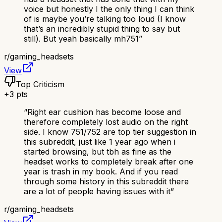
voice but honestly I the only thing I can think
of is maybe you’re talking too loud (I know
that’s an incredibly stupid thing to say but
still). But yeah basically mh751
”
r/
gaming_headsets
View
Top Criticism
+
3
pts
“
Right ear cushion has become loose and
therefore completely lost audio on the right
side. I know 751/752 are top tier suggestion in
this subreddit, just like 1 year ago when i
started browsing, but tbh as fine as the
headset works to completely break after one
year is trash in my book. And if you read
through some history in this subreddit there
are a lot of people having issues with it
”
r/
gaming_headsets