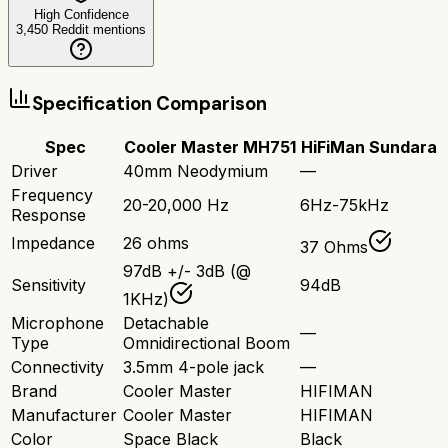
High Confidence
3,450
Reddit mentions
Specification Comparison
Spec
Cooler Master MH751
HiFiMan Sundara
Driver
40mm Neodymium
—
Frequency
20-20,000 Hz
6Hz-75kHz
Response
Impedance
26 ohms
37 Ohms
97dB +/- 3dB (@
Sensitivity
94dB
1KHz)
Microphone
Detachable
—
Type
Omnidirectional Boom
Connectivity
3.5mm 4-pole jack
—
Brand
Cooler Master
HIFIMAN
Manufacturer
Cooler Master
HIFIMAN
Color
Space Black
Black