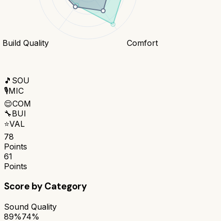
Build Quality
Comfort
🎵
SOU
🎙️
MIC
😌
COM
🔧
BUI
⭐
VAL
78
Points
61
Points
Score by Category
Sound Quality
89%
74%