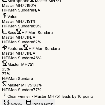
Microphone
Master MH751
Master MH751
86%
HiFiMan Sundara
N/A
Value
Master MH751
91%
HiFiMan Sundara
89%
Bass
HiFiMan Sundara
Master MH751
N/A
HiFiMan Sundara
62%
Features
HiFiMan Sundara
Master MH751
N/A
HiFiMan Sundara
46%
Master MH751
93
%
77
%
HiFiMan Sundara
Master MH751
93
%
HiFiMan Sundara
77
%
Clear winner - Master MH751 leads by 16 points
Overview
Specs & Details