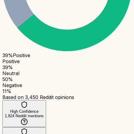
39
%
Positive
Positive
39
%
Neutral
50
%
Negative
11
%
Based on
3,450
Reddit opinions
High Confidence
1,824
Reddit mentions