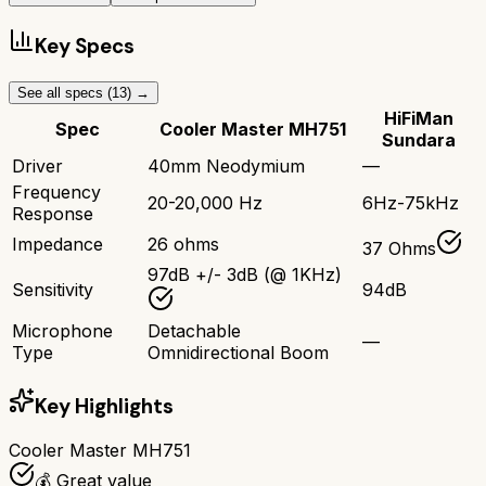
Key Specs
See all specs (
13
) →
HiFiMan
Spec
Cooler Master MH751
Sundara
Driver
40mm Neodymium
—
Frequency
20-20,000 Hz
6Hz-75kHz
Response
Impedance
26 ohms
37 Ohms
97dB +/- 3dB (@ 1KHz)
Sensitivity
94dB
Microphone
Detachable
—
Type
Omnidirectional Boom
Key Highlights
Cooler Master MH751
💰 Great value