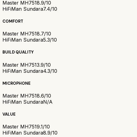
Master MH751
8.9/10
HiFiMan Sundara
7.4/10
COMFORT
Master MH751
8.7/10
HiFiMan Sundara
5.3/10
BUILD QUALITY
Master MH751
3.9/10
HiFiMan Sundara
4.3/10
MICROPHONE
Master MH751
8.6/10
HiFiMan Sundara
N/A
VALUE
Master MH751
9.1/10
HiFiMan Sundara
8.9/10