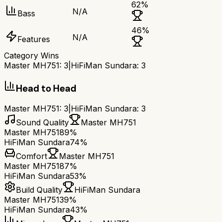
62
%
N/A
Bass
46
%
N/A
Features
Category Wins
Master MH751
:
3
|
HiFiMan Sundara
:
3
Head to Head
Master MH751
:
3
|
HiFiMan Sundara
:
3
Sound Quality
Master MH751
Master MH751
89%
HiFiMan Sundara
74%
Comfort
Master MH751
Master MH751
87%
HiFiMan Sundara
53%
Build Quality
HiFiMan Sundara
Master MH751
39%
HiFiMan Sundara
43%