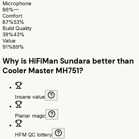
Microphone
86%
—
Comfort
87%
53%
Build Quality
39%
43%
Value
91%
89%
Why is
HiFiMan Sundara
better than
Cooler Master MH751
?
Insane value
Planar magic
HFM QC lottery