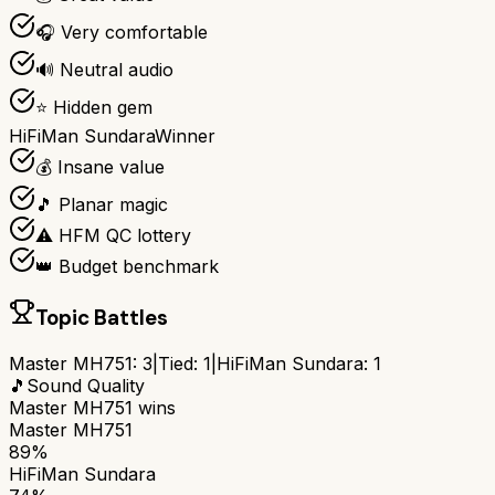
🎧 Very comfortable
🔊 Neutral audio
⭐ Hidden gem
HiFiMan Sundara
Winner
💰 Insane value
🎵 Planar magic
⚠️ HFM QC lottery
👑 Budget benchmark
Topic Battles
Master MH751
:
3
|
Tied:
1
|
HiFiMan Sundara
:
1
🎵
Sound Quality
Master MH751
wins
Master MH751
89%
HiFiMan Sundara