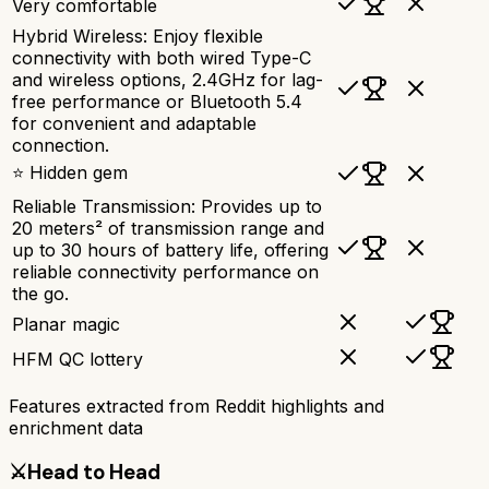
Very comfortable
Hybrid Wireless: Enjoy flexible
connectivity with both wired Type-C
and wireless options, 2.4GHz for lag-
free performance or Bluetooth 5.4
for convenient and adaptable
connection.
⭐ Hidden gem
Reliable Transmission: Provides up to
20 meters² of transmission range and
up to 30 hours of battery life, offering
reliable connectivity performance on
the go.
Planar magic
HFM QC lottery
Features extracted from Reddit highlights and
enrichment data
⚔️
Head to Head