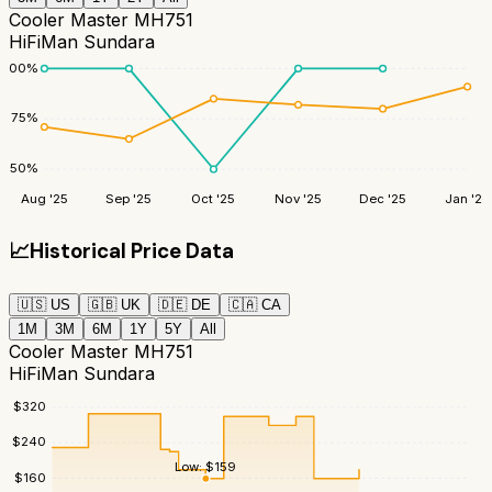
Cooler Master MH751
HiFiMan Sundara
100
%
75
%
50
%
Aug '25
Sep '25
Oct '25
Nov '25
Dec '25
Jan '26
📈
Historical Price Data
🇺🇸
US
🇬🇧
UK
🇩🇪
DE
🇨🇦
CA
1M
3M
6M
1Y
5Y
All
Cooler Master MH751
HiFiMan Sundara
$
320
$
240
Low:
$
159
$
160