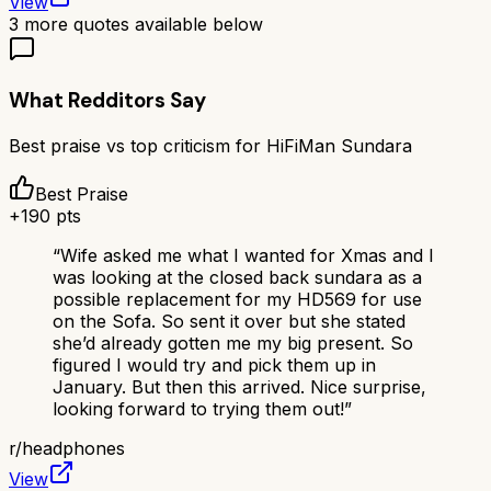
View
3
more quotes available below
What Redditors Say
Best praise vs top criticism for
HiFiMan Sundara
Best Praise
+
190
pts
“
Wife asked me what I wanted for Xmas and I
was looking at the closed back sundara as a
possible replacement for my HD569 for use
on the Sofa. So sent it over but she stated
she’d already gotten me my big present. So
figured I would try and pick them up in
January. But then this arrived. Nice surprise,
looking forward to trying them out!
”
r/
headphones
View