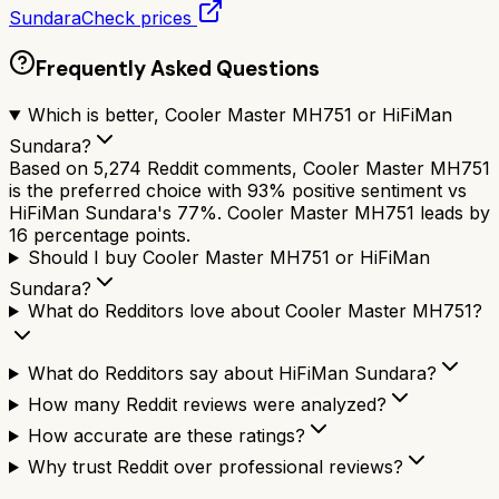
Sundara
Check prices
Frequently Asked Questions
Which is better, Cooler Master MH751 or HiFiMan
Sundara?
Based on 5,274 Reddit comments, Cooler Master MH751
is the preferred choice with 93% positive sentiment vs
HiFiMan Sundara's 77%. Cooler Master MH751 leads by
16 percentage points.
Should I buy Cooler Master MH751 or HiFiMan
Sundara?
What do Redditors love about Cooler Master MH751?
What do Redditors say about HiFiMan Sundara?
How many Reddit reviews were analyzed?
How accurate are these ratings?
Why trust Reddit over professional reviews?