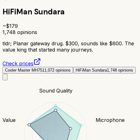
HiFiMan Sundara
~$
179
1,748
opinions
tldr;
Planar gateway drug. $300, sounds like $600. The
value king that started many journeys.
Check prices
Cooler Master MH751
1,072
opinions
HiFiMan Sundara
1,748
opinions
Sound Quality
Value
Microphone