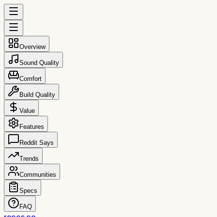
Overview
Sound Quality
Comfort
Build Quality
Value
Features
Reddit Says
Trends
Communities
Specs
FAQ
reccs.co