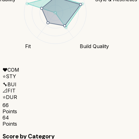
Fit
Build Quality
❤️
COM
⭐
STY
🔧
BUI
📐
FIT
⭐
DUR
66
Points
64
Points
Score by Category