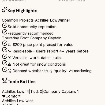
Key Highlights
Common Projects Achilles Low
Winner
Solid community reputation
Frequently recommended
Thursday Boot Company Captain
👢 $200 price point praised for value
🔧 Resoleable - users report 4+ years before
👔 Versatile: work, dates, suits
⚠️ Not great for snow conditions
🤔 Debated whether truly 'quality' vs marketing
Topic Battles
Achilles Low
:
4
|
Tied:
0
|
Company Captain
:
1
❤️
Comfort
Achilles Low
wins