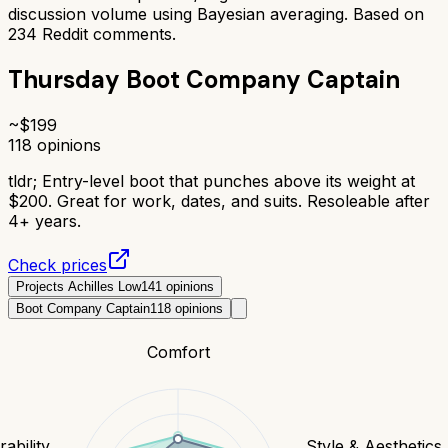
discussion volume using Bayesian averaging. Based on
234
Reddit comments.
Thursday Boot Company Captain
~$
199
118
opinions
tldr;
Entry-level boot that punches above its weight at
$200. Great for work, dates, and suits. Resoleable after
4+ years.
Check prices
Projects Achilles Low
141
opinions
Boot Company Captain
118
opinions
Comfort
ability
Style & Aesthetics