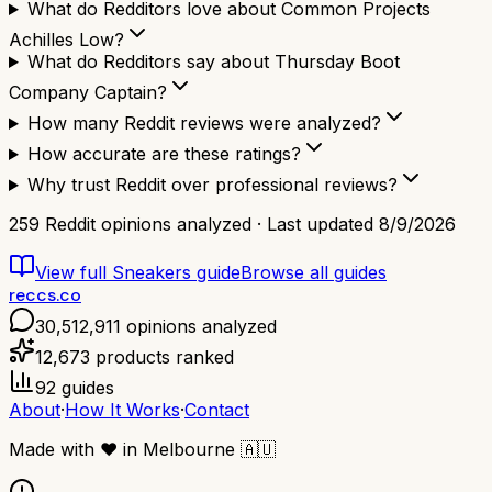
What do Redditors love about Common Projects
Achilles Low?
What do Redditors say about Thursday Boot
Company Captain?
How many Reddit reviews were analyzed?
How accurate are these ratings?
Why trust Reddit over professional reviews?
259
Reddit opinions analyzed · Last updated
8/9/2026
View full
Sneakers
guide
Browse all guides
reccs.co
30,512,911
opinions analyzed
12,673
products ranked
92
guides
About
·
How It Works
·
Contact
Made with
❤️
in Melbourne
🇦🇺