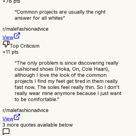
+
78
pts
“
Common projects are usually the right
answer for all whites
”
r/
malefashionadvice
View
Top Criticism
+
11
pts
“
The only problem is since discovering really
cushioned shoes (Hoka, On, Cole Haan),
although I love the look of the common
projects I find my feet get tired in them really
fast now. The soles feel really thin. So I don't
really wear mine anymore because I just want
to be comfortable.
”
r/
malefashionadvice
View
3
more quotes available below