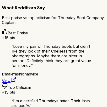
What Redditors Say
Best praise vs top criticism for
Thursday Boot Company
Captain
Best Praise
+
15
pts
“
Love my pair of Thursday boots but didn't
like they look of their Chelseas from the
photographs. Maybe there are nicer in
person. Definitely think they are great value
for money.
”
r/
malefashionadvice
View
Top Criticism
+
15
pts
“
I'm a certified Thursdays hater. Their lasts
are goofy.
”