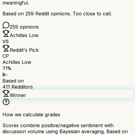
meaningful.
Based on
259
Reddit opinions.
Too close to call.
259
opinions
Achilles Low
VS
Reddit's Pick
CP
Achilles Low
71
%
B-
Based on
411
Redditors
Winner
How we calculate grades
Scores combine positive/negative sentiment with
discussion volume using Bayesian averaging. Based on