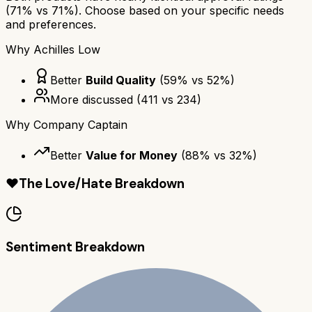
(
71
% vs
71
%). Choose based on your specific needs
and preferences.
Why
Achilles Low
Better
Build Quality
(
59
% vs
52
%)
More discussed
(
411
vs
234
)
Why
Company Captain
Better
Value for Money
(
88
% vs
32
%)
❤️
The Love/Hate Breakdown
Sentiment Breakdown