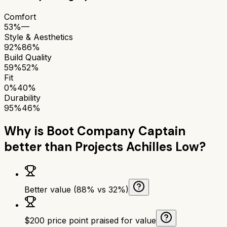
Comfort
53%
—
Style & Aesthetics
92%
86%
Build Quality
59%
52%
Fit
0%
40%
Durability
95%
46%
Why is
Boot Company Captain
better than
Projects Achilles Low
?
Better value (88% vs 32%)
$200 price point praised for value