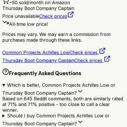
~
50
sold/month on Amazon
Thursday Boot Company Captain
Price unavailable
Check prices
All-time low price!
Prices may vary. We may earn a commission from
purchases made through these links.
Common Projects Achilles Low
Check prices
Thursday Boot Company Captain
Check prices
Frequently Asked Questions
Which is better, Common Projects Achilles Low or
Thursday Boot Company Captain?
Based on 645 Reddit comments, both are similarly rated
at 71% and 71% positive - too close to call a clear
winner.
Should I buy Common Projects Achilles Low or
Thursday Boot Company Captain?