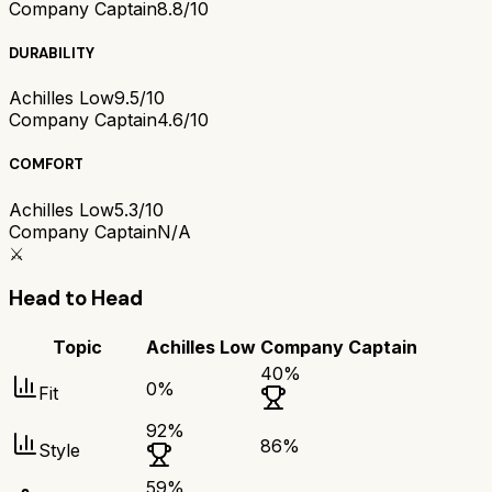
Company Captain
8.8/10
DURABILITY
Achilles Low
9.5/10
Company Captain
4.6/10
COMFORT
Achilles Low
5.3/10
Company Captain
N/A
⚔️
Head to Head
Topic
Achilles Low
Company Captain
40
%
0
%
Fit
92
%
86
%
Style
59
%