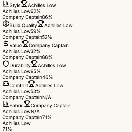
Style
Achilles Low
Achilles Low
92%
Company Captain
86%
Build Quality
Achilles Low
Achilles Low
59%
Company Captain
52%
Value
Company Captain
Achilles Low
32%
Company Captain
88%
Durability
Achilles Low
Achilles Low
95%
Company Captain
46%
Comfort
Achilles Low
Achilles Low
53%
Company Captain
N/A
Fabric
Company Captain
Achilles Low
N/A
Company Captain
71%
Achilles Low
71
%