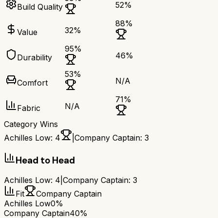
52
%
Build Quality
88
%
32
%
Value
95
%
46
%
Durability
53
%
N/A
Comfort
71
%
N/A
Fabric
Category Wins
Achilles Low
:
4
|
Company Captain
:
3
Head to Head
Achilles Low
:
4
|
Company Captain
:
3
Fit
Company Captain
Achilles Low
0%
Company Captain
40%