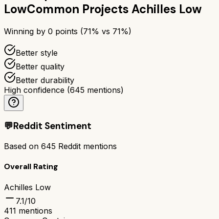
Low
Common Projects Achilles Low
Winning by
0
points (
71
% vs
71
%)
Better style
Better quality
Better durability
High confidence
(
645
mentions)
💬
Reddit Sentiment
Based on
645
Reddit mentions
Overall Rating
Achilles Low
7.1
/10
411
mentions