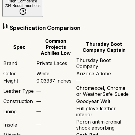
High Confidence
234
Reddit mentions
Specification Comparison
Common
Thursday Boot
Spec
Projects
Company Captain
Achilles Low
Thursday Boot
Brand
Private Laces
Company
Color
White
Arizona Adobe
Height
0.03937 inches
—
Chromexcel, Chrome,
Leather Type
—
or WeatherSafe Suede
Construction
—
Goodyear Welt
Full glove leather
Lining
—
interior
Poron antimicrobial
Insole
—
shock absorbing