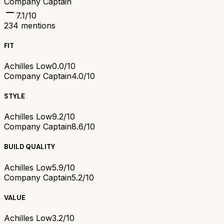
Company Captain
7.1
/10
234
mentions
FIT
Achilles Low
0.0/10
Company Captain
4.0/10
STYLE
Achilles Low
9.2/10
Company Captain
8.6/10
BUILD QUALITY
Achilles Low
5.9/10
Company Captain
5.2/10
VALUE
Achilles Low
3.2/10