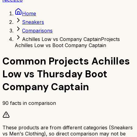
Home
Sneakers
Comparisons
Achilles Low vs Company Captain
Projects
Achilles Low vs Boot Company Captain
Common Projects Achilles
Low
vs
Thursday Boot
Company Captain
90
facts in comparison
These products are from different categories (
Sneakers
vs
Men's Clothing
), so direct comparison may not be