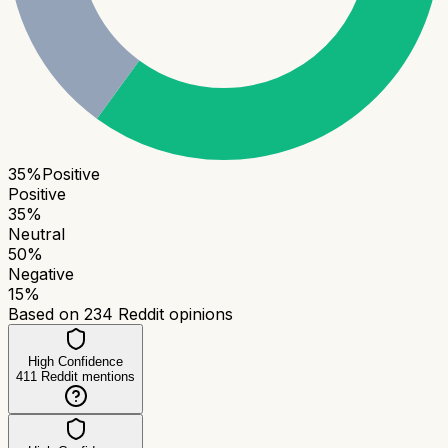
35
%
Positive
Positive
35
%
Neutral
50
%
Negative
15
%
Based on
234
Reddit opinions
High Confidence
411
Reddit mentions