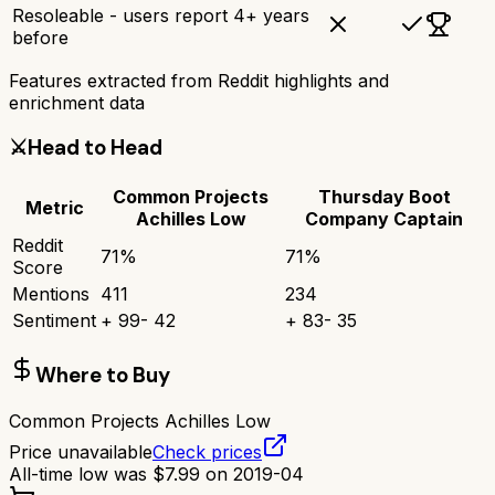
Resoleable - users report 4+ years
before
Features extracted from Reddit highlights and
enrichment data
⚔️
Head to Head
Common Projects
Thursday Boot
Metric
Achilles Low
Company Captain
Reddit
71
%
71
%
Score
Mentions
411
234
Sentiment
+
99
-
42
+
83
-
35
Where to Buy
Common Projects Achilles Low
Price unavailable
Check prices
All-time low was
$
7.99
on
2019-04