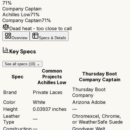
71
%
Company Captain
Achilles Low
71
%
Company Captain
71
%
Dead heat - too close to call
Overview
Specs & Details
Key Specs
See all specs (
10
) →
Common
Thursday Boot
Spec
Projects
Company Captain
Achilles Low
Thursday Boot
Brand
Private Laces
Company
Color
White
Arizona Adobe
Height
0.03937 inches
—
Leather
Chromexcel, Chrome,
—
Type
or WeatherSafe Suede
Construction
—
Goodyear Welt