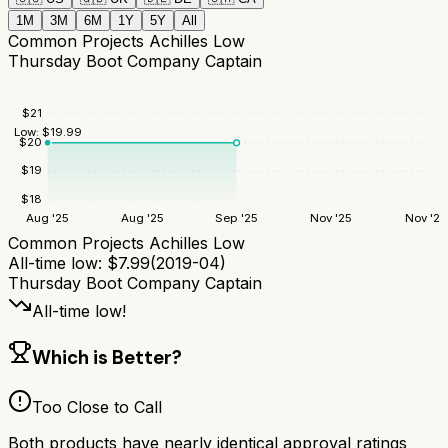
1M
3M
6M
1Y
5Y
All
Common Projects Achilles Low
Thursday Boot Company Captain
$
21
Low:
$
19.99
$
20
$
19
$
18
Aug '25
Aug '25
Sep '25
Nov '25
Nov '25
Common Projects Achilles Low
All-time low:
$
7.99
(
2019-04
)
Thursday Boot Company Captain
All-time low!
Which is Better?
Too Close to Call
Both products have nearly identical approval ratings