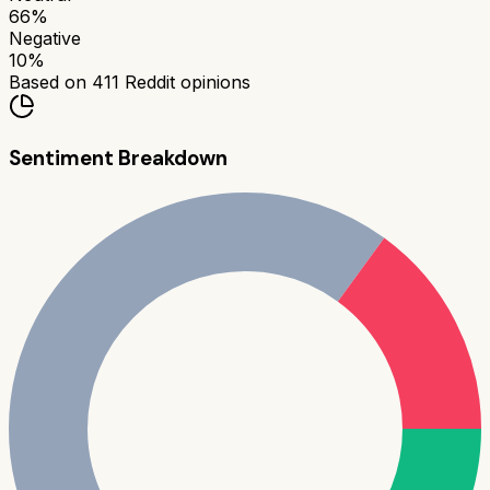
66
%
Negative
10
%
Based on
411
Reddit opinions
Sentiment Breakdown