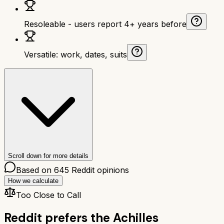
Resoleable - users report 4+ years before
Versatile: work, dates, suits
Scroll down for more details
Based on
645
Reddit opinions
How we calculate
Too Close to Call
Reddit prefers the
Achilles