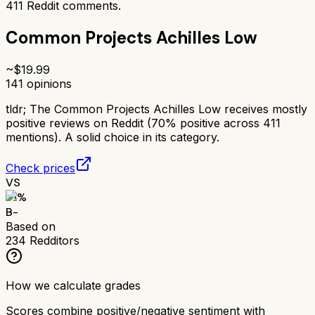
411
Reddit comments.
Common Projects Achilles Low
~$
19.99
141
opinions
tldr;
The Common Projects Achilles Low receives mostly
positive reviews on Reddit (70% positive across 411
mentions). A solid choice in its category.
Check prices
VS
71
%
B-
Based on
234
Redditors
How we calculate grades
Scores combine positive/negative sentiment with