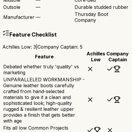
Midsole
—
Cork-Bed
Outsole
—
Durable studded rubber
Thursday Boot
Manufacturer
—
Company
Feature Checklist
Achilles Low
:
3
|
Company Captain
:
5
Achilles
Company
Feature
Low
Captain
Debated whether truly 'quality' vs
marketing
UNPARALLELED WORKMANSHIP -
Genuine leather boots carefully
crafted from hand-selected
materials to give it a clean and
sophisticated look; high-quality
rugged & resilient leather upper
provides a finish that gets better
with age
Fits all low Common Projects