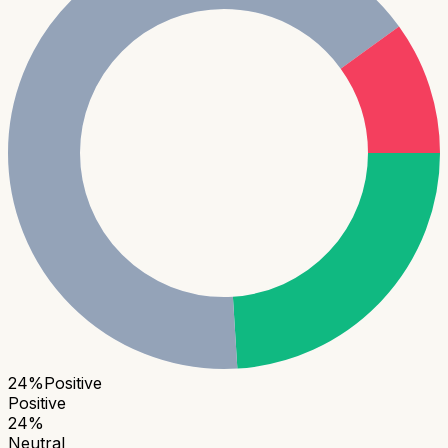
24
%
Positive
Positive
24
%
Neutral