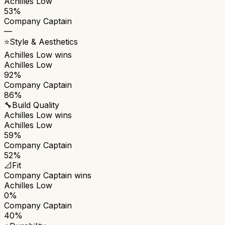
Achilles Low
53%
Company Captain
—
⭐
Style & Aesthetics
Achilles Low
wins
Achilles Low
92%
Company Captain
86%
🔧
Build Quality
Achilles Low
wins
Achilles Low
59%
Company Captain
52%
📐
Fit
Company Captain
wins
Achilles Low
0%
Company Captain
40%