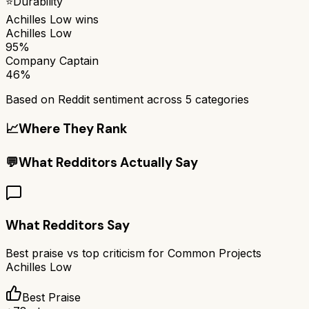
⭐
Durability
Achilles Low
wins
Achilles Low
95%
Company Captain
46%
Based on Reddit sentiment across
5
categories
📈
Where They Rank
💬
What Redditors Actually Say
What Redditors Say
Best praise vs top criticism for
Common Projects
Achilles Low
Best Praise