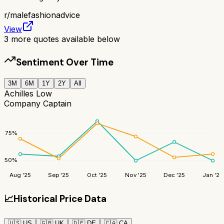
r/
malefashionadvice
View
3
more quotes available below
Sentiment Over Time
3M
6M
1Y
2Y
All
Achilles Low
Company Captain
75
%
50
%
Aug '25
Sep '25
Oct '25
Nov '25
Dec '25
Jan '26
📈
Historical Price Data
🇺🇸
US
🇬🇧
UK
🇩🇪
DE
🇨🇦
CA