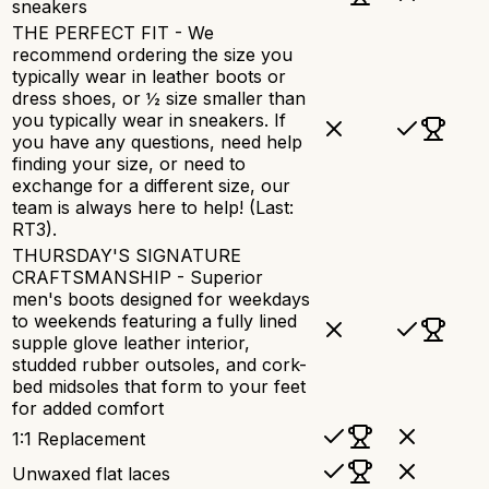
sneakers
THE PERFECT FIT - We
recommend ordering the size you
typically wear in leather boots or
dress shoes, or ½ size smaller than
you typically wear in sneakers. If
you have any questions, need help
finding your size, or need to
exchange for a different size, our
team is always here to help! (Last:
RT3).
THURSDAY'S SIGNATURE
CRAFTSMANSHIP - Superior
men's boots designed for weekdays
to weekends featuring a fully lined
supple glove leather interior,
studded rubber outsoles, and cork-
bed midsoles that form to your feet
for added comfort
1:1 Replacement
Unwaxed flat laces