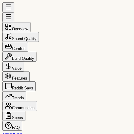
Overview
Sound Quality
Comfort
Build Quality
Value
Features
Reddit Says
Trends
Communities
Specs
FAQ
reccs.co