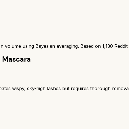
ion volume using Bayesian averaging. Based on
1,130
Reddit
h Mascara
eates wispy, sky-high lashes but requires thorough removal