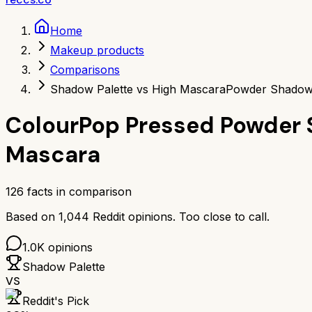
Home
Makeup products
Comparisons
Shadow Palette vs High Mascara
Powder Shadow 
ColourPop Pressed Powder 
Mascara
126
facts in comparison
Based on
1,044
Reddit opinions.
Too close to call.
1.0K
opinions
Shadow Palette
VS
Reddit's Pick