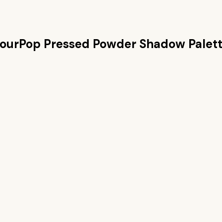
ourPop Pressed Powder Shadow Palet