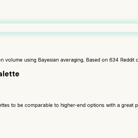
ion volume using Bayesian averaging. Based on
634
Reddit 
lette
tes to be comparable to higher-end options with a great 