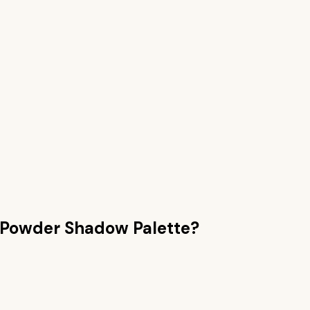
Powder Shadow Palette
?