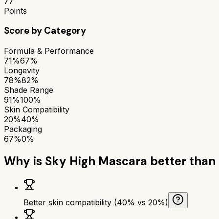
77
Points
Score by Category
Formula & Performance
71%
67%
Longevity
78%
82%
Shade Range
91%
100%
Skin Compatibility
20%
40%
Packaging
67%
0%
Why is
Sky High Mascara
better than
Better skin compatibility (40% vs 20%)