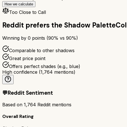
How we calculate
Too Close to Call
Reddit prefers the
Shadow Palette
Col
Winning by
0
points (
90
% vs
90
%)
Comparable to other shadows
Great price point
Offers perfect shades (e.g., blue)
High confidence
(
1,764
mentions)
💬
Reddit Sentiment
Based on
1,764
Reddit mentions
Overall Rating