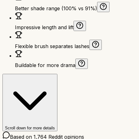
Better shade range (100% vs 91%)
Impressive length and lift
Flexible brush separates lashes
Buildable for more drama
Scroll down for more details
Based on
1,764
Reddit opinions