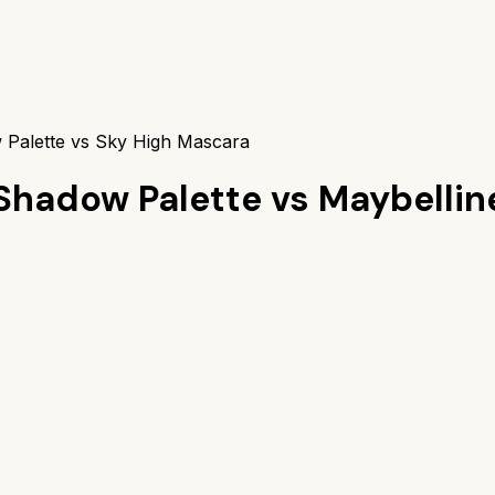
Palette vs Sky High Mascara
Shadow Palette
vs
Maybellin