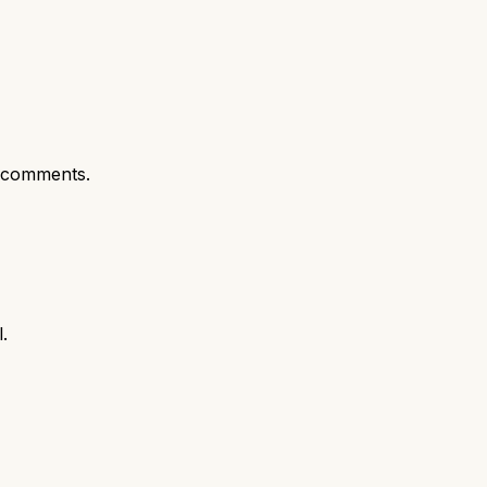
 comments.
.