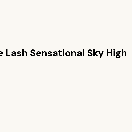
e Lash Sensational Sky High