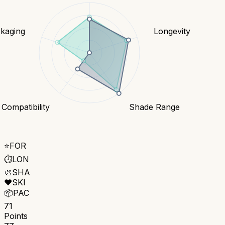
kaging
Longevity
 Compatibility
Shade Range
⭐
FOR
⏱️
LON
🎨
SHA
❤️
SKI
📦
PAC
71
Points