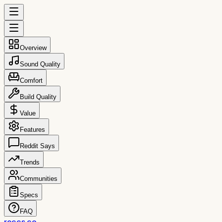
Overview
Sound Quality
Comfort
Build Quality
Value
Features
Reddit Says
Trends
Communities
Specs
FAQ
reccs.co