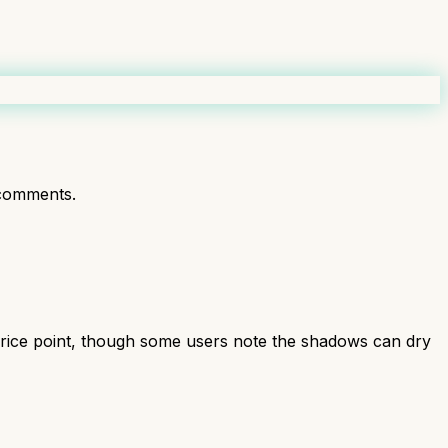
comments.
price point, though some users note the shadows can dry