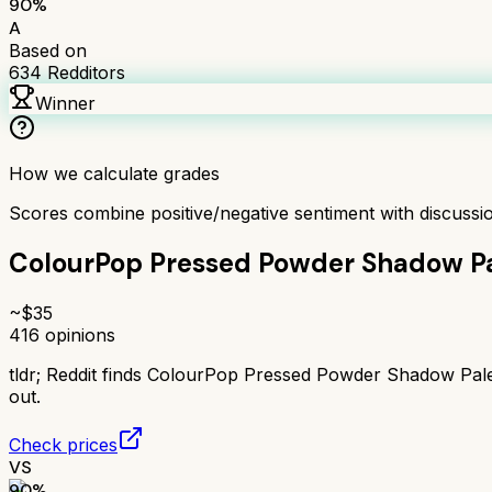
90
%
A
Based on
634
Redditors
Winner
How we calculate grades
Scores combine positive/negative sentiment with discuss
ColourPop Pressed Powder Shadow Pa
~$
35
416
opinions
tldr;
Reddit finds ColourPop Pressed Powder Shadow Palet
out.
Check prices
VS
90
%