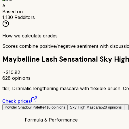
A
Based on
1,130
Redditors
How we calculate grades
Scores combine positive/negative sentiment with discuss
Maybelline Lash Sensational Sky Hig
~$
10.82
628
opinions
tldr;
Dramatic lengthening mascara with flexible brush. Cr
Check prices
Powder Shadow Palette
416
opinions
Sky High Mascara
628
opinions
Formula & Performance