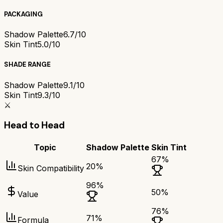
PACKAGING
Shadow Palette
6.7/10
Skin Tint
5.0/10
SHADE RANGE
Shadow Palette
9.1/10
Skin Tint
9.3/10
⚔️
Head to Head
Topic
Shadow Palette
Skin Tint
67
%
20
%
Skin Compatibility
96
%
50
%
Value
76
%
71
%
Formula