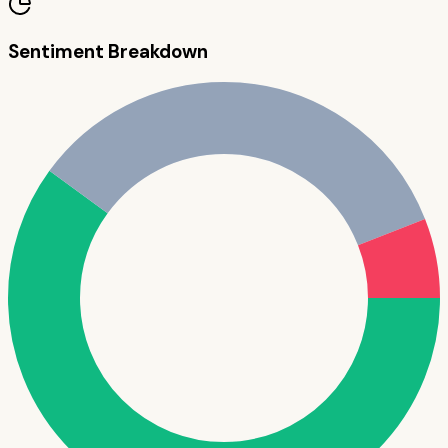
Sentiment Breakdown