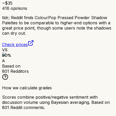
~$
35
416
opinions
tldr;
Reddit finds ColourPop Pressed Powder Shadow
Palettes to be comparable to higher-end options with a
great price point, though some users note the shadows
can dry out.
Check prices
VS
90
%
A
Based on
801
Redditors
How we calculate grades
Scores combine positive/negative sentiment with
discussion volume using Bayesian averaging. Based on
801
Reddit comments.