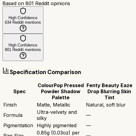
Based on
801
Reddit opinions
High Confidence
634
Reddit mentions
High Confidence
801
Reddit mentions
Specification Comparison
ColourPop Pressed
Fenty Beauty Eaze
Spec
Powder Shadow
Drop Blurring Skin
Palette
Tint
Finish
Matte, Metallic
Natural, soft blur
Ultra-velvety and
Formula
—
silky
Pigmentation
Highly pigmented
—
0.85g (0.03oz) per
Pan Size
—