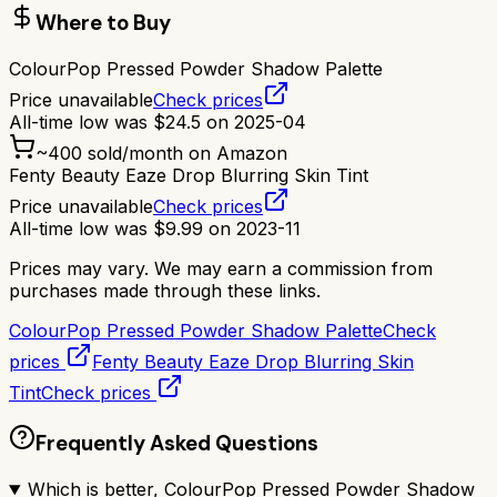
Where to Buy
ColourPop Pressed Powder Shadow Palette
Price unavailable
Check prices
All-time low was
$
24.5
on
2025-04
~
400
sold/month on Amazon
Fenty Beauty Eaze Drop Blurring Skin Tint
Price unavailable
Check prices
All-time low was
$
9.99
on
2023-11
Prices may vary. We may earn a commission from
purchases made through these links.
ColourPop Pressed Powder Shadow Palette
Check
prices
Fenty Beauty Eaze Drop Blurring Skin
Tint
Check prices
Frequently Asked Questions
Which is better, ColourPop Pressed Powder Shadow