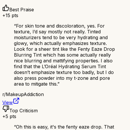
Best Praise
+
15
pts
“
For skin tone and discoloration, yes. For
texture, I’d say mostly not really. Tinted
moisturizers tend to be very hydrating and
glowy, which actually emphasizes texture.
Look for a sheer tint like the Fenty Eaze Drop
Blurring Tint which has some actually really
nice blurring and mattifying properties. I also
find that the L’Oréal Hydrating Serum Tint
doesn’t emphasize texture too badly, but I do
also press powder into my t-zone and pore
area to mitigate this.
”
r/
MakeupAddiction
View
Top Criticism
+
5
pts
“
Oh this is easy, it's the fenty eaze drop. That