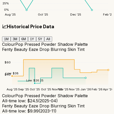
25
%
0
%
Aug '25
Oct '25
Dec '25
Feb '26
📈
Historical Price Data
1M
3M
6M
1Y
5Y
All
ColourPop Pressed Powder Shadow Palette
Fenty Beauty Eaze Drop Blurring Skin Tint
$
60
Low:
$
38
$
40
Low:
$
26.25
Aug '25
Sep '25
Oct '25
Oct '25
Nov '25
Nov '25
Nov '25
Jan '26
Feb '26
Apr '26
ColourPop Pressed Powder Shadow Palette
All-time low:
$
24.5
(
2025-04
)
Fenty Beauty Eaze Drop Blurring Skin Tint
All-time low:
$
9.99
(
2023-11
)