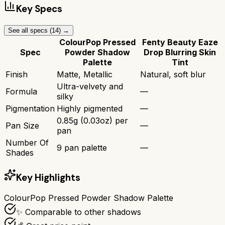
Key Specs
See all specs (
14
) →
ColourPop Pressed
Fenty Beauty Eaze
Spec
Powder Shadow
Drop Blurring Skin
Palette
Tint
Finish
Matte, Metallic
Natural, soft blur
Ultra-velvety and
Formula
—
silky
Pigmentation
Highly pigmented
—
0.85g (0.03oz) per
Pan Size
—
pan
Number Of
9 pan palette
—
Shades
Key Highlights
ColourPop Pressed Powder Shadow Palette
✨ Comparable to other shadows