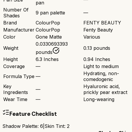
pan
Number Of
9 pan palette
—
Shades
Brand
ColourPop
FENTY BEAUTY
Manufacturer
ColourPop
Fenty Beauty
Color
Gone Matte
Various
0.0330693393
Weight
0.13 pounds
pounds
Height
6.3 Inches
0.94 Inches
Coverage
—
Light to medium
Hydrating, non-
Formula Type
—
comedogenic
Key
Hyaluronic acid,
—
Ingredients
prickly pear extract
Wear Time
—
Long-wearing
Feature Checklist
Shadow Palette
:
6
|
Skin Tint
:
2