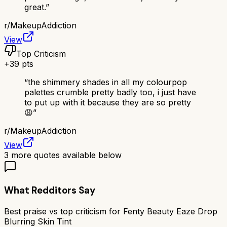
great.
”
r/
MakeupAddiction
View
Top Criticism
+
39
pts
“
the shimmery shades in all my colourpop
palettes crumble pretty badly too, i just have
to put up with it because they are so pretty
😩
”
r/
MakeupAddiction
View
3
more quotes available below
What Redditors Say
Best praise vs top criticism for
Fenty Beauty Eaze Drop
Blurring Skin Tint