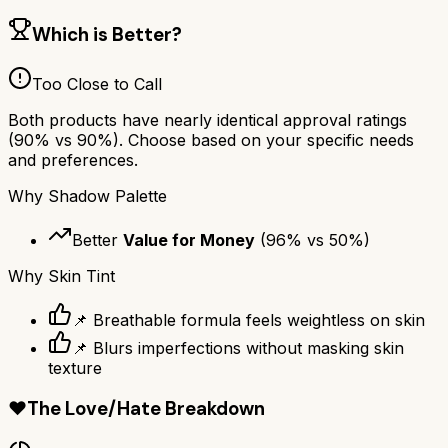
Which is Better?
Too Close to Call
Both products have nearly identical approval ratings
(
90
% vs
90
%). Choose based on your specific needs
and preferences.
Why
Shadow Palette
Better
Value for Money
(
96
% vs
50
%)
Why
Skin Tint
📌 Breathable formula feels weightless on skin
📌 Blurs imperfections without masking skin
texture
❤️
The Love/Hate Breakdown