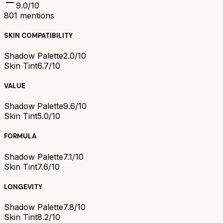
9.0
/10
801
mentions
SKIN COMPATIBILITY
Shadow Palette
2.0/10
Skin Tint
6.7/10
VALUE
Shadow Palette
9.6/10
Skin Tint
5.0/10
FORMULA
Shadow Palette
7.1/10
Skin Tint
7.6/10
LONGEVITY
Shadow Palette
7.8/10
Skin Tint
8.2/10