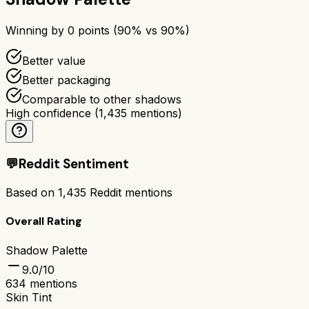
Winning by
0
points (
90
% vs
90
%)
Better value
Better packaging
Comparable to other shadows
High confidence
(
1,435
mentions)
💬
Reddit Sentiment
Based on
1,435
Reddit mentions
Overall Rating
Shadow Palette
9.0
/10
634
mentions
Skin Tint