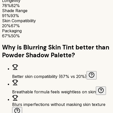
Longevity
78%
82%
Shade Range
91%
93%
Skin Compatibility
20%
67%
Packaging
67%
50%
Why is
Blurring Skin Tint
better than
Powder Shadow Palette
?
Better skin compatibility (67% vs 20%)
Breathable formula feels weightless on skin
Blurs imperfections without masking skin texture