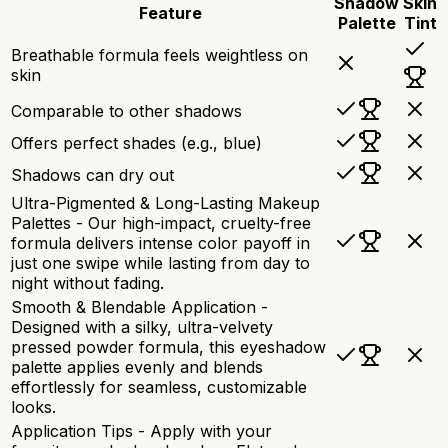
Shadow
Skin
Feature
Palette
Tint
Breathable formula feels weightless on
skin
Comparable to other shadows
Offers perfect shades (e.g., blue)
Shadows can dry out
Ultra-Pigmented & Long-Lasting Makeup
Palettes - Our high-impact, cruelty-free
formula delivers intense color payoff in
just one swipe while lasting from day to
night without fading.
Smooth & Blendable Application -
Designed with a silky, ultra-velvety
pressed powder formula, this eyeshadow
palette applies evenly and blends
effortlessly for seamless, customizable
looks.
Application Tips - Apply with your