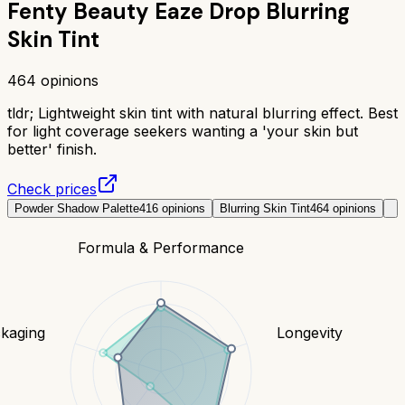
Fenty Beauty Eaze Drop Blurring
Skin Tint
464
opinions
tldr;
Lightweight skin tint with natural blurring effect. Best
for light coverage seekers wanting a 'your skin but
better' finish.
Check prices
Powder Shadow Palette
416
opinions
Blurring Skin Tint
464
opinions
Formula & Performance
kaging
Longevity