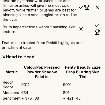
favorite eyeshadow brushes. Flat and
firmer brushes will give the most color
payoff, while fluffier brushes are best for
blending. Use a small angled brush to line
the eyes.
Blurs imperfections without masking skin
texture
Features extracted from Reddit highlights and
enrichment data
⚔️
Head to Head
ColourPop Pressed
Fenty Beauty Eaze
Metric
Powder Shadow
Drop Blurring Skin
Palette
Tint
Reddit
90
%
90
%
Score
Mentions
634
801
Sentiment
+
378
-
38
+
421
-
43