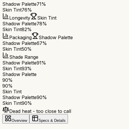
Shadow Palette
71%
Skin Tint
76%
Longevity
Skin Tint
Shadow Palette
78%
Skin Tint
82%
Packaging
Shadow Palette
Shadow Palette
67%
Skin Tint
50%
Shade Range
Shadow Palette
91%
Skin Tint
93%
Shadow Palette
90
%
90
%
Skin Tint
Shadow Palette
90
%
Skin Tint
90
%
Dead heat - too close to call
Overview
Specs & Details