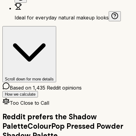
Ideal for everyday natural makeup looks
Scroll down for more details
Based on
1,435
Reddit opinions
How we calculate
Too Close to Call
Reddit prefers the
Shadow
Palette
ColourPop Pressed Powder
Shadow Palette