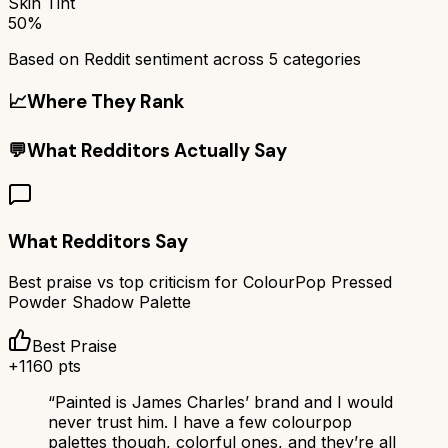
Skin Tint
50%
Based on Reddit sentiment across
5
categories
📈
Where They Rank
💬
What Redditors Actually Say
What Redditors Say
Best praise vs top criticism for
ColourPop Pressed
Powder Shadow Palette
Best Praise
+
1160
pts
“
Painted is James Charles’ brand and I would
never trust him. I have a few colourpop
palettes though, colorful ones, and they’re all