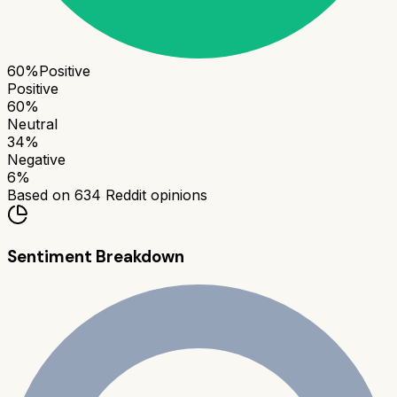
60
%
Positive
Positive
60
%
Neutral
34
%
Negative
6
%
Based on
634
Reddit opinions
Sentiment Breakdown