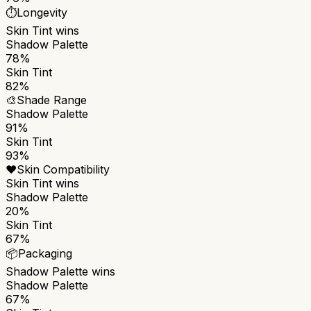
⏱️
Longevity
Skin Tint
wins
Shadow Palette
78%
Skin Tint
82%
🎨
Shade Range
Shadow Palette
91%
Skin Tint
93%
❤️
Skin Compatibility
Skin Tint
wins
Shadow Palette
20%
Skin Tint
67%
📦
Packaging
Shadow Palette
wins
Shadow Palette
67%