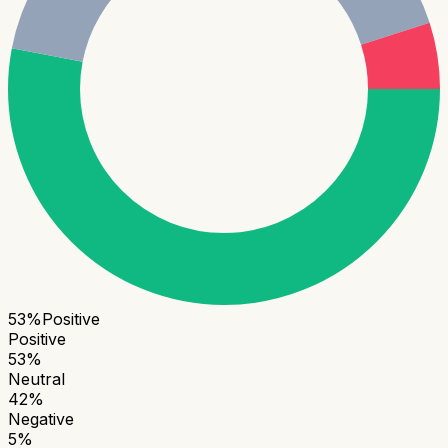
53
%
Positive
Positive
53
%
Neutral
42
%
Negative
5
%