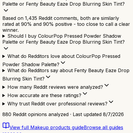
Palette or Fenty Beauty Eaze Drop Blurring Skin Tint?
Based on 1,435 Reddit comments, both are similarly
rated at 90% and 90% positive - too close to call a clear
winner.
Should I buy ColourPop Pressed Powder Shadow
Palette or Fenty Beauty Eaze Drop Blurring Skin Tint?
What do Redditors love about ColourPop Pressed
Powder Shadow Palette?
What do Redditors say about Fenty Beauty Eaze Drop
Blurring Skin Tint?
How many Reddit reviews were analyzed?
How accurate are these ratings?
Why trust Reddit over professional reviews?
880
Reddit opinions analyzed · Last updated
8/7/2026
View full
Makeup products
guide
Browse all guides