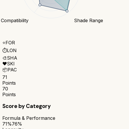
 Compatibility
Shade Range
⭐
FOR
⏱️
LON
🎨
SHA
❤️
SKI
📦
PAC
71
Points
70
Points
Score by Category
Formula & Performance
71%
76%