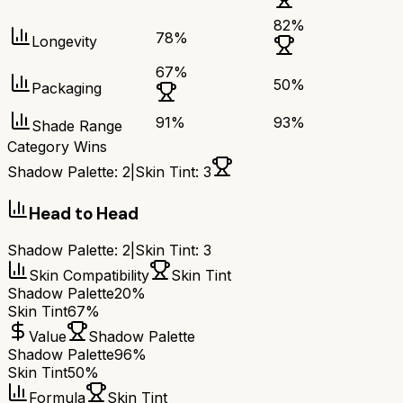
82
%
78
%
Longevity
67
%
50
%
Packaging
91
%
93
%
Shade Range
Category Wins
Shadow Palette
:
2
|
Skin Tint
:
3
Head to Head
Shadow Palette
:
2
|
Skin Tint
:
3
Skin Compatibility
Skin Tint
Shadow Palette
20%
Skin Tint
67%
Value
Shadow Palette
Shadow Palette
96%
Skin Tint
50%
Formula
Skin Tint