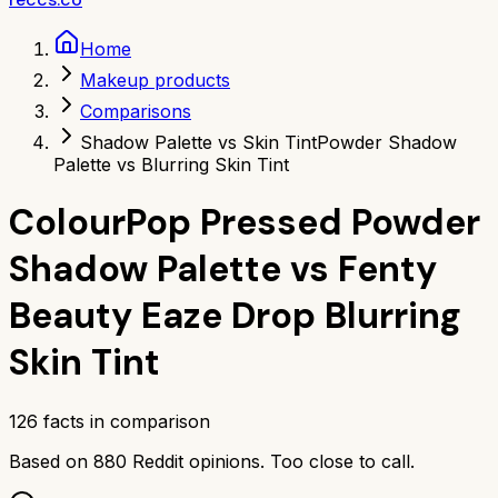
Home
Makeup products
Comparisons
Shadow Palette vs Skin Tint
Powder Shadow
Palette vs Blurring Skin Tint
ColourPop Pressed Powder
Shadow Palette
vs
Fenty
Beauty Eaze Drop Blurring
Skin Tint
126
facts in comparison
Based on
880
Reddit opinions.
Too close to call.