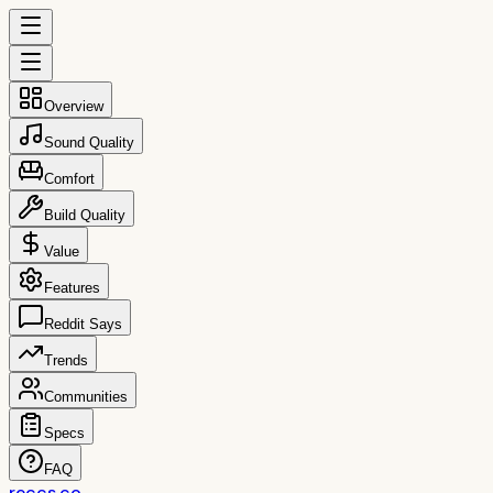
Overview
Sound Quality
Comfort
Build Quality
Value
Features
Reddit Says
Trends
Communities
Specs
FAQ
reccs.co