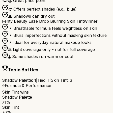
💰 Great price point
🎨 Offers perfect shades (e.g., blue)
⚠️ Shadows can dry out
Fenty Beauty Eaze Drop Blurring Skin Tint
Winner
📌 Breathable formula feels weightless on skin
📌 Blurs imperfections without masking skin texture
📌 Ideal for everyday natural makeup looks
⚖️ Light coverage only - not for full coverage
🌡️ Some shades run warm or cool
Topic Battles
Shadow Palette
:
1
|
Tied:
1
|
Skin Tint
:
3
⭐
Formula & Performance
Skin Tint
wins
Shadow Palette
71%
Skin Tint
76%