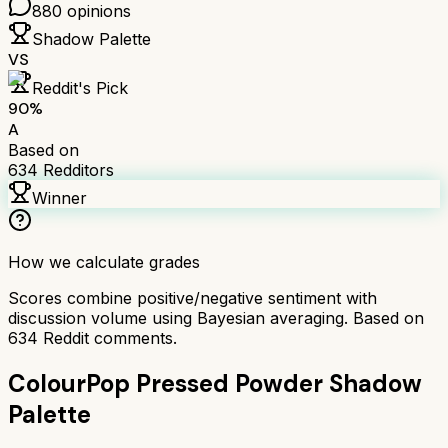
880
opinions
Shadow Palette
VS
Reddit's Pick
90
%
A
Based on
634
Redditors
Winner
How we calculate grades
Scores combine positive/negative sentiment with
discussion volume using Bayesian averaging. Based on
634
Reddit comments.
ColourPop Pressed Powder Shadow
Palette