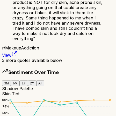
product is NOT for dry skin, acne prone skin,
or anything going on that could create any
dryness or flakes, it will stick to them like
crazy. Same thing happened to me when I
tried it and I do not have any severe dryness,
I have combo skin and still I couldn't find a
way to make it not look dry and catch on
everything
”
r/
MakeupAddiction
View
3
more quotes available below
Sentiment Over Time
3M
6M
1Y
2Y
All
Shadow Palette
Skin Tint
100
%
75
%
50
%