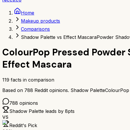
Home
Makeup products
Comparisons
Shadow Palette vs Effect Mascara
Powder Shadow
ColourPop Pressed Powder 
Effect Mascara
119
facts in comparison
Based on
788
Reddit opinions.
Shadow Palette
ColourPop
788
opinions
Shadow Palette
leads by
8
pts
VS
Reddit's Pick