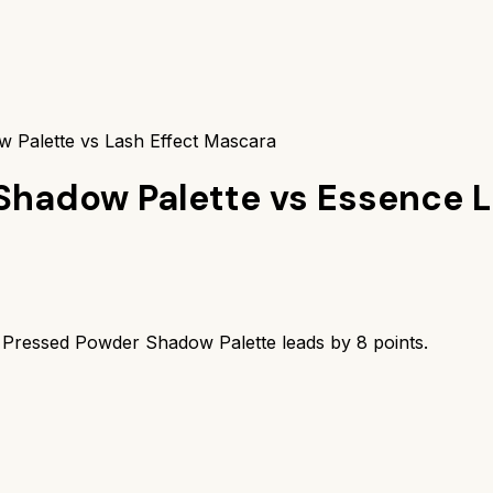
 Palette vs Lash Effect Mascara
Shadow Palette
vs
Essence L
 Pressed Powder Shadow Palette
leads by
8
points.