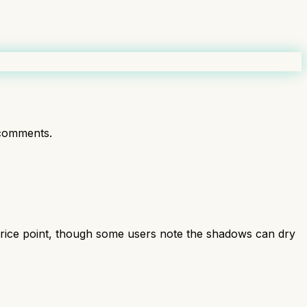
comments.
price point, though some users note the shadows can dry