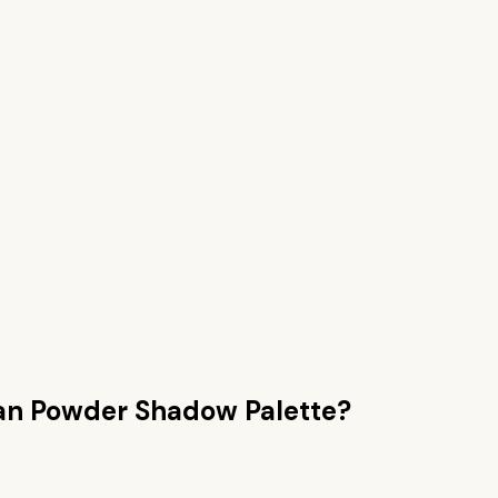
han
Powder Shadow Palette
?