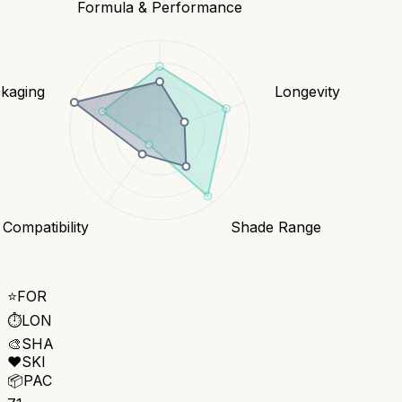
Formula & Performance
kaging
Longevity
 Compatibility
Shade Range
⭐
FOR
⏱️
LON
🎨
SHA
❤️
SKI
📦
PAC