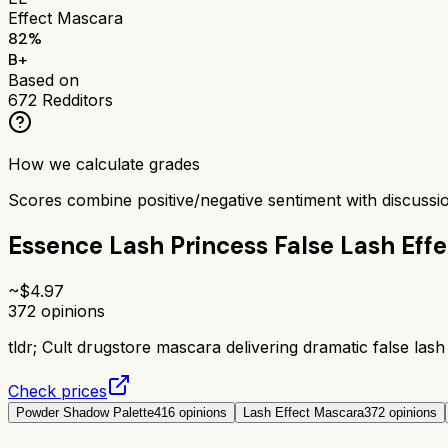
Effect Mascara
82
%
B+
Based on
672
Redditors
How we calculate grades
Scores combine positive/negative sentiment with discuss
Essence Lash Princess False Lash Eff
~$
4.97
372
opinions
tldr;
Cult drugstore mascara delivering dramatic false lash
Check prices
Powder Shadow Palette
416
opinions
Lash Effect Mascara
372
opinions