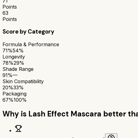
71
Points
63
Points
Score by Category
Formula & Performance
71%
54%
Longevity
78%
29%
Shade Range
91%
—
Skin Compatibility
20%
33%
Packaging
67%
100%
Why is
Lash Effect Mascara
better t