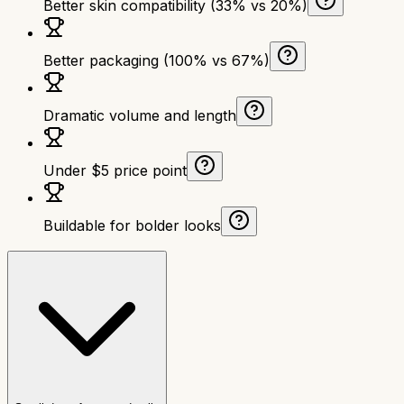
Better skin compatibility (33% vs 20%)
Better packaging (100% vs 67%)
Dramatic volume and length
Under $5 price point
Buildable for bolder looks