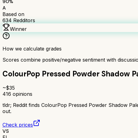
90
%
A
Based on
634
Redditors
Winner
How we calculate grades
Scores combine positive/negative sentiment with discuss
ColourPop Pressed Powder Shadow Pa
~$
35
416
opinions
tldr;
Reddit finds ColourPop Pressed Powder Shadow Palet
out.
Check prices
VS
EL