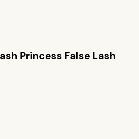
ash Princess False Lash