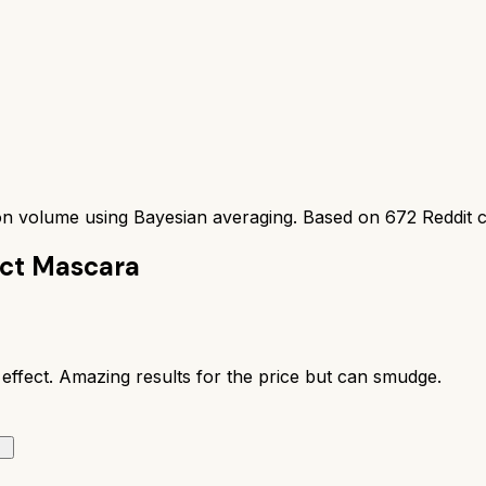
ion volume using Bayesian averaging. Based on
672
Reddit 
ect Mascara
 effect. Amazing results for the price but can smudge.