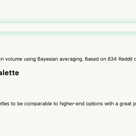
ion volume using Bayesian averaging. Based on
634
Reddit 
lette
tes to be comparable to higher-end options with a great 