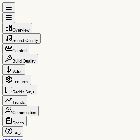
Overview
Sound Quality
Comfort
Build Quality
Value
Features
Reddit Says
Trends
Communities
Specs
FAQ
reccs.co