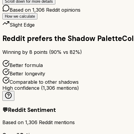
Scroll down for more details
Based on
1,306
Reddit opinions
How we calculate
Slight Edge
Reddit prefers the
Shadow Palette
Col
Winning by
8
points (
90
% vs
82
%)
Better formula
Better longevity
Comparable to other shadows
High confidence
(
1,306
mentions)
💬
Reddit Sentiment
Based on
1,306
Reddit mentions