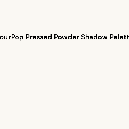
ourPop Pressed Powder Shadow Palet