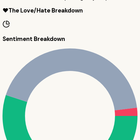
❤️
The Love/Hate Breakdown
Sentiment Breakdown