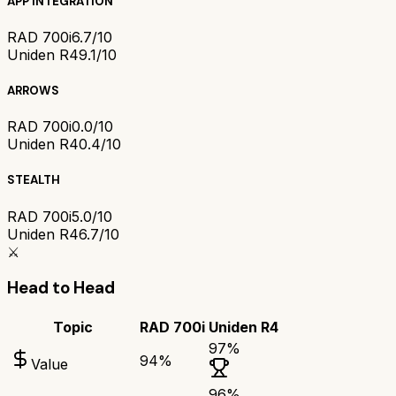
APP INTEGRATION
RAD 700i
6.7/10
Uniden R4
9.1/10
ARROWS
RAD 700i
0.0/10
Uniden R4
0.4/10
STEALTH
RAD 700i
5.0/10
Uniden R4
6.7/10
⚔️
Head to Head
Topic
RAD 700i
Uniden R4
97
%
94
%
Value
96
%