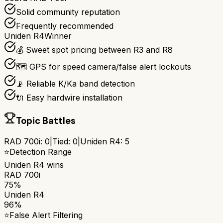
Solid community reputation
Frequently recommended
Uniden R4
Winner
💰 Sweet spot pricing between R3 and R8
🗺️ GPS for speed camera/false alert lockouts
📡 Reliable K/Ka band detection
🔌 Easy hardwire installation
Topic Battles
RAD 700i
:
0
|
Tied:
0
|
Uniden R4
:
5
⭐
Detection Range
Uniden R4
wins
RAD 700i
75%
Uniden R4
96%
⭐
False Alert Filtering