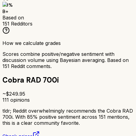
83
%
B+
Based on
151
Redditors
How we calculate grades
Scores combine positive/negative sentiment with
discussion volume using Bayesian averaging. Based on
151
Reddit comments.
Cobra RAD 700i
~$
249.95
111
opinions
tldr;
Reddit overwhelmingly recommends the Cobra RAD
700i. With 85% positive sentiment across 151 mentions,
this is a clear community favorite.