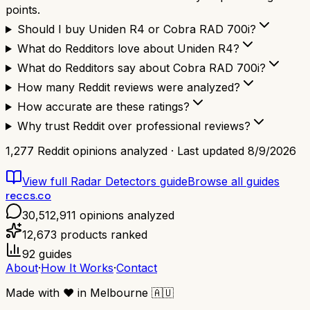
points.
Should I buy Uniden R4 or Cobra RAD 700i?
What do Redditors love about Uniden R4?
What do Redditors say about Cobra RAD 700i?
How many Reddit reviews were analyzed?
How accurate are these ratings?
Why trust Reddit over professional reviews?
1,277
Reddit opinions analyzed · Last updated
8/9/2026
View full
Radar Detectors
guide
Browse all guides
reccs.co
30,512,911
opinions analyzed
12,673
products ranked
92
guides
About
·
How It Works
·
Contact
Made with
❤️
in Melbourne
🇦🇺