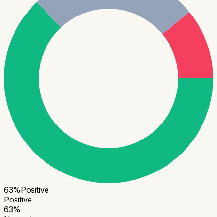
63
%
Positive
Positive
63
%