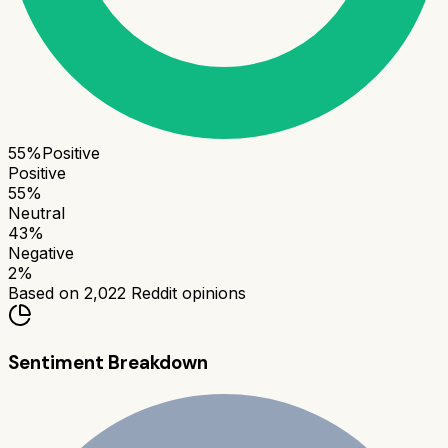
55
%
Positive
Positive
55
%
Neutral
43
%
Negative
2
%
Based on
2,022
Reddit opinions
Sentiment Breakdown