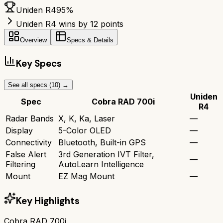
Uniden R4
95
%
Uniden R4 wins by 12 points
Overview
Specs & Details
Key Specs
See all specs (
10
) →
Uniden
Spec
Cobra RAD 700i
R4
Radar Bands
X, K, Ka, Laser
—
Display
5-Color OLED
—
Connectivity
Bluetooth, Built-in GPS
—
False Alert
3rd Generation IVT Filter,
—
Filtering
AutoLearn Intelligence
Mount
EZ Mag Mount
—
Key Highlights
Cobra RAD 700i