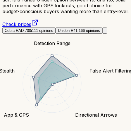
performance with GPS lockouts, good choice for
budget-conscious buyers wanting more than entry-level.
Check prices
Cobra RAD 700i
111
opinions
Uniden R4
1,166
opinions
Detection Range
Stealth
False Alert Filterin
App & GPS
Directional Arrows