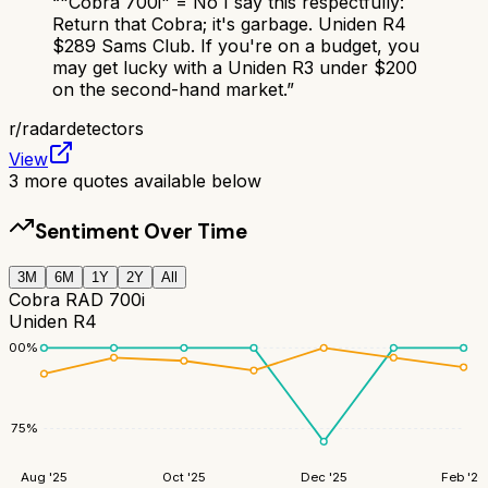
“
"Cobra 700i" = No I say this respectfully:
Return that Cobra; it's garbage. Uniden R4
$289 Sams Club. If you're on a budget, you
may get lucky with a Uniden R3 under $200
on the second-hand market.
”
r/
radardetectors
View
3
more quotes available below
Sentiment Over Time
3M
6M
1Y
2Y
All
Cobra RAD 700i
Uniden R4
100
%
75
%
Aug '25
Oct '25
Dec '25
Feb '26