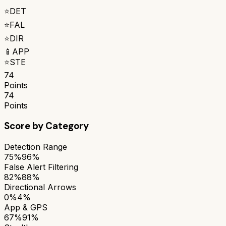
⭐
DET
⭐
FAL
⭐
DIR
📱
APP
⭐
STE
74
Points
74
Points
Score by Category
Detection Range
75%
96%
False Alert Filtering
82%
88%
Directional Arrows
0%
4%
App & GPS
67%
91%