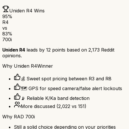
Uniden R4
Wins
95
%
R4
vs
83
%
700i
Uniden R4
leads by
12
points based on
2,173
Reddit
opinions.
Why
Uniden R4
Winner
💰 Sweet spot pricing between R3 and R8
🗺️ GPS for speed camera/false alert lockouts
📡 Reliable K/Ka band detection
More discussed
(
2,022
vs
151
)
Why
RAD 700i
Still a solid choice depending on your priorities