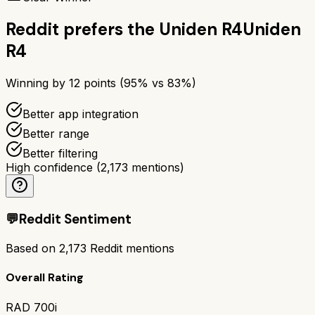
Reddit prefers the
Uniden R4
Uniden
R4
Winning by
12
points (
95
% vs
83
%)
Better app integration
Better range
Better filtering
High confidence
(
2,173
mentions)
💬
Reddit Sentiment
Based on
2,173
Reddit mentions
Overall Rating
RAD 700i