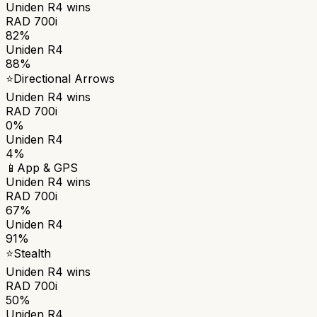
Uniden R4
wins
RAD 700i
82%
Uniden R4
88%
⭐
Directional Arrows
Uniden R4
wins
RAD 700i
0%
Uniden R4
4%
📱
App & GPS
Uniden R4
wins
RAD 700i
67%
Uniden R4
91%
⭐
Stealth
Uniden R4
wins
RAD 700i
50%
Uniden R4