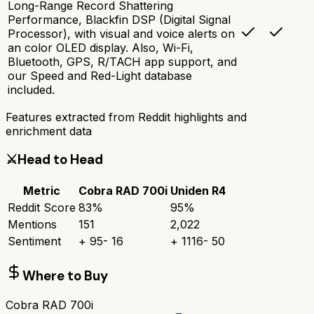
Long-Range Record Shattering
Performance, Blackfin DSP (Digital Signal
Processor), with visual and voice alerts on
an color OLED display. Also, Wi-Fi,
Bluetooth, GPS, R/TACH app support, and
our Speed and Red-Light database
included.
Features extracted from Reddit highlights and
enrichment data
⚔️
Head to Head
Metric
Cobra RAD 700i
Uniden R4
Reddit Score
83
%
95
%
Mentions
151
2,022
Sentiment
+
95
-
16
+
1116
-
50
Where to Buy
Cobra RAD 700i