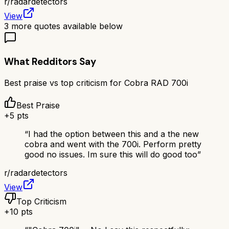
r/
radardetectors
View
3
more quotes available below
What Redditors Say
Best praise vs top criticism for
Cobra RAD 700i
Best Praise
+
5
pts
“
I had the option between this and a the new
cobra and went with the 700i. Perform pretty
good no issues. Im sure this will do good too
”
r/
radardetectors
View
Top Criticism
+
10
pts