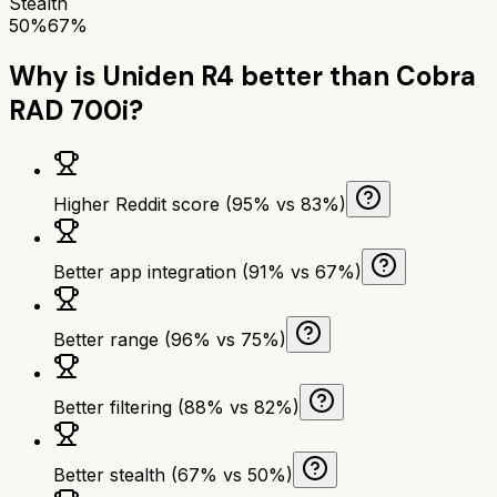
Stealth
50%
67%
Why is
Uniden R4
better than
Cobra
RAD 700i
?
Higher Reddit score (95% vs 83%)
Better app integration (91% vs 67%)
Better range (96% vs 75%)
Better filtering (88% vs 82%)
Better stealth (67% vs 50%)