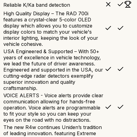
Reliable K/Ka band detection
High Quality Display – The RAD 700i
features a crystal-clear 5-color OLED
display which allows you to customize
display colors to match your vehicle's
interior lighting, keeping the look of your
vehicle cohesive.
USA Engineered & Supported – With 50+
years of excellence in vehicle technology,
we lead the future of driver awareness.
Engineered and supported in the USA, our
cutting-edge radar detectors exemplify
superior innovation and quality
craftsmanship.
VOICE ALERTS - Voice alerts provide clear
communication allowing for hands-free
operation. Voice alerts are programmable
to fit your style so you can keep your
eyes on the road with no distractions.
The new R4w continues Uniden’s tradition
of leading innovation. featuring Extreme