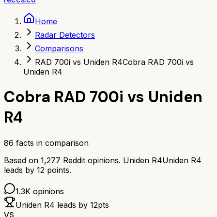
Home
Radar Detectors
Comparisons
RAD 700i vs Uniden R4
Cobra RAD 700i vs
Uniden R4
Cobra RAD 700i
vs
Uniden
R4
86
facts in comparison
Based on
1,277
Reddit opinions.
Uniden R4
Uniden R4
leads by
12
points.
1.3K
opinions
Uniden R4
leads by
12
pts
VS