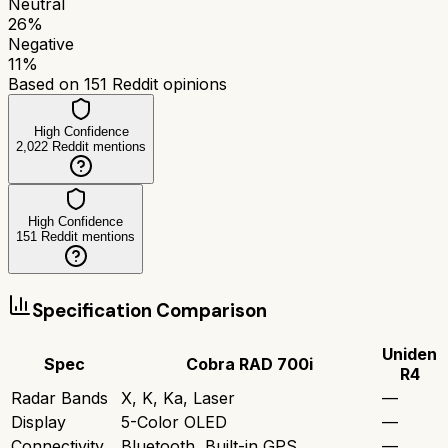
Neutral
26
%
Negative
11
%
Based on
151
Reddit opinions
High Confidence
2,022
Reddit mentions
High Confidence
151
Reddit mentions
Specification Comparison
Uniden
Spec
Cobra RAD 700i
R4
Radar Bands
X, K, Ka, Laser
—
Display
5-Color OLED
—
Connectivity
Bluetooth, Built-in GPS
—