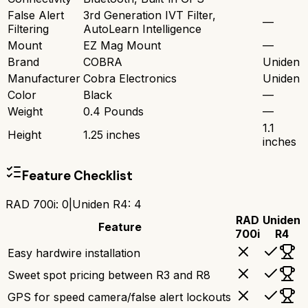
False Alert
3rd Generation IVT Filter,
—
Filtering
AutoLearn Intelligence
Mount
EZ Mag Mount
—
Brand
COBRA
Uniden
Manufacturer
Cobra Electronics
Uniden
Color
Black
—
Weight
0.4 Pounds
—
1.1
Height
1.25 inches
inches
Feature Checklist
RAD 700i
:
0
|
Uniden R4
:
4
RAD
Uniden
Feature
700i
R4
Easy hardwire installation
Sweet spot pricing between R3 and R8
GPS for speed camera/false alert lockouts