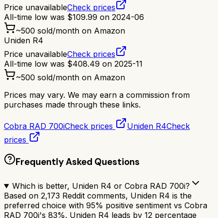
Price unavailable
Check prices
All-time low was
$
109.99
on
2024-06
~
500
sold/month on Amazon
Uniden R4
Price unavailable
Check prices
All-time low was
$
408.49
on
2025-11
~
500
sold/month on Amazon
Prices may vary. We may earn a commission from
purchases made through these links.
Cobra RAD 700i
Check prices
Uniden R4
Check
prices
Frequently Asked Questions
Which is better, Uniden R4 or Cobra RAD 700i?
Based on 2,173 Reddit comments, Uniden R4 is the
preferred choice with 95% positive sentiment vs Cobra
RAD 700i's 83%. Uniden R4 leads by 12 percentage