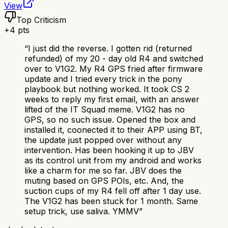
View
Top Criticism
+
4
pts
“
I just did the reverse. I gotten rid (returned
refunded) of my 20 - day old R4 and switched
over to V1G2. My R4 GPS fried after firmware
update and I tried every trick in the pony
playbook but nothing worked. It took CS 2
weeks to reply my first email, with an answer
lifted of the IT Squad meme. V1G2 has no
GPS, so no such issue. Opened the box and
installed it, coonected it to their APP using BT,
the update just popped over without any
intervention. Has been hooking it up to JBV
as its control unit from my android and works
like a charm for me so far. JBV does the
muting based on GPS POIs, etc. And, the
suction cups of my R4 fell off after 1 day use.
The V1G2 has been stuck for 1 month. Same
setup trick, use saliva. YMMV
”