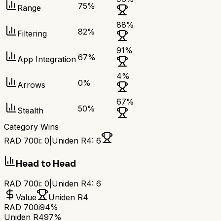
75
%
Range
88
%
82
%
Filtering
91
%
67
%
App Integration
4
%
0
%
Arrows
67
%
50
%
Stealth
Category Wins
RAD 700i
:
0
|
Uniden R4
:
6
Head to Head
RAD 700i
:
0
|
Uniden R4
:
6
Value
Uniden R4
RAD 700i
94%
Uniden R4
97%