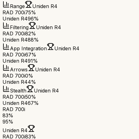
Range
Uniden R4
RAD 700i
75%
Uniden R4
96%
Filtering
Uniden R4
RAD 700i
82%
Uniden R4
88%
App Integration
Uniden R4
RAD 700i
67%
Uniden R4
91%
Arrows
Uniden R4
RAD 700i
0%
Uniden R4
4%
Stealth
Uniden R4
RAD 700i
50%
Uniden R4
67%
RAD 700i
83
%
95
%
Uniden R4
RAD 700i
83
%