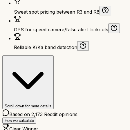
Sweet spot pricing between R3 and R8
GPS for speed camera/false alert lockouts
Reliable K/Ka band detection
Scroll down for more details
Based on
2,173
Reddit opinions
How we calculate
Clear Winner