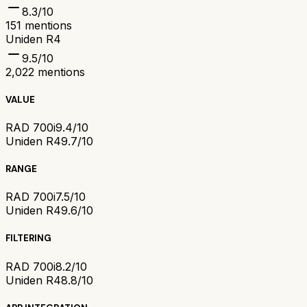
8.3
/10
151
mentions
Uniden R4
9.5
/10
2,022
mentions
VALUE
RAD 700i
9.4/10
Uniden R4
9.7/10
RANGE
RAD 700i
7.5/10
Uniden R4
9.6/10
FILTERING
RAD 700i
8.2/10
Uniden R4
8.8/10