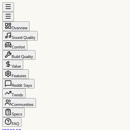
Overview
Sound Quality
Comfort
Build Quality
Value
Features
Reddit Says
Trends
Communities
Specs
FAQ
reccs.co