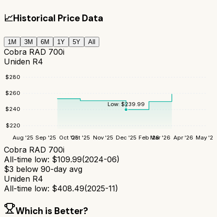
📈
Historical Price Data
1M
3M
6M
1Y
5Y
All
Cobra RAD 700i
Uniden R4
$
280
$
260
Low:
$
239.99
$
240
$
220
Aug '25
Sep '25
Oct '25
Oct '25
Nov '25
Dec '25
Feb '26
Mar '26
Apr '26
May '26
Cobra RAD 700i
All-time low:
$
109.99
(
2024-06
)
$
3
below 90-day avg
Uniden R4
All-time low:
$
408.49
(
2025-11
)
Which is Better?