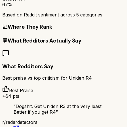
67%
Based on Reddit sentiment across
5
categories
📈
Where They Rank
💬
What Redditors Actually Say
What Redditors Say
Best praise vs top criticism for
Uniden R4
Best Praise
+
64
pts
“
Dogshit. Get Uniden R3 at the very least.
Better if you get R4
”
r/
radardetectors