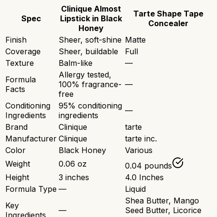
Clinique Almost
Tarte Shape Tape
Spec
Lipstick in Black
Concealer
Honey
Finish
Sheer, soft-shine
Matte
Coverage
Sheer, buildable
Full
Texture
Balm-like
—
Allergy tested,
Formula
100% fragrance-
—
Facts
free
Conditioning
95% conditioning
—
Ingredients
ingredients
Brand
Clinique
tarte
Manufacturer
Clinique
tarte inc.
Color
Black Honey
Various
Weight
0.06 oz
0.04 pounds
Height
3 inches
4.0 Inches
Formula Type
—
Liquid
Shea Butter, Mango
Key
—
Seed Butter, Licorice
Ingredients