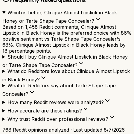
Frequently Asked Questions
Which is better, Clinique Almost Lipstick in Black
Honey or Tarte Shape Tape Concealer?
Based on 1,458 Reddit comments, Clinique Almost
Lipstick in Black Honey is the preferred choice with 86%
positive sentiment vs Tarte Shape Tape Concealer's
68%. Clinique Almost Lipstick in Black Honey leads by
18 percentage points.
Should I buy Clinique Almost Lipstick in Black Honey
or Tarte Shape Tape Concealer?
What do Redditors love about Clinique Almost Lipstick
in Black Honey?
What do Redditors say about Tarte Shape Tape
Concealer?
How many Reddit reviews were analyzed?
How accurate are these ratings?
Why trust Reddit over professional reviews?
768
Reddit opinions analyzed · Last updated
8/7/2026