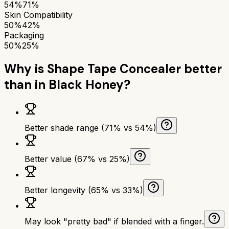
54%
71%
Skin Compatibility
50%
42%
Packaging
50%
25%
Why is
Shape Tape Concealer
better
than
in Black Honey
?
Better shade range (71% vs 54%)
Better value (67% vs 25%)
Better longevity (65% vs 33%)
May look "pretty bad" if blended with a finger.