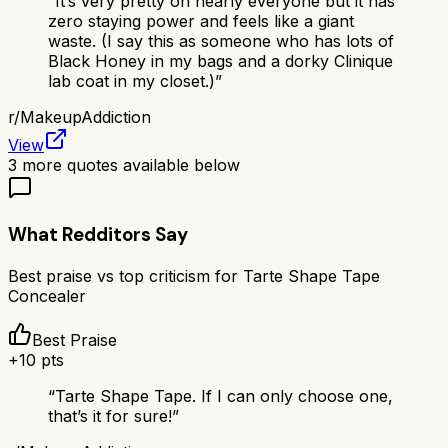
“
It’s very pretty on nearly everyone but it has
zero staying power and feels like a giant
waste. (I say this as someone who has lots of
Black Honey in my bags and a dorky Clinique
lab coat in my closet.)
”
r/
MakeupAddiction
View
3
more quotes available below
What Redditors Say
Best praise vs top criticism for
Tarte Shape Tape
Concealer
Best Praise
+
10
pts
“
Tarte Shape Tape. If I can only choose one,
that’s it for sure!
”