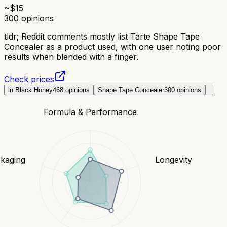
~$
15
300
opinions
tldr;
Reddit comments mostly list Tarte Shape Tape
Concealer as a product used, with one user noting poor
results when blended with a finger.
Check prices
in Black Honey
468
opinions
Shape Tape Concealer
300
opinions
Formula & Performance
kaging
Longevity