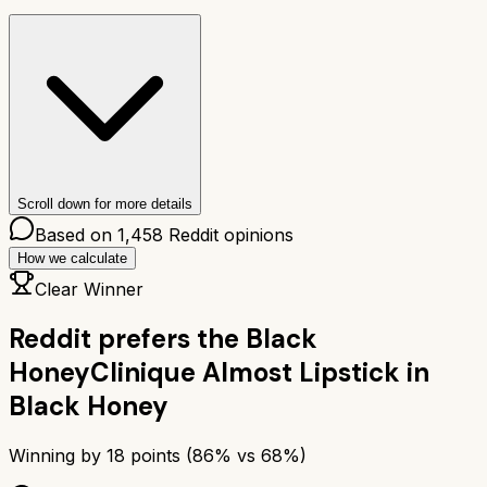
Scroll down for more details
Based on
1,458
Reddit opinions
How we calculate
Clear Winner
Reddit prefers the
Black
Honey
Clinique Almost Lipstick in
Black Honey
Winning by
18
points (
86
% vs
68
%)