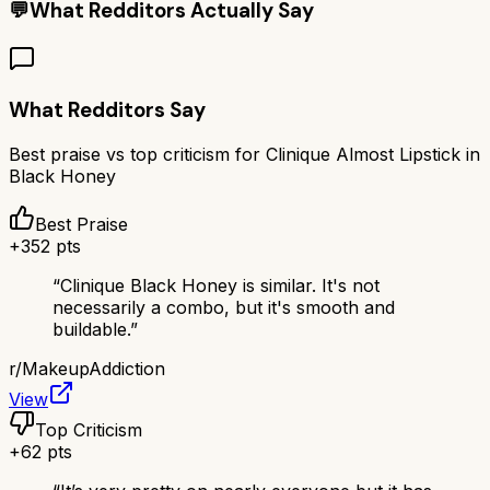
💬
What Redditors Actually Say
What Redditors Say
Best praise vs top criticism for
Clinique Almost Lipstick in
Black Honey
Best Praise
+
352
pts
“
Clinique Black Honey is similar. It's not
necessarily a combo, but it's smooth and
buildable.
”
r/
MakeupAddiction
View
Top Criticism
+
62
pts