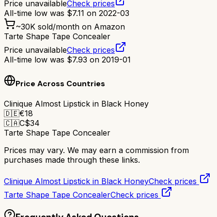
Price unavailable
Check prices
All-time low was
$
7.11
on
2022-03
~
30K
sold/month on Amazon
Tarte Shape Tape Concealer
Price unavailable
Check prices
All-time low was
$
7.93
on
2019-01
Price Across Countries
Clinique Almost Lipstick in Black Honey
🇩🇪
€
18
🇨🇦
C$
34
Tarte Shape Tape Concealer
Prices may vary. We may earn a commission from
purchases made through these links.
Clinique Almost Lipstick in Black Honey
Check prices
Tarte Shape Tape Concealer
Check prices