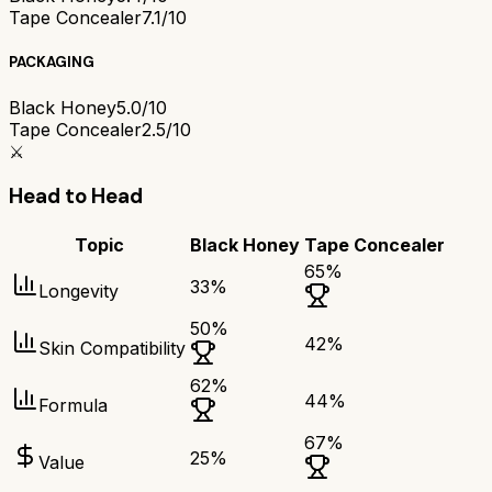
Tape Concealer
7.1/10
PACKAGING
Black Honey
5.0/10
Tape Concealer
2.5/10
⚔️
Head to Head
Topic
Black Honey
Tape Concealer
65
%
33
%
Longevity
50
%
42
%
Skin Compatibility
62
%
44
%
Formula
67
%
25
%
Value