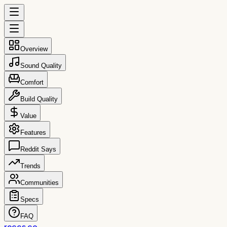
Overview
Sound Quality
Comfort
Build Quality
Value
Features
Reddit Says
Trends
Communities
Specs
FAQ
reccs.co