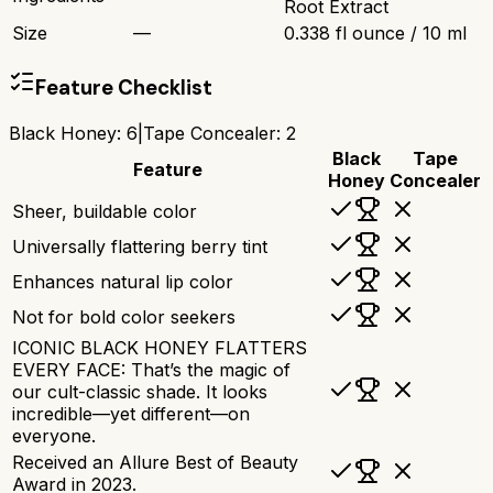
Root Extract
Size
—
0.338 fl ounce / 10 ml
Feature Checklist
Black Honey
:
6
|
Tape Concealer
:
2
Black
Tape
Feature
Honey
Concealer
Sheer, buildable color
Universally flattering berry tint
Enhances natural lip color
Not for bold color seekers
ICONIC BLACK HONEY FLATTERS
EVERY FACE: That’s the magic of
our cult-classic shade. It looks
incredible—yet different—on
everyone.
Received an Allure Best of Beauty
Award in 2023.