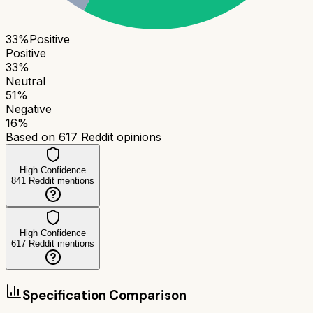
33
%
Positive
Positive
33
%
Neutral
51
%
Negative
16
%
Based on
617
Reddit opinions
High Confidence
841
Reddit mentions
High Confidence
617
Reddit mentions
Specification Comparison