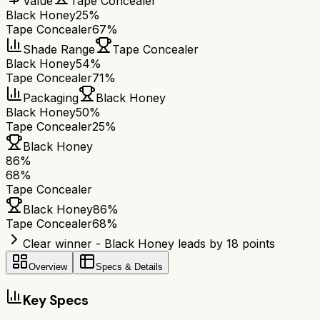
Value
Tape Concealer
Black Honey
25%
Tape Concealer
67%
Shade Range
Tape Concealer
Black Honey
54%
Tape Concealer
71%
Packaging
Black Honey
Black Honey
50%
Tape Concealer
25%
Black Honey
86
%
68
%
Tape Concealer
Black Honey
86
%
Tape Concealer
68
%
Clear winner - Black Honey leads by 18 points
Overview
Specs & Details
Key Specs