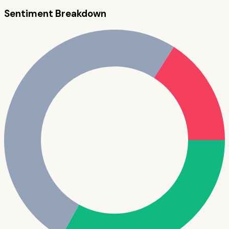
Sentiment Breakdown