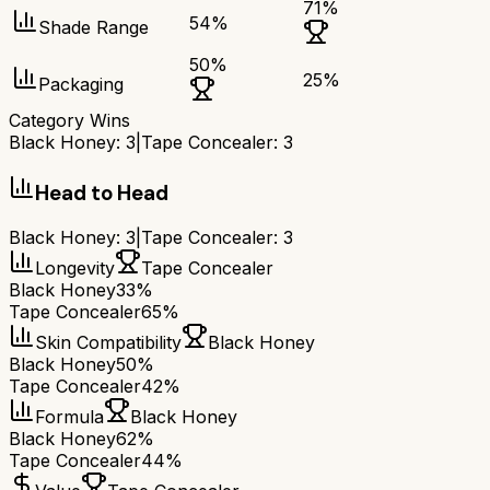
71
%
54
%
Shade Range
50
%
25
%
Packaging
Category Wins
Black Honey
:
3
|
Tape Concealer
:
3
Head to Head
Black Honey
:
3
|
Tape Concealer
:
3
Longevity
Tape Concealer
Black Honey
33%
Tape Concealer
65%
Skin Compatibility
Black Honey
Black Honey
50%
Tape Concealer
42%
Formula
Black Honey
Black Honey
62%
Tape Concealer
44%