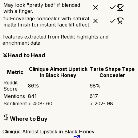
May look "pretty bad" if blended
with a finger.
full-coverage concealer with natural
matte finish for instant face lift effect
Features extracted from Reddit highlights and
enrichment data
⚔️
Head to Head
Clinique Almost Lipstick
Tarte Shape Tape
Metric
in Black Honey
Concealer
Reddit
86
%
68
%
Score
Mentions
841
617
Sentiment
+
408
-
60
+
202
-
98
Where to Buy
Clinique Almost Lipstick in Black Honey