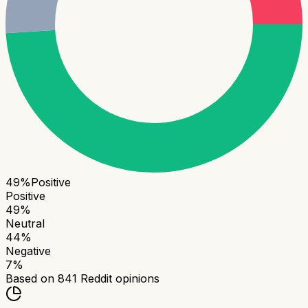
49
%
Positive
Positive
49
%
Neutral
44
%
Negative
7
%
Based on
841
Reddit opinions