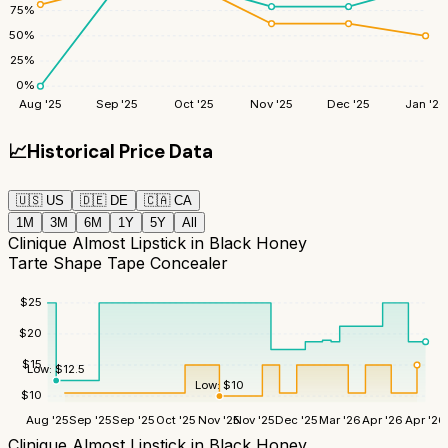
75
%
50
%
25
%
0
%
Aug '25
Sep '25
Oct '25
Nov '25
Dec '25
Jan '26
📈
Historical Price Data
🇺🇸
US
🇩🇪
DE
🇨🇦
CA
1M
3M
6M
1Y
5Y
All
Clinique Almost Lipstick in Black Honey
Tarte Shape Tape Concealer
$
25
$
20
$
15
Low:
$
12.5
Low:
$
10
$
10
Aug '25
Sep '25
Sep '25
Oct '25
Nov '25
Nov '25
Dec '25
Mar '26
Apr '26
Apr '26
Clinique Almost Lipstick in Black Honey