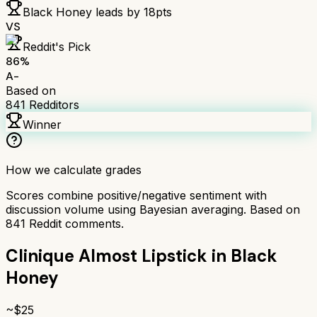
Black Honey
leads by
18
pts
VS
Reddit's Pick
86
%
A-
Based on
841
Redditors
Winner
How we calculate grades
Scores combine positive/negative sentiment with
discussion volume using Bayesian averaging. Based on
841
Reddit comments.
Clinique Almost Lipstick in Black
Honey
~$
25