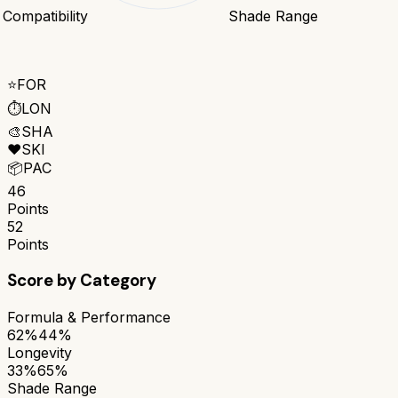
 Compatibility
Shade Range
⭐
FOR
⏱️
LON
🎨
SHA
❤️
SKI
📦
PAC
46
Points
52
Points
Score by Category
Formula & Performance
62%
44%
Longevity
33%
65%
Shade Range