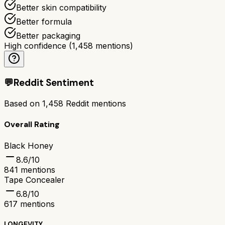
Better skin compatibility
Better formula
Better packaging
High confidence
(
1,458
mentions)
💬
Reddit Sentiment
Based on
1,458
Reddit mentions
Overall Rating
Black Honey
8.6
/10
841
mentions
Tape Concealer
6.8
/10
617
mentions
LONGEVITY