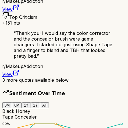
r/
MakeupAddiction
View
Top Criticism
+
151
pts
“
Thank you! I would say the color corrector
and the concealor brush were game
changers. I started out just using Shape Tape
and a finger to blend and TBH that looked
pretty bad.
”
r/
MakeupAddiction
View
3
more quotes available below
Sentiment Over Time
3M
6M
1Y
2Y
All
Black Honey
Tape Concealer
100
%