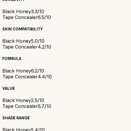
Black Honey
3.3/10
Tape Concealer
6.5/10
SKIN COMPATIBILITY
Black Honey
5.0/10
Tape Concealer
4.2/10
FORMULA
Black Honey
6.2/10
Tape Concealer
4.4/10
VALUE
Black Honey
2.5/10
Tape Concealer
6.7/10
SHADE RANGE
Black Honey
5.4/10