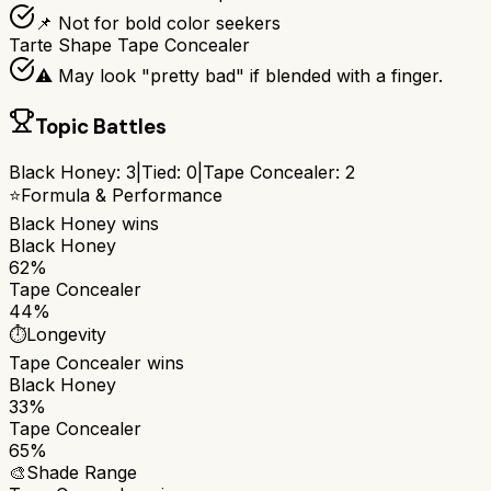
📌 Not for bold color seekers
Tarte Shape Tape Concealer
⚠️ May look "pretty bad" if blended with a finger.
Topic Battles
Black Honey
:
3
|
Tied:
0
|
Tape Concealer
:
2
⭐
Formula & Performance
Black Honey
wins
Black Honey
62%
Tape Concealer
44%
⏱️
Longevity
Tape Concealer
wins
Black Honey
33%
Tape Concealer
65%
🎨
Shade Range