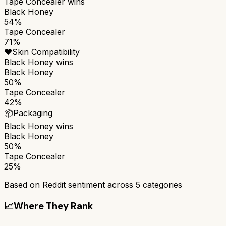
Tape Concealer
wins
Black Honey
54%
Tape Concealer
71%
❤️
Skin Compatibility
Black Honey
wins
Black Honey
50%
Tape Concealer
42%
📦
Packaging
Black Honey
wins
Black Honey
50%
Tape Concealer
25%
Based on Reddit sentiment across
5
categories
📈
Where They Rank