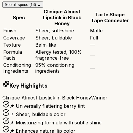
See all specs (
13
) →
Clinique Almost
Tarte Shape
Spec
Lipstick in Black
Tape Concealer
Honey
Finish
Sheer, soft-shine
Matte
Coverage
Sheer, buildable
Full
Texture
Balm-like
—
Formula
Allergy tested, 100%
—
Facts
fragrance-free
Conditioning
95% conditioning
—
Ingredients
ingredients
Key Highlights
Clinique Almost Lipstick in Black Honey
Winner
📌 Universally flattering berry tint
📌 Sheer, buildable color
📌 Moisturizing formula with subtle shine
📌 Enhances natural lip color