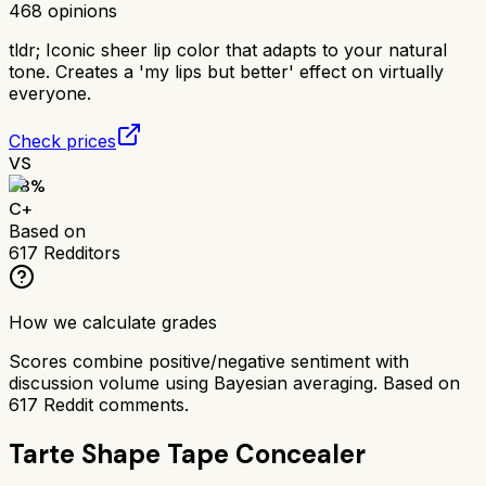
468
opinions
tldr;
Iconic sheer lip color that adapts to your natural
tone. Creates a 'my lips but better' effect on virtually
everyone.
Check prices
VS
68
%
C+
Based on
617
Redditors
How we calculate grades
Scores combine positive/negative sentiment with
discussion volume using Bayesian averaging. Based on
617
Reddit comments.
Tarte Shape Tape Concealer