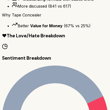
More discussed
(
841
vs
617
)
Why
Tape Concealer
Better
Value for Money
(
67
% vs
25
%)
❤️
The Love/Hate Breakdown
Sentiment Breakdown