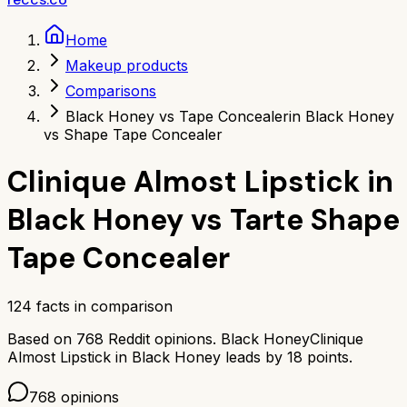
Home
Makeup products
Comparisons
Black Honey vs Tape Concealer
in Black Honey
vs Shape Tape Concealer
Clinique Almost Lipstick in
Black Honey
vs
Tarte Shape
Tape Concealer
124
facts in comparison
Based on
768
Reddit opinions.
Black Honey
Clinique
Almost Lipstick in Black Honey
leads by
18
points.
768
opinions