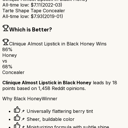
All-time low:
$
7.11
(
2022-03
)
Tarte Shape Tape Concealer
All-time low:
$
7.93
(
2019-01
)
Which is Better?
Clinique Almost Lipstick in Black Honey
Wins
86
%
Honey
vs
68
%
Concealer
Clinique Almost Lipstick in Black Honey
leads by
18
points based on
1,458
Reddit opinions.
Why
Black Honey
Winner
📌 Universally flattering berry tint
📌 Sheer, buildable color
📌 Moisturizing formula with subtle shine