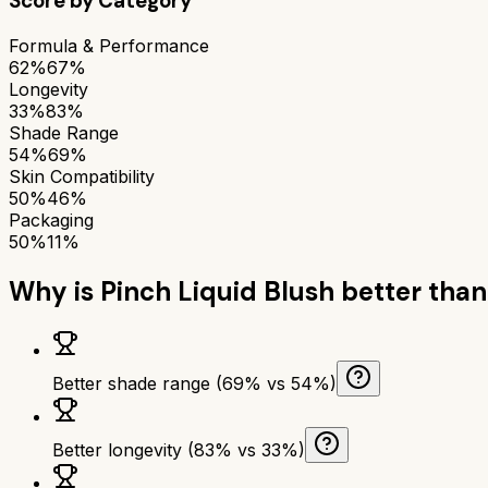
Score by Category
Formula & Performance
62%
67%
Longevity
33%
83%
Shade Range
54%
69%
Skin Compatibility
50%
46%
Packaging
50%
11%
Why is
Pinch Liquid Blush
better tha
Better shade range (69% vs 54%)
Better longevity (83% vs 33%)