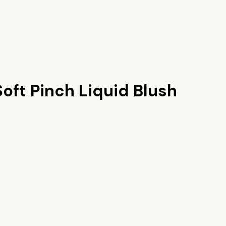
oft Pinch Liquid Blush