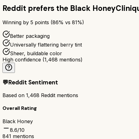
Reddit prefers the
Black Honey
Cliniq
Winning by
5
points (
86
% vs
81
%)
Better packaging
Universally flattering berry tint
Sheer, buildable color
High confidence
(
1,468
mentions)
💬
Reddit Sentiment
Based on
1,468
Reddit mentions
Overall Rating
Black Honey
8.6
/10
841
mentions