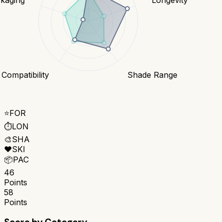
 Compatibility
Shade Range
⭐
FOR
⏱️
LON
🎨
SHA
❤️
SKI
📦
PAC
46
Points
58
Points