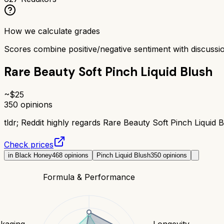
How we calculate grades
Scores combine positive/negative sentiment with discuss
Rare Beauty Soft Pinch Liquid Blush
~$
25
350
opinions
tldr;
Reddit highly regards Rare Beauty Soft Pinch Liquid Bl
Check prices
in Black Honey
468
opinions
Pinch Liquid Blush
350
opinions
Formula & Performance
kaging
Longevity