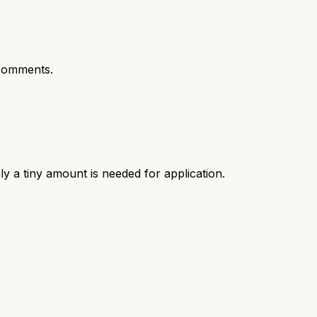
comments.
ly a tiny amount is needed for application.