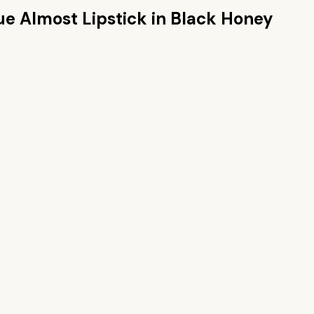
ue Almost Lipstick in Black Honey