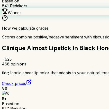
Based on
841
Redditors
Winner
How we calculate grades
Scores combine positive/negative sentiment with discuss
Clinique Almost Lipstick in Black Ho
~$
25
468
opinions
tldr;
Iconic sheer lip color that adapts to your natural tone
Check prices
VS
81
%
B+
Based on
627
Redditors