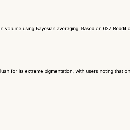
ion volume using Bayesian averaging. Based on
627
Reddit 
ush for its extreme pigmentation, with users noting that on