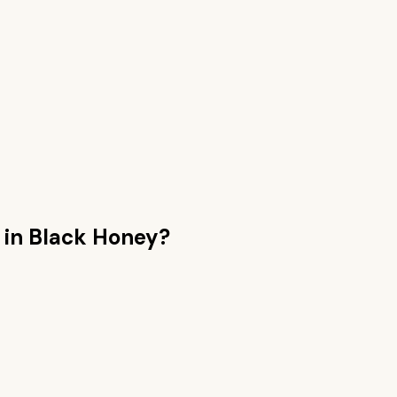
n
in Black Honey
?