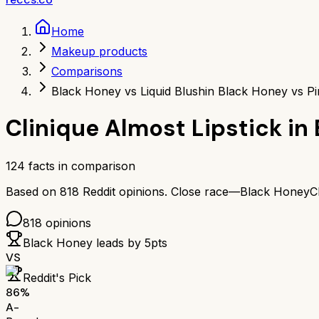
Home
Makeup products
Comparisons
Black Honey vs Liquid Blush
in Black Honey vs Pi
Clinique Almost Lipstick in
124
facts in comparison
Based on
818
Reddit opinions.
Close race—
Black Honey
C
818
opinions
Black Honey
leads by
5
pts
VS
Reddit's Pick
86
%
A-