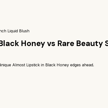
nch Liquid Blush
 Black Honey
vs
Rare Beauty S
linique Almost Lipstick in Black Honey
edges ahead.