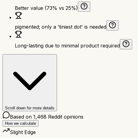
Better value (73% vs 25%)
pigmented; only a 'tiniest dot' is needed
Long-lasting due to minimal product required
Scroll down for more details
Based on
1,468
Reddit opinions
How we calculate
Slight Edge