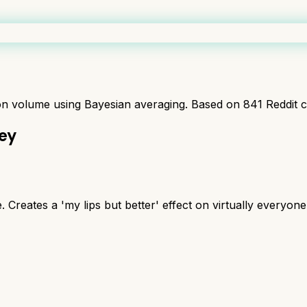
ion volume using Bayesian averaging. Based on
841
Reddit 
ney
. Creates a 'my lips but better' effect on virtually everyone