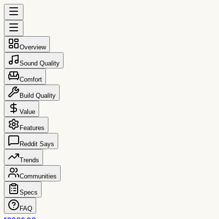
Overview
Sound Quality
Comfort
Build Quality
Value
Features
Reddit Says
Trends
Communities
Specs
FAQ
reccs.co