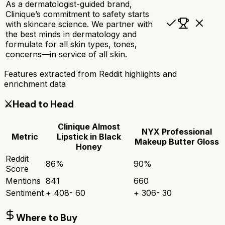
As a dermatologist-guided brand,
Clinique’s commitment to safety starts
with skincare science. We partner with
the best minds in dermatology and
formulate for all skin types, tones,
concerns—in service of all skin.
Features extracted from Reddit highlights and
enrichment data
⚔️
Head to Head
Clinique Almost
NYX Professional
Metric
Lipstick in Black
Makeup Butter Gloss
Honey
Reddit
86
%
90
%
Score
Mentions
841
660
Sentiment
+
408
-
60
+
306
-
30
Where to Buy