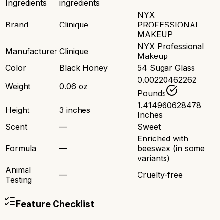
Ingredients
ingredients
NYX
Brand
Clinique
PROFESSIONAL
MAKEUP
NYX Professional
Manufacturer
Clinique
Makeup
Color
Black Honey
54 Sugar Glass
0.00220462262
Weight
0.06 oz
Pounds
1.414960628478
Height
3 inches
Inches
Scent
—
Sweet
Enriched with
Formula
—
beeswax (in some
variants)
Animal
—
Cruelty-free
Testing
Feature Checklist