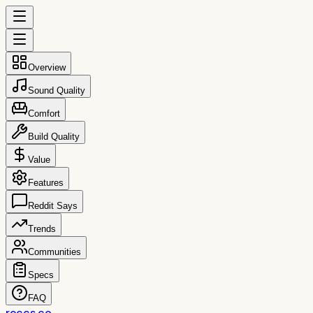
Overview
Sound Quality
Comfort
Build Quality
Value
Features
Reddit Says
Trends
Communities
Specs
FAQ
reccs.co