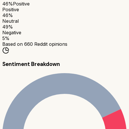
46
%
Positive
Positive
46
%
Neutral
49
%
Negative
5
%
Based on
660
Reddit opinions
Sentiment Breakdown