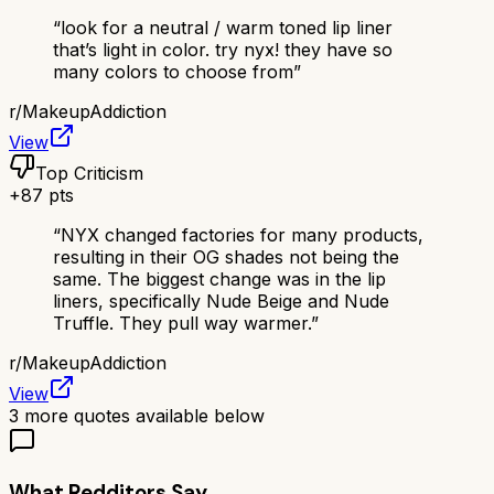
“
look for a neutral / warm toned lip liner
that’s light in color. try nyx! they have so
many colors to choose from
”
r/
MakeupAddiction
View
Top Criticism
+
87
pts
“
NYX changed factories for many products,
resulting in their OG shades not being the
same. The biggest change was in the lip
liners, specifically Nude Beige and Nude
Truffle. They pull way warmer.
”
r/
MakeupAddiction
View
3
more quotes available below
What Redditors Say