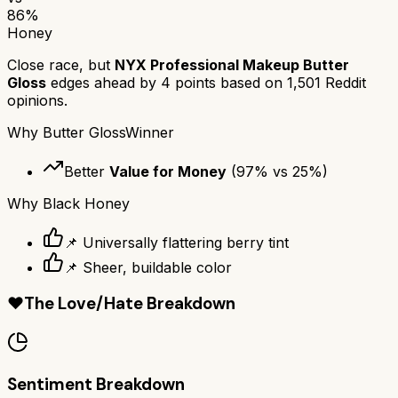
86
%
Honey
Close race, but
NYX Professional Makeup Butter
Gloss
edges ahead by
4
points based on
1,501
Reddit
opinions.
Why
Butter Gloss
Winner
Better
Value for Money
(
97
% vs
25
%)
Why
Black Honey
📌 Universally flattering berry tint
📌 Sheer, buildable color
❤️
The Love/Hate Breakdown
Sentiment Breakdown