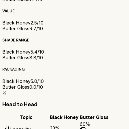
VALUE
Black Honey
2.5/10
Butter Gloss
9.7/10
SHADE RANGE
Black Honey
5.4/10
Butter Gloss
8.8/10
PACKAGING
Black Honey
5.0/10
Butter Gloss
0.0/10
⚔️
Head to Head
Topic
Black Honey
Butter Gloss
60
%
33
%