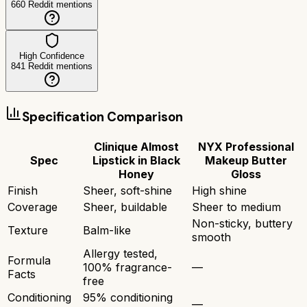
660
Reddit mentions
High Confidence
841
Reddit mentions
Specification Comparison
Clinique Almost
NYX Professional
Spec
Lipstick in Black
Makeup Butter
Honey
Gloss
Finish
Sheer, soft-shine
High shine
Coverage
Sheer, buildable
Sheer to medium
Non-sticky, buttery
Texture
Balm-like
smooth
Allergy tested,
Formula
100% fragrance-
—
Facts
free
Conditioning
95% conditioning
—