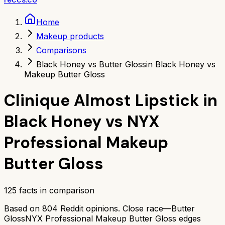
Home
Makeup products
Comparisons
Black Honey vs Butter Gloss
in Black Honey vs
Makeup Butter Gloss
Clinique Almost Lipstick in
Black Honey
vs
NYX
Professional Makeup
Butter Gloss
125
facts in comparison
Based on
804
Reddit opinions.
Close race—
Butter
Gloss
NYX Professional Makeup Butter Gloss
edges