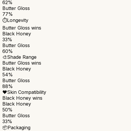
62%
Butter Gloss
77%
⏱️
Longevity
Butter Gloss
wins
Black Honey
33%
Butter Gloss
60%
🎨
Shade Range
Butter Gloss
wins
Black Honey
54%
Butter Gloss
88%
❤️
Skin Compatibility
Black Honey
wins
Black Honey
50%
Butter Gloss
33%
📦
Packaging