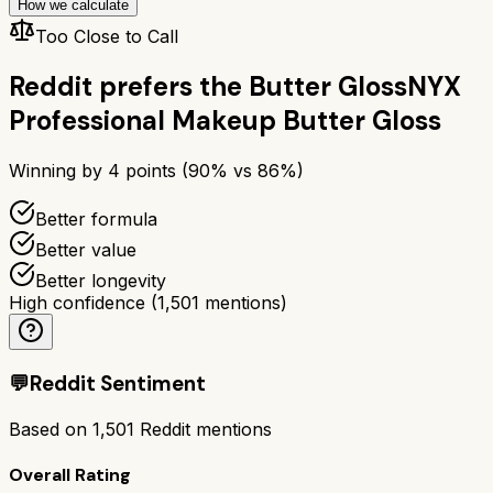
How we calculate
Too Close to Call
Reddit prefers the
Butter Gloss
NYX
Professional Makeup Butter Gloss
Winning by
4
points (
90
% vs
86
%)
Better formula
Better value
Better longevity
High confidence
(
1,501
mentions)
💬
Reddit Sentiment
Based on
1,501
Reddit mentions
Overall Rating