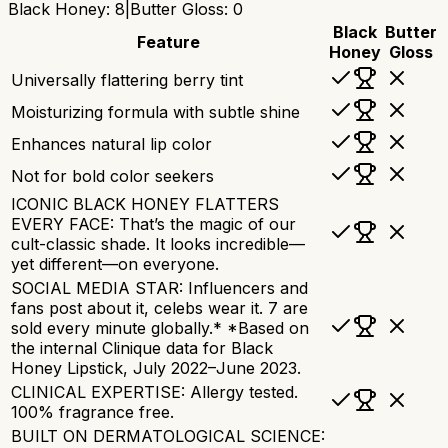
Black Honey
:
8
|
Butter Gloss
:
0
Black
Butter
Feature
Honey
Gloss
Universally flattering berry tint
Moisturizing formula with subtle shine
Enhances natural lip color
Not for bold color seekers
ICONIC BLACK HONEY FLATTERS
EVERY FACE: That’s the magic of our
cult-classic shade. It looks incredible—
yet different—on everyone.
SOCIAL MEDIA STAR: Influencers and
fans post about it, celebs wear it. 7 are
sold every minute globally.* *Based on
the internal Clinique data for Black
Honey Lipstick, July 2022–June 2023.
CLINICAL EXPERTISE: Allergy tested.
100% fragrance free.
BUILT ON DERMATOLOGICAL SCIENCE: