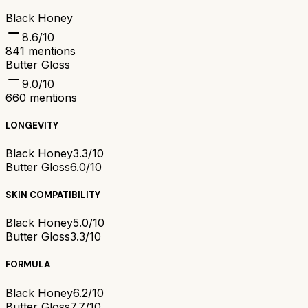
Black Honey
8.6
/10
841
mentions
Butter Gloss
9.0
/10
660
mentions
LONGEVITY
Black Honey
3.3/10
Butter Gloss
6.0/10
SKIN COMPATIBILITY
Black Honey
5.0/10
Butter Gloss
3.3/10
FORMULA
Black Honey
6.2/10
Butter Gloss
7.7/10