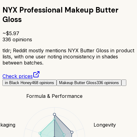
NYX Professional Makeup Butter
Gloss
~$
5.97
336
opinions
tldr;
Reddit mostly mentions NYX Butter Gloss in product
lists, with one user noting inconsistency in shades
between batches.
Check prices
in Black Honey
468
opinions
Makeup Butter Gloss
336
opinions
Formula & Performance
kaging
Longevity