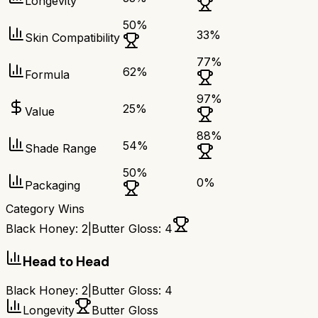
Longevity
50
%
33
%
Skin Compatibility
77
%
62
%
Formula
97
%
25
%
Value
88
%
54
%
Shade Range
50
%
0
%
Packaging
Category Wins
Black Honey
:
2
|
Butter Gloss
:
4
Head to Head
Black Honey
:
2
|
Butter Gloss
:
4
Longevity
Butter Gloss