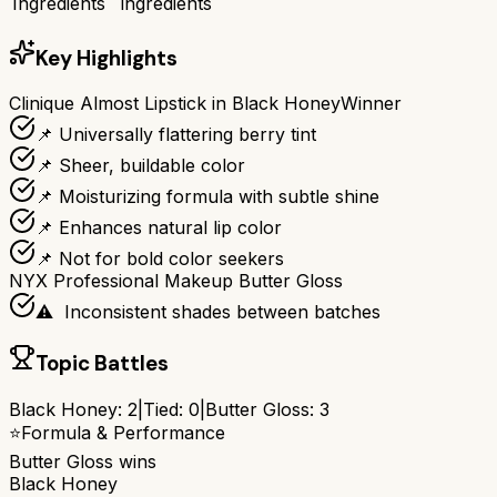
Ingredients
ingredients
Key Highlights
Clinique Almost Lipstick in Black Honey
Winner
📌 Universally flattering berry tint
📌 Sheer, buildable color
📌 Moisturizing formula with subtle shine
📌 Enhances natural lip color
📌 Not for bold color seekers
NYX Professional Makeup Butter Gloss
⚠ ️ Inconsistent shades between batches
Topic Battles
Black Honey
:
2
|
Tied:
0
|
Butter Gloss
:
3
⭐
Formula & Performance
Butter Gloss
wins
Black Honey