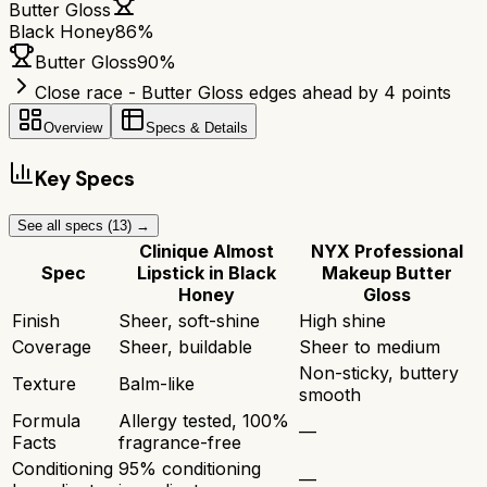
Butter Gloss
Black Honey
86
%
Butter Gloss
90
%
Close race - Butter Gloss edges ahead by 4 points
Overview
Specs & Details
Key Specs
See all specs (
13
) →
Clinique Almost
NYX Professional
Spec
Lipstick in Black
Makeup Butter
Honey
Gloss
Finish
Sheer, soft-shine
High shine
Coverage
Sheer, buildable
Sheer to medium
Non-sticky, buttery
Texture
Balm-like
smooth
Formula
Allergy tested, 100%
—
Facts
fragrance-free
Conditioning
95% conditioning
—