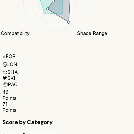
 Compatibility
Shade Range
⭐
FOR
⏱️
LON
🎨
SHA
❤️
SKI
📦
PAC
46
Points
71
Points
Score by Category