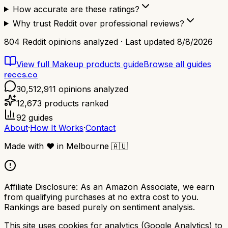
How accurate are these ratings?
Why trust Reddit over professional reviews?
804
Reddit opinions analyzed · Last updated
8/8/2026
View full
Makeup products
guide
Browse all guides
reccs.co
30,512,911
opinions analyzed
12,673
products ranked
92
guides
About
·
How It Works
·
Contact
Made with
❤️
in Melbourne
🇦🇺
Affiliate Disclosure:
As an Amazon Associate, we earn
from qualifying purchases at no extra cost to you.
Rankings are based purely on sentiment analysis.
This site uses cookies for analytics (Google Analytics) to