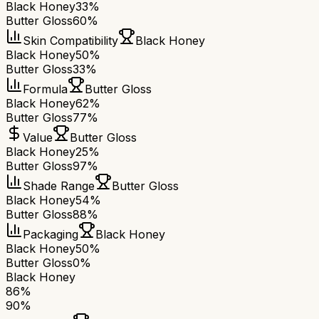
Black Honey
33%
Butter Gloss
60%
Skin Compatibility
Black Honey
Black Honey
50%
Butter Gloss
33%
Formula
Butter Gloss
Black Honey
62%
Butter Gloss
77%
Value
Butter Gloss
Black Honey
25%
Butter Gloss
97%
Shade Range
Butter Gloss
Black Honey
54%
Butter Gloss
88%
Packaging
Black Honey
Black Honey
50%
Butter Gloss
0%
Black Honey
86
%
90
%