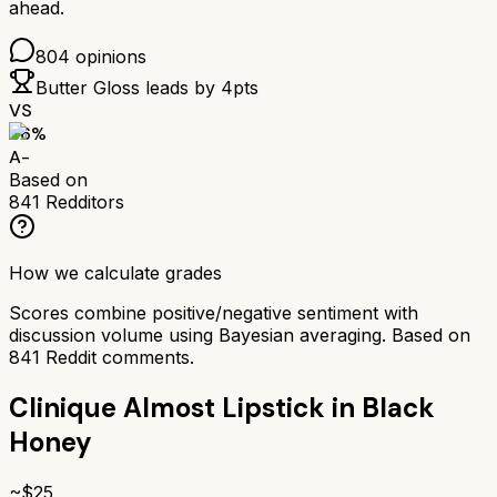
ahead.
804
opinions
Butter Gloss
leads by
4
pts
VS
86
%
A-
Based on
841
Redditors
How we calculate grades
Scores combine positive/negative sentiment with
discussion volume using Bayesian averaging. Based on
841
Reddit comments.
Clinique Almost Lipstick in Black
Honey
~$
25