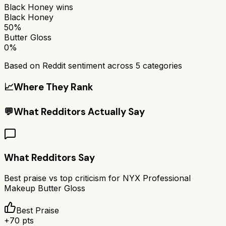
Black Honey
wins
Black Honey
50%
Butter Gloss
0%
Based on Reddit sentiment across
5
categories
📈
Where They Rank
💬
What Redditors Actually Say
What Redditors Say
Best praise vs top criticism for
NYX Professional
Makeup Butter Gloss
Best Praise
+
70
pts