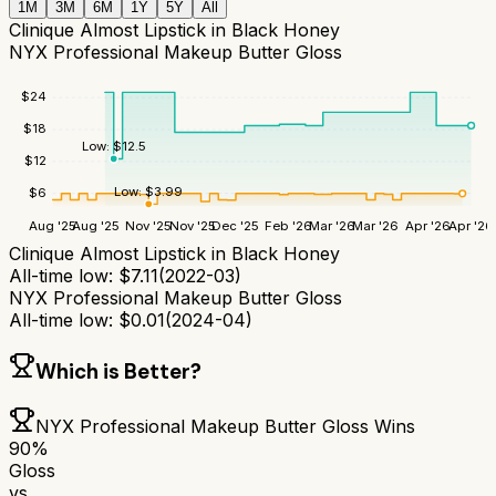
1M
3M
6M
1Y
5Y
All
Clinique Almost Lipstick in Black Honey
NYX Professional Makeup Butter Gloss
$
24
$
18
Low:
$
12.5
$
12
Low:
$
3.99
$
6
Aug '25
Aug '25
Nov '25
Nov '25
Dec '25
Feb '26
Mar '26
Mar '26
Apr '26
Apr '26
Clinique Almost Lipstick in Black Honey
All-time low:
$
7.11
(
2022-03
)
NYX Professional Makeup Butter Gloss
All-time low:
$
0.01
(
2024-04
)
Which is Better?
NYX Professional Makeup Butter Gloss
Wins
90
%
Gloss
vs