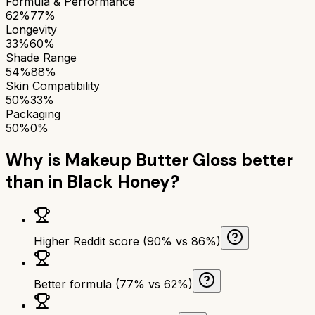
Formula & Performance
62%
77%
Longevity
33%
60%
Shade Range
54%
88%
Skin Compatibility
50%
33%
Packaging
50%
0%
Why is
Makeup Butter Gloss
better
than
in Black Honey
?
Higher Reddit score (90% vs 86%)
Better formula (77% vs 62%)