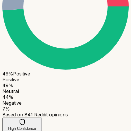
49
%
Positive
Positive
49
%
Neutral
44
%
Negative
7
%
Based on
841
Reddit opinions
High Confidence