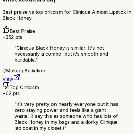
Best praise vs top criticism for
Clinique Almost Lipstick in
Black Honey
Best Praise
+
352
pts
“
Clinique Black Honey is similar. It's not
necessarily a combo, but it's smooth and
buildable.
”
r/
MakeupAddiction
View
Top Criticism
+
62
pts
“
It’s very pretty on nearly everyone but it has
zero staying power and feels like a giant
waste. (I say this as someone who has lots of
Black Honey in my bags and a dorky Clinique
lab coat in my closet.)
”