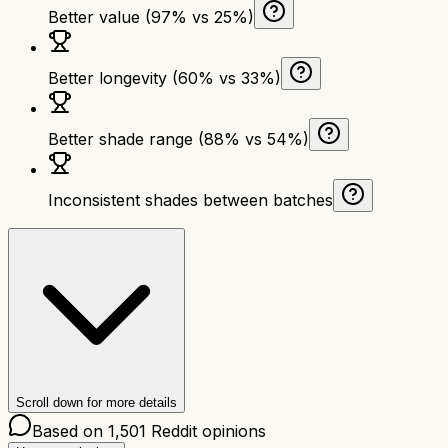
Better value (97% vs 25%)
Better longevity (60% vs 33%)
Better shade range (88% vs 54%)
Inconsistent shades between batches
Scroll down for more details
Based on
1,501
Reddit opinions