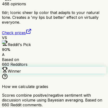
468
opinions
tldr;
Iconic sheer lip color that adapts to your natural
tone. Creates a 'my lips but better' effect on virtually
everyone.
Check prices
VS
Reddit's Pick
90
%
A
Based on
660
Redditors
Winner
How we calculate grades
Scores combine positive/negative sentiment with
discussion volume using Bayesian averaging. Based on
660
Reddit comments.