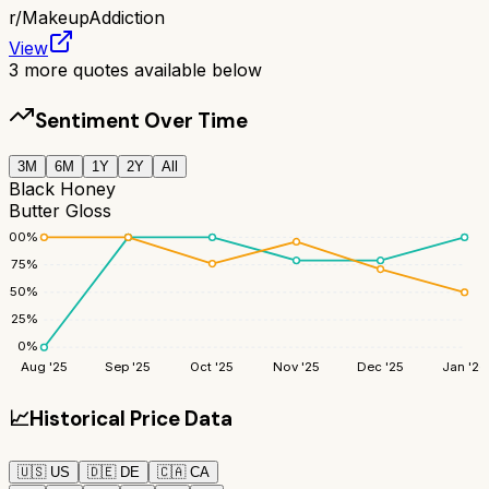
r/
MakeupAddiction
View
3
more quotes available below
Sentiment Over Time
3M
6M
1Y
2Y
All
Black Honey
Butter Gloss
100
%
75
%
50
%
25
%
0
%
Aug '25
Sep '25
Oct '25
Nov '25
Dec '25
Jan '26
📈
Historical Price Data
🇺🇸
US
🇩🇪
DE
🇨🇦
CA