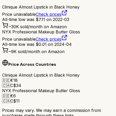
Clinique Almost Lipstick in Black Honey
Price unavailable
Check prices
All-time low was
$
7.11
on
2022-03
~
30K
sold/month on Amazon
NYX Professional Makeup Butter Gloss
Price unavailable
Check prices
All-time low was
$
0.01
on
2024-04
~
9K
sold/month on Amazon
Price Across Countries
Clinique Almost Lipstick in Black Honey
🇩🇪
€
18
🇨🇦
C$
34
NYX Professional Makeup Butter Gloss
🇩🇪
€
6
🇨🇦
C$
11
Prices may vary. We may earn a commission from
purchases made through these links.