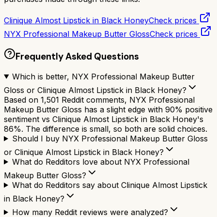
Clinique Almost Lipstick in Black Honey
Check prices
NYX Professional Makeup Butter Gloss
Check prices
Frequently Asked Questions
Which is better, NYX Professional Makeup Butter
Gloss or Clinique Almost Lipstick in Black Honey?
Based on 1,501 Reddit comments, NYX Professional
Makeup Butter Gloss has a slight edge with 90% positive
sentiment vs Clinique Almost Lipstick in Black Honey's
86%. The difference is small, so both are solid choices.
Should I buy NYX Professional Makeup Butter Gloss
or Clinique Almost Lipstick in Black Honey?
What do Redditors love about NYX Professional
Makeup Butter Gloss?
What do Redditors say about Clinique Almost Lipstick
in Black Honey?
How many Reddit reviews were analyzed?