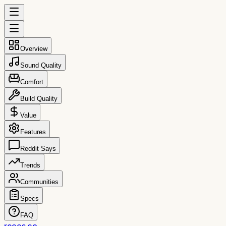
Overview
Sound Quality
Comfort
Build Quality
Value
Features
Reddit Says
Trends
Communities
Specs
FAQ
reccs.co