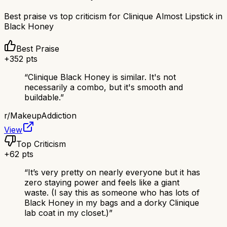
Best praise vs top criticism for
Clinique Almost Lipstick in
Black Honey
Best Praise
+
352
pts
“
Clinique Black Honey is similar. It's not
necessarily a combo, but it's smooth and
buildable.
”
r/
MakeupAddiction
View
Top Criticism
+
62
pts
“
It’s very pretty on nearly everyone but it has
zero staying power and feels like a giant
waste. (I say this as someone who has lots of
Black Honey in my bags and a dorky Clinique
lab coat in my closet.)
”