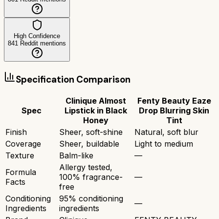
High Confidence
841
Reddit mentions
Specification Comparison
Clinique Almost
Fenty Beauty Eaze
Spec
Lipstick in Black
Drop Blurring Skin
Honey
Tint
Finish
Sheer, soft-shine
Natural, soft blur
Coverage
Sheer, buildable
Light to medium
Texture
Balm-like
—
Allergy tested,
Formula
100% fragrance-
—
Facts
free
Conditioning
95% conditioning
—
Ingredients
ingredients