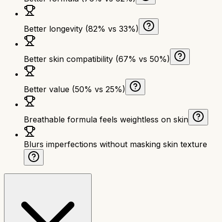
Better longevity (82% vs 33%)
Better skin compatibility (67% vs 50%)
Better value (50% vs 25%)
Breathable formula feels weightless on skin
Blurs imperfections without masking skin texture