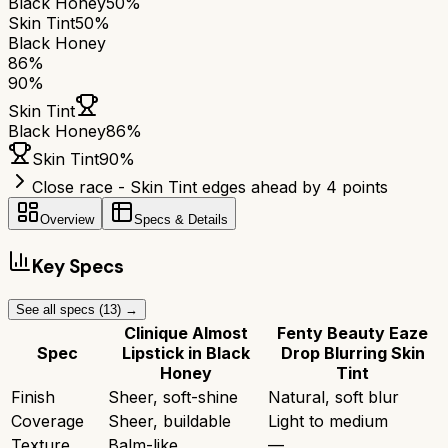
Black Honey
50%
Skin Tint
50%
Black Honey
86
%
90
%
Skin Tint
Black Honey
86
%
Skin Tint
90
%
Close race - Skin Tint edges ahead by 4 points
Overview
Specs & Details
Key Specs
See all specs (
13
) →
Clinique Almost
Fenty Beauty Eaze
Spec
Lipstick in Black
Drop Blurring Skin
Honey
Tint
Finish
Sheer, soft-shine
Natural, soft blur
Coverage
Sheer, buildable
Light to medium
Texture
Balm-like
—