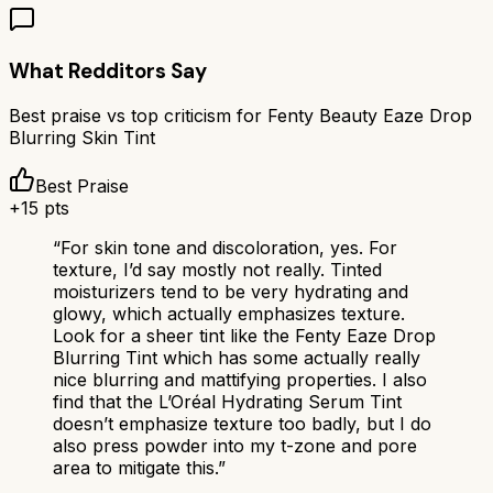
What Redditors Say
Best praise vs top criticism for
Fenty Beauty Eaze Drop
Blurring Skin Tint
Best Praise
+
15
pts
“
For skin tone and discoloration, yes. For
texture, I’d say mostly not really. Tinted
moisturizers tend to be very hydrating and
glowy, which actually emphasizes texture.
Look for a sheer tint like the Fenty Eaze Drop
Blurring Tint which has some actually really
nice blurring and mattifying properties. I also
find that the L’Oréal Hydrating Serum Tint
doesn’t emphasize texture too badly, but I do
also press powder into my t-zone and pore
area to mitigate this.
”