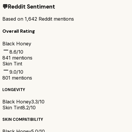
💬
Reddit Sentiment
Based on
1,642
Reddit mentions
Overall Rating
Black Honey
8.6
/10
841
mentions
Skin Tint
9.0
/10
801
mentions
LONGEVITY
Black Honey
3.3/10
Skin Tint
8.2/10
SKIN COMPATIBILITY
Black Honey
5.0/10