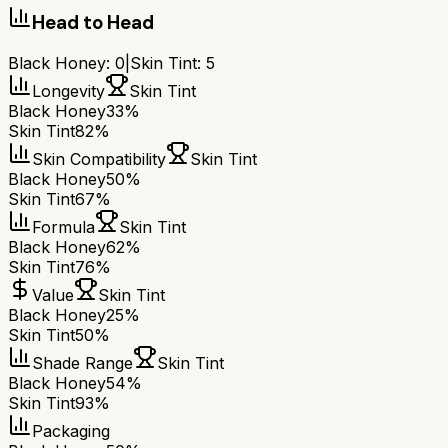
Head to Head
Black Honey
:
0
|
Skin Tint
:
5
Longevity
Skin Tint
Black Honey
33%
Skin Tint
82%
Skin Compatibility
Skin Tint
Black Honey
50%
Skin Tint
67%
Formula
Skin Tint
Black Honey
62%
Skin Tint
76%
Value
Skin Tint
Black Honey
25%
Skin Tint
50%
Shade Range
Skin Tint
Black Honey
54%
Skin Tint
93%
Packaging