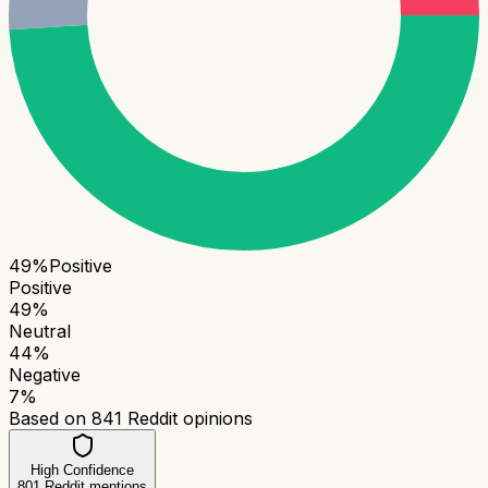
49
%
Positive
Positive
49
%
Neutral
44
%
Negative
7
%
Based on
841
Reddit opinions
High Confidence
801
Reddit mentions