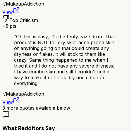
r/
MakeupAddiction
View
Top Criticism
+
5
pts
“
Oh this is easy, it's the fenty eaze drop. That
product is NOT for dry skin, acne prone skin,
or anything going on that could create any
dryness or flakes, it will stick to them like
crazy. Same thing happened to me when I
tried it and I do not have any severe dryness,
I have combo skin and still I couldn't find a
way to make it not look dry and catch on
everything
”
r/
MakeupAddiction
View
3
more quotes available below
What Redditors Say