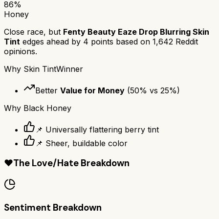
86
%
Honey
Close race, but
Fenty Beauty Eaze Drop Blurring Skin
Tint
edges ahead by
4
points based on
1,642
Reddit
opinions.
Why
Skin Tint
Winner
Better
Value for Money
(
50
% vs
25
%)
Why
Black Honey
📌 Universally flattering berry tint
📌 Sheer, buildable color
❤️
The Love/Hate Breakdown
Sentiment Breakdown