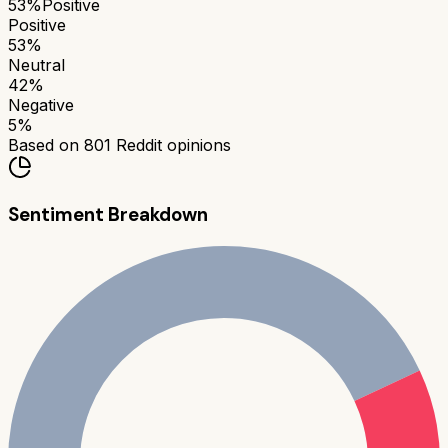
53
%
Positive
Positive
53
%
Neutral
42
%
Negative
5
%
Based on
801
Reddit opinions
Sentiment Breakdown