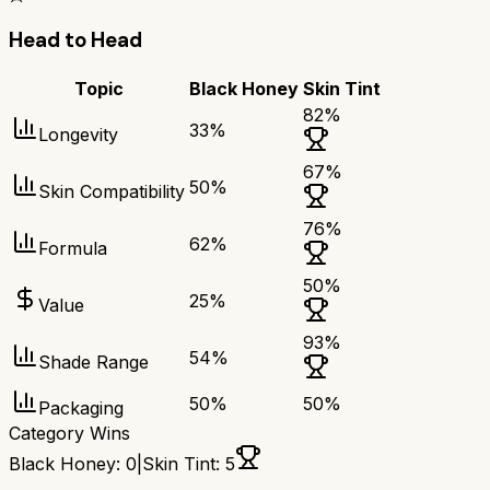
Head to Head
Topic
Black Honey
Skin Tint
82
%
33
%
Longevity
67
%
50
%
Skin Compatibility
76
%
62
%
Formula
50
%
25
%
Value
93
%
54
%
Shade Range
50
%
50
%
Packaging
Category Wins
Black Honey
:
0
|
Skin Tint
:
5