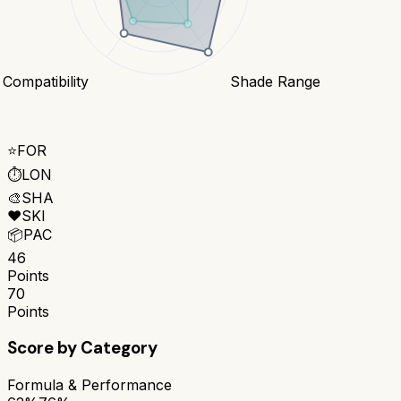
 Compatibility
Shade Range
⭐
FOR
⏱️
LON
🎨
SHA
❤️
SKI
📦
PAC
46
Points
70
Points
Score by Category
Formula & Performance