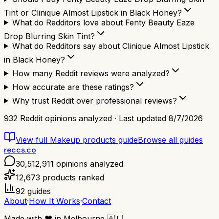
Tint or Clinique Almost Lipstick in Black Honey?
What do Redditors love about Fenty Beauty Eaze
Drop Blurring Skin Tint?
What do Redditors say about Clinique Almost Lipstick
in Black Honey?
How many Reddit reviews were analyzed?
How accurate are these ratings?
Why trust Reddit over professional reviews?
932
Reddit opinions analyzed · Last updated
8/7/2026
View full
Makeup products
guide
Browse all guides
reccs.co
30,512,911
opinions analyzed
12,673
products ranked
92
guides
About
·
How It Works
·
Contact
Made with
❤️
in Melbourne
🇦🇺