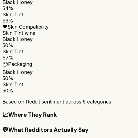
Black Honey
54%
Skin Tint
93%
❤️
Skin Compatibility
Skin Tint
wins
Black Honey
50%
Skin Tint
67%
📦
Packaging
Black Honey
50%
Skin Tint
50%
Based on Reddit sentiment across
5
categories
📈
Where They Rank
💬
What Redditors Actually Say