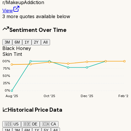
r/
MakeupAddiction
View
3
more quotes available below
Sentiment Over Time
3M
6M
1Y
2Y
All
Black Honey
Skin Tint
100
%
75
%
50
%
25
%
0
%
Aug '25
Oct '25
Dec '25
Feb '26
📈
Historical Price Data
🇺🇸
US
🇩🇪
DE
🇨🇦
CA
1M
3M
6M
1Y
5Y
All