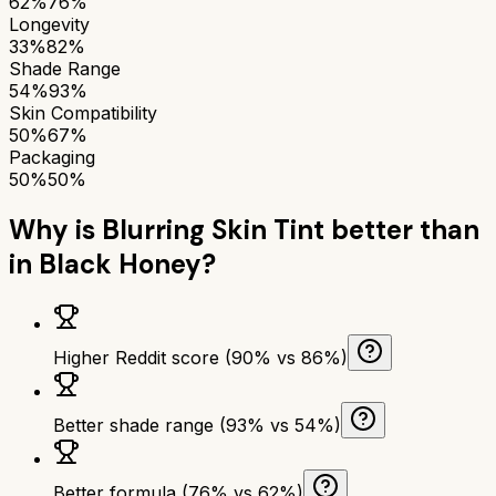
62%
76%
Longevity
33%
82%
Shade Range
54%
93%
Skin Compatibility
50%
67%
Packaging
50%
50%
Why is
Blurring Skin Tint
better than
in Black Honey
?
Higher Reddit score (90% vs 86%)
Better shade range (93% vs 54%)
Better formula (76% vs 62%)