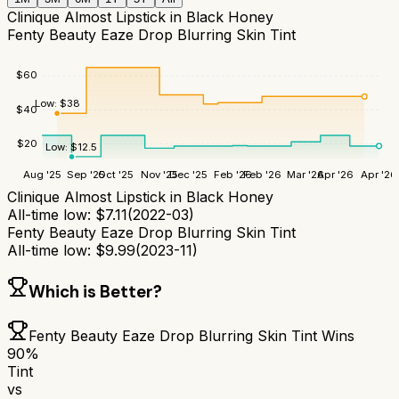
Clinique Almost Lipstick in Black Honey
Fenty Beauty Eaze Drop Blurring Skin Tint
$
60
Low:
$
38
$
40
$
20
Low:
$
12.5
Aug '25
Sep '25
Oct '25
Nov '25
Dec '25
Feb '26
Feb '26
Mar '26
Apr '26
Apr '26
Clinique Almost Lipstick in Black Honey
All-time low:
$
7.11
(
2022-03
)
Fenty Beauty Eaze Drop Blurring Skin Tint
All-time low:
$
9.99
(
2023-11
)
Which is Better?
Fenty Beauty Eaze Drop Blurring Skin Tint
Wins
90
%
Tint
vs