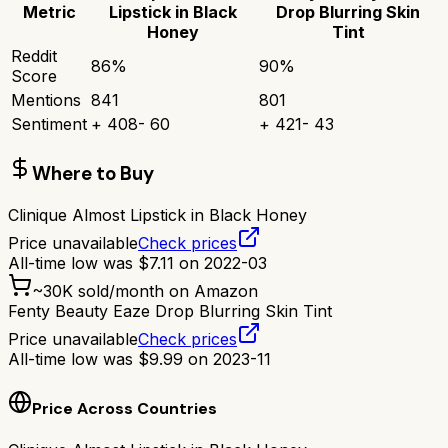
Metric
Lipstick in Black
Drop Blurring Skin
Honey
Tint
Reddit
86
%
90
%
Score
Mentions
841
801
Sentiment
+
408
-
60
+
421
-
43
Where to Buy
Clinique Almost Lipstick in Black Honey
Price unavailable
Check prices
All-time low was
$
7.11
on
2022-03
~
30K
sold/month on Amazon
Fenty Beauty Eaze Drop Blurring Skin Tint
Price unavailable
Check prices
All-time low was
$
9.99
on
2023-11
Price Across Countries