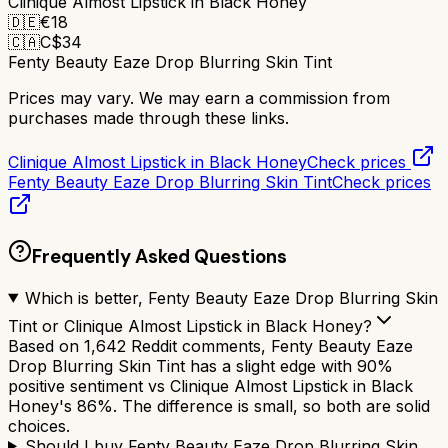
Clinique Almost Lipstick in Black Honey
🇩🇪
€
18
🇨🇦
C$
34
Fenty Beauty Eaze Drop Blurring Skin Tint
Prices may vary. We may earn a commission from
purchases made through these links.
Clinique Almost Lipstick in Black Honey
Check prices
Fenty Beauty Eaze Drop Blurring Skin Tint
Check prices
Frequently Asked Questions
Which is better, Fenty Beauty Eaze Drop Blurring Skin
Tint or Clinique Almost Lipstick in Black Honey?
Based on 1,642 Reddit comments, Fenty Beauty Eaze
Drop Blurring Skin Tint has a slight edge with 90%
positive sentiment vs Clinique Almost Lipstick in Black
Honey's 86%. The difference is small, so both are solid
choices.
Should I buy Fenty Beauty Eaze Drop Blurring Skin