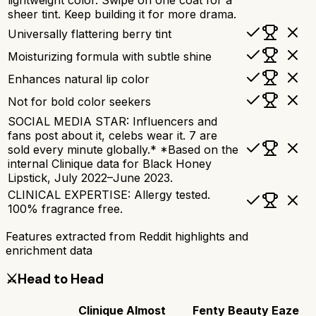
sheer tint. Keep building it for more drama.
Universally flattering berry tint
Moisturizing formula with subtle shine
Enhances natural lip color
Not for bold color seekers
SOCIAL MEDIA STAR: Influencers and
fans post about it, celebs wear it. 7 are
sold every minute globally.* *Based on the
internal Clinique data for Black Honey
Lipstick, July 2022–June 2023.
CLINICAL EXPERTISE: Allergy tested.
100% fragrance free.
Features extracted from Reddit highlights and
enrichment data
⚔️
Head to Head
Clinique Almost
Fenty Beauty Eaze