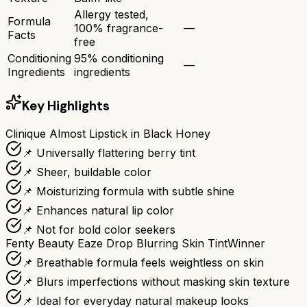
Allergy tested,
Formula
100% fragrance-
—
Facts
free
Conditioning
95% conditioning
—
Ingredients
ingredients
Key Highlights
Clinique Almost Lipstick in Black Honey
📌 Universally flattering berry tint
📌 Sheer, buildable color
📌 Moisturizing formula with subtle shine
📌 Enhances natural lip color
📌 Not for bold color seekers
Fenty Beauty Eaze Drop Blurring Skin Tint
Winner
📌 Breathable formula feels weightless on skin
📌 Blurs imperfections without masking skin texture
📌 Ideal for everyday natural makeup looks