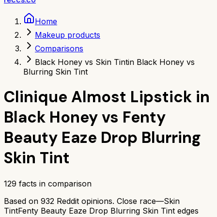
Home
Makeup products
Comparisons
Black Honey vs Skin Tint
in Black Honey vs
Blurring Skin Tint
Clinique Almost Lipstick in
Black Honey
vs
Fenty
Beauty Eaze Drop Blurring
Skin Tint
129
facts in comparison
Based on
932
Reddit opinions.
Close race—
Skin
Tint
Fenty Beauty Eaze Drop Blurring Skin Tint
edges