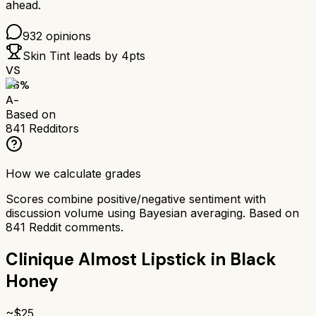
ahead.
932
opinions
Skin Tint
leads by
4
pts
VS
86
%
A-
Based on
841
Redditors
How we calculate grades
Scores combine positive/negative sentiment with
discussion volume using Bayesian averaging. Based on
841
Reddit comments.
Clinique Almost Lipstick in Black
Honey
~$
25