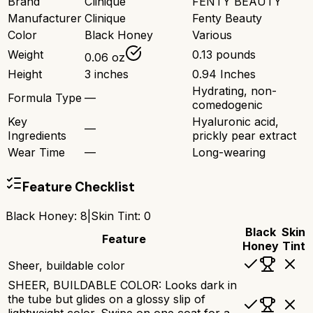
Brand
Clinique
FENTY BEAUTY
Manufacturer
Clinique
Fenty Beauty
Color
Black Honey
Various
Weight
0.13 pounds
0.06 oz
Height
3 inches
0.94 Inches
Hydrating, non-
Formula Type
—
comedogenic
Key
Hyaluronic acid,
—
Ingredients
prickly pear extract
Wear Time
—
Long-wearing
Feature Checklist
Black Honey
:
8
|
Skin Tint
:
0
Black
Skin
Feature
Honey
Tint
Sheer, buildable color
SHEER, BUILDABLE COLOR: Looks dark in
the tube but glides on a glossy slip of
lightweight color. Swipe on one coat for a