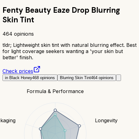
Fenty Beauty Eaze Drop Blurring
Skin Tint
464
opinions
tldr;
Lightweight skin tint with natural blurring effect. Best
for light coverage seekers wanting a 'your skin but
better' finish.
Check prices
in Black Honey
468
opinions
Blurring Skin Tint
464
opinions
Formula & Performance
kaging
Longevity