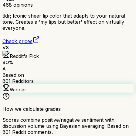
468
opinions
tldr;
Iconic sheer lip color that adapts to your natural
tone. Creates a 'my lips but better' effect on virtually
everyone.
Check prices
VS
Reddit's Pick
90
%
A
Based on
801
Redditors
Winner
How we calculate grades
Scores combine positive/negative sentiment with
discussion volume using Bayesian averaging. Based on
801
Reddit comments.