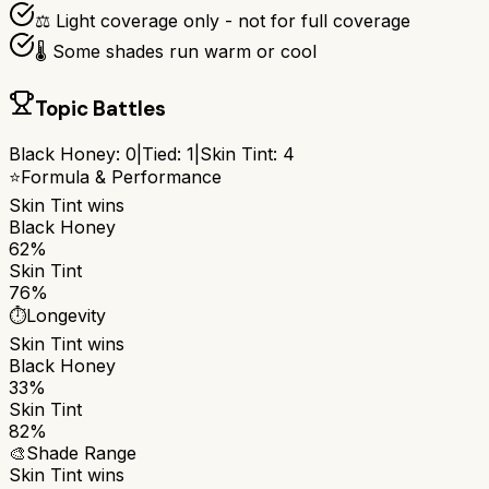
⚖️ Light coverage only - not for full coverage
🌡️ Some shades run warm or cool
Topic Battles
Black Honey
:
0
|
Tied:
1
|
Skin Tint
:
4
⭐
Formula & Performance
Skin Tint
wins
Black Honey
62%
Skin Tint
76%
⏱️
Longevity
Skin Tint
wins
Black Honey
33%
Skin Tint
82%
🎨
Shade Range
Skin Tint
wins