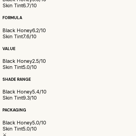
Skin Tint
6.7/10
FORMULA
Black Honey
6.2/10
Skin Tint
7.6/10
VALUE
Black Honey
2.5/10
Skin Tint
5.0/10
SHADE RANGE
Black Honey
5.4/10
Skin Tint
9.3/10
PACKAGING
Black Honey
5.0/10
Skin Tint
5.0/10
⚔️