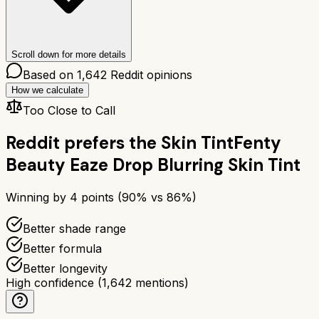
Scroll down for more details
Based on
1,642
Reddit opinions
How we calculate
Too Close to Call
Reddit prefers the
Skin Tint
Fenty
Beauty Eaze Drop Blurring Skin Tint
Winning by
4
points (
90
% vs
86
%)
Better shade range
Better formula
Better longevity
High confidence
(
1,642
mentions)