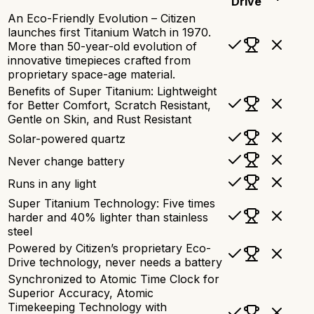
Drive
An Eco-Friendly Evolution – Citizen
launches first Titanium Watch in 1970.
More than 50-year-old evolution of
innovative timepieces crafted from
proprietary space-age material.
Benefits of Super Titanium: Lightweight
for Better Comfort, Scratch Resistant,
Gentle on Skin, and Rust Resistant
Solar-powered quartz
Never change battery
Runs in any light
Super Titanium Technology: Five times
harder and 40% lighter than stainless
steel
Powered by Citizen’s proprietary Eco-
Drive technology, never needs a battery
Synchronized to Atomic Time Clock for
Superior Accuracy, Atomic
Timekeeping Technology with