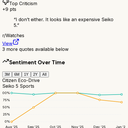
Top Criticism
+
9
pts
“
I don’t either. It looks like an expensive Seiko
5.
”
r/
Watches
View
3
more quotes available below
Sentiment Over Time
3M
6M
1Y
2Y
All
Citizen Eco-Drive
Seiko 5 Sports
100
%
75
%
50
%
25
%
0
%
Aug '25
Sep '25
Oct '25
Nov '25
Dec '25
Jan '26