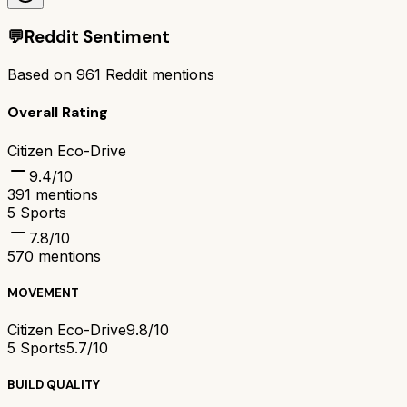
💬
Reddit Sentiment
Based on
961
Reddit mentions
Overall Rating
Citizen Eco-Drive
9.4
/10
391
mentions
5 Sports
7.8
/10
570
mentions
MOVEMENT
Citizen Eco-Drive
9.8/10
5 Sports
5.7/10
BUILD QUALITY