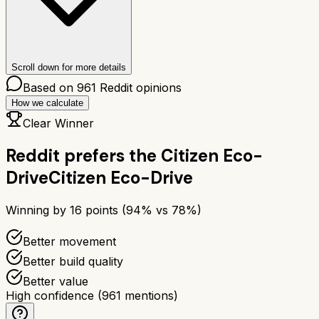
Scroll down for more details
Based on
961
Reddit opinions
How we calculate
Clear Winner
Reddit prefers the
Citizen Eco-
Drive
Citizen Eco-Drive
Winning by
16
points (
94
% vs
78
%)
Better movement
Better build quality
Better value
High confidence
(
961
mentions)