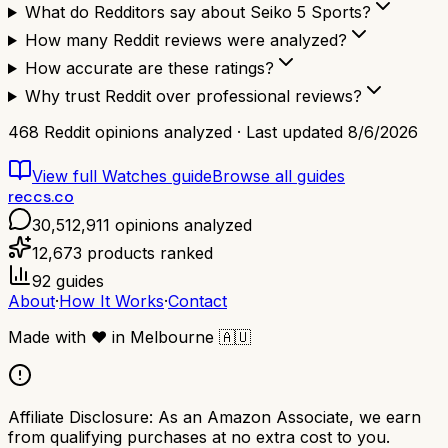
What do Redditors say about Seiko 5 Sports?
How many Reddit reviews were analyzed?
How accurate are these ratings?
Why trust Reddit over professional reviews?
468
Reddit opinions analyzed · Last updated
8/6/2026
View full
Watches
guide
Browse all guides
reccs.co
30,512,911
opinions analyzed
12,673
products ranked
92
guides
About
·
How It Works
·
Contact
Made with
❤️
in Melbourne
🇦🇺
Affiliate Disclosure:
As an Amazon Associate, we earn
from qualifying purchases at no extra cost to you.