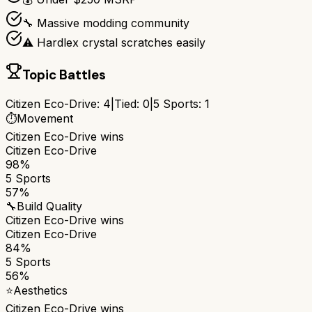
🔧 Massive modding community
⚠️ Hardlex crystal scratches easily
Topic Battles
Citizen Eco-Drive
:
4
|
Tied:
0
|
5 Sports
:
1
⏱️
Movement
Citizen Eco-Drive
wins
Citizen Eco-Drive
98%
5 Sports
57%
🔧
Build Quality
Citizen Eco-Drive
wins
Citizen Eco-Drive
84%
5 Sports
56%
⭐
Aesthetics
Citizen Eco-Drive
wins