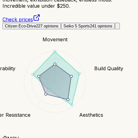
Incredible value under $250.
Check prices
Citizen Eco-Drive
227
opinions
Seiko 5 Sports
241
opinions
Movement
ability
Build Quality
er Resistance
Aesthetics