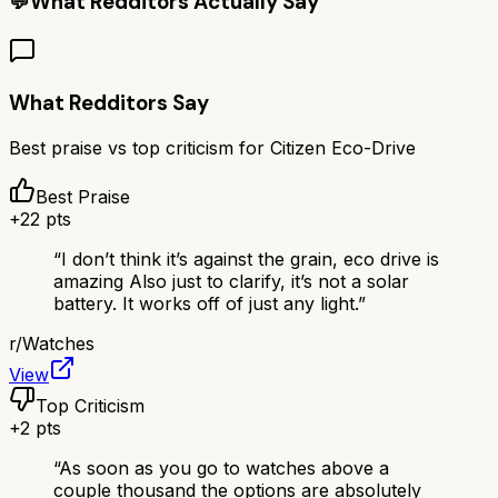
💬
What Redditors Actually Say
What Redditors Say
Best praise vs top criticism for
Citizen Eco-Drive
Best Praise
+
22
pts
“
I don’t think it’s against the grain, eco drive is
amazing Also just to clarify, it’s not a solar
battery. It works off of just any light.
”
r/
Watches
View
Top Criticism
+
2
pts
“
As soon as you go to watches above a
couple thousand the options are absolutely