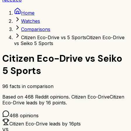
Home
Watches
Comparisons
Citizen Eco-Drive vs 5 Sports
Citizen Eco-Drive
vs Seiko 5 Sports
Citizen Eco-Drive
vs
Seiko
5 Sports
96
facts in comparison
Based on
468
Reddit opinions.
Citizen Eco-Drive
Citizen
Eco-Drive
leads by
16
points.
468
opinions
Citizen Eco-Drive
leads by
16
pts
VS