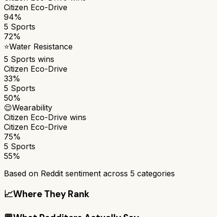
Citizen Eco-Drive
94%
5 Sports
72%
⭐
Water Resistance
5 Sports
wins
Citizen Eco-Drive
33%
5 Sports
50%
😌
Wearability
Citizen Eco-Drive
wins
Citizen Eco-Drive
75%
5 Sports
55%
Based on Reddit sentiment across
5
categories
📈
Where They Rank