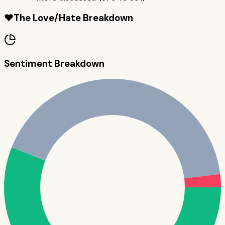
❤️
The Love/Hate Breakdown
Sentiment Breakdown