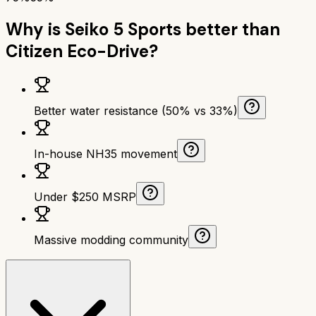
Why is
Seiko 5 Sports
better than
Citizen Eco-Drive
?
Better water resistance (50% vs 33%)
In-house NH35 movement
Under $250 MSRP
Massive modding community