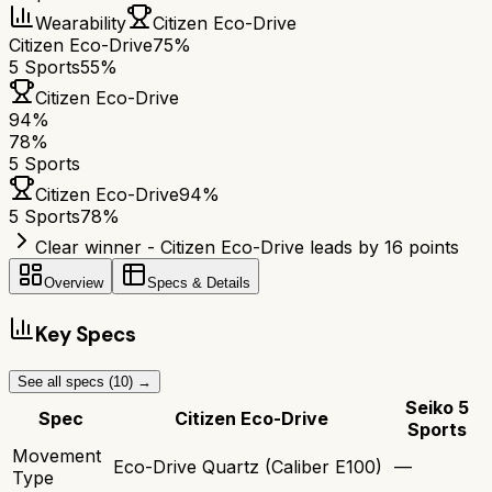
Wearability
Citizen Eco-Drive
Citizen Eco-Drive
75%
5 Sports
55%
Citizen Eco-Drive
94
%
78
%
5 Sports
Citizen Eco-Drive
94
%
5 Sports
78
%
Clear winner - Citizen Eco-Drive leads by 16 points
Overview
Specs & Details
Key Specs
See all specs (
10
) →
Seiko 5
Spec
Citizen Eco-Drive
Sports
Movement
Eco-Drive Quartz (Caliber E100)
—
Type