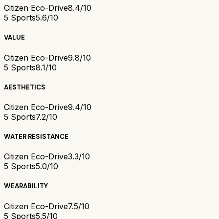
Citizen Eco-Drive
8.4/10
5 Sports
5.6/10
VALUE
Citizen Eco-Drive
9.8/10
5 Sports
8.1/10
AESTHETICS
Citizen Eco-Drive
9.4/10
5 Sports
7.2/10
WATER RESISTANCE
Citizen Eco-Drive
3.3/10
5 Sports
5.0/10
WEARABILITY
Citizen Eco-Drive
7.5/10
5 Sports
5.5/10