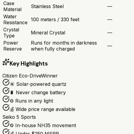
Case
Stainless Steel
—
Material
Water
100 meters / 330 feet
—
Resistance
Crystal
Mineral Crystal
—
Type
Power
Runs for months in darkness
—
Reserve
when fully charged
Key Highlights
Citizen Eco-Drive
Winner
☀️ Solar-powered quartz
🔋 Never change battery
⚙️ Runs in any light
💰 Wide price range available
Seiko 5 Sports
⚙️ In-house NH35 movement
💰 Under $250 MSRP