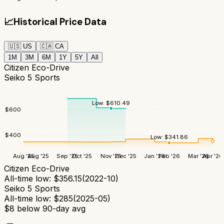
📈
Historical Price Data
🇺🇸
US
🇨🇦
CA
1M
3M
6M
1Y
5Y
All
Citizen Eco-Drive
Seiko 5 Sports
Low:
$
610.49
$
600
$
400
Low:
$
341.86
Aug '25
Aug '25
Sep '25
Oct '25
Nov '25
Dec '25
Jan '26
Feb '26
Mar '26
Apr '26
Citizen Eco-Drive
All-time low:
$
356.15
(
2022-10
)
Seiko 5 Sports
All-time low:
$
285
(
2025-05
)
$
8
below 90-day avg