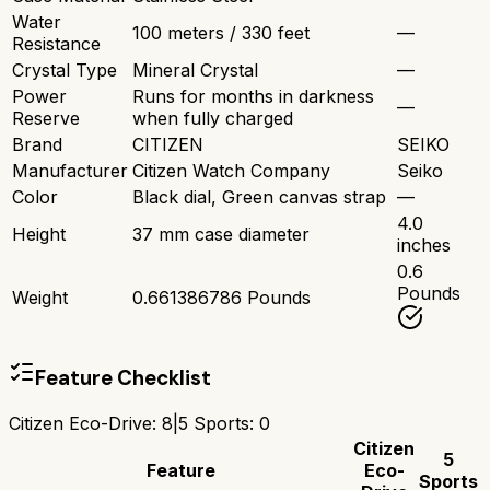
Water
100 meters / 330 feet
—
Resistance
Crystal Type
Mineral Crystal
—
Power
Runs for months in darkness
—
Reserve
when fully charged
Brand
CITIZEN
SEIKO
Manufacturer
Citizen Watch Company
Seiko
Color
Black dial, Green canvas strap
—
4.0
Height
37 mm case diameter
inches
0.6
Pounds
Weight
0.661386786 Pounds
Feature Checklist
Citizen Eco-Drive
:
8
|
5 Sports
:
0
Citizen
5
Feature
Eco-
Sports