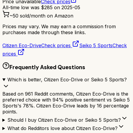
Price unavailable
Check prices
All-time low was
$
285
on
2025-05
~
50
sold/month on Amazon
Prices may vary. We may earn a commission from
purchases made through these links.
Citizen Eco-Drive
Check prices
Seiko 5 Sports
Check
prices
Frequently Asked Questions
Which is better, Citizen Eco-Drive or Seiko 5 Sports?
Based on 961 Reddit comments, Citizen Eco-Drive is the
preferred choice with 94% positive sentiment vs Seiko 5
Sports's 78%. Citizen Eco-Drive leads by 16 percentage
points.
Should I buy Citizen Eco-Drive or Seiko 5 Sports?
What do Redditors love about Citizen Eco-Drive?