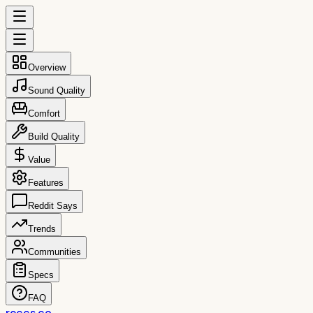
Overview
Sound Quality
Comfort
Build Quality
Value
Features
Reddit Says
Trends
Communities
Specs
FAQ
reccs.co