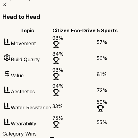
⚔️
Head to Head
Topic
Citizen Eco-Drive
5 Sports
98
%
57
%
Movement
84
%
56
%
Build Quality
98
%
81
%
Value
94
%
72
%
Aesthetics
50
%
33
%
Water Resistance
75
%
55
%
Wearability
Category Wins