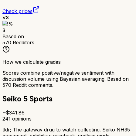
Check prices
VS
78
%
B
Based on
570
Redditors
How we calculate grades
Scores combine positive/negative sentiment with
discussion volume using Bayesian averaging. Based on
570
Reddit comments.
Seiko 5 Sports
~$
341.86
241
opinions
tldr;
The gateway drug to watch collecting. Seiko NH35
movement, exhibition caseback, endless mods.