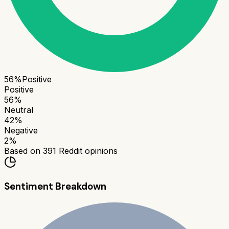
56
%
Positive
Positive
56
%
Neutral
42
%
Negative
2
%
Based on
391
Reddit opinions
Sentiment Breakdown