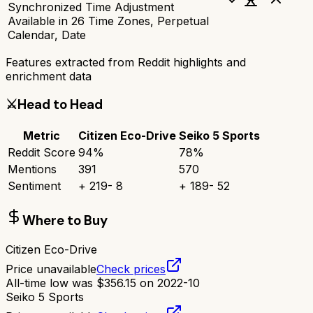
Synchronized Time Adjustment
Available in 26 Time Zones, Perpetual
Calendar, Date
Features extracted from Reddit highlights and
enrichment data
⚔️
Head to Head
Metric
Citizen Eco-Drive
Seiko 5 Sports
Reddit Score
94
%
78
%
Mentions
391
570
Sentiment
+
219
-
8
+
189
-
52
Where to Buy
Citizen Eco-Drive
Price unavailable
Check prices
All-time low was
$
356.15
on
2022-10
Seiko 5 Sports