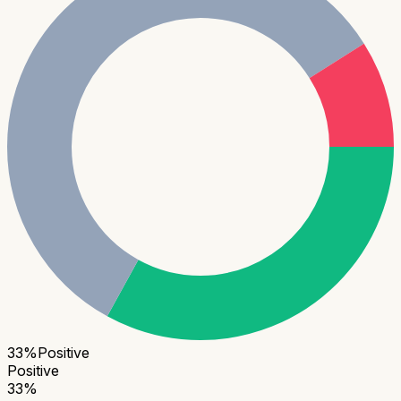
33
%
Positive
Positive
33
%