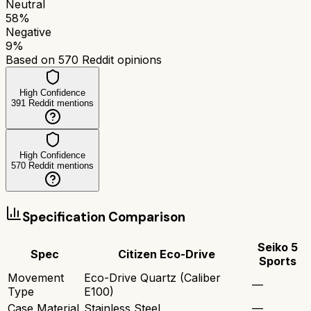
Neutral
58
%
Negative
9
%
Based on
570
Reddit opinions
High Confidence
391
Reddit mentions
High Confidence
570
Reddit mentions
Specification Comparison
Seiko 5
Spec
Citizen Eco-Drive
Sports
Movement
Eco-Drive Quartz (Caliber
—
Type
E100)
Case Material
Stainless Steel
—