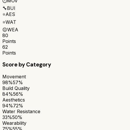
⏱️
MOV
🔧
BUI
⭐
AES
⭐
WAT
😌
WEA
80
Points
62
Points
Score by Category
Movement
98%
57%
Build Quality
84%
56%
Aesthetics
94%
72%
Water Resistance
33%
50%
Wearability
75%
55%