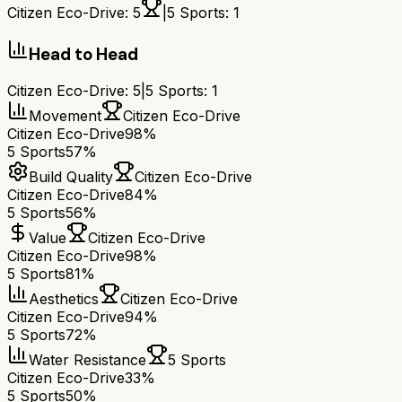
Citizen Eco-Drive
:
5
|
5 Sports
:
1
Head to Head
Citizen Eco-Drive
:
5
|
5 Sports
:
1
Movement
Citizen Eco-Drive
Citizen Eco-Drive
98%
5 Sports
57%
Build Quality
Citizen Eco-Drive
Citizen Eco-Drive
84%
5 Sports
56%
Value
Citizen Eco-Drive
Citizen Eco-Drive
98%
5 Sports
81%
Aesthetics
Citizen Eco-Drive
Citizen Eco-Drive
94%
5 Sports
72%
Water Resistance
5 Sports
Citizen Eco-Drive
33%
5 Sports
50%