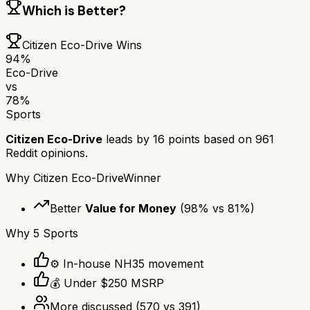
Which is Better?
Citizen Eco-Drive
Wins
94
%
Eco-Drive
vs
78
%
Sports
Citizen Eco-Drive
leads by
16
points based on
961
Reddit opinions.
Why
Citizen Eco-Drive
Winner
Better
Value for Money
(
98
% vs
81
%)
Why
5 Sports
⚙️ In-house NH35 movement
💰 Under $250 MSRP
More discussed
(
570
vs
391
)