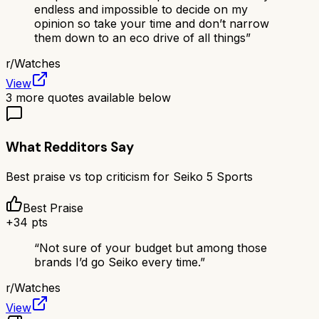
endless and impossible to decide on my
opinion so take your time and don’t narrow
them down to an eco drive of all things
”
r/
Watches
View
3
more quotes available below
What Redditors Say
Best praise vs top criticism for
Seiko 5 Sports
Best Praise
+
34
pts
“
Not sure of your budget but among those
brands I’d go Seiko every time.
”
r/
Watches
View