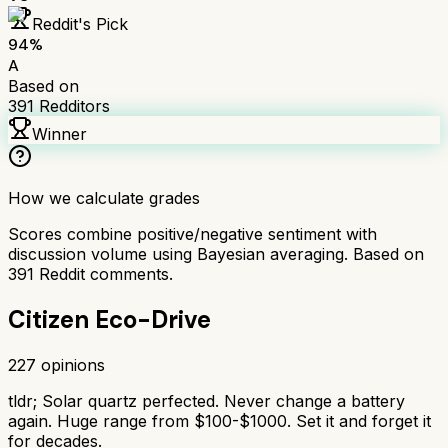
Reddit's Pick
94
%
A
Based on
391
Redditors
Winner
How we calculate grades
Scores combine positive/negative sentiment with
discussion volume using Bayesian averaging. Based on
391
Reddit comments.
Citizen Eco-Drive
227
opinions
tldr;
Solar quartz perfected. Never change a battery
again. Huge range from $100-$1000. Set it and forget it
for decades.