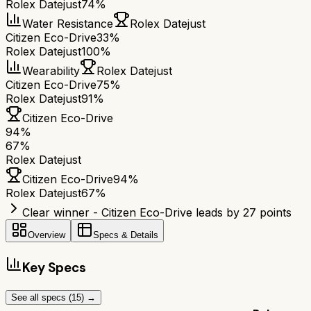
Rolex Datejust
74%
Water Resistance
Rolex Datejust
Citizen Eco-Drive
33%
Rolex Datejust
100%
Wearability
Rolex Datejust
Citizen Eco-Drive
75%
Rolex Datejust
91%
Citizen Eco-Drive
94
%
67
%
Rolex Datejust
Citizen Eco-Drive
94
%
Rolex Datejust
67
%
Clear winner - Citizen Eco-Drive leads by 27 points
Overview
Specs & Details
Key Specs
See all specs (
15
) →