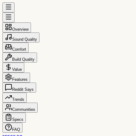
Overview
Sound Quality
Comfort
Build Quality
Value
Features
Reddit Says
Trends
Communities
Specs
FAQ
reccs.co