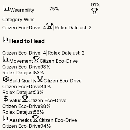
91
%
75
%
Wearability
Category Wins
Citizen Eco-Drive
:
4
|
Rolex Datejust
:
2
Head to Head
Citizen Eco-Drive
:
4
|
Rolex Datejust
:
2
Movement
Citizen Eco-Drive
Citizen Eco-Drive
98%
Rolex Datejust
83%
Build Quality
Citizen Eco-Drive
Citizen Eco-Drive
84%
Rolex Datejust
53%
Value
Citizen Eco-Drive
Citizen Eco-Drive
98%
Rolex Datejust
56%
Aesthetics
Citizen Eco-Drive
Citizen Eco-Drive
94%