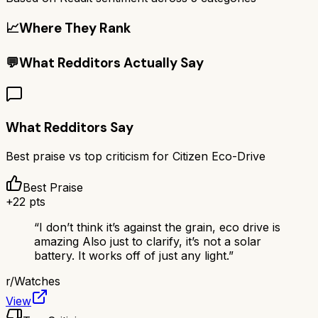
📈
Where They Rank
💬
What Redditors Actually Say
What Redditors Say
Best praise vs top criticism for
Citizen Eco-Drive
Best Praise
+
22
pts
“
I don’t think it’s against the grain, eco drive is
amazing Also just to clarify, it’s not a solar
battery. It works off of just any light.
”
r/
Watches
View