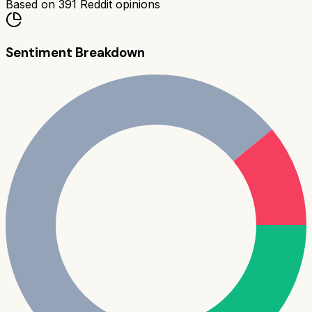
Based on
391
Reddit opinions
Sentiment Breakdown