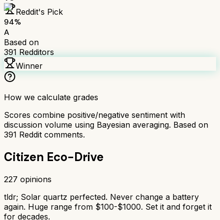
Reddit's Pick
94
%
A
Based on
391
Redditors
Winner
How we calculate grades
Scores combine positive/negative sentiment with
discussion volume using Bayesian averaging. Based on
391
Reddit comments.
Citizen Eco-Drive
227
opinions
tldr;
Solar quartz perfected. Never change a battery
again. Huge range from $100-$1000. Set it and forget it
for decades.