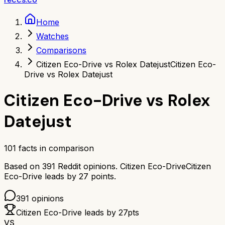
Home
Watches
Comparisons
Citizen Eco-Drive vs Rolex Datejust
Citizen Eco-
Drive vs Rolex Datejust
Citizen Eco-Drive
vs
Rolex
Datejust
101
facts in comparison
Based on
391
Reddit opinions.
Citizen Eco-Drive
Citizen
Eco-Drive
leads by
27
points.
391
opinions
Citizen Eco-Drive
leads by
27
pts
VS