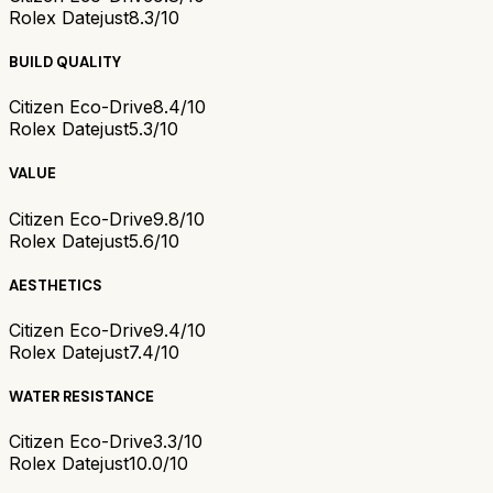
Rolex Datejust
8.3/10
BUILD QUALITY
Citizen Eco-Drive
8.4/10
Rolex Datejust
5.3/10
VALUE
Citizen Eco-Drive
9.8/10
Rolex Datejust
5.6/10
AESTHETICS
Citizen Eco-Drive
9.4/10
Rolex Datejust
7.4/10
WATER RESISTANCE
Citizen Eco-Drive
3.3/10
Rolex Datejust
10.0/10