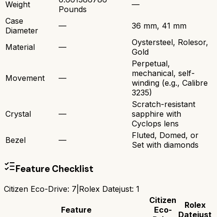
Weight
—
Pounds
Case
—
36 mm, 41 mm
Diameter
Oystersteel, Rolesor,
Material
—
Gold
Perpetual,
mechanical, self-
Movement
—
winding (e.g., Calibre
3235)
Scratch-resistant
Crystal
—
sapphire with
Cyclops lens
Fluted, Domed, or
Bezel
—
Set with diamonds
Feature Checklist
Citizen Eco-Drive
:
7
|
Rolex Datejust
:
1
Citizen
Rolex
Feature
Eco-
Datejust