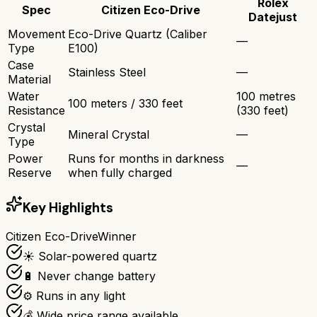
Rolex
Spec
Citizen Eco-Drive
Datejust
Movement
Eco-Drive Quartz (Caliber
—
Type
E100)
Case
Stainless Steel
—
Material
Water
100 metres
100 meters / 330 feet
Resistance
(330 feet)
Crystal
Mineral Crystal
—
Type
Power
Runs for months in darkness
—
Reserve
when fully charged
Key Highlights
Citizen Eco-Drive
Winner
☀️ Solar-powered quartz
🔋 Never change battery
⚙️ Runs in any light
💰 Wide price range available