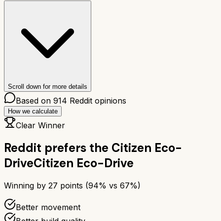
Scroll down for more details
Based on
914
Reddit opinions
How we calculate
Clear Winner
Reddit prefers the
Citizen Eco-
Drive
Citizen Eco-Drive
Winning by
27
points (
94
% vs
67
%)
Better movement
Better build quality