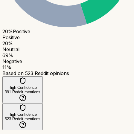
20
%
Positive
Positive
20
%
Neutral
69
%
Negative
11
%
Based on
523
Reddit opinions
High Confidence
391
Reddit mentions
High Confidence
523
Reddit mentions