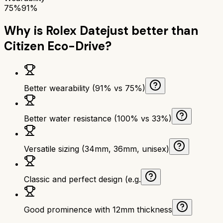
75%
91%
Why is
Rolex Datejust
better than
Citizen Eco-Drive
?
Better wearability (91% vs 75%)
Better water resistance (100% vs 33%)
Versatile sizing (34mm, 36mm, unisex)
Classic and perfect design (e.g.
Good prominence with 12mm thickness