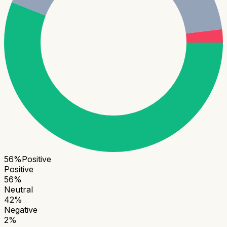
56
%
Positive
Positive
56
%
Neutral
42
%
Negative
2
%