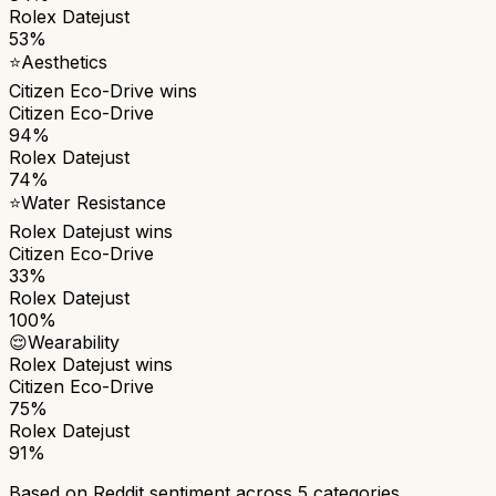
Rolex Datejust
53%
⭐
Aesthetics
Citizen Eco-Drive
wins
Citizen Eco-Drive
94%
Rolex Datejust
74%
⭐
Water Resistance
Rolex Datejust
wins
Citizen Eco-Drive
33%
Rolex Datejust
100%
😌
Wearability
Rolex Datejust
wins
Citizen Eco-Drive
75%
Rolex Datejust
91%
Based on Reddit sentiment across
5
categories