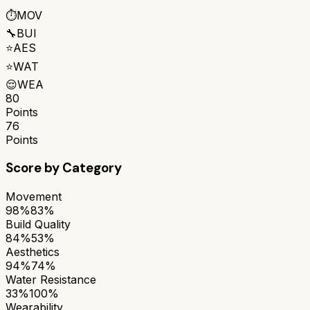
⏱️
MOV
🔧
BUI
⭐
AES
⭐
WAT
😌
WEA
80
Points
76
Points
Score by Category
Movement
98%
83%
Build Quality
84%
53%
Aesthetics
94%
74%
Water Resistance
33%
100%
Wearability