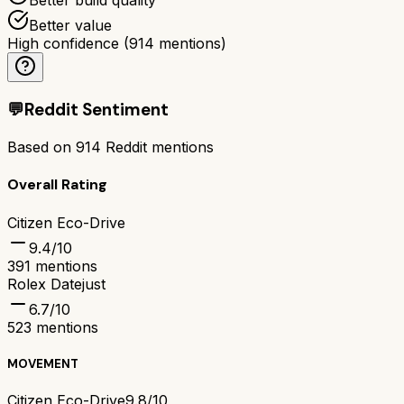
Better value
High confidence
(
914
mentions)
💬
Reddit Sentiment
Based on
914
Reddit mentions
Overall Rating
Citizen Eco-Drive
9.4
/10
391
mentions
Rolex Datejust
6.7
/10
523
mentions
MOVEMENT
Citizen Eco-Drive
9.8/10