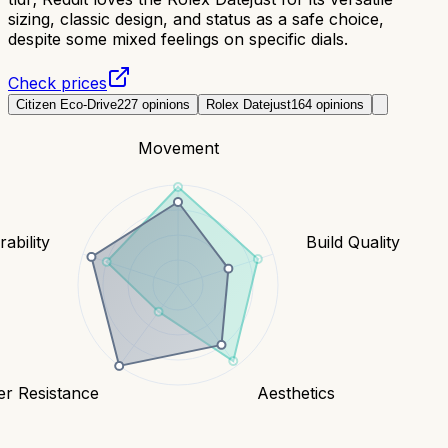
sizing, classic design, and status as a safe choice,
despite some mixed feelings on specific dials.
Check prices
Citizen Eco-Drive
227
opinions
Rolex Datejust
164
opinions
Movement
ability
Build Quality
er Resistance
Aesthetics