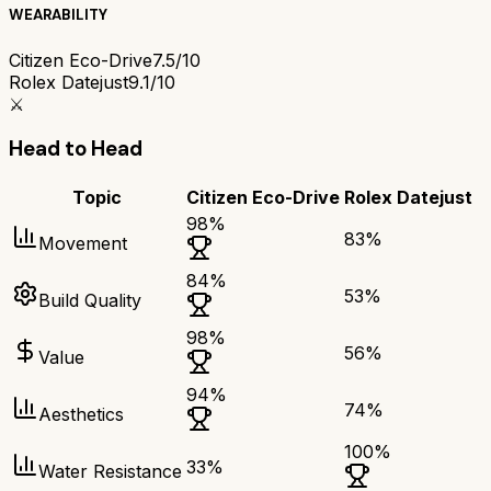
WEARABILITY
Citizen Eco-Drive
7.5/10
Rolex Datejust
9.1/10
⚔️
Head to Head
Topic
Citizen Eco-Drive
Rolex Datejust
98
%
83
%
Movement
84
%
53
%
Build Quality
98
%
56
%
Value
94
%
74
%
Aesthetics
100
%
33
%
Water Resistance