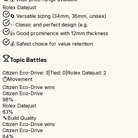
Rolex Datejust
🔄 Versatile sizing (34mm, 36mm, unisex)
✨ Classic and perfect design (e.g.
👍 Good prominence with 12mm thickness
💰 Safest choice for value retention
Topic Battles
Citizen Eco-Drive
:
3
|
Tied:
0
|
Rolex Datejust
:
2
⏱️
Movement
Citizen Eco-Drive
wins
Citizen Eco-Drive
98%
Rolex Datejust
83%
🔧
Build Quality
Citizen Eco-Drive
wins
Citizen Eco-Drive
84%