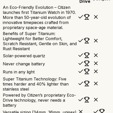
Drive
An Eco-Friendly Evolution – Citizen
launches first Titanium Watch in 1970.
More than 50-year-old evolution of
innovative timepieces crafted from
proprietary space-age material.
Benefits of Super Titanium:
Lightweight for Better Comfort,
Scratch Resistant, Gentle on Skin, and
Rust Resistant
Solar-powered quartz
Never change battery
Runs in any light
Super Titanium Technology: Five
times harder and 40% lighter than
stainless steel
Powered by Citizen’s proprietary Eco-
Drive technology, never needs a
battery
Versatile sizing (34mm, 36mm, unisex)