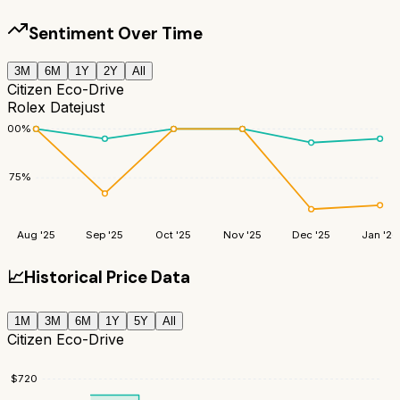
Sentiment Over Time
3M
6M
1Y
2Y
All
Citizen Eco-Drive
Rolex Datejust
100
%
75
%
Aug '25
Sep '25
Oct '25
Nov '25
Dec '25
Jan '26
📈
Historical Price Data
1M
3M
6M
1Y
5Y
All
Citizen Eco-Drive
$
720