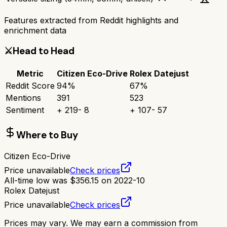
Features extracted from Reddit highlights and
enrichment data
⚔️
Head to Head
Metric
Citizen Eco-Drive
Rolex Datejust
Reddit Score
94
%
67
%
Mentions
391
523
Sentiment
+
219
-
8
+
107
-
57
Where to Buy
Citizen Eco-Drive
Price unavailable
Check prices
All-time low was
$
356.15
on
2022-10
Rolex Datejust
Price unavailable
Check prices
Prices may vary. We may earn a commission from