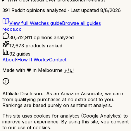
391
Reddit opinions analyzed · Last updated
8/8/2026
View full
Watches
guide
Browse all guides
reccs.co
30,512,911
opinions analyzed
12,673
products ranked
92
guides
About
·
How It Works
·
Contact
Made with
❤️
in Melbourne
🇦🇺
Affiliate Disclosure:
As an Amazon Associate, we earn
from qualifying purchases at no extra cost to you.
Rankings are based purely on sentiment analysis.
This site uses cookies for analytics (Google Analytics) to
improve your experience. By using this site, you consent
to our use of cookies.