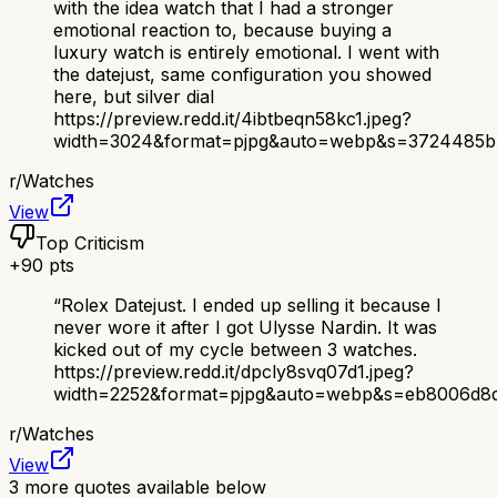
with the idea watch that I had a stronger
emotional reaction to, because buying a
luxury watch is entirely emotional. I went with
the datejust, same configuration you showed
here, but silver dial
https://preview.redd.it/4ibtbeqn58kc1.jpeg?
width=3024&format=pjpg&auto=webp&s=3724485b
r/
Watches
View
Top Criticism
+
90
pts
“
Rolex Datejust. I ended up selling it because I
never wore it after I got Ulysse Nardin. It was
kicked out of my cycle between 3 watches.
https://preview.redd.it/dpcly8svq07d1.jpeg?
width=2252&format=pjpg&auto=webp&s=eb8006d8d
r/
Watches
View
3
more quotes available below