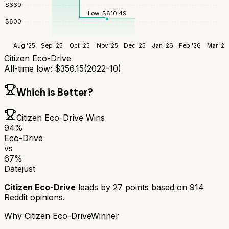
$
660
Low:
$
610.49
$
600
Aug '25
Sep '25
Oct '25
Nov '25
Dec '25
Jan '26
Feb '26
Mar '26
Citizen Eco-Drive
All-time low:
$
356.15
(
2022-10
)
Which is Better?
Citizen Eco-Drive
Wins
94
%
Eco-Drive
vs
67
%
Datejust
Citizen Eco-Drive
leads by
27
points based on
914
Reddit opinions.
Why
Citizen Eco-Drive
Winner