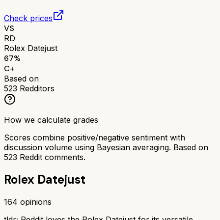
Check prices
VS
RD
Rolex Datejust
67
%
C+
Based on
523
Redditors
How we calculate grades
Scores combine positive/negative sentiment with
discussion volume using Bayesian averaging. Based on
523
Reddit comments.
Rolex Datejust
164
opinions
tldr;
Reddit loves the Rolex Datejust for its versatile