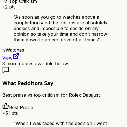
Top Criticism
+
2
pts
“
As soon as you go to watches above a
couple thousand the options are absolutely
endless and impossible to decide on my
opinion so take your time and don’t narrow
them down to an eco drive of all things
”
r/
Watches
View
3
more quotes available below
What Redditors Say
Best praise vs top criticism for
Rolex Datejust
Best Praise
+
51
pts
“
When I was faced with this decision I went