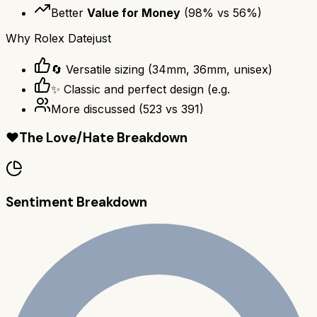
Better
Value for Money
(
98
% vs
56
%)
Why
Rolex Datejust
🔄 Versatile sizing (34mm, 36mm, unisex)
✨ Classic and perfect design (e.g.
More discussed
(
523
vs
391
)
❤️
The Love/Hate Breakdown
Sentiment Breakdown