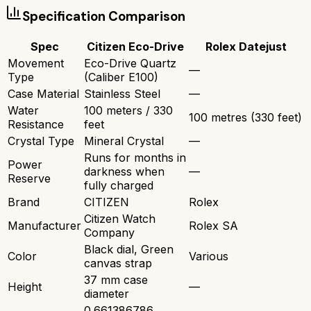
Specification Comparison
Spec
Citizen Eco-Drive
Rolex Datejust
Movement
Eco-Drive Quartz
—
Type
(Caliber E100)
Case Material
Stainless Steel
—
Water
100 meters / 330
100 metres (330 feet)
Resistance
feet
Crystal Type
Mineral Crystal
—
Runs for months in
Power
darkness when
—
Reserve
fully charged
Brand
CITIZEN
Rolex
Citizen Watch
Manufacturer
Rolex SA
Company
Black dial, Green
Color
Various
canvas strap
37 mm case
Height
—
diameter
0.661386786