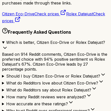
purchases made through these links.
Citizen Eco-Drive
Check prices
Rolex Datejust
Check
prices
Frequently Asked Questions
Which is better, Citizen Eco-Drive or Rolex Datejust?
Based on 914 Reddit comments, Citizen Eco-Drive is the
preferred choice with 94% positive sentiment vs Rolex
Datejust's 67%. Citizen Eco-Drive leads by 27
percentage points.
Should I buy Citizen Eco-Drive or Rolex Datejust?
What do Redditors love about Citizen Eco-Drive?
What do Redditors say about Rolex Datejust?
How many Reddit reviews were analyzed?
How accurate are these ratings?
Why trust Reddit over professional reviews?