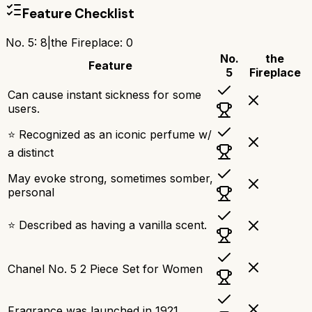
Feature Checklist
No. 5
:
8
|
the Fireplace
:
0
No.
the
Feature
5
Fireplace
Can cause instant sickness for some
users.
⭐ Recognized as an iconic perfume w/
a distinct
May evoke strong, sometimes somber,
personal
⭐ Described as having a vanilla scent.
Chanel No. 5 2 Piece Set for Women
Fragrance was launched in 1921