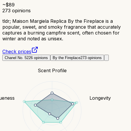
~$
89
273
opinions
tldr;
Maison Margiela Replica By the Fireplace is a
popular, sweet, and smoky fragrance that accurately
captures a burning campfire scent, often chosen for
winter and noted as unisex.
Check prices
Chanel No. 5
226
opinions
By the Fireplace
273
opinions
Scent Profile
ueness
Longevity