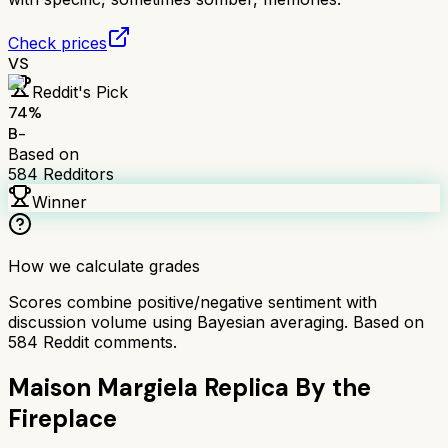
Check prices
VS
Reddit's Pick
74
%
B-
Based on
584
Redditors
Winner
How we calculate grades
Scores combine positive/negative sentiment with
discussion volume using Bayesian averaging. Based on
584
Reddit comments.
Maison Margiela Replica By the
Fireplace