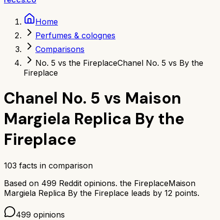
Home
Perfumes & colognes
Comparisons
No. 5 vs the Fireplace
Chanel No. 5 vs By the
Fireplace
Chanel No. 5
vs
Maison
Margiela Replica By the
Fireplace
103
facts in comparison
Based on
499
Reddit opinions.
the Fireplace
Maison
Margiela Replica By the Fireplace
leads by
12
points.
499
opinions