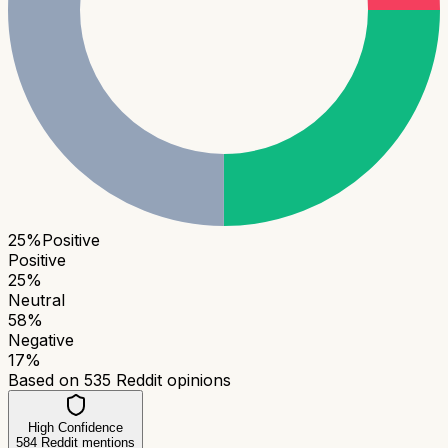
25
%
Positive
Positive
25
%
Neutral
58
%
Negative
17
%
Based on
535
Reddit opinions
High Confidence
584
Reddit mentions