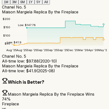
1M
3M
6M
1Y
5Y
All
Chanel No. 5
Maison Margiela Replica By the Fireplace
$
200
Low:
$
147.78
$
150
$
100
Low:
$
41.9
$
50
Aug '25
Aug '25
Sep '25
Sep '25
Sep '25
Sep '25
Dec '25
Mar '26
Apr '26
May '26
Chanel No. 5
All-time low:
$
97.88
(
2020-10
)
Maison Margiela Replica By the Fireplace
All-time low:
$
41.9
(
2025-08
)
Which is Better?
Maison Margiela Replica By the Fireplace
Wins
74
%
Fireplace
vs