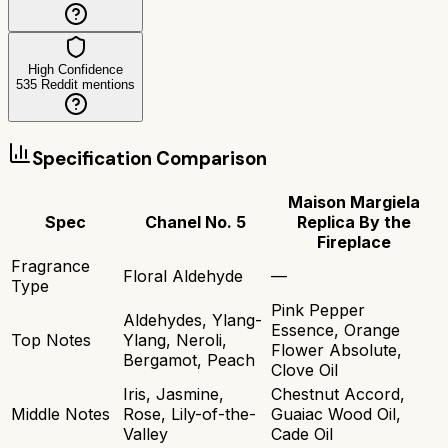
High Confidence
535
Reddit mentions
Specification Comparison
Maison Margiela
Spec
Chanel No. 5
Replica By the
Fireplace
Fragrance
Floral Aldehyde
—
Type
Pink Pepper
Aldehydes, Ylang-
Essence, Orange
Top Notes
Ylang, Neroli,
Flower Absolute,
Bergamot, Peach
Clove Oil
Iris, Jasmine,
Chestnut Accord,
Middle Notes
Rose, Lily-of-the-
Guaiac Wood Oil,
Valley
Cade Oil