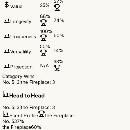
57
%
25
%
Value
88
%
74
%
Longevity
100
%
60
%
Uniqueness
50
%
14
%
Versatility
33
%
N/A
Projection
Category Wins
No. 5
:
3
|
the Fireplace
:
3
Head to Head
No. 5
:
3
|
the Fireplace
:
3
Scent Profile
the Fireplace
No. 5
37%
the Fireplace
60%