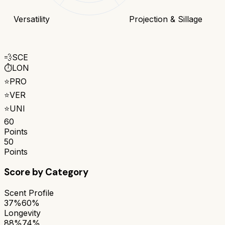
Versatility
Projection & Sillage
💨
SCE
⏱️
LON
⭐
PRO
⭐
VER
⭐
UNI
60
Points
50
Points
Score by Category
Scent Profile
37%
60%
Longevity
88%
74%