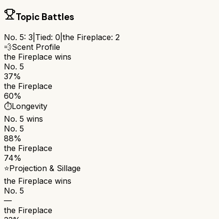
Topic Battles
No. 5
:
3
|
Tied:
0
|
the Fireplace
:
2
💨
Scent Profile
the Fireplace
wins
No. 5
37%
the Fireplace
60%
⏱️
Longevity
No. 5
wins
No. 5
88%
the Fireplace
74%
⭐
Projection & Sillage
the Fireplace
wins
No. 5
—
the Fireplace