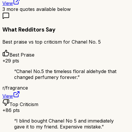
View
3
more quotes available below
What Redditors Say
Best praise vs top criticism for
Chanel No. 5
Best Praise
+
29
pts
“
Chanel No.5 the timeless floral aldehyde that
changed perfumery forever.
”
r/
fragrance
View
Top Criticism
+
86
pts
“
I blind bought Chanel No 5 and immediately
gave it to my friend. Expensive mistake.
”