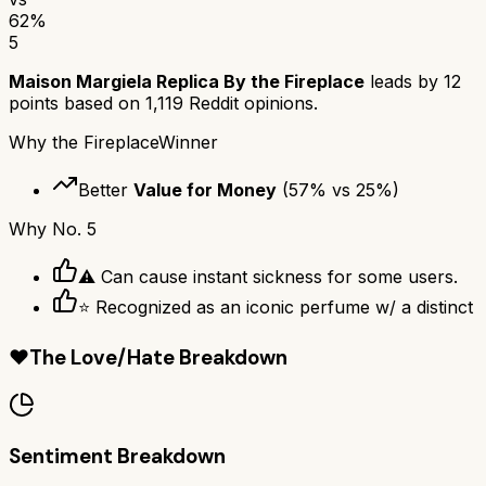
62
%
5
Maison Margiela Replica By the Fireplace
leads by
12
points based on
1,119
Reddit opinions.
Why
the Fireplace
Winner
Better
Value for Money
(
57
% vs
25
%)
Why
No. 5
⚠ Can cause instant sickness for some users.
⭐ Recognized as an iconic perfume w/ a distinct
❤️
The Love/Hate Breakdown
Sentiment Breakdown