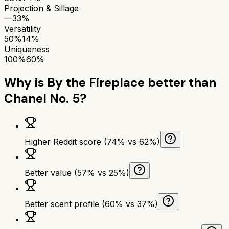
Projection & Sillage
—
33%
Versatility
50%
14%
Uniqueness
100%
60%
Why is
By the Fireplace
better than
Chanel No. 5
?
Higher Reddit score (74% vs 62%)
Better value (57% vs 25%)
Better scent profile (60% vs 37%)