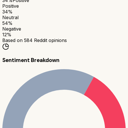
34
%
Positive
Positive
34
%
Neutral
54
%
Negative
12
%
Based on
584
Reddit opinions
Sentiment Breakdown