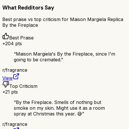
What Redditors Say
Best praise vs top criticism for
Maison Margiela Replica
By the Fireplace
Best Praise
+
204
pts
“
Maison Margiela's By the Fireplace, since I'm
going to be cremated.
”
r/
fragrance
View
Top Criticism
+
21
pts
“
By the Fireplace. Smells of nothing but
smoke on my skin. Might use it as a room
spray at Christmas this year. 😅
”
r/
fragrance