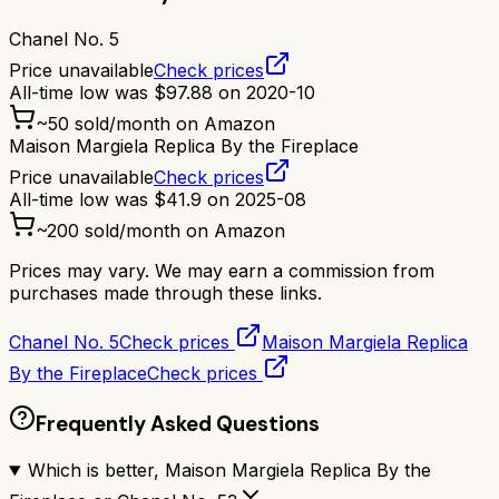
Chanel No. 5
Price unavailable
Check prices
All-time low was
$
97.88
on
2020-10
~
50
sold/month on Amazon
Maison Margiela Replica By the Fireplace
Price unavailable
Check prices
All-time low was
$
41.9
on
2025-08
~
200
sold/month on Amazon
Prices may vary. We may earn a commission from
purchases made through these links.
Chanel No. 5
Check prices
Maison Margiela Replica
By the Fireplace
Check prices
Frequently Asked Questions
Which is better, Maison Margiela Replica By the