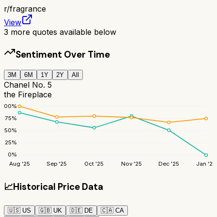
r/
fragrance
View
3
more quotes available below
Sentiment Over Time
3M
6M
1Y
2Y
All
Chanel No. 5
the Fireplace
100
%
75
%
50
%
25
%
0
%
Aug '25
Sep '25
Oct '25
Nov '25
Dec '25
Jan '26
📈
Historical Price Data
🇺🇸
US
🇬🇧
UK
🇩🇪
DE
🇨🇦
CA