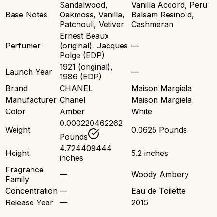
Sandalwood,
Vanilla Accord, Peru
Base Notes
Oakmoss, Vanilla,
Balsam Resinoïd,
Patchouli, Vetiver
Cashmeran
Ernest Beaux
Perfumer
(original), Jacques
—
Polge (EDP)
1921 (original),
Launch Year
—
1986 (EDP)
Brand
CHANEL
Maison Margiela
Manufacturer
Chanel
Maison Margiela
Color
Amber
White
0.000220462262
Weight
0.0625 Pounds
Pounds
4.724409444
Height
5.2 inches
inches
Fragrance
—
Woody Ambery
Family
Concentration
—
Eau de Toilette
Release Year
—
2015