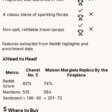
A classic blend of sparkling florals
Non spill, refillable travel sprays
Features extracted from Reddit highlights and
enrichment data
⚔️
Head to Head
Chanel
Maison Margiela Replica By the
Metric
No. 5
Fireplace
Reddit
62
%
74
%
Score
Mentions
535
584
Sentiment
+
136
-
90
+
201
-
72
Where to Buy