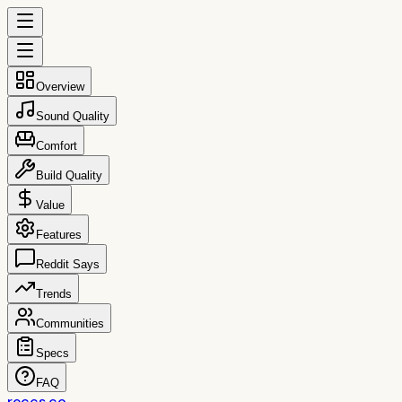
Overview
Sound Quality
Comfort
Build Quality
Value
Features
Reddit Says
Trends
Communities
Specs
FAQ
reccs.co