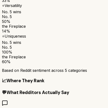
33%
⭐
Versatility
No. 5
wins
No. 5
50%
the Fireplace
14%
⭐
Uniqueness
No. 5
wins
No. 5
100%
the Fireplace
60%
Based on Reddit sentiment across
5
categories
📈
Where They Rank
💬
What Redditors Actually Say