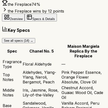
the Fireplace
74
%
the Fireplace wins by 12 points
Overview
Specs & Details
Key Specs
See all specs (
14
) →
Maison Margiela
Spec
Chanel No. 5
Replica By the
Fireplace
Fragrance
Floral Aldehyde
—
Type
Aldehydes, Ylang-
Pink Pepper Essence,
Top
Ylang, Neroli,
Orange Flower
Notes
Bergamot, Peach
Absolute, Clove Oil
Chestnut Accord,
Middle
Iris, Jasmine, Rose,
Guaiac Wood Oil, Cade
Notes
Lily-of-the-Valley
Oil
Sandalwood,
Vanilla Accord, Peru
Base
Oakmoss, Vanilla,
Balsam Resinoïd,