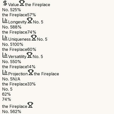
Value
the Fireplace
No. 5
25%
the Fireplace
57%
Longevity
No. 5
No. 5
88%
the Fireplace
74%
Uniqueness
No. 5
No. 5
100%
the Fireplace
60%
Versatility
No. 5
No. 5
50%
the Fireplace
14%
Projection
the Fireplace
No. 5
N/A
the Fireplace
33%
No. 5
62
%
74
%
the Fireplace
No. 5
62
%