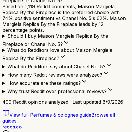
Fireplace or Chanel No. 5?
Based on 1,119 Reddit comments, Maison Margiela
Replica By the Fireplace is the preferred choice with
74% positive sentiment vs Chanel No. 5's 62%. Maison
Margiela Replica By the Fireplace leads by 12
percentage points.
Should I buy Maison Margiela Replica By the
Fireplace or Chanel No. 5?
What do Redditors love about Maison Margiela
Replica By the Fireplace?
What do Redditors say about Chanel No. 5?
How many Reddit reviews were analyzed?
How accurate are these ratings?
Why trust Reddit over professional reviews?
499
Reddit opinions analyzed · Last updated
8/9/2026
View full
Perfumes & colognes
guide
Browse all
guides
reccs.co