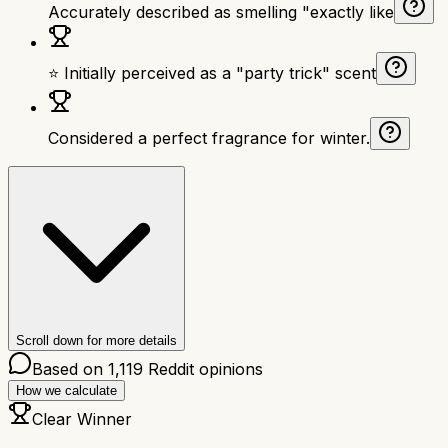
Accurately described as smelling "exactly like
⭐ Initially perceived as a "party trick" scent
Considered a perfect fragrance for winter.
Scroll down for more details
Based on
1,119
Reddit opinions
How we calculate
Clear Winner