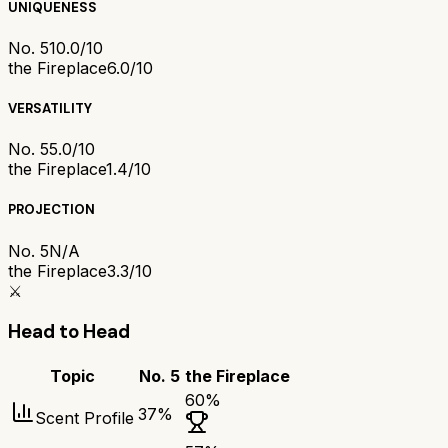
UNIQUENESS
No. 5
10.0/10
the Fireplace
6.0/10
VERSATILITY
No. 5
5.0/10
the Fireplace
1.4/10
PROJECTION
No. 5
N/A
the Fireplace
3.3/10
⚔️
Head to Head
Topic
No. 5
the Fireplace
60
%
37
%
Scent Profile