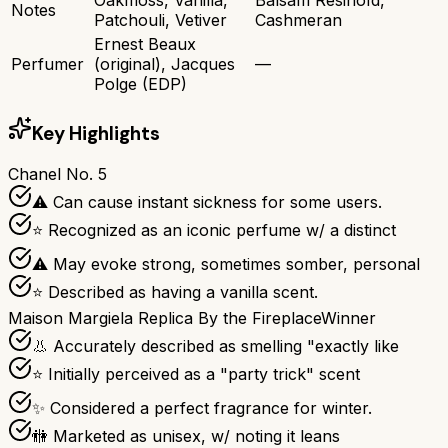
Notes
Patchouli, Vetiver
Cashmeran
Ernest Beaux
Perfumer
(original), Jacques
—
Polge (EDP)
Key Highlights
Chanel No. 5
⚠ Can cause instant sickness for some users.
⭐ Recognized as an iconic perfume w/ a distinct
⚠ May evoke strong, sometimes somber, personal
⭐ Described as having a vanilla scent.
Maison Margiela Replica By the Fireplace
Winner
👃 Accurately described as smelling "exactly like
⭐ Initially perceived as a "party trick" scent
✨ Considered a perfect fragrance for winter.
🚻 Marketed as unisex, w/ noting it leans