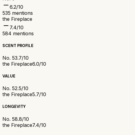
6.2
/10
535
mentions
the Fireplace
7.4
/10
584
mentions
SCENT PROFILE
No. 5
3.7/10
the Fireplace
6.0/10
VALUE
No. 5
2.5/10
the Fireplace
5.7/10
LONGEVITY
No. 5
8.8/10
the Fireplace
7.4/10