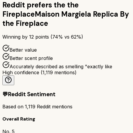
Reddit prefers the
the
Fireplace
Maison Margiela Replica By
the Fireplace
Winning by
12
points (
74
% vs
62
%)
Better value
Better scent profile
Accurately described as smelling "exactly like
High confidence
(
1,119
mentions)
💬
Reddit Sentiment
Based on
1,119
Reddit mentions
Overall Rating
No. 5