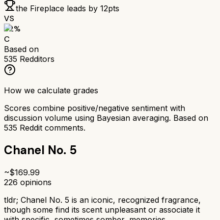
the Fireplace
leads by
12
pts
VS
62
%
C
Based on
535
Redditors
How we calculate grades
Scores combine positive/negative sentiment with
discussion volume using Bayesian averaging. Based on
535
Reddit comments.
Chanel No. 5
~$
169.99
226
opinions
tldr;
Chanel No. 5 is an iconic, recognized fragrance,
though some find its scent unpleasant or associate it
with specific, sometimes somber, memories.