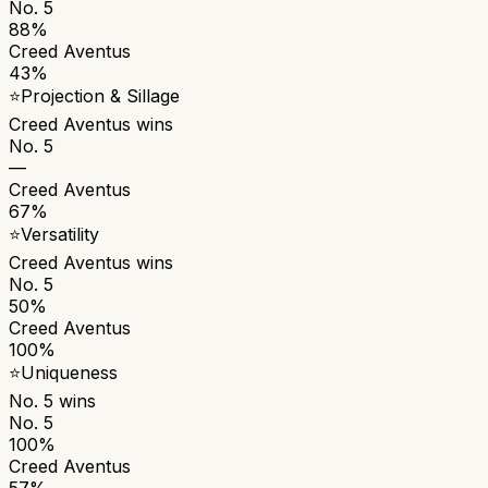
No. 5
88%
Creed Aventus
43%
⭐
Projection & Sillage
Creed Aventus
wins
No. 5
—
Creed Aventus
67%
⭐
Versatility
Creed Aventus
wins
No. 5
50%
Creed Aventus
100%
⭐
Uniqueness
No. 5
wins
No. 5
100%
Creed Aventus
57%