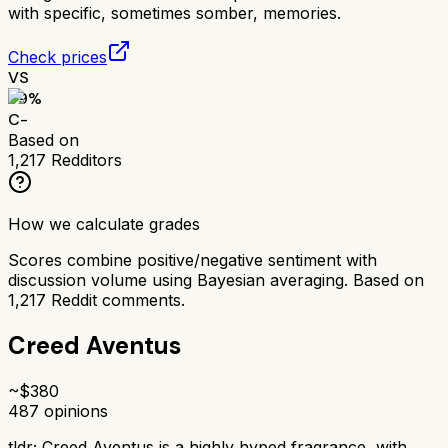
with specific, sometimes somber, memories.
Check prices
VS
59
%
C-
Based on
1,217
Redditors
How we calculate grades
Scores combine positive/negative sentiment with
discussion volume using Bayesian averaging. Based on
1,217
Reddit comments.
Creed Aventus
~$
380
487
opinions
tldr;
Creed Aventus is a highly hyped fragrance, with