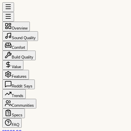
Overview
Sound Quality
Comfort
Build Quality
Value
Features
Reddit Says
Trends
Communities
Specs
FAQ
reccs.co