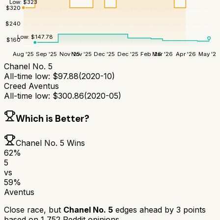
Low:
$
323
$
320
$
240
Low:
$
147.78
$
160
Aug '25
Sep '25
Nov '25
Nov '25
Dec '25
Dec '25
Feb '26
Mar '26
Apr '26
May '26
Chanel No. 5
All-time low:
$
97.88
(
2020-10
)
Creed Aventus
All-time low:
$
300.86
(
2020-05
)
Which is Better?
Chanel No. 5
Wins
62
%
5
vs
59
%
Aventus
Close race, but
Chanel No. 5
edges ahead by
3
points
based on
1,752
Reddit opinions.