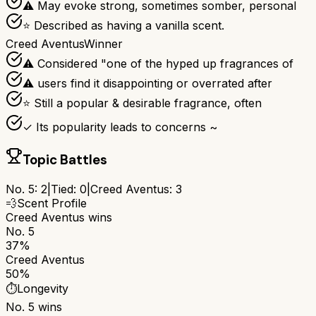
⚠ May evoke strong, sometimes somber, personal
⭐ Described as having a vanilla scent.
Creed Aventus
Winner
⚠ Considered "one of the hyped up fragrances of
⚠ users find it disappointing or overrated after
⭐ Still a popular & desirable fragrance, often
✓ Its popularity leads to concerns ~
Topic Battles
No. 5
:
2
|
Tied:
0
|
Creed Aventus
:
3
💨
Scent Profile
Creed Aventus
wins
No. 5
37%
Creed Aventus
50%
⏱️
Longevity
No. 5
wins