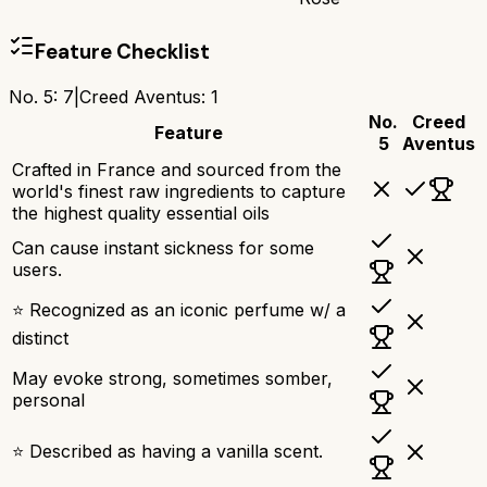
Feature Checklist
No. 5
:
7
|
Creed Aventus
:
1
No.
Creed
Feature
5
Aventus
Crafted in France and sourced from the
world's finest raw ingredients to capture
the highest quality essential oils
Can cause instant sickness for some
users.
⭐ Recognized as an iconic perfume w/ a
distinct
May evoke strong, sometimes somber,
personal
⭐ Described as having a vanilla scent.