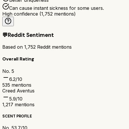
Can cause instant sickness for some users.
High confidence
(
1,752
mentions)
💬
Reddit Sentiment
Based on
1,752
Reddit mentions
Overall Rating
No. 5
6.2
/10
535
mentions
Creed Aventus
5.9
/10
1,217
mentions
SCENT PROFILE
No. 5
3.7/10