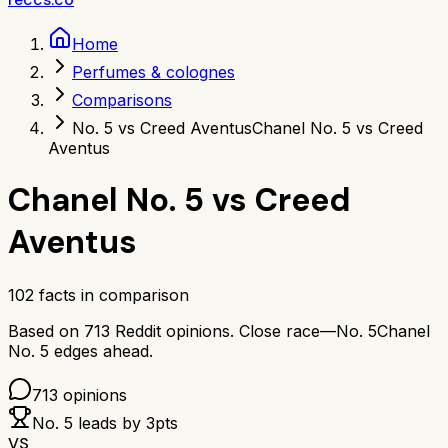
Home
Perfumes & colognes
Comparisons
No. 5 vs Creed Aventus
Chanel No. 5 vs Creed
Aventus
Chanel No. 5
vs
Creed
Aventus
102
facts in comparison
Based on
713
Reddit opinions.
Close race—
No. 5
Chanel
No. 5
edges ahead.
713
opinions
No. 5
leads by
3
pts
VS