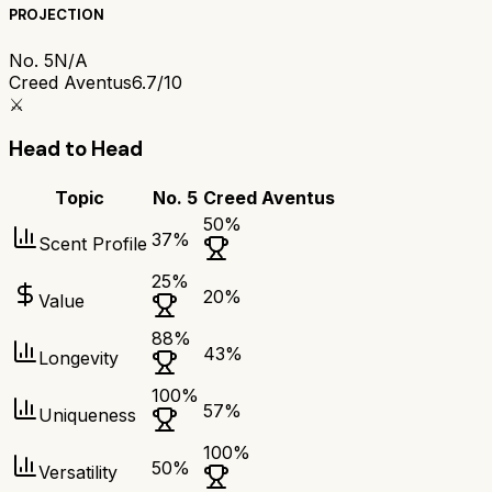
PROJECTION
No. 5
N/A
Creed Aventus
6.7/10
⚔️
Head to Head
Topic
No. 5
Creed Aventus
50
%
37
%
Scent Profile
25
%
20
%
Value
88
%
43
%
Longevity
100
%
57
%
Uniqueness
100
%
50
%
Versatility