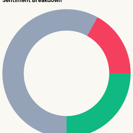
Sentiment Breakdown