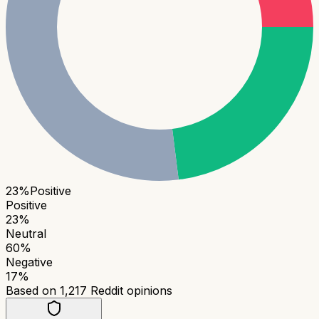
23
%
Positive
Positive
23
%
Neutral
60
%
Negative
17
%
Based on
1,217
Reddit opinions