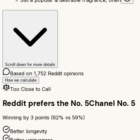
Scroll down for more details
Based on
1,752
Reddit opinions
How we calculate
Too Close to Call
Reddit prefers the
No. 5
Chanel No. 5
Winning by
3
points (
62
% vs
59
%)
Better longevity
Better uniqueness