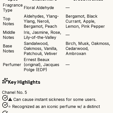
Fragrance
Floral Aldehyde
—
Type
Aldehydes, Ylang-
Bergamot, Black
Top
Ylang, Neroli,
Currant, Apple,
Notes
Bergamot, Peach
Lemon, Pink Pepper
Middle
Iris, Jasmine, Rose,
—
Notes
Lily-of-the-Valley
Sandalwood,
Birch, Musk, Oakmoss,
Base
Oakmoss, Vanilla,
Cedarwood,
Notes
Patchouli, Vetiver
Ambroxan
Ernest Beaux
Perfumer
(original), Jacques
—
Polge (EDP)
Key Highlights
Chanel No. 5
⚠ Can cause instant sickness for some users.
⭐ Recognized as an iconic perfume w/ a distinct