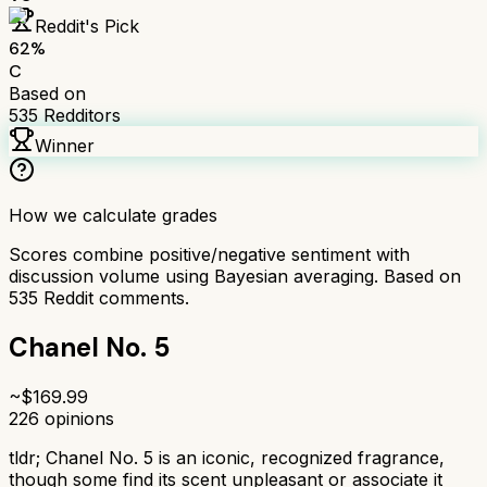
Reddit's Pick
62
%
C
Based on
535
Redditors
Winner
How we calculate grades
Scores combine positive/negative sentiment with
discussion volume using Bayesian averaging. Based on
535
Reddit comments.
Chanel No. 5
~$
169.99
226
opinions
tldr;
Chanel No. 5 is an iconic, recognized fragrance,
though some find its scent unpleasant or associate it