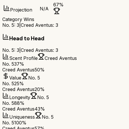
67
%
N/A
Projection
Category Wins
No. 5
:
3
|
Creed Aventus
:
3
Head to Head
No. 5
:
3
|
Creed Aventus
:
3
Scent Profile
Creed Aventus
No. 5
37%
Creed Aventus
50%
Value
No. 5
No. 5
25%
Creed Aventus
20%
Longevity
No. 5
No. 5
88%
Creed Aventus
43%
Uniqueness
No. 5
No. 5
100%
Creed Aventus
57%