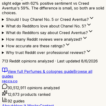
slight edge with 62% positive sentiment vs Creed
Aventus's 59%. The difference is small, so both are solid
choices.
Should I buy Chanel No. 5 or Creed Aventus?
What do Redditors love about Chanel No. 5?
What do Redditors say about Creed Aventus?
How many Reddit reviews were analyzed?
How accurate are these ratings?
Why trust Reddit over professional reviews?
713
Reddit opinions analyzed · Last updated
8/6/2026
View full
Perfumes & colognes
guide
Browse all
guides
reccs.co
30,512,911
opinions analyzed
12,673
products ranked
92
guides
About
·
How It Works
·
Contact