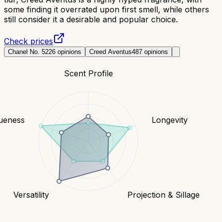
some finding it overrated upon first smell, while others
still consider it a desirable and popular choice.
Check prices
Chanel No. 5
226
opinions
Creed Aventus
487
opinions
Scent Profile
ueness
Longevity
Versatility
Projection & Sillage