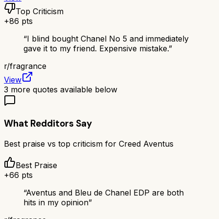
Top Criticism
+
86
pts
“
I blind bought Chanel No 5 and immediately
gave it to my friend. Expensive mistake.
”
r/
fragrance
View
3
more quotes available below
What Redditors Say
Best praise vs top criticism for
Creed Aventus
Best Praise
+
66
pts
“
Aventus and Bleu de Chanel EDP are both
hits in my opinion
”