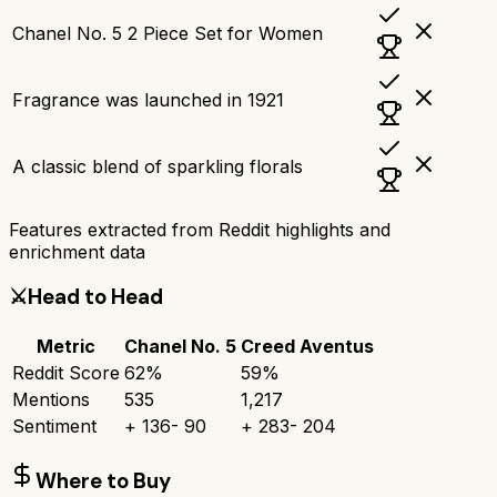
Chanel No. 5 2 Piece Set for Women
Fragrance was launched in 1921
A classic blend of sparkling florals
Features extracted from Reddit highlights and
enrichment data
⚔️
Head to Head
Metric
Chanel No. 5
Creed Aventus
Reddit Score
62
%
59
%
Mentions
535
1,217
Sentiment
+
136
-
90
+
283
-
204
Where to Buy