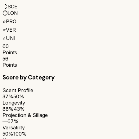
💨
SCE
⏱️
LON
⭐
PRO
⭐
VER
⭐
UNI
60
Points
56
Points
Score by Category
Scent Profile
37%
50%
Longevity
88%
43%
Projection & Sillage
—
67%
Versatility
50%
100%