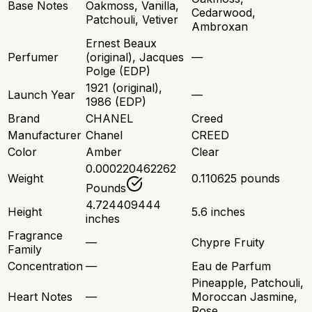
Base Notes
Oakmoss, Vanilla,
Cedarwood,
Patchouli, Vetiver
Ambroxan
Ernest Beaux
Perfumer
(original), Jacques
—
Polge (EDP)
1921 (original),
Launch Year
—
1986 (EDP)
Brand
CHANEL
Creed
Manufacturer
Chanel
CREED
Color
Amber
Clear
0.000220462262
Weight
0.110625 pounds
Pounds
4.724409444
Height
5.6 inches
inches
Fragrance
—
Chypre Fruity
Family
Concentration
—
Eau de Parfum
Pineapple, Patchouli,
Heart Notes
—
Moroccan Jasmine,
Rose