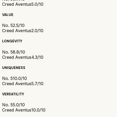
Creed Aventus
5.0/10
VALUE
No. 5
2.5/10
Creed Aventus
2.0/10
LONGEVITY
No. 5
8.8/10
Creed Aventus
4.3/10
UNIQUENESS
No. 5
10.0/10
Creed Aventus
5.7/10
VERSATILITY
No. 5
5.0/10
Creed Aventus
10.0/10