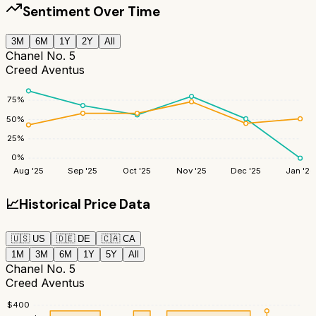
Sentiment Over Time
3M
6M
1Y
2Y
All
Chanel No. 5
Creed Aventus
75
%
50
%
25
%
0
%
Aug '25
Sep '25
Oct '25
Nov '25
Dec '25
Jan '26
📈
Historical Price Data
🇺🇸
US
🇩🇪
DE
🇨🇦
CA
1M
3M
6M
1Y
5Y
All
Chanel No. 5
Creed Aventus
$
400