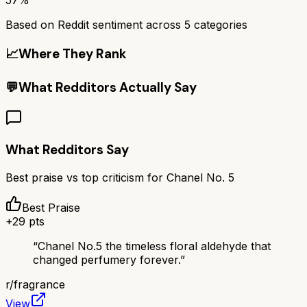
Based on Reddit sentiment across
5
categories
📈
Where They Rank
💬
What Redditors Actually Say
What Redditors Say
Best praise vs top criticism for
Chanel No. 5
Best Praise
+
29
pts
“
Chanel No.5 the timeless floral aldehyde that
changed perfumery forever.
”
r/
fragrance
View