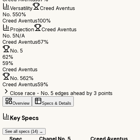
Versatility
Creed Aventus
No. 5
50%
Creed Aventus
100%
Projection
Creed Aventus
No. 5
N/A
Creed Aventus
67%
No. 5
62
%
59
%
Creed Aventus
No. 5
62
%
Creed Aventus
59
%
Close race - No. 5 edges ahead by 3 points
Overview
Specs & Details
Key Specs
See all specs (
14
) →
Spec
Chanel No. 5
Creed Aventus