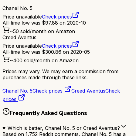
Chanel No. 5
Price unavailable
Check prices
All-time low was
$
97.88
on
2020-10
~
50
sold/month on Amazon
Creed Aventus
Price unavailable
Check prices
All-time low was
$
300.86
on
2020-05
~
400
sold/month on Amazon
Prices may vary. We may earn a commission from
purchases made through these links.
Chanel No. 5
Check prices
Creed Aventus
Check
prices
Frequently Asked Questions
Which is better, Chanel No. 5 or Creed Aventus?
Based on 1,752 Reddit comments, Chanel No. 5 has a