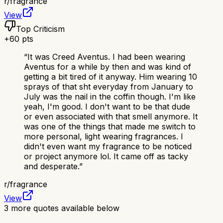
r/
fragrance
View
Top Criticism
+
60
pts
“
It was Creed Aventus. I had been wearing
Aventus for a while by then and was kind of
getting a bit tired of it anyway. Him wearing 10
sprays of that sht everyday from January to
July was the nail in the coffin though. I'm like
yeah, I'm good. I don't want to be that dude
or even associated with that smell anymore. It
was one of the things that made me switch to
more personal, light wearing fragrances. I
didn't even want my fragrance to be noticed
or project anymore lol. It came off as tacky
and desperate.
”
r/
fragrance
View
3
more quotes available below