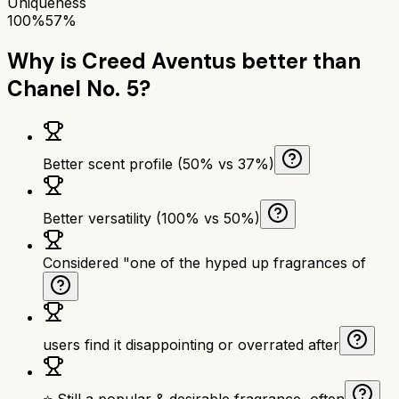
Uniqueness
100%
57%
Why is
Creed Aventus
better than
Chanel No. 5
?
Better scent profile (50% vs 37%)
Better versatility (100% vs 50%)
Considered "one of the hyped up fragrances of
users find it disappointing or overrated after
⭐ Still a popular & desirable fragrance, often