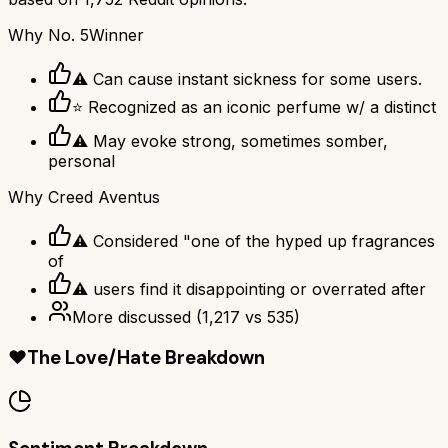
Why
No. 5
Winner
⚠ Can cause instant sickness for some users.
⭐ Recognized as an iconic perfume w/ a distinct
⚠ May evoke strong, sometimes somber,
personal
Why
Creed Aventus
⚠ Considered "one of the hyped up fragrances
of
⚠ users find it disappointing or overrated after
More discussed
(
1,217
vs
535
)
❤️
The Love/Hate Breakdown