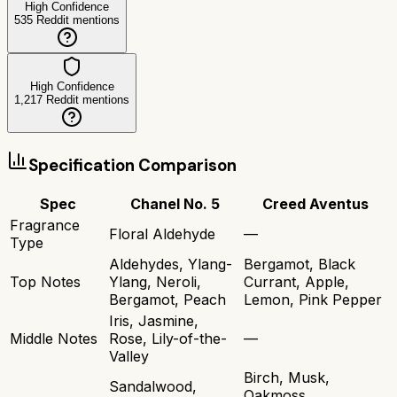
High Confidence
535
Reddit mentions
High Confidence
1,217
Reddit mentions
Specification Comparison
Spec
Chanel No. 5
Creed Aventus
Fragrance
Floral Aldehyde
—
Type
Aldehydes, Ylang-
Bergamot, Black
Top Notes
Ylang, Neroli,
Currant, Apple,
Bergamot, Peach
Lemon, Pink Pepper
Iris, Jasmine,
Middle Notes
Rose, Lily-of-the-
—
Valley
Birch, Musk,
Sandalwood,
Oakmoss,