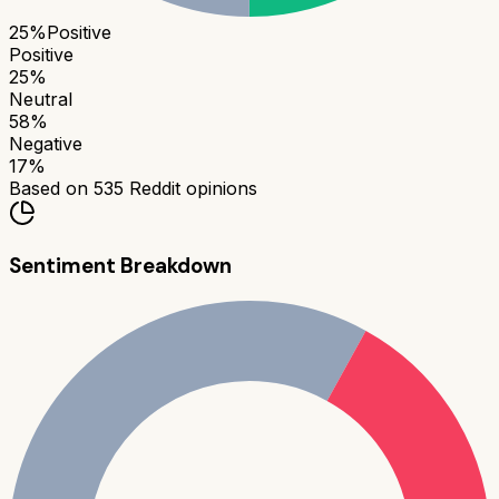
25
%
Positive
Positive
25
%
Neutral
58
%
Negative
17
%
Based on
535
Reddit opinions
Sentiment Breakdown