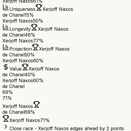
Xerjoff Naxos
61%
Uniqueness
Xerjoff Naxos
de Chanel
15%
Xerjoff Naxos
50%
Longevity
Xerjoff Naxos
de Chanel
46%
Xerjoff Naxos
77%
Projection
Xerjoff Naxos
de Chanel
50%
Xerjoff Naxos
60%
Value
Xerjoff Naxos
de Chanel
40%
Xerjoff Naxos
60%
de Chanel
69
%
71
%
Xerjoff Naxos
de Chanel
69
%
Xerjoff Naxos
71
%
Close race - Xerjoff Naxos edges ahead by 2 points