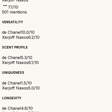
7.1
/10
501
mentions
VERSATILITY
de Chanel
10.0/10
Xerjoff Naxos
6.2/10
SCENT PROFILE
de Chanel
5.3/10
Xerjoff Naxos
6.1/10
UNIQUENESS
de Chanel
1.5/10
Xerjoff Naxos
5.0/10
LONGEVITY
de Chanel
4.6/10