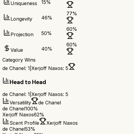
15
%
Uniqueness
77
%
46
%
Longevity
60
%
50
%
Projection
60
%
40
%
Value
Category Wins
de Chanel
:
1
|
Xerjoff Naxos
:
5
Head to Head
de Chanel
:
1
|
Xerjoff Naxos
:
5
Versatility
de Chanel
de Chanel
100%
Xerjoff Naxos
62%
Scent Profile
Xerjoff Naxos
de Chanel
53%