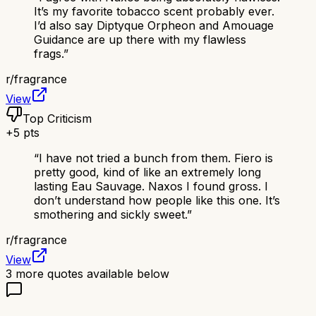
It’s my favorite tobacco scent probably ever.
I’d also say Diptyque Orpheon and Amouage
Guidance are up there with my flawless
frags.
”
r/
fragrance
View
Top Criticism
+
5
pts
“
I have not tried a bunch from them. Fiero is
pretty good, kind of like an extremely long
lasting Eau Sauvage. Naxos I found gross. I
don’t understand how people like this one. It’s
smothering and sickly sweet.
”
r/
fragrance
View
3
more quotes available below