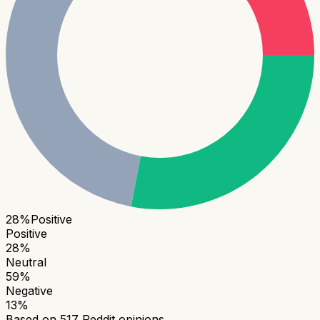
28
%
Positive
Positive
28
%
Neutral
59
%
Negative
13
%
Based on
517
Reddit opinions