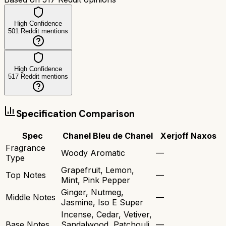
High Confidence
501
Reddit mentions
High Confidence
517
Reddit mentions
Specification Comparison
Spec
Chanel Bleu de Chanel
Xerjoff Naxos
Fragrance
Woody Aromatic
—
Type
Grapefruit, Lemon,
Top Notes
—
Mint, Pink Pepper
Ginger, Nutmeg,
Middle Notes
—
Jasmine, Iso E Super
Incense, Cedar, Vetiver,
Base Notes
Sandalwood, Patchouli,
—