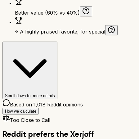
Better value (60% vs 40%)
⭐ A highly praised favorite, for special
Scroll down for more details
Based on
1,018
Reddit opinions
How we calculate
Too Close to Call
Reddit prefers the
Xerjoff