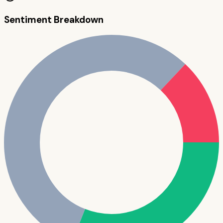
Sentiment Breakdown