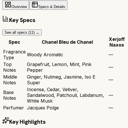
Overview
Specs & Details
Key Specs
See all specs (
11
) →
Xerjoff
Spec
Chanel Bleu de Chanel
Naxos
Fragrance
Woody Aromatic
—
Type
Top
Grapefruit, Lemon, Mint, Pink
—
Notes
Pepper
Middle
Ginger, Nutmeg, Jasmine, Iso E
—
Notes
Super
Incense, Cedar, Vetiver,
Base
Sandalwood, Patchouli, Labdanum,
—
Notes
White Musk
Perfumer
Jacques Polge
—
Key Highlights