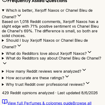
Frequently Asked Questions
Which is better, Xerjoff Naxos or Chanel Bleu de
Chanel?
Based on 1,018 Reddit comments, Xerjoff Naxos has a
slight edge with 71% positive sentiment vs Chanel Bleu
de Chanel's 69%. The difference is small, so both are
solid choices.
Should I buy Xerjoff Naxos or Chanel Bleu de
Chanel?
What do Redditors love about Xerjoff Naxos?
What do Redditors say about Chanel Bleu de Chanel?
How many Reddit reviews were analyzed?
How accurate are these ratings?
Why trust Reddit over professional reviews?
429
Reddit opinions analyzed · Last updated
8/6/2026
View full
Perfumes & colognes
guide
Browse all