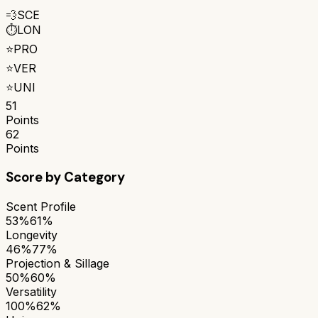
💨
SCE
⏱️
LON
⭐
PRO
⭐
VER
⭐
UNI
51
Points
62
Points
Score by Category
Scent Profile
53%
61%
Longevity
46%
77%
Projection & Sillage
50%
60%
Versatility
100%
62%