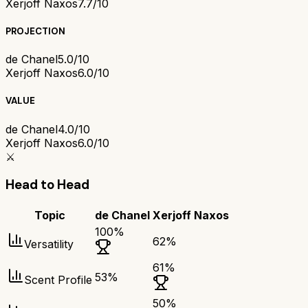
Xerjoff Naxos
7.7/10
PROJECTION
de Chanel
5.0/10
Xerjoff Naxos
6.0/10
VALUE
de Chanel
4.0/10
Xerjoff Naxos
6.0/10
⚔️
Head to Head
Topic
de Chanel
Xerjoff Naxos
100
%
62
%
Versatility
61
%
53
%
Scent Profile
50
%