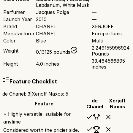
Labdanum, White Musk
Perfumer
Jacques Polge
—
Launch Year
2010
—
Brand
CHANEL
XERJOFF
Manufacturer
CHANEL
Europarfums
Color
Blue
Multi
2.249155996924
Weight
0.13125 pounds
Pounds
33.464566895
Height
4.0 inches
inches
Feature Checklist
de Chanel
:
3
|
Xerjoff Naxos
:
5
de
Xerjoff
Feature
Chanel
Naxos
⭐ Highly versatile, suitable for
anytime
Considered worth the pricier side.