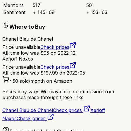
Mentions
517
501
Sentiment
+
145
-
68
+
153
-
63
Where to Buy
Chanel Bleu de Chanel
Price unavailable
Check prices
All-time low was
$
95
on
2022-12
Xerjoff Naxos
Price unavailable
Check prices
All-time low was
$
197.99
on
2022-05
~
50
sold/month on Amazon
Prices may vary. We may earn a commission from
purchases made through these links.
Chanel Bleu de Chanel
Check prices
Xerjoff
Naxos
Check prices