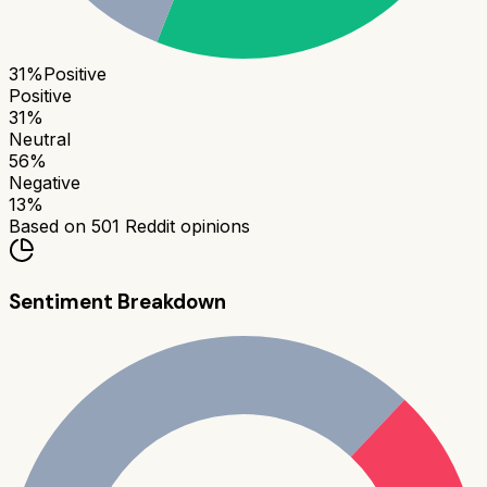
31
%
Positive
Positive
31
%
Neutral
56
%
Negative
13
%
Based on
501
Reddit opinions
Sentiment Breakdown