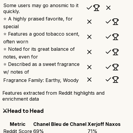
Some users may go anosmic to it
quickly.
⭐ A highly praised favorite, for
special
⭐ Features a good tobacco scent,
often worn
⭐ Noted for its great balance of
notes, even for
⭐ Described as a sweet fragrance
w/ notes of
Fragrance Family: Earthy, Woody
Features extracted from Reddit highlights and
enrichment data
⚔️
Head to Head
Metric
Chanel Bleu de Chanel
Xerjoff Naxos
Reddit Score
69
%
71
%