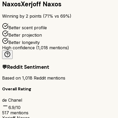
Naxos
Xerjoff Naxos
Winning by
2
points (
71
% vs
69
%)
Better scent profile
Better projection
Better longevity
High confidence
(
1,018
mentions)
💬
Reddit Sentiment
Based on
1,018
Reddit mentions
Overall Rating
de Chanel
6.9
/10
517
mentions
Xerjoff Naxos