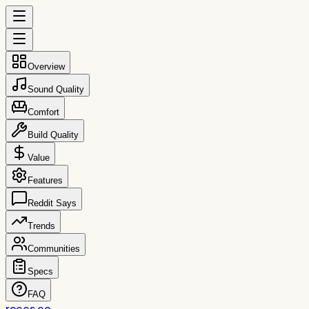
Overview
Sound Quality
Comfort
Build Quality
Value
Features
Reddit Says
Trends
Communities
Specs
FAQ
reccs.co