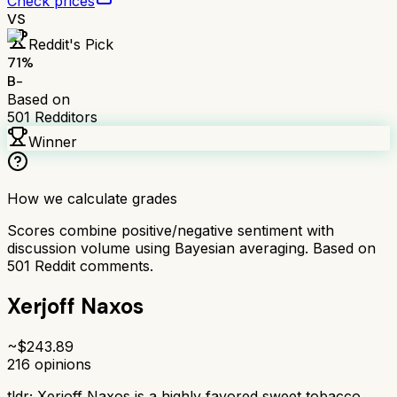
Check prices
VS
Reddit's Pick
71
%
B-
Based on
501
Redditors
Winner
How we calculate grades
Scores combine positive/negative sentiment with
discussion volume using Bayesian averaging. Based on
501
Reddit comments.
Xerjoff Naxos
~$
243.89
216
opinions
tldr;
Xerjoff Naxos is a highly favored sweet tobacco