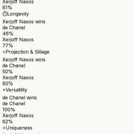
Xerjoff Naxos
61%
⏱️
Longevity
Xerjoff Naxos
wins
de Chanel
46%
Xerjoff Naxos
77%
⭐
Projection & Sillage
Xerjoff Naxos
wins
de Chanel
50%
Xerjoff Naxos
60%
⭐
Versatility
de Chanel
wins
de Chanel
100%
Xerjoff Naxos
62%
⭐
Uniqueness