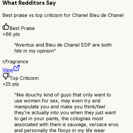
What Redditors Say
Best praise vs top criticism for
Chanel Bleu de Chanel
Best Praise
+
66
pts
“
Aventus and Bleu de Chanel EDP are both
hits in my opinion
”
r/
fragrance
View
Top Criticism
+
25
pts
“
like douchy kind of guys that only want to
use women for sex, may even try and
manipulate you and make you think/feel
they’re actually into you when they just want
to get in your pants, the colognes most
associated with them is sauvage, versace eros
and personally the fboys in my life wear