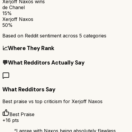
Xerjoff Naxos
wins
de Chanel
15%
Xerjoff Naxos
50%
Based on Reddit sentiment across
5
categories
📈
Where They Rank
💬
What Redditors Actually Say
What Redditors Say
Best praise vs top criticism for
Xerjoff Naxos
Best Praise
+
16
pts
“
I agree with Naxos being absolutely flawless.