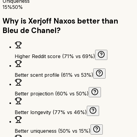
Uniqueness
15%
50%
Why is
Xerjoff Naxos
better than
Bleu de Chanel
?
Higher Reddit score (71% vs 69%)
Better scent profile (61% vs 53%)
Better projection (60% vs 50%)
Better longevity (77% vs 46%)
Better uniqueness (50% vs 15%)