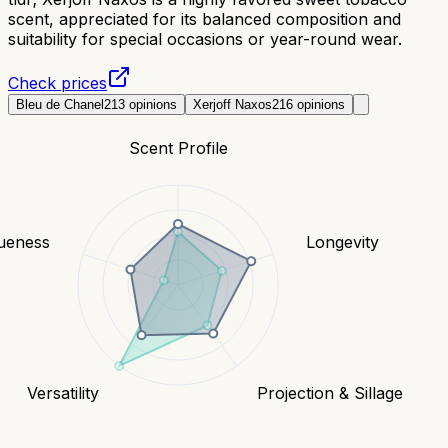
scent, appreciated for its balanced composition and
suitability for special occasions or year-round wear.
Check prices
Bleu de Chanel
213
opinions
Xerjoff Naxos
216
opinions
Scent Profile
ueness
Longevity
Versatility
Projection & Sillage