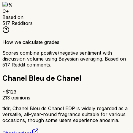
69
%
C+
Based on
517
Redditors
How we calculate grades
Scores combine positive/negative sentiment with
discussion volume using Bayesian averaging. Based on
517
Reddit comments.
Chanel Bleu de Chanel
~$
123
213
opinions
tldr;
Chanel Bleu de Chanel EDP is widely regarded as a
versatile, all-year-round fragrance suitable for various
occasions, though some users experience anosmia.