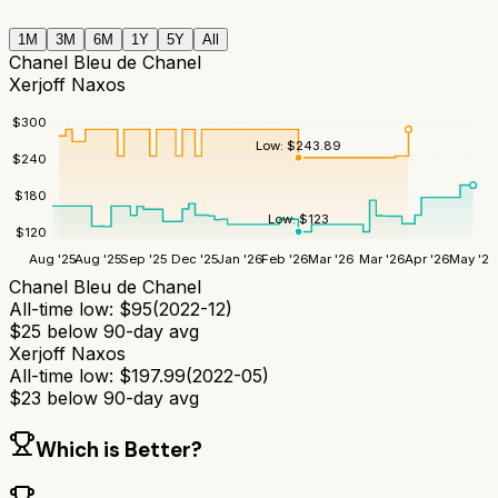
1M
3M
6M
1Y
5Y
All
Chanel Bleu de Chanel
Xerjoff Naxos
$
300
Low:
$
243.89
$
240
$
180
Low:
$
123
$
120
Aug '25
Aug '25
Sep '25
Dec '25
Jan '26
Feb '26
Mar '26
Mar '26
Apr '26
May '26
Chanel Bleu de Chanel
All-time low:
$
95
(
2022-12
)
$
25
below 90-day avg
Xerjoff Naxos
All-time low:
$
197.99
(
2022-05
)
$
23
below 90-day avg
Which is Better?