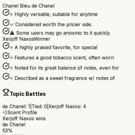
Chanel Bleu de Chanel
⭐ Highly versatile, suitable for anytime
✓ Considered worth the pricier side.
⚠ Some users may go anosmic to it quickly.
Xerjoff Naxos
Winner
⭐ A highly praised favorite, for special
⭐ Features a good tobacco scent, often worn
⭐ Noted for its great balance of notes, even for
⭐ Described as a sweet fragrance w/ notes of
Topic Battles
de Chanel
:
1
|
Tied:
0
|
Xerjoff Naxos
:
4
💨
Scent Profile
Xerjoff Naxos
wins
de Chanel
53%