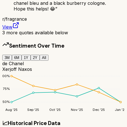
chanel bleu and a black burberry cologne.
Hope this helps! 😂
”
r/
fragrance
View
3
more quotes available below
Sentiment Over Time
3M
6M
1Y
2Y
All
de Chanel
Xerjoff Naxos
100
%
75
%
50
%
Aug '25
Sep '25
Oct '25
Nov '25
Dec '25
Jan '26
📈
Historical Price Data