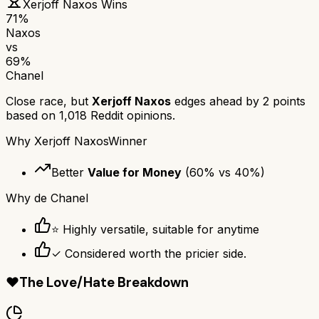
Xerjoff Naxos
Wins
71
%
Naxos
vs
69
%
Chanel
Close race, but
Xerjoff Naxos
edges ahead by
2
points
based on
1,018
Reddit opinions.
Why
Xerjoff Naxos
Winner
Better
Value for Money
(
60
% vs
40
%)
Why
de Chanel
⭐ Highly versatile, suitable for anytime
✓ Considered worth the pricier side.
❤️
The Love/Hate Breakdown