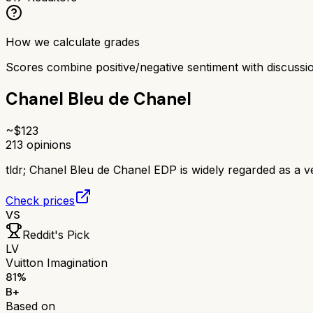
How we calculate grades
Scores combine positive/negative sentiment with discuss
Chanel Bleu de Chanel
~$
123
213
opinions
tldr;
Chanel Bleu de Chanel EDP is widely regarded as a ve
Check prices
VS
Reddit's Pick
LV
Vuitton Imagination
81
%
B+
Based on