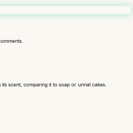
comments.
 its scent, comparing it to soap or urinal cakes.