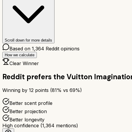
Scroll down for more details
Based on
1,364
Reddit opinions
How we calculate
Clear Winner
Reddit prefers the
Vuitton Imaginatio
Winning by
12
points (
81
% vs
69
%)
Better scent profile
Better projection
Better longevity
High confidence
(
1,364
mentions)