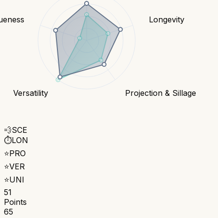
ueness
Longevity
Versatility
Projection & Sillage
💨
SCE
⏱️
LON
⭐
PRO
⭐
VER
⭐
UNI
51
Points
65