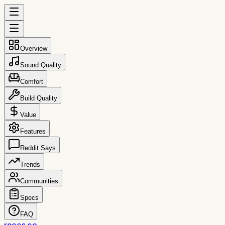
Overview
Sound Quality
Comfort
Build Quality
Value
Features
Reddit Says
Trends
Communities
Specs
FAQ
reccs.co