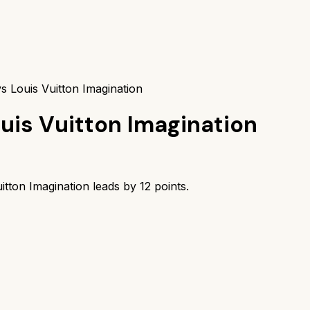
s Louis Vuitton Imagination
uis Vuitton Imagination
itton Imagination
leads by
12
points.