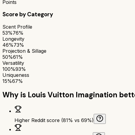
Points
Score by Category
Scent Profile
53%
76%
Longevity
46%
73%
Projection & Sillage
50%
61%
Versatility
100%
93%
Uniqueness
15%
67%
Why is
Louis Vuitton Imagination
bett
Higher Reddit score (81% vs 69%)