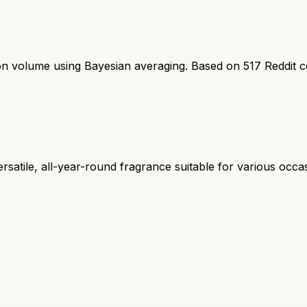
ion volume using Bayesian averaging. Based on
517
Reddit 
rsatile, all-year-round fragrance suitable for various oc