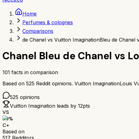
Home
Perfumes & colognes
Comparisons
de Chanel vs Vuitton Imagination
Bleu de Chanel v
Chanel Bleu de Chanel
vs
Lo
101
facts in comparison
Based on
525
Reddit opinions.
Vuitton Imagination
Louis Vu
525
opinions
Vuitton Imagination
leads by
12
pts
VS
69
%
C+
Based on
517
Redditors