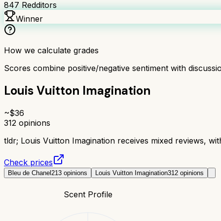
847
Redditors
Winner
How we calculate grades
Scores combine positive/negative sentiment with discuss
Louis Vuitton Imagination
~$
36
312
opinions
tldr;
Louis Vuitton Imagination receives mixed reviews, with
Check prices
Bleu de Chanel
213
opinions
Louis Vuitton Imagination
312
opinions
Scent Profile