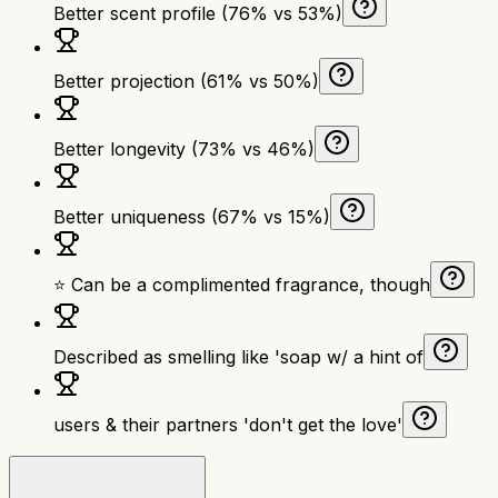
Better scent profile (76% vs 53%)
Better projection (61% vs 50%)
Better longevity (73% vs 46%)
Better uniqueness (67% vs 15%)
⭐ Can be a complimented fragrance, though
Described as smelling like 'soap w/ a hint of
users & their partners 'don't get the love'