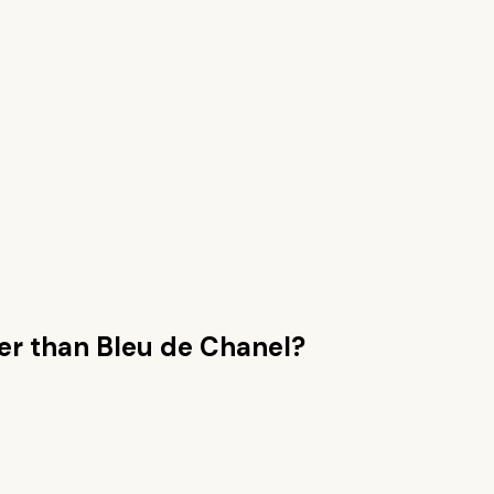
er than
Bleu de Chanel
?