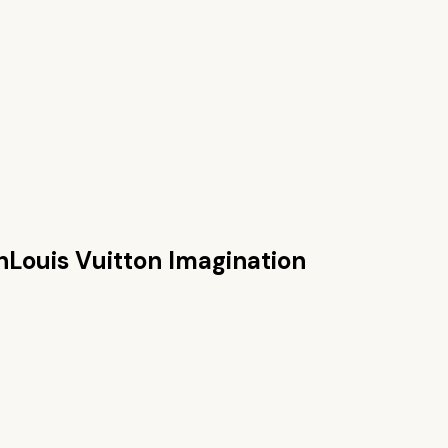
n
Louis Vuitton Imagination