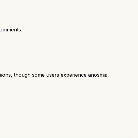
comments.
casions, though some users experience anosmia.