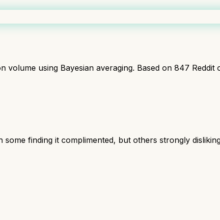
ion volume using Bayesian averaging. Based on
847
Reddit 
 some finding it complimented, but others strongly disliking