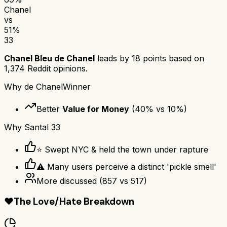
Chanel
vs
51
%
33
Chanel Bleu de Chanel
leads by
18
points based on
1,374
Reddit opinions.
Why
de Chanel
Winner
Better
Value for Money
(
40
% vs
10
%)
Why
Santal 33
⭐ Swept NYC & held the town under rapture
⚠ Many users perceive a distinct 'pickle smell'
More discussed
(
857
vs
517
)
❤️
The Love/Hate Breakdown