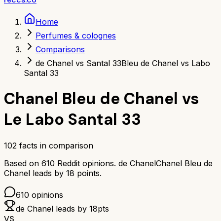
Home
Perfumes & colognes
Comparisons
de Chanel vs Santal 33
Bleu de Chanel vs Labo
Santal 33
Chanel Bleu de Chanel
vs
Le Labo Santal 33
102
facts in comparison
Based on
610
Reddit opinions.
de Chanel
Chanel Bleu de
Chanel
leads by
18
points.
610
opinions
de Chanel
leads by
18
pts
VS