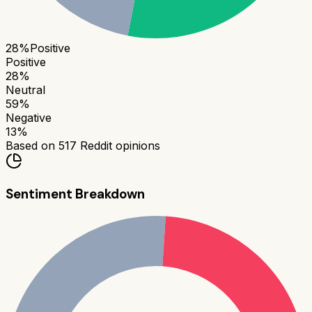
28
%
Positive
Positive
28
%
Neutral
59
%
Negative
13
%
Based on
517
Reddit opinions
Sentiment Breakdown