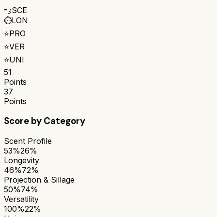
💨
SCE
⏱️
LON
⭐
PRO
⭐
VER
⭐
UNI
51
Points
37
Points
Score by Category
Scent Profile
53%
26%
Longevity
46%
72%
Projection & Sillage
50%
74%
Versatility
100%
22%