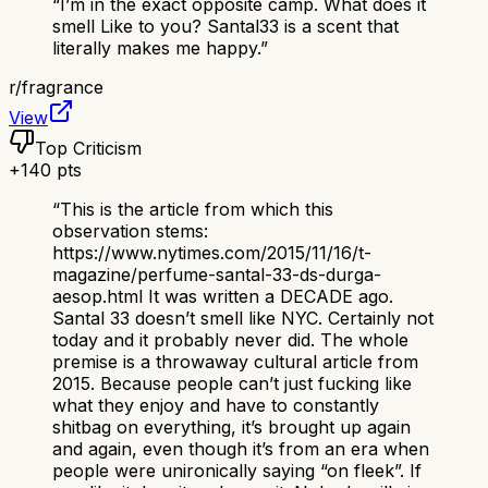
“
I’m in the exact opposite camp. What does it
smell Like to you? Santal33 is a scent that
literally makes me happy.
”
r/
fragrance
View
Top Criticism
+
140
pts
“
This is the article from which this
observation stems:
https://www.nytimes.com/2015/11/16/t-
magazine/perfume-santal-33-ds-durga-
aesop.html It was written a DECADE ago.
Santal 33 doesn’t smell like NYC. Certainly not
today and it probably never did. The whole
premise is a throwaway cultural article from
2015. Because people can’t just fucking like
what they enjoy and have to constantly
shitbag on everything, it’s brought up again
and again, even though it’s from an era when
people were unironically saying “on fleek”. If