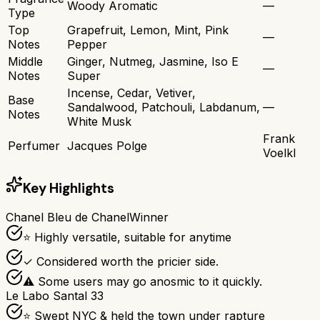
Woody Aromatic
—
Type
Top
Grapefruit, Lemon, Mint, Pink
—
Notes
Pepper
Middle
Ginger, Nutmeg, Jasmine, Iso E
—
Notes
Super
Incense, Cedar, Vetiver,
Base
Sandalwood, Patchouli, Labdanum,
—
Notes
White Musk
Frank
Perfumer
Jacques Polge
Voelkl
Key Highlights
Chanel Bleu de Chanel
Winner
⭐ Highly versatile, suitable for anytime
✓ Considered worth the pricier side.
⚠ Some users may go anosmic to it quickly.
Le Labo Santal 33
⭐ Swept NYC & held the town under rapture