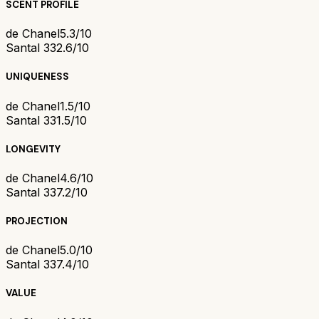
SCENT PROFILE
de Chanel
5.3/10
Santal 33
2.6/10
UNIQUENESS
de Chanel
1.5/10
Santal 33
1.5/10
LONGEVITY
de Chanel
4.6/10
Santal 33
7.2/10
PROJECTION
de Chanel
5.0/10
Santal 33
7.4/10
VALUE