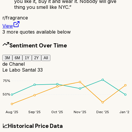
you like it, buy it and wear it. Nobody will give
thing you smell like NYC.
”
r/
fragrance
View
3
more quotes available below
Sentiment Over Time
3M
6M
1Y
2Y
All
de Chanel
Le Labo Santal 33
75
%
50
%
Aug '25
Sep '25
Oct '25
Nov '25
Dec '25
Jan '26
📈
Historical Price Data