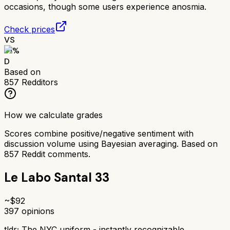
occasions, though some users experience anosmia.
Check prices
VS
51
%
D
Based on
857
Redditors
How we calculate grades
Scores combine positive/negative sentiment with
discussion volume using Bayesian averaging. Based on
857
Reddit comments.
Le Labo Santal 33
~$
92
397
opinions
tldr;
The NYC uniform - instantly recognizable