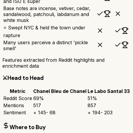
and ISO E super
Base notes are incense, vetiver, cedar,
sandalwood, patchouli, labdanum and
white musk
⭐ Swept NYC & held the town under
rapture
Many users perceive a distinct 'pickle
smell'
Features extracted from Reddit highlights and
enrichment data
⚔️
Head to Head
Metric
Chanel Bleu de Chanel
Le Labo Santal 33
Reddit Score
69
%
51
%
Mentions
517
857
Sentiment
+
145
-
68
+
194
-
203
Where to Buy