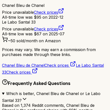
Chanel Bleu de Chanel
Price unavailable
Check prices
All-time low was
$
95
on
2022-12
Le Labo Santal 33
Price unavailable
Check prices
All-time low was
$
67
on
2025-07
~
50
sold/month on Amazon
Prices may vary. We may earn a commission from
purchases made through these links.
Chanel Bleu de Chanel
Check prices
Le Labo Santal
33
Check prices
Frequently Asked Questions
Which is better, Chanel Bleu de Chanel or Le Labo
Santal 33?
Based on 1,374 Reddit comments, Chanel Bleu de