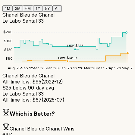
1M
3M
6M
1Y
5Y
All
Chanel Bleu de Chanel
Le Labo Santal 33
$
200
$
160
Low:
$
123
$
120
Low:
$
68.9
$
80
Aug '25
Sep '25
Dec '25
Jan '26
Jan '26
Feb '26
Mar '26
Mar '26
Apr '26
May '26
Chanel Bleu de Chanel
All-time low:
$
95
(
2022-12
)
$
25
below 90-day avg
Le Labo Santal 33
All-time low:
$
67
(
2025-07
)
Which is Better?
Chanel Bleu de Chanel
Wins
69
%