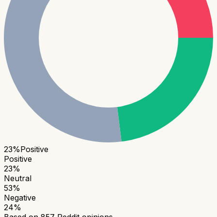
23
%
Positive
Positive
23
%
Neutral
53
%
Negative
24
%
Based on
857
Reddit opinions