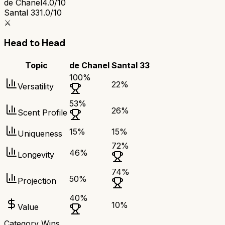
de Chanel
4.0/10
Santal 33
1.0/10
⚔️
Head to Head
Topic
de Chanel
Santal 33
100
%
22
%
Versatility
53
%
26
%
Scent Profile
15
%
15
%
Uniqueness
72
%
46
%
Longevity
74
%
50
%
Projection
40
%
10
%
Value
Category Wins