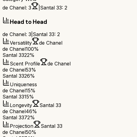
de Chanel
:
3
|
Santal 33
:
2
Head to Head
de Chanel
:
3
|
Santal 33
:
2
Versatility
de Chanel
de Chanel
100%
Santal 33
22%
Scent Profile
de Chanel
de Chanel
53%
Santal 33
26%
Uniqueness
de Chanel
15%
Santal 33
15%
Longevity
Santal 33
de Chanel
46%
Santal 33
72%
Projection
Santal 33
de Chanel
50%