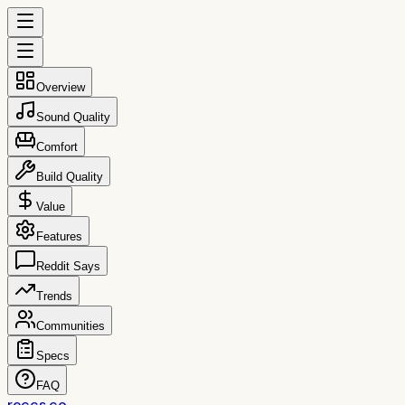
Overview
Sound Quality
Comfort
Build Quality
Value
Features
Reddit Says
Trends
Communities
Specs
FAQ
reccs.co