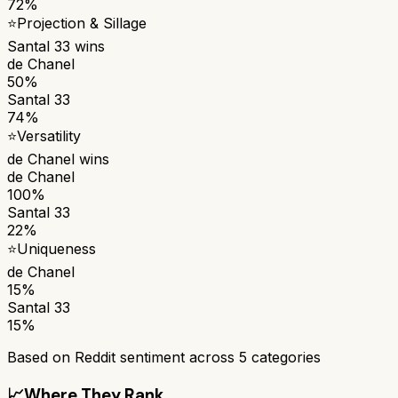
72%
⭐
Projection & Sillage
Santal 33
wins
de Chanel
50%
Santal 33
74%
⭐
Versatility
de Chanel
wins
de Chanel
100%
Santal 33
22%
⭐
Uniqueness
de Chanel
15%
Santal 33
15%
Based on Reddit sentiment across
5
categories
📈
Where They Rank