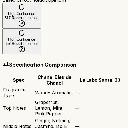
High Confidence
517
Reddit mentions
High Confidence
857
Reddit mentions
Specification Comparison
Chanel Bleu de
Spec
Le Labo Santal 33
Chanel
Fragrance
Woody Aromatic
—
Type
Grapefruit,
Top Notes
Lemon, Mint,
—
Pink Pepper
Ginger, Nutmeg,
Middle Notes
Jasmine, Iso E
—