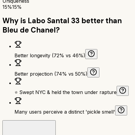
Uniqueness
15%
15%
Why is
Labo Santal 33
better than
Bleu de Chanel
?
Better longevity (72% vs 46%)
Better projection (74% vs 50%)
⭐ Swept NYC & held the town under rapture
Many users perceive a distinct 'pickle smell'