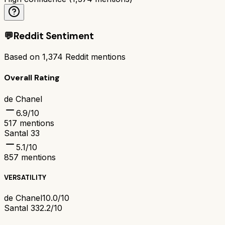
💬
Reddit Sentiment
Based on
1,374
Reddit mentions
Overall Rating
de Chanel
6.9
/10
517
mentions
Santal 33
5.1
/10
857
mentions
VERSATILITY
de Chanel
10.0/10
Santal 33
2.2/10