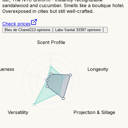
sandalwood and cucumber. Smells like a boutique hotel.
Overexposed in cities but still well-crafted.
Check prices
Bleu de Chanel
213
opinions
Labo Santal 33
397
opinions
Scent Profile
ueness
Longevity
Versatility
Projection & Sillage