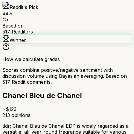
Reddit's Pick
69
%
C+
Based on
517
Redditors
Winner
How we calculate grades
Scores combine positive/negative sentiment with
discussion volume using Bayesian averaging. Based on
517
Reddit comments.
Chanel Bleu de Chanel
~$
123
213
opinions
tldr;
Chanel Bleu de Chanel EDP is widely regarded as a
versatile, all-year-round fragrance suitable for various