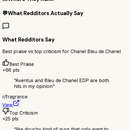
💬
What Redditors Actually Say
What Redditors Say
Best praise vs top criticism for
Chanel Bleu de Chanel
Best Praise
+
66
pts
“
Aventus and Bleu de Chanel EDP are both
hits in my opinion
”
r/
fragrance
View
Top Criticism
+
25
pts
“
like douchy kind of guys that only want to