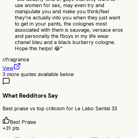
use women for sex, may even try and
manipulate you and make you think/feel
they’re actually into you when they just want
to get in your pants, the colognes most
associated with them is sauvage, versace eros
and personally the fboys in my life wear
chanel bleu and a black burberry cologne.
Hope this helps! 😂
”
r/
fragrance
View
3
more quotes available below
What Redditors Say
Best praise vs top criticism for
Le Labo Santal 33
Best Praise
+
31
pts