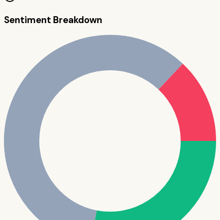
Sentiment Breakdown