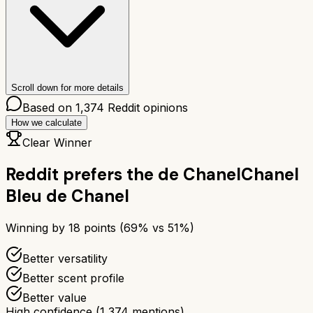
Scroll down for more details
Based on
1,374
Reddit opinions
How we calculate
Clear Winner
Reddit prefers the
de Chanel
Chanel
Bleu de Chanel
Winning by
18
points (
69
% vs
51
%)
Better versatility
Better scent profile
Better value
High confidence
(
1,374
mentions)