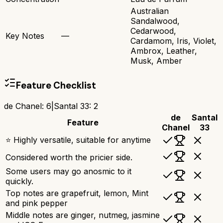
Australian
Sandalwood,
Cedarwood,
Key Notes
—
Cardamom, Iris, Violet,
Ambrox, Leather,
Musk, Amber
Feature Checklist
de Chanel
:
6
|
Santal 33
:
2
de
Santal
Feature
Chanel
33
⭐ Highly versatile, suitable for anytime
Considered worth the pricier side.
Some users may go anosmic to it
quickly.
Top notes are grapefruit, lemon, Mint
and pink pepper
Middle notes are ginger, nutmeg, jasmine