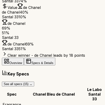
Santal 33
74%
Value
de Chanel
de Chanel
40%
Santal 33
10%
de Chanel
69
%
51
%
Santal 33
de Chanel
69
%
Santal 33
51
%
Clear winner - de Chanel leads by 18 points
Overview
Specs & Details
Key Specs
See all specs (
15
) →
Le Labo
Spec
Chanel Bleu de Chanel
Santal
33
Fragrance