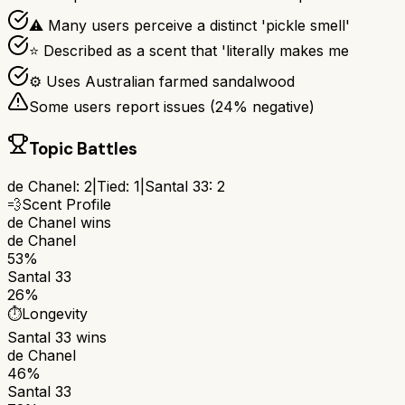
⚠ Many users perceive a distinct 'pickle smell'
⭐ Described as a scent that 'literally makes me
⚙ Uses Australian farmed sandalwood
Some users report issues (
24
% negative)
Topic Battles
de Chanel
:
2
|
Tied:
1
|
Santal 33
:
2
💨
Scent Profile
de Chanel
wins
de Chanel
53%
Santal 33
26%
⏱️
Longevity
Santal 33
wins
de Chanel
46%
Santal 33