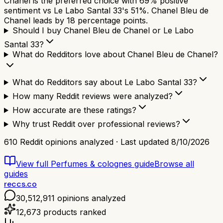
Chanel is the preferred choice with 69% positive
sentiment vs Le Labo Santal 33's 51%. Chanel Bleu de
Chanel leads by 18 percentage points.
Should I buy Chanel Bleu de Chanel or Le Labo
Santal 33?
What do Redditors love about Chanel Bleu de Chanel?
What do Redditors say about Le Labo Santal 33?
How many Reddit reviews were analyzed?
How accurate are these ratings?
Why trust Reddit over professional reviews?
610
Reddit opinions analyzed · Last updated
8/10/2026
View full
Perfumes & colognes
guide
Browse all
guides
reccs.co
30,512,911
opinions analyzed
12,673
products ranked