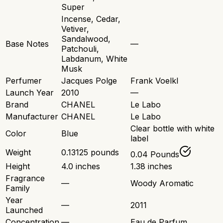
Super
Incense, Cedar,
Vetiver,
Sandalwood,
Base Notes
—
Patchouli,
Labdanum, White
Musk
Perfumer
Jacques Polge
Frank Voelkl
Launch Year
2010
—
Brand
CHANEL
Le Labo
Manufacturer
CHANEL
Le Labo
Clear bottle with white
Color
Blue
label
Weight
0.13125 pounds
0.04 Pounds
Height
4.0 inches
1.38 inches
Fragrance
—
Woody Aromatic
Family
Year
—
2011
Launched
Concentration
—
Eau de Parfum