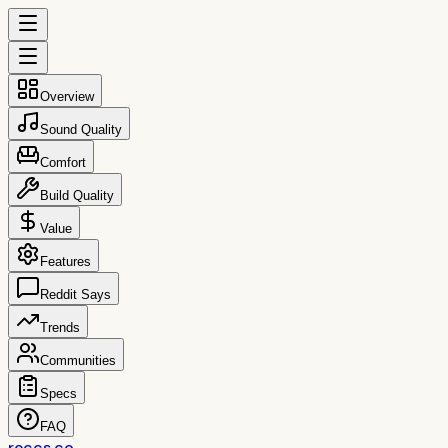
Overview
Sound Quality
Comfort
Build Quality
Value
Features
Reddit Says
Trends
Communities
Specs
FAQ
reccs.co