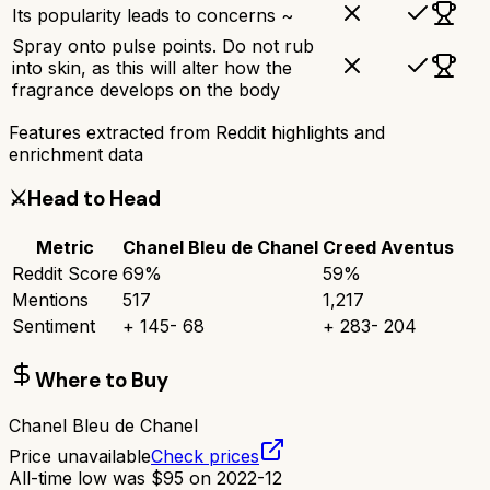
Its popularity leads to concerns ~
Spray onto pulse points. Do not rub
into skin, as this will alter how the
fragrance develops on the body
Features extracted from Reddit highlights and
enrichment data
⚔️
Head to Head
Metric
Chanel Bleu de Chanel
Creed Aventus
Reddit Score
69
%
59
%
Mentions
517
1,217
Sentiment
+
145
-
68
+
283
-
204
Where to Buy
Chanel Bleu de Chanel
Price unavailable
Check prices
All-time low was
$
95
on
2022-12