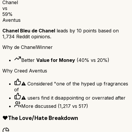
Chanel
vs
59
%
Aventus
Chanel Bleu de Chanel
leads by
10
points based on
1,734
Reddit opinions.
Why
de Chanel
Winner
Better
Value for Money
(
40
% vs
20
%)
Why
Creed Aventus
⚠ Considered "one of the hyped up fragrances
of
⚠ users find it disappointing or overrated after
More discussed
(
1,217
vs
517
)
❤️
The Love/Hate Breakdown