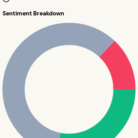
Sentiment Breakdown