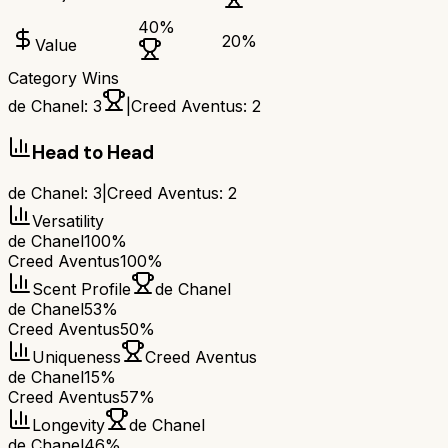
40
%
20
%
Value
Category Wins
de Chanel
:
3
|
Creed Aventus
:
2
Head to Head
de Chanel
:
3
|
Creed Aventus
:
2
Versatility
de Chanel
100%
Creed Aventus
100%
Scent Profile
de Chanel
de Chanel
53%
Creed Aventus
50%
Uniqueness
Creed Aventus
de Chanel
15%
Creed Aventus
57%
Longevity
de Chanel
de Chanel
46%