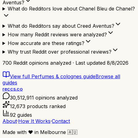
Aventus?
What do Redditors love about Chanel Bleu de Chanel?
What do Redditors say about Creed Aventus?
How many Reddit reviews were analyzed?
How accurate are these ratings?
Why trust Reddit over professional reviews?
700
Reddit opinions analyzed · Last updated
8/8/2026
View full
Perfumes & colognes
guide
Browse all
guides
reccs.co
30,512,911
opinions analyzed
12,673
products ranked
92
guides
About
·
How It Works
·
Contact
Made with
❤️
in Melbourne
🇦🇺