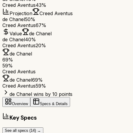
Creed Aventus
43%
Projection
Creed Aventus
de Chanel
50%
Creed Aventus
67%
Value
de Chanel
de Chanel
40%
Creed Aventus
20%
de Chanel
69
%
59
%
Creed Aventus
de Chanel
69
%
Creed Aventus
59
%
de Chanel wins by 10 points
Overview
Specs & Details
Key Specs
See all specs (
14
) →