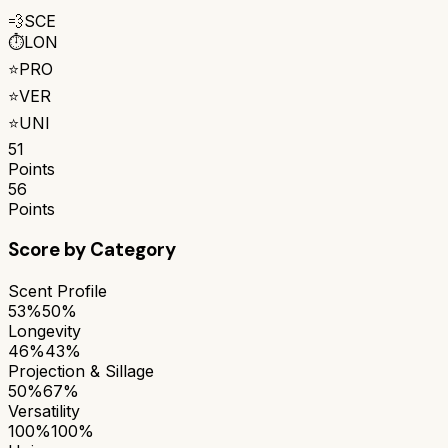
💨
SCE
⏱️
LON
⭐
PRO
⭐
VER
⭐
UNI
51
Points
56
Points
Score by Category
Scent Profile
53%
50%
Longevity
46%
43%
Projection & Sillage
50%
67%
Versatility
100%
100%