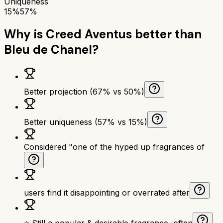
Uniqueness
15%
57%
Why is
Creed Aventus
better than
Bleu de Chanel
?
Better projection (67% vs 50%)
Better uniqueness (57% vs 15%)
Considered "one of the hyped up fragrances of
users find it disappointing or overrated after
⭐ Still a popular & desirable fragrance, often