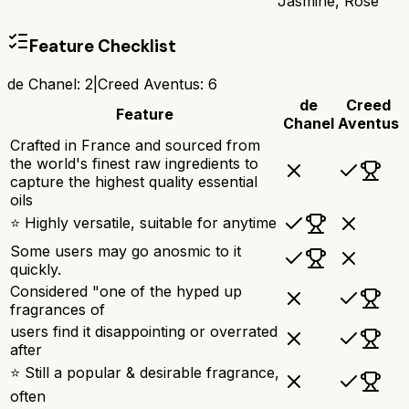
Jasmine, Rose
Feature Checklist
de Chanel
:
2
|
Creed Aventus
:
6
de
Creed
Feature
Chanel
Aventus
Crafted in France and sourced from
the world's finest raw ingredients to
capture the highest quality essential
oils
⭐ Highly versatile, suitable for anytime
Some users may go anosmic to it
quickly.
Considered "one of the hyped up
fragrances of
users find it disappointing or overrated
after
⭐ Still a popular & desirable fragrance,
often