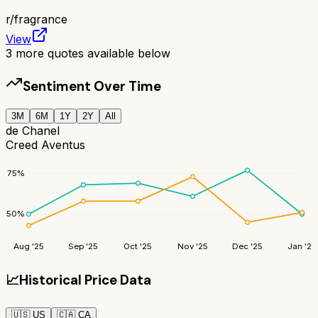
r/
fragrance
View
3
more quotes available below
Sentiment Over Time
3M
6M
1Y
2Y
All
de Chanel
Creed Aventus
75
%
50
%
Aug '25
Sep '25
Oct '25
Nov '25
Dec '25
Jan '26
📈
Historical Price Data
🇺🇸
US
🇨🇦
CA