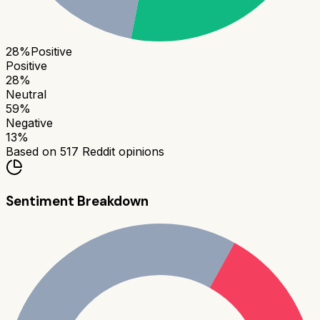
28
%
Positive
Positive
28
%
Neutral
59
%
Negative
13
%
Based on
517
Reddit opinions
Sentiment Breakdown