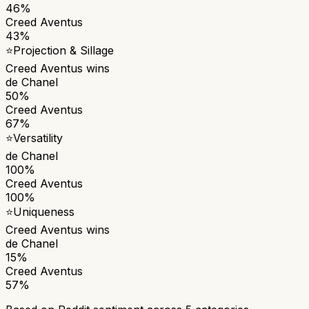
46%
Creed Aventus
43%
⭐
Projection & Sillage
Creed Aventus
wins
de Chanel
50%
Creed Aventus
67%
⭐
Versatility
de Chanel
100%
Creed Aventus
100%
⭐
Uniqueness
Creed Aventus
wins
de Chanel
15%
Creed Aventus
57%