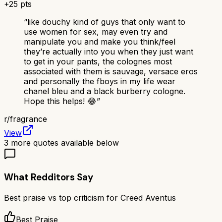
+
25
pts
“
like douchy kind of guys that only want to
use women for sex, may even try and
manipulate you and make you think/feel
they’re actually into you when they just want
to get in your pants, the colognes most
associated with them is sauvage, versace eros
and personally the fboys in my life wear
chanel bleu and a black burberry cologne.
Hope this helps! 😂
”
r/
fragrance
View
3
more quotes available below
What Redditors Say
Best praise vs top criticism for
Creed Aventus
Best Praise