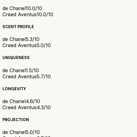
de Chanel
10.0/10
Creed Aventus
10.0/10
SCENT PROFILE
de Chanel
5.3/10
Creed Aventus
5.0/10
UNIQUENESS
de Chanel
1.5/10
Creed Aventus
5.7/10
LONGEVITY
de Chanel
4.6/10
Creed Aventus
4.3/10
PROJECTION
de Chanel
5.0/10