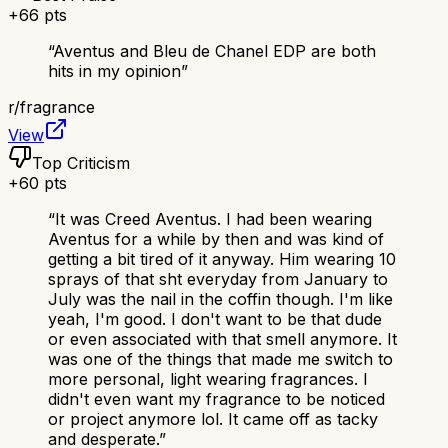
+
66
pts
“
Aventus and Bleu de Chanel EDP are both
hits in my opinion
”
r/
fragrance
View
Top Criticism
+
60
pts
“
It was Creed Aventus. I had been wearing
Aventus for a while by then and was kind of
getting a bit tired of it anyway. Him wearing 10
sprays of that sht everyday from January to
July was the nail in the coffin though. I'm like
yeah, I'm good. I don't want to be that dude
or even associated with that smell anymore. It
was one of the things that made me switch to
more personal, light wearing fragrances. I
didn't even want my fragrance to be noticed
or project anymore lol. It came off as tacky
and desperate.
”