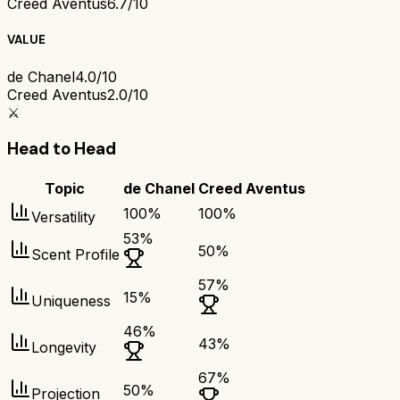
Creed Aventus
6.7/10
VALUE
de Chanel
4.0/10
Creed Aventus
2.0/10
⚔️
Head to Head
Topic
de Chanel
Creed Aventus
100
%
100
%
Versatility
53
%
50
%
Scent Profile
57
%
15
%
Uniqueness
46
%
43
%
Longevity
67
%
50
%
Projection