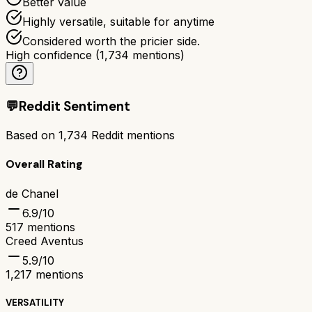
Better value
Highly versatile, suitable for anytime
Considered worth the pricier side.
High confidence
(
1,734
mentions)
💬
Reddit Sentiment
Based on
1,734
Reddit mentions
Overall Rating
de Chanel
6.9
/10
517
mentions
Creed Aventus
5.9
/10
1,217
mentions
VERSATILITY