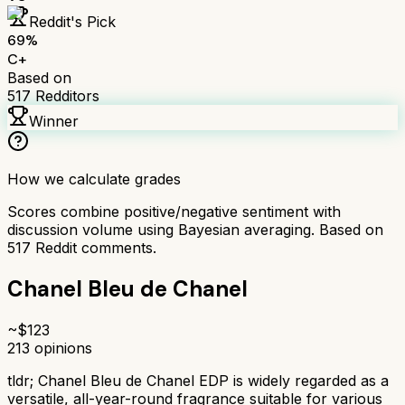
Reddit's Pick
69
%
C+
Based on
517
Redditors
Winner
How we calculate grades
Scores combine positive/negative sentiment with
discussion volume using Bayesian averaging. Based on
517
Reddit comments.
Chanel Bleu de Chanel
~$
123
213
opinions
tldr;
Chanel Bleu de Chanel EDP is widely regarded as a
versatile, all-year-round fragrance suitable for various