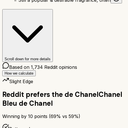
Scroll down for more details
Based on
1,734
Reddit opinions
How we calculate
Slight Edge
Reddit prefers the
de Chanel
Chanel
Bleu de Chanel
Winning by
10
points (
69
% vs
59
%)