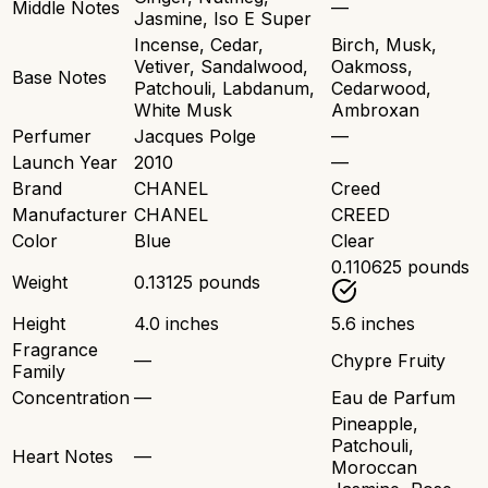
Middle Notes
—
Jasmine, Iso E Super
Incense, Cedar,
Birch, Musk,
Vetiver, Sandalwood,
Oakmoss,
Base Notes
Patchouli, Labdanum,
Cedarwood,
White Musk
Ambroxan
Perfumer
Jacques Polge
—
Launch Year
2010
—
Brand
CHANEL
Creed
Manufacturer
CHANEL
CREED
Color
Blue
Clear
0.110625 pounds
Weight
0.13125 pounds
Height
4.0 inches
5.6 inches
Fragrance
—
Chypre Fruity
Family
Concentration
—
Eau de Parfum
Pineapple,
Patchouli,
Heart Notes
—
Moroccan