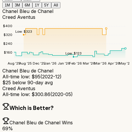
1M
3M
6M
1Y
5Y
All
Chanel Bleu de Chanel
Creed Aventus
$
400
Low:
$
323
$
320
$
240
$
160
Low:
$
123
Aug '25
Aug '25
Dec '25
Jan '26
Jan '26
Feb '26
Mar '26
Mar '26
Apr '26
May '26
Chanel Bleu de Chanel
All-time low:
$
95
(
2022-12
)
$
25
below 90-day avg
Creed Aventus
All-time low:
$
300.86
(
2020-05
)
Which is Better?
Chanel Bleu de Chanel
Wins
69
%