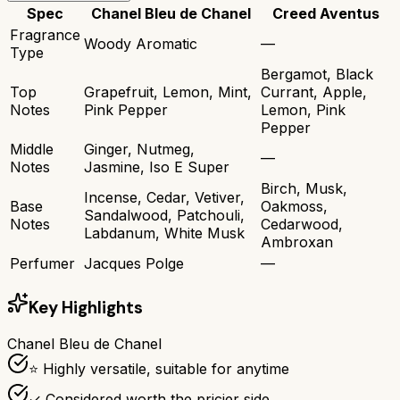
Spec
Chanel Bleu de Chanel
Creed Aventus
Fragrance
Woody Aromatic
—
Type
Bergamot, Black
Top
Grapefruit, Lemon, Mint,
Currant, Apple,
Notes
Pink Pepper
Lemon, Pink
Pepper
Middle
Ginger, Nutmeg,
—
Notes
Jasmine, Iso E Super
Birch, Musk,
Incense, Cedar, Vetiver,
Base
Oakmoss,
Sandalwood, Patchouli,
Notes
Cedarwood,
Labdanum, White Musk
Ambroxan
Perfumer
Jacques Polge
—
Key Highlights
Chanel Bleu de Chanel
⭐ Highly versatile, suitable for anytime
✓ Considered worth the pricier side.