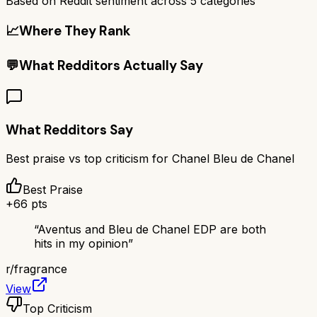
Based on Reddit sentiment across
5
categories
📈
Where They Rank
💬
What Redditors Actually Say
What Redditors Say
Best praise vs top criticism for
Chanel Bleu de Chanel
Best Praise
+
66
pts
“
Aventus and Bleu de Chanel EDP are both
hits in my opinion
”
r/
fragrance
View
Top Criticism