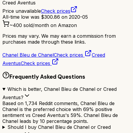
Creed Aventus
Price unavailable
Check prices
All-time low was
$
300.86
on
2020-05
~
400
sold/month on Amazon
Prices may vary. We may earn a commission from
purchases made through these links.
Chanel Bleu de Chanel
Check prices
Creed
Aventus
Check prices
Frequently Asked Questions
Which is better, Chanel Bleu de Chanel or Creed
Aventus?
Based on 1,734 Reddit comments, Chanel Bleu de
Chanel is the preferred choice with 69% positive
sentiment vs Creed Aventus's 59%. Chanel Bleu de
Chanel leads by 10 percentage points.
Should I buy Chanel Bleu de Chanel or Creed