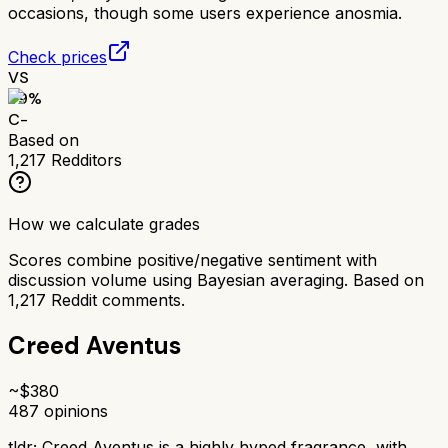
occasions, though some users experience anosmia.
Check prices
VS
59
%
C-
Based on
1,217
Redditors
How we calculate grades
Scores combine positive/negative sentiment with
discussion volume using Bayesian averaging. Based on
1,217
Reddit comments.
Creed Aventus
~$
380
487
opinions
tldr;
Creed Aventus is a highly hyped fragrance, with