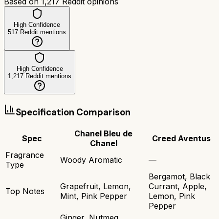
Based on
1,217
Reddit opinions
High Confidence
517
Reddit mentions
High Confidence
1,217
Reddit mentions
Specification Comparison
Chanel Bleu de
Spec
Creed Aventus
Chanel
Fragrance
Woody Aromatic
—
Type
Bergamot, Black
Grapefruit, Lemon,
Currant, Apple,
Top Notes
Mint, Pink Pepper
Lemon, Pink
Pepper
Ginger, Nutmeg,