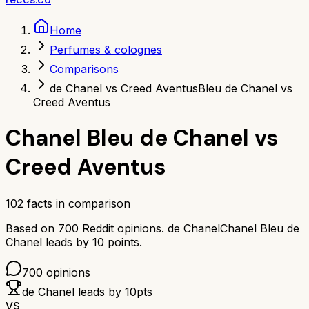
Home
Perfumes & colognes
Comparisons
de Chanel vs Creed Aventus
Bleu de Chanel vs
Creed Aventus
Chanel Bleu de Chanel
vs
Creed Aventus
102
facts in comparison
Based on
700
Reddit opinions.
de Chanel
Chanel Bleu de
Chanel
leads by
10
points.
700
opinions
de Chanel
leads by
10
pts
VS