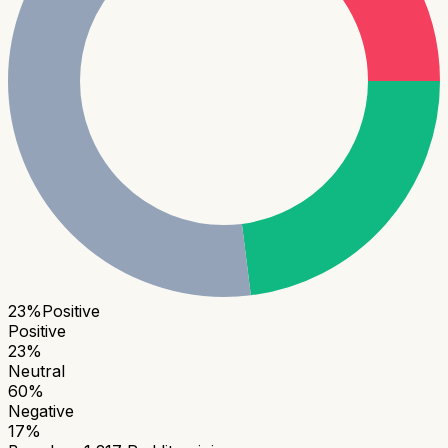
23
%
Positive
Positive
23
%
Neutral
60
%
Negative
17
%