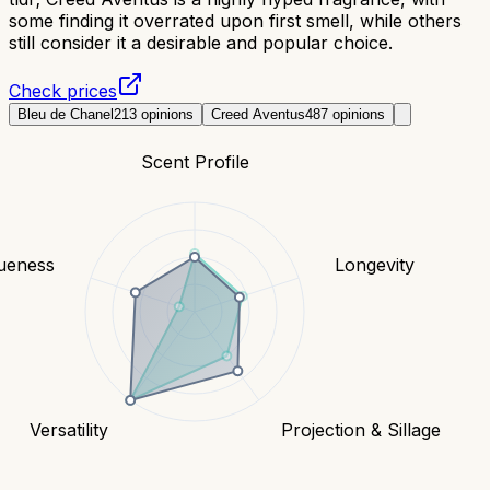
some finding it overrated upon first smell, while others
still consider it a desirable and popular choice.
Check prices
Bleu de Chanel
213
opinions
Creed Aventus
487
opinions
Scent Profile
ueness
Longevity
Versatility
Projection & Sillage