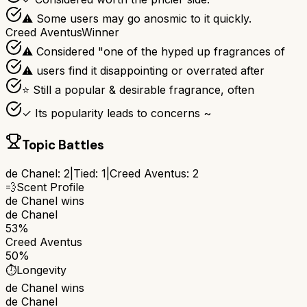
⚠ Some users may go anosmic to it quickly.
Creed Aventus
Winner
⚠ Considered "one of the hyped up fragrances of
⚠ users find it disappointing or overrated after
⭐ Still a popular & desirable fragrance, often
✓ Its popularity leads to concerns ~
Topic Battles
de Chanel
:
2
|
Tied:
1
|
Creed Aventus
:
2
💨
Scent Profile
de Chanel
wins
de Chanel
53%
Creed Aventus
50%
⏱️
Longevity
de Chanel
wins
de Chanel