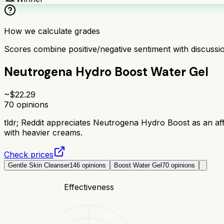
How we calculate grades
Scores combine positive/negative sentiment with discuss
Neutrogena Hydro Boost Water Gel
~$
22.29
70
opinions
tldr;
Reddit appreciates Neutrogena Hydro Boost as an affo
with heavier creams.
Check prices
Gentle Skin Cleanser
146
opinions
Boost Water Gel
70
opinions
Effectiveness