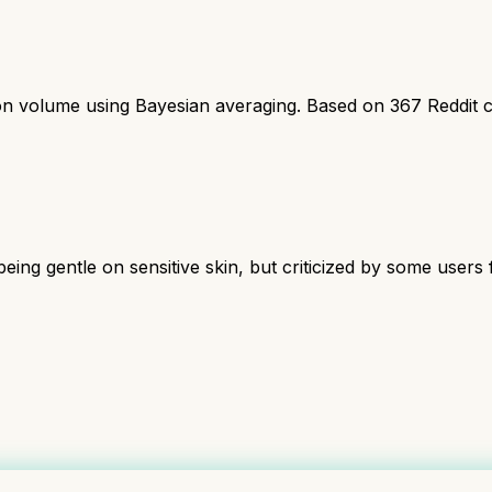
ion volume using Bayesian averaging. Based on
367
Reddit 
being gentle on sensitive skin, but criticized by some users