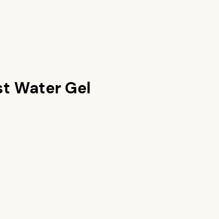
t Water Gel