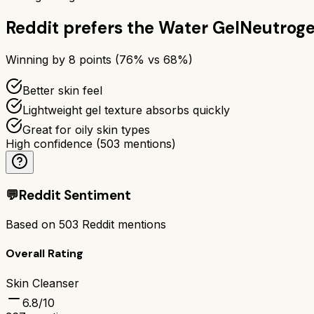
Reddit prefers the
Water Gel
Neutroge
Winning by
8
points (
76
% vs
68
%)
Better skin feel
Lightweight gel texture absorbs quickly
Great for oily skin types
High confidence
(
503
mentions)
💬
Reddit Sentiment
Based on
503
Reddit mentions
Overall Rating
Skin Cleanser
6.8
/10