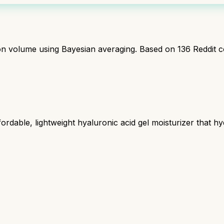
ion volume using Bayesian averaging. Based on
136
Reddit 
rdable, lightweight hyaluronic acid gel moisturizer that hy