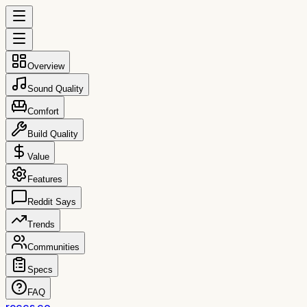
Overview
Sound Quality
Comfort
Build Quality
Value
Features
Reddit Says
Trends
Communities
Specs
FAQ
reccs.co