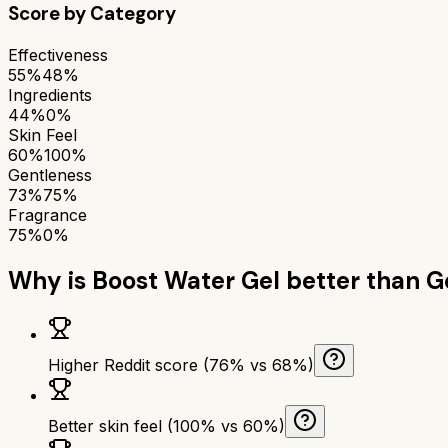
Score by Category
Effectiveness
55%
48%
Ingredients
44%
0%
Skin Feel
60%
100%
Gentleness
73%
75%
Fragrance
75%
0%
Why is
Boost Water Gel
better than
G
Higher Reddit score (76% vs 68%)
Better skin feel (100% vs 60%)