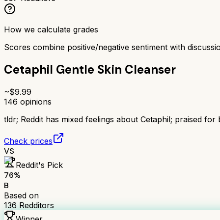
How we calculate grades
Scores combine positive/negative sentiment with discuss
Cetaphil Gentle Skin Cleanser
~$
9.99
146
opinions
tldr;
Reddit has mixed feelings about Cetaphil; praised for 
Check prices
VS
Reddit's Pick
76
%
B
Based on
136
Redditors
Winner