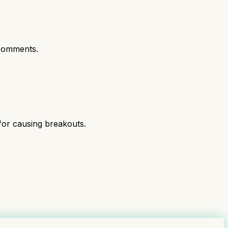
comments.
 for causing breakouts.