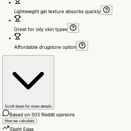
Lightweight gel texture absorbs quickly
Great for oily skin types
Affordable drugstore option
Scroll down for more details
Based on
503
Reddit opinions
How we calculate
Slight Edge