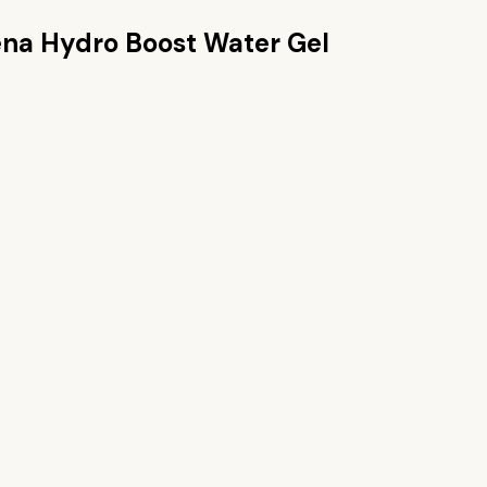
na Hydro Boost Water Gel