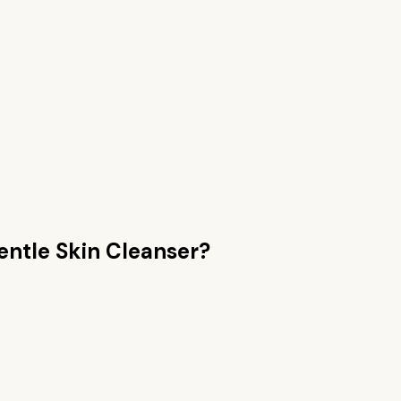
entle Skin Cleanser
?