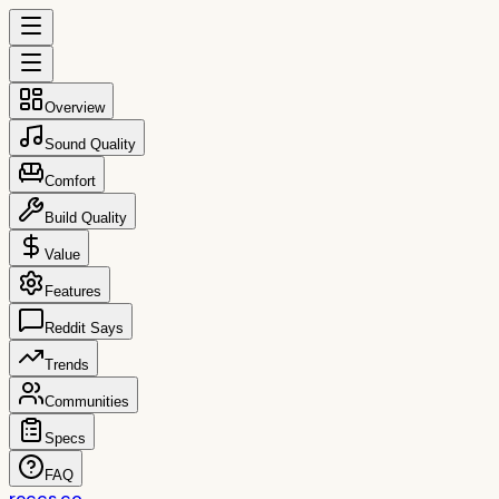
Overview
Sound Quality
Comfort
Build Quality
Value
Features
Reddit Says
Trends
Communities
Specs
FAQ
reccs.co