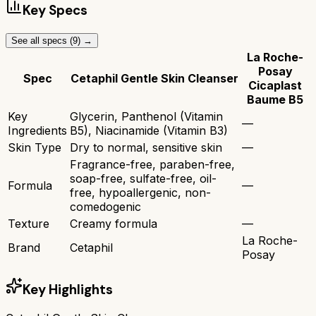
Key Specs
See all specs (
9
) →
La Roche-
Posay
Spec
Cetaphil Gentle Skin Cleanser
Cicaplast
Baume B5
Key
Glycerin, Panthenol (Vitamin
—
Ingredients
B5), Niacinamide (Vitamin B3)
Skin Type
Dry to normal, sensitive skin
—
Fragrance-free, paraben-free,
soap-free, sulfate-free, oil-
Formula
—
free, hypoallergenic, non-
comedogenic
Texture
Creamy formula
—
La Roche-
Brand
Cetaphil
Posay
Key Highlights