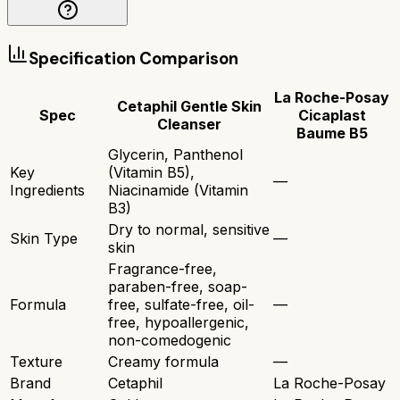
Specification Comparison
La Roche-Posay
Cetaphil Gentle Skin
Spec
Cicaplast
Cleanser
Baume B5
Glycerin, Panthenol
Key
(Vitamin B5),
—
Ingredients
Niacinamide (Vitamin
B3)
Dry to normal, sensitive
Skin Type
—
skin
Fragrance-free,
paraben-free, soap-
Formula
free, sulfate-free, oil-
—
free, hypoallergenic,
non-comedogenic
Texture
Creamy formula
—
Brand
Cetaphil
La Roche-Posay