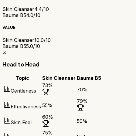
Skin Cleanser
4.4/10
Baume B5
4.0/10
VALUE
Skin Cleanser
10.0/10
Baume B5
5.0/10
⚔️
Head to Head
Topic
Skin Cleanser
Baume B5
73
%
70
%
Gentleness
79
%
55
%
Effectiveness
60
%
50
%
Skin Feel
75
%