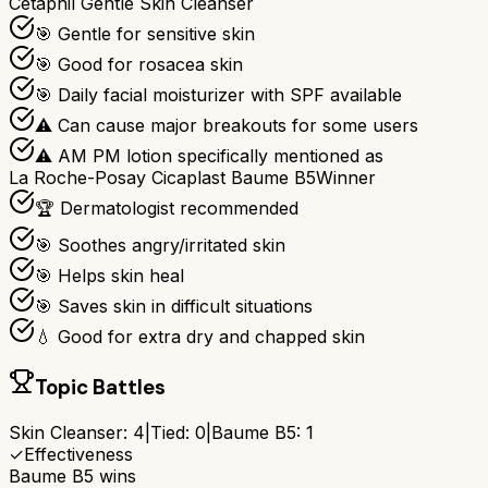
Cetaphil Gentle Skin Cleanser
🎯 Gentle for sensitive skin
🎯 Good for rosacea skin
🎯 Daily facial moisturizer with SPF available
⚠ Can cause major breakouts for some users
⚠ AM PM lotion specifically mentioned as
La Roche-Posay Cicaplast Baume B5
Winner
🏆 Dermatologist recommended
🎯 Soothes angry/irritated skin
🎯 Helps skin heal
🎯 Saves skin in difficult situations
💧 Good for extra dry and chapped skin
Topic Battles
Skin Cleanser
:
4
|
Tied:
0
|
Baume B5
:
1
✓
Effectiveness
Baume B5
wins