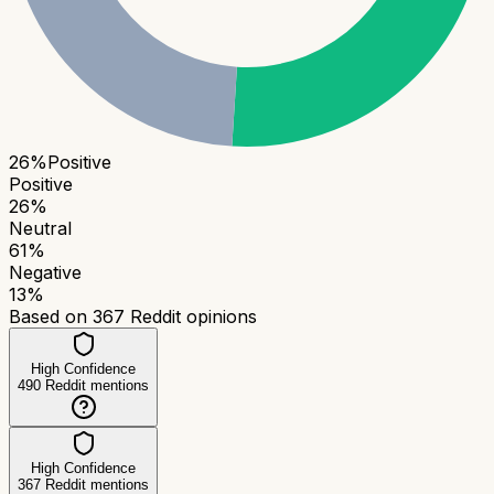
26
%
Positive
Positive
26
%
Neutral
61
%
Negative
13
%
Based on
367
Reddit opinions
High Confidence
490
Reddit mentions
High Confidence
367
Reddit mentions