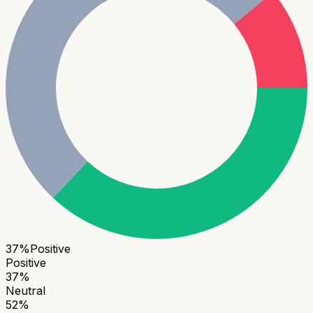
37
%
Positive
Positive
37
%
Neutral
52
%