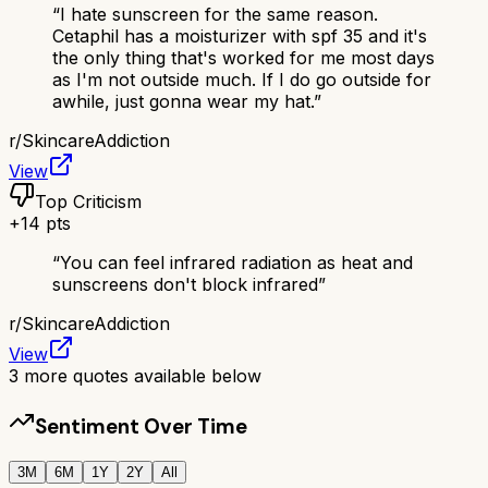
“
I hate sunscreen for the same reason.
Cetaphil has a moisturizer with spf 35 and it's
the only thing that's worked for me most days
as I'm not outside much. If I do go outside for
awhile, just gonna wear my hat.
”
r/
SkincareAddiction
View
Top Criticism
+
14
pts
“
You can feel infrared radiation as heat and
sunscreens don't block infrared
”
r/
SkincareAddiction
View
3
more quotes available below
Sentiment Over Time
3M
6M
1Y
2Y
All