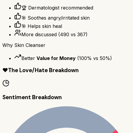
🏆 Dermatologist recommended
🎯 Soothes angry/irritated skin
🎯 Helps skin heal
More discussed
(
490
vs
367
)
Why
Skin Cleanser
Better
Value for Money
(
100
% vs
50
%)
❤️
The Love/Hate Breakdown
Sentiment Breakdown