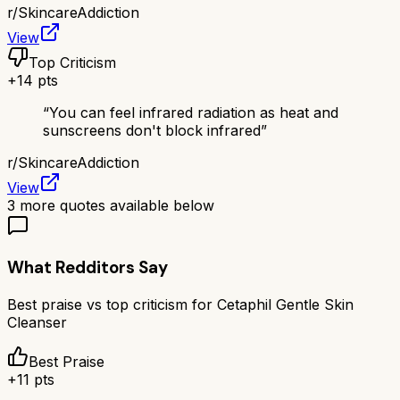
r/
SkincareAddiction
View
Top Criticism
+
14
pts
“
You can feel infrared radiation as heat and
sunscreens don't block infrared
”
r/
SkincareAddiction
View
3
more quotes available below
What Redditors Say
Best praise vs top criticism for
Cetaphil Gentle Skin
Cleanser
Best Praise
+
11
pts