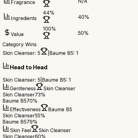
N/A
Fragrance
44
%
40
%
Ingredients
100
%
50
%
Value
Category Wins
Skin Cleanser
:
5
|
Baume B5
:
1
Head to Head
Skin Cleanser
:
5
|
Baume B5
:
1
Gentleness
Skin Cleanser
Skin Cleanser
73%
Baume B5
70%
Effectiveness
Baume B5
Skin Cleanser
55%
Baume B5
79%
Skin Feel
Skin Cleanser
Skin Cleanser
60%