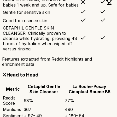
babies 1 week and up. Safe for babies
Gentle for sensitive skin
Good for rosacea skin
CETAPHIL GENTLE SKIN
CLEANSER: Clinically proven to
cleanse while hydrating, providing 48
hours of hydration when wiped off
versus rinsing
Features extracted from Reddit highlights and
enrichment data
⚔️
Head to Head
Cetaphil Gentle
La Roche-Posay
Metric
Skin Cleanser
Cicaplast Baume B5
Reddit
68
%
77
%
Score
Mentions
367
490
Sentiment
+
97
-
49
+
180
-
54