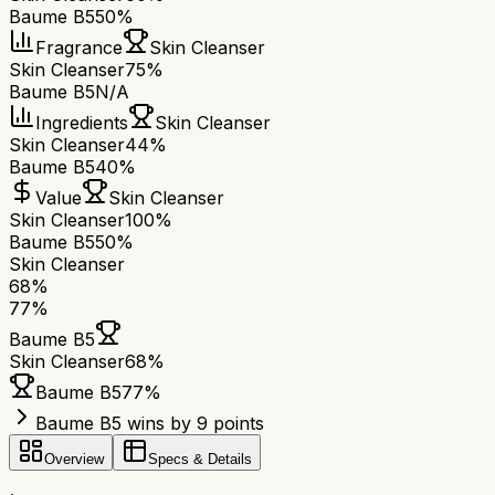
Baume B5
50%
Fragrance
Skin Cleanser
Skin Cleanser
75%
Baume B5
N/A
Ingredients
Skin Cleanser
Skin Cleanser
44%
Baume B5
40%
Value
Skin Cleanser
Skin Cleanser
100%
Baume B5
50%
Skin Cleanser
68
%
77
%
Baume B5
Skin Cleanser
68
%
Baume B5
77
%
Baume B5 wins by 9 points
Overview
Specs & Details