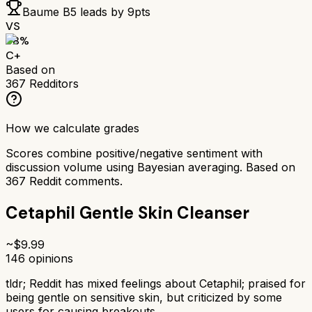
Baume B5
leads by
9
pts
VS
68
%
C+
Based on
367
Redditors
How we calculate grades
Scores combine positive/negative sentiment with
discussion volume using Bayesian averaging. Based on
367
Reddit comments.
Cetaphil Gentle Skin Cleanser
~$
9.99
146
opinions
tldr;
Reddit has mixed feelings about Cetaphil; praised for
being gentle on sensitive skin, but criticized by some
users for causing breakouts.