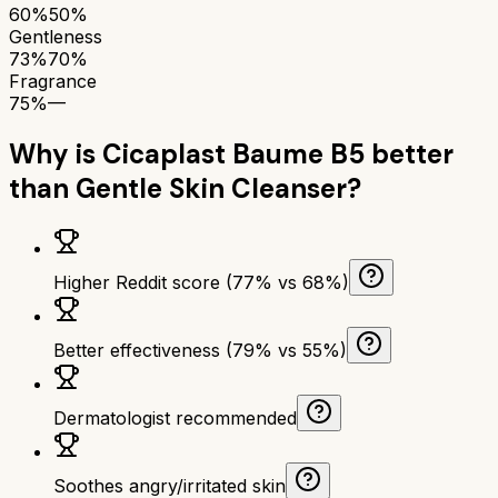
60%
50%
Gentleness
73%
70%
Fragrance
75%
—
Why is
Cicaplast Baume B5
better
than
Gentle Skin Cleanser
?
Higher Reddit score (77% vs 68%)
Better effectiveness (79% vs 55%)
Dermatologist recommended
Soothes angry/irritated skin