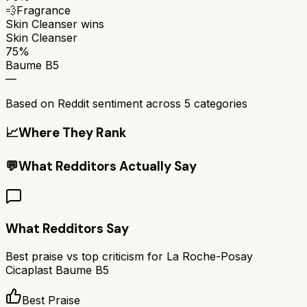
💨
Fragrance
Skin Cleanser
wins
Skin Cleanser
75%
Baume B5
—
Based on Reddit sentiment across
5
categories
📈
Where They Rank
💬
What Redditors Actually Say
What Redditors Say
Best praise vs top criticism for
La Roche-Posay
Cicaplast Baume B5
Best Praise