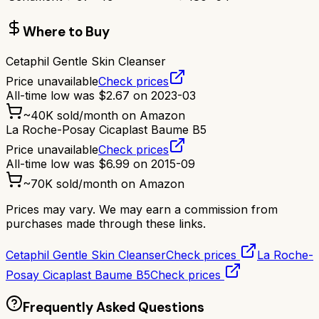
Where to Buy
Cetaphil Gentle Skin Cleanser
Price unavailable
Check prices
All-time low was
$
2.67
on
2023-03
~
40K
sold/month on Amazon
La Roche-Posay Cicaplast Baume B5
Price unavailable
Check prices
All-time low was
$
6.99
on
2015-09
~
70K
sold/month on Amazon
Prices may vary. We may earn a commission from
purchases made through these links.
Cetaphil Gentle Skin Cleanser
Check prices
La Roche-
Posay Cicaplast Baume B5
Check prices
Frequently Asked Questions