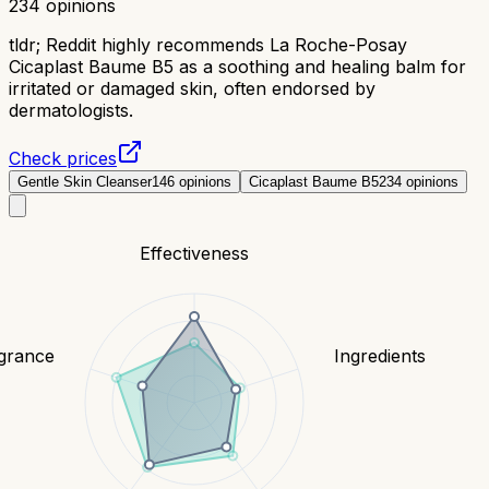
234
opinions
tldr;
Reddit highly recommends La Roche-Posay
Cicaplast Baume B5 as a soothing and healing balm for
irritated or damaged skin, often endorsed by
dermatologists.
Check prices
Gentle Skin Cleanser
146
opinions
Cicaplast Baume B5
234
opinions
Effectiveness
grance
Ingredients