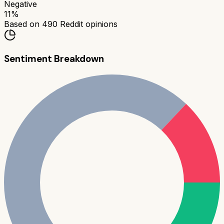
Negative
11
%
Based on
490
Reddit opinions
Sentiment Breakdown