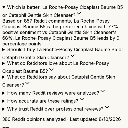
Which is better, La Roche-Posay Cicaplast Baume B5
or Cetaphil Gentle Skin Cleanser?
Based on 857 Reddit comments, La Roche-Posay
Cicaplast Baume B5 is the preferred choice with 77%
positive sentiment vs Cetaphil Gentle Skin Cleanser's
68%. La Roche-Posay Cicaplast Baume B5 leads by 9
percentage points.
Should I buy La Roche-Posay Cicaplast Baume B5 or
Cetaphil Gentle Skin Cleanser?
What do Redditors love about La Roche-Posay
Cicaplast Baume B5?
What do Redditors say about Cetaphil Gentle Skin
Cleanser?
How many Reddit reviews were analyzed?
How accurate are these ratings?
Why trust Reddit over professional reviews?
380
Reddit opinions analyzed · Last updated
8/10/2026