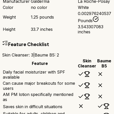
Manufacturer
Galderma
La Roche-Posay
Color
no color
White
0.002976240537
Weight
1.25 pounds
Pounds
3.543307083
Height
33.7 inches
inches
Feature Checklist
Skin Cleanser
:
3
|
Baume B5
:
2
Skin
Baume
Feature
Cleanser
B5
Daily facial moisturizer with SPF
available
Can cause major breakouts for some
users
AM PM lotion specifically mentioned
as
Saves skin in difficult situations
Suitable for adults, children and