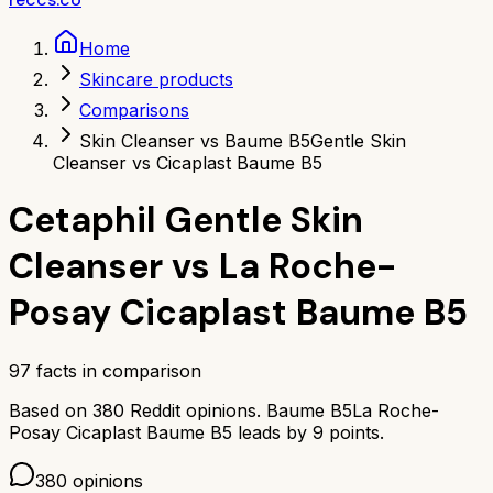
Home
Skincare products
Comparisons
Skin Cleanser vs Baume B5
Gentle Skin
Cleanser vs Cicaplast Baume B5
Cetaphil Gentle Skin
Cleanser
vs
La Roche-
Posay Cicaplast Baume B5
97
facts in comparison
Based on
380
Reddit opinions.
Baume B5
La Roche-
Posay Cicaplast Baume B5
leads by
9
points.
380
opinions