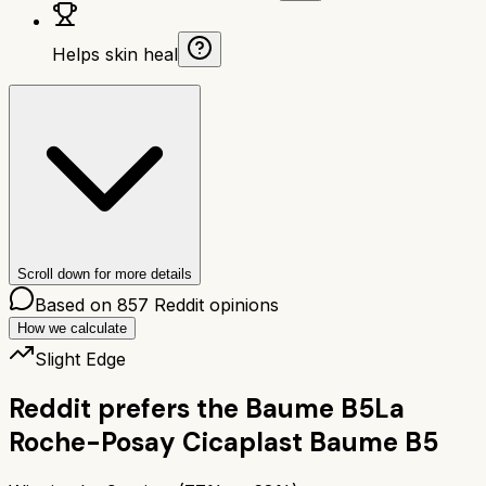
Helps skin heal
Scroll down for more details
Based on
857
Reddit opinions
How we calculate
Slight Edge
Reddit prefers the
Baume B5
La
Roche-Posay Cicaplast Baume B5