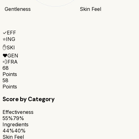
Gentleness
Skin Feel
✓
EFF
⭐
ING
✋
SKI
❤️
GEN
💨
FRA
68
Points
58
Points
Score by Category
Effectiveness
55%
79%
Ingredients
44%
40%
Skin Feel