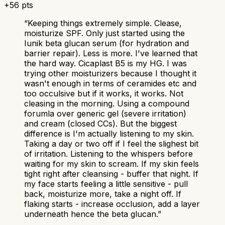
+
56
pts
“
Keeping things extremely simple. Clease,
moisturize SPF. Only just started using the
Iunik beta glucan serum (for hydration and
barrier repair). Less is more. I've learned that
the hard way. Cicaplast B5 is my HG. I was
trying other moisturizers because I thought it
wasn't enough in terms of ceramides etc and
too occulsive but if it works, it works. Not
cleasing in the morning. Using a compound
forumla over generic gel (severe irritation)
and cream (closed CCs). But the biggest
difference is I'm actually listening to my skin.
Taking a day or two off if I feel the slighest bit
of irritation. Listening to the whispers before
waiting for my skin to scream. If my skin feels
tight right after cleansing - buffer that night. If
my face starts feeling a little sensitive - pull
back, moisturize more, take a night off. If
flaking starts - increase occlusion, add a layer
underneath hence the beta glucan.
”