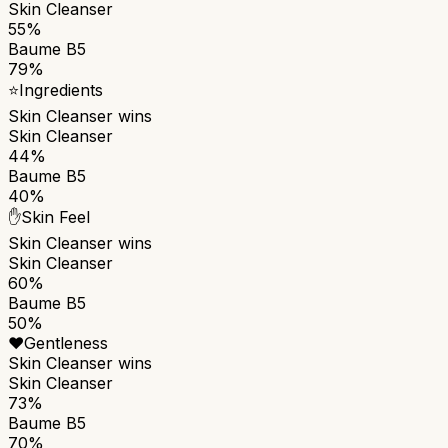
Skin Cleanser
55%
Baume B5
79%
⭐
Ingredients
Skin Cleanser
wins
Skin Cleanser
44%
Baume B5
40%
✋
Skin Feel
Skin Cleanser
wins
Skin Cleanser
60%
Baume B5
50%
❤️
Gentleness
Skin Cleanser
wins
Skin Cleanser
73%
Baume B5
70%