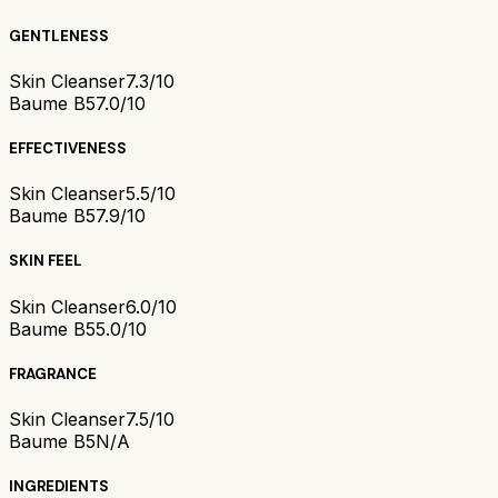
GENTLENESS
Skin Cleanser
7.3/10
Baume B5
7.0/10
EFFECTIVENESS
Skin Cleanser
5.5/10
Baume B5
7.9/10
SKIN FEEL
Skin Cleanser
6.0/10
Baume B5
5.0/10
FRAGRANCE
Skin Cleanser
7.5/10
Baume B5
N/A
INGREDIENTS