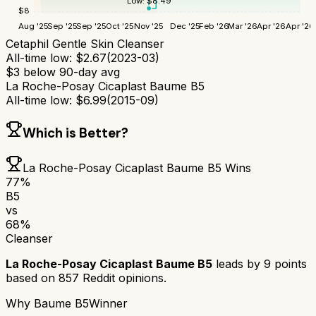
Low:
$
8.49
$
8
Aug '25
Sep '25
Sep '25
Oct '25
Nov '25
Dec '25
Feb '26
Mar '26
Apr '26
Apr '26
Cetaphil Gentle Skin Cleanser
All-time low:
$
2.67
(
2023-03
)
$
3
below 90-day avg
La Roche-Posay Cicaplast Baume B5
All-time low:
$
6.99
(
2015-09
)
Which is Better?
La Roche-Posay Cicaplast Baume B5
Wins
77
%
B5
vs
68
%
Cleanser
La Roche-Posay Cicaplast Baume B5
leads by
9
points
based on
857
Reddit opinions.
Why
Baume B5
Winner