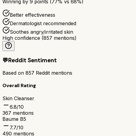
Winning by
9
points (
77
% vs
68
%)
Better effectiveness
Dermatologist recommended
Soothes angry/irritated skin
High confidence
(
857
mentions)
💬
Reddit Sentiment
Based on
857
Reddit mentions
Overall Rating
Skin Cleanser
6.8
/10
367
mentions
Baume B5
7.7
/10
490
mentions