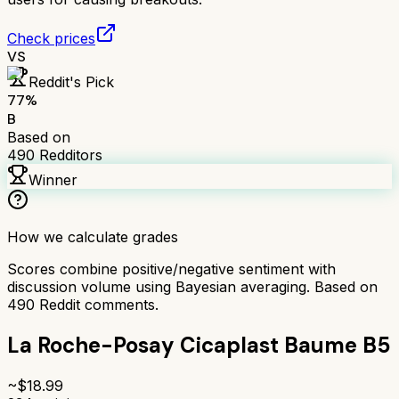
Check prices
VS
Reddit's Pick
77
%
B
Based on
490
Redditors
Winner
How we calculate grades
Scores combine positive/negative sentiment with
discussion volume using Bayesian averaging. Based on
490
Reddit comments.
La Roche-Posay Cicaplast Baume B5
~$
18.99