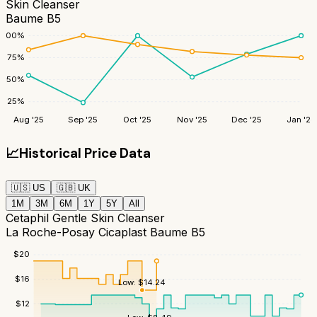
Skin Cleanser
Baume B5
100
%
75
%
50
%
25
%
Aug '25
Sep '25
Oct '25
Nov '25
Dec '25
Jan '26
📈
Historical Price Data
🇺🇸
US
🇬🇧
UK
1M
3M
6M
1Y
5Y
All
Cetaphil Gentle Skin Cleanser
La Roche-Posay Cicaplast Baume B5
$
20
$
16
Low:
$
14.24
$
12