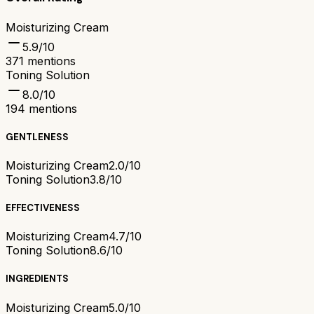
Moisturizing Cream
5.9
/10
371
mentions
Toning Solution
8.0
/10
194
mentions
GENTLENESS
Moisturizing Cream
2.0/10
Toning Solution
3.8/10
EFFECTIVENESS
Moisturizing Cream
4.7/10
Toning Solution
8.6/10
INGREDIENTS
Moisturizing Cream
5.0/10