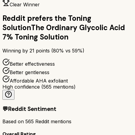
Clear Winner
Reddit prefers the
Toning
Solution
The Ordinary Glycolic Acid
7% Toning Solution
Winning by
21
points (
80
% vs
59
%)
Better effectiveness
Better gentleness
Affordable AHA exfoliant
High confidence
(
565
mentions)
💬
Reddit Sentiment
Based on
565
Reddit mentions
Overall Rating