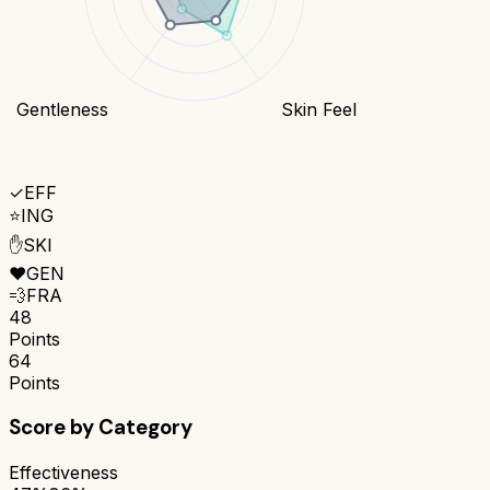
Gentleness
Skin Feel
✓
EFF
⭐
ING
✋
SKI
❤️
GEN
💨
FRA
48
Points
64
Points
Score by Category
Effectiveness