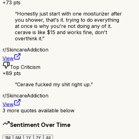
+
73
pts
“
Honestly just start with one moisturizer after
you shower, that's it. trying to do everything
at once is why you're not doing any of it.
cerave is like $15 and works fine, don't
overthink it.
”
r/
SkincareAddiction
View
Top Criticism
+
89
pts
“
Cerave fucked my shit right up.
”
r/
SkincareAddiction
View
3
more quotes available below
Sentiment Over Time
3M
6M
1Y
2Y
All