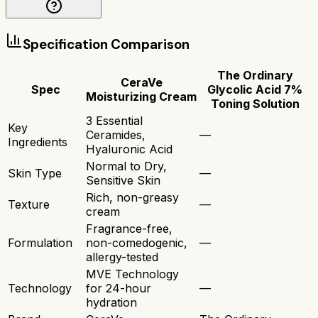
Specification Comparison
The Ordinary
CeraVe
Spec
Glycolic Acid 7%
Moisturizing Cream
Toning Solution
3 Essential
Key
Ceramides,
—
Ingredients
Hyaluronic Acid
Normal to Dry,
Skin Type
—
Sensitive Skin
Rich, non-greasy
Texture
—
cream
Fragrance-free,
Formulation
non-comedogenic,
—
allergy-tested
MVE Technology
Technology
for 24-hour
—
hydration