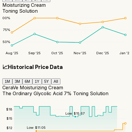
Moisturizing Cream
Toning Solution
100
%
75
%
50
%
Aug '25
Sep '25
Oct '25
Nov '25
Dec '25
Jan '26
📈
Historical Price Data
1M
3M
6M
1Y
5Y
All
CeraVe Moisturizing Cream
The Ordinary Glycolic Acid 7% Toning Solution
$
18
Low:
$
15.67
$
15
Low:
$
11.05
$
12