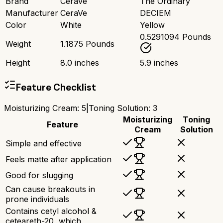
Brand
CeraVe
The Ordinary
Manufacturer
CeraVe
DECIEM
Color
White
Yellow
0.5291094 Pounds
Weight
1.1875 Pounds
Height
8.0 inches
5.9 inches
Feature Checklist
Moisturizing Cream
:
5
|
Toning Solution
:
3
Moisturizing
Toning
Feature
Cream
Solution
Simple and effective
Feels matte after application
Good for slugging
Can cause breakouts in
prone individuals
Contains cetyl alcohol &
ceteareth-20, which