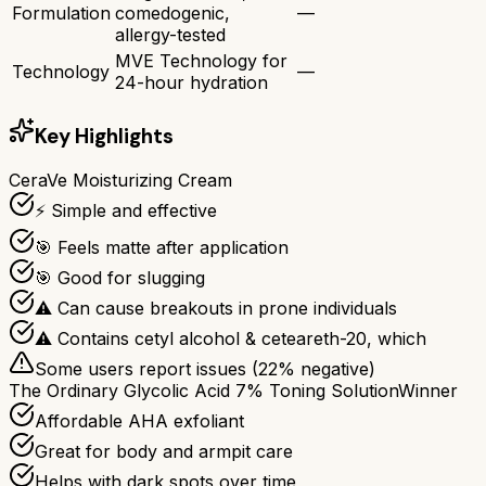
Formulation
comedogenic,
—
allergy-tested
MVE Technology for
Technology
—
24-hour hydration
Key Highlights
CeraVe Moisturizing Cream
⚡ Simple and effective
🎯 Feels matte after application
🎯 Good for slugging
⚠ Can cause breakouts in prone individuals
⚠ Contains cetyl alcohol & ceteareth-20, which
Some users report issues (
22
% negative)
The Ordinary Glycolic Acid 7% Toning Solution
Winner
Affordable AHA exfoliant
Great for body and armpit care
Helps with dark spots over time