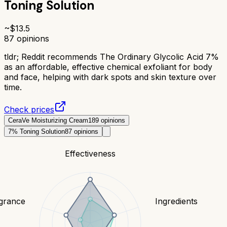
Toning Solution
~$
13.5
87
opinions
tldr;
Reddit recommends The Ordinary Glycolic Acid 7%
as an affordable, effective chemical exfoliant for body
and face, helping with dark spots and skin texture over
time.
Check prices
CeraVe Moisturizing Cream
189
opinions
7% Toning Solution
87
opinions
Effectiveness
grance
Ingredients