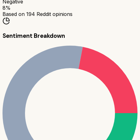
Negative
8
%
Based on
194
Reddit opinions
Sentiment Breakdown