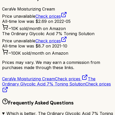
CeraVe Moisturizing Cream
Price unavailable
Check prices
All-time low was
$
2.69
on
2022-05
~
10K
sold/month on Amazon
The Ordinary Glycolic Acid 7% Toning Solution
Price unavailable
Check prices
All-time low was
$
8.7
on
2021-10
~
100K
sold/month on Amazon
Prices may vary. We may earn a commission from
purchases made through these links.
CeraVe Moisturizing Cream
Check prices
The
Ordinary Glycolic Acid 7% Toning Solution
Check prices
Frequently Asked Questions
Which is better, The Ordinary Glycolic Acid 7% Toning