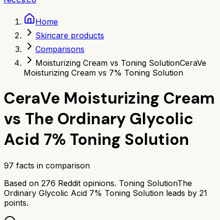
Home
Skincare products
Comparisons
Moisturizing Cream vs Toning Solution
CeraVe
Moisturizing Cream vs 7% Toning Solution
CeraVe Moisturizing Cream
vs
The Ordinary Glycolic
Acid 7% Toning Solution
97
facts in comparison
Based on
276
Reddit opinions.
Toning Solution
The
Ordinary Glycolic Acid 7% Toning Solution
leads by
21
points.