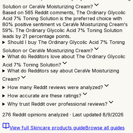
Solution or CeraVe Moisturizing Cream?
Based on 565 Reddit comments, The Ordinary Glycolic
Acid 7% Toning Solution is the preferred choice with
80% positive sentiment vs CeraVe Moisturizing Cream's
59%. The Ordinary Glycolic Acid 7% Toning Solution
leads by 21 percentage points.
Should I buy The Ordinary Glycolic Acid 7% Toning
Solution or CeraVe Moisturizing Cream?
What do Redditors love about The Ordinary Glycolic
Acid 7% Toning Solution?
What do Redditors say about CeraVe Moisturizing
Cream?
How many Reddit reviews were analyzed?
How accurate are these ratings?
Why trust Reddit over professional reviews?
276
Reddit opinions analyzed · Last updated
8/9/2026
View full
Skincare products
guide
Browse all guides