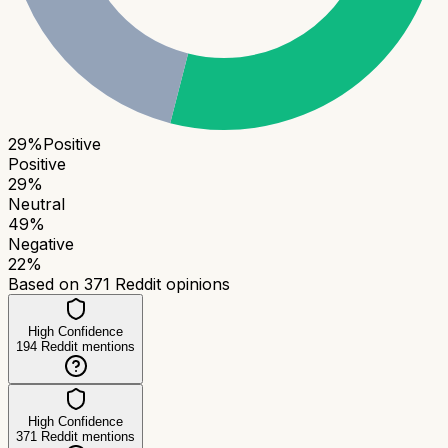
29
%
Positive
Positive
29
%
Neutral
49
%
Negative
22
%
Based on
371
Reddit opinions
High Confidence
194
Reddit mentions
High Confidence
371
Reddit mentions