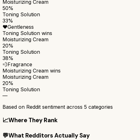
Moisturizing Cream
50%
Toning Solution
33%
❤️
Gentleness
Toning Solution
wins
Moisturizing Cream
20%
Toning Solution
38%
💨
Fragrance
Moisturizing Cream
wins
Moisturizing Cream
20%
Toning Solution
—
Based on Reddit sentiment across
5
categories
📈
Where They Rank
💬
What Redditors Actually Say