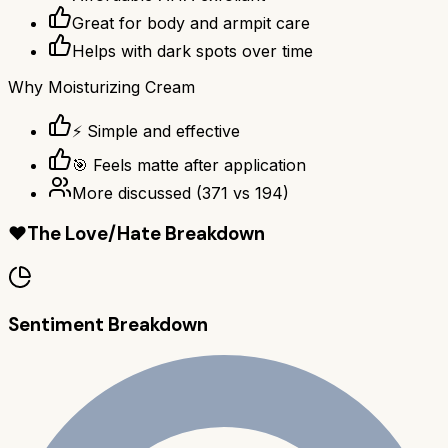
Great for body and armpit care
Helps with dark spots over time
Why
Moisturizing Cream
⚡ Simple and effective
🎯 Feels matte after application
More discussed
(
371
vs
194
)
❤️
The Love/Hate Breakdown
Sentiment Breakdown