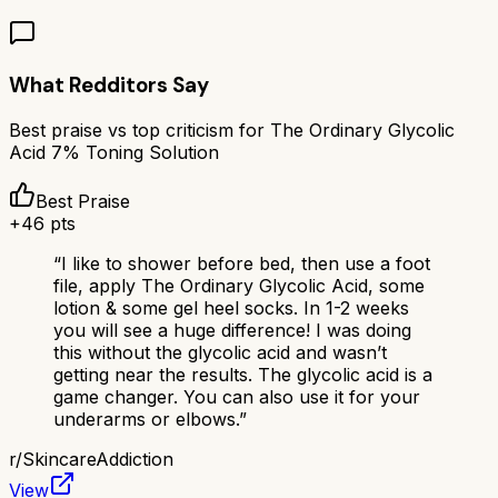
What Redditors Say
Best praise vs top criticism for
The Ordinary Glycolic
Acid 7% Toning Solution
Best Praise
+
46
pts
“
I like to shower before bed, then use a foot
file, apply The Ordinary Glycolic Acid, some
lotion & some gel heel socks. In 1-2 weeks
you will see a huge difference! I was doing
this without the glycolic acid and wasn’t
getting near the results. The glycolic acid is a
game changer. You can also use it for your
underarms or elbows.
”
r/
SkincareAddiction
View