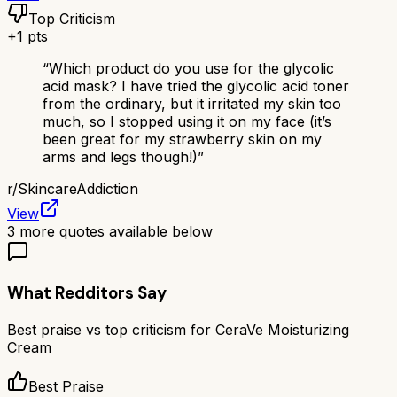
Top Criticism
+
1
pts
“
Which product do you use for the glycolic
acid mask? I have tried the glycolic acid toner
from the ordinary, but it irritated my skin too
much, so I stopped using it on my face (it’s
been great for my strawberry skin on my
arms and legs though!)
”
r/
SkincareAddiction
View
3
more quotes available below
What Redditors Say
Best praise vs top criticism for
CeraVe Moisturizing
Cream
Best Praise