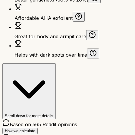
Affordable AHA exfoliant
Great for body and armpit care
Helps with dark spots over time
Scroll down for more details
Based on
565
Reddit opinions
How we calculate