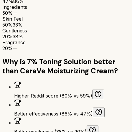
47%
86%
Ingredients
50%
—
Skin Feel
50%
33%
Gentleness
20%
38%
Fragrance
20%
—
Why is
7% Toning Solution
better
than
CeraVe Moisturizing Cream
?
Higher Reddit score (80% vs 59%)
Better effectiveness (86% vs 47%)
Better gentleness (38% vs 20%)