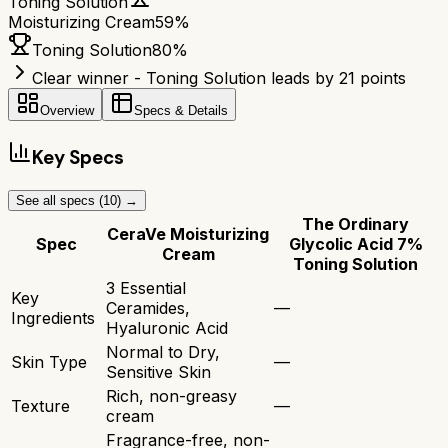
Toning Solution
Moisturizing Cream
59
%
Toning Solution
80
%
Clear winner - Toning Solution leads by 21 points
Overview
Specs & Details
Key Specs
See all specs (
10
) →
The Ordinary
CeraVe Moisturizing
Spec
Glycolic Acid 7%
Cream
Toning Solution
3 Essential
Key
Ceramides,
—
Ingredients
Hyaluronic Acid
Normal to Dry,
Skin Type
—
Sensitive Skin
Rich, non-greasy
Texture
—
cream
Fragrance-free, non-