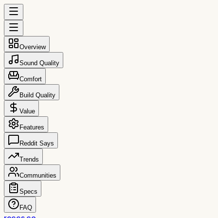
Overview
Sound Quality
Comfort
Build Quality
Value
Features
Reddit Says
Trends
Communities
Specs
FAQ
reccs.co