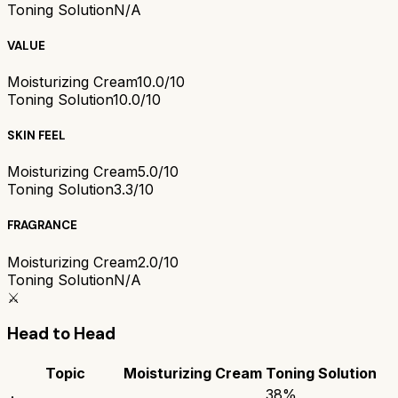
Toning Solution
N/A
VALUE
Moisturizing Cream
10.0/10
Toning Solution
10.0/10
SKIN FEEL
Moisturizing Cream
5.0/10
Toning Solution
3.3/10
FRAGRANCE
Moisturizing Cream
2.0/10
Toning Solution
N/A
⚔️
Head to Head
Topic
Moisturizing Cream
Toning Solution
38
%