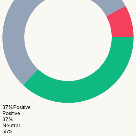
37
%
Positive
Positive
37
%
Neutral
55
%