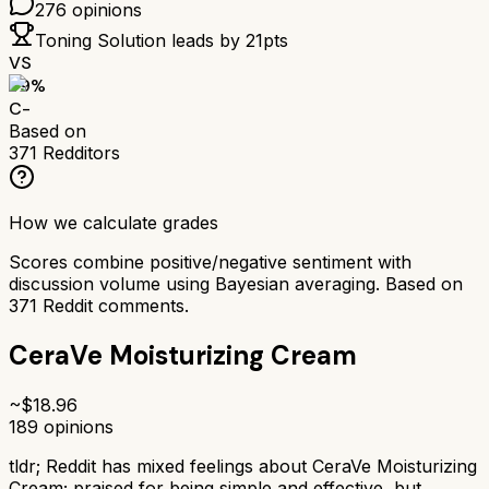
276
opinions
Toning Solution
leads by
21
pts
VS
59
%
C-
Based on
371
Redditors
How we calculate grades
Scores combine positive/negative sentiment with
discussion volume using Bayesian averaging. Based on
371
Reddit comments.
CeraVe Moisturizing Cream
~$
18.96
189
opinions
tldr;
Reddit has mixed feelings about CeraVe Moisturizing
Cream; praised for being simple and effective, but