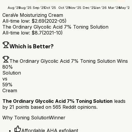
Aug '25
Aug '25
Sep '25
Oct '25
Oct '25
Nov '25
Dec '25
Jan '26
Mar '26
May '26
CeraVe Moisturizing Cream
All-time low:
$
2.69
(
2022-05
)
The Ordinary Glycolic Acid 7% Toning Solution
All-time low:
$
8.7
(
2021-10
)
Which is Better?
The Ordinary Glycolic Acid 7% Toning Solution
Wins
80
%
Solution
vs
59
%
Cream
The Ordinary Glycolic Acid 7% Toning Solution
leads
by
21
points based on
565
Reddit opinions.
Why
Toning Solution
Winner
Affordable AHA exfoliant