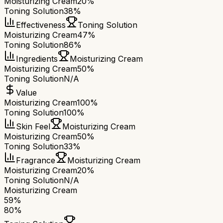
Moisturizing Cream
20%
Toning Solution
38%
Effectiveness
Toning Solution
Moisturizing Cream
47%
Toning Solution
86%
Ingredients
Moisturizing Cream
Moisturizing Cream
50%
Toning Solution
N/A
Value
Moisturizing Cream
100%
Toning Solution
100%
Skin Feel
Moisturizing Cream
Moisturizing Cream
50%
Toning Solution
33%
Fragrance
Moisturizing Cream
Moisturizing Cream
20%
Toning Solution
N/A
Moisturizing Cream
59
%
80
%