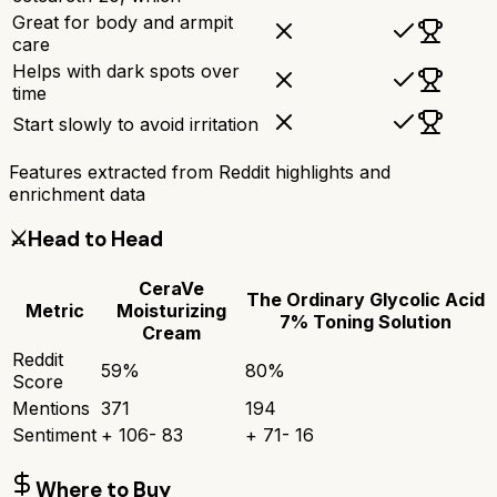
Great for body and armpit
care
Helps with dark spots over
time
Start slowly to avoid irritation
Features extracted from Reddit highlights and
enrichment data
⚔️
Head to Head
CeraVe
The Ordinary Glycolic Acid
Metric
Moisturizing
7% Toning Solution
Cream
Reddit
59
%
80
%
Score
Mentions
371
194
Sentiment
+
106
-
83
+
71
-
16
Where to Buy