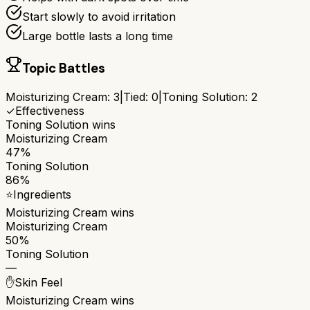
Start slowly to avoid irritation
Large bottle lasts a long time
Topic Battles
Moisturizing Cream
:
3
|
Tied:
0
|
Toning Solution
:
2
✓
Effectiveness
Toning Solution
wins
Moisturizing Cream
47%
Toning Solution
86%
⭐
Ingredients
Moisturizing Cream
wins
Moisturizing Cream
50%
Toning Solution
—
✋
Skin Feel
Moisturizing Cream
wins