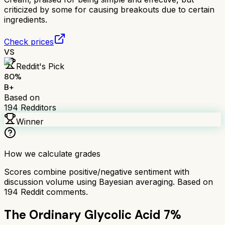
criticized by some for causing breakouts due to certain
ingredients.
Check prices
VS
Reddit's Pick
80
%
B+
Based on
194
Redditors
Winner
How we calculate grades
Scores combine positive/negative sentiment with
discussion volume using Bayesian averaging. Based on
194
Reddit comments.
The Ordinary Glycolic Acid 7%