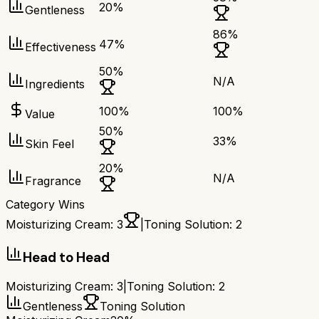
20
%
Gentleness
86
%
47
%
Effectiveness
50
%
N/A
Ingredients
100
%
100
%
Value
50
%
33
%
Skin Feel
20
%
N/A
Fragrance
Category Wins
Moisturizing Cream
:
3
|
Toning Solution
:
2
Head to Head
Moisturizing Cream
:
3
|
Toning Solution
:
2
Gentleness
Toning Solution