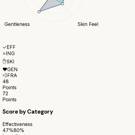
Gentleness
Skin Feel
✓
EFF
⭐
ING
✋
SKI
❤️
GEN
💨
FRA
48
Points
72
Points
Score by Category
Effectiveness
47%
80%