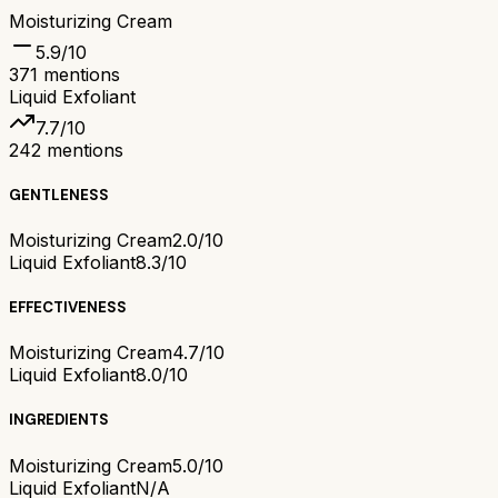
Moisturizing Cream
5.9
/10
371
mentions
Liquid Exfoliant
7.7
/10
242
mentions
GENTLENESS
Moisturizing Cream
2.0/10
Liquid Exfoliant
8.3/10
EFFECTIVENESS
Moisturizing Cream
4.7/10
Liquid Exfoliant
8.0/10
INGREDIENTS
Moisturizing Cream
5.0/10
Liquid Exfoliant
N/A