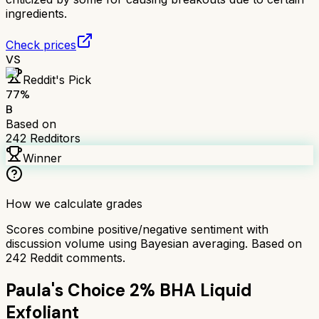
ingredients.
Check prices
VS
Reddit's Pick
77
%
B
Based on
242
Redditors
Winner
How we calculate grades
Scores combine positive/negative sentiment with
discussion volume using Bayesian averaging. Based on
242
Reddit comments.
Paula's Choice 2% BHA Liquid
Exfoliant