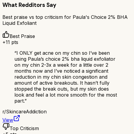
What Redditors Say
Best praise vs top criticism for
Paula's Choice 2% BHA
Liquid Exfoliant
Best Praise
+
11
pts
“
I ONLY get acne on my chin so I’ve been
using Paula’s choice 2% bha liquid exfoliator
on my chin 2-3x a week for a little over 2
months now and I’ve noticed a significant
reduction in my chin skin congestion and
amount of active breakouts. It hasn’t fully
stopped the break outs, but my skin does
look and feel a lot more smooth for the most
part.
”
r/
SkincareAddiction
View
Top Criticism