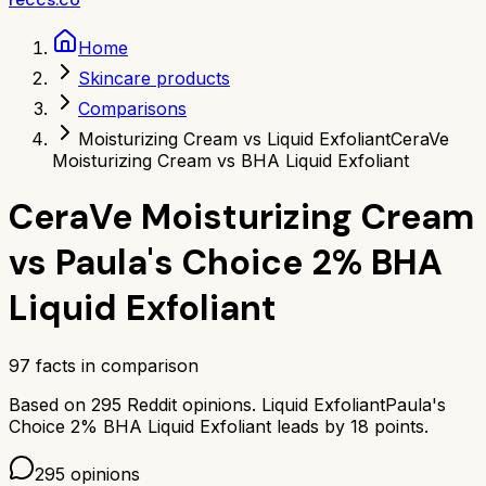
Home
Skincare products
Comparisons
Moisturizing Cream vs Liquid Exfoliant
CeraVe
Moisturizing Cream vs BHA Liquid Exfoliant
CeraVe Moisturizing Cream
vs
Paula's Choice 2% BHA
Liquid Exfoliant
97
facts in comparison
Based on
295
Reddit opinions.
Liquid Exfoliant
Paula's
Choice 2% BHA Liquid Exfoliant
leads by
18
points.
295
opinions