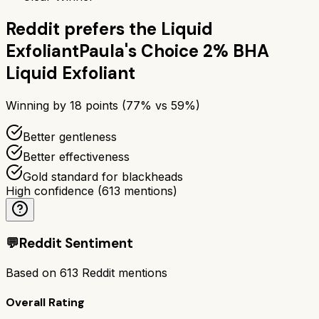
Reddit prefers the
Liquid
Exfoliant
Paula's Choice 2% BHA
Liquid Exfoliant
Winning by
18
points (
77
% vs
59
%)
Better gentleness
Better effectiveness
Gold standard for blackheads
High confidence
(
613
mentions)
💬
Reddit Sentiment
Based on
613
Reddit mentions
Overall Rating