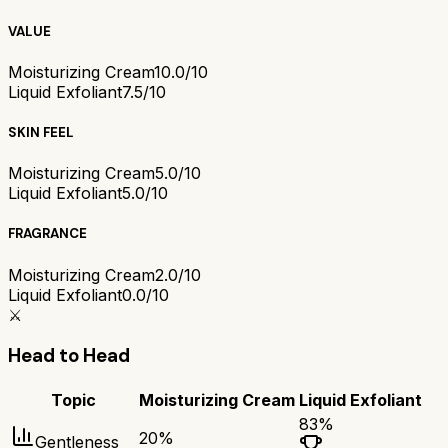
VALUE
Moisturizing Cream
10.0/10
Liquid Exfoliant
7.5/10
SKIN FEEL
Moisturizing Cream
5.0/10
Liquid Exfoliant
5.0/10
FRAGRANCE
Moisturizing Cream
2.0/10
Liquid Exfoliant
0.0/10
⚔️
Head to Head
Topic
Moisturizing Cream
Liquid Exfoliant
83
%
20
%
Gentleness