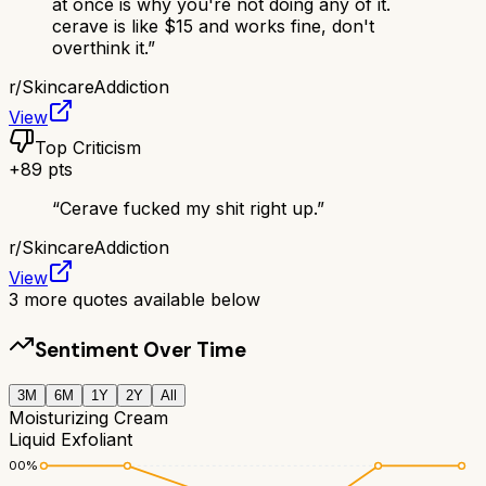
at once is why you're not doing any of it.
cerave is like $15 and works fine, don't
overthink it.
”
r/
SkincareAddiction
View
Top Criticism
+
89
pts
“
Cerave fucked my shit right up.
”
r/
SkincareAddiction
View
3
more quotes available below
Sentiment Over Time
3M
6M
1Y
2Y
All
Moisturizing Cream
Liquid Exfoliant
100
%