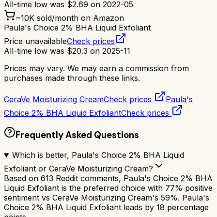
All-time low was
$
2.69
on
2022-05
~
10K
sold/month on Amazon
Paula's Choice 2% BHA Liquid Exfoliant
Price unavailable
Check prices
All-time low was
$
20.3
on
2025-11
Prices may vary. We may earn a commission from
purchases made through these links.
CeraVe Moisturizing Cream
Check prices
Paula's
Choice 2% BHA Liquid Exfoliant
Check prices
Frequently Asked Questions
Which is better, Paula's Choice 2% BHA Liquid
Exfoliant or CeraVe Moisturizing Cream?
Based on 613 Reddit comments, Paula's Choice 2% BHA
Liquid Exfoliant is the preferred choice with 77% positive
sentiment vs CeraVe Moisturizing Cream's 59%. Paula's
Choice 2% BHA Liquid Exfoliant leads by 18 percentage