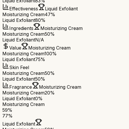
Liquid Exfoliant
83%
Effectiveness
Liquid Exfoliant
Moisturizing Cream
47%
Liquid Exfoliant
80%
Ingredients
Moisturizing Cream
Moisturizing Cream
50%
Liquid Exfoliant
N/A
Value
Moisturizing Cream
Moisturizing Cream
100%
Liquid Exfoliant
75%
Skin Feel
Moisturizing Cream
50%
Liquid Exfoliant
50%
Fragrance
Moisturizing Cream
Moisturizing Cream
20%
Liquid Exfoliant
0%
Moisturizing Cream
59
%
77
%
Liquid Exfoliant