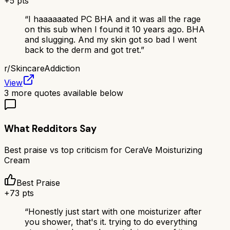
+
5
pts
“
I haaaaaated PC BHA and it was all the rage
on this sub when I found it 10 years ago. BHA
and slugging. And my skin got so bad I went
back to the derm and got tret.
”
r/
SkincareAddiction
View
3
more quotes available below
What Redditors Say
Best praise vs top criticism for
CeraVe Moisturizing
Cream
Best Praise
+
73
pts
“
Honestly just start with one moisturizer after
you shower, that's it. trying to do everything