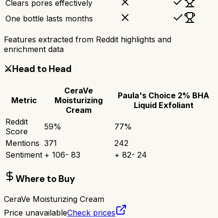
Clears pores effectively
One bottle lasts months
Features extracted from Reddit highlights and
enrichment data
⚔️
Head to Head
CeraVe
Paula's Choice 2% BHA
Metric
Moisturizing
Liquid Exfoliant
Cream
Reddit
59
%
77
%
Score
Mentions
371
242
Sentiment
+
106
-
83
+
82
-
24
Where to Buy
CeraVe Moisturizing Cream
Price unavailable
Check prices