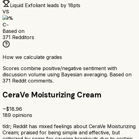
Liquid Exfoliant
leads by
18
pts
VS
59
%
C-
Based on
371
Redditors
How we calculate grades
Scores combine positive/negative sentiment with
discussion volume using Bayesian averaging. Based on
371
Reddit comments.
CeraVe Moisturizing Cream
~$
18.96
189
opinions
tldr;
Reddit has mixed feelings about CeraVe Moisturizing
Cream; praised for being simple and effective, but
criticized by some for causing breakouts due to certain