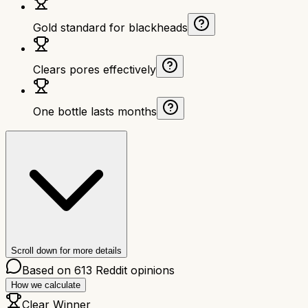
Gold standard for blackheads
Clears pores effectively
One bottle lasts months
Scroll down for more details
Based on
613
Reddit opinions
How we calculate
Clear Winner