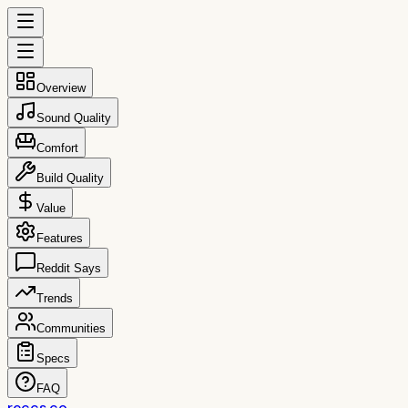
Overview
Sound Quality
Comfort
Build Quality
Value
Features
Reddit Says
Trends
Communities
Specs
FAQ
reccs.co