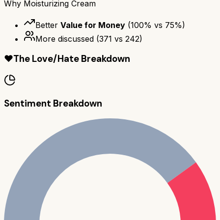
Why
Moisturizing Cream
Better
Value for Money
(
100
% vs
75
%)
More discussed
(
371
vs
242
)
❤️
The Love/Hate Breakdown
Sentiment Breakdown