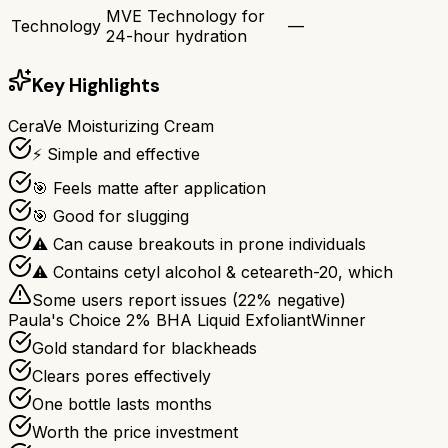
MVE Technology for
Technology
—
24-hour hydration
Key Highlights
CeraVe Moisturizing Cream
⚡ Simple and effective
🎯 Feels matte after application
🎯 Good for slugging
⚠ Can cause breakouts in prone individuals
⚠ Contains cetyl alcohol & ceteareth-20, which
Some users report issues (
22
% negative)
Paula's Choice 2% BHA Liquid Exfoliant
Winner
Gold standard for blackheads
Clears pores effectively
One bottle lasts months
Worth the price investment