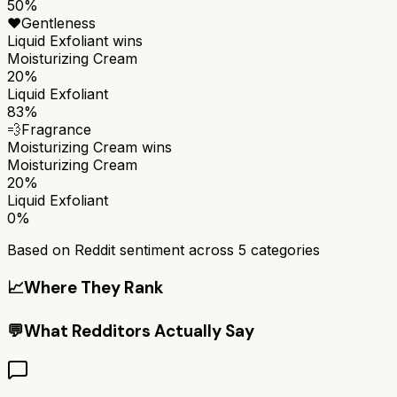
50%
❤️
Gentleness
Liquid Exfoliant
wins
Moisturizing Cream
20%
Liquid Exfoliant
83%
💨
Fragrance
Moisturizing Cream
wins
Moisturizing Cream
20%
Liquid Exfoliant
0%
Based on Reddit sentiment across
5
categories
📈
Where They Rank
💬
What Redditors Actually Say