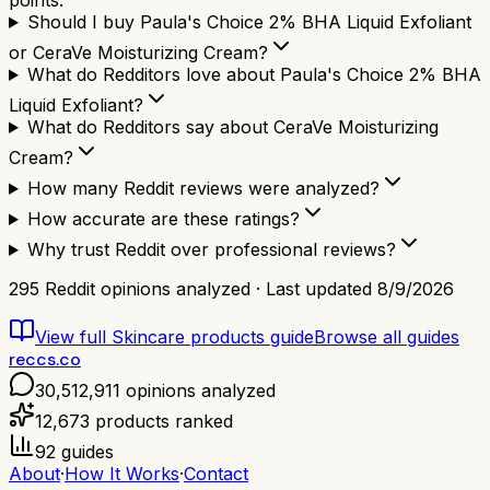
points.
Should I buy Paula's Choice 2% BHA Liquid Exfoliant
or CeraVe Moisturizing Cream?
What do Redditors love about Paula's Choice 2% BHA
Liquid Exfoliant?
What do Redditors say about CeraVe Moisturizing
Cream?
How many Reddit reviews were analyzed?
How accurate are these ratings?
Why trust Reddit over professional reviews?
295
Reddit opinions analyzed · Last updated
8/9/2026
View full
Skincare products
guide
Browse all guides
reccs.co
30,512,911
opinions analyzed
12,673
products ranked
92
guides
About
·
How It Works
·
Contact