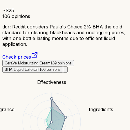
~$
25
106
opinions
tldr;
Reddit considers Paula's Choice 2% BHA the gold
standard for clearing blackheads and unclogging pores,
with one bottle lasting months due to efficient liquid
application.
Check prices
CeraVe Moisturizing Cream
189
opinions
BHA Liquid Exfoliant
106
opinions
Effectiveness
grance
Ingredients