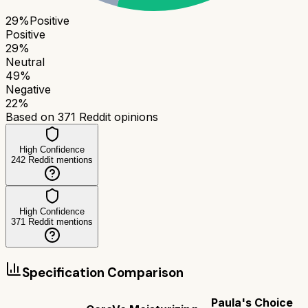
29
%
Positive
Positive
29
%
Neutral
49
%
Negative
22
%
Based on
371
Reddit opinions
High Confidence
242
Reddit mentions
High Confidence
371
Reddit mentions
Specification Comparison
Paula's Choice