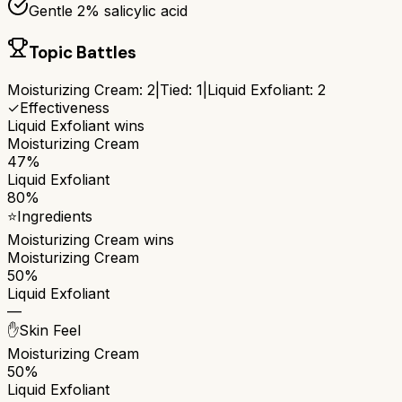
Gentle 2% salicylic acid
Topic Battles
Moisturizing Cream
:
2
|
Tied:
1
|
Liquid Exfoliant
:
2
✓
Effectiveness
Liquid Exfoliant
wins
Moisturizing Cream
47%
Liquid Exfoliant
80%
⭐
Ingredients
Moisturizing Cream
wins
Moisturizing Cream
50%
Liquid Exfoliant
—
✋
Skin Feel
Moisturizing Cream
50%
Liquid Exfoliant