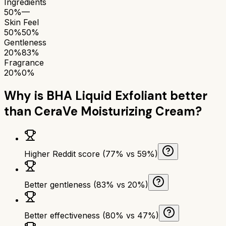
Ingredients
50%
—
Skin Feel
50%
50%
Gentleness
20%
83%
Fragrance
20%
0%
Why is
BHA Liquid Exfoliant
better
than
CeraVe Moisturizing Cream
?
Higher Reddit score (77% vs 59%)
Better gentleness (83% vs 20%)
Better effectiveness (80% vs 47%)