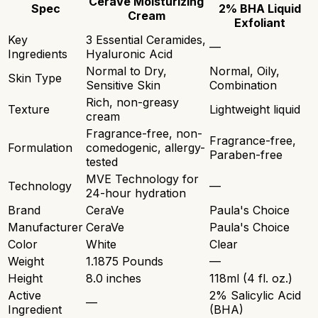
CeraVe Moisturizing
Spec
2% BHA Liquid
Cream
Exfoliant
Key
3 Essential Ceramides,
—
Ingredients
Hyaluronic Acid
Normal to Dry,
Normal, Oily,
Skin Type
Sensitive Skin
Combination
Rich, non-greasy
Texture
Lightweight liquid
cream
Fragrance-free, non-
Fragrance-free,
Formulation
comedogenic, allergy-
Paraben-free
tested
MVE Technology for
Technology
—
24-hour hydration
Brand
CeraVe
Paula's Choice
Manufacturer
CeraVe
Paula's Choice
Color
White
Clear
Weight
1.1875 Pounds
—
Height
8.0 inches
118ml (4 fl. oz.)
Active
2% Salicylic Acid
—
Ingredient
(BHA)