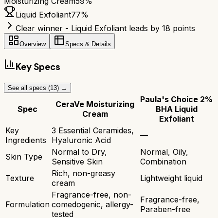
Moisturizing Cream
59
%
Liquid Exfoliant
77
%
Clear winner - Liquid Exfoliant leads by 18 points
Overview
Specs & Details
Key Specs
See all specs (
13
) →
Paula's Choice 2%
CeraVe Moisturizing
Spec
BHA Liquid
Cream
Exfoliant
Key
3 Essential Ceramides,
—
Ingredients
Hyaluronic Acid
Normal to Dry,
Normal, Oily,
Skin Type
Sensitive Skin
Combination
Rich, non-greasy
Texture
Lightweight liquid
cream
Fragrance-free, non-
Fragrance-free,
Formulation
comedogenic, allergy-
Paraben-free
tested