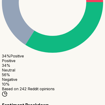
34
%
Positive
Positive
34
%
Neutral
56
%
Negative
10
%
Based on
242
Reddit opinions