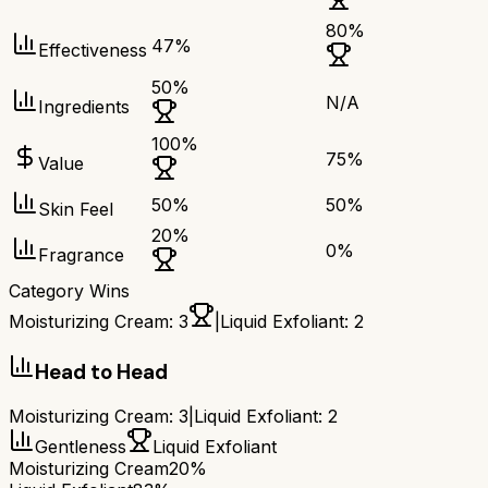
80
%
47
%
Effectiveness
50
%
N/A
Ingredients
100
%
75
%
Value
50
%
50
%
Skin Feel
20
%
0
%
Fragrance
Category Wins
Moisturizing Cream
:
3
|
Liquid Exfoliant
:
2
Head to Head
Moisturizing Cream
:
3
|
Liquid Exfoliant
:
2
Gentleness
Liquid Exfoliant
Moisturizing Cream
20%