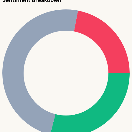
Sentiment Breakdown