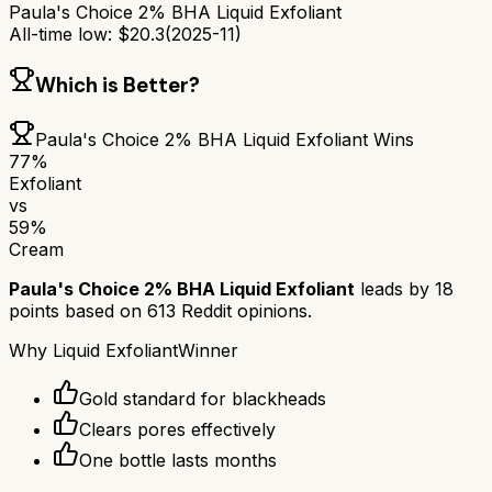
Paula's Choice 2% BHA Liquid Exfoliant
All-time low:
$
20.3
(
2025-11
)
Which is Better?
Paula's Choice 2% BHA Liquid Exfoliant
Wins
77
%
Exfoliant
vs
59
%
Cream
Paula's Choice 2% BHA Liquid Exfoliant
leads by
18
points based on
613
Reddit opinions.
Why
Liquid Exfoliant
Winner
Gold standard for blackheads
Clears pores effectively
One bottle lasts months