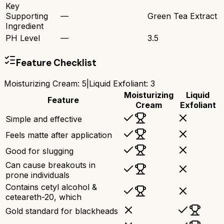
Key
Supporting
—
Green Tea Extract
Ingredient
PH Level
—
3.5
Feature Checklist
Moisturizing Cream
:
5
|
Liquid Exfoliant
:
3
Moisturizing
Liquid
Feature
Cream
Exfoliant
Simple and effective
Feels matte after application
Good for slugging
Can cause breakouts in
prone individuals
Contains cetyl alcohol &
ceteareth-20, which
Gold standard for blackheads