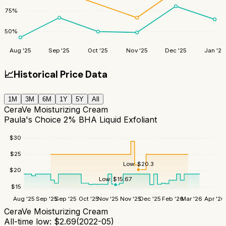
75
%
50
%
Aug '25
Sep '25
Oct '25
Nov '25
Dec '25
Jan '26
📈
Historical Price Data
1M
3M
6M
1Y
5Y
All
CeraVe Moisturizing Cream
Paula's Choice 2% BHA Liquid Exfoliant
$
30
$
25
Low:
$
20.3
$
20
Low:
$
15.67
$
15
Aug '25
Sep '25
Sep '25
Oct '25
Nov '25
Nov '25
Dec '25
Feb '26
Mar '26
Apr '26
CeraVe Moisturizing Cream
All-time low:
$
2.69
(
2022-05
)