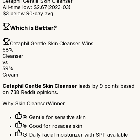
Cetaphil Gentle Skin Cleanser
All-time low:
$
2.67
(
2023-03
)
$
3
below 90-day avg
Which is Better?
Cetaphil Gentle Skin Cleanser
Wins
68
%
Cleanser
vs
59
%
Cream
Cetaphil Gentle Skin Cleanser
leads by
9
points based
on
738
Reddit opinions.
Why
Skin Cleanser
Winner
🎯 Gentle for sensitive skin
🎯 Good for rosacea skin
🎯 Daily facial moisturizer with SPF available