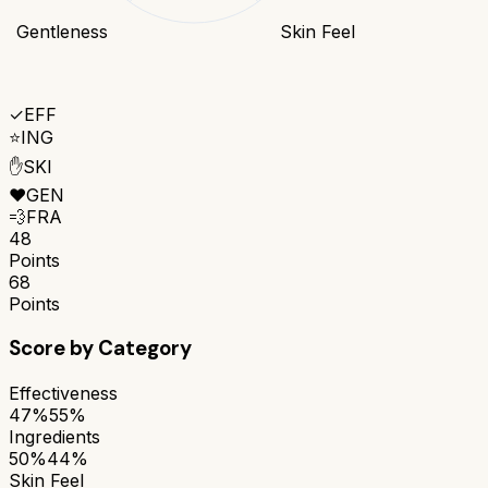
Gentleness
Skin Feel
✓
EFF
⭐
ING
✋
SKI
❤️
GEN
💨
FRA
48
Points
68
Points
Score by Category
Effectiveness
47%
55%
Ingredients
50%
44%
Skin Feel