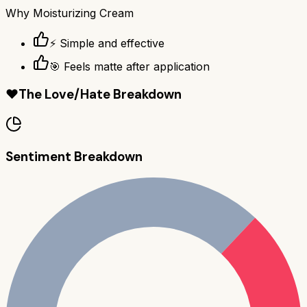
Why
Moisturizing Cream
⚡ Simple and effective
🎯 Feels matte after application
❤️
The Love/Hate Breakdown
Sentiment Breakdown