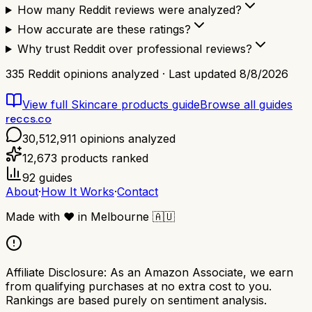
How many Reddit reviews were analyzed?
How accurate are these ratings?
Why trust Reddit over professional reviews?
335
Reddit opinions analyzed · Last updated
8/8/2026
View full
Skincare products
guide
Browse all guides
reccs.co
30,512,911
opinions analyzed
12,673
products ranked
92
guides
About
·
How It Works
·
Contact
Made with
❤️
in Melbourne
🇦🇺
Affiliate Disclosure:
As an Amazon Associate, we earn
from qualifying purchases at no extra cost to you.
Rankings are based purely on sentiment analysis.