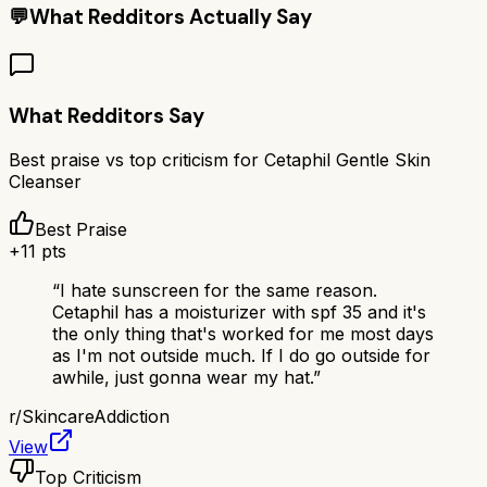
💬
What Redditors Actually Say
What Redditors Say
Best praise vs top criticism for
Cetaphil Gentle Skin
Cleanser
Best Praise
+
11
pts
“
I hate sunscreen for the same reason.
Cetaphil has a moisturizer with spf 35 and it's
the only thing that's worked for me most days
as I'm not outside much. If I do go outside for
awhile, just gonna wear my hat.
”
r/
SkincareAddiction
View
Top Criticism