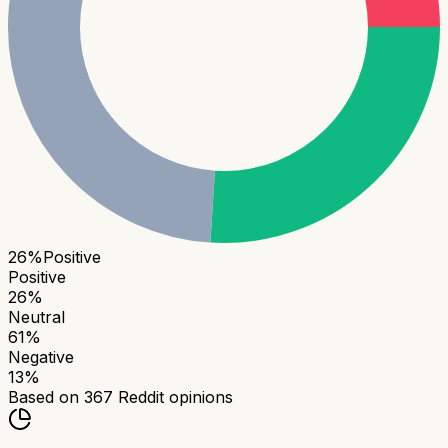
26
%
Positive
Positive
26
%
Neutral
61
%
Negative
13
%
Based on
367
Reddit opinions