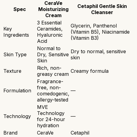
CeraVe
Cetaphil Gentle Skin
Spec
Moisturizing
Cleanser
Cream
3 Essential
Glycerin, Panthenol
Key
Ceramides,
(Vitamin B5), Niacinamide
Ingredients
Hyaluronic
(Vitamin B3)
Acid
Normal to
Dry to normal, sensitive
Skin Type
Dry, Sensitive
skin
Skin
Rich, non-
Texture
Creamy formula
greasy cream
Fragrance-
free, non-
Formulation
—
comedogenic,
allergy-tested
MVE
Technology
Technology
—
for 24-hour
hydration
Brand
CeraVe
Cetaphil