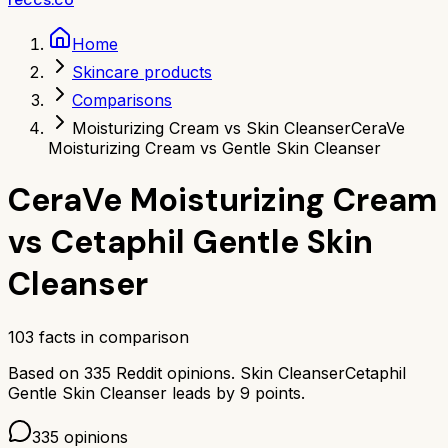
Home
Skincare products
Comparisons
Moisturizing Cream vs Skin Cleanser
CeraVe
Moisturizing Cream vs Gentle Skin Cleanser
CeraVe Moisturizing Cream
vs
Cetaphil Gentle Skin
Cleanser
103
facts in comparison
Based on
335
Reddit opinions.
Skin Cleanser
Cetaphil
Gentle Skin Cleanser
leads by
9
points.
335
opinions