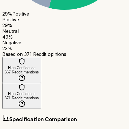
29
%
Positive
Positive
29
%
Neutral
49
%
Negative
22
%
Based on
371
Reddit opinions
High Confidence
367
Reddit mentions
High Confidence
371
Reddit mentions
Specification Comparison