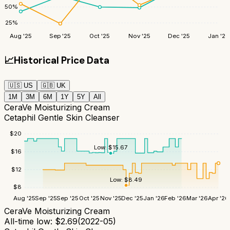
50
%
25
%
Aug '25
Sep '25
Oct '25
Nov '25
Dec '25
Jan '26
📈
Historical Price Data
🇺🇸
US
🇬🇧
UK
1M
3M
6M
1Y
5Y
All
CeraVe Moisturizing Cream
Cetaphil Gentle Skin Cleanser
$
20
Low:
$
15.67
$
16
$
12
Low:
$
8.49
$
8
Aug '25
Sep '25
Sep '25
Oct '25
Nov '25
Dec '25
Jan '26
Feb '26
Mar '26
Apr '26
CeraVe Moisturizing Cream
All-time low:
$
2.69
(
2022-05
)