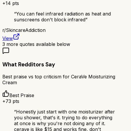
+
14
pts
“
You can feel infrared radiation as heat and
sunscreens don't block infrared
”
r/
SkincareAddiction
View
3
more quotes available below
What Redditors Say
Best praise vs top criticism for
CeraVe Moisturizing
Cream
Best Praise
+
73
pts
“
Honestly just start with one moisturizer after
you shower, that's it. trying to do everything
at once is why you're not doing any of it.
cerave is like $15 and works fine, don't