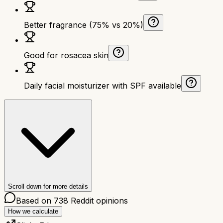
Better fragrance (75% vs 20%)
Good for rosacea skin
Daily facial moisturizer with SPF available
Scroll down for more details
Based on
738
Reddit opinions
How we calculate