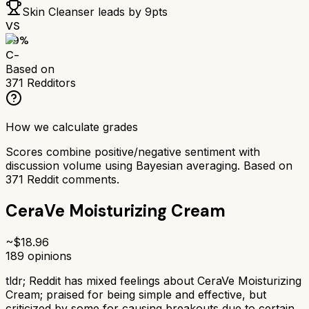
Skin Cleanser
leads by
9
pts
VS
59
%
C-
Based on
371
Redditors
How we calculate grades
Scores combine positive/negative sentiment with
discussion volume using Bayesian averaging. Based on
371
Reddit comments.
CeraVe Moisturizing Cream
~$
18.96
189
opinions
tldr;
Reddit has mixed feelings about CeraVe Moisturizing
Cream; praised for being simple and effective, but
criticized by some for causing breakouts due to certain