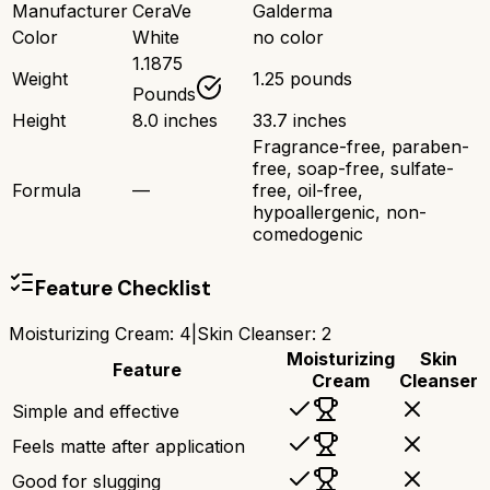
Manufacturer
CeraVe
Galderma
Color
White
no color
1.1875
Weight
1.25 pounds
Pounds
Height
8.0 inches
33.7 inches
Fragrance-free, paraben-
free, soap-free, sulfate-
Formula
—
free, oil-free,
hypoallergenic, non-
comedogenic
Feature Checklist
Moisturizing Cream
:
4
|
Skin Cleanser
:
2
Moisturizing
Skin
Feature
Cream
Cleanser
Simple and effective
Feels matte after application
Good for slugging