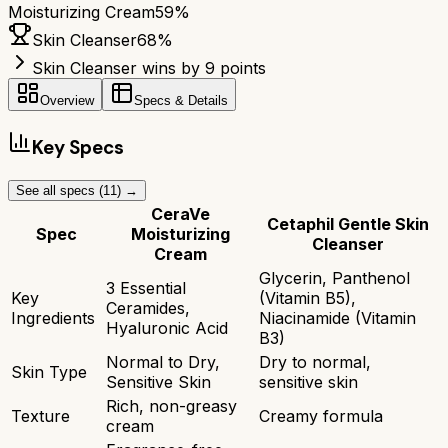
Moisturizing Cream
59
%
Skin Cleanser
68
%
Skin Cleanser wins by 9 points
Overview
Specs & Details
Key Specs
See all specs (
11
) →
CeraVe
Cetaphil Gentle Skin
Spec
Moisturizing
Cleanser
Cream
Glycerin, Panthenol
3 Essential
Key
(Vitamin B5),
Ceramides,
Ingredients
Niacinamide (Vitamin
Hyaluronic Acid
B3)
Normal to Dry,
Dry to normal,
Skin Type
Sensitive Skin
sensitive skin
Rich, non-greasy
Texture
Creamy formula
cream