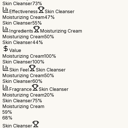
Skin Cleanser
73%
Effectiveness
Skin Cleanser
Moisturizing Cream
47%
Skin Cleanser
55%
Ingredients
Moisturizing Cream
Moisturizing Cream
50%
Skin Cleanser
44%
Value
Moisturizing Cream
100%
Skin Cleanser
100%
Skin Feel
Skin Cleanser
Moisturizing Cream
50%
Skin Cleanser
60%
Fragrance
Skin Cleanser
Moisturizing Cream
20%
Skin Cleanser
75%
Moisturizing Cream
59
%
68
%
Skin Cleanser