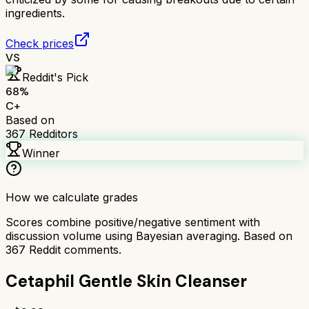
ingredients.
Check prices
VS
Reddit's Pick
68
%
C+
Based on
367
Redditors
Winner
How we calculate grades
Scores combine positive/negative sentiment with
discussion volume using Bayesian averaging. Based on
367
Reddit comments.
Cetaphil Gentle Skin Cleanser