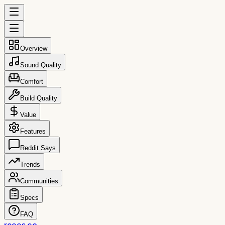
Overview
Sound Quality
Comfort
Build Quality
Value
Features
Reddit Says
Trends
Communities
Specs
FAQ
reccs.co