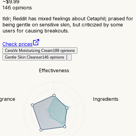
~$
9.99
146
opinions
tldr;
Reddit has mixed feelings about Cetaphil; praised for
being gentle on sensitive skin, but criticized by some
users for causing breakouts.
Check prices
CeraVe Moisturizing Cream
189
opinions
Gentle Skin Cleanser
146
opinions
Effectiveness
grance
Ingredients