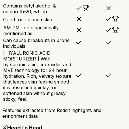
Contains cetyl alcohol &
ceteareth-20, which
Good for rosacea skin
AM PM lotion specifically
mentioned as
Can cause breakouts in prone
individuals
[ HYALURONIC ACID
MOISTURIZER ] With
hyaluronic acid, ceramides and
MVE technology for 24 hour
hydration. Rich, velvety texture
that leaves skin feeling smooth,
it is absorbed quickly for
softened skin without greasy,
sticky, feel.
Features extracted from Reddit highlights and
enrichment data
⚔️
Head to Head