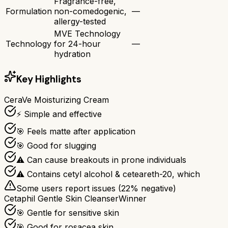
Fragrance-free,
Formulation
non-comedogenic,
—
allergy-tested
MVE Technology
Technology
for 24-hour
—
hydration
Key Highlights
CeraVe Moisturizing Cream
⚡ Simple and effective
🎯 Feels matte after application
🎯 Good for slugging
⚠ Can cause breakouts in prone individuals
⚠ Contains cetyl alcohol & ceteareth-20, which
Some users report issues (
22
% negative)
Cetaphil Gentle Skin Cleanser
Winner
🎯 Gentle for sensitive skin
🎯 Good for rosacea skin