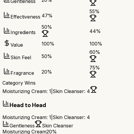
20
%
Gentleness
55
%
47
%
Effectiveness
50
%
44
%
Ingredients
100
%
100
%
Value
60
%
50
%
Skin Feel
75
%
20
%
Fragrance
Category Wins
Moisturizing Cream
:
1
|
Skin Cleanser
:
4
Head to Head
Moisturizing Cream
:
1
|
Skin Cleanser
:
4
Gentleness
Skin Cleanser
Moisturizing Cream
20%