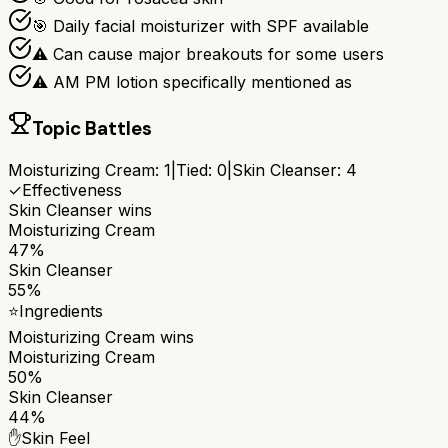
🎯 Daily facial moisturizer with SPF available
⚠ Can cause major breakouts for some users
⚠ AM PM lotion specifically mentioned as
Topic Battles
Moisturizing Cream
:
1
|
Tied:
0
|
Skin Cleanser
:
4
✓
Effectiveness
Skin Cleanser
wins
Moisturizing Cream
47%
Skin Cleanser
55%
⭐
Ingredients
Moisturizing Cream
wins
Moisturizing Cream
50%
Skin Cleanser
44%
✋
Skin Feel