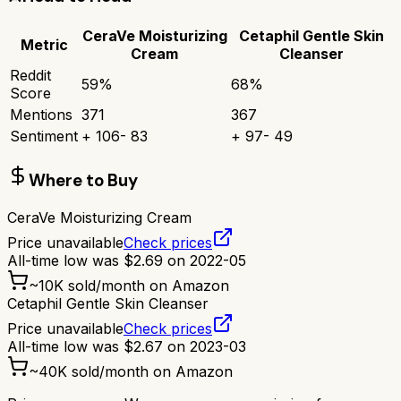
CeraVe Moisturizing
Cetaphil Gentle Skin
Metric
Cream
Cleanser
Reddit
59
%
68
%
Score
Mentions
371
367
Sentiment
+
106
-
83
+
97
-
49
Where to Buy
CeraVe Moisturizing Cream
Price unavailable
Check prices
All-time low was
$
2.69
on
2022-05
~
10K
sold/month on Amazon
Cetaphil Gentle Skin Cleanser
Price unavailable
Check prices
All-time low was
$
2.67
on
2023-03
~
40K
sold/month on Amazon