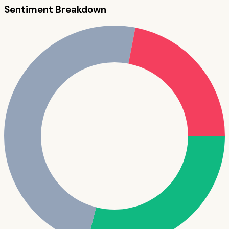
Sentiment Breakdown