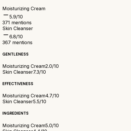
Moisturizing Cream
5.9
/10
371
mentions
Skin Cleanser
6.8
/10
367
mentions
GENTLENESS
Moisturizing Cream
2.0/10
Skin Cleanser
7.3/10
EFFECTIVENESS
Moisturizing Cream
4.7/10
Skin Cleanser
5.5/10
INGREDIENTS
Moisturizing Cream
5.0/10