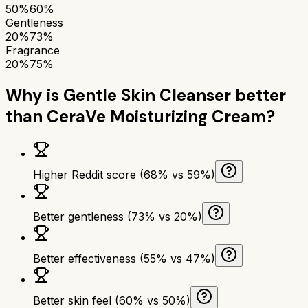
50%
60%
Gentleness
20%
73%
Fragrance
20%
75%
Why is
Gentle Skin Cleanser
better
than
CeraVe Moisturizing Cream
?
Higher Reddit score (68% vs 59%)
Better gentleness (73% vs 20%)
Better effectiveness (55% vs 47%)
Better skin feel (60% vs 50%)