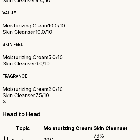
Skin Cleanser
4.4/10
VALUE
Moisturizing Cream
10.0/10
Skin Cleanser
10.0/10
SKIN FEEL
Moisturizing Cream
5.0/10
Skin Cleanser
6.0/10
FRAGRANCE
Moisturizing Cream
2.0/10
Skin Cleanser
7.5/10
⚔️
Head to Head
Topic
Moisturizing Cream
Skin Cleanser
73
%