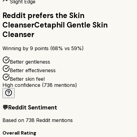
Slight Edge
Reddit prefers the
Skin
Cleanser
Cetaphil Gentle Skin
Cleanser
Winning by
9
points (
68
% vs
59
%)
Better gentleness
Better effectiveness
Better skin feel
High confidence
(
738
mentions)
💬
Reddit Sentiment
Based on
738
Reddit mentions
Overall Rating