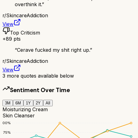
overthink it.
”
r/
SkincareAddiction
View
Top Criticism
+
89
pts
“
Cerave fucked my shit right up.
”
r/
SkincareAddiction
View
3
more quotes available below
Sentiment Over Time
3M
6M
1Y
2Y
All
Moisturizing Cream
Skin Cleanser
100
%
75
%