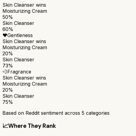
Skin Cleanser
wins
Moisturizing Cream
50%
Skin Cleanser
60%
❤️
Gentleness
Skin Cleanser
wins
Moisturizing Cream
20%
Skin Cleanser
73%
💨
Fragrance
Skin Cleanser
wins
Moisturizing Cream
20%
Skin Cleanser
75%
Based on Reddit sentiment across
5
categories
📈
Where They Rank