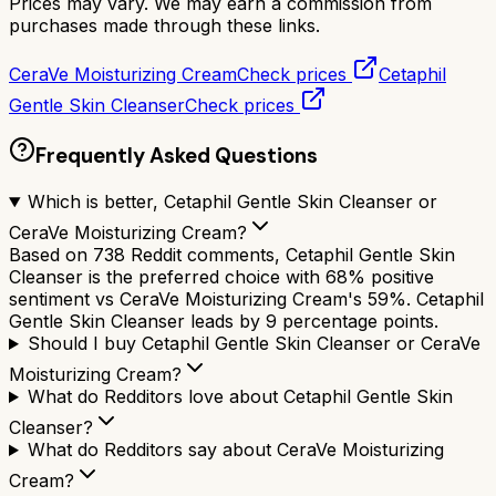
Prices may vary. We may earn a commission from
purchases made through these links.
CeraVe Moisturizing Cream
Check prices
Cetaphil
Gentle Skin Cleanser
Check prices
Frequently Asked Questions
Which is better, Cetaphil Gentle Skin Cleanser or
CeraVe Moisturizing Cream?
Based on 738 Reddit comments, Cetaphil Gentle Skin
Cleanser is the preferred choice with 68% positive
sentiment vs CeraVe Moisturizing Cream's 59%. Cetaphil
Gentle Skin Cleanser leads by 9 percentage points.
Should I buy Cetaphil Gentle Skin Cleanser or CeraVe
Moisturizing Cream?
What do Redditors love about Cetaphil Gentle Skin
Cleanser?
What do Redditors say about CeraVe Moisturizing
Cream?