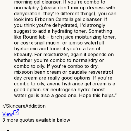
morning gel cleanser. If you're combo to
normal/dry (please don't mix up dryness with
dehydration, they're different things), you can
look into Erborian Centella gel cleanser. If
you think you're dehydrated, I'd strongly
suggest to add a hydrating toner. Something
like Round lab - birch juice moisturizing toner,
or cosrx snail mucin, or jumiso waterfull
hyaluronic acid toner if you're a fan of
kbeauty. For moisturizer, again it depends on
whether you're combo to normal/dry or
combo to oily. If you're combo to dry,
mixsoon bean cream or caudalie resveratrol
day cream are really good options. If you're
combo to oily, avene hydrance gel cream is a
good option. Or neutrogena hydro boost
water gel is also a good one. Hope this helps.
”
r/
SkincareAddiction
View
3
more quotes available below