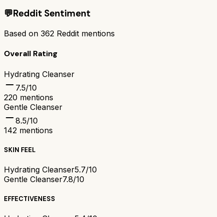
💬
Reddit Sentiment
Based on
362
Reddit mentions
Overall Rating
Hydrating Cleanser
7.5
/10
220
mentions
Gentle Cleanser
8.5
/10
142
mentions
SKIN FEEL
Hydrating Cleanser
5.7/10
Gentle Cleanser
7.8/10
EFFECTIVENESS