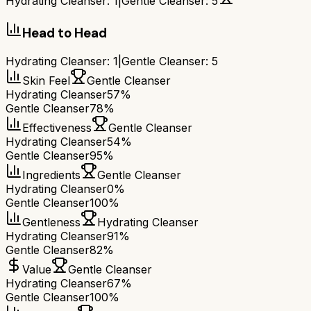
Hydrating Cleanser
:
1
|
Gentle Cleanser
:
5
Head to Head
Hydrating Cleanser
:
1
|
Gentle Cleanser
:
5
Skin Feel
Gentle Cleanser
Hydrating Cleanser
57%
Gentle Cleanser
78%
Effectiveness
Gentle Cleanser
Hydrating Cleanser
54%
Gentle Cleanser
95%
Ingredients
Gentle Cleanser
Hydrating Cleanser
0%
Gentle Cleanser
100%
Gentleness
Hydrating Cleanser
Hydrating Cleanser
91%
Gentle Cleanser
82%
Value
Gentle Cleanser
Hydrating Cleanser
67%
Gentle Cleanser
100%