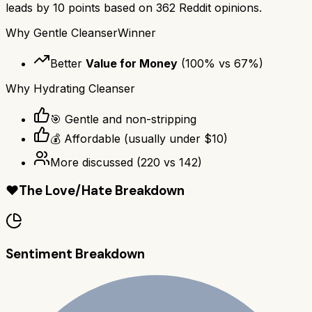
leads by
10
points based on
362
Reddit opinions.
Why
Gentle Cleanser
Winner
Better
Value for Money
(
100
% vs
67
%)
Why
Hydrating Cleanser
🎯 Gentle and non-stripping
💰 Affordable (usually under $10)
More discussed
(
220
vs
142
)
❤️
The Love/Hate Breakdown
Sentiment Breakdown