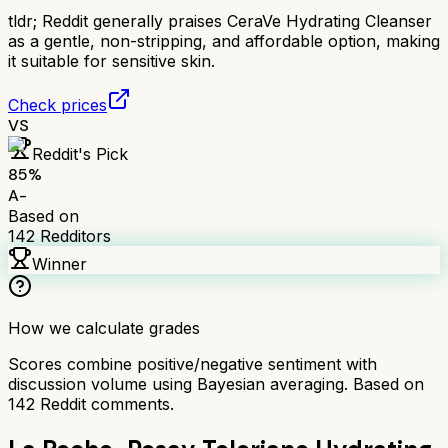
tldr;
Reddit generally praises CeraVe Hydrating Cleanser
as a gentle, non-stripping, and affordable option, making
it suitable for sensitive skin.
Check prices
VS
Reddit's Pick
85
%
A-
Based on
142
Redditors
Winner
How we calculate grades
Scores combine positive/negative sentiment with
discussion volume using Bayesian averaging. Based on
142
Reddit comments.