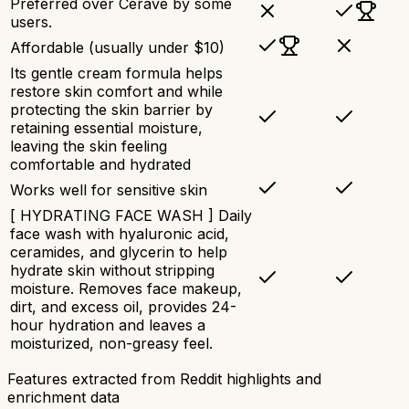
Preferred over Cerave by some
users.
Affordable (usually under $10)
Its gentle cream formula helps
restore skin comfort and while
protecting the skin barrier by
retaining essential moisture,
leaving the skin feeling
comfortable and hydrated​
Works well for sensitive skin
[ HYDRATING FACE WASH ] Daily
face wash with hyaluronic acid,
ceramides, and glycerin to help
hydrate skin without stripping
moisture. Removes face makeup,
dirt, and excess oil, provides 24-
hour hydration and leaves a
moisturized, non-greasy feel.
Features extracted from Reddit highlights and
enrichment data