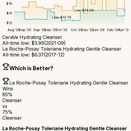
$
18
Low:
$
14.99
$
15
Low:
$
12.79
$
12
Aug '25
Sep '25
Sep '25
Sep '25
Oct '25
Oct '25
Dec '25
Jan '26
Feb '26
Apr '26
CeraVe Hydrating Cleanser
All-time low:
$
3.99
(
2021-09
)
La Roche-Posay Toleriane Hydrating Gentle Cleanser
All-time low:
$
6.37
(
2017-12
)
Which is Better?
La Roche-Posay Toleriane Hydrating Gentle Cleanser
Wins
85
%
Cleanser
vs
75
%
Cleanser
La Roche-Posay Toleriane Hydrating Gentle Cleanser