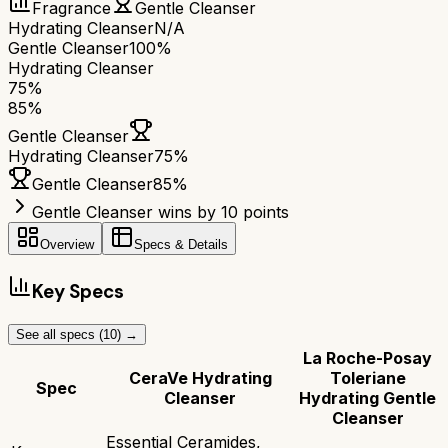
Fragrance
Gentle Cleanser
Hydrating Cleanser
N/A
Gentle Cleanser
100%
Hydrating Cleanser
75
%
85
%
Gentle Cleanser
Hydrating Cleanser
75
%
Gentle Cleanser
85
%
Gentle Cleanser wins by 10 points
Overview
Specs & Details
Key Specs
See all specs (
10
) →
La Roche-Posay
CeraVe Hydrating
Toleriane
Spec
Cleanser
Hydrating Gentle
Cleanser
Essential Ceramides,