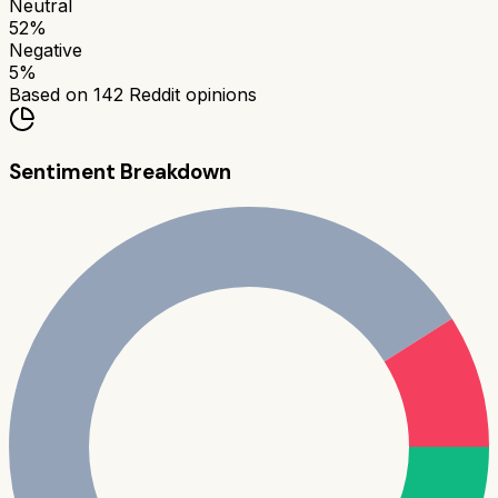
Neutral
52
%
Negative
5
%
Based on
142
Reddit opinions
Sentiment Breakdown