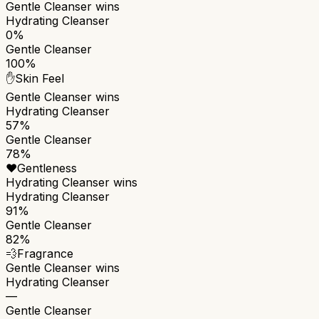
Gentle Cleanser
wins
Hydrating Cleanser
0%
Gentle Cleanser
100%
✋
Skin Feel
Gentle Cleanser
wins
Hydrating Cleanser
57%
Gentle Cleanser
78%
❤️
Gentleness
Hydrating Cleanser
wins
Hydrating Cleanser
91%
Gentle Cleanser
82%
💨
Fragrance
Gentle Cleanser
wins
Hydrating Cleanser
—
Gentle Cleanser