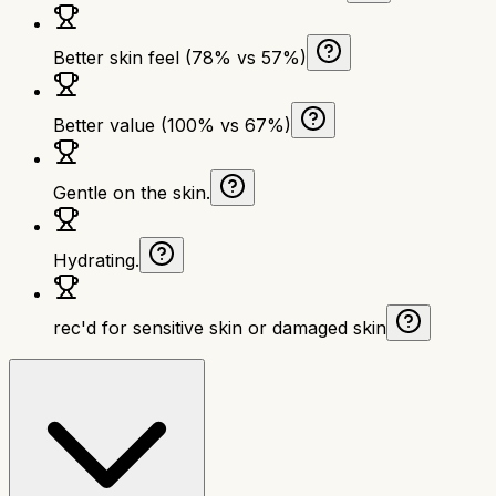
Better skin feel (78% vs 57%)
Better value (100% vs 67%)
Gentle on the skin.
Hydrating.
rec'd for sensitive skin or damaged skin