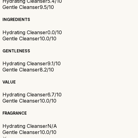
Hydrating Cleanser
5.4/10
Gentle Cleanser
9.5/10
INGREDIENTS
Hydrating Cleanser
0.0/10
Gentle Cleanser
10.0/10
GENTLENESS
Hydrating Cleanser
9.1/10
Gentle Cleanser
8.2/10
VALUE
Hydrating Cleanser
6.7/10
Gentle Cleanser
10.0/10
FRAGRANCE
Hydrating Cleanser
N/A
Gentle Cleanser
10.0/10