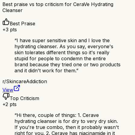
Best praise vs top criticism for
CeraVe Hydrating
Cleanser
Best Praise
+
3
pts
“
I have super sensitive skin and I love the
hydrating cleanser. As you say, everyone's
skin tolerates different things so it's really
stupid for people to condemn the entire
brand because they tried one or two products
and it didn't work for them.
”
r/
SkincareAddiction
View
Top Criticism
+
2
pts
“
Hi there, couple of things: 1. Cerave
hydrating cleanser is for dry to very dry skin.
If you're true combo, then it probably wasn't
right for you. 2. Cerave has niacinamide in it