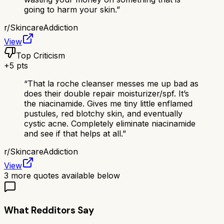
going to harm your skin.
”
r/
SkincareAddiction
View
Top Criticism
+
5
pts
“
That la roche cleanser messes me up bad as
does their double repair moisturizer/spf. It’s
the niacinamide. Gives me tiny little enflamed
pustules, red blotchy skin, and eventually
cystic acne. Completely eliminate niacinamide
and see if that helps at all.
”
r/
SkincareAddiction
View
3
more quotes available below
What Redditors Say