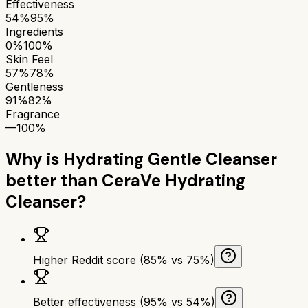
Effectiveness
54%
95%
Ingredients
0%
100%
Skin Feel
57%
78%
Gentleness
91%
82%
Fragrance
—
100%
Why is
Hydrating Gentle Cleanser
better than
CeraVe Hydrating
Cleanser
?
Higher Reddit score (85% vs 75%)
Better effectiveness (95% vs 54%)