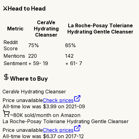
⚔️
Head to Head
CeraVe
La Roche-Posay Toleriane
Metric
Hydrating
Hydrating Gentle Cleanser
Cleanser
Reddit
75
%
85
%
Score
Mentions
220
142
Sentiment
+
59
-
19
+
61
-
7
Where to Buy
CeraVe Hydrating Cleanser
Price unavailable
Check prices
All-time low was
$
3.99
on
2021-09
~
80K
sold/month on Amazon
La Roche-Posay Toleriane Hydrating Gentle Cleanser
Price unavailable
Check prices
All-time low was
$
6.37
on
2017-12