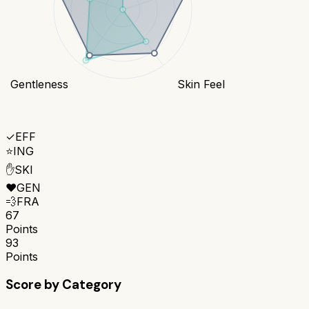
Gentleness
Skin Feel
✓
EFF
⭐
ING
✋
SKI
❤️
GEN
💨
FRA
67
Points
93
Points
Score by Category