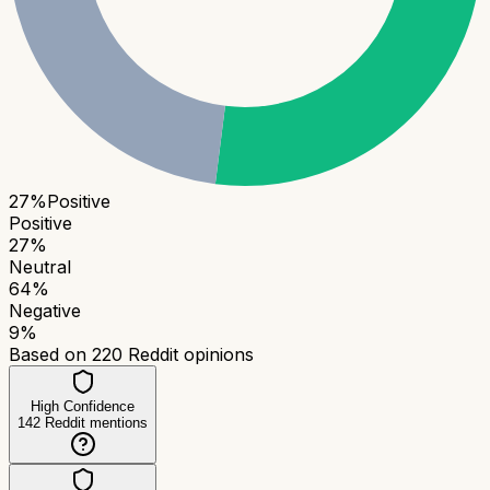
27
%
Positive
Positive
27
%
Neutral
64
%
Negative
9
%
Based on
220
Reddit opinions
High Confidence
142
Reddit mentions