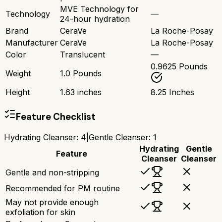
MVE Technology for
Technology
—
24-hour hydration
Brand
CeraVe
La Roche-Posay
Manufacturer
CeraVe
La Roche-Posay
Color
Translucent
—
0.9625 Pounds
Weight
1.0 Pounds
Height
1.63 inches
8.25 Inches
Feature Checklist
Hydrating Cleanser
:
4
|
Gentle Cleanser
:
1
Hydrating
Gentle
Feature
Cleanser
Cleanser
Gentle and non-stripping
Recommended for PM routine
May not provide enough
exfoliation for skin