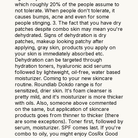
which roughly 20% of the people assume to
not tolerate. When people don't tolerate, it
causes bumps, acne and even for some
people stinging. 3. The fact that you have dry
patches despite combo skin may mean you're
dehydrated. Signs of dehydration is dry
patches, makeup looking patchy after
applying, gray skin, products you apply on
your skin is immediately absorbed etc.
Dehydration can be targeted through
hydration toners, hyaluronic acid serums
followed by lightweight, oil-free, water based
moisturizer. Coming to your new skincare
routine. Roundlab Dokdo range is for
sensitized, drier skin. It's foam cleanser is
pretty mild, and it's moisturizer is more thicker
with oils. Also, someone above commented
on the same, but application of skincare
products goes from thinner to thicker (there
are some exceptions). Toner first, followed by
serum, moisturizer. SPF comes last. If you're
combo to oily, you might enjoy CosRx Good