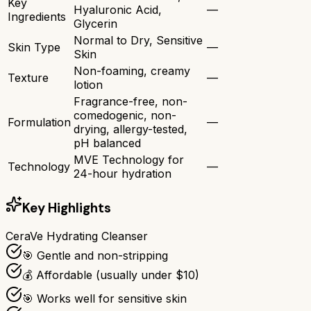
Key
Hyaluronic Acid,
—
Ingredients
Glycerin
Normal to Dry, Sensitive
Skin Type
—
Skin
Non-foaming, creamy
Texture
—
lotion
Fragrance-free, non-
comedogenic, non-
Formulation
—
drying, allergy-tested,
pH balanced
MVE Technology for
Technology
—
24-hour hydration
Key Highlights
CeraVe Hydrating Cleanser
🎯 Gentle and non-stripping
💰 Affordable (usually under $10)
🎯 Works well for sensitive skin