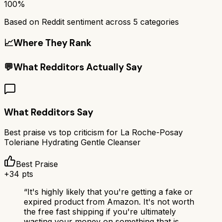
100%
Based on Reddit sentiment across
5
categories
📈
Where They Rank
💬
What Redditors Actually Say
What Redditors Say
Best praise vs top criticism for
La Roche-Posay
Toleriane Hydrating Gentle Cleanser
Best Praise
+
34
pts
“
It's highly likely that you're getting a fake or
expired product from Amazon. It's not worth
the free fast shipping if you're ultimately
wasting your money on something that is