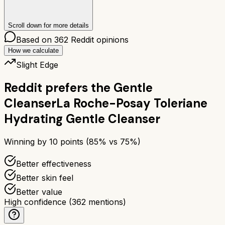
Scroll down for more details
Based on
362
Reddit opinions
How we calculate
Slight Edge
Reddit prefers the
Gentle
Cleanser
La Roche-Posay Toleriane
Hydrating Gentle Cleanser
Winning by
10
points (
85
% vs
75
%)
Better effectiveness
Better skin feel
Better value
High confidence
(
362
mentions)