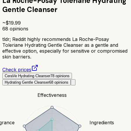
La Roche-Posay Toleriane Hydrating
Gentle Cleanser
~$
19.99
68
opinions
tldr;
Reddit highly recommends La Roche-Posay
Toleriane Hydrating Gentle Cleanser as a gentle and
effective option, especially for sensitive or compromised
skin barriers.
Check prices
CeraVe Hydrating Cleanser
78
opinions
Hydrating Gentle Cleanser
68
opinions
Effectiveness
grance
Ingredients