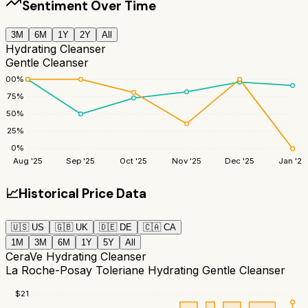
Sentiment Over Time
3M
6M
1Y
2Y
All
Hydrating Cleanser
Gentle Cleanser
100
%
75
%
50
%
25
%
0
%
Aug '25
Sep '25
Oct '25
Nov '25
Dec '25
Jan '26
📈
Historical Price Data
🇺🇸
US
🇬🇧
UK
🇩🇪
DE
🇨🇦
CA
1M
3M
6M
1Y
5Y
All
CeraVe Hydrating Cleanser
La Roche-Posay Toleriane Hydrating Gentle Cleanser
$
21