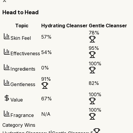
⚔️
Head to Head
Topic
Hydrating Cleanser
Gentle Cleanser
78
%
57
%
Skin Feel
95
%
54
%
Effectiveness
100
%
0
%
Ingredients
91
%
82
%
Gentleness
100
%
67
%
Value
100
%
N/A
Fragrance
Category Wins