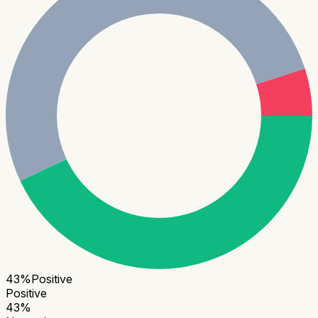
43
%
Positive
Positive
43
%