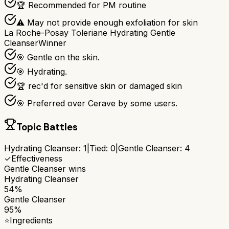
🏆 Recommended for PM routine
⚠ May not provide enough exfoliation for skin
La Roche-Posay Toleriane Hydrating Gentle
Cleanser
Winner
🎯 Gentle on the skin.
🎯 Hydrating.
🏆 rec'd for sensitive skin or damaged skin
🎯 Preferred over Cerave by some users.
Topic Battles
Hydrating Cleanser
:
1
|
Tied:
0
|
Gentle Cleanser
:
4
✓
Effectiveness
Gentle Cleanser
wins
Hydrating Cleanser
54%
Gentle Cleanser
95%
⭐
Ingredients