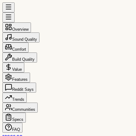
Overview
Sound Quality
Comfort
Build Quality
Value
Features
Reddit Says
Trends
Communities
Specs
FAQ
reccs.co