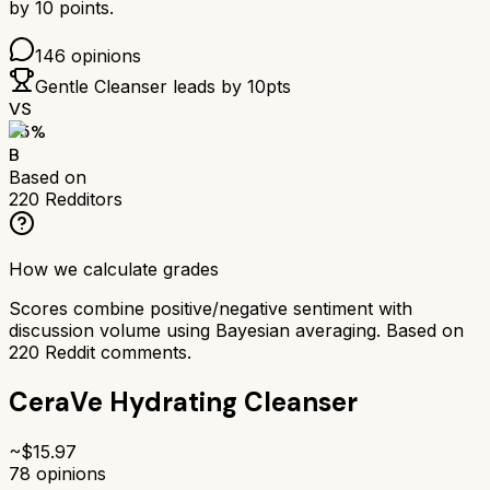
by
10
points.
146
opinions
Gentle Cleanser
leads by
10
pts
VS
75
%
B
Based on
220
Redditors
How we calculate grades
Scores combine positive/negative sentiment with
discussion volume using Bayesian averaging. Based on
220
Reddit comments.
CeraVe Hydrating Cleanser
~$
15.97
78
opinions