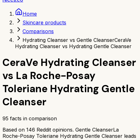
Home
Skincare products
Comparisons
Hydrating Cleanser vs Gentle Cleanser
CeraVe
Hydrating Cleanser vs Hydrating Gentle Cleanser
CeraVe Hydrating Cleanser
vs
La Roche-Posay
Toleriane Hydrating Gentle
Cleanser
95
facts in comparison
Based on
146
Reddit opinions.
Gentle Cleanser
La
Roche-Posay Toleriane Hydrating Gentle Cleanser
leads