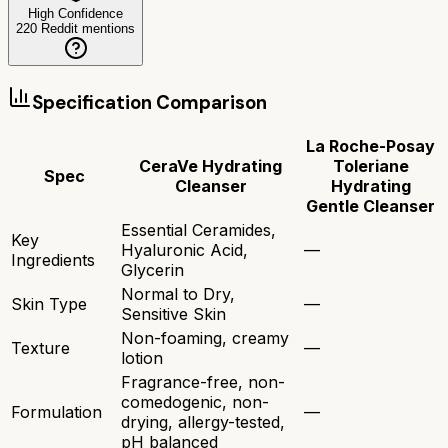
High Confidence
220
Reddit mentions
Specification Comparison
La Roche-Posay
CeraVe Hydrating
Toleriane
Spec
Cleanser
Hydrating
Gentle Cleanser
Essential Ceramides,
Key
Hyaluronic Acid,
—
Ingredients
Glycerin
Normal to Dry,
Skin Type
—
Sensitive Skin
Non-foaming, creamy
Texture
—
lotion
Fragrance-free, non-
comedogenic, non-
Formulation
—
drying, allergy-tested,
pH balanced