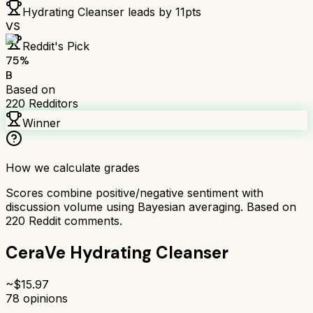
Hydrating Cleanser
leads by
11
pts
VS
Reddit's Pick
75
%
B
Based on
220
Redditors
Winner
How we calculate grades
Scores combine positive/negative sentiment with
discussion volume using Bayesian averaging. Based on
220
Reddit comments.
CeraVe Hydrating Cleanser
~$
15.97
78
opinions