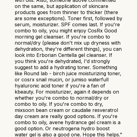
with oils. Also, someone above commented
on the same, but application of skincare
products goes from thinner to thicker (there
are some exceptions). Toner first, followed by
serum, moisturizer. SPF comes last. If you're
combo to oily, you might enjoy CosRx Good
morning gel cleanser. If you're combo to
normal/dry (please don't mix up dryness with
dehydration, they're different things), you can
look into Erborian Centella gel cleanser. If
you think you're dehydrated, I'd strongly
suggest to add a hydrating toner. Something
like Round lab - birch juice moisturizing toner,
or cosrx snail mucin, or jumiso waterfull
hyaluronic acid toner if you're a fan of
kbeauty. For moisturizer, again it depends on
whether you're combo to normal/dry or
combo to oily. If you're combo to dry,
mixsoon bean cream or caudalie resveratrol
day cream are really good options. If you're
combo to oily, avene hydrance gel cream is a
good option. Or neutrogena hydro boost
water gel is also a good one. Hope this helps.
”