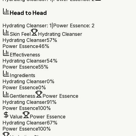
Head to Head
Hydrating Cleanser
:
1
|
Power Essence
:
2
Skin Feel
Hydrating Cleanser
Hydrating Cleanser
57%
Power Essence
46%
Effectiveness
Hydrating Cleanser
54%
Power Essence
55%
Ingredients
Hydrating Cleanser
0%
Power Essence
0%
Gentleness
Power Essence
Hydrating Cleanser
91%
Power Essence
100%
Value
Power Essence
Hydrating Cleanser
67%
Power Essence
100%