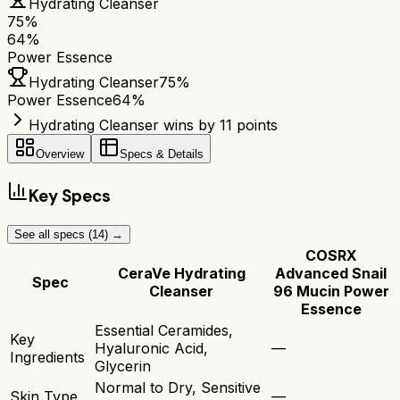
Hydrating Cleanser
75
%
64
%
Power Essence
Hydrating Cleanser
75
%
Power Essence
64
%
Hydrating Cleanser wins by 11 points
Overview
Specs & Details
Key Specs
See all specs (
14
) →
COSRX
CeraVe Hydrating
Advanced Snail
Spec
Cleanser
96 Mucin Power
Essence
Essential Ceramides,
Key
Hyaluronic Acid,
—
Ingredients
Glycerin
Normal to Dry, Sensitive
Skin Type
—