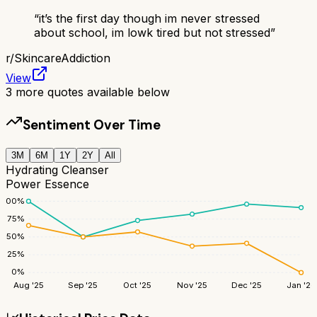
“
it’s the first day though im never stressed
about school, im lowk tired but not stressed
”
r/
SkincareAddiction
View
3
more quotes available below
Sentiment Over Time
3M
6M
1Y
2Y
All
Hydrating Cleanser
Power Essence
100
%
75
%
50
%
25
%
0
%
Aug '25
Sep '25
Oct '25
Nov '25
Dec '25
Jan '26