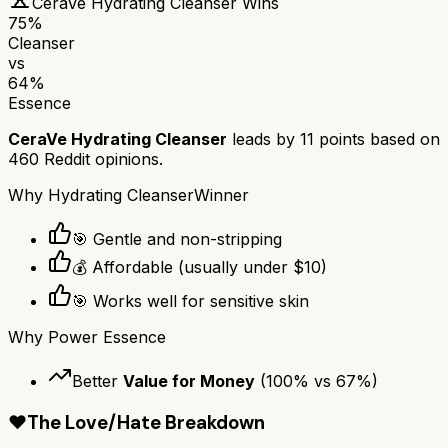
CeraVe Hydrating Cleanser
Wins
75
%
Cleanser
vs
64
%
Essence
CeraVe Hydrating Cleanser
leads by
11
points based on
460
Reddit opinions.
Why
Hydrating Cleanser
Winner
🎯 Gentle and non-stripping
💰 Affordable (usually under $10)
🎯 Works well for sensitive skin
Why
Power Essence
Better
Value for Money
(
100
% vs
67
%)
❤️
The Love/Hate Breakdown