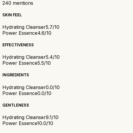
240
mentions
SKIN FEEL
Hydrating Cleanser
5.7/10
Power Essence
4.6/10
EFFECTIVENESS
Hydrating Cleanser
5.4/10
Power Essence
5.5/10
INGREDIENTS
Hydrating Cleanser
0.0/10
Power Essence
0.0/10
GENTLENESS
Hydrating Cleanser
9.1/10
Power Essence
10.0/10