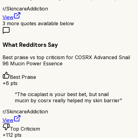
r/
SkincareAddiction
View
3
more quotes available below
What Redditors Say
Best praise vs top criticism for
COSRX Advanced Snail
96 Mucin Power Essence
Best Praise
+
6
pts
“
The cicaplast is your best bet, but snail
mucin by cosrx really helped my skin barrier
”
r/
SkincareAddiction
View
Top Criticism
+
112
pts