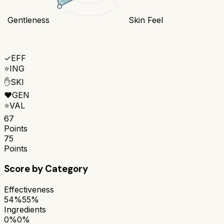
Gentleness
Skin Feel
✓
EFF
⭐
ING
✋
SKI
❤️
GEN
⭐
VAL
67
Points
75
Points
Score by Category
Effectiveness
54%
55%
Ingredients
0%
0%