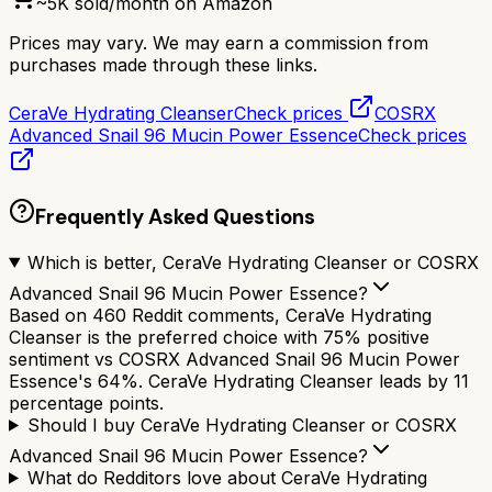
~
5K
sold/month on Amazon
Prices may vary. We may earn a commission from
purchases made through these links.
CeraVe Hydrating Cleanser
Check prices
COSRX
Advanced Snail 96 Mucin Power Essence
Check prices
Frequently Asked Questions
Which is better, CeraVe Hydrating Cleanser or COSRX
Advanced Snail 96 Mucin Power Essence?
Based on 460 Reddit comments, CeraVe Hydrating
Cleanser is the preferred choice with 75% positive
sentiment vs COSRX Advanced Snail 96 Mucin Power
Essence's 64%. CeraVe Hydrating Cleanser leads by 11
percentage points.
Should I buy CeraVe Hydrating Cleanser or COSRX
Advanced Snail 96 Mucin Power Essence?
What do Redditors love about CeraVe Hydrating