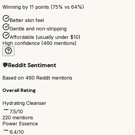
Winning by
11
points (
75
% vs
64
%)
Better skin feel
Gentle and non-stripping
Affordable (usually under $10)
High confidence
(
460
mentions)
💬
Reddit Sentiment
Based on
460
Reddit mentions
Overall Rating
Hydrating Cleanser
7.5
/10
220
mentions
Power Essence
6.4
/10