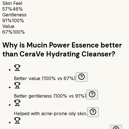
Skin Feel
57%
46%
Gentleness
91%
100%
Value
67%
100%
Why is
Mucin Power Essence
better
than
CeraVe Hydrating Cleanser
?
Better value (100% vs 67%)
Better gentleness (100% vs 91%)
Helped with acne-prone oily skin.