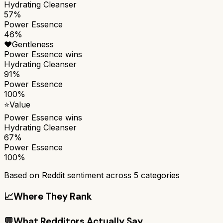
Hydrating Cleanser
57%
Power Essence
46%
❤️
Gentleness
Power Essence
wins
Hydrating Cleanser
91%
Power Essence
100%
⭐
Value
Power Essence
wins
Hydrating Cleanser
67%
Power Essence
100%
Based on Reddit sentiment across
5
categories
📈
Where They Rank
💬
What Redditors Actually Say