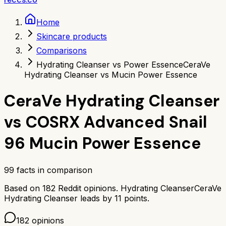
Home
Skincare products
Comparisons
Hydrating Cleanser vs Power Essence
CeraVe
Hydrating Cleanser vs Mucin Power Essence
CeraVe Hydrating Cleanser
vs
COSRX Advanced Snail
96 Mucin Power Essence
99
facts in comparison
Based on
182
Reddit opinions.
Hydrating Cleanser
CeraVe
Hydrating Cleanser
leads by
11
points.
182
opinions