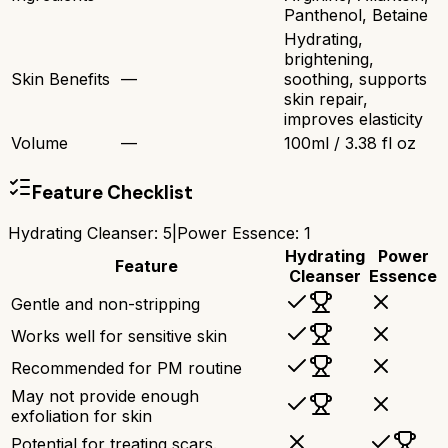
Panthenol, Betaine
Hydrating,
brightening,
Skin Benefits
—
soothing, supports
skin repair,
improves elasticity
Volume
—
100ml / 3.38 fl oz
Feature Checklist
Hydrating Cleanser
:
5
|
Power Essence
:
1
Hydrating
Power
Feature
Cleanser
Essence
Gentle and non-stripping
Works well for sensitive skin
Recommended for PM routine
May not provide enough
exfoliation for skin
Potential for treating scars.