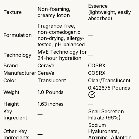
Essence
Non-foaming,
Texture
(lightweight, easily
creamy lotion
absorbed)
Fragrance-free,
non-comedogenic,
Formulation
—
non-drying, allergy-
tested, pH balanced
MVE Technology for
Technology
—
24-hour hydration
Brand
CeraVe
COSRX
Manufacturer
CeraVe
COSRX
Color
Translucent
Clear/Translucent
0.422675 Pounds
Weight
1.0 Pounds
Height
1.63 inches
—
Key
Snail Secretion
—
Ingredient
Filtrate (96%)
Sodium
Other Key
Hyaluronate,
—
Ingredients
Arginine, Allantoin,