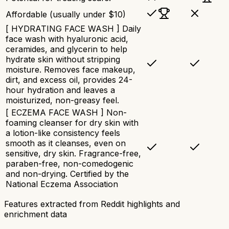
Affordable (usually under $10)
[ HYDRATING FACE WASH ] Daily
face wash with hyaluronic acid,
ceramides, and glycerin to help
hydrate skin without stripping
moisture. Removes face makeup,
dirt, and excess oil, provides 24-
hour hydration and leaves a
moisturized, non-greasy feel.
[ ECZEMA FACE WASH ] Non-
foaming cleanser for dry skin with
a lotion-like consistency feels
smooth as it cleanses, even on
sensitive, dry skin. Fragrance-free,
paraben-free, non-comedogenic
and non-drying. Certified by the
National Eczema Association
Features extracted from Reddit highlights and
enrichment data