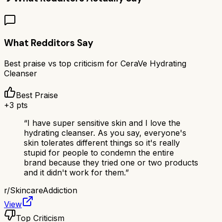
What Redditors Say
Best praise vs top criticism for
CeraVe Hydrating
Cleanser
Best Praise
+
3
pts
“
I have super sensitive skin and I love the
hydrating cleanser. As you say, everyone's
skin tolerates different things so it's really
stupid for people to condemn the entire
brand because they tried one or two products
and it didn't work for them.
”
r/
SkincareAddiction
View
Top Criticism