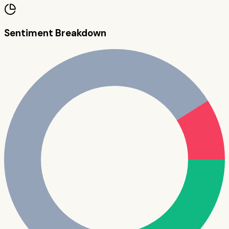
Sentiment Breakdown