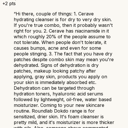
+
2
pts
“
Hi there, couple of things: 1. Cerave
hydrating cleanser is for dry to very dry skin.
If you're true combo, then it probably wasn't
right for you. 2. Cerave has niacinamide in it
which roughly 20% of the people assume to
not tolerate. When people don't tolerate, it
causes bumps, acne and even for some
people stinging. 3. The fact that you have dry
patches despite combo skin may mean you're
dehydrated. Signs of dehydration is dry
patches, makeup looking patchy after
applying, gray skin, products you apply on
your skin is immediately absorbed etc.
Dehydration can be targeted through
hydration toners, hyaluronic acid serums
followed by lightweight, oil-free, water based
moisturizer. Coming to your new skincare
routine. Roundlab Dokdo range is for
sensitized, drier skin. It's foam cleanser is
pretty mild, and it's moisturizer is more thicker