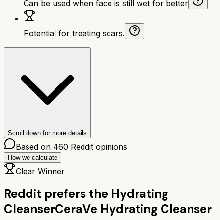
Can be used when face is still wet for better
Potential for treating scars.
Scroll down for more details
Based on
460
Reddit opinions
How we calculate
Clear Winner
Reddit prefers the
Hydrating
Cleanser
CeraVe Hydrating Cleanser