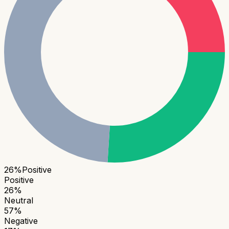
26
%
Positive
Positive
26
%
Neutral
57
%
Negative