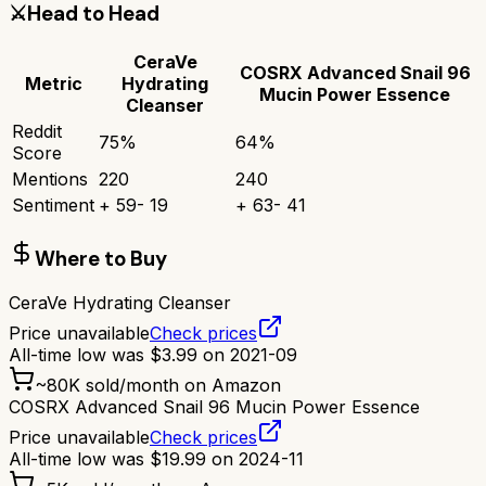
⚔️
Head to Head
CeraVe
COSRX Advanced Snail 96
Metric
Hydrating
Mucin Power Essence
Cleanser
Reddit
75
%
64
%
Score
Mentions
220
240
Sentiment
+
59
-
19
+
63
-
41
Where to Buy
CeraVe Hydrating Cleanser
Price unavailable
Check prices
All-time low was
$
3.99
on
2021-09
~
80K
sold/month on Amazon
COSRX Advanced Snail 96 Mucin Power Essence
Price unavailable
Check prices
All-time low was
$
19.99
on
2024-11