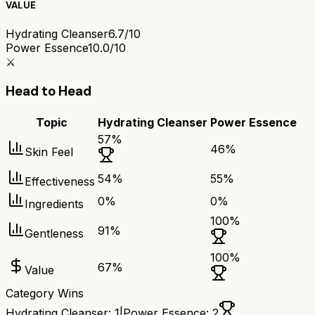
VALUE
Hydrating Cleanser
6.7/10
Power Essence
10.0/10
⚔️
Head to Head
Topic
Hydrating Cleanser
Power Essence
57
%
46
%
Skin Feel
54
%
55
%
Effectiveness
0
%
0
%
Ingredients
100
%
91
%
Gentleness
100
%
67
%
Value
Category Wins
Hydrating Cleanser
:
1
|
Power Essence
:
2