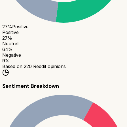
27
%
Positive
Positive
27
%
Neutral
64
%
Negative
9
%
Based on
220
Reddit opinions
Sentiment Breakdown