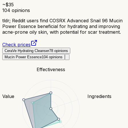
~$
35
104
opinions
tldr;
Reddit users find COSRX Advanced Snail 96 Mucin
Power Essence beneficial for hydrating and improving
acne-prone oily skin, with potential for scar treatment.
Check prices
CeraVe Hydrating Cleanser
78
opinions
Mucin Power Essence
104
opinions
Effectiveness
Value
Ingredients