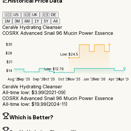
📈
Historical Price Data
🇺🇸
US
🇬🇧
UK
🇩🇪
DE
1M
3M
6M
1Y
5Y
All
CeraVe Hydrating Cleanser
COSRX Advanced Snail 96 Mucin Power Essence
$
35
$
28
Low:
$
24.5
$
21
Low:
$
12.79
$
14
Aug '25
Sep '25
Sep '25
Oct '25
Oct '25
Nov '25
Jan '26
Feb '26
Apr '26
Apr '26
CeraVe Hydrating Cleanser
All-time low:
$
3.99
(
2021-09
)
COSRX Advanced Snail 96 Mucin Power Essence
All-time low:
$
19.99
(
2024-11
)
Which is Better?