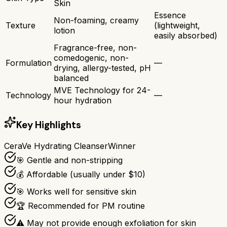
Skin
Essence
Non-foaming, creamy
Texture
(lightweight,
lotion
easily absorbed)
Fragrance-free, non-
comedogenic, non-
Formulation
—
drying, allergy-tested, pH
balanced
MVE Technology for 24-
Technology
—
hour hydration
Key Highlights
CeraVe Hydrating Cleanser
Winner
🎯 Gentle and non-stripping
💰 Affordable (usually under $10)
🎯 Works well for sensitive skin
🏆 Recommended for PM routine
⚠ May not provide enough exfoliation for skin