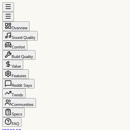
Overview
Sound Quality
Comfort
Build Quality
Value
Features
Reddit Says
Trends
Communities
Specs
FAQ
reccs.co