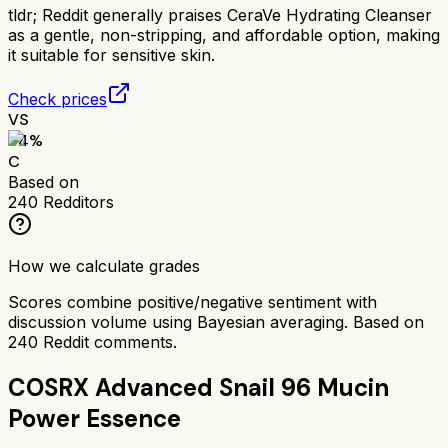
tldr;
Reddit generally praises CeraVe Hydrating Cleanser
as a gentle, non-stripping, and affordable option, making
it suitable for sensitive skin.
Check prices
VS
64
%
C
Based on
240
Redditors
How we calculate grades
Scores combine positive/negative sentiment with
discussion volume using Bayesian averaging. Based on
240
Reddit comments.
COSRX Advanced Snail 96 Mucin
Power Essence