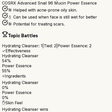
COSRX Advanced Snail 96 Mucin Power Essence
🎯 Helped with acne-prone oily skin.
💧 Can be used when face is still wet for better
🎯 Potential for treating scars.
Topic Battles
Hydrating Cleanser
:
1
|
Tied:
2
|
Power Essence
:
2
✓
Effectiveness
Hydrating Cleanser
54%
Power Essence
55%
⭐
Ingredients
Hydrating Cleanser
0%
Power Essence
0%
✋
Skin Feel
Hydrating Cleanser
wins