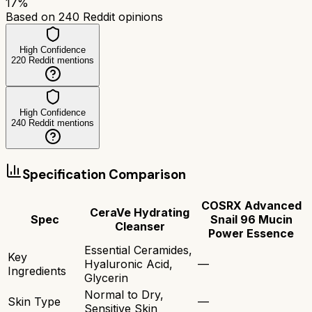
17
%
Based on
240
Reddit opinions
High Confidence
220
Reddit mentions
High Confidence
240
Reddit mentions
Specification Comparison
COSRX Advanced
CeraVe Hydrating
Spec
Snail 96 Mucin
Cleanser
Power Essence
Essential Ceramides,
Key
Hyaluronic Acid,
—
Ingredients
Glycerin
Normal to Dry,
Skin Type
—
Sensitive Skin