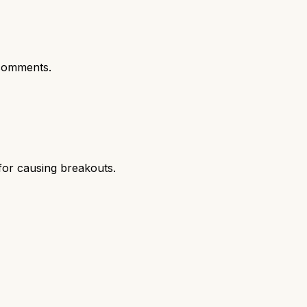
comments.
 for causing breakouts.