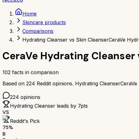
Home
Skincare products
Comparisons
Hydrating Cleanser vs Skin Cleanser
CeraVe Hydra
CeraVe Hydrating Cleanser
102
facts in comparison
Based on
224
Reddit opinions.
Hydrating Cleanser
CeraVe 
224
opinions
Hydrating Cleanser
leads by
7
pts
VS
Reddit's Pick
75
%
B