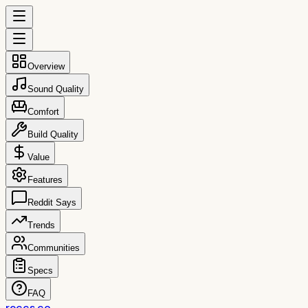
Overview
Sound Quality
Comfort
Build Quality
Value
Features
Reddit Says
Trends
Communities
Specs
FAQ
reccs.co