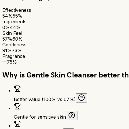
Effectiveness
54%
55%
Ingredients
0%
44%
Skin Feel
57%
60%
Gentleness
91%
73%
Fragrance
—
75%
Why is
Gentle Skin Cleanser
better t
Better value (100% vs 67%)
Gentle for sensitive skin