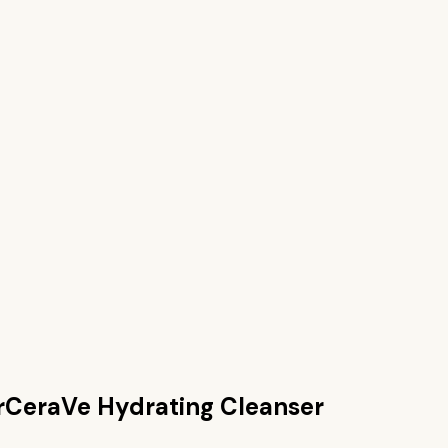
r
CeraVe Hydrating Cleanser