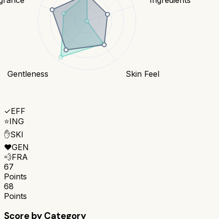
Gentleness
Skin Feel
✓
EFF
⭐
ING
✋
SKI
❤️
GEN
💨
FRA
67
Points
68
Points
Score by Category