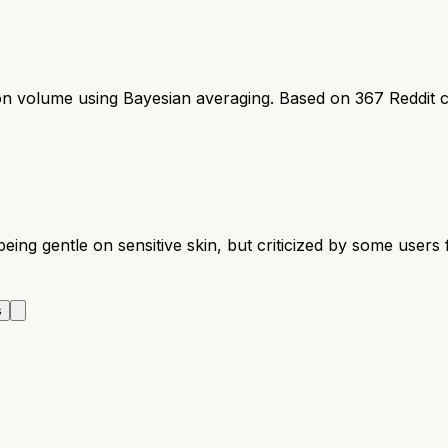
ion volume using Bayesian averaging. Based on
367
Reddit 
being gentle on sensitive skin, but criticized by some users
s