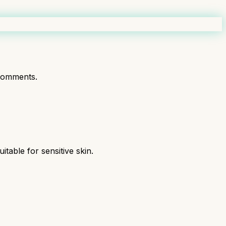
comments.
table for sensitive skin.