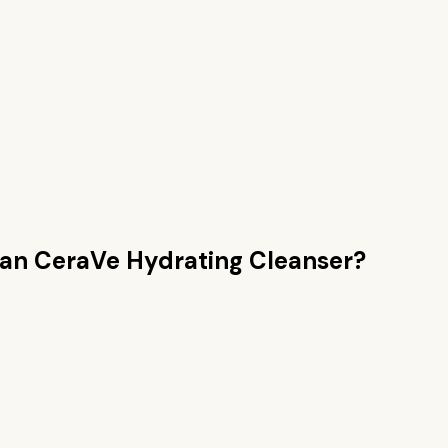
han
CeraVe Hydrating Cleanser
?