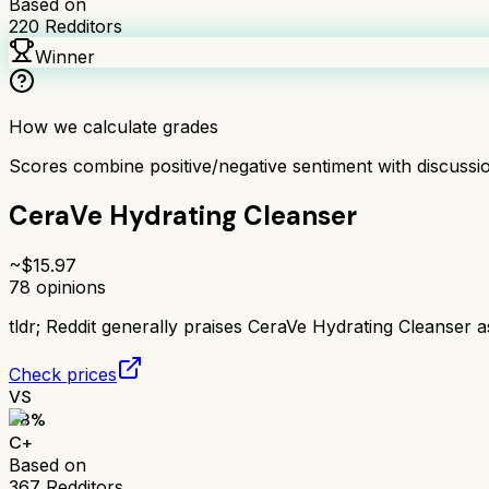
Based on
220
Redditors
Winner
How we calculate grades
Scores combine positive/negative sentiment with discuss
CeraVe Hydrating Cleanser
~$
15.97
78
opinions
tldr;
Reddit generally praises CeraVe Hydrating Cleanser as 
Check prices
VS
68
%
C+
Based on
367
Redditors