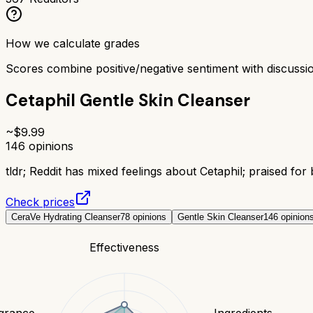
How we calculate grades
Scores combine positive/negative sentiment with discuss
Cetaphil Gentle Skin Cleanser
~$
9.99
146
opinions
tldr;
Reddit has mixed feelings about Cetaphil; praised for 
Check prices
CeraVe Hydrating Cleanser
78
opinions
Gentle Skin Cleanser
146
opinion
Effectiveness
grance
Ingredients