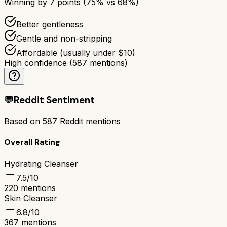
Winning by
7
points (
75
% vs
68
%)
Better gentleness
Gentle and non-stripping
Affordable (usually under $10)
High confidence
(
587
mentions)
💬
Reddit Sentiment
Based on
587
Reddit mentions
Overall Rating
Hydrating Cleanser
7.5
/10
220
mentions
Skin Cleanser
6.8
/10
367
mentions