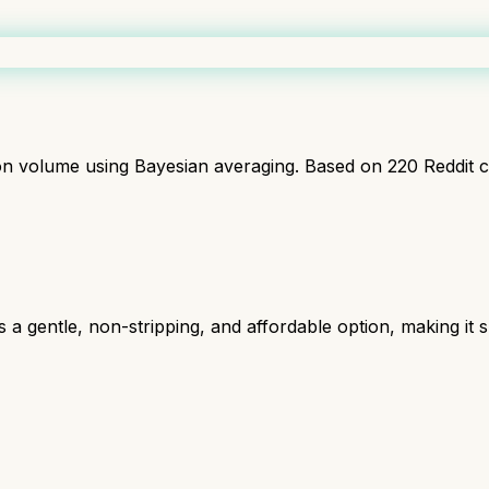
ion volume using Bayesian averaging. Based on
220
Reddit 
a gentle, non-stripping, and affordable option, making it sui