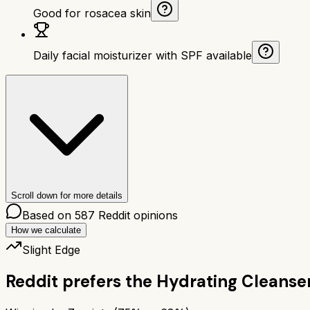
Good for rosacea skin
Daily facial moisturizer with SPF available
Scroll down for more details
Based on
587
Reddit opinions
How we calculate
Slight Edge
Reddit prefers the
Hydrating Cleanse