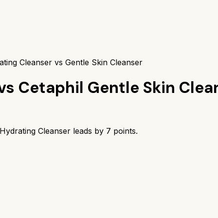
ting Cleanser vs Gentle Skin Cleanser
vs
Cetaphil Gentle Skin Clea
Hydrating Cleanser
leads by
7
points.