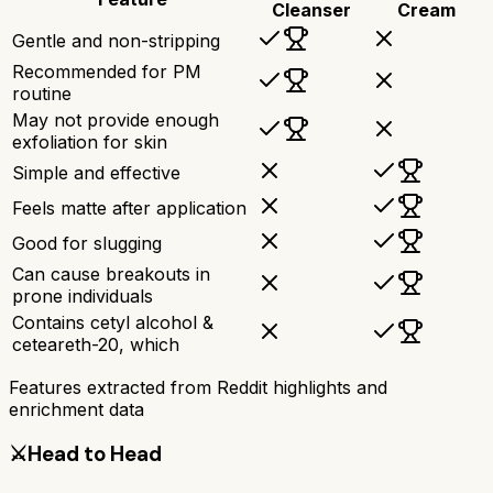
Cleanser
Cream
Gentle and non-stripping
Recommended for PM
routine
May not provide enough
exfoliation for skin
Simple and effective
Feels matte after application
Good for slugging
Can cause breakouts in
prone individuals
Contains cetyl alcohol &
ceteareth-20, which
Features extracted from Reddit highlights and
enrichment data
⚔️
Head to Head