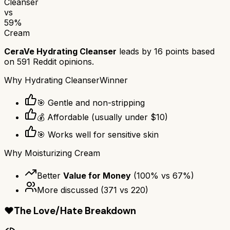
Cleanser
vs
59
%
Cream
CeraVe Hydrating Cleanser
leads by
16
points based
on
591
Reddit opinions.
Why
Hydrating Cleanser
Winner
🎯 Gentle and non-stripping
💰 Affordable (usually under $10)
🎯 Works well for sensitive skin
Why
Moisturizing Cream
Better
Value for Money
(
100
% vs
67
%)
More discussed
(
371
vs
220
)
❤️
The Love/Hate Breakdown