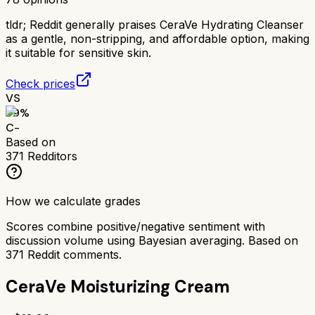
tldr;
Reddit generally praises CeraVe Hydrating Cleanser
as a gentle, non-stripping, and affordable option, making
it suitable for sensitive skin.
Check prices
VS
59
%
C-
Based on
371
Redditors
How we calculate grades
Scores combine positive/negative sentiment with
discussion volume using Bayesian averaging. Based on
371
Reddit comments.
CeraVe Moisturizing Cream