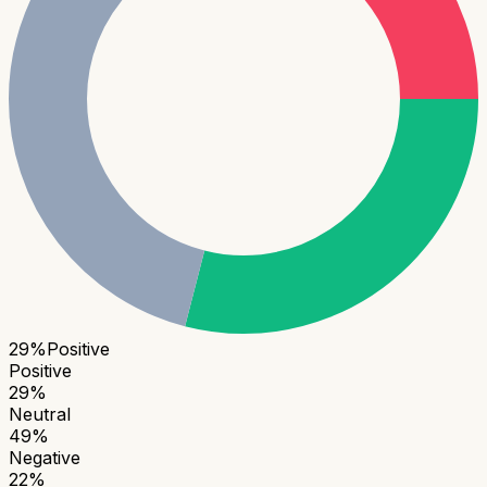
29
%
Positive
Positive
29
%
Neutral
49
%
Negative
22
%