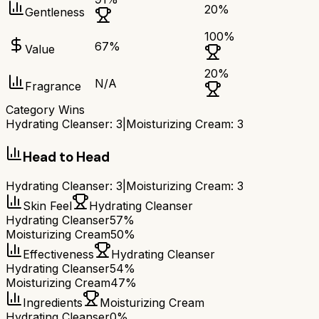
20
%
Gentleness
100
%
67
%
Value
20
%
N/A
Fragrance
Category Wins
Hydrating Cleanser
:
3
|
Moisturizing Cream
:
3
Head to Head
Hydrating Cleanser
:
3
|
Moisturizing Cream
:
3
Skin Feel
Hydrating Cleanser
Hydrating Cleanser
57%
Moisturizing Cream
50%
Effectiveness
Hydrating Cleanser
Hydrating Cleanser
54%
Moisturizing Cream
47%
Ingredients
Moisturizing Cream
Hydrating Cleanser
0%