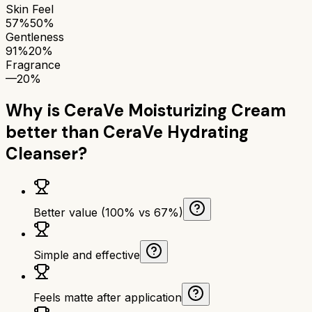
Skin Feel
57%
50%
Gentleness
91%
20%
Fragrance
—
20%
Why is
CeraVe Moisturizing Cream
better than
CeraVe Hydrating
Cleanser
?
Better value (100% vs 67%)
Simple and effective
Feels matte after application