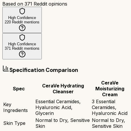
Based on
371
Reddit opinions
High Confidence
220
Reddit mentions
High Confidence
371
Reddit mentions
Specification Comparison
CeraVe
CeraVe Hydrating
Spec
Moisturizing
Cleanser
Cream
Essential Ceramides,
3 Essential
Key
Hyaluronic Acid,
Ceramides,
Ingredients
Glycerin
Hyaluronic Acid
Normal to Dry, Sensitive
Normal to Dry,
Skin Type
Skin
Sensitive Skin