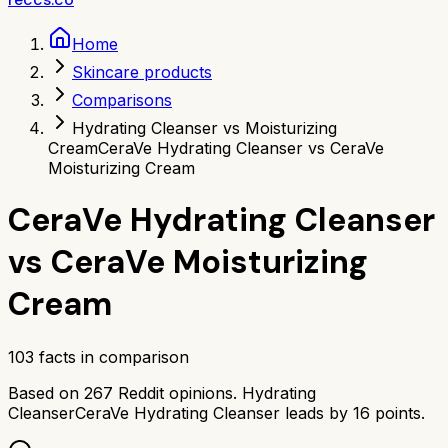
Home
Skincare products
Comparisons
Hydrating Cleanser vs Moisturizing
Cream
CeraVe Hydrating Cleanser vs CeraVe
Moisturizing Cream
CeraVe Hydrating Cleanser
vs
CeraVe Moisturizing
Cream
103
facts in comparison
Based on
267
Reddit opinions.
Hydrating
Cleanser
CeraVe Hydrating Cleanser
leads by
16
points.