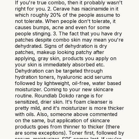
If you're true combo, then it probably wasn't
right for you. 2. Cerave has niacinamide in it
which roughly 20% of the people assume to
not tolerate. When people don't tolerate, it
causes bumps, acne and even for some
people stinging. 3. The fact that you have dry
patches despite combo skin may mean you're
dehydrated. Signs of dehydration is dry
patches, makeup looking patchy after
applying, gray skin, products you apply on
your skin is immediately absorbed etc.
Dehydration can be targeted through
hydration toners, hyaluronic acid serums
followed by lightweight, oil-free, water based
moisturizer. Coming to your new skincare
routine. Roundlab Dokdo range is for
sensitized, drier skin. It's foam cleanser is
pretty mild, and it's moisturizer is more thicker
with oils. Also, someone above commented
on the same, but application of skincare
products goes from thinner to thicker (there
are some exceptions). Toner first, followed by