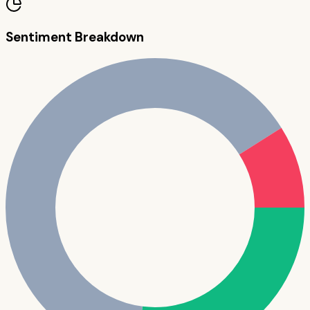
Sentiment Breakdown