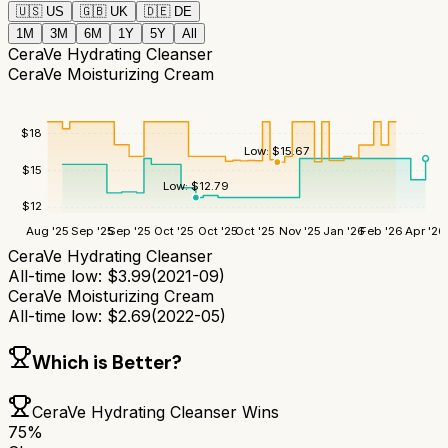
🇺🇸
US
🇬🇧
UK
🇩🇪
DE
1M
3M
6M
1Y
5Y
All
CeraVe Hydrating Cleanser
CeraVe Moisturizing Cream
$
18
Low:
$
15.67
$
15
Low:
$
12.79
$
12
Aug '25
Sep '25
Sep '25
Oct '25
Oct '25
Oct '25
Nov '25
Jan '26
Feb '26
Apr '26
CeraVe Hydrating Cleanser
All-time low:
$
3.99
(
2021-09
)
CeraVe Moisturizing Cream
All-time low:
$
2.69
(
2022-05
)
Which is Better?
CeraVe Hydrating Cleanser
Wins
75
%