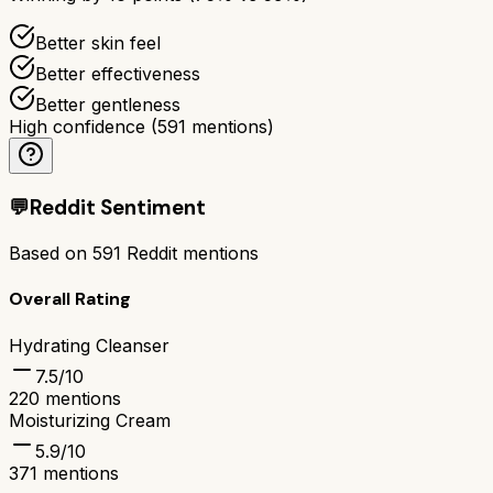
Better skin feel
Better effectiveness
Better gentleness
High confidence
(
591
mentions)
💬
Reddit Sentiment
Based on
591
Reddit mentions
Overall Rating
Hydrating Cleanser
7.5
/10
220
mentions
Moisturizing Cream
5.9
/10
371
mentions