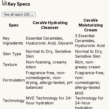
Key Specs
See all specs (
10
) →
CeraVe
CeraVe Hydrating
Spec
Moisturizing
Cleanser
Cream
3 Essential
Key
Essential Ceramides,
Ceramides,
Ingredients
Hyaluronic Acid, Glycerin
Hyaluronic Acid
Normal to Dry, Sensitive
Normal to Dry,
Skin Type
Skin
Sensitive Skin
Non-foaming, creamy
Rich, non-
Texture
lotion
greasy cream
Fragrance-free, non-
Fragrance-free,
comedogenic, non-
non-
Formulation
drying, allergy-tested, pH
comedogenic,
balanced
allergy-tested
MVE
MVE Technology for 24-
Technology for
Technology
hour hydration
24-hour
hydration