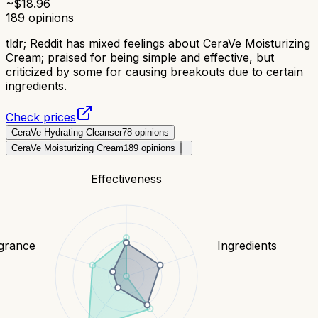
~$
18.96
189
opinions
tldr;
Reddit has mixed feelings about CeraVe Moisturizing
Cream; praised for being simple and effective, but
criticized by some for causing breakouts due to certain
ingredients.
Check prices
CeraVe Hydrating Cleanser
78
opinions
CeraVe Moisturizing Cream
189
opinions
Effectiveness
grance
Ingredients