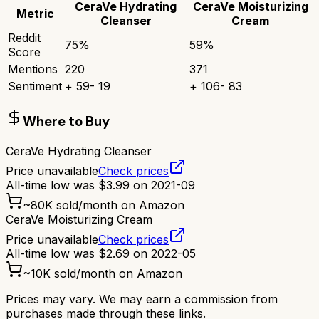
CeraVe Hydrating
CeraVe Moisturizing
Metric
Cleanser
Cream
Reddit
75
%
59
%
Score
Mentions
220
371
Sentiment
+
59
-
19
+
106
-
83
Where to Buy
CeraVe Hydrating Cleanser
Price unavailable
Check prices
All-time low was
$
3.99
on
2021-09
~
80K
sold/month on Amazon
CeraVe Moisturizing Cream
Price unavailable
Check prices
All-time low was
$
2.69
on
2022-05
~
10K
sold/month on Amazon
Prices may vary. We may earn a commission from
purchases made through these links.