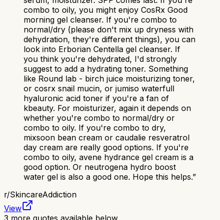
serum, moisturizer. SPF comes last. If you're
combo to oily, you might enjoy CosRx Good
morning gel cleanser. If you're combo to
normal/dry (please don't mix up dryness with
dehydration, they're different things), you can
look into Erborian Centella gel cleanser. If
you think you're dehydrated, I'd strongly
suggest to add a hydrating toner. Something
like Round lab - birch juice moisturizing toner,
or cosrx snail mucin, or jumiso waterfull
hyaluronic acid toner if you're a fan of
kbeauty. For moisturizer, again it depends on
whether you're combo to normal/dry or
combo to oily. If you're combo to dry,
mixsoon bean cream or caudalie resveratrol
day cream are really good options. If you're
combo to oily, avene hydrance gel cream is a
good option. Or neutrogena hydro boost
water gel is also a good one. Hope this helps.
”
r/
SkincareAddiction
View
3
more quotes available below