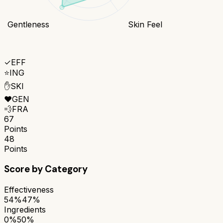
Gentleness
Skin Feel
✓
EFF
⭐
ING
✋
SKI
❤️
GEN
💨
FRA
67
Points
48
Points
Score by Category
Effectiveness
54%
47%
Ingredients
0%
50%