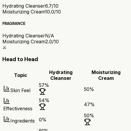
Hydrating Cleanser
6.7/10
Moisturizing Cream
10.0/10
FRAGRANCE
Hydrating Cleanser
N/A
Moisturizing Cream
2.0/10
⚔️
Head to Head
Hydrating
Moisturizing
Topic
Cleanser
Cream
57
%
50
%
Skin Feel
54
%
47
%
Effectiveness
50
%
0
%
Ingredients
91
%