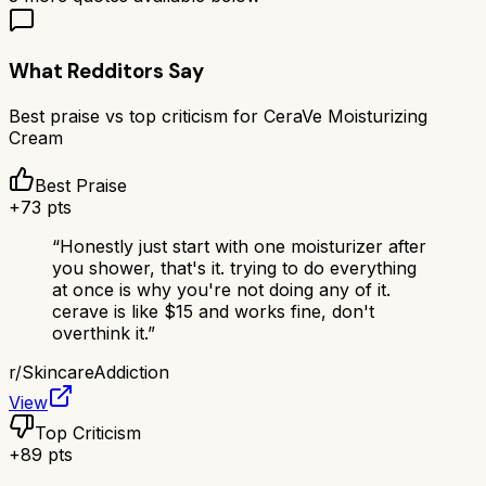
What Redditors Say
Best praise vs top criticism for
CeraVe Moisturizing
Cream
Best Praise
+
73
pts
“
Honestly just start with one moisturizer after
you shower, that's it. trying to do everything
at once is why you're not doing any of it.
cerave is like $15 and works fine, don't
overthink it.
”
r/
SkincareAddiction
View
Top Criticism
+
89
pts