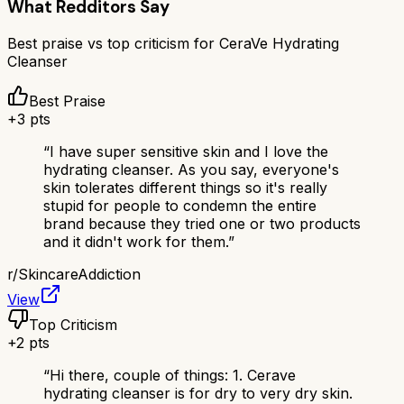
What Redditors Say
Best praise vs top criticism for
CeraVe Hydrating
Cleanser
Best Praise
+
3
pts
“
I have super sensitive skin and I love the
hydrating cleanser. As you say, everyone's
skin tolerates different things so it's really
stupid for people to condemn the entire
brand because they tried one or two products
and it didn't work for them.
”
r/
SkincareAddiction
View
Top Criticism
+
2
pts
“
Hi there, couple of things: 1. Cerave
hydrating cleanser is for dry to very dry skin.