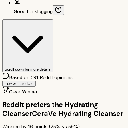
Good for slugging
Scroll down for more details
Based on
591
Reddit opinions
How we calculate
Clear Winner
Reddit prefers the
Hydrating
Cleanser
CeraVe Hydrating Cleanser
Winning by
16
points (
75
% vs
59
%)