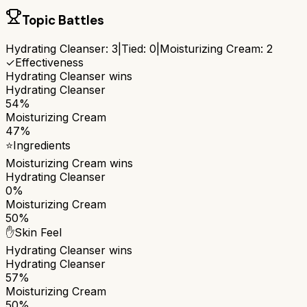
Topic Battles
Hydrating Cleanser
:
3
|
Tied:
0
|
Moisturizing Cream
:
2
✓
Effectiveness
Hydrating Cleanser
wins
Hydrating Cleanser
54%
Moisturizing Cream
47%
⭐
Ingredients
Moisturizing Cream
wins
Hydrating Cleanser
0%
Moisturizing Cream
50%
✋
Skin Feel
Hydrating Cleanser
wins
Hydrating Cleanser
57%
Moisturizing Cream
50%