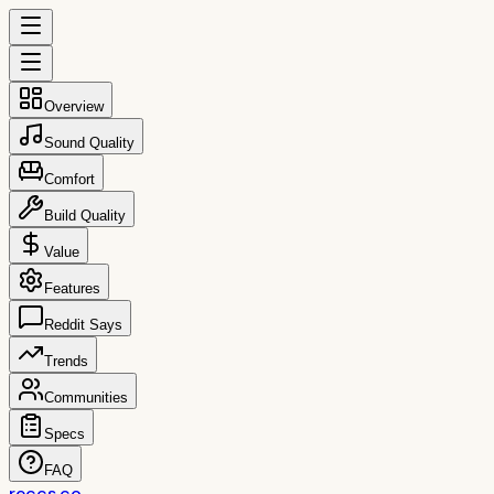
Overview
Sound Quality
Comfort
Build Quality
Value
Features
Reddit Says
Trends
Communities
Specs
FAQ
reccs.co