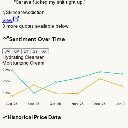
“
Cerave fucked my shit right up.
”
r/
SkincareAddiction
View
3
more quotes available below
Sentiment Over Time
3M
6M
1Y
2Y
All
Hydrating Cleanser
Moisturizing Cream
100
%
75
%
50
%
Aug '25
Sep '25
Oct '25
Nov '25
Dec '25
Jan '26
📈
Historical Price Data