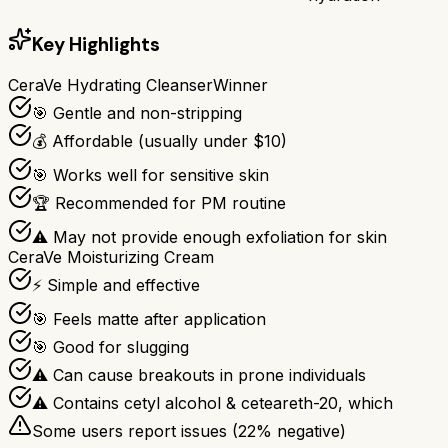
Key Highlights
CeraVe Hydrating Cleanser
Winner
🎯 Gentle and non-stripping
💰 Affordable (usually under $10)
🎯 Works well for sensitive skin
🏆 Recommended for PM routine
⚠ May not provide enough exfoliation for skin
CeraVe Moisturizing Cream
⚡ Simple and effective
🎯 Feels matte after application
🎯 Good for slugging
⚠ Can cause breakouts in prone individuals
⚠ Contains cetyl alcohol & ceteareth-20, which
Some users report issues (
22
% negative)