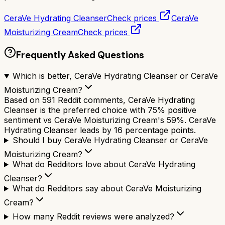
CeraVe Hydrating Cleanser
Check prices
CeraVe
Moisturizing Cream
Check prices
Frequently Asked Questions
Which is better, CeraVe Hydrating Cleanser or CeraVe
Moisturizing Cream?
Based on 591 Reddit comments, CeraVe Hydrating
Cleanser is the preferred choice with 75% positive
sentiment vs CeraVe Moisturizing Cream's 59%. CeraVe
Hydrating Cleanser leads by 16 percentage points.
Should I buy CeraVe Hydrating Cleanser or CeraVe
Moisturizing Cream?
What do Redditors love about CeraVe Hydrating
Cleanser?
What do Redditors say about CeraVe Moisturizing
Cream?
How many Reddit reviews were analyzed?