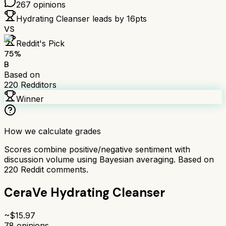
267
opinions
Hydrating Cleanser
leads by
16
pts
VS
Reddit's Pick
75
%
B
Based on
220
Redditors
Winner
How we calculate grades
Scores combine positive/negative sentiment with
discussion volume using Bayesian averaging. Based on
220
Reddit comments.
CeraVe Hydrating Cleanser
~$
15.97
78
opinions