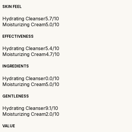
SKIN FEEL
Hydrating Cleanser
5.7/10
Moisturizing Cream
5.0/10
EFFECTIVENESS
Hydrating Cleanser
5.4/10
Moisturizing Cream
4.7/10
INGREDIENTS
Hydrating Cleanser
0.0/10
Moisturizing Cream
5.0/10
GENTLENESS
Hydrating Cleanser
9.1/10
Moisturizing Cream
2.0/10
VALUE