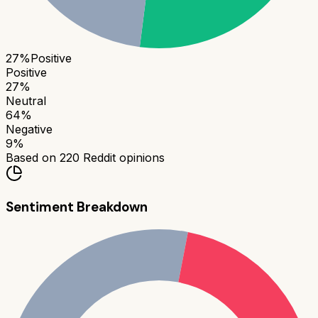
27
%
Positive
Positive
27
%
Neutral
64
%
Negative
9
%
Based on
220
Reddit opinions
Sentiment Breakdown