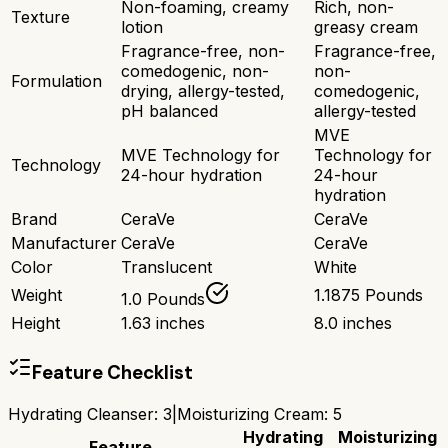
Non-foaming, creamy
Rich, non-
Texture
lotion
greasy cream
Fragrance-free, non-
Fragrance-free,
comedogenic, non-
non-
Formulation
drying, allergy-tested,
comedogenic,
pH balanced
allergy-tested
MVE
MVE Technology for
Technology for
Technology
24-hour hydration
24-hour
hydration
Brand
CeraVe
CeraVe
Manufacturer
CeraVe
CeraVe
Color
Translucent
White
Weight
1.1875 Pounds
1.0 Pounds
Height
1.63 inches
8.0 inches
Feature Checklist
Hydrating Cleanser
:
3
|
Moisturizing Cream
:
5
Hydrating
Moisturizing
Feature