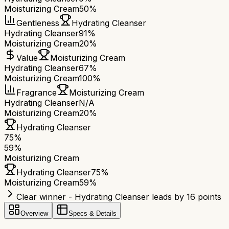
Moisturizing Cream
50%
Gentleness
Hydrating Cleanser
Hydrating Cleanser
91%
Moisturizing Cream
20%
Value
Moisturizing Cream
Hydrating Cleanser
67%
Moisturizing Cream
100%
Fragrance
Moisturizing Cream
Hydrating Cleanser
N/A
Moisturizing Cream
20%
Hydrating Cleanser
75
%
59
%
Moisturizing Cream
Hydrating Cleanser
75
%
Moisturizing Cream
59
%
Clear winner - Hydrating Cleanser leads by 16 points
Overview
Specs & Details