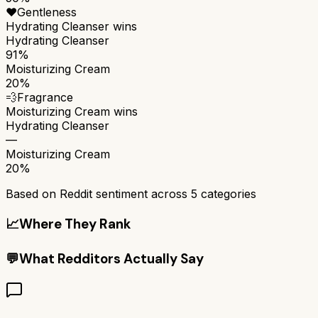
❤️
Gentleness
Hydrating Cleanser
wins
Hydrating Cleanser
91%
Moisturizing Cream
20%
💨
Fragrance
Moisturizing Cream
wins
Hydrating Cleanser
—
Moisturizing Cream
20%
Based on Reddit sentiment across
5
categories
📈
Where They Rank
💬
What Redditors Actually Say