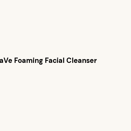
aVe Foaming Facial Cleanser