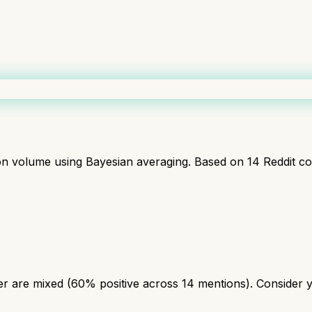
ion volume using Bayesian averaging. Based on
14
Reddit c
r are mixed (60% positive across 14 mentions). Consider yo