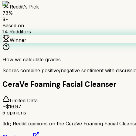
Reddit's Pick
73
%
B-
Based on
14
Redditors
Winner
How we calculate grades
Scores combine positive/negative sentiment with discuss
CeraVe Foaming Facial Cleanser
Limited Data
~$
16.97
5
opinions
tldr;
Reddit opinions on the CeraVe Foaming Facial Cleanse