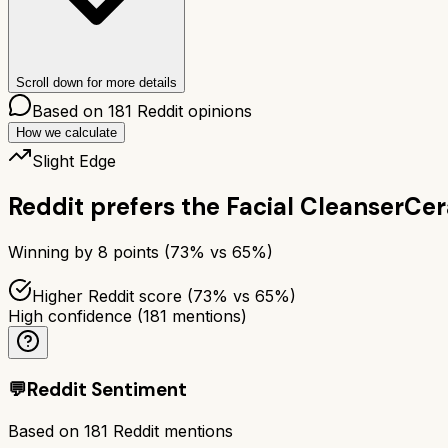
Scroll down for more details
Based on
181
Reddit opinions
How we calculate
Slight Edge
Reddit prefers the
Facial Cleanser
Cer
Winning by
8
points (
73
% vs
65
%)
Higher Reddit score (73% vs 65%)
High confidence
(
181
mentions)
💬
Reddit Sentiment
Based on
181
Reddit mentions