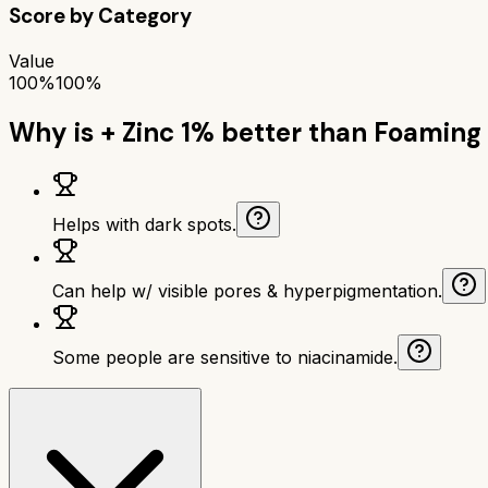
Score by Category
Value
100%
100%
Why is
+ Zinc 1%
better than
Foaming 
Helps with dark spots.
Can help w/ visible pores & hyperpigmentation.
Some people are sensitive to niacinamide.