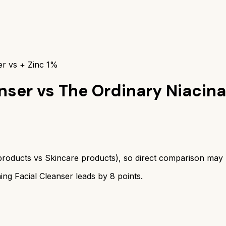
er vs + Zinc 1%
nser
vs
The Ordinary Niacin
products
vs
Skincare products
), so direct comparison may
ng Facial Cleanser
leads by
8
points.