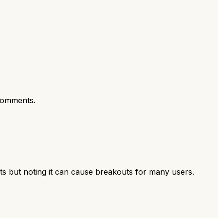
comments.
ts but noting it can cause breakouts for many users.