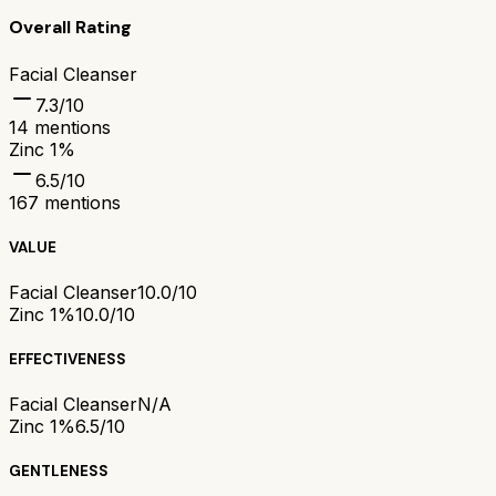
Overall Rating
Facial Cleanser
7.3
/10
14
mentions
Zinc 1%
6.5
/10
167
mentions
VALUE
Facial Cleanser
10.0/10
Zinc 1%
10.0/10
EFFECTIVENESS
Facial Cleanser
N/A
Zinc 1%
6.5/10
GENTLENESS