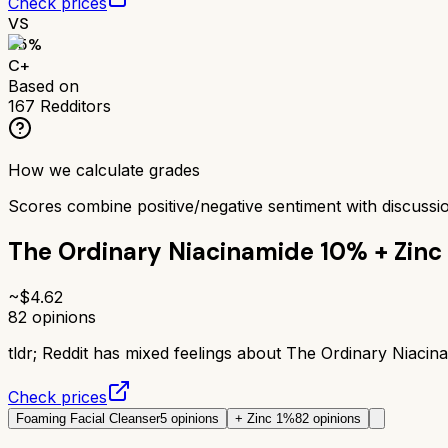
Check prices
VS
65
%
C+
Based on
167
Redditors
How we calculate grades
Scores combine positive/negative sentiment with discuss
The Ordinary Niacinamide 10% + Zinc
~$
4.62
82
opinions
tldr;
Reddit has mixed feelings about The Ordinary Niacina
Check prices
Foaming Facial Cleanser
5
opinions
+ Zinc 1%
82
opinions