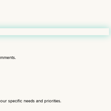
omments.
ur specific needs and priorities.