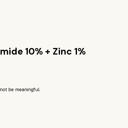
amide 10% + Zinc 1%
 not be meaningful.