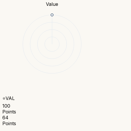
Value
⭐
VAL
100
Points
64
Points