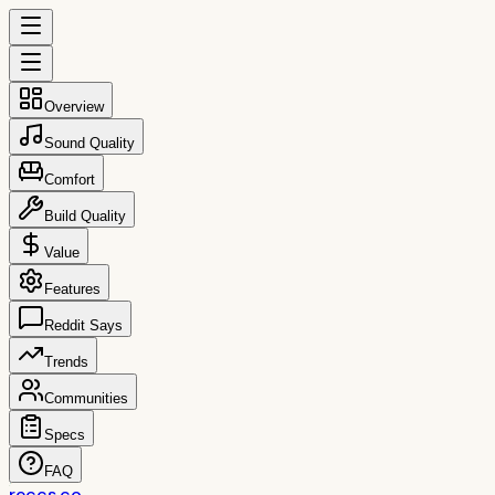
Overview
Sound Quality
Comfort
Build Quality
Value
Features
Reddit Says
Trends
Communities
Specs
FAQ
reccs.co