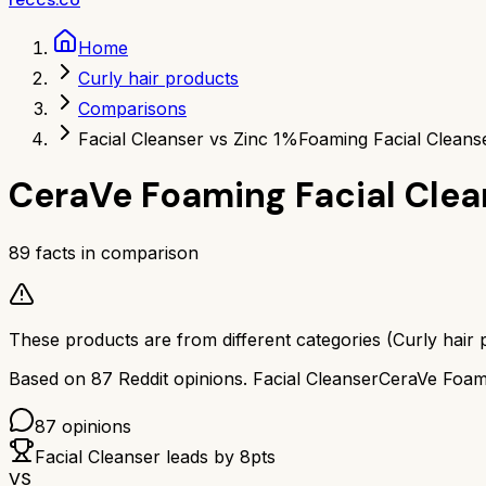
Home
Curly hair products
Comparisons
Facial Cleanser vs Zinc 1%
Foaming Facial Cleans
CeraVe Foaming Facial Clea
89
facts in comparison
These products are from different categories (
Curly hair 
Based on
87
Reddit opinions.
Facial Cleanser
CeraVe Foami
87
opinions
Facial Cleanser
leads by
8
pts
VS