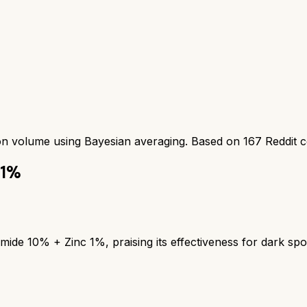
ion volume using Bayesian averaging. Based on
167
Reddit 
 1%
mide 10% + Zinc 1%, praising its effectiveness for dark spo