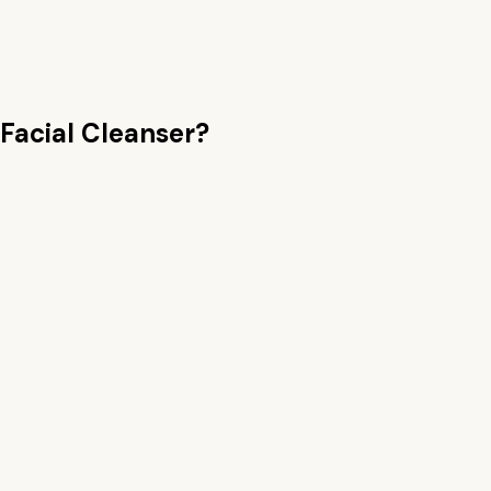
Facial Cleanser
?