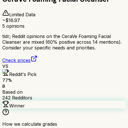
Limited Data
~$
16.97
5
opinions
tldr;
Reddit opinions on the CeraVe Foaming Facial
Cleanser are mixed (60% positive across 14 mentions).
Consider your specific needs and priorities.
Check prices
VS
Reddit's Pick
77
%
B
Based on
242
Redditors
Winner
How we calculate grades