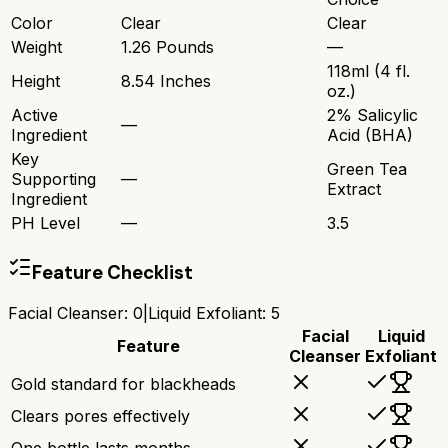
Color
Clear
Clear
Weight
1.26 Pounds
—
118ml (4 fl.
Height
8.54 Inches
oz.)
Active
2% Salicylic
—
Ingredient
Acid (BHA)
Key
Green Tea
Supporting
—
Extract
Ingredient
PH Level
—
3.5
Feature Checklist
Facial Cleanser
:
0
|
Liquid Exfoliant
:
5
Facial
Liquid
Feature
Cleanser
Exfoliant
Gold standard for blackheads
Clears pores effectively