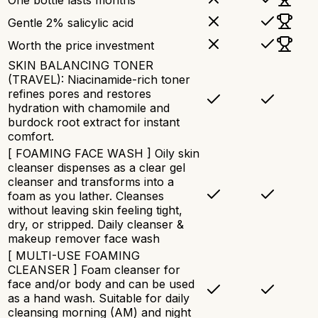
One bottle lasts months
Gentle 2% salicylic acid
Worth the price investment
SKIN BALANCING TONER
(TRAVEL): Niacinamide-rich toner
refines pores and restores
hydration with chamomile and
burdock root extract for instant
comfort.
[ FOAMING FACE WASH ] Oily skin
cleanser dispenses as a clear gel
cleanser and transforms into a
foam as you lather. Cleanses
without leaving skin feeling tight,
dry, or stripped. Daily cleanser &
makeup remover face wash
[ MULTI-USE FOAMING
CLEANSER ] Foam cleanser for
face and/or body and can be used
as a hand wash. Suitable for daily
cleansing morning (AM) and night