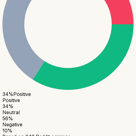
34
%
Positive
Positive
34
%
Neutral
56
%
Negative
10
%