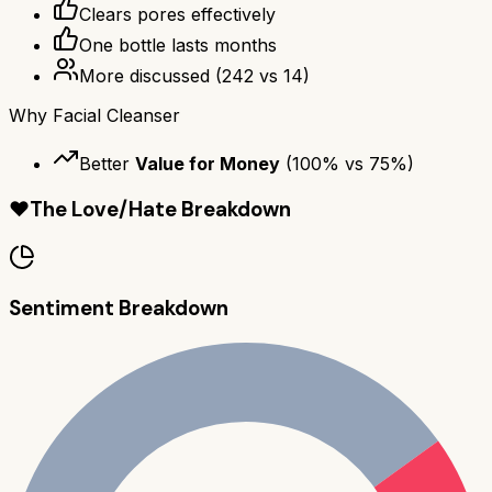
Clears pores effectively
One bottle lasts months
More discussed
(
242
vs
14
)
Why
Facial Cleanser
Better
Value for Money
(
100
% vs
75
%)
❤️
The Love/Hate Breakdown
Sentiment Breakdown