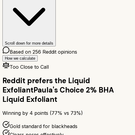
Scroll down for more details
Based on
256
Reddit opinions
How we calculate
Too Close to Call
Reddit prefers the
Liquid
Exfoliant
Paula's Choice 2% BHA
Liquid Exfoliant
Winning by
4
points (
77
% vs
73
%)
Gold standard for blackheads
Clears pores effectively