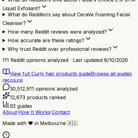
Liquid Exfoliant?
What do Redditors say about CeraVe Foaming Facial
Cleanser?
How many Reddit reviews were analyzed?
How accurate are these ratings?
Why trust Reddit over professional reviews?
111
Reddit opinions analyzed · Last updated
8/10/2026
View full
Curly hair products
guide
Browse all guides
reccs.co
30,512,911
opinions analyzed
12,673
products ranked
92
guides
About
·
How It Works
·
Contact
Made with
❤️
in Melbourne
🇦🇺