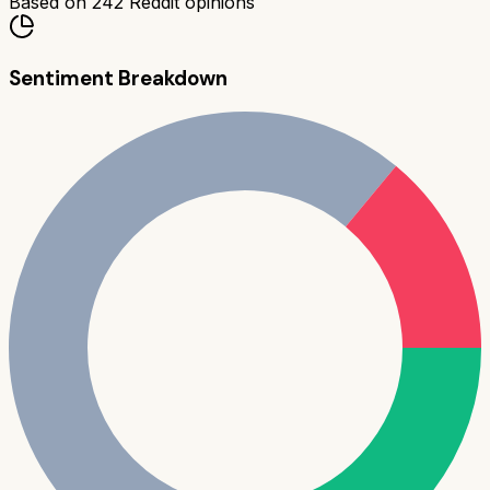
Based on
242
Reddit opinions
Sentiment Breakdown