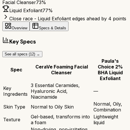
Facial Cleanser
73
%
Liquid Exfoliant
77
%
Close race - Liquid Exfoliant edges ahead by 4 points
Overview
Specs & Details
Key Specs
See all specs (
12
) →
Paula's
CeraVe Foaming Facial
Choice 2%
Spec
Cleanser
BHA Liquid
Exfoliant
3 Essential Ceramides,
Key
Hyaluronic Acid,
—
Ingredients
Niacinamide
Normal, Oily,
Skin Type
Normal to Oily Skin
Combination
Gel-based, transforms into
Lightweight
Texture
a foam
liquid
Non-drying, non-irritating,