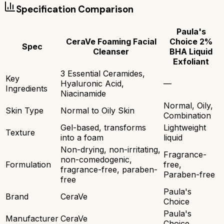
Specification Comparison
Paula's
CeraVe Foaming Facial
Choice 2%
Spec
Cleanser
BHA Liquid
Exfoliant
3 Essential Ceramides,
Key
Hyaluronic Acid,
—
Ingredients
Niacinamide
Normal, Oily,
Skin Type
Normal to Oily Skin
Combination
Gel-based, transforms
Lightweight
Texture
into a foam
liquid
Non-drying, non-irritating,
Fragrance-
non-comedogenic,
Formulation
free,
fragrance-free, paraben-
Paraben-free
free
Paula's
Brand
CeraVe
Choice
Paula's
Manufacturer
CeraVe
Choice