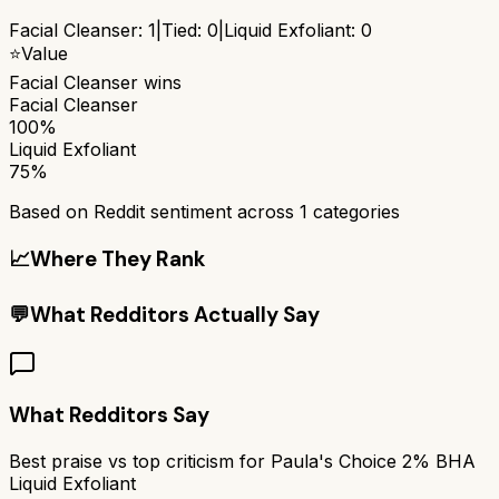
Facial Cleanser
:
1
|
Tied:
0
|
Liquid Exfoliant
:
0
⭐
Value
Facial Cleanser
wins
Facial Cleanser
100%
Liquid Exfoliant
75%
Based on Reddit sentiment across
1
categories
📈
Where They Rank
💬
What Redditors Actually Say
What Redditors Say
Best praise vs top criticism for
Paula's Choice 2% BHA
Liquid Exfoliant