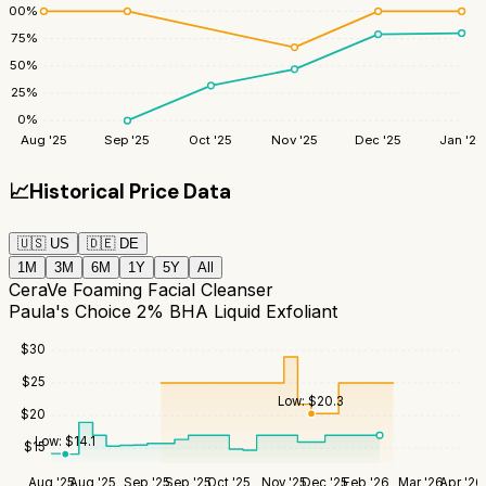
100
%
75
%
50
%
25
%
0
%
Aug '25
Sep '25
Oct '25
Nov '25
Dec '25
Jan '26
📈
Historical Price Data
🇺🇸
US
🇩🇪
DE
1M
3M
6M
1Y
5Y
All
CeraVe Foaming Facial Cleanser
Paula's Choice 2% BHA Liquid Exfoliant
$
30
$
25
Low:
$
20.3
$
20
Low:
$
14.1
$
15
Aug '25
Aug '25
Sep '25
Sep '25
Oct '25
Nov '25
Dec '25
Feb '26
Mar '26
Apr '26