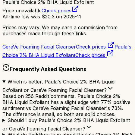
Paula's Choice 2% BHA Liquid Exfoliant
Price unavailable
Check prices
All-time low was
$
20.3
on
2025-11
Prices may vary. We may earn a commission from
purchases made through these links.
CeraVe Foaming Facial Cleanser
Check prices
Paula's
Choice 2% BHA Liquid Exfoliant
Check prices
Frequently Asked Questions
Which is better, Paula's Choice 2% BHA Liquid
Exfoliant or CeraVe Foaming Facial Cleanser?
Based on 256 Reddit comments, Paula's Choice 2%
BHA Liquid Exfoliant has a slight edge with 77% positive
sentiment vs CeraVe Foaming Facial Cleanser's 73%.
The difference is small, so both are solid choices.
Should I buy Paula's Choice 2% BHA Liquid Exfoliant
or CeraVe Foaming Facial Cleanser?
What do Redditors love about Paula's Choice 2% BHA