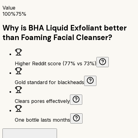
Value
100%
75%
Why is
BHA Liquid Exfoliant
better
than
Foaming Facial Cleanser
?
Higher Reddit score (77% vs 73%)
Gold standard for blackheads
Clears pores effectively
One bottle lasts months