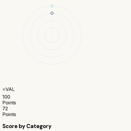
⭐
VAL
100
Points
72
Points
Score by Category