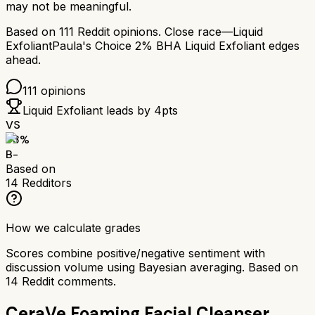
may not be meaningful.
Based on
111
Reddit opinions.
Close race—
Liquid
Exfoliant
Paula's Choice 2% BHA Liquid Exfoliant
edges
ahead.
111
opinions
Liquid Exfoliant
leads by
4
pts
VS
73
%
B-
Based on
14
Redditors
How we calculate grades
Scores combine positive/negative sentiment with
discussion volume using Bayesian averaging. Based on
14
Reddit comments.
CeraVe Foaming Facial Cleanser