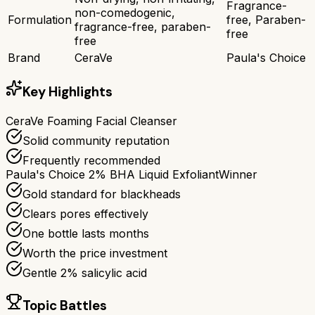
Fragrance-
non-comedogenic,
Formulation
free, Paraben-
fragrance-free, paraben-
free
free
Brand
CeraVe
Paula's Choice
Key Highlights
CeraVe Foaming Facial Cleanser
Solid community reputation
Frequently recommended
Paula's Choice 2% BHA Liquid Exfoliant
Winner
Gold standard for blackheads
Clears pores effectively
One bottle lasts months
Worth the price investment
Gentle 2% salicylic acid
Topic Battles