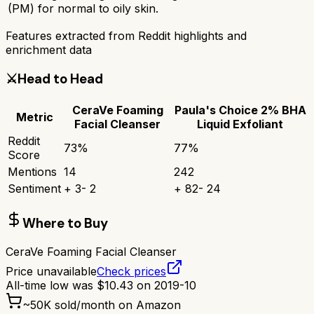
(PM) for normal to oily skin.
Features extracted from Reddit highlights and
enrichment data
⚔️
Head to Head
CeraVe Foaming
Paula's Choice 2% BHA
Metric
Facial Cleanser
Liquid Exfoliant
Reddit
73
%
77
%
Score
Mentions
14
242
Sentiment
+
3
-
2
+
82
-
24
Where to Buy
CeraVe Foaming Facial Cleanser
Price unavailable
Check prices
All-time low was
$
10.43
on
2019-10
~
50K
sold/month on Amazon