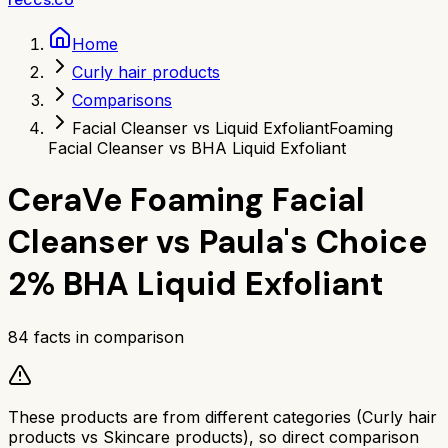
Home
Curly hair products
Comparisons
Facial Cleanser vs Liquid Exfoliant
Foaming
Facial Cleanser vs BHA Liquid Exfoliant
CeraVe Foaming Facial
Cleanser
vs
Paula's Choice
2% BHA Liquid Exfoliant
84
facts in comparison
These products are from different categories (
Curly hair
products
vs
Skincare products
), so direct comparison