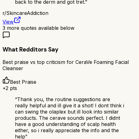
back to the derm and got tret.
”
r/
SkincareAddiction
View
3
more quotes available below
What Redditors Say
Best praise vs top criticism for
CeraVe Foaming Facial
Cleanser
Best Praise
+
2
pts
“
Thank you, the routine suggestions are
really helpful and ill give it a shot! I dont think i
can swing the olaplex but ill look into similar
products. The cerave sounds perfect. I didnt
have a good understanding of scalp health
either, so i really appreciate the info and the
help
”