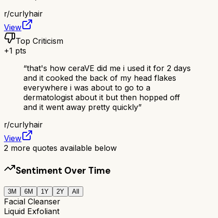
r/
curlyhair
View
Top Criticism
+
1
pts
“
that's how ceraVE did me i used it for 2 days
and it cooked the back of my head flakes
everywhere i was about to go to a
dermatologist about it but then hopped off
and it went away pretty quickly
”
r/
curlyhair
View
2
more quotes available below
Sentiment Over Time
3M
6M
1Y
2Y
All
Facial Cleanser
Liquid Exfoliant