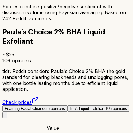
Scores combine positive/negative sentiment with
discussion volume using Bayesian averaging. Based on
242
Reddit comments.
Paula's Choice 2% BHA Liquid
Exfoliant
~$
25
106
opinions
tldr;
Reddit considers Paula's Choice 2% BHA the gold
standard for clearing blackheads and unclogging pores,
with one bottle lasting months due to efficient liquid
application.
Check prices
Foaming Facial Cleanser
5
opinions
BHA Liquid Exfoliant
106
opinions
Value