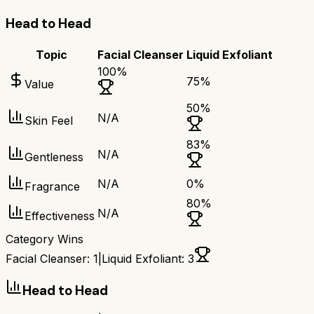
Head to Head
Topic
Facial Cleanser
Liquid Exfoliant
100
%
75
%
Value
50
%
N/A
Skin Feel
83
%
N/A
Gentleness
N/A
0
%
Fragrance
80
%
N/A
Effectiveness
Category Wins
Facial Cleanser
:
1
|
Liquid Exfoliant
:
3
Head to Head