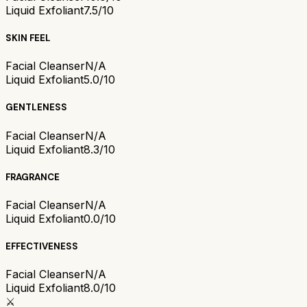
Liquid Exfoliant
7.5/10
SKIN FEEL
Facial Cleanser
N/A
Liquid Exfoliant
5.0/10
GENTLENESS
Facial Cleanser
N/A
Liquid Exfoliant
8.3/10
FRAGRANCE
Facial Cleanser
N/A
Liquid Exfoliant
0.0/10
EFFECTIVENESS
Facial Cleanser
N/A
Liquid Exfoliant
8.0/10
⚔️