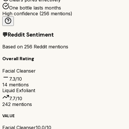
One bottle lasts months
High confidence
(
256
mentions)
💬
Reddit Sentiment
Based on
256
Reddit mentions
Overall Rating
Facial Cleanser
7.3
/10
14
mentions
Liquid Exfoliant
7.7
/10
242
mentions
VALUE
Facial Cleanser
10.0/10