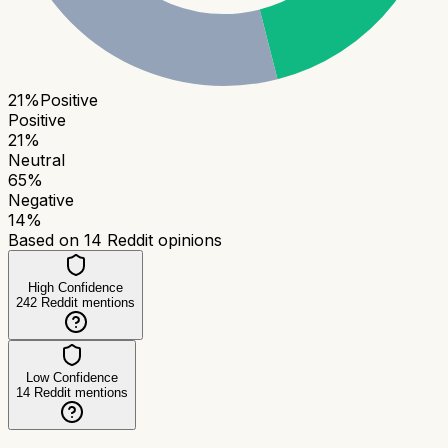
21
%
Positive
Positive
21
%
Neutral
65
%
Negative
14
%
Based on
14
Reddit opinions
High Confidence
242
Reddit mentions
Low Confidence
14
Reddit mentions