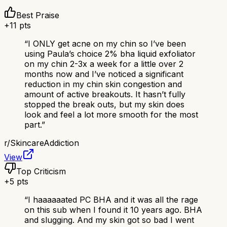
Best Praise
+
11
pts
“
I ONLY get acne on my chin so I’ve been
using Paula’s choice 2% bha liquid exfoliator
on my chin 2-3x a week for a little over 2
months now and I’ve noticed a significant
reduction in my chin skin congestion and
amount of active breakouts. It hasn’t fully
stopped the break outs, but my skin does
look and feel a lot more smooth for the most
part.
”
r/
SkincareAddiction
View
Top Criticism
+
5
pts
“
I haaaaaated PC BHA and it was all the rage
on this sub when I found it 10 years ago. BHA
and slugging. And my skin got so bad I went