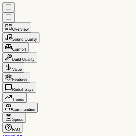
Overview
Sound Quality
Comfort
Build Quality
Value
Features
Reddit Says
Trends
Communities
Specs
FAQ
reccs.co