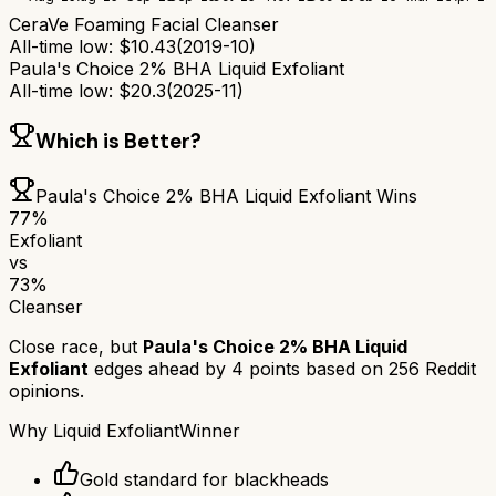
CeraVe Foaming Facial Cleanser
All-time low:
$
10.43
(
2019-10
)
Paula's Choice 2% BHA Liquid Exfoliant
All-time low:
$
20.3
(
2025-11
)
Which is Better?
Paula's Choice 2% BHA Liquid Exfoliant
Wins
77
%
Exfoliant
vs
73
%
Cleanser
Close race, but
Paula's Choice 2% BHA Liquid
Exfoliant
edges ahead by
4
points based on
256
Reddit
opinions.
Why
Liquid Exfoliant
Winner
Gold standard for blackheads