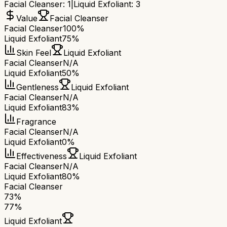
Facial Cleanser
:
1
|
Liquid Exfoliant
:
3
Value
Facial Cleanser
Facial Cleanser
100%
Liquid Exfoliant
75%
Skin Feel
Liquid Exfoliant
Facial Cleanser
N/A
Liquid Exfoliant
50%
Gentleness
Liquid Exfoliant
Facial Cleanser
N/A
Liquid Exfoliant
83%
Fragrance
Facial Cleanser
N/A
Liquid Exfoliant
0%
Effectiveness
Liquid Exfoliant
Facial Cleanser
N/A
Liquid Exfoliant
80%
Facial Cleanser
73
%
77
%
Liquid Exfoliant