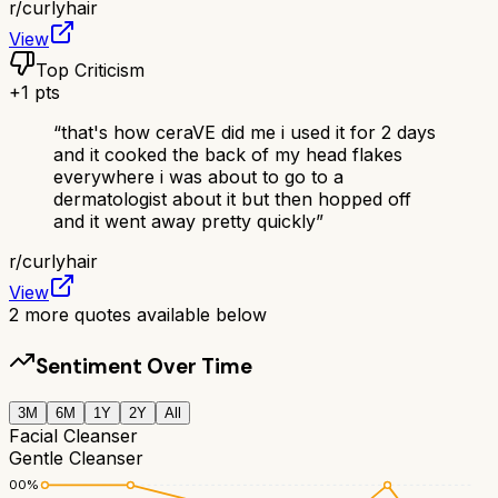
r/
curlyhair
View
Top Criticism
+
1
pts
“
that's how ceraVE did me i used it for 2 days
and it cooked the back of my head flakes
everywhere i was about to go to a
dermatologist about it but then hopped off
and it went away pretty quickly
”
r/
curlyhair
View
2
more quotes available below
Sentiment Over Time
3M
6M
1Y
2Y
All
Facial Cleanser
Gentle Cleanser
100
%