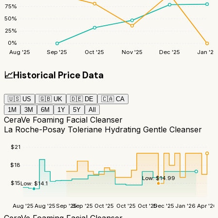
75
%
50
%
25
%
0
%
Aug '25
Sep '25
Oct '25
Nov '25
Dec '25
Jan '26
📈
Historical Price Data
🇺🇸
US
🇬🇧
UK
🇩🇪
DE
🇨🇦
CA
1M
3M
6M
1Y
5Y
All
CeraVe Foaming Facial Cleanser
La Roche-Posay Toleriane Hydrating Gentle Cleanser
$
21
$
18
Low:
$
14.99
$
15
Low:
$
14.1
Aug '25
Aug '25
Sep '25
Sep '25
Oct '25
Oct '25
Oct '25
Dec '25
Jan '26
Apr '26