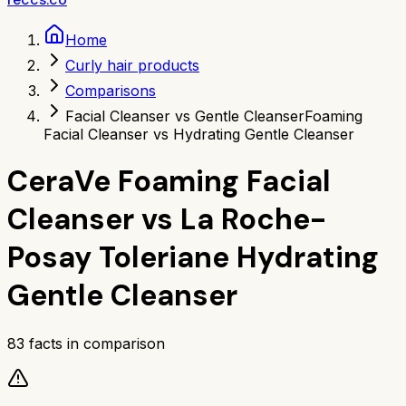
Home
Curly hair products
Comparisons
Facial Cleanser vs Gentle Cleanser
Foaming
Facial Cleanser vs Hydrating Gentle Cleanser
CeraVe Foaming Facial
Cleanser
vs
La Roche-
Posay Toleriane Hydrating
Gentle Cleanser
83
facts in comparison