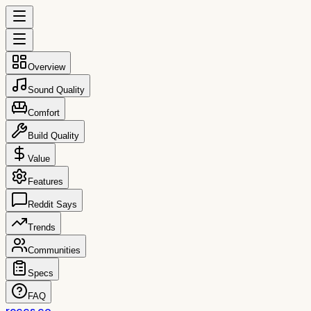
Overview
Sound Quality
Comfort
Build Quality
Value
Features
Reddit Says
Trends
Communities
Specs
FAQ
reccs.co