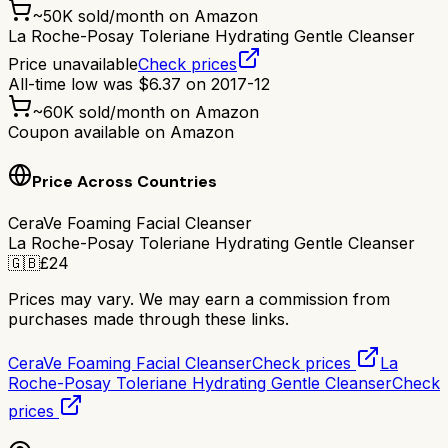
~
50K
sold/month on Amazon
La Roche-Posay Toleriane Hydrating Gentle Cleanser
Price unavailable
Check prices
All-time low was
$
6.37
on
2017-12
~
60K
sold/month on Amazon
Coupon available on Amazon
Price Across Countries
CeraVe Foaming Facial Cleanser
La Roche-Posay Toleriane Hydrating Gentle Cleanser
🇬🇧
£
24
Prices may vary. We may earn a commission from
purchases made through these links.
CeraVe Foaming Facial Cleanser
Check prices
La
Roche-Posay Toleriane Hydrating Gentle Cleanser
Check
prices