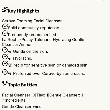
Key Highlights
CeraVe Foaming Facial Cleanser
Solid community reputation
Frequently recommended
La Roche-Posay Toleriane Hydrating Gentle
Cleanser
Winner
🎯 Gentle on the skin.
🎯 Hydrating.
🏆 rec'd for sensitive skin or damaged skin
🎯 Preferred over Cerave by some users.
Topic Battles
Facial Cleanser
:
0
|
Tied:
1
|
Gentle Cleanser
:
1
⭐
Ingredients
Gentle Cleanser
wins