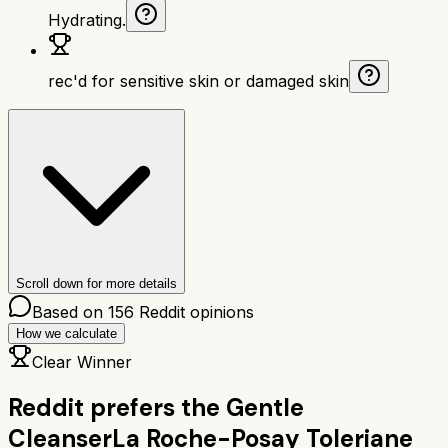
Hydrating.
rec'd for sensitive skin or damaged skin
Scroll down for more details
Based on
156
Reddit opinions
How we calculate
Clear Winner
Reddit prefers the
Gentle
Cleanser
La Roche-Posay Toleriane