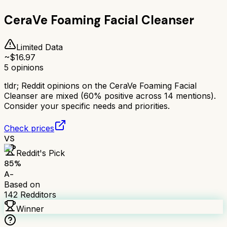
CeraVe Foaming Facial Cleanser
Limited Data
~$
16.97
5
opinions
tldr;
Reddit opinions on the CeraVe Foaming Facial
Cleanser are mixed (60% positive across 14 mentions).
Consider your specific needs and priorities.
Check prices
VS
Reddit's Pick
85
%
A-
Based on
142
Redditors
Winner