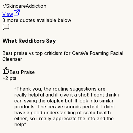
r/
SkincareAddiction
View
3
more quotes available below
What Redditors Say
Best praise vs top criticism for
CeraVe Foaming Facial
Cleanser
Best Praise
+
2
pts
“
Thank you, the routine suggestions are
really helpful and ill give it a shot! I dont think i
can swing the olaplex but ill look into similar
products. The cerave sounds perfect. I didnt
have a good understanding of scalp health
either, so i really appreciate the info and the
help
”