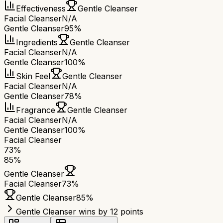
Effectiveness
Gentle Cleanser
Facial Cleanser
N/A
Gentle Cleanser
95%
Ingredients
Gentle Cleanser
Facial Cleanser
N/A
Gentle Cleanser
100%
Skin Feel
Gentle Cleanser
Facial Cleanser
N/A
Gentle Cleanser
78%
Fragrance
Gentle Cleanser
Facial Cleanser
N/A
Gentle Cleanser
100%
Facial Cleanser
73
%
85
%
Gentle Cleanser
Facial Cleanser
73
%
Gentle Cleanser
85
%
Gentle Cleanser wins by 12 points