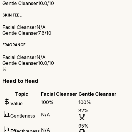
Gentle Cleanser
10.0/10
SKIN FEEL
Facial Cleanser
N/A
Gentle Cleanser
7.8/10
FRAGRANCE
Facial Cleanser
N/A
Gentle Cleanser
10.0/10
⚔️
Head to Head
Topic
Facial Cleanser
Gentle Cleanser
100
%
100
%
Value
82
%
N/A
Gentleness
95
%
N/A
Effectiveness