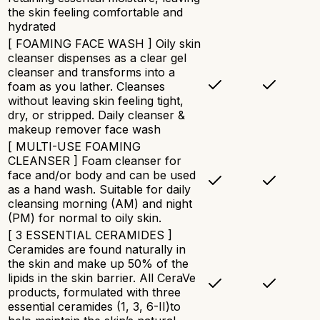
the skin feeling comfortable and
hydrated​
[ FOAMING FACE WASH ] Oily skin
cleanser dispenses as a clear gel
cleanser and transforms into a
foam as you lather. Cleanses
without leaving skin feeling tight,
dry, or stripped. Daily cleanser &
makeup remover face wash
[ MULTI-USE FOAMING
CLEANSER ] Foam cleanser for
face and/or body and can be used
as a hand wash. Suitable for daily
cleansing morning (AM) and night
(PM) for normal to oily skin.
[ 3 ESSENTIAL CERAMIDES ]
Ceramides are found naturally in
the skin and make up 50% of the
lipids in the skin barrier. All CeraVe
products, formulated with three
essential ceramides (1, 3, 6-II)to