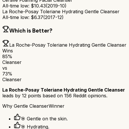
CeraVe Foaming Facial Cleanser
All-time low:
$
10.43
(
2019-10
)
La Roche-Posay Toleriane Hydrating Gentle Cleanser
All-time low:
$
6.37
(
2017-12
)
Which is Better?
La Roche-Posay Toleriane Hydrating Gentle Cleanser
Wins
85
%
Cleanser
vs
73
%
Cleanser
La Roche-Posay Toleriane Hydrating Gentle Cleanser
leads by
12
points based on
156
Reddit opinions.
Why
Gentle Cleanser
Winner
🎯 Gentle on the skin.
🎯 Hydrating.