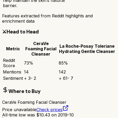
help maintain the skin’s natural
barrier.
Features extracted from Reddit highlights and
enrichment data
⚔️
Head to Head
CeraVe
La Roche-Posay Toleriane
Metric
Foaming Facial
Hydrating Gentle Cleanser
Cleanser
Reddit
73
%
85
%
Score
Mentions
14
142
Sentiment
+
3
-
2
+
61
-
7
Where to Buy
CeraVe Foaming Facial Cleanser
Price unavailable
Check prices
All-time low was
$
10.43
on
2019-10