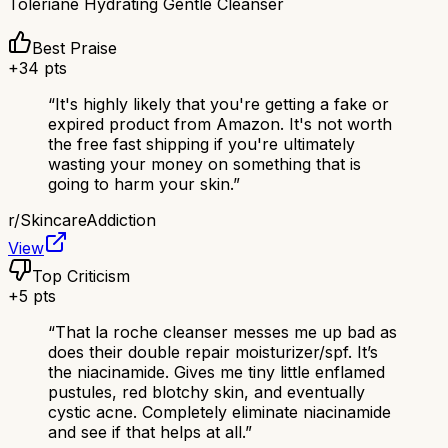
Toleriane Hydrating Gentle Cleanser
Best Praise
+
34
pts
“
It's highly likely that you're getting a fake or
expired product from Amazon. It's not worth
the free fast shipping if you're ultimately
wasting your money on something that is
going to harm your skin.
”
r/
SkincareAddiction
View
Top Criticism
+
5
pts
“
That la roche cleanser messes me up bad as
does their double repair moisturizer/spf. It’s
the niacinamide. Gives me tiny little enflamed
pustules, red blotchy skin, and eventually
cystic acne. Completely eliminate niacinamide
and see if that helps at all.
”