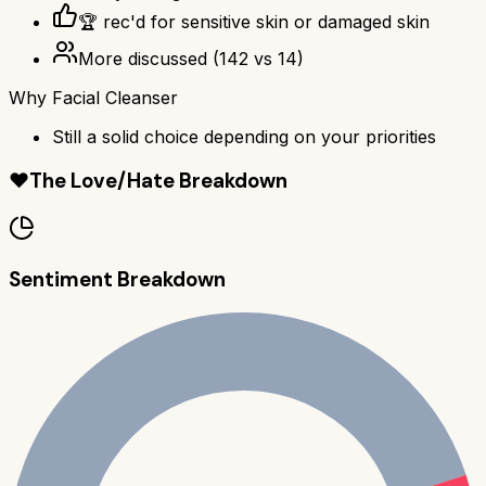
🏆 rec'd for sensitive skin or damaged skin
More discussed
(
142
vs
14
)
Why
Facial Cleanser
Still a solid choice depending on your priorities
❤️
The Love/Hate Breakdown
Sentiment Breakdown