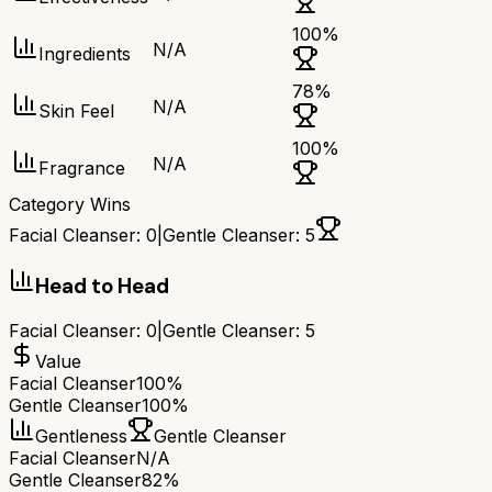
100
%
N/A
Ingredients
78
%
N/A
Skin Feel
100
%
N/A
Fragrance
Category Wins
Facial Cleanser
:
0
|
Gentle Cleanser
:
5
Head to Head
Facial Cleanser
:
0
|
Gentle Cleanser
:
5
Value
Facial Cleanser
100%
Gentle Cleanser
100%
Gentleness
Gentle Cleanser
Facial Cleanser
N/A
Gentle Cleanser
82%