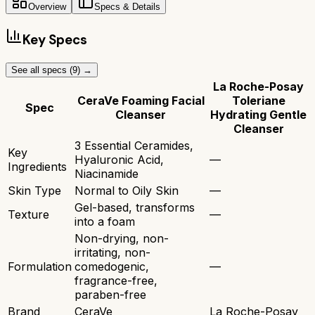
Overview
Specs & Details
Key Specs
See all specs (
9
) →
La Roche-Posay
CeraVe Foaming Facial
Toleriane
Spec
Cleanser
Hydrating Gentle
Cleanser
3 Essential Ceramides,
Key
Hyaluronic Acid,
—
Ingredients
Niacinamide
Skin Type
Normal to Oily Skin
—
Gel-based, transforms
Texture
—
into a foam
Non-drying, non-
irritating, non-
Formulation
comedogenic,
—
fragrance-free,
paraben-free
Brand
CeraVe
La Roche-Posay