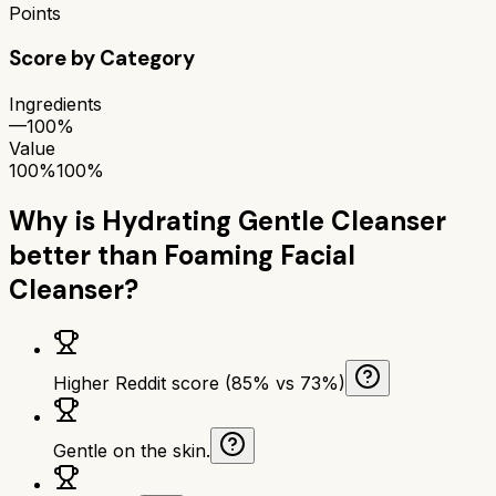
Points
Score by Category
Ingredients
—
100%
Value
100%
100%
Why is
Hydrating Gentle Cleanser
better than
Foaming Facial
Cleanser
?
Higher Reddit score (85% vs 73%)
Gentle on the skin.