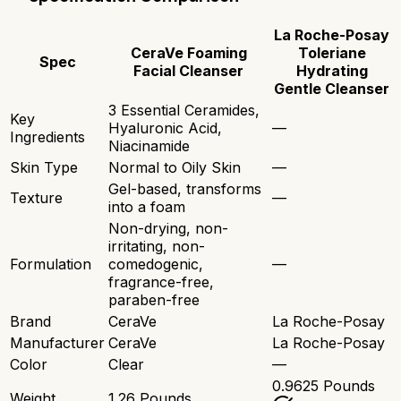
La Roche-Posay
CeraVe Foaming
Toleriane
Spec
Facial Cleanser
Hydrating
Gentle Cleanser
3 Essential Ceramides,
Key
Hyaluronic Acid,
—
Ingredients
Niacinamide
Skin Type
Normal to Oily Skin
—
Gel-based, transforms
Texture
—
into a foam
Non-drying, non-
irritating, non-
Formulation
comedogenic,
—
fragrance-free,
paraben-free
Brand
CeraVe
La Roche-Posay
Manufacturer
CeraVe
La Roche-Posay
Color
Clear
—
0.9625 Pounds
Weight
1.26 Pounds