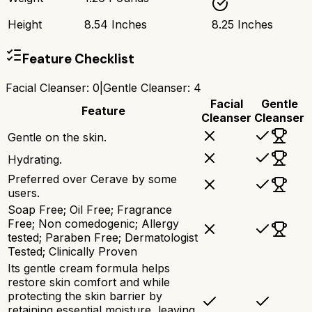
Height
8.54 Inches
8.25 Inches
Feature Checklist
Facial Cleanser
:
0
|
Gentle Cleanser
:
4
Facial
Gentle
Feature
Cleanser
Cleanser
Gentle on the skin.
Hydrating.
Preferred over Cerave by some
users.
Soap Free; Oil Free; Fragrance
Free; Non comedogenic; Allergy
tested; Paraben Free; Dermatologist
Tested; Clinically Proven​
Its gentle cream formula helps
restore skin comfort and while
protecting the skin barrier by
retaining essential moisture, leaving