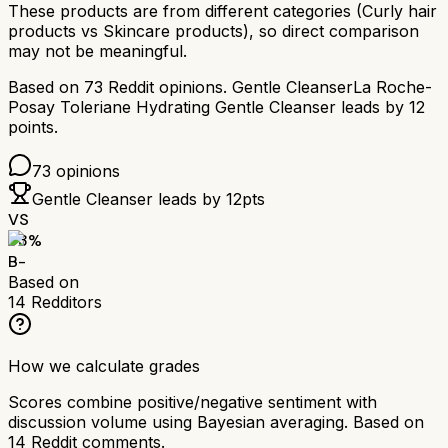
These products are from different categories (
Curly hair
products
vs
Skincare products
), so direct comparison
may not be meaningful.
Based on
73
Reddit opinions.
Gentle Cleanser
La Roche-
Posay Toleriane Hydrating Gentle Cleanser
leads by
12
points.
73
opinions
Gentle Cleanser
leads by
12
pts
VS
73
%
B-
Based on
14
Redditors
How we calculate grades
Scores combine positive/negative sentiment with
discussion volume using Bayesian averaging. Based on
14
Reddit comments.