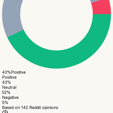
43
%
Positive
Positive
43
%
Neutral
52
%
Negative
5
%
Based on
142
Reddit opinions