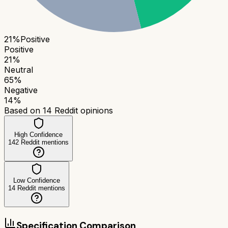
21
%
Positive
Positive
21
%
Neutral
65
%
Negative
14
%
Based on
14
Reddit opinions
High Confidence
142
Reddit mentions
Low Confidence
14
Reddit mentions
Specification Comparison