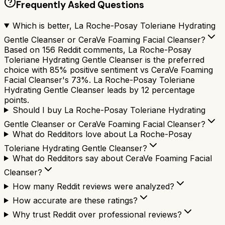
Frequently Asked Questions
Which is better, La Roche-Posay Toleriane Hydrating
Gentle Cleanser or CeraVe Foaming Facial Cleanser?
Based on 156 Reddit comments, La Roche-Posay
Toleriane Hydrating Gentle Cleanser is the preferred
choice with 85% positive sentiment vs CeraVe Foaming
Facial Cleanser's 73%. La Roche-Posay Toleriane
Hydrating Gentle Cleanser leads by 12 percentage
points.
Should I buy La Roche-Posay Toleriane Hydrating
Gentle Cleanser or CeraVe Foaming Facial Cleanser?
What do Redditors love about La Roche-Posay
Toleriane Hydrating Gentle Cleanser?
What do Redditors say about CeraVe Foaming Facial
Cleanser?
How many Reddit reviews were analyzed?
How accurate are these ratings?
Why trust Reddit over professional reviews?