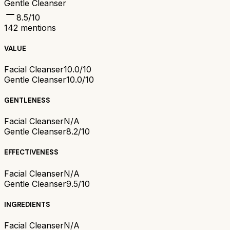
Gentle Cleanser
8.5
/10
142
mentions
VALUE
Facial Cleanser
10.0/10
Gentle Cleanser
10.0/10
GENTLENESS
Facial Cleanser
N/A
Gentle Cleanser
8.2/10
EFFECTIVENESS
Facial Cleanser
N/A
Gentle Cleanser
9.5/10
INGREDIENTS
Facial Cleanser
N/A