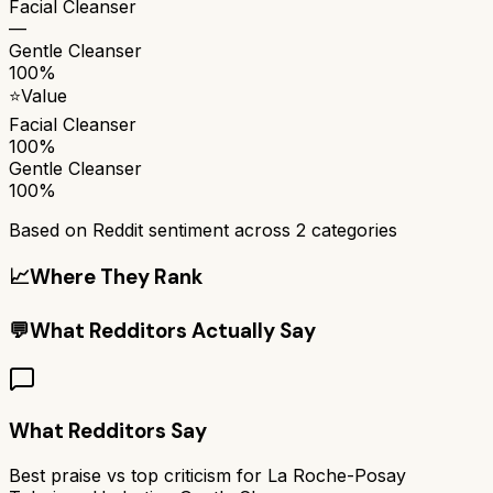
Facial Cleanser
—
Gentle Cleanser
100%
⭐
Value
Facial Cleanser
100%
Gentle Cleanser
100%
Based on Reddit sentiment across
2
categories
📈
Where They Rank
💬
What Redditors Actually Say
What Redditors Say
Best praise vs top criticism for
La Roche-Posay