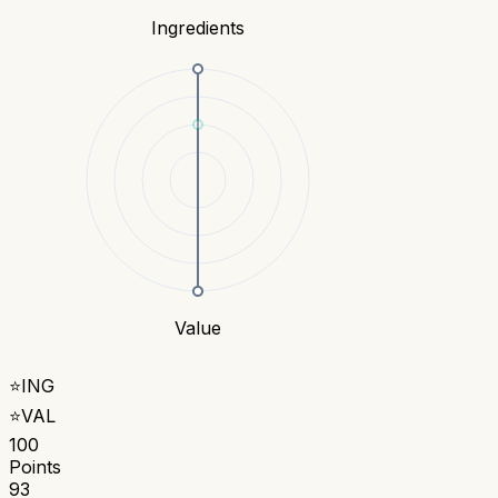
Ingredients
Value
⭐
ING
⭐
VAL
100
Points
93