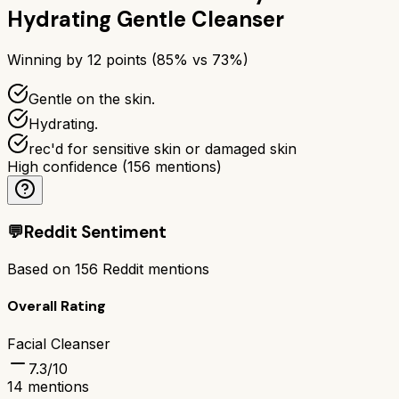
Hydrating Gentle Cleanser
Winning by
12
points (
85
% vs
73
%)
Gentle on the skin.
Hydrating.
rec'd for sensitive skin or damaged skin
High confidence
(
156
mentions)
💬
Reddit Sentiment
Based on
156
Reddit mentions
Overall Rating
Facial Cleanser
7.3
/10
14
mentions