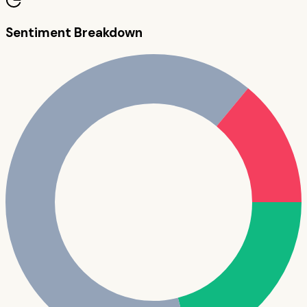
Sentiment Breakdown