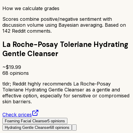
How we calculate grades
Scores combine positive/negative sentiment with
discussion volume using Bayesian averaging. Based on
142
Reddit comments.
La Roche-Posay Toleriane Hydrating
Gentle Cleanser
~$
19.99
68
opinions
tldr;
Reddit highly recommends La Roche-Posay
Toleriane Hydrating Gentle Cleanser as a gentle and
effective option, especially for sensitive or compromised
skin barriers.
Check prices
Foaming Facial Cleanser
5
opinions
Hydrating Gentle Cleanser
68
opinions