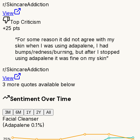
r/
SkincareAddiction
View
Top Criticism
+
25
pts
“
For some reason it did not agree with my
skin when I was using adapalene, I had
bumps/redness/burning, but after I stopped
using adapalene it was fine on my skin
”
r/
SkincareAddiction
View
3
more quotes available below
Sentiment Over Time
3M
6M
1Y
2Y
All
Facial Cleanser
(Adapalene 0.1%)
75
%