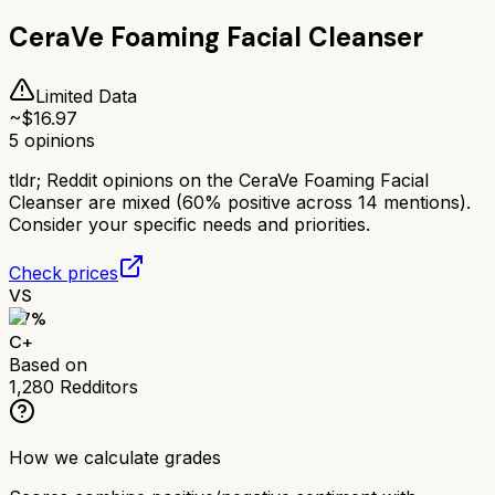
CeraVe Foaming Facial Cleanser
Limited Data
~$
16.97
5
opinions
tldr;
Reddit opinions on the CeraVe Foaming Facial
Cleanser are mixed (60% positive across 14 mentions).
Consider your specific needs and priorities.
Check prices
VS
67
%
C+
Based on
1,280
Redditors
How we calculate grades