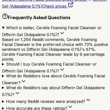
Gel (Adapalene 0.1%)
Check prices
Frequently Asked Questions
Which is better, CeraVe Foaming Facial Cleanser or
Differin Gel (Adapalene 0.1%)?
Based on 1,294 Reddit comments, CeraVe Foaming
Facial Cleanser is the preferred choice with 73% positive
sentiment vs Differin Gel (Adapalene 0.1%)'s 67%.
CeraVe Foaming Facial Cleanser leads by 6 percentage
points.
Should I buy CeraVe Foaming Facial Cleanser or
Differin Gel (Adapalene 0.1%)?
What do Redditors love about CeraVe Foaming Facial
Cleanser?
What do Redditors say about Differin Gel (Adapalene
0.1%)?
How many Reddit reviews were analyzed?
How accurate are these ratings?