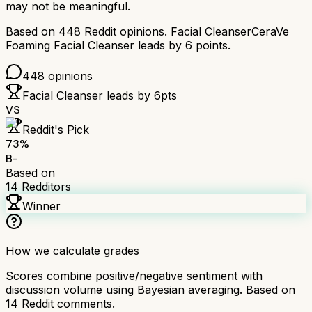
may not be meaningful.
Based on
448
Reddit opinions.
Facial Cleanser
CeraVe
Foaming Facial Cleanser
leads by
6
points.
448
opinions
Facial Cleanser
leads by
6
pts
VS
Reddit's Pick
73
%
B-
Based on
14
Redditors
Winner
How we calculate grades
Scores combine positive/negative sentiment with
discussion volume using Bayesian averaging. Based on
14
Reddit comments.