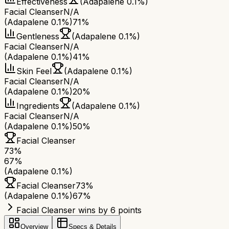
Effectiveness
(Adapalene 0.1%)
Facial Cleanser
N/A
(Adapalene 0.1%)
71%
Gentleness
(Adapalene 0.1%)
Facial Cleanser
N/A
(Adapalene 0.1%)
41%
Skin Feel
(Adapalene 0.1%)
Facial Cleanser
N/A
(Adapalene 0.1%)
20%
Ingredients
(Adapalene 0.1%)
Facial Cleanser
N/A
(Adapalene 0.1%)
50%
Facial Cleanser
73
%
67
%
(Adapalene 0.1%)
Facial Cleanser
73
%
(Adapalene 0.1%)
67
%
Facial Cleanser wins by 6 points
Overview
Specs & Details