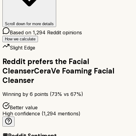
Scroll down for more details
Based on
1,294
Reddit opinions
How we calculate
Slight Edge
Reddit prefers the
Facial
Cleanser
CeraVe Foaming Facial
Cleanser
Winning by
6
points (
73
% vs
67
%)
Better value
High confidence
(
1,294
mentions)
💬
Reddit Sentiment