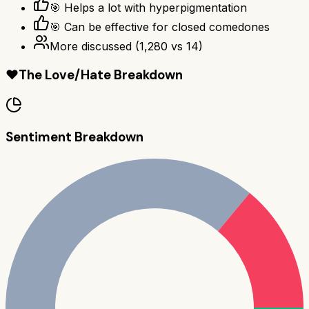
🎯 Helps a lot with hyperpigmentation
🎯 Can be effective for closed comedones
More discussed
(
1,280
vs
14
)
❤️
The Love/Hate Breakdown
Sentiment Breakdown