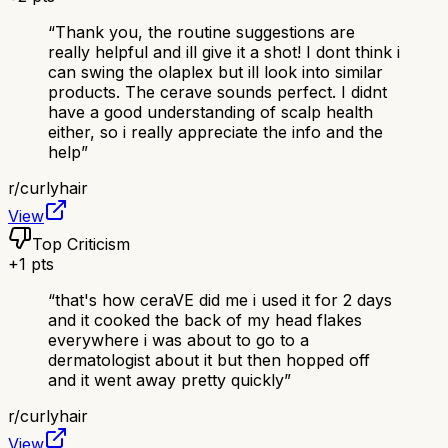
“
Thank you, the routine suggestions are
really helpful and ill give it a shot! I dont think i
can swing the olaplex but ill look into similar
products. The cerave sounds perfect. I didnt
have a good understanding of scalp health
either, so i really appreciate the info and the
help
”
r/
curlyhair
View
Top Criticism
+
1
pts
“
that's how ceraVE did me i used it for 2 days
and it cooked the back of my head flakes
everywhere i was about to go to a
dermatologist about it but then hopped off
and it went away pretty quickly
”
r/
curlyhair
View