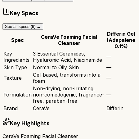
Key Specs
See all specs (
9
) →
Differin Gel
CeraVe Foaming Facial
Spec
(Adapalene
Cleanser
0.1%)
Key
3 Essential Ceramides,
—
Ingredients
Hyaluronic Acid, Niacinamide
Skin Type
Normal to Oily Skin
—
Gel-based, transforms into a
Texture
—
foam
Non-drying, non-irritating,
Formulation
non-comedogenic, fragrance-
—
free, paraben-free
Brand
CeraVe
Differin
Key Highlights
CeraVe Foaming Facial Cleanser