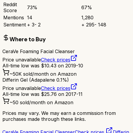
Reddit
73
%
67
%
Score
Mentions
14
1,280
Sentiment
+
3
-
2
+
295
-
148
Where to Buy
CeraVe Foaming Facial Cleanser
Price unavailable
Check prices
All-time low was
$
10.43
on
2019-10
~
50K
sold/month on Amazon
Differin Gel (Adapalene 0.1%)
Price unavailable
Check prices
All-time low was
$
25.76
on
2017-11
~
50
sold/month on Amazon
Prices may vary. We may earn a commission from
purchases made through these links.
CeraVe Foaming Facial Cleanser
Check prices
Differin