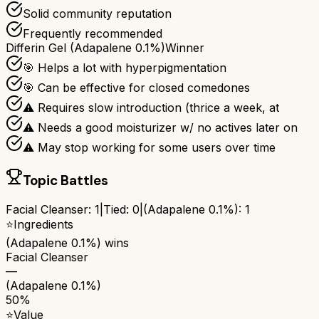
Solid community reputation
Frequently recommended
Differin Gel (Adapalene 0.1%)
Winner
🎯 Helps a lot with hyperpigmentation
🎯 Can be effective for closed comedones
⚠ Requires slow introduction (thrice a week, at
⚠ Needs a good moisturizer w/ no actives later on
⚠ May stop working for some users over time
Topic Battles
Facial Cleanser
:
1
|
Tied:
0
|
(Adapalene 0.1%)
:
1
⭐
Ingredients
(Adapalene 0.1%)
wins
Facial Cleanser
—
(Adapalene 0.1%)
50%
⭐
Value