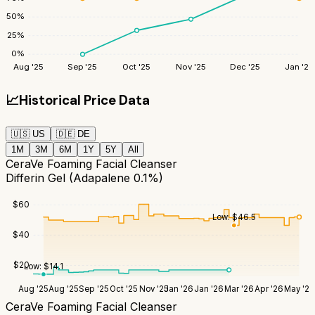
50
%
25
%
0
%
Aug '25
Sep '25
Oct '25
Nov '25
Dec '25
Jan '26
📈
Historical Price Data
🇺🇸
US
🇩🇪
DE
1M
3M
6M
1Y
5Y
All
CeraVe Foaming Facial Cleanser
Differin Gel (Adapalene 0.1%)
$
60
Low:
$
46.5
$
40
$
20
Low:
$
14.1
Aug '25
Aug '25
Sep '25
Oct '25
Nov '25
Jan '26
Jan '26
Mar '26
Apr '26
May '26
CeraVe Foaming Facial Cleanser