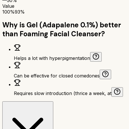
—
50%
Value
100%
93%
Why is
Gel (Adapalene 0.1%)
better
than
Foaming Facial Cleanser
?
Helps a lot with hyperpigmentation
Can be effective for closed comedones
Requires slow introduction (thrice a week, at