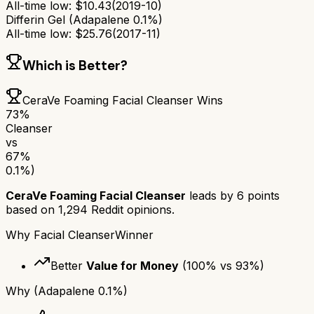
All-time low:
$
10.43
(
2019-10
)
Differin Gel (Adapalene 0.1%)
All-time low:
$
25.76
(
2017-11
)
Which is Better?
CeraVe Foaming Facial Cleanser
Wins
73
%
Cleanser
vs
67
%
0.1%)
CeraVe Foaming Facial Cleanser
leads by
6
points
based on
1,294
Reddit opinions.
Why
Facial Cleanser
Winner
Better
Value for Money
(
100
% vs
93
%)
Why
(Adapalene 0.1%)