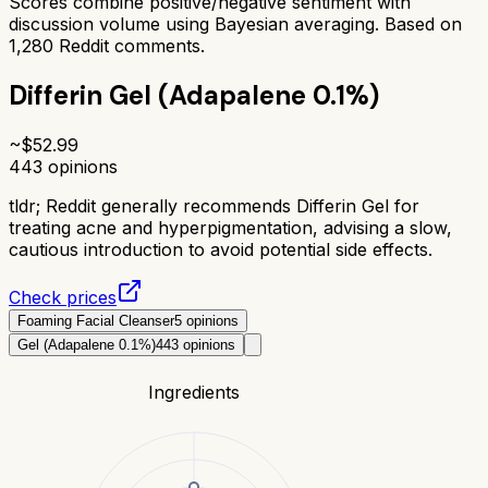
Scores combine positive/negative sentiment with
discussion volume using Bayesian averaging. Based on
1,280
Reddit comments.
Differin Gel (Adapalene 0.1%)
~$
52.99
443
opinions
tldr;
Reddit generally recommends Differin Gel for
treating acne and hyperpigmentation, advising a slow,
cautious introduction to avoid potential side effects.
Check prices
Foaming Facial Cleanser
5
opinions
Gel (Adapalene 0.1%)
443
opinions
Ingredients