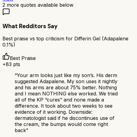
2
more quotes available below
What Redditors Say
Best praise vs top criticism for
Differin Gel (Adapalene
0.1%)
Best Praise
+
83
pts
“
Your arm looks just like my son’s. His derm
suggested Adapalene. My son uses it nightly
and his arms are about 75% better. Nothing
and I mean NOTHING else worked. We tried
all of the KP “cures” and none made a
difference. It took about two weeks to see
evidence of it working. Downside:
dermatologist said if he discontinues use of
the cream, the bumps would come right
back
”