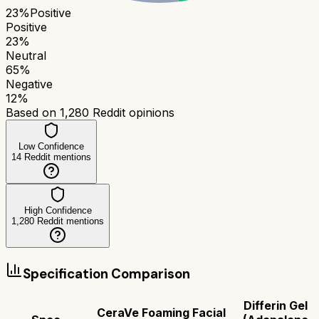
23
%
Positive
Positive
23
%
Neutral
65
%
Negative
12
%
Based on
1,280
Reddit opinions
Low Confidence
14
Reddit mentions
High Confidence
1,280
Reddit mentions
Specification Comparison
Differin Gel
CeraVe Foaming Facial