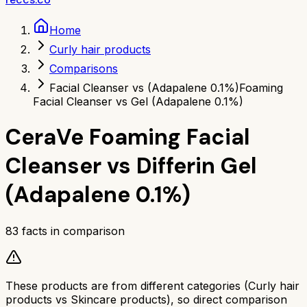
Home
Curly hair products
Comparisons
Facial Cleanser vs (Adapalene 0.1%)
Foaming
Facial Cleanser vs Gel (Adapalene 0.1%)
CeraVe Foaming Facial
Cleanser
vs
Differin Gel
(Adapalene 0.1%)
83
facts in comparison
These products are from different categories (
Curly hair
products
vs
Skincare products
), so direct comparison