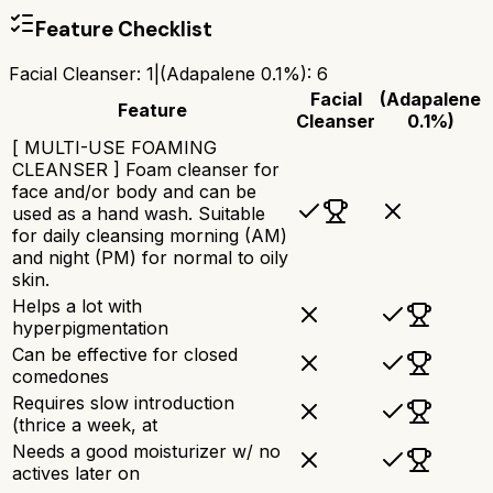
Feature Checklist
Facial Cleanser
:
1
|
(Adapalene 0.1%)
:
6
Facial
(Adapalene
Feature
Cleanser
0.1%)
[ MULTI-USE FOAMING
CLEANSER ] Foam cleanser for
face and/or body and can be
used as a hand wash. Suitable
for daily cleansing morning (AM)
and night (PM) for normal to oily
skin.
Helps a lot with
hyperpigmentation
Can be effective for closed
comedones
Requires slow introduction
(thrice a week, at
Needs a good moisturizer w/ no
actives later on