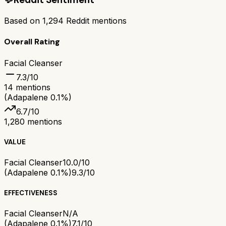
Based on
1,294
Reddit mentions
Overall Rating
Facial Cleanser
7.3
/10
14
mentions
(Adapalene 0.1%)
6.7
/10
1,280
mentions
VALUE
Facial Cleanser
10.0/10
(Adapalene 0.1%)
9.3/10
EFFECTIVENESS
Facial Cleanser
N/A
(Adapalene 0.1%)
7.1/10