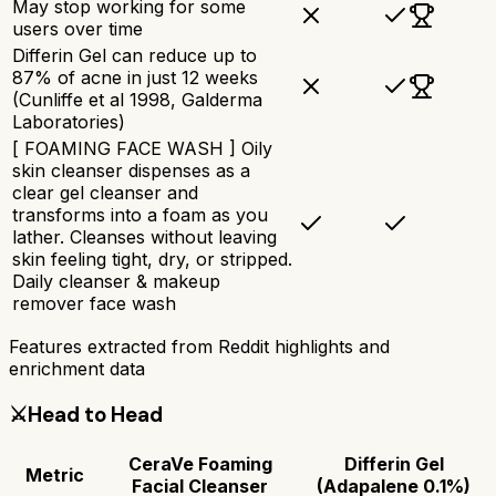
May stop working for some
users over time
Differin Gel can reduce up to
87% of acne in just 12 weeks
(Cunliffe et al 1998, Galderma
Laboratories)
[ FOAMING FACE WASH ] Oily
skin cleanser dispenses as a
clear gel cleanser and
transforms into a foam as you
lather. Cleanses without leaving
skin feeling tight, dry, or stripped.
Daily cleanser & makeup
remover face wash
Features extracted from Reddit highlights and
enrichment data
⚔️
Head to Head
CeraVe Foaming
Differin Gel
Metric
Facial Cleanser
(Adapalene 0.1%)