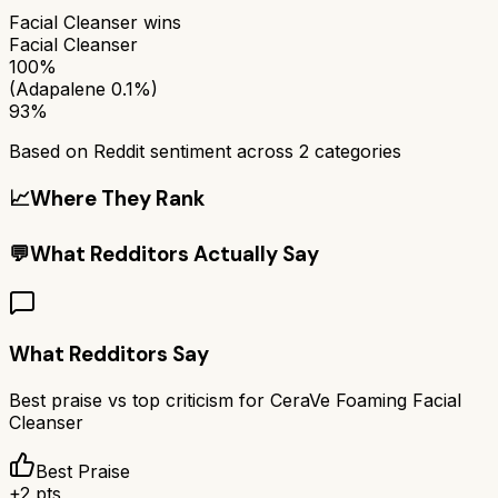
Facial Cleanser
wins
Facial Cleanser
100%
(Adapalene 0.1%)
93%
Based on Reddit sentiment across
2
categories
📈
Where They Rank
💬
What Redditors Actually Say
What Redditors Say
Best praise vs top criticism for
CeraVe Foaming Facial
Cleanser
Best Praise
+
2
pts