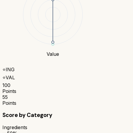
Value
⭐
ING
⭐
VAL
100
Points
55
Points
Score by Category
Ingredients