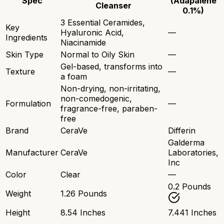
Spec
(Adapalene
Cleanser
0.1%)
3 Essential Ceramides,
Key
Hyaluronic Acid,
—
Ingredients
Niacinamide
Skin Type
Normal to Oily Skin
—
Gel-based, transforms into
Texture
—
a foam
Non-drying, non-irritating,
non-comedogenic,
Formulation
—
fragrance-free, paraben-
free
Brand
CeraVe
Differin
Galderma
Manufacturer
CeraVe
Laboratories,
Inc
Color
Clear
—
0.2 Pounds
Weight
1.26 Pounds
Height
8.54 Inches
7.441 Inches