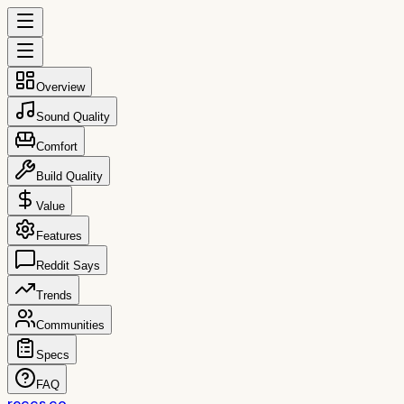
Overview
Sound Quality
Comfort
Build Quality
Value
Features
Reddit Says
Trends
Communities
Specs
FAQ
reccs.co