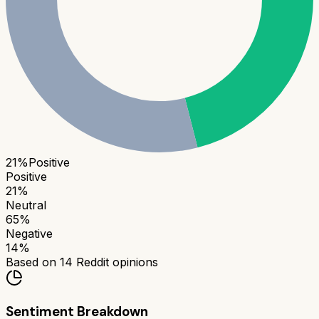
21
%
Positive
Positive
21
%
Neutral
65
%
Negative
14
%
Based on
14
Reddit opinions
Sentiment Breakdown