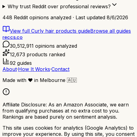
Why trust Reddit over professional reviews?
448
Reddit opinions analyzed · Last updated
8/6/2026
View full
Curly hair products
guide
Browse all guides
reccs.co
30,512,911
opinions analyzed
12,673
products ranked
92
guides
About
·
How It Works
·
Contact
Made with
❤️
in Melbourne
🇦🇺
Affiliate Disclosure:
As an Amazon Associate, we earn
from qualifying purchases at no extra cost to you.
Rankings are based purely on sentiment analysis.
This site uses cookies for analytics (Google Analytics) to
improve your experience. By using this site, you consent