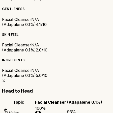
GENTLENESS
Facial Cleanser
N/A
(Adapalene 0.1%)
4.1/10
SKIN FEEL
Facial Cleanser
N/A
(Adapalene 0.1%)
2.0/10
INGREDIENTS
Facial Cleanser
N/A
(Adapalene 0.1%)
5.0/10
⚔️
Head to Head
Topic
Facial Cleanser
(Adapalene 0.1%)
100
%
93
%
Value