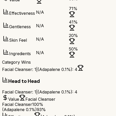
71
%
N/A
Effectiveness
41
%
N/A
Gentleness
20
%
N/A
Skin Feel
50
%
N/A
Ingredients
Category Wins
Facial Cleanser
:
1
|
(Adapalene 0.1%)
:
4
Head to Head
Facial Cleanser
:
1
|
(Adapalene 0.1%)
:
4
Value
Facial Cleanser
Facial Cleanser
100%
(Adapalene 0.1%)
93%