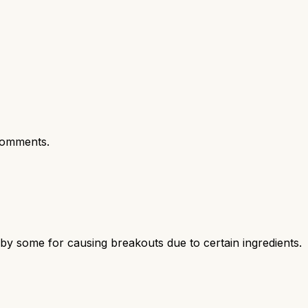
comments.
d by some for causing breakouts due to certain ingredients.