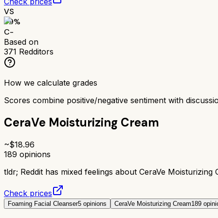
Check prices
VS
59
%
C-
Based on
371
Redditors
How we calculate grades
Scores combine positive/negative sentiment with discuss
CeraVe Moisturizing Cream
~$
18.96
189
opinions
tldr;
Reddit has mixed feelings about CeraVe Moisturizing C
Check prices
Foaming Facial Cleanser
5
opinions
CeraVe Moisturizing Cream
189
opini