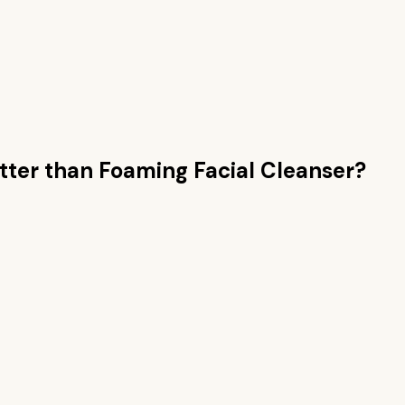
tter than
Foaming Facial Cleanser
?