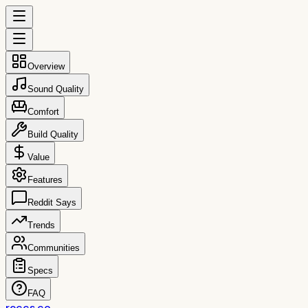
Overview
Sound Quality
Comfort
Build Quality
Value
Features
Reddit Says
Trends
Communities
Specs
FAQ
reccs.co