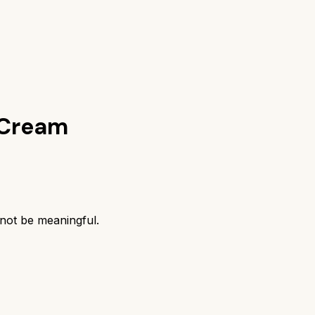
 Cream
 not be meaningful.