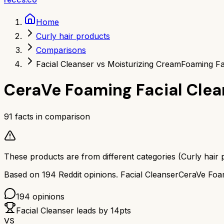
Home
Curly hair products
Comparisons
Facial Cleanser vs Moisturizing Cream
Foaming Fa
CeraVe Foaming Facial Clea
91
facts in comparison
These products are from different categories (
Curly hair 
Based on
194
Reddit opinions.
Facial Cleanser
CeraVe Foam
194
opinions
Facial Cleanser
leads by
14
pts
VS