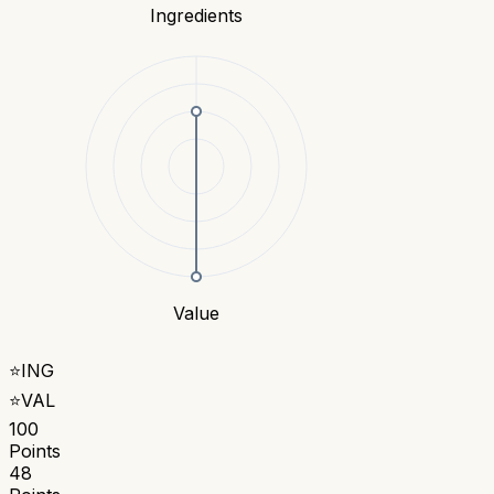
Ingredients
Value
⭐
ING
⭐
VAL
100
Points
48