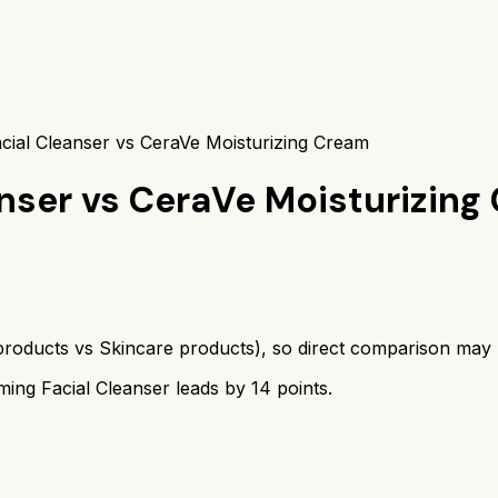
cial Cleanser vs CeraVe Moisturizing Cream
nser
vs
CeraVe Moisturizing
products
vs
Skincare products
), so direct comparison may
ing Facial Cleanser
leads by
14
points.