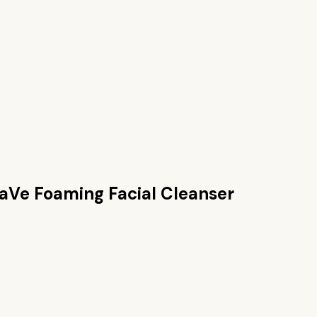
aVe Foaming Facial Cleanser