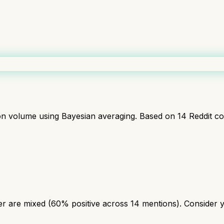
ion volume using Bayesian averaging. Based on
14
Reddit c
r are mixed (60% positive across 14 mentions). Consider yo