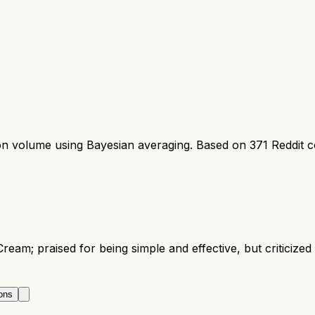
ion volume using Bayesian averaging. Based on
371
Reddit 
ream; praised for being simple and effective, but criticize
ons