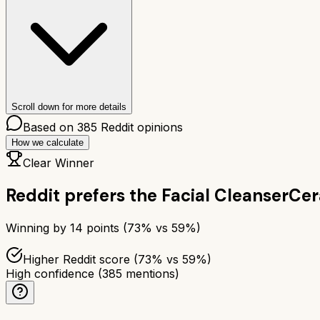
Scroll down for more details
Based on
385
Reddit opinions
How we calculate
Clear Winner
Reddit prefers the
Facial Cleanser
Cer
Winning by
14
points (
73
% vs
59
%)
Higher Reddit score (73% vs 59%)
High confidence
(
385
mentions)