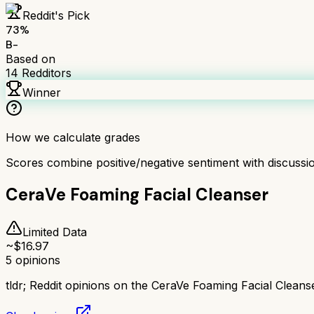
Reddit's Pick
73
%
B-
Based on
14
Redditors
Winner
How we calculate grades
Scores combine positive/negative sentiment with discuss
CeraVe Foaming Facial Cleanser
Limited Data
~$
16.97
5
opinions
tldr;
Reddit opinions on the CeraVe Foaming Facial Cleanse