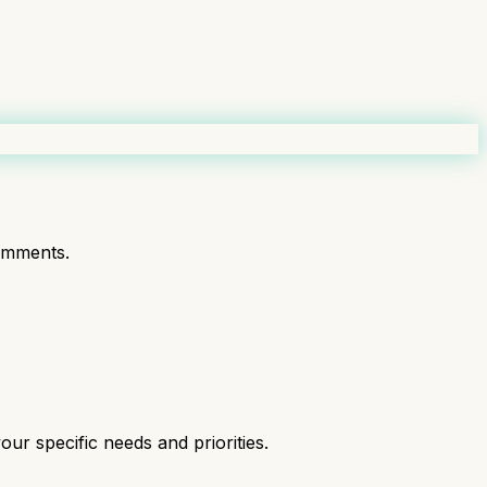
omments.
ur specific needs and priorities.