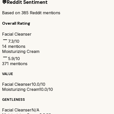
💬
Reddit Sentiment
Based on
385
Reddit mentions
Overall Rating
Facial Cleanser
7.3
/10
14
mentions
Moisturizing Cream
5.9
/10
371
mentions
VALUE
Facial Cleanser
10.0/10
Moisturizing Cream
10.0/10
GENTLENESS
Facial Cleanser
N/A