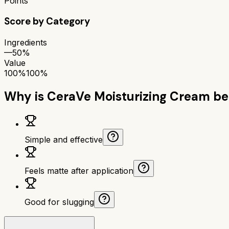
Points
Score by Category
Ingredients
—
50%
Value
100%
100%
Why is
CeraVe Moisturizing Cream
be
Simple and effective
Feels matte after application
Good for slugging