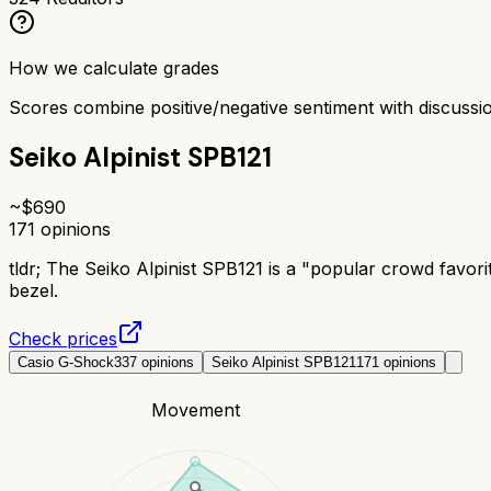
How we calculate grades
Scores combine positive/negative sentiment with discuss
Seiko Alpinist SPB121
~$
690
171
opinions
tldr;
The Seiko Alpinist SPB121 is a "popular crowd favori
bezel.
Check prices
Casio G-Shock
337
opinions
Seiko Alpinist SPB121
171
opinions
Movement