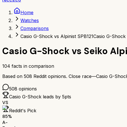
Home
Watches
Comparisons
Casio G-Shock vs Alpinist SPB121
Casio G-Shock 
Casio G-Shock
vs
Seiko Alp
104
facts in comparison
Based on
508
Reddit opinions.
Close race—
Casio G-Shoc
508
opinions
Casio G-Shock
leads by
5
pts
VS
Reddit's Pick
85
%
A-