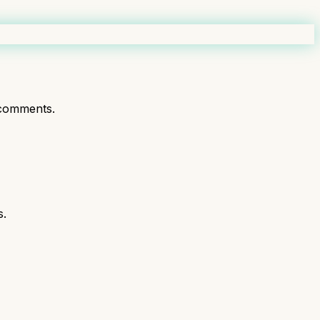
comments.
s.