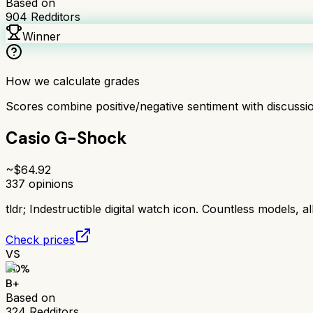
Based on
904
Redditors
Winner
How we calculate grades
Scores combine positive/negative sentiment with discuss
Casio G-Shock
~$
64.92
337
opinions
tldr;
Indestructible digital watch icon. Countless models, al
Check prices
VS
80
%
B+
Based on
324
Redditors