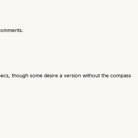
comments.
specs, though some desire a version without the compass