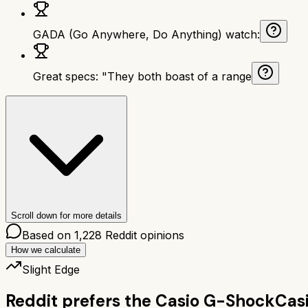
GADA (Go Anywhere, Do Anything) watch:
Great specs: "They both boast of a range
Scroll down for more details
Based on
1,228
Reddit opinions
How we calculate
Slight Edge
Reddit prefers the
Casio G-Shock
Cas