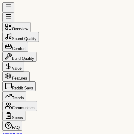
Overview
Sound Quality
Comfort
Build Quality
Value
Features
Reddit Says
Trends
Communities
Specs
FAQ
reccs.co