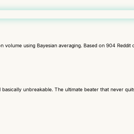
ion volume using Bayesian averaging. Based on
904
Reddit 
l basically unbreakable. The ultimate beater that never quit