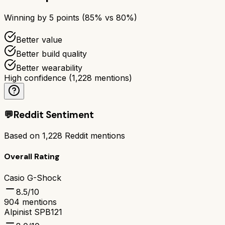
Winning by
5
points (
85
% vs
80
%)
Better value
Better build quality
Better wearability
High confidence
(
1,228
mentions)
💬
Reddit Sentiment
Based on
1,228
Reddit mentions
Overall Rating
Casio G-Shock
8.5
/10
904
mentions
Alpinist SPB121