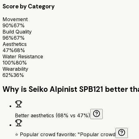
Score by Category
Movement
90%
67%
Build Quality
96%
67%
Aesthetics
47%
68%
Water Resistance
100%
80%
Wearability
62%
36%
Why is
Seiko Alpinist SPB121
better t
Better aesthetics (68% vs 47%)
⭐ Popular crowd favorite: "Popular crowd