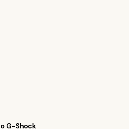
io G-Shock