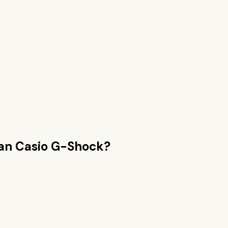
han
Casio G-Shock
?