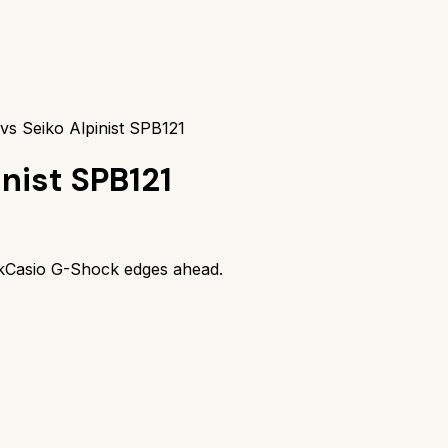
vs Seiko Alpinist SPB121
inist SPB121
k
Casio G-Shock
edges ahead.