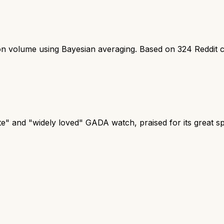
ion volume using Bayesian averaging. Based on
324
Reddit 
te" and "widely loved" GADA watch, praised for its great 