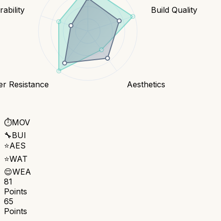
ability
Build Quality
er Resistance
Aesthetics
⏱️
MOV
🔧
BUI
⭐
AES
⭐
WAT
😌
WEA
81
Points
65
Points