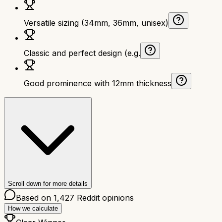
Versatile sizing (34mm, 36mm, unisex)
Classic and perfect design (e.g.
Good prominence with 12mm thickness
Scroll down for more details
Based on
1,427
Reddit opinions
How we calculate