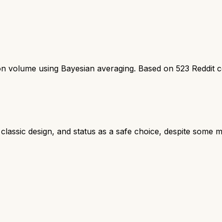
ion volume using Bayesian averaging. Based on
523
Reddit 
, classic design, and status as a safe choice, despite some mi