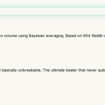
ion volume using Bayesian averaging. Based on
904
Reddit 
l basically unbreakable. The ultimate beater that never quit