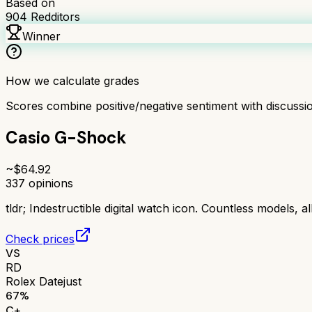
Based on
904
Redditors
Winner
How we calculate grades
Scores combine positive/negative sentiment with discuss
Casio G-Shock
~$
64.92
337
opinions
tldr;
Indestructible digital watch icon. Countless models, al
Check prices
VS
RD
Rolex Datejust
67
%
C+