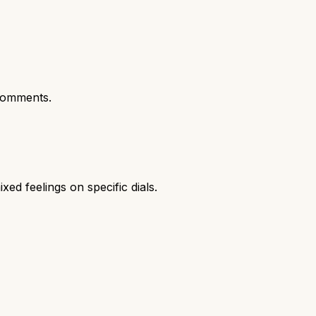
comments.
xed feelings on specific dials.