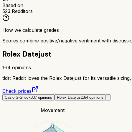
Based on
523
Redditors
How we calculate grades
Scores combine positive/negative sentiment with discuss
Rolex Datejust
164
opinions
tldr;
Reddit loves the Rolex Datejust for its versatile sizing
Check prices
Casio G-Shock
337
opinions
Rolex Datejust
164
opinions
Movement