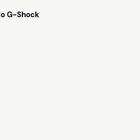
io G-Shock