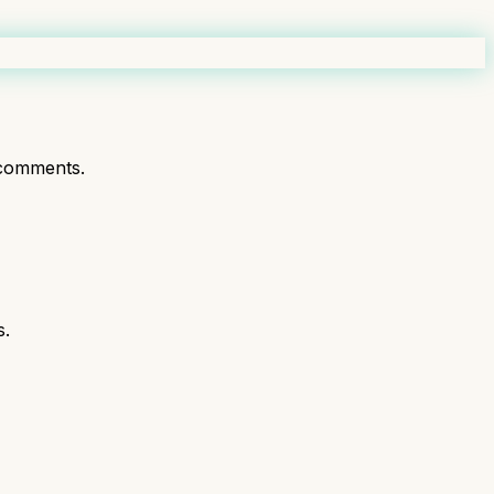
comments.
s.