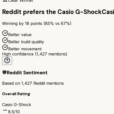
Clear Winner
Reddit prefers the
Casio G-Shock
Cas
Winning by
18
points (
85
% vs
67
%)
Better value
Better build quality
Better movement
High confidence
(
1,427
mentions)
💬
Reddit Sentiment
Based on
1,427
Reddit mentions
Overall Rating
Casio G-Shock
8.5
/10