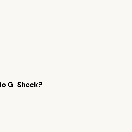
io G-Shock
?