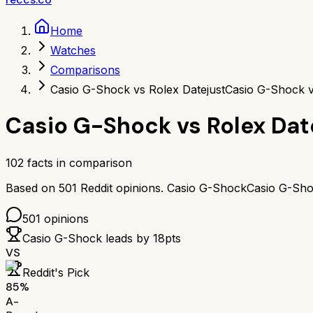
Home
Watches
Comparisons
Casio G-Shock vs Rolex Datejust
Casio G-Shock v
Casio G-Shock
vs
Rolex Dat
102
facts in comparison
Based on
501
Reddit opinions.
Casio G-Shock
Casio G-Sh
501
opinions
Casio G-Shock
leads by
18
pts
VS
Reddit's Pick
85
%
A-