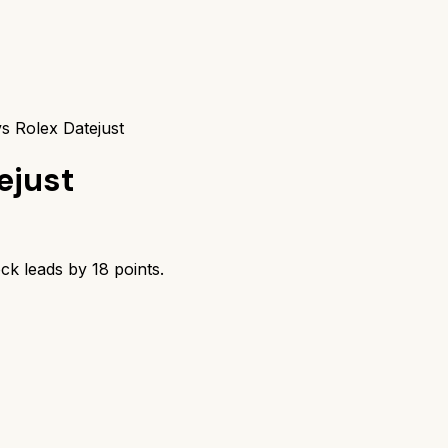
s Rolex Datejust
ejust
ock
leads by
18
points.