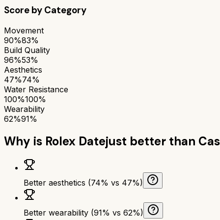
Score by Category
Movement
90%
83%
Build Quality
96%
53%
Aesthetics
47%
74%
Water Resistance
100%
100%
Wearability
62%
91%
Why is
Rolex Datejust
better than
Cas
Better aesthetics (74% vs 47%)
Better wearability (91% vs 62%)