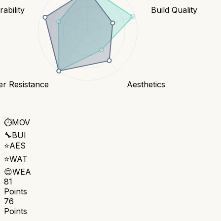
ability
Build Quality
er Resistance
Aesthetics
⏱️
MOV
🔧
BUI
⭐
AES
⭐
WAT
😌
WEA
81
Points
76
Points