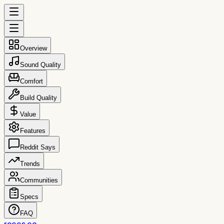
Overview
Sound Quality
Comfort
Build Quality
Value
Features
Reddit Says
Trends
Communities
Specs
FAQ
reccs.co